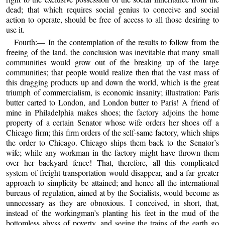
dead; that which requires social genius to conceive and social
action to operate, should be free of access to all those desiring to
use it.
Fourth:— In the contemplation of the results to follow from the
freeing of the land, the conclusion was inevitable that many small
communities would grow out of the breaking up of the large
communities; that people would realize then that the vast mass of
this dragging products up and down the world, which is the great
triumph of commercialism, is economic insanity; illustration: Paris
butter carted to London, and London butter to Paris! A friend of
mine in Philadelphia makes shoes; the factory adjoins the home
property of a certain Senator whose wife orders her shoes off a
Chicago firm; this firm orders of the self-same factory, which ships
the order to Chicago. Chicago ships them back to the Senator’s
wife; while any workman in the factory might have thrown them
over her backyard fence! That, therefore, all this complicated
system of freight transportation would disappear, and a far greater
approach to simplicity be attained; and hence all the international
bureaus of regulation, aimed at by the Socialists, would become as
unnecessary as they are obnoxious. I conceived, in short, that,
instead of the workingman’s planting his feet in the mud of the
bottomless abyss of poverty, and seeing the trains of the earth go