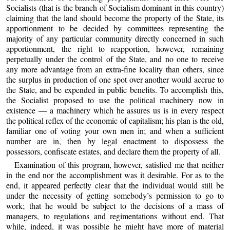
Socialists (that is the branch of Socialism dominant in this country)
claiming that the land should become the property of the State, its
apportionment to be decided by committees representing the
majority of any particular community directly concerned in such
apportionment, the right to reapportion, however, remaining
perpetually under the control of the State, and no one to receive
any more advantage from an extra-fine locality than others, since
the surplus in production of one spot over another would accrue to
the State, and be expended in public benefits. To accomplish this,
the Socialist proposed to use the political machinery now in
existence — a machinery which he assures us is in every respect
the political reflex of the economic of capitalism; his plan is the old,
familiar one of voting your own men in; and when a sufficient
number are in, then by legal enactment to dispossess the
possessors, confiscate estates, and declare them the property of all.
Examination of this program, however, satisfied me that neither
in the end nor the accomplishment was it desirable. For as to the
end, it appeared perfectly clear that the individual would still be
under the necessity of getting somebody’s permission to go to
work; that he would be subject to the decisions of a mass of
managers, to regulations and regimentations without end. That
while, indeed, it was possible he might have more of material