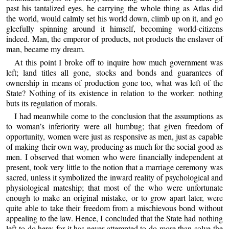
past his tantalized eyes, he carrying the whole thing as Atlas did
the world, would calmly set his world down, climb up on it, and go
gleefully spinning around it himself, becoming world-citizens
indeed. Man, the emperor of products, not products the enslaver of
man, became my dream.
At this point I broke off to inquire how much government was
left; land titles all gone, stocks and bonds and guarantees of
ownership in means of production gone too, what was left of the
State? Nothing of its existence in relation to the worker: nothing
buts its regulation of morals.
I had meanwhile come to the conclusion that the assumptions as
to woman’s inferiority were all humbug; that given freedom of
opportunity, women were just as responsive as men, just as capable
of making their own way, producing as much for the social good as
men. I observed that women who were financially independent at
present, took very little to the notion that a marriage ceremony was
sacred, unless it symbolized the inward reality of psychological and
physiological mateship; that most of the who were unfortunate
enough to make an original mistake, or to grow apart later, were
quite able to take their freedom from a mischievous bond without
appealing to the law. Hence, I concluded that the State had nothing
left to do here; for it has never attempted to do more than solve the