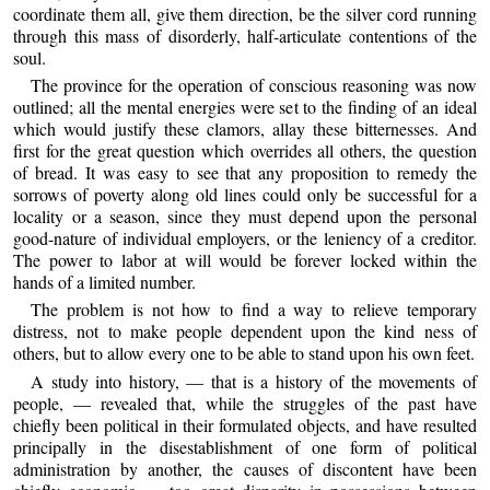
coordinate them all, give them direction, be the silver cord running
through this mass of disorderly, half-articulate contentions of the
soul.
The province for the operation of conscious reasoning was now
outlined; all the mental energies were set to the finding of an ideal
which would justify these clamors, allay these bitternesses. And
first for the great question which overrides all others, the question
of bread. It was easy to see that any proposition to remedy the
sorrows of poverty along old lines could only be successful for a
locality or a season, since they must depend upon the personal
good-nature of individual employers, or the leniency of a creditor.
The power to labor at will would be forever locked within the
hands of a limited number.
The problem is not how to find a way to relieve temporary
distress, not to make people dependent upon the kind ness of
others, but to allow every one to be able to stand upon his own feet.
A study into history, — that is a history of the movements of
people, — revealed that, while the struggles of the past have
chiefly been political in their formulated objects, and have resulted
principally in the disestablishment of one form of political
administration by another, the causes of discontent have been