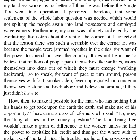
my landless worker is no better off than he was before the Single
Tax went into operation. I perceived, therefore, that some
settlement of the whole labor question was needed which would
not split up the people again into land possessors and employed
wage-earners. Furthermore, my soul was infinitely sickened by the
everlasting discussion about the rent of the corner lot. I conceived
that the reason there was such a scramble over the corner lot was
because the people were jammed together in the cities, for want of
the power to spread out over the country. It des not lie in me to
believe that millions of people pack themselves like sardines, worry
themselves into dens out of which they must emerge “walking
backward,” so to speak, for want of pace to turn around, poison
themselves with foul, smoke-laden, fever-impregnated air, condemn
themselves to stone and brick above and below and around, if they
just didn’t
have
to.
How, then, to make it possible for the man who has nothing but
his hands to get back upon the earth the earth and make use of his
opportunity? There came a class of reformers who said, “Lo, now,
the thing all lies in the money question! The land being free
wouldn’t make a grain of difference to the worker, unless he had
the power to capitalize his credit and thus get the where-with to
make use of the land. See, the trouble lies here: the possessors of