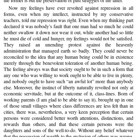
the former is but the preservation of past struggles of the latter.
Now my feelings have ever revolted against repression in all
forms, even when my intellect, instructed by my conservative
teachers, told me repression was right. Even when my thinking part
declared it was nobody’s fault that one man had so much he could
neither swallow it down nor wear it out, while another had so little
he must die of cold and hunger, my feelings would not be satisfied.
They raised an unending protest against the heavenly
administration that managed earth so badly. They could never be
reconciled to the idea that any human being could be in existence
merely through the benevolent toleration of another human being.
The feeling always was that society ought to be in such a form that
any one who was willing to work ought to be able to live in plenty,
and nobody ought to have such “an awful lot” more than anybody
else. Moreover, the instinct of liberty naturally revolted not only at
economic servitude, but at the outcome of it, class-lines. Born of
working parents (I am glad to be able to say it), brought up in one
of those small villages where class differences are less felt than in
cities, there was, nevertheless, a very keen perception that certain
persons were considered better worth attentions, distinctions, and
rewards than others, and that these certain persons were the
daughters and sons of the well-to-do. Without any belief whatever
that the possession of wealth to the exclusion of others was wrong,