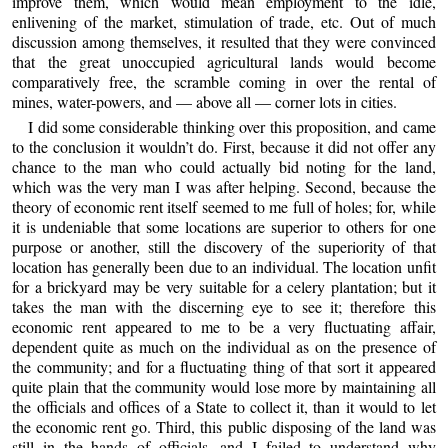
improve them, which would mean employment to the idle,
enlivening of the market, stimulation of trade, etc. Out of much
discussion among themselves, it resulted that they were convinced
that the great unoccupied agricultural lands would become
comparatively free, the scramble coming in over the rental of
mines, water-powers, and — above all — corner lots in cities.
I did some considerable thinking over this proposition, and came
to the conclusion it wouldn’t do. First, because it did not offer any
chance to the man who could actually bid noting for the land,
which was the very man I was after helping. Second, because the
theory of economic rent itself seemed to me full of holes; for, while
it is undeniable that some locations are superior to others for one
purpose or another, still the discovery of the superiority of that
location has generally been due to an individual. The location unfit
for a brickyard may be very suitable for a celery plantation; but it
takes the man with the discerning eye to see it; therefore this
economic rent appeared to me to be a very fluctuating affair,
dependent quite as much on the individual as on the presence of
the community; and for a fluctuating thing of that sort it appeared
quite plain that the community would lose more by maintaining all
the officials and offices of a State to collect it, than it would to let
the economic rent go. Third, this public disposing of the land was
still in the hands of officials, and I failed to understand why