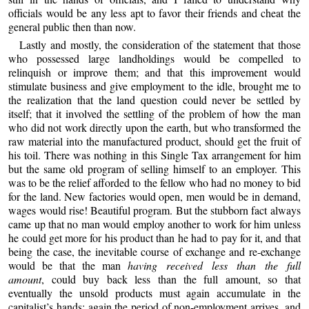
officials would be any less apt to favor their friends and cheat the
general public then than now.
Lastly and mostly, the consideration of the statement that those
who possessed large landholdings would be compelled to
relinquish or improve them; and that this improvement would
stimulate business and give employment to the idle, brought me to
the realization that the land question could never be settled by
itself; that it involved the settling of the problem of how the man
who did not work directly upon the earth, but who transformed the
raw material into the manufactured product, should get the fruit of
his toil. There was nothing in this Single Tax arrangement for him
but the same old program of selling himself to an employer. This
was to be the relief afforded to the fellow who had no money to bid
for the land. New factories would open, men would be in demand,
wages would rise! Beautiful program. But the stubborn fact always
came up that no man would employ another to work for him unless
he could get more for his product than he had to pay for it, and that
being the case, the inevitable course of exchange and re-exchange
would be that the man
having received less than the full
amount
, could buy back less than the full amount, so that
eventually the unsold products must again accumulate in the
capitalist’s hands; again the period of non-employment arrives, and