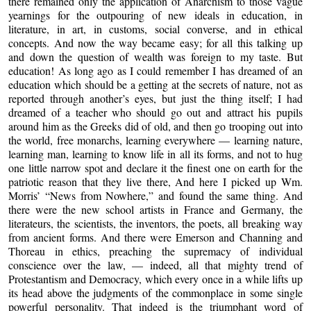
there remained only the application of Anarchism to those vague
yearnings for the outpouring of new ideals in education, in
literature, in art, in customs, social converse, and in ethical
concepts. And now the way became easy; for all this talking up
and down the question of wealth was foreign to my taste. But
education! As long ago as I could remember I has dreamed of an
education which should be a getting at the secrets of nature, not as
reported through another’s eyes, but just the thing itself; I had
dreamed of a teacher who should go out and attract his pupils
around him as the Greeks did of old, and then go trooping out into
the world, free monarchs, learning everywhere — learning nature,
learning man, learning to know life in all its forms, and not to hug
one little narrow spot and declare it the finest one on earth for the
patriotic reason that they live there, And here I picked up Wm.
Morris’ “News from Nowhere,” and found the same thing. And
there were the new school artists in France and Germany, the
literateurs, the scientists, the inventors, the poets, all breaking way
from ancient forms. And there were Emerson and Channing and
Thoreau in ethics, preaching the supremacy of individual
conscience over the law, — indeed, all that mighty trend of
Protestantism and Democracy, which every once in a while lifts up
its head above the judgments of the commonplace in some single
powerful personality. That indeed is the triumphant word of