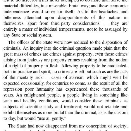
material difficulties, in a miserable, brutal way; and these economic
independence would solve for itself. As to the heartaches and
bitterness attendant upon disappointments of this nature in
themselves, apart from third-party considerations, — they are
entirely a mater of individual temperaments, not to be assuaged by
any State or social system.
The offices of the State were now reduced to the disposition of
criminals. An inquiry into the criminal question made plain that the
great mass of crimes are crimes against property; even those crimes
arising from jealousy are property crimes resulting from the notion
of a right of property in flesh. Allowing property to be eradicated,
both in practice and spirit, no crimes are left but such as are the acts
of the mentally sick — cases of atavism, which might well be
expected occasionally, for centuries to come, as the result of all the
repression poor humanity has experienced these thousands of
years. An enlightened people, a people living in something like
sane and healthy conditions, would consider these criminals as
subjects of scientific study and treatment; would not retaliate and
exhibit themselves as more brutal than the criminal, as is the custom
to-day, but would “use all gently.”
The State had now disappeared from my conception of society;