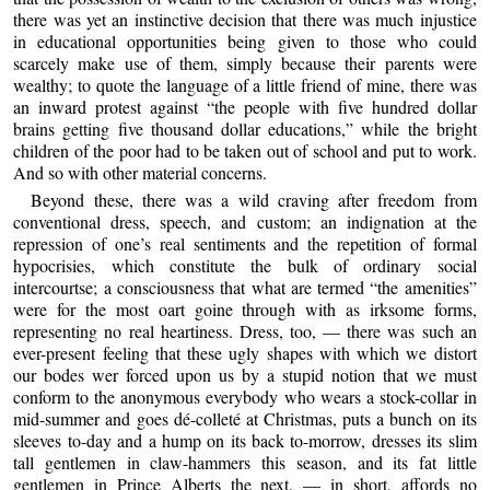
there was yet an instinctive decision that there was much injustice
in educational opportunities being given to those who could
scarcely make use of them, simply because their parents were
wealthy; to quote the language of a little friend of mine, there was
an inward protest against “the people with five hundred dollar
brains getting five thousand dollar educations,” while the bright
children of the poor had to be taken out of school and put to work.
And so with other material concerns.
Beyond these, there was a wild craving after freedom from
conventional dress, speech, and custom; an indignation at the
repression of one’s real sentiments and the repetition of formal
hypocrisies, which constitute the bulk of ordinary social
intercourtse; a consciousness that what are termed “the amenities”
were for the most oart goine through with as irksome forms,
representing no real heartiness. Dress, too, — there was such an
ever-present feeling that these ugly shapes with which we distort
our bodes wer forced upon us by a stupid notion that we must
conform to the anonymous everybody who wears a stock-collar in
mid-summer and goes dé-colleté at Christmas, puts a bunch on its
sleeves to-day and a hump on its back to-morrow, dresses its slim
tall gentlemen in claw-hammers this season, and its fat little
gentlemen in Prince Alberts the next, — in short, affords no