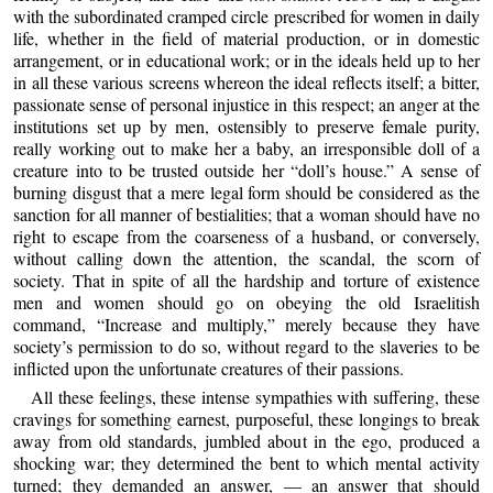
with the subordinated cramped circle prescribed for women in daily
life, whether in the field of material production, or in domestic
arrangement, or in educational work; or in the ideals held up to her
in all these various screens whereon the ideal reflects itself; a bitter,
passionate sense of personal injustice in this respect; an anger at the
institutions set up by men, ostensibly to preserve female purity,
really working out to make her a baby, an irresponsible doll of a
creature into to be trusted outside her “doll’s house.” A sense of
burning disgust that a mere legal form should be considered as the
sanction for all manner of bestialities; that a woman should have no
right to escape from the coarseness of a husband, or conversely,
without calling down the attention, the scandal, the scorn of
society. That in spite of all the hardship and torture of existence
men and women should go on obeying the old Israelitish
command, “Increase and multiply,” merely because they have
society’s permission to do so, without regard to the slaveries to be
inflicted upon the unfortunate creatures of their passions.
All these feelings, these intense sympathies with suffering, these
cravings for something earnest, purposeful, these longings to break
away from old standards, jumbled about in the ego, produced a
shocking war; they determined the bent to which mental activity
turned; they demanded an answer, — an answer that should