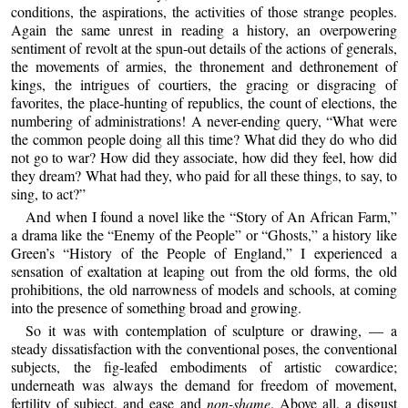
conditions, the aspirations, the activities of those strange peoples.
Again the same unrest in reading a history, an overpowering
sentiment of revolt at the spun-out details of the actions of generals,
the movements of armies, the thronement and dethronement of
kings, the intrigues of courtiers, the gracing or disgracing of
favorites, the place-hunting of republics, the count of elections, the
numbering of administrations! A never-ending query, “What were
the common people doing all this time? What did they do who did
not go to war? How did they associate, how did they feel, how did
they dream? What had they, who paid for all these things, to say, to
sing, to act?”
And when I found a novel like the “Story of An African Farm,”
a drama like the “Enemy of the People” or “Ghosts,” a history like
Green’s “History of the People of England,” I experienced a
sensation of exaltation at leaping out from the old forms, the old
prohibitions, the old narrowness of models and schools, at coming
into the presence of something broad and growing.
So it was with contemplation of sculpture or drawing, — a
steady dissatisfaction with the conventional poses, the conventional
subjects, the fig-leafed embodiments of artistic cowardice;
underneath was always the demand for freedom of movement,
fertility of subject, and ease and
non-shame
. Above all, a disgust