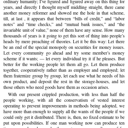
ordinary humanity; I’ve figured and figured away on this thing for
years, and directly I thought myself middling straight, there came
another money reformer and showed me the hole in that scheme,
till, at last , it appears that between “bills of credit,” and “labor
notes” and “time checks,” and “mutual bank issues,” and “the
invariable unit of value,” none of them have any sense. How many
thousands of years is it going to get this sort of thing into people’s
heads by mere preaching of theories. Let it be this way: Let there
be an end of the special monopoly on securities for money issues.
Let every community go ahead and try some member’s money
scheme if it wants; — let every individual try it if he pleases. But
better for the working people let them all go. Let them produce
together, cooperatively rather than as employer and employed; let
them fraternize group by group, let each use what he needs of his
own product, and deposit the rest in the storage-houses, and let
those others who need goods have them as occasion arises.
With our present crippled production, with less than half the
people working, with all the conservatism of vested interest
operating to prevent improvements in methods being adopted, we
have more than enough to supply all the wants of the people if we
could only get it distributed. There is, then, no fixed estimate to be
put upon possibilities. If one man working now can produce ten