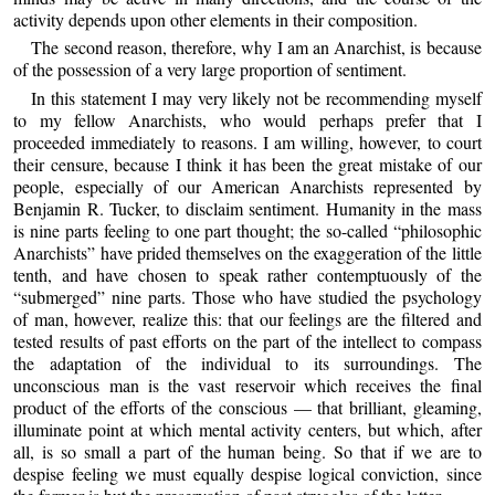
activity depends upon other elements in their composition.
The second reason, therefore, why I am an Anarchist, is because
of the possession of a very large proportion of sentiment.
In this statement I may very likely not be recommending myself
to my fellow Anarchists, who would perhaps prefer that I
proceeded immediately to reasons. I am willing, however, to court
their censure, because I think it has been the great mistake of our
people, especially of our American Anarchists represented by
Benjamin R. Tucker, to disclaim sentiment. Humanity in the mass
is nine parts feeling to one part thought; the so-called “philosophic
Anarchists” have prided themselves on the exaggeration of the little
tenth, and have chosen to speak rather contemptuously of the
“submerged” nine parts. Those who have studied the psychology
of man, however, realize this: that our feelings are the filtered and
tested results of past efforts on the part of the intellect to compass
the adaptation of the individual to its surroundings. The
unconscious man is the vast reservoir which receives the final
product of the efforts of the conscious — that brilliant, gleaming,
illuminate point at which mental activity centers, but which, after
all, is so small a part of the human being. So that if we are to
despise feeling we must equally despise logical conviction, since