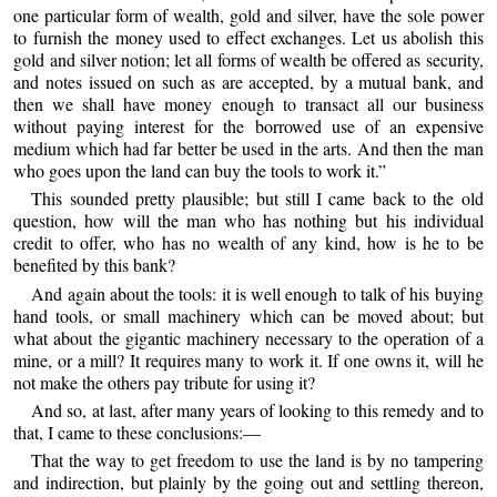
one particular form of wealth, gold and silver, have the sole power
to furnish the money used to effect exchanges. Let us abolish this
gold and silver notion; let all forms of wealth be offered as security,
and notes issued on such as are accepted, by a mutual bank, and
then we shall have money enough to transact all our business
without paying interest for the borrowed use of an expensive
medium which had far better be used in the arts. And then the man
who goes upon the land can buy the tools to work it.”
This sounded pretty plausible; but still I came back to the old
question, how will the man who has nothing but his individual
credit to offer, who has no wealth of any kind, how is he to be
benefited by this bank?
And again about the tools: it is well enough to talk of his buying
hand tools, or small machinery which can be moved about; but
what about the gigantic machinery necessary to the operation of a
mine, or a mill? It requires many to work it. If one owns it, will he
not make the others pay tribute for using it?
And so, at last, after many years of looking to this remedy and to
that, I came to these conclusions:—
That the way to get freedom to use the land is by no tampering
and indirection, but plainly by the going out and settling thereon,