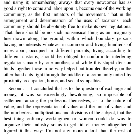
and using it; remembering always that every newcomer has as
good a right to come and labor upon it, become one of the working
community, as the first initiators of the movement. That in the
arrangement and determination of the uses of locations, each
community should be absolutely free to make its own regulations.
That there should be no such nonsensical thing as an imaginary
line drawn along the ground, within which boundary persons
having no interests whatever in common and living hundreds of
miles apart, occupied in different pursuits, living according to
different customs, should be obliged to conform to interfering
regulations made by one another; and while this stupid division
binds together those in no way helped but troubled thereby, on the
other hand cuts right through the middle of a community united by
proximity, occupation, home, and social sympathies.
Second:— I concluded that as to the question of exchange and
money, it was so exceedingly bewildering, so impossible of
settlement among the professors themselves, as to the nature of
value, and the representation of value, and the unit of value, and
the numberless multiplications and divisions of the subject, that the
best thing ordinary workingmen or women could do was to
organize their industry so as to get rid of money altogether. I
figured it this way: I’m not any more a fool than the rest of