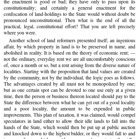
the enactment is good or bad; they have only to pass upon its
constitutionality; and certainly a general enactment for the
confiscation of land-holdings to the State would without doubt be
pronounced unconstitutional. Then what is the end of all the
practical, legal, constitutional effort? That you are left precisely
where you were.
Another school of land reformers presented itself; an ingenious
affair, by which property in land is to be preserved in name, and
abolished in reality. It is based on the theory of economic rent; —
not the ordinary, everyday rent we are all uncomfortably conscious
of, once a month or so, but a rent arising from the diverse nature of
localities. Starting with the proposition that land values are created
by the community, not by the individual, the logic goes as follows.
The advantages created by all must not be monopolized by one;
but as one certain spot can be devoted to one use only at a given
time, then the person or business thereon located should pay to the
State the difference between what he can get out of a good locality
and a poor locality, the amount to be expended in public
improvements. This plan of taxation, it was claimed, would compel
speculators in land either to allow their idle lands to fall into the
hands of the State, which would then be put up at public auction
and knocked down to the highest bidder, or they would fall to and