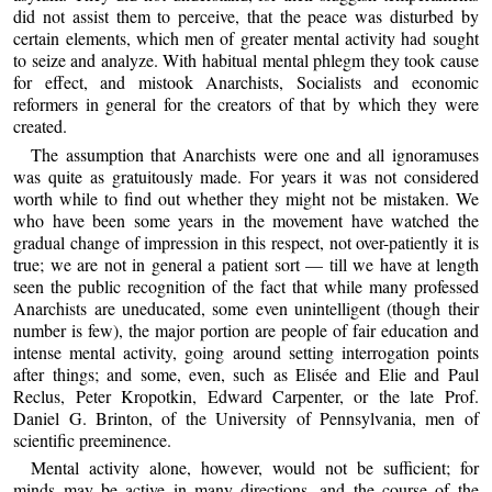
did not assist them to perceive, that the peace was disturbed by
certain elements, which men of greater mental activity had sought
to seize and analyze. With habitual mental phlegm they took cause
for effect, and mistook Anarchists, Socialists and economic
reformers in general for the creators of that by which they were
created.
The assumption that Anarchists were one and all ignoramuses
was quite as gratuitously made. For years it was not considered
worth while to find out whether they might not be mistaken. We
who have been some years in the movement have watched the
gradual change of impression in this respect, not over-patiently it is
true; we are not in general a patient sort — till we have at length
seen the public recognition of the fact that while many professed
Anarchists are uneducated, some even unintelligent (though their
number is few), the major portion are people of fair education and
intense mental activity, going around setting interrogation points
after things; and some, even, such as Elisée and Elie and Paul
Reclus, Peter Kropotkin, Edward Carpenter, or the late Prof.
Daniel G. Brinton, of the University of Pennsylvania, men of
scientific preeminence.
Mental activity alone, however, would not be sufficient; for
minds may be active in many directions, and the course of the