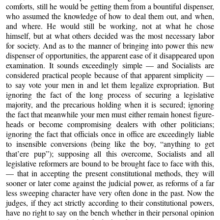
comforts, still he would be getting them from a bountiful dispenser,
who assumed the knowledge of how to deal them out, and when,
and where. He would still be working, not at what he chose
himself, but at what others decided was the most necessary labor
for society. And as to the manner of bringing into power this new
dispenser of opportunities, the apparent ease of it disappeared upon
examination. It sounds exceedingly simple — and Socialists are
considered practical people because of that apparent simplicity —
to say vote your men in and let them legalize expropriation. But
ignoring the fact of the long process of securing a legislative
majority, and the precarious holding when it is secured; ignoring
the fact that meanwhile your men must either remain honest figure-
heads or become compromising dealers with other politicians;
ignoring the fact that officials once in office are exceedingly liable
to insensible conversions (being like the boy, “anything to get
that’ere pup”); supposing all this overcome, Socialists and all
legislative reformers are bound to be brought face to face with this,
— that in accepting the present constitutional methods, they will
sooner or later come against the judicial power, as reforms of a far
less sweeping character have very often done in the past. Now the
judges, if they act strictly according to their constitutional powers,
have no right to say on the bench whether in their personal opinion