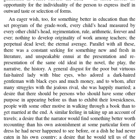
opportunity for the individuality of the person to express itself in
outward taste or selection of forms.
An eager wish, too, for something better in education than the
set program of the grade-work, every child’s head measured by
every other child’s head, regimentation, rule, arithmetic, forever and
ever; nothing to develop originality of work among teachers; the
perpetual dead level; the eternal average. Parallel with all these,
there was a constant seeking for something new and fresh in
literature, and unspeakable ennui at the presentation and re-
presentation of the same old ideal in the novel, the play, the
narrative, the history. A general disgust for the poor but virtuous
fair-haired lady with blue eyes, who adored a dark-haired
gentleman with black eyes and much money, and to whom, after
many struggles with the jealous rival, she was happily married; a
desire that there should be persons who should have some other
purpose in appearing before us than to exhibit their lovesickness,
people with some other motive in walking through a book than to
get married at the end. A similar feeling in taking up an account of
travels; a desire that the narrator would find something better worth
recounting than his own astonishment at some particular form of
dress he had never happened to see before, or a dish he had never
eaten in his own country; a desire that he would tell us of the