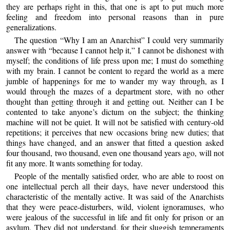
they are perhaps right in this, that one is apt to put much more
feeling and freedom into personal reasons than in pure
generalizations.
The question “Why I am an Anarchist” I could very summarily
answer with “because I cannot help it,” I cannot be dishonest with
myself; the conditions of life press upon me; I must do something
with my brain. I cannot be content to regard the world as a mere
jumble of happenings for me to wander my way through, as I
would through the mazes of a department store, with no other
thought than getting through it and getting out. Neither can I be
contented to take anyone’s dictum on the subject; the thinking
machine will not be quiet. It will not be satisfied with century-old
repetitions; it perceives that new occasions bring new duties; that
things have changed, and an answer that fitted a question asked
four thousand, two thousand, even one thousand years ago, will not
fit any more. It wants something for today.
People of the mentally satisfied order, who are able to roost on
one intellectual perch all their days, have never understood this
characteristic of the mentally active. It was said of the Anarchists
that they were peace-disturbers, wild, violent ignoramuses, who
were jealous of the successful in life and fit only for prison or an
asylum. They did not understand, for their sluggish temperaments