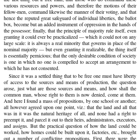
various resources and powers, and therefore the motions of their
fellow-men, command likewise the manner of their voting, and that
hence the reputed great safeguard of individual liberties, the ballot
box, become but an added instrument of oppression in the hands of
the possessor; finally, that the principle of majority rule itself, even
granting it could ever be practicalized — which it could not on any
large scale: it is always a real minority that governs in place of the
nominal majority — but even granting it realizable, the thing itself
is essentially pernicious; that the only desirable condition of society
is one in which no one is compelled to accept an arrangement to
which he has not consented.
Since it was a settled thing that to be free one must have liberty
of access to the sources and means of production, the question
arose, just what are those sources and means, and how shall the
common man, whose right to them is now denied, come at them.
And here I found a mass of propositions, by one school or another;
all however agreed upon one point, viz.: that the land and all that
was in it was the natural heritage of all, and none had a right to
preempt it, and parcel it out to their heirs, administrators, executors,
and assigns. But the practical question of how the land could be
worked, how homes could be built upon it, factories, etc., brought
out a number of conflicting propositions. First, there were the