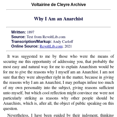
Voltairine de Cleyre Archive
Why I Am an Anarchist
1897
Written:
Text from RevoltLib.com
Source:
Andy Carloff
Transcription/Markup:
RevoltLib.com
; 2021
Online Source:
It was suggested to me by those who were the means of
securing me this opportunity of addressing you, that probably the
most easy and natural way for me to explain Anarchism would be
for me to give the reasons why I myself am an Anarchist. I am not
sure that they were altogether right in the matter, because in giving
the reasons why I am an Anarchist, I may perhaps infuse too much
of my own personality into the subject, giving reasons sufficient
unto myself, but which cool reflection might convince me were not
particularly striking as reasons why other people should be
Anarchists, which is, after all, the object of public speaking on this
question.
Nevertheless, I have been guided by their judgment, thinking