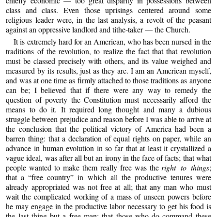
chiefly economic — too great disparity in possessions between
class and class. Even those uprisings centered around some
religious leader were, in the last analysis, a revolt of the peasant
against an oppressive landlord and tithe-taker — the Church.
It is extremely hard for an American, who has been nursed in the
traditions of the revolution, to realize the fact that that revolution
must be classed precisely with others, and its value weighed and
measured by its results, just as they are. I am an American myself,
and was at one time as firmly attached to those traditions as anyone
can be; I believed that if there were any way to remedy the
question of poverty the Constitution must necessarily afford the
means to do it. It required long thought and many a dubious
struggle between prejudice and reason before I was able to arrive at
the conclusion that the political victory of America had been a
barren thing: that a declaration of equal rights on paper, while an
advance in human evolution in so far that at least it crystallized a
vague ideal, was after all but an irony in the face of facts; that what
people wanted to make them really free was the
right to things
;
that a “free country” in which all the productive tenures were
already appropriated was not free at all; that any man who must
wait the complicated working of a mass of unseen powers before
he may engage in the productive labor necessary to get his food is
the last thing but a free man; that those who do command these