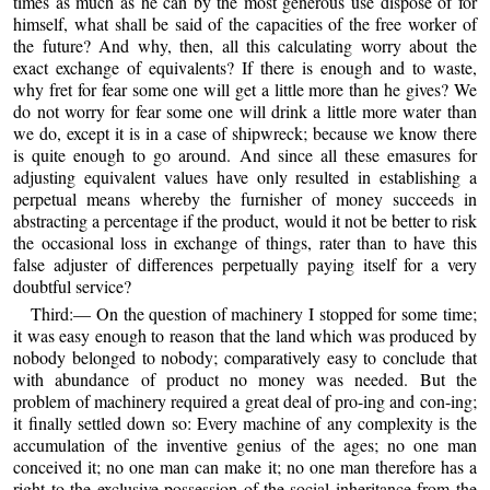
times as much as he can by the most generous use dispose of for
himself, what shall be said of the capacities of the free worker of
the future? And why, then, all this calculating worry about the
exact exchange of equivalents? If there is enough and to waste,
why fret for fear some one will get a little more than he gives? We
do not worry for fear some one will drink a little more water than
we do, except it is in a case of shipwreck; because we know there
is quite enough to go around. And since all these emasures for
adjusting equivalent values have only resulted in establishing a
perpetual means whereby the furnisher of money succeeds in
abstracting a percentage if the product, would it not be better to risk
the occasional loss in exchange of things, rater than to have this
false adjuster of differences perpetually paying itself for a very
doubtful service?
Third:— On the question of machinery I stopped for some time;
it was easy enough to reason that the land which was produced by
nobody belonged to nobody; comparatively easy to conclude that
with abundance of product no money was needed. But the
problem of machinery required a great deal of pro-ing and con-ing;
it finally settled down so: Every machine of any complexity is the
accumulation of the inventive genius of the ages; no one man
conceived it; no one man can make it; no one man therefore has a
right to the exclusive possession of the social inheritance from the