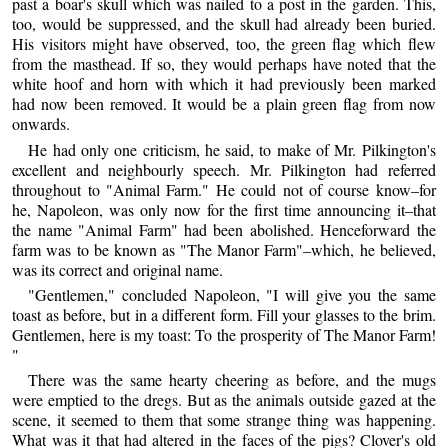
past a boar's skull which was nailed to a post in the garden. This,
too, would be suppressed, and the skull had already been buried.
His visitors might have observed, too, the green flag which flew
from the masthead. If so, they would perhaps have noted that the
white hoof and horn with which it had previously been marked
had now been removed. It would be a plain green flag from now
onwards.
He had only one criticism, he said, to make of Mr. Pilkington's
excellent and neighbourly speech. Mr. Pilkington had referred
throughout to "Animal Farm." He could not of course know–for
he, Napoleon, was only now for the first time announcing it–that
the name "Animal Farm" had been abolished. Henceforward the
farm was to be known as "The Manor Farm"–which, he believed,
was its correct and original name.
"Gentlemen," concluded Napoleon, "I will give you the same
toast as before, but in a different form. Fill your glasses to the brim.
Gentlemen, here is my toast: To the prosperity of The Manor Farm!
"
There was the same hearty cheering as before, and the mugs
were emptied to the dregs. But as the animals outside gazed at the
scene, it seemed to them that some strange thing was happening.
What was it that had altered in the faces of the pigs? Clover's old