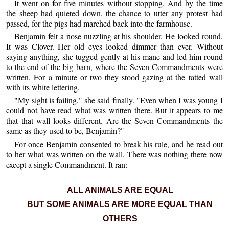
It went on for five minutes without stopping. And by the time
the sheep had quieted down, the chance to utter any protest had
passed, for the pigs had marched back into the farmhouse.
Benjamin felt a nose nuzzling at his shoulder. He looked round.
It was Clover. Her old eyes looked dimmer than ever. Without
saying anything, she tugged gently at his mane and led him round
to the end of the big barn, where the Seven Commandments were
written. For a minute or two they stood gazing at the tatted wall
with its white lettering.
"My sight is failing," she said finally. "Even when I was young I
could not have read what was written there. But it appears to me
that that wall looks different. Are the Seven Commandments the
same as they used to be, Benjamin?"
For once Benjamin consented to break his rule, and he read out
to her what was written on the wall. There was nothing there now
except a single Commandment. It ran:
ALL ANIMALS ARE EQUAL
BUT SOME ANIMALS ARE MORE EQUAL THAN
OTHERS