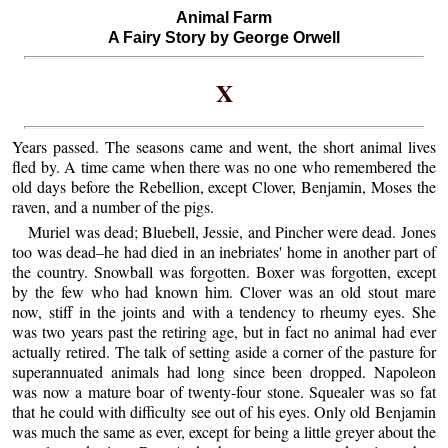
Animal Farm
A Fairy Story by George Orwell
X
Years passed. The seasons came and went, the short animal lives
fled by. A time came when there was no one who remembered the
old days before the Rebellion, except Clover, Benjamin, Moses the
raven, and a number of the pigs.
Muriel was dead; Bluebell, Jessie, and Pincher were dead. Jones
too was dead–he had died in an inebriates' home in another part of
the country. Snowball was forgotten. Boxer was forgotten, except
by the few who had known him. Clover was an old stout mare
now, stiff in the joints and with a tendency to rheumy eyes. She
was two years past the retiring age, but in fact no animal had ever
actually retired. The talk of setting aside a corner of the pasture for
superannuated animals had long since been dropped. Napoleon
was now a mature boar of twenty-four stone. Squealer was so fat
that he could with difficulty see out of his eyes. Only old Benjamin
was much the same as ever, except for being a little greyer about the