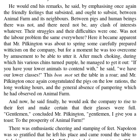
He would end his remarks, he said, by emphasising once again
the friendly feelings that subsisted, and ought to subsist, between
Animal Farm and its neighbours. Between pigs and human beings
there was not, and there need not be, any clash of interests
whatever. Their struggles and their difficulties were one. Was not
the labour problem the same everywhere? Here it became apparent
that Mr. Pilkington was about to spring some carefully prepared
witticism on the company, but for a moment he was too overcome
by amusement to be able to utter it. After much choking, during
which his various chins turned purple, he managed to get it out: "If
you have your lower animals to contend with," he said, "we have
our lower classes!" This
bon mot
set the table in a roar; and Mr.
Pilkington once again congratulated the pigs on the low rations, the
long working hours, and the general absence of pampering which
he had observed on Animal Farm.
And now, he said finally, he would ask the company to rise to
their feet and make certain that their glasses were full.
"Gentlemen," concluded Mr. Pilkington, "gentlemen, I give you a
toast: To the prosperity of Animal Farm!"
There was enthusiastic cheering and stamping of feet. Napoleon
was so gratified that he left his place and came round the table to