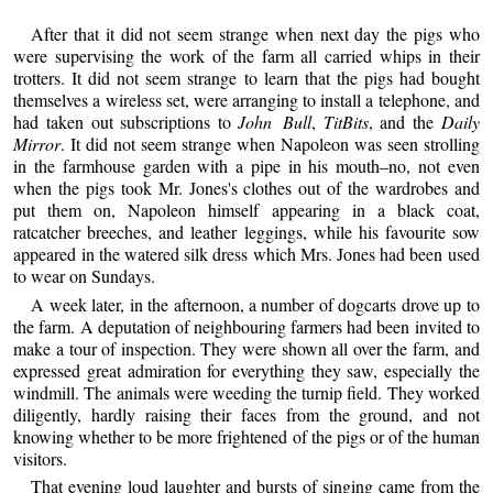
After that it did not seem strange when next day the pigs who
were supervising the work of the farm all carried whips in their
trotters. It did not seem strange to learn that the pigs had bought
themselves a wireless set, were arranging to install a telephone, and
had taken out subscriptions to
John Bull
,
TitBits
, and the
Daily
Mirror
. It did not seem strange when Napoleon was seen strolling
in the farmhouse garden with a pipe in his mouth–no, not even
when the pigs took Mr. Jones's clothes out of the wardrobes and
put them on, Napoleon himself appearing in a black coat,
ratcatcher breeches, and leather leggings, while his favourite sow
appeared in the watered silk dress which Mrs. Jones had been used
to wear on Sundays.
A week later, in the afternoon, a number of dogcarts drove up to
the farm. A deputation of neighbouring farmers had been invited to
make a tour of inspection. They were shown all over the farm, and
expressed great admiration for everything they saw, especially the
windmill. The animals were weeding the turnip field. They worked
diligently, hardly raising their faces from the ground, and not
knowing whether to be more frightened of the pigs or of the human
visitors.
That evening loud laughter and bursts of singing came from the