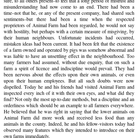
sure, to all others present–to feel that a long period of mistrust and
misunderstanding had now come to an end. There had been a
time–not that he, or any of the present company, had shared such
sentiments–but there had been a time when the respected
proprietors of Animal Farm had been regarded, he would not say
with hostility, but perhaps with a certain measure of misgiving, by
their human neighbours. Unfortunate incidents had occurred,
mistaken ideas had been current. It had been felt that the existence
of a farm owned and operated by pigs was somehow abnormal and
was liable to have an unsettling effect in the neighbourhood. Too
many farmers had assumed, without due enquiry, that on such a
farm a spirit of licence and indiscipline would prevail. They had
been nervous about the effects upon their own animals, or even
upon their human employees. But all such doubts were now
dispelled. Today he and his friends had visited Animal Farm and
inspected every inch of it with their own eyes, and what did they
find? Not only the most up-to-date methods, but a discipline and an
orderliness which should be an example to all farmers everywhere.
He believed that he was right in saying that the lower animals on
Animal Farm did more work and received less food than any
animals in the county. Indeed, he and his fellow-visitors today had
observed many features which they intended to introduce on their
own farms immediately.