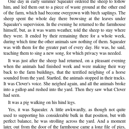
One day in early summer Squealer ordered the sheep to follow
him, and led them out to a piece of waste ground at the other end
of the farm, which had become overgrown with birch saplings. The
sheep spent the whole day there browsing at the leaves under
Squealer's supervision. In the evening he returned to the farmhouse
himself, but, as it was warm weather, told the sheep to stay where
they were. It ended by their remaining there for a whole week,
during which time the other animals saw nothing of them. Squealer
was with them for the greater part of every day. He was, he said,
teaching them to sing a new song, for which privacy was needed.
It was just after the sheep had returned, on a pleasant evening
when the animals had finished work and were making their way
back to the farm buildings, that the terrified neighing of a horse
sounded from the yard. Startled, the animals stopped in their tracks.
It was Clover's voice. She neighed again, and all the animals broke
into a gallop and rushed into the yard. Then they saw what Clover
had seen.
It was a pig walking on his hind legs.
Yes, it was Squealer. A little awkwardly, as though not quite
used to supporting his considerable bulk in that position, but with
perfect balance, he was strolling across the yard. And a moment
later, out from the door of the farmhouse came a long file of pigs,