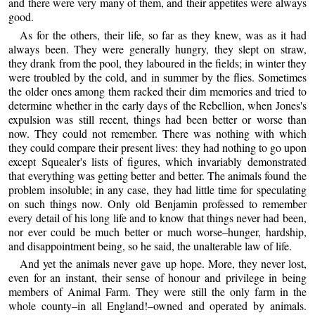
and there were very many of them, and their appetites were always
good.
As for the others, their life, so far as they knew, was as it had
always been. They were generally hungry, they slept on straw,
they drank from the pool, they laboured in the fields; in winter they
were troubled by the cold, and in summer by the flies. Sometimes
the older ones among them racked their dim memories and tried to
determine whether in the early days of the Rebellion, when Jones's
expulsion was still recent, things had been better or worse than
now. They could not remember. There was nothing with which
they could compare their present lives: they had nothing to go upon
except Squealer's lists of figures, which invariably demonstrated
that everything was getting better and better. The animals found the
problem insoluble; in any case, they had little time for speculating
on such things now. Only old Benjamin professed to remember
every detail of his long life and to know that things never had been,
nor ever could be much better or much worse–hunger, hardship,
and disappointment being, so he said, the unalterable law of life.
And yet the animals never gave up hope. More, they never lost,
even for an instant, their sense of honour and privilege in being
members of Animal Farm. They were still the only farm in the
whole county–in all England!–owned and operated by animals.