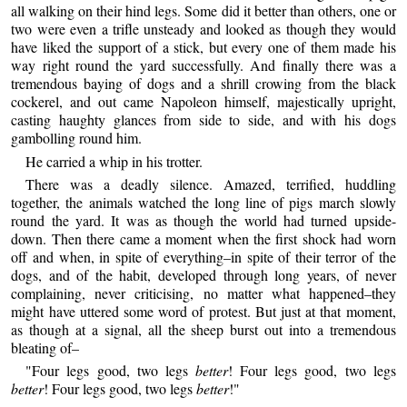
all walking on their hind legs. Some did it better than others, one or
two were even a trifle unsteady and looked as though they would
have liked the support of a stick, but every one of them made his
way right round the yard successfully. And finally there was a
tremendous baying of dogs and a shrill crowing from the black
cockerel, and out came Napoleon himself, majestically upright,
casting haughty glances from side to side, and with his dogs
gambolling round him.
He carried a whip in his trotter.
There was a deadly silence. Amazed, terrified, huddling
together, the animals watched the long line of pigs march slowly
round the yard. It was as though the world had turned upside-
down. Then there came a moment when the first shock had worn
off and when, in spite of everything–in spite of their terror of the
dogs, and of the habit, developed through long years, of never
complaining, never criticising, no matter what happened–they
might have uttered some word of protest. But just at that moment,
as though at a signal, all the sheep burst out into a tremendous
bleating of–
"Four legs good, two legs
better
! Four legs good, two legs
better
! Four legs good, two legs
better
!"