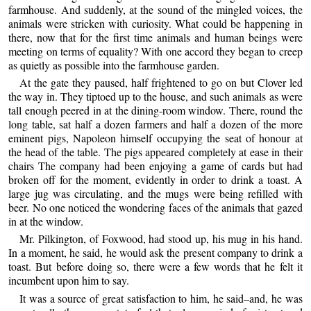
farmhouse. And suddenly, at the sound of the mingled voices, the
animals were stricken with curiosity. What could be happening in
there, now that for the first time animals and human beings were
meeting on terms of equality? With one accord they began to creep
as quietly as possible into the farmhouse garden.
At the gate they paused, half frightened to go on but Clover led
the way in. They tiptoed up to the house, and such animals as were
tall enough peered in at the dining-room window. There, round the
long table, sat half a dozen farmers and half a dozen of the more
eminent pigs, Napoleon himself occupying the seat of honour at
the head of the table. The pigs appeared completely at ease in their
chairs The company had been enjoying a game of cards but had
broken off for the moment, evidently in order to drink a toast. A
large jug was circulating, and the mugs were being refilled with
beer. No one noticed the wondering faces of the animals that gazed
in at the window.
Mr. Pilkington, of Foxwood, had stood up, his mug in his hand.
In a moment, he said, he would ask the present company to drink a
toast. But before doing so, there were a few words that he felt it
incumbent upon him to say.
It was a source of great satisfaction to him, he said–and, he was