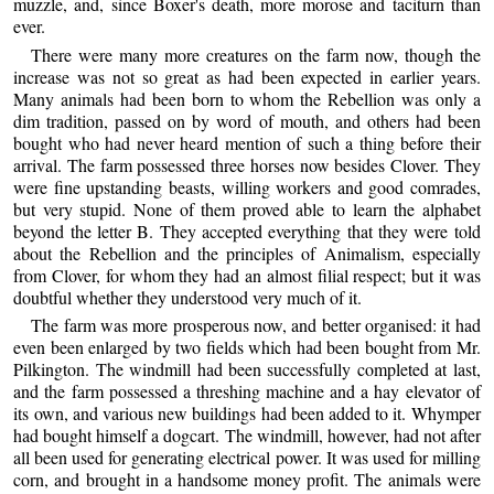
muzzle, and, since Boxer's death, more morose and taciturn than
ever.
There were many more creatures on the farm now, though the
increase was not so great as had been expected in earlier years.
Many animals had been born to whom the Rebellion was only a
dim tradition, passed on by word of mouth, and others had been
bought who had never heard mention of such a thing before their
arrival. The farm possessed three horses now besides Clover. They
were fine upstanding beasts, willing workers and good comrades,
but very stupid. None of them proved able to learn the alphabet
beyond the letter B. They accepted everything that they were told
about the Rebellion and the principles of Animalism, especially
from Clover, for whom they had an almost filial respect; but it was
doubtful whether they understood very much of it.
The farm was more prosperous now, and better organised: it had
even been enlarged by two fields which had been bought from Mr.
Pilkington. The windmill had been successfully completed at last,
and the farm possessed a threshing machine and a hay elevator of
its own, and various new buildings had been added to it. Whymper
had bought himself a dogcart. The windmill, however, had not after
all been used for generating electrical power. It was used for milling
corn, and brought in a handsome money profit. The animals were