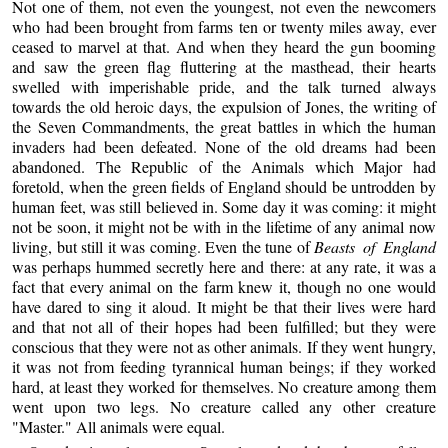
Not one of them, not even the youngest, not even the newcomers
who had been brought from farms ten or twenty miles away, ever
ceased to marvel at that. And when they heard the gun booming
and saw the green flag fluttering at the masthead, their hearts
swelled with imperishable pride, and the talk turned always
towards the old heroic days, the expulsion of Jones, the writing of
the Seven Commandments, the great battles in which the human
invaders had been defeated. None of the old dreams had been
abandoned. The Republic of the Animals which Major had
foretold, when the green fields of England should be untrodden by
human feet, was still believed in. Some day it was coming: it might
not be soon, it might not be with in the lifetime of any animal now
living, but still it was coming. Even the tune of
Beasts of England
was perhaps hummed secretly here and there: at any rate, it was a
fact that every animal on the farm knew it, though no one would
have dared to sing it aloud. It might be that their lives were hard
and that not all of their hopes had been fulfilled; but they were
conscious that they were not as other animals. If they went hungry,
it was not from feeding tyrannical human beings; if they worked
hard, at least they worked for themselves. No creature among them
went upon two legs. No creature called any other creature
"Master." All animals were equal.