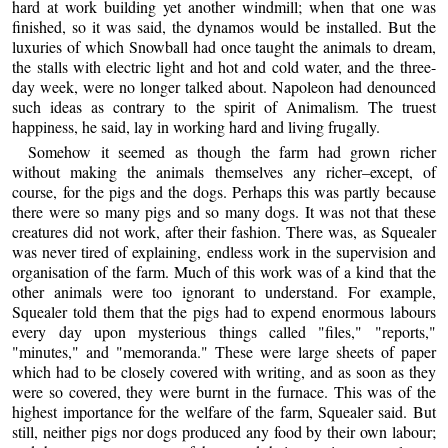
hard at work building yet another windmill; when that one was
finished, so it was said, the dynamos would be installed. But the
luxuries of which Snowball had once taught the animals to dream,
the stalls with electric light and hot and cold water, and the three-
day week, were no longer talked about. Napoleon had denounced
such ideas as contrary to the spirit of Animalism. The truest
happiness, he said, lay in working hard and living frugally.
Somehow it seemed as though the farm had grown richer
without making the animals themselves any richer–except, of
course, for the pigs and the dogs. Perhaps this was partly because
there were so many pigs and so many dogs. It was not that these
creatures did not work, after their fashion. There was, as Squealer
was never tired of explaining, endless work in the supervision and
organisation of the farm. Much of this work was of a kind that the
other animals were too ignorant to understand. For example,
Squealer told them that the pigs had to expend enormous labours
every day upon mysterious things called "files," "reports,"
"minutes," and "memoranda." These were large sheets of paper
which had to be closely covered with writing, and as soon as they
were so covered, they were burnt in the furnace. This was of the
highest importance for the welfare of the farm, Squealer said. But
still, neither pigs nor dogs produced any food by their own labour;