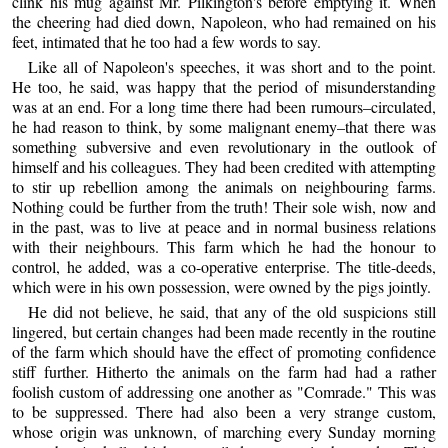
clink his mug against Mr. Pilkington's before emptying it. When
the cheering had died down, Napoleon, who had remained on his
feet, intimated that he too had a few words to say.
Like all of Napoleon's speeches, it was short and to the point.
He too, he said, was happy that the period of misunderstanding
was at an end. For a long time there had been rumours–circulated,
he had reason to think, by some malignant enemy–that there was
something subversive and even revolutionary in the outlook of
himself and his colleagues. They had been credited with attempting
to stir up rebellion among the animals on neighbouring farms.
Nothing could be further from the truth! Their sole wish, now and
in the past, was to live at peace and in normal business relations
with their neighbours. This farm which he had the honour to
control, he added, was a co-operative enterprise. The title-deeds,
which were in his own possession, were owned by the pigs jointly.
He did not believe, he said, that any of the old suspicions still
lingered, but certain changes had been made recently in the routine
of the farm which should have the effect of promoting confidence
stiff further. Hitherto the animals on the farm had had a rather
foolish custom of addressing one another as "Comrade." This was
to be suppressed. There had also been a very strange custom,
whose origin was unknown, of marching every Sunday morning