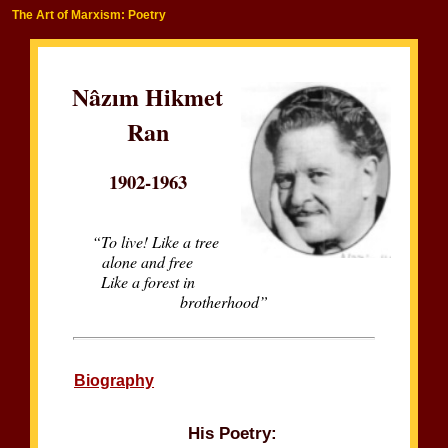
The Art of Marxism: Poetry
Nâzım Hikmet
Ran
1902-1963
“To live! Like a tree
alone and free
Like a forest in
brotherhood”
Biography
His Poetry: