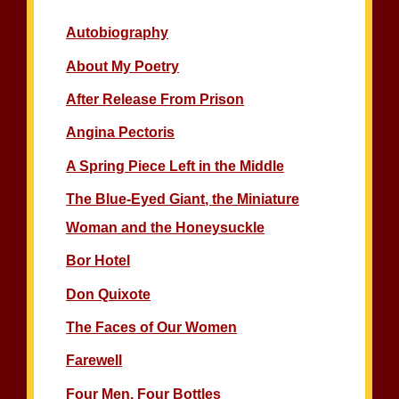
Autobiography
About My Poetry
After Release From Prison
Angina Pectoris
A Spring Piece Left in the Middle
The Blue-Eyed Giant, the Miniature
Woman and the Honeysuckle
Bor Hotel
Don Quixote
The Faces of Our Women
Farewell
Four Men, Four Bottles