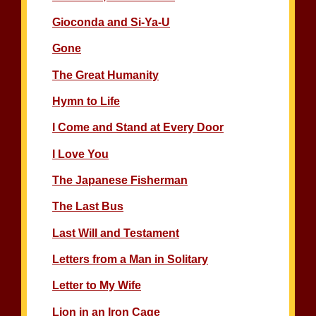
Gioconda and Si-Ya-U
Gone
The Great Humanity
Hymn to Life
I Come and Stand at Every Door
I Love You
The Japanese Fisherman
The Last Bus
Last Will and Testament
Letters from a Man in Solitary
Letter to My Wife
Lion in an Iron Cage