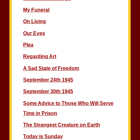
My Funeral
On Living
Our Eyes
Plea
Regarding Art
A Sad State of Freedom
September 24th 1945
September 30th 1945
Some Advice to Those Who Will Serve
Time in Prison
The Strangest Creature on Earth
Today is Sunday