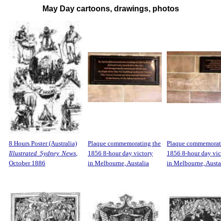
May Day cartoons, drawings, photos
8 Hours Poster (Australia)
Plaque commemorating the
Plaque commemorat
Illustrated Sydney News
,
1856 8-hour day victory
1856 8-hour day vic
October 1886
in Melbourne, Austalia
in Melbourne, Austa