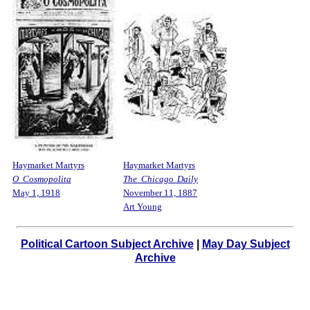
Haymarket Martyrs
Haymarket Martyrs
O Cosmopolita
The Chicago Daily
May 1, 1918
November 11, 1887
Art Young
Political Cartoon Subject Archive
|
May Day Subject
Archive