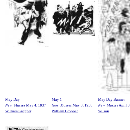
May Day
May 1
May Day Banner
New Masses
May 4, 1937
New Masses
May 3, 1938
New Masses
April 3
William Gropper
William Gropper
Wilson