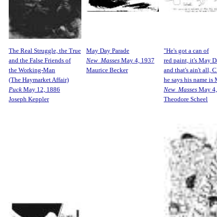
The Real Struggle, the True
May Day Parade
"He's got a can of
and the False Friends of
New Masses
May 4, 1937
red paint, it's May D
the Working-Man
Maurice Becker
and that's ain't all, C
(The Haymarket Affair)
he says his name is 
Puck
May 12, 1886
New Masses
May 4,
Joseph Keppler
Theodore Scheel