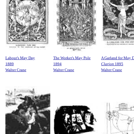
Labour's May Day
The Worker's May Pole
A Garland for May 
1889
1894
Clarion
1895
Walter Crane
Walter Crane
Walter Crane