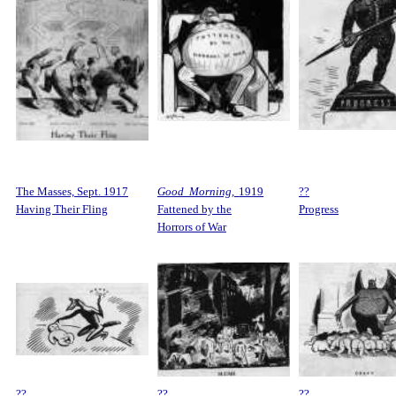
The Masses, Sept. 1917
Good Morning,
1919
??
Having Their Fling
Fattened by the
Progress
Horrors of War
??
??
??