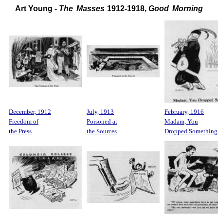
Art Young -
The Masses
1912-1918,
Good Morning
December, 1912
July, 1913
February, 1916
Freedom of
Poisoned at
Madam, You
the Press
the Sources
Dropped Something