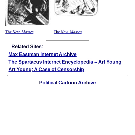
The
New Masses
The
New Masses
Related Sites:
Max Eastman Internet Archive
The Spartacus Internet Encyclopedia -- Art Young
Art Young: A Case of Censorship
Political Cartoon Archive