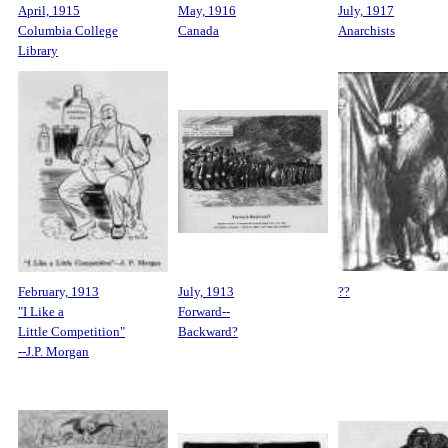
April, 1915
May, 1916
July, 1917
Columbia College
Canada
Anarchists
Library
February, 1913
July, 1913
??
"I Like a
Forward--
Little Competition"
Backward?
--J.P. Morgan