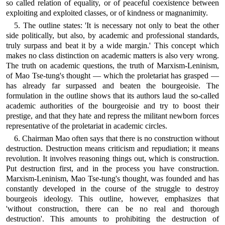
so called relation of equality, or of peaceful coexistence between
exploiting and exploited classes, or of kindness or magnanimity.
5. The outline states: 'It is necessary not only to beat the other
side politically, but also, by academic and professional standards,
truly surpass and beat it by a wide margin.' This concept which
makes no class distinction on academic matters is also very wrong.
The truth on academic questions, the truth of Marxism-Leninism,
of Mao Tse-tung's thought — which the proletariat has grasped —
has already far surpassed and beaten the bourgeoisie. The
formulation in the outline shows that its authors laud the so-called
academic authorities of the bourgeoisie and try to boost their
prestige, and that they hate and repress the militant newborn forces
representative of the proletariat in academic circles.
6. Chairman Mao often says that there is no construction without
destruction. Destruction means criticism and repudiation; it means
revolution. It involves reasoning things out, which is construction.
Put destruction first, and in the process you have construction.
Marxism-Leninism, Mao Tse-tung's thought, was founded and has
constantly developed in the course of the struggle to destroy
bourgeois ideology. This outline, however, emphasizes that
'without construction, there can be no real and thorough
destruction'. This amounts to prohibiting the destruction of