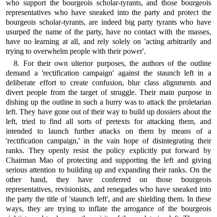
who support the bourgeois scholar-tyrants, and those bourgeois
representatives who have sneaked into the party and protect the
bourgeois scholar-tyrants, are indeed big party tyrants who have
usurped the name of the party, have no contact with the masses,
have no learning at all, and rely solely on 'acting arbitrarily and
trying to overwhelm people with their power'.
8. For their own ulterior purposes, the authors of the outline
demand a 'rectification campaign' against the staunch left in a
deliberate effort to create confusion, blur class alignments and
divert people from the target of struggle. Their main purpose in
dishing up the outline in such a hurry was to attack the proletarian
left. They have gone out of their way to build up dossiers about the
left, tried to find all sorts of pretexts for attacking them, and
intended to launch further attacks on them by means of a
'rectification campaign,' in the vain hope of disintegrating their
ranks. They openly resist the policy explicitly put forward by
Chairman Mao of protecting and supporting the left and giving
serious attention to building up and expanding their ranks. On the
other hand, they have conferred on those bourgeois
representatives, revisionists, and renegades who have sneaked into
the party the title of 'staunch left', and are shielding them. In these
ways, they are trying to inflate the arrogance of the bourgeois