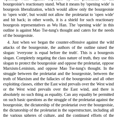
bourgeoisie's reactionary stand. What it means by 'opening wide' is
bourgeois liberalization, which would allow only the bourgeoisie
to 'open wide', but would not allow the proletariat to 'open wide'
and hit back; in other words, it is a shield for such reactionary
bourgeois representatives as Wu Han. The 'opening wide' in this
outline is against Mao Tse-tung's thought and caters for the needs
of the bourgeoisie.
4. Just when we began the counter-offensive against the wild
attacks of the bourgeoisie, the authors of the outline raised the
slogan: 'everyone is equal before the truth'. This is a bourgeois
slogan. Completely negating the class nature of truth, they use this
slogan to protect the bourgeoisie and oppose the proletariat, oppose
Marxism-Leninism, and oppose Mao Tse-tung's thought. In the
struggle between the proletariat and the bourgeoisie, between the
truth of Marxism and the fallacies of the bourgeoisie and all other
exploiting classes, either the East wind prevails over the West wind
or the West wind prevails over the East wind, and there is
absolutely no such thing as equality. Can any equality be permitted
on such basic questions as the struggle of the proletariat against the
bourgeoisie, the dictatorship of the proletariat over the bourgeoisie,
the dictatorship of the proletariat in the superstructure, including all
the various spheres of culture, and the continued efforts of the