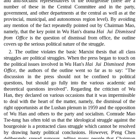
and anti-socialist representatives of the bourgeoisie (there are a
number of these in the Central Committee and in the party,
government, and other departments at the central as well as at the
provincial, municipal, and autonomous region level). By avoiding
any mention of the fact repeatedly pointed out by Chairman Mao,
namely, that the key point in Wu Han's drama
Hai Jui Dismissed
from Office
is the question of dismissal from office, the outline
covers up the serious political nature of the struggle.
2. The outline violates the basic Marxist thesis that all class
struggles are political struggles. When the press began to touch on
the political issues involved in Wu Han's
Hai Jui Dismissed from
Office
, the authors of the outline went so far as to say: "The
discussion in the press should not be confined to political
questions, but should go fully into the various academic and
theoretical questions involved". Regarding the criticism of Wu
Han, they declared on various occasions that it was impermissible
to deal with the heart of the matter, namely, the dismissal of the
right opportunists at the Lushan plenum in 1959 and the opposition
of Wu Han and others to the party and socialism. Comrade Mao
Tse-tung has often told us that the ideological struggle against the
bourgeoisie is a protracted class struggle which cannot be resolved
by drawing hasty political conclusions. However, P'eng Chen
deliberately spread rumours, telling many people that Chairman