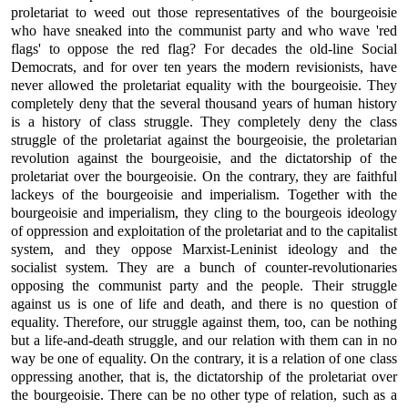
proletariat to weed out those representatives of the bourgeoisie
who have sneaked into the communist party and who wave 'red
flags' to oppose the red flag? For decades the old-line Social
Democrats, and for over ten years the modern revisionists, have
never allowed the proletariat equality with the bourgeoisie. They
completely deny that the several thousand years of human history
is a history of class struggle. They completely deny the class
struggle of the proletariat against the bourgeoisie, the proletarian
revolution against the bourgeoisie, and the dictatorship of the
proletariat over the bourgeoisie. On the contrary, they are faithful
lackeys of the bourgeoisie and imperialism. Together with the
bourgeoisie and imperialism, they cling to the bourgeois ideology
of oppression and exploitation of the proletariat and to the capitalist
system, and they oppose Marxist-Leninist ideology and the
socialist system. They are a bunch of counter-revolutionaries
opposing the communist party and the people. Their struggle
against us is one of life and death, and there is no question of
equality. Therefore, our struggle against them, too, can be nothing
but a life-and-death struggle, and our relation with them can in no
way be one of equality. On the contrary, it is a relation of one class
oppressing another, that is, the dictatorship of the proletariat over
the bourgeoisie. There can be no other type of relation, such as a