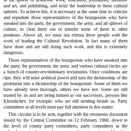
and art, and publishing, and seize the leadership in these cultural
spheres. To achieve this, it is necessary at the same time to criticize
and repudiate those representatives of the bourgeoisie who have
sneaked into the party, the government, the army, and all spheres of
culture, to clear them out or transfer some of them to other
positions. Above all, we must not entrust these people with the
work of leading the Cultural Revolution. In fact many of them
have done and are still doing such work, and this is extremely
dangerous.
Those representatives of the bourgeoisie who have sneaked into
the party, the government, the army, and various cultural circles are
a bunch of counter-revolutionary revisionists. Once conditions are
ripe, they will seize political power and turn the dictatorship of the
proletariat into a dictatorship of the bourgeoisie. Some of them we
have already seen thorough, others we have not. Some are still
trusted by us and are being trained as our successors, persons like
Khrushchev, for example, who are still nestling beside us. Party
committees at all levels must pay full attention to this matter.
This circular is to be sent, together with the erroneous document
issued by the Central Committee on 12 February 1960, down to
the level of county party committees, party committees in the