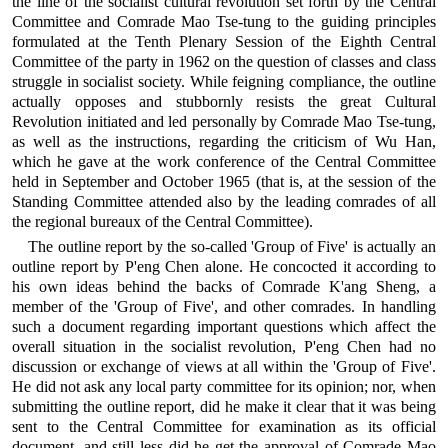
the line of the socialist cultural revolution set forth by the Central
Committee and Comrade Mao Tse-tung to the guiding principles
formulated at the Tenth Plenary Session of the Eighth Central
Committee of the party in 1962 on the question of classes and class
struggle in socialist society. While feigning compliance, the outline
actually opposes and stubbornly resists the great Cultural
Revolution initiated and led personally by Comrade Mao Tse-tung,
as well as the instructions, regarding the criticism of Wu Han,
which he gave at the work conference of the Central Committee
held in September and October 1965 (that is, at the session of the
Standing Committee attended also by the leading comrades of all
the regional bureaux of the Central Committee).
The outline report by the so-called 'Group of Five' is actually an
outline report by P'eng Chen alone. He concocted it according to
his own ideas behind the backs of Comrade K'ang Sheng, a
member of the 'Group of Five', and other comrades. In handling
such a document regarding important questions which affect the
overall situation in the socialist revolution, P'eng Chen had no
discussion or exchange of views at all within the 'Group of Five'.
He did not ask any local party committee for its opinion; nor, when
submitting the outline report, did he make it clear that it was being
sent to the Central Committee for examination as its official
document, and still less did he get the approval of Comrade Mao