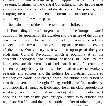
Tse-tung, Chairman of the Central Committee. Employing the most
improper methods, he acted arbitrarily, abused his powers, and,
usurping the name of the Central Committee, hurriedly issued the
outline report to the whole party.
The main errors of the outline report are as follows:
1. Proceeding from a bourgeois stand and the bourgeois world
outlook in its appraisal of the situation and the nature of the current
academic criticism, the outline completely reverses the relation
between the enemy and ourselves, putting the one into the position
of the other. Our country is now in an upsurge of the great
proletarian Cultural Revolution which is pounding at all the
decadent ideological and cultural positions still held by the
bourgeoisie and the remnants of feudalism. Instead of encouraging
the entire party boldly to arouse the broad masses of workers,
peasants, and soldiers, and the fighters for proletarian culture so
that they can continue to charge ahead, the outline does its best to
turn the movement to the right. Using muddled, self-contradictory,
and hypocritical language, it obscures the sharp class struggle that
is taking place on the cultural and ideological front. In particular, it
obscures the aim of this great struggle, which is to criticize and
repudiate Wu Han and the considerable number of other anti-party