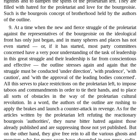
rightists and to dampen the spirits of the proletarian left. They are
filled with hatred for the proletariat and love for the bourgeoisie.
Such is the bourgeois concept of brotherhood held by the authors
of the outline.
9. At a time when the new and fierce struggle of the proletariat
against the representatives of the bourgeoisie on the ideological
front has only just began, and in many spheres and places has not
even started — or, if it has started, most party committees
concerned have a very poor understanding of the task of leadership
in this great struggle and their leadership is far from conscientious
and effective — the outline stresses again and again that the
struggle must be conducted 'under direction', 'with prudence', 'with
caution', and 'with the approval of the leading bodies concerned'.
All this serves to place restrictions on the proletarian left, to impose
taboos and commandments in order to tie their hands, and to place
all sorts of obstacles in the way of the proletarian cultural
revolution. In a word, the authors of the outline are rushing to
apply the brakes and launch a counter-attack in revenge. As for the
articles written by the proletarian left refuting the reactionary
bourgeois 'authorities', they nurse bitter hatred against those
already published and are suppressing those not yet published. But
on the other hand, they give free rein to all the various ghosts and
monsters who for many years have abounded in our press, radio,