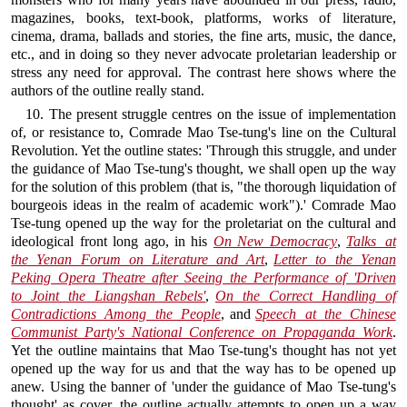
magazines, books, text-book, platforms, works of literature,
cinema, drama, ballads and stories, the fine arts, music, the dance,
etc., and in doing so they never advocate proletarian leadership or
stress any need for approval. The contrast here shows where the
authors of the outline really stand.
10. The present struggle centres on the issue of implementation
of, or resistance to, Comrade Mao Tse-tung's line on the Cultural
Revolution. Yet the outline states: 'Through this struggle, and under
the guidance of Mao Tse-tung's thought, we shall open up the way
for the solution of this problem (that is, "the thorough liquidation of
bourgeois ideas in the realm of academic work").' Comrade Mao
Tse-tung opened up the way for the proletariat on the cultural and
ideological front long ago, in his
On New Democracy
,
Talks at
the Yenan Forum on Literature and Art
,
Letter to the Yenan
Peking Opera Theatre after Seeing the Performance of 'Driven
to Joint the Liangshan Rebels'
,
On the Correct Handling of
Contradictions Among the People
, and
Speech at the Chinese
Communist Party's National Conference on Propaganda Work
.
Yet the outline maintains that Mao Tse-tung's thought has not yet
opened up the way for us and that the way has to be opened up
anew. Using the banner of 'under the guidance of Mao Tse-tung's
thought' as cover, the outline actually attempts to open up a way