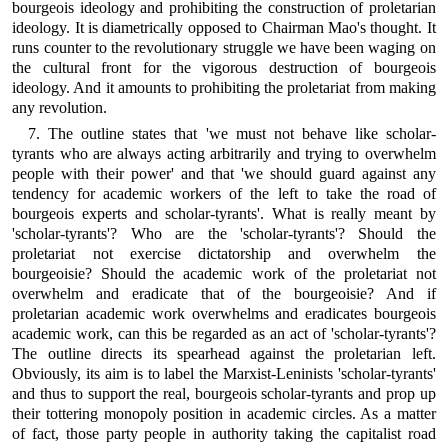
bourgeois ideology and prohibiting the construction of proletarian
ideology. It is diametrically opposed to Chairman Mao's thought. It
runs counter to the revolutionary struggle we have been waging on
the cultural front for the vigorous destruction of bourgeois
ideology. And it amounts to prohibiting the proletariat from making
any revolution.
7. The outline states that 'we must not behave like scholar-
tyrants who are always acting arbitrarily and trying to overwhelm
people with their power' and that 'we should guard against any
tendency for academic workers of the left to take the road of
bourgeois experts and scholar-tyrants'. What is really meant by
'scholar-tyrants'? Who are the 'scholar-tyrants'? Should the
proletariat not exercise dictatorship and overwhelm the
bourgeoisie? Should the academic work of the proletariat not
overwhelm and eradicate that of the bourgeoisie? And if
proletarian academic work overwhelms and eradicates bourgeois
academic work, can this be regarded as an act of 'scholar-tyrants'?
The outline directs its spearhead against the proletarian left.
Obviously, its aim is to label the Marxist-Leninists 'scholar-tyrants'
and thus to support the real, bourgeois scholar-tyrants and prop up
their tottering monopoly position in academic circles. As a matter
of fact, those party people in authority taking the capitalist road