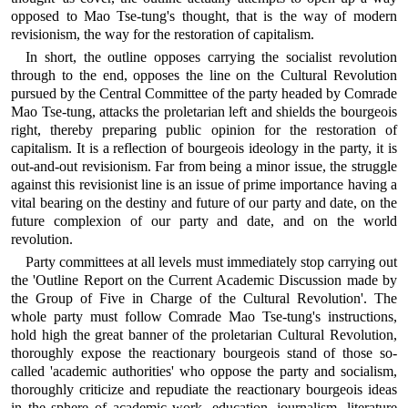
opposed to Mao Tse-tung's thought, that is the way of modern
revisionism, the way for the restoration of capitalism.
In short, the outline opposes carrying the socialist revolution
through to the end, opposes the line on the Cultural Revolution
pursued by the Central Committee of the party headed by Comrade
Mao Tse-tung, attacks the proletarian left and shields the bourgeois
right, thereby preparing public opinion for the restoration of
capitalism. It is a reflection of bourgeois ideology in the party, it is
out-and-out revisionism. Far from being a minor issue, the struggle
against this revisionist line is an issue of prime importance having a
vital bearing on the destiny and future of our party and date, on the
future complexion of our party and date, and on the world
revolution.
Party committees at all levels must immediately stop carrying out
the 'Outline Report on the Current Academic Discussion made by
the Group of Five in Charge of the Cultural Revolution'. The
whole party must follow Comrade Mao Tse-tung's instructions,
hold high the great banner of the proletarian Cultural Revolution,
thoroughly expose the reactionary bourgeois stand of those so-
called 'academic authorities' who oppose the party and socialism,
thoroughly criticize and repudiate the reactionary bourgeois ideas
in the sphere of academic work, education, journalism, literature