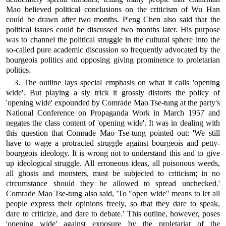
Mao believed political conclusions on the criticism of Wu Han
could be drawn after two months. P'eng Chen also said that the
political issues could be discussed two months later. His purpose
was to channel the political struggle in the cultural sphere into the
so-called pure academic discussion so frequently advocated by the
bourgeois politics and opposing giving prominence to proletarian
politics.
3. The outline lays special emphasis on what it calls 'opening
wide'. But playing a sly trick it grossly distorts the policy of
'opening wide' expounded by Comrade Mao Tse-tung at the party's
National Conference on Propaganda Work in March 1957 and
negates the class content of 'opening wide'. It was in dealing with
this question that Comrade Mao Tse-tung pointed out: 'We still
have to wage a protracted struggle against bourgeois and petty-
bourgeois ideology. It is wrong not to understand this and to give
up ideological struggle. All erroneous ideas, all poisonous weeds,
all ghosts and monsters, must be subjected to criticism; in no
circumstance should they be allowed to spread unchecked.'
Comrade Mao Tse-tung also said, 'To "open wide" means to let all
people express their opinions freely, so that they dare to speak,
dare to criticize, and dare to debate.' This outline, however, poses
'opening wide' against exposure by the proletariat of the