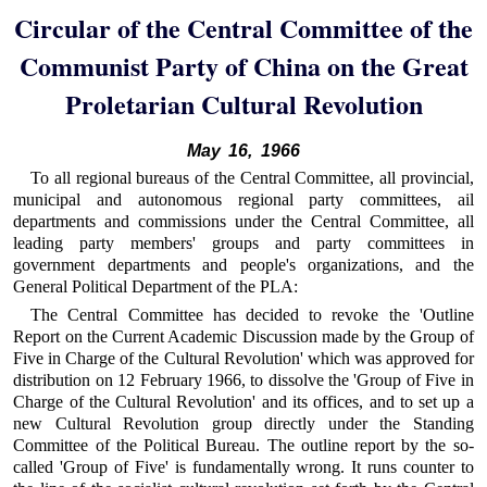
Circular of the Central Committee of the
Communist Party of China on the Great
Proletarian Cultural Revolution
May 16, 1966
To all regional bureaus of the Central Committee, all provincial,
municipal and autonomous regional party committees, ail
departments and commissions under the Central Committee, all
leading party members' groups and party committees in
government departments and people's organizations, and the
General Political Department of the PLA:
The Central Committee has decided to revoke the 'Outline
Report on the Current Academic Discussion made by the Group of
Five in Charge of the Cultural Revolution' which was approved for
distribution on 12 February 1966, to dissolve the 'Group of Five in
Charge of the Cultural Revolution' and its offices, and to set up a
new Cultural Revolution group directly under the Standing
Committee of the Political Bureau. The outline report by the so-
called 'Group of Five' is fundamentally wrong. It runs counter to