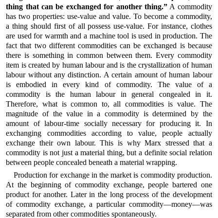
thing that can be exchanged for another thing.”
A commodity
has two properties: use-value and value. To become a commodity,
a thing should first of all possess use-value. For instance, clothes
are used for warmth and a machine tool is used in production. The
fact that two different commodities can be exchanged is because
there is something in common between them. Every commodity
item is created by human labour and is the crystallization of human
labour without any distinction. A certain amount of human labour
is embodied in every kind of commodity. The value of a
commodity is the human labour in general congealed in it.
Therefore, what is common to, all commodities is value. The
magnitude of the value in a commodity is determined by the
amount of labour-time socially necessary for producing it. In
exchanging commodities according to value, people actually
exchange their own labour. This is why Marx stressed that a
commodity is not just a material thing, but a definite social relation
between people concealed beneath a material wrapping.
Production for exchange in the market is commodity production.
At the beginning of commodity exchange, people bartered one
product for another. Later in the long process of the development
of commodity exchange, a particular commodity—money—was
separated from other commodities spontaneously.