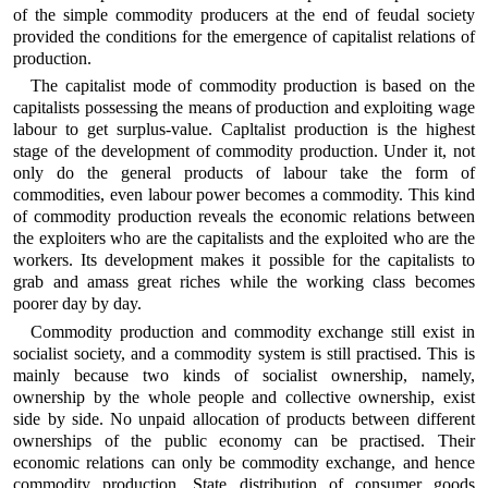
of the simple commodity producers at the end of feudal society
provided the conditions for the emergence of capitalist relations of
production.
The capitalist mode of commodity production is based on the
capitalists possessing the means of production and exploiting wage
labour to get surplus-value. Capltalist production is the highest
stage of the development of commodity production. Under it, not
only do the general products of labour take the form of
commodities, even labour power becomes a commodity. This kind
of commodity production reveals the economic relations between
the exploiters who are the capitalists and the exploited who are the
workers. Its development makes it possible for the capitalists to
grab and amass great riches while the working class becomes
poorer day by day.
Commodity production and commodity exchange still exist in
socialist society, and a commodity system is still practised. This is
mainly because two kinds of socialist ownership, namely,
ownership by the whole people and collective ownership, exist
side by side. No unpaid allocation of products between different
ownerships of the public economy can be practised. Their
economic relations can only be commodity exchange, and hence
commodity production. State distribution of consumer goods