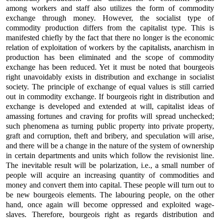
among workers and staff also utilizes the form of commodity
exchange through money. However, the socialist type of
commodity production differs from the capitalist type. This is
manifested chiefly by the fact that there no longer is the economic
relation of exploitation of workers by the capitalists, anarchism in
production has been eliminated and the scope of commodity
exchange has been reduced. Yet it must be noted that bourgeois
right unavoidably exists in distribution and exchange in socialist
society. The principle of exchange of equal values is still carried
out in commodity exchange. If bourgeois right in distribution and
exchange is developed and extended at will, capitalist ideas of
amassing fortunes and craving for profits will spread unchecked;
such phenomena as turning public property into private property,
graft and corruption, theft and bribery, and speculation will arise,
and there will be a change in the nature of the system of ownership
in certain departments and units which follow the revisionist line.
The inevitable result will be polarization, i.e., a small number of
people will acquire an increasing quantity of commodities and
money and convert them into capital. These people will turn out to
be new bourgeois elements. The labouring people, on the other
hand, once again will become oppressed and exploited wage-
slaves. Therefore, bourgeois right as regards distribution and