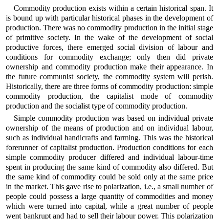
Commodity production exists within a certain historical span. It
is bound up with particular historical phases in the development of
production. There was no commodity production in the initial stage
of primitive society. In the wake of the development of social
productive forces, there emerged social division of labour and
conditions for commodity exchange; only then did private
ownership and commodity production make their appearance. In
the future communist society, the commodity system will perish.
Historically, there are three forms of commodity production: simple
commodity production, the capitalist mode of commodity
production and the socialist type of commodity production.
Simple commodity production was based on individual private
ownership of the means of production and on individual labour,
such as individual handicrafts and farming. This was the historical
forerunner of capitalist production. Production conditions for each
simple commodity producer differed and individual labour-time
spent in producing the same kind of commodity also differed. But
the same kind of commodity could be sold only at the same price
in the market. This gave rise to polarization, i.e., a small number of
people could possess a large quantity of commodities and money
which were turned into capital, while a great number of people
went bankrupt and had to sell their labour power. This polarization