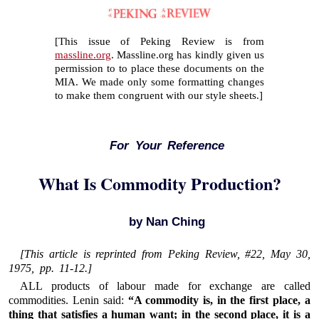
[This issue of Peking Review is from
massline.org
. Massline.org has kindly given us
permission to to place these documents on the
MIA. We made only some formatting changes
to make them congruent with our style sheets.]
For Your Reference
What Is Commodity Production?
by Nan Ching
[This article is reprinted from
Peking Review
, #22, May 30,
1975, pp. 11-12.]
ALL products of labour made for exchange are called
commodities. Lenin said:
“A commodity is, in the first place, a
thing that satisfies a human want; in the second place, it is a