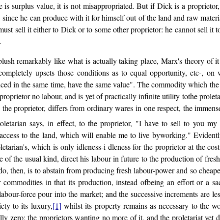
ere is surplus value, it is not misappropriated. But if Dick is a proprie
l, since he can produce with it for himself out of the land and raw materi
ust sell it either to Dick or to some other proprietor: he cannot sell it 
.
blush remarkably like what is actually taking place, Marx's theory of it
 completely upsets those conditions as to equal opportunity, etc-, on
ced in the same time, have the same value". The commodity which the pro
oprietor no labour, and is yet of practically infinite utility tothe proleta
 the proprietor, differs from ordinary wares in one respect, the immen
oletarian says, in effect, to the proprietor, "I have to sell to you 
ccess to the land, which will enable me to live byworking." Evidentl
etarian's, which is only idleness-i dleness for the proprietor at the cost
f the usual kind, direct his labour in future to the production of fresh 
 do, then, is to abstain from producing fresh labour-power and so cheape
r commodities in that its production, instead ofbeing an effort or a s
ed labour-force pour into the market; and the successive increments are le
ety to its luxury,
[1]
whilst its property remains as necessary to the work
y zero: the proprietors wanting no more of it, and the proletariat yet d