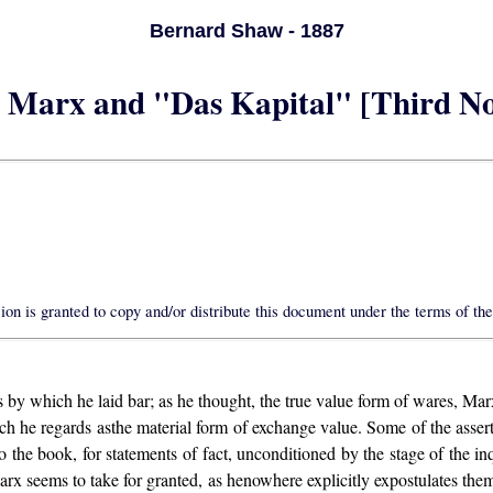
Bernard Shaw - 1887
 Marx and "Das Kapital" [Third No
on is granted to copy and/or distribute this document under the terms of th
is by which he laid bar; as he thought, the true value form of wares, Ma
ich he regards asthe material form of exchange value. Some of the ass
to the book, for statements of fact, unconditioned by the stage of the
 Marx seems to take for granted, as henowhere explicitly expostulates th