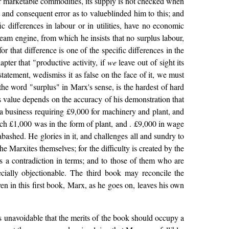
er marketable commodities, its supply is not checked when
and consequent error as to valueblinded him to this; and
ic differences in labour or in utilities, have no economic
team engine, from which he insists that no surplus labour,
 that difference is one of the specific differences in the
pter that "productive activity, if
we
leave out of sight its
tatement, wedismiss it as false on the face of it, we must
he word "surplus" in Marx's sense, is the hardest of hard
s value depends on the accuracy of his demonstration that
 a business requiring £9,000 for machinery and plant, and
ch £1,000 was in the form of plant, and . £9,000 in wage
abashed. He glories in it, and challenges all and sundry to
e Marxites themselves; for the difficulty is created by the
s a contradiction in terms; and to those of them who are
ecially objectionable. The third book may reconcile the
even in this first book, Marx, as he goes on, leaves his own
is unavoidable that the merits of the book should occupy a