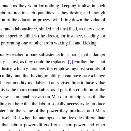
s much as they want for nothing, keeping it alive in such
labour-force in such quantities as they desire; and, though
uation of the education process will bring down the value of
as much labour-force, skilled and unskilled, as they desire,
t specific utilities (the doctor, for instance, needing for
., preventing one another from waxing fat and kicking.
lly reached a bare subsistence for labour, that a danger
tly as fast, as they could be replaced.
[2]
Further, he is not
ndustry which guarantees the employer against scarcity of
tility, and that havingno utility it can have no exchange
 of a commodity available a t an y given time to have value
is is the more remarkable, as it puts the condition of the
a view as untenable even on Marxian principles as thatthe
ing out here that the labour socially necessary to produce
enter into the value of the power they produce; and Marx
f itself. But when he attempts, as he does, to differentiate
t that labour power differs from steam power and other