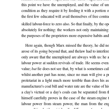
this point we have the unemployed, and the value of unsk
condition as they require it by feeding it with a portion 
the first few educated will avail themselves of free contr
skilled labour-force to zero also. So that finally, by the 
absolutely for nothing: the workers not only maintaining o
the purposes of the proprietors more expensive habits and 
Here again, though Marx missed the theory, he did not
arose of its going beyond that, and thelaw had to interfere
only aware that the unemployed are always with us: he ac
labour power at sudden revivals of trade. He seems even 
value;
but
fie does not see that, by what is sometimes call
whilst another part has none, since no man will give a pr
proletariat in a light much more terrible than does his 
manufacturer's coal bill and water rate are the value of 
a clay's victual or a day's coals can be separated from
himself carefully proves in the case of the steam engine th
labour power from steam power, the man from the engin