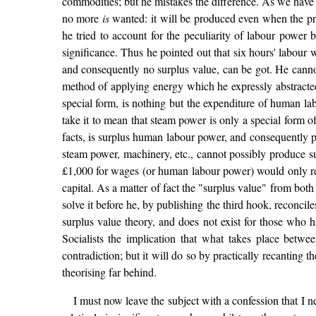
commodities; but he mistakes the difference. As we have 
no more
is
wanted: it will be produced even when the pro
he tried to account for the peculiarity of labour power b
significance. Thus he pointed out that six hours' labour 
and consequently no surplus value, can be got. He cannot 
method of applying energy which he expressly abstracted in
special form, is nothing but the expenditure of human lab
take it to mean that steam power is only a special form 
facts, is surplus human labour power, and consequently p
steam power, machinery, etc., cannot possibly produce su
£1,000 for wages (or human labour power) would only ret
capital. As a matter of fact the "surplus value" from both
solve it before he, by publishing the third hook, reconcil
surplus value theory, and does not exist for those who 
Socialists the implication that what takes place betwee
contradiction; but it will do so by practically recanting t
theorising far behind.
I must now leave the subject with a confession that I n