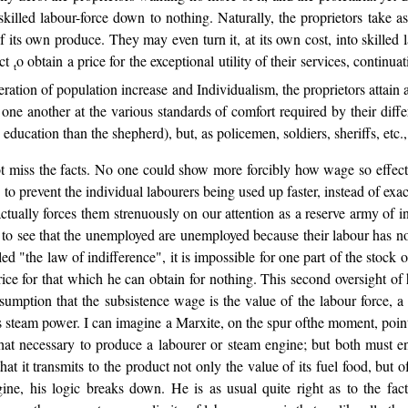
illed labour-force down to nothing. Naturally, the proprietors take a
of its own produce. They may even turn it, at its own cost, into skilled 
act
o obtain a price for the exceptional utility of their services, contin
t
operation of population increase and Individualism, the proprietors attain 
ne another at the various standards of comfort required by their differen
education than the shepherd), but, as policemen, soldiers, sheriffs, etc
 miss the facts. No one could show more forcibly how wage so effectua
 to prevent the individual labourers being used up faster, instead of exac
tually forces them strenuously on our attention as a reserve army of i
to see that the unemployed are unemployed because their labour has no u
ed "the law of indifference", it is impossible for one part of the stock
ice for that which he can obtain for nothing. This second oversight of h
assumption that the subsistence wage is the value of the labour force, 
his steam power. I can imagine a Marxite, on the spur ofthe moment, point
 that necessary to produce a labourer or steam engine; but both must 
at it transmits to the product not only the value of its fuel food, but o
e, his logic breaks down. He is as usual quite right as to the fac