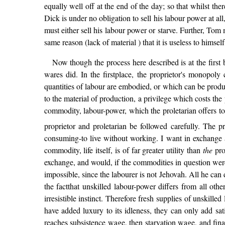
equally well off at the end of the day; so that whilst th
Dick is under no obligation to sell his labour power at al
must either sell his labour power or starve. Further, Tom m
same reason (lack of material ) that it is useless to himself
Now though the process here described is at the first 
wares did. In the firstplace, the proprietor's monopoly
quantities of labour are embodied, or which can be produ
to the material of production, a privilege which costs the pr
commodity, labour-power, which the proletarian offers to
proprietor and proletarian be followed carefully. The pr
consuming-to live without working. I want in exchange a
commodity, life itself, is of far greater utility than
the
prol
exchange, and would, if the commodities in question were o
impossible, since the labourer is not Jehovah. All he can
the factthat unskilled labour-power differs from all othe
irresistible instinct. Therefore fresh supplies of unskill
have added luxury to its idleness, they can only add sati
reaches subsistence wage, then starvation wage, and finall