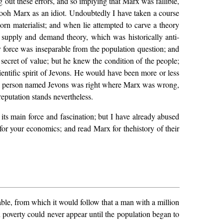
ing out these errors, and so implying that Marx was fallible,
-pooh Marx as an idiot. Undoubtedly I have taken a course
n materialist; and when lie attempted to carve a theory
ld supply and demand theory, which was historically anti-
ur force was inseparable from the population question; and
d secret of value; but he knew the condition of the people;
ientific spirit of Jevons. He would have been more or less
at a person named Jevons was right where Marx was wrong,
putation stands nevertheless.
its main force and fascination; but I have already abused
 for your economics; and read Marx for thehistory of their
ble, from which it would follow that a man with a million
n poverty could never appear until the population began to