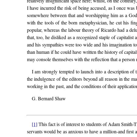
relatively insignificant space here; whilst, on the contrary
I have incurred the risk of being accused, as I once was
somewhere between that and worshipping him as a God. T
with the tools of the born metaphysician, he cut his fin
popular, whereas the labour theory of Ricardo had a delus
that, too, he disliked as a recognized staple of capitalis
and his sympathies were too wide and his imagination too 
than human if he could have written the history of capi
may console themselves with the reflection that a perso
I am strongly tempted to launch into a description of 
the indulgence of the editors beyond all reason in the ma
working in the past, and the conditions of their applicat
G. Bernard Shaw
[1]
This fact is of interest to students of Adam Smith-
servants would be as anxious to have a million-and first 