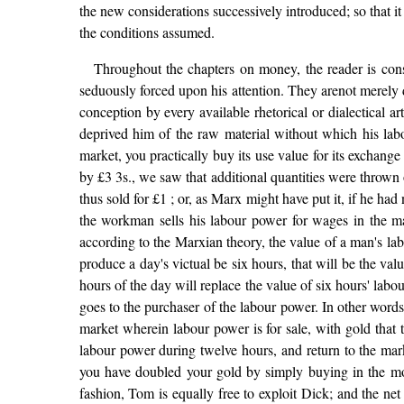
the new considerations successively introduced; so that it 
the conditions assumed.
Throughout the chapters on money, the reader is consci
seduously forced upon his attention. They arenot merely d
conception by every available rhetorical or dialectical ar
deprived him of the raw material without which his labo
market, you practically buy its use value for its exchange va
by £3 3s., we saw that additional quantities were thrown on
thus sold for £1 ; or, as Marx might have put it, if he h
the workman sells his labour power for wages in the marke
according to the Marxian theory, the value of a man's lab
produce a day's victual be six hours, that will be the val
hours of the day will replace the value of six hours' lab
goes to the purchaser of the labour power. In other word
market wherein labour power is for sale, with gold that 
labour power during twelve hours, and return to the mar
you have doubled your gold by simply buying in the mor
fashion, Tom is equally free to exploit Dick; and the ne