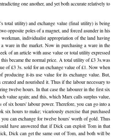
ntradicting one another, and yet both accurate relatively to
otal utility) and exchange value (final utility) is being
 two opposite poles of a magnet, and forced asunder in his
ian workman, individualist appropriation of the land having
as a ware in the market. Now in purchasing a ware in the
 week of an article with ause value or total utility expressed
t this became the normal price. A total utility of £3 3s.was
value of £3 3s. sold for an exchange value of £1. Now when
of producing it-its use value for its exchange value. But,
 created and nourished it. Thus if the labour necessary to
ng twelve hours. In that case the labourer in the first six
uch value again; and this, which Marx calls surplus value,
n
of six hours' labour power. Therefore, you can go into a
ok six hours to make; vicariously exercise that purchased
, you can exchange for twelve hours' worth of gold. Thus
ould have answered that if Dick can exploit Tom in that
 Dick, Dick can get the same out of Tom, and both will be