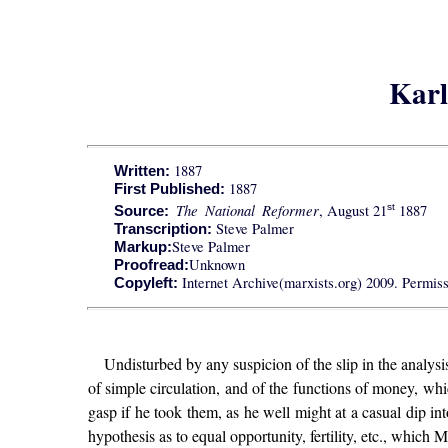
Karl
1887
Written:
1887
First Published:
The National Reformer
, August 21
1887
st
Source:
Steve Palmer
Transcription:
Steve Palmer
Markup:
Unknown
Proofread:
Internet Archive(marxists.org) 2009. Permissi
Copyleft:
Undisturbed by any suspicion of the slip in the analys
of simple circulation, and of the functions of money, wh
gasp if he took them, as he well might at a casual dip in
hypothesis as to equal opportunity, fertility, etc., which