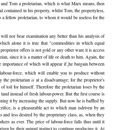
tor, and Tom a proletarian, which is what Marx means, then
al contained in his property, whilst Tom, the propertyless,
to a fellow proletarian, to whom it would be useless for the
 will nor bear examination any better than his analysis of
 which alone it is true that "commodities in which equal
prietor offers is not gold or any other ware it is access
rian, since it is a matter of life or death to him. Again, the
se importance of which will appear if
he bargain between
t
my labour-force, which will enable you to produce without
y the proletarian
is
at a disadvantage; for the proprietor's
 of toil for himself. Therefore the proletarian loses by the
land instead of fresh labour-power. But the first course is
ning it by increasing the supply. But now he is baffled by
acrifice, is a pleasurable act to which man isdriven by an
ss and less desired by the proprietary class, as, when they
ers as ever. The price of labour-force falls thus until it
riven by their animal instinct to continue producing it. At