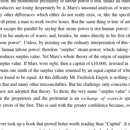
seen, the momentous peculiarity of labour power is that, unlike all oth
ducers are losing desperately by it, Marx's unsound analysis of wares 
y other differences which either do not really exist, or, like the specif
will prime a man to work twelve hours. But the same thing is true of as
escape the parallel by saying that steam power is riot human power; for
 his analysis of wares; and, besides, he states directly in his first cha
our power". Unless, by insisting on the ordinary interpretation of this s
of human labour power: therefore "surplus" steam power, which, taking t
roduces surplus value. Yet Marx's whole theory of the origin of surplu
rplus value. If Marx were right, then a capital of £10,000, invested in
urn one ninth of the surplus value returned by an equal capital of whi
 is found to be equal. At this difficulty Mr. Frederick Engels is nothing 
es that and many other irreconcilables. But his challenge only concerns th
have not adopted that theory. To them, the very name "surplus value" i
n the proprietors and the proletariat is an
exchange of wares
,is sp
he errors of the first. This is said with the greater confidence because, 
ever took up a book that proved better worth reading than "Capital". It 