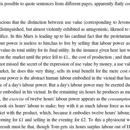
is possible to quote sentences from different pages, apparently flatly co
ous that the distinction between use value (corresponding to Jevons's t
istinguished, but almost violently exhibited as antagonistic, likened to
tifice. In this Marx is leading up to his cardinal fact that the proletar
ur power is useless to him,has to live by selling that labour power 
lue-its total utility for its final utility. In the instance given here last
 the market until the price fell to £1,. the cost of production ; and tha
ad not missed the secret of the expression of use value by money, a use 
t, he does this very thing, sells its total benefit for the mere cost 
our power is the abstract human labour embodied in the victual that has
ue of a day's labour power. But a day's labour power may be exerted duri
our embodied in his victual. In the remaining six hours he produces as m
s, the
exercise
of twelve hours' labour power appears as the
consumptio
took six hours' labour to make; buy with it as much labour force as to
ket with the product, which, because it embodies twelve hours' labour
ning for £1 and selling in the evening for £2. To this a physiocrat w
t result must he that, though Tom gets six hours surplus labour out of