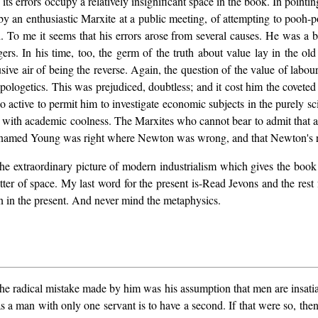
, its errors occupy a relatively insignificant space in the book. In point
 by an enthusiastic Marxite at a public meeting, of attempting to pooh
o me it seems that his errors arose from several causes. He was a bor
gers. In his time, too, the germ of the truth about value lay in the o
ive air of being the reverse. Again, the question of the value of labo
t apologetics. This was prejudiced, doubtless; and it cost him the covete
active to permit him to investigate economic subjects in the purely sc
tal with academic coolness. The Marxites who cannot bear to admit th
n named Young was right where Newton was wrong, and that Newton's re
the extraordinary picture of modern industrialism which gives the book 
tter of space. My last word for the present is-Read Jevons and the rest
ion in the present. And never mind the metaphysics.
The radical mistake made by him was his assumption that men are insatia
as a man with only one servant is to have a second. If that were so, the