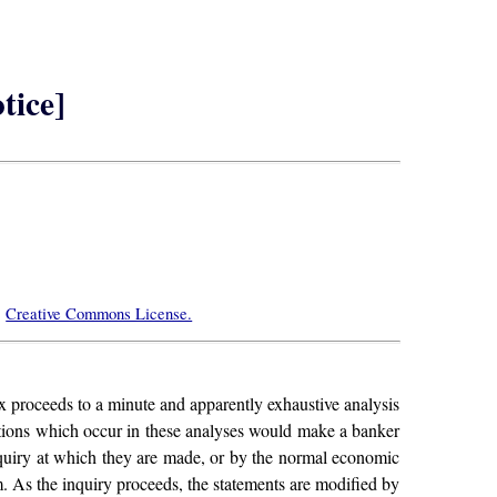
tice]
e
Creative Commons License.
rx proceeds to a minute and apparently exhaustive analysis
ertions which occur in these analyses would make a banker
 inquiry at which they are made, or by the normal economic
em. As the inquiry proceeds, the statements are modified by