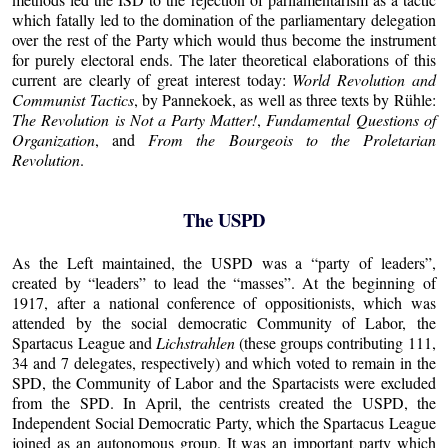
which fatally led to the domination of the parliamentary delegation
over the rest of the Party which would thus become the instrument
for purely electoral ends. The later theoretical elaborations of this
current are clearly of great interest today:
World Revolution and
Communist Tactics
, by Pannekoek, as well as three texts by Rühle:
The Revolution is Not a Party Matter!
,
Fundamental Questions of
Organization
, and
From the Bourgeois to the Proletarian
Revolution
.
The USPD
As the Left maintained, the USPD was a “party of leaders”,
created by “leaders” to lead the “masses”. At the beginning of
1917, after a national conference of oppositionists, which was
attended by the social democratic Community of Labor, the
Spartacus League and
Lichstrahlen
(these groups contributing 111,
34 and 7 delegates, respectively) and which voted to remain in the
SPD, the Community of Labor and the Spartacists were excluded
from the SPD. In April, the centrists created the USPD, the
Independent Social Democratic Party, which the Spartacus League
joined as an autonomous group. It was an important party which