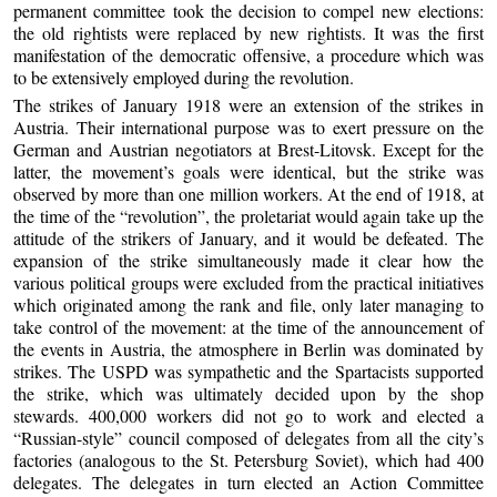
permanent committee took the decision to compel new elections:
the old rightists were replaced by new rightists. It was the first
manifestation of the democratic offensive, a procedure which was
to be extensively employed during the revolution.
The strikes of January 1918 were an extension of the strikes in
Austria. Their international purpose was to exert pressure on the
German and Austrian negotiators at Brest-Litovsk. Except for the
latter, the movement’s goals were identical, but the strike was
observed by more than one million workers. At the end of 1918, at
the time of the “revolution”, the proletariat would again take up the
attitude of the strikers of January, and it would be defeated. The
expansion of the strike simultaneously made it clear how the
various political groups were excluded from the practical initiatives
which originated among the rank and file, only later managing to
take control of the movement: at the time of the announcement of
the events in Austria, the atmosphere in Berlin was dominated by
strikes. The USPD was sympathetic and the Spartacists supported
the strike, which was ultimately decided upon by the shop
stewards. 400,000 workers did not go to work and elected a
“Russian-style” council composed of delegates from all the city’s
factories (analogous to the St. Petersburg Soviet), which had 400
delegates. The delegates in turn elected an Action Committee