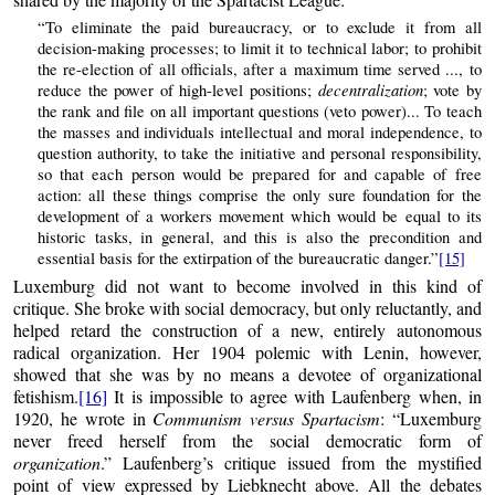
“To eliminate the paid bureaucracy, or to exclude it from all
decision-making processes; to limit it to technical labor; to prohibit
the re-election of all officials, after a maximum time served ..., to
decentralization
reduce the power of high-level positions;
; vote by
the rank and file on all important questions (veto power)... To teach
the masses and individuals intellectual and moral independence, to
question authority, to take the initiative and personal responsibility,
so that each person would be prepared for and capable of free
action: all these things comprise the only sure foundation for the
development of a workers movement which would be equal to its
historic tasks, in general, and this is also the precondition and
essential basis for the extirpation of the bureaucratic danger.”
[15]
Luxemburg did not want to become involved in this kind of
critique. She broke with social democracy, but only reluctantly, and
helped retard the construction of a new, entirely autonomous
radical organization. Her 1904 polemic with Lenin, however,
showed that she was by no means a devotee of organizational
fetishism.
[16]
It is impossible to agree with Laufenberg when, in
1920, he wrote in
Communism versus Spartacism
: “Luxemburg
never freed herself from the social democratic form of
organization
.” Laufenberg’s critique issued from the mystified
point of view expressed by Liebknecht above. All the debates