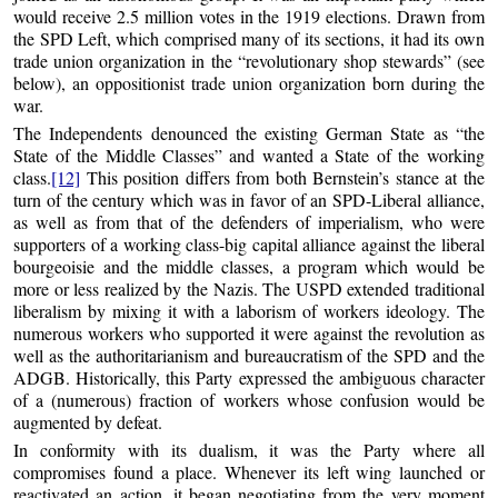
would receive 2.5 million votes in the 1919 elections. Drawn from
the SPD Left, which comprised many of its sections, it had its own
trade union organization in the “revolutionary shop stewards” (see
below), an oppositionist trade union organization born during the
war.
The Independents denounced the existing German State as “the
State of the Middle Classes” and wanted a State of the working
class.
[12]
This position differs from both Bernstein’s stance at the
turn of the century which was in favor of an SPD-Liberal alliance,
as well as from that of the defenders of imperialism, who were
supporters of a working class-big capital alliance against the liberal
bourgeoisie and the middle classes, a program which would be
more or less realized by the Nazis. The USPD extended traditional
liberalism by mixing it with a laborism of workers ideology. The
numerous workers who supported it were against the revolution as
well as the authoritarianism and bureaucratism of the SPD and the
ADGB. Historically, this Party expressed the ambiguous character
of a (numerous) fraction of workers whose confusion would be
augmented by defeat.
In conformity with its dualism, it was the Party where all
compromises found a place. Whenever its left wing launched or
reactivated an action, it began negotiating from the very moment