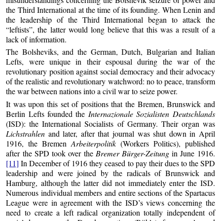
the Third International at the time of its founding. When Lenin and
the leadership of the Third International began to attack the
“leftists”, the latter would long believe that this was a result of a
lack of information.
The Bolsheviks, and the German, Dutch, Bulgarian and Italian
Lefts, were unique in their espousal during the war of the
revolutionary position against social democracy and their advocacy
of the realistic and revolutionary watchword: no to peace, transform
the war between nations into a civil war to seize power.
It was upon this set of positions that the Bremen, Brunswick and
Berlin Lefts founded the
Internazionale Sozialisten Deutschlands
(ISD): the International Socialists of Germany. Their organ was
Lichstrahlen
and later, after that journal was shut down in April
1916, the Bremen
Arbeiterpolitik
(Workers Politics), published
after the SPD took over the
Bremer Bürger-Zeitung
in June 1916.
[11]
In December of 1916 they ceased to pay their dues to the SPD
leadership and were joined by the radicals of Brunswick and
Hamburg, although the latter did not immediately enter the ISD.
Numerous individual members and entire sections of the Spartacus
League were in agreement with the ISD’s views concerning the
need to create a left radical organization totally independent of