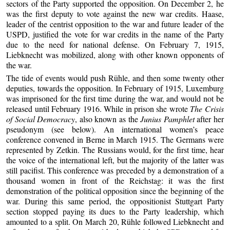
sectors of the Party supported the opposition. On December 2, he
was the first deputy to vote against the new war credits. Haase,
leader of the centrist opposition to the war and future leader of the
USPD, justified the vote for war credits in the name of the Party
due to the need for national defense. On February 7, 1915,
Liebknecht was mobilized, along with other known opponents of
the war.
The tide of events would push Rühle, and then some twenty other
deputies, towards the opposition. In February of 1915, Luxemburg
was imprisoned for the first time during the war, and would not be
released until February 1916. While in prison she wrote
The Crisis
of Social Democracy
, also known as the
Junius Pamphlet
after her
pseudonym (see below). An international women’s peace
conference convened in Berne in March 1915. The Germans were
represented by Zetkin. The Russians would, for the first time, hear
the voice of the international left, but the majority of the latter was
still pacifist. This conference was preceded by a demonstration of a
thousand women in front of the Reichstag: it was the first
demonstration of the political opposition since the beginning of the
war. During this same period, the oppositionist Stuttgart Party
section stopped paying its dues to the Party leadership, which
amounted to a split. On March 20, Rühle followed Liebknecht and