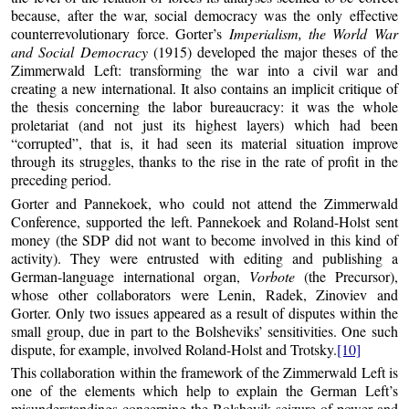
because, after the war, social democracy was the only effective
counterrevolutionary force. Gorter’s
Imperialism, the World War
and Social Democracy
(1915) developed the major theses of the
Zimmerwald Left: transforming the war into a civil war and
creating a new international. It also contains an implicit critique of
the thesis concerning the labor bureaucracy: it was the whole
proletariat (and not just its highest layers) which had been
“corrupted”, that is, it had seen its material situation improve
through its struggles, thanks to the rise in the rate of profit in the
preceding period.
Gorter and Pannekoek, who could not attend the Zimmerwald
Conference, supported the left. Pannekoek and Roland-Holst sent
money (the SDP did not want to become involved in this kind of
activity). They were entrusted with editing and publishing a
German-language international organ,
Vorbote
(the Precursor),
whose other collaborators were Lenin, Radek, Zinoviev and
Gorter. Only two issues appeared as a result of disputes within the
small group, due in part to the Bolsheviks’ sensitivities. One such
dispute, for example, involved Roland-Holst and Trotsky.
[10]
This collaboration within the framework of the Zimmerwald Left is
one of the elements which help to explain the German Left’s
misunderstandings concerning the Bolshevik seizure of power and