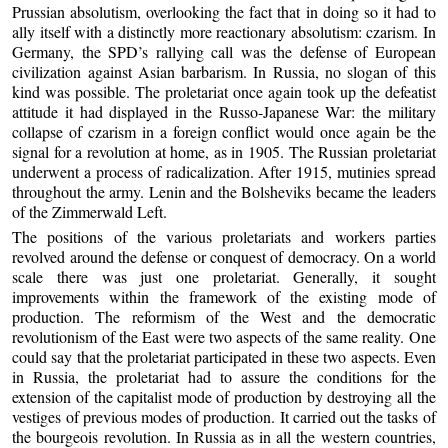
Prussian absolutism, overlooking the fact that in doing so it had to
ally itself with a distinctly more reactionary absolutism: czarism. In
Germany, the SPD’s rallying call was the defense of European
civilization against Asian barbarism. In Russia, no slogan of this
kind was possible. The proletariat once again took up the defeatist
attitude it had displayed in the Russo-Japanese War: the military
collapse of czarism in a foreign conflict would once again be the
signal for a revolution at home, as in 1905. The Russian proletariat
underwent a process of radicalization. After 1915, mutinies spread
throughout the army. Lenin and the Bolsheviks became the leaders
of the Zimmerwald Left.
The positions of the various proletariats and workers parties
revolved around the defense or conquest of democracy. On a world
scale there was just one proletariat. Generally, it sought
improvements within the framework of the existing mode of
production. The reformism of the West and the democratic
revolutionism of the East were two aspects of the same reality. One
could say that the proletariat participated in these two aspects. Even
in Russia, the proletariat had to assure the conditions for the
extension of the capitalist mode of production by destroying all the
vestiges of previous modes of production. It carried out the tasks of
the bourgeois revolution. In Russia as in all the western countries,