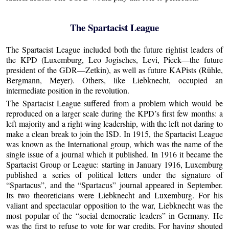
The Spartacist League
The Spartacist League included both the future rightist leaders of
the KPD (Luxemburg, Leo Jogisches, Levi, Pieck—the future
president of the GDR—Zetkin), as well as future KAPists (Rühle,
Bergmann, Meyer). Others, like Liebknecht, occupied an
intermediate position in the revolution.
The Spartacist League suffered from a problem which would be
reproduced on a larger scale during the KPD’s first few months: a
left majority and a right-wing leadership, with the left not daring to
make a clean break to join the ISD. In 1915, the Spartacist League
was known as the International group, which was the name of the
single issue of a journal which it published. In 1916 it became the
Spartacist Group or League: starting in January 1916, Luxemburg
published a series of political letters under the signature of
“Spartacus”, and the “Spartacus” journal appeared in September.
Its two theoreticians were Liebknecht and Luxemburg. For his
valiant and spectacular opposition to the war, Liebknecht was the
most popular of the “social democratic leaders” in Germany. He
was the first to refuse to vote for war credits. For having shouted