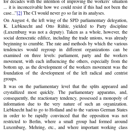
for decades with the intention of improving the workers’ situation
... it is inconceivable how we could resist if this had not been the
case...”
[2]
The CI would never go so far in its analyses.
On August 4, the left wing of the SPD parliamentary delegation,
K. Liebknecht and Otto Rühle, yielded to Party discipline
(Luxemburg was not a deputy). Taken as a whole, however, the
social democratic edifice, including the trade unions, was already
beginning to crumble. The rate and methods by which the various
tendencies would regroup in different organizations can be
examined on three levels: parliament, party and the workers
movement, with each influencing the others, especially from the
bottom up, as the development of the workers movement was the
foundation of the development of the left radical and centrist
groups.
It was on the parliamentary level that the splits appeared and
crystallized most quickly. The parliamentary apparatus, and,
consequently, the reactionary tendency, possessed a monopoly of
information due to the very nature of such an organization.
Liebknecht had to go to Holland and to the various German States
in order to be rapidly convinced that the opposition was not
restricted to Berlin, where a small group had formed around
Luxemburg, Mehring, etc., and where important working class