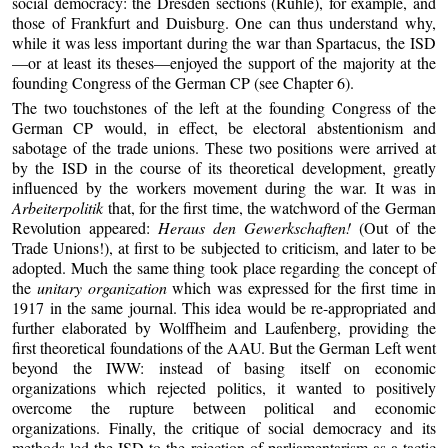
social democracy: the Dresden sections (Rühle), for example, and
those of Frankfurt and Duisburg. One can thus understand why,
while it was less important during the war than Spartacus, the ISD
—or at least its theses—enjoyed the support of the majority at the
founding Congress of the German CP (see Chapter 6).
The two touchstones of the left at the founding Congress of the
German CP would, in effect, be electoral abstentionism and
sabotage of the trade unions. These two positions were arrived at
by the ISD in the course of its theoretical development, greatly
influenced by the workers movement during the war. It was in
Arbeiterpolitik
that, for the first time, the watchword of the German
Revolution appeared:
Heraus den Gewerkschaften!
(Out of the
Trade Unions!), at first to be subjected to criticism, and later to be
adopted. Much the same thing took place regarding the concept of
the
unitary organization
which was expressed for the first time in
1917 in the same journal. This idea would be re-appropriated and
further elaborated by Wolffheim and Laufenberg, providing the
first theoretical foundations of the AAU. But the German Left went
beyond the IWW: instead of basing itself on economic
organizations which rejected politics, it wanted to positively
overcome the rupture between political and economic
organizations. Finally, the critique of social democracy and its
methods led the ISD to the rejection of parliamentarism as a tactic