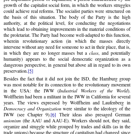
growth of the capitalist social form, in which the workers struggles
could achieve real reforms. The socialist parties were structured on
the basis of this situation. The body of the Party is the high
authority, at the political level, for conducting the negotiations
which lead to obtaining improvements in the material conditions of
the proletariat. The Party had become well-adapted to this function,
wherein revolutionary action (in which the masses directly
intervene without any need for someone to act in their place, that is,
in which they are no longer masses but a
class
, and potentially
humanity) appears to the social democratic organization as a
dangerous perspective, in general but above all in regard to its own
preservation.
[5]
Besides the fact that it did not join the ISD, the Hamburg group
was most notable for its connection to the revolutionary movement
in the USA: the IWW (
Industrial Workers of the World
).
Wolffheim had been a militant in the IWW in California for several
years. The views expressed by Wolffheim and Laufenberg in
Democracy and Organization
were similar to the ideology of the
IWW (see Chapter 9).
[6]
Their ideas also presaged German
unionism
(the AAU and AAU-E). Workers should not, they said,
organize and struggle while grouped by trades and skills (as in the
trade unions) because the structure of capitalism had changed since