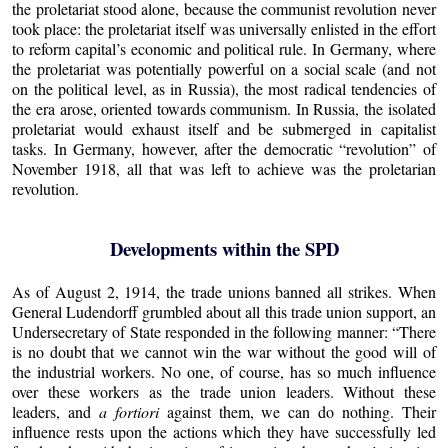
the proletariat stood alone, because the communist revolution never
took place: the proletariat itself was universally enlisted in the effort
to reform capital’s economic and political rule. In Germany, where
the proletariat was potentially powerful on a social scale (and not
on the political level, as in Russia), the most radical tendencies of
the era arose, oriented towards communism. In Russia, the isolated
proletariat would exhaust itself and be submerged in capitalist
tasks. In Germany, however, after the democratic “revolution” of
November 1918, all that was left to achieve was the proletarian
revolution.
Developments within the SPD
As of August 2, 1914, the trade unions banned all strikes. When
General Ludendorff grumbled about all this trade union support, an
Undersecretary of State responded in the following manner: “There
is no doubt that we cannot win the war without the good will of
the industrial workers. No one, of course, has so much influence
over these workers as the trade union leaders. Without these
leaders, and
a fortiori
against them, we can do nothing. Their
influence rests upon the actions which they have successfully led