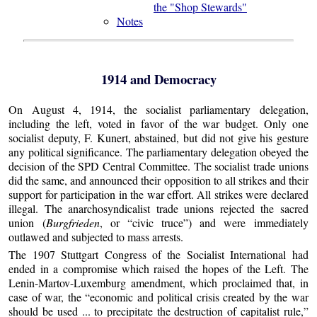
the "Shop Stewards"
Notes
1914 and Democracy
On August 4, 1914, the socialist parliamentary delegation,
including the left, voted in favor of the war budget. Only one
socialist deputy, F. Kunert, abstained, but did not give his gesture
any political significance. The parliamentary delegation obeyed the
decision of the SPD Central Committee. The socialist trade unions
did the same, and announced their opposition to all strikes and their
support for participation in the war effort. All strikes were declared
illegal. The anarchosyndicalist trade unions rejected the sacred
union (
Burgfrieden
, or “civic truce”) and were immediately
outlawed and subjected to mass arrests.
The 1907 Stuttgart Congress of the Socialist International had
ended in a compromise which raised the hopes of the Left. The
Lenin-Martov-Luxemburg amendment, which proclaimed that, in
case of war, the “economic and political crisis created by the war
should be used ... to precipitate the destruction of capitalist rule,”