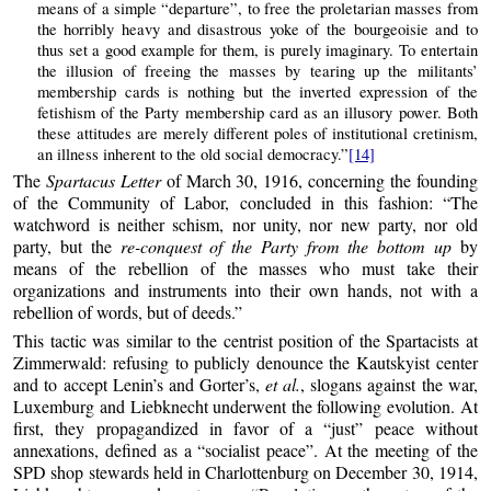
means of a simple “departure”, to free the proletarian masses from
the horribly heavy and disastrous yoke of the bourgeoisie and to
thus set a good example for them, is purely imaginary. To entertain
the illusion of freeing the masses by tearing up the militants’
membership cards is nothing but the inverted expression of the
fetishism of the Party membership card as an illusory power. Both
these attitudes are merely different poles of institutional cretinism,
an illness inherent to the old social democracy.”
[14]
The
Spartacus Letter
of March 30, 1916, concerning the founding
of the Community of Labor, concluded in this fashion: “The
watchword is neither schism, nor unity, nor new party, nor old
party, but the
re-conquest of the Party from the bottom up
by
means of the rebellion of the masses who must take their
organizations and instruments into their own hands, not with a
rebellion of words, but of deeds.”
This tactic was similar to the centrist position of the Spartacists at
Zimmerwald: refusing to publicly denounce the Kautskyist center
and to accept Lenin’s and Gorter’s,
et al.
, slogans against the war,
Luxemburg and Liebknecht underwent the following evolution. At
first, they propagandized in favor of a “just” peace without
annexations, defined as a “socialist peace”. At the meeting of the
SPD shop stewards held in Charlottenburg on December 30, 1914,