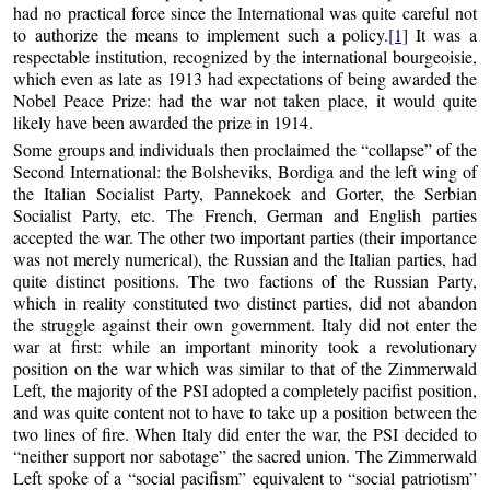
had no practical force since the International was quite careful not
to authorize the means to implement such a policy.
[1]
It was a
respectable institution, recognized by the international bourgeoisie,
which even as late as 1913 had expectations of being awarded the
Nobel Peace Prize: had the war not taken place, it would quite
likely have been awarded the prize in 1914.
Some groups and individuals then proclaimed the “collapse” of the
Second International: the Bolsheviks, Bordiga and the left wing of
the Italian Socialist Party, Pannekoek and Gorter, the Serbian
Socialist Party, etc. The French, German and English parties
accepted the war. The other two important parties (their importance
was not merely numerical), the Russian and the Italian parties, had
quite distinct positions. The two factions of the Russian Party,
which in reality constituted two distinct parties, did not abandon
the struggle against their own government. Italy did not enter the
war at first: while an important minority took a revolutionary
position on the war which was similar to that of the Zimmerwald
Left, the majority of the PSI adopted a completely pacifist position,
and was quite content not to have to take up a position between the
two lines of fire. When Italy did enter the war, the PSI decided to
“neither support nor sabotage” the sacred union. The Zimmerwald
Left spoke of a “social pacifism” equivalent to “social patriotism”