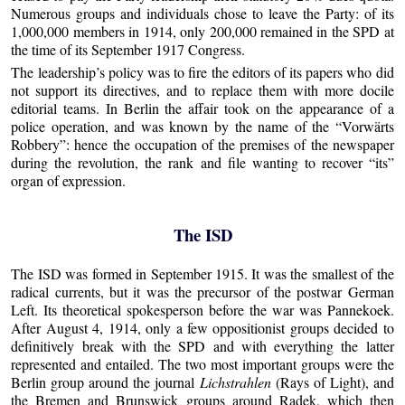
Numerous groups and individuals chose to leave the Party: of its
1,000,000 members in 1914, only 200,000 remained in the SPD at
the time of its September 1917 Congress.
The leadership’s policy was to fire the editors of its papers who did
not support its directives, and to replace them with more docile
editorial teams. In Berlin the affair took on the appearance of a
police operation, and was known by the name of the “Vorwärts
Robbery”: hence the occupation of the premises of the newspaper
during the revolution, the rank and file wanting to recover “its”
organ of expression.
The ISD
The ISD was formed in September 1915. It was the smallest of the
radical currents, but it was the precursor of the postwar German
Left. Its theoretical spokesperson before the war was Pannekoek.
After August 4, 1914, only a few oppositionist groups decided to
definitively break with the SPD and with everything the latter
represented and entailed. The two most important groups were the
Berlin group around the journal
Lichstrahlen
(Rays of Light), and
the Bremen and Brunswick groups around Radek, which then