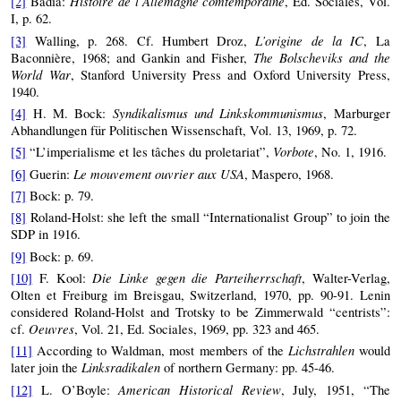
Histoire de l’Allemagne comtemporaine
[2]
Badia:
, Ed. Sociales, Vol.
I, p. 62.
L’origine de la IC
[3]
Walling, p. 268. Cf. Humbert Droz,
, La
The Bolscheviks and the
Baconnière, 1968; and Gankin and Fisher,
World War
, Stanford University Press and Oxford University Press,
1940.
Syndikalismus und Linkskommunismus
[4]
H. M. Bock:
, Marburger
Abhandlungen für Politischen Wissenschaft, Vol. 13, 1969, p. 72.
Vorbote
[5]
“L’imperialisme et les tâches du proletariat”,
, No. 1, 1916.
Le mouvement ouvrier aux USA
[6]
Guerin:
, Maspero, 1968.
[7]
Bock: p. 79.
[8]
Roland-Holst: she left the small “Internationalist Group” to join the
SDP in 1916.
[9]
Bock: p. 69.
Die Linke gegen die Parteiherrschaft
[10]
F. Kool:
, Walter-Verlag,
Olten et Freiburg im Breisgau, Switzerland, 1970, pp. 90-91. Lenin
considered Roland-Holst and Trotsky to be Zimmerwald “centrists”:
Oeuvres
cf.
, Vol. 21, Ed. Sociales, 1969, pp. 323 and 465.
Lichstrahlen
[11]
According to Waldman, most members of the
would
Linksradikalen
later join the
of northern Germany: pp. 45-46.
American Historical Review
[12]
L. O’Boyle:
, July, 1951, “The