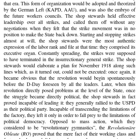
that era. This form of organization would be adopted and theorized
by the German Left (KAPD, AAU), and was also the embryo of
the future workers councils. The shop stewards held effective
leadership over all strikes, and called them off without any
negotiations when they felt that the strike movement was in no
position to make the State back down. Starting and stopping strikes
almost at will, the shop stewards were the most authentic
expression of the labor rank and file at that time: they comprised its
executive organ. Constantly spreading, the strikes were supposed
to have terminated in the insurrectionary general strike. The shop
stewards would elaborate a plan for November 1918 along such
lines which, as it turned out, could not be executed: once again, it
became obvious that the revolution would begin spontaneously
before the D-Day foreseen by all the leaders. Later, when this
revolution directly posed problems at the level of the State, once
the struggle became directly political, the shop stewards in fact
proved incapable of leading it: they generally rallied to the USPD
as their political party. Incapable of transcending the limitations of
the factory, they left it only in order to fall prey to the limitations of
political democracy. Opposed to mass action, which they
considered to be “revolutionary gymnastics”, the
Revolutionäre
Obleute
(
RO
) proved that the mere fact of their working class and