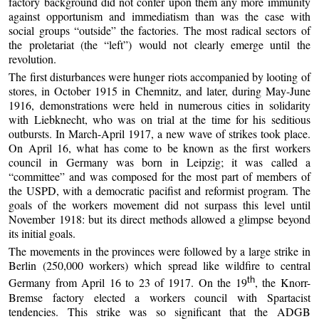
factory background did not confer upon them any more immunity
against opportunism and immediatism than was the case with
social groups “outside” the factories. The most radical sectors of
the proletariat (the “left”) would not clearly emerge until the
revolution.
The first disturbances were hunger riots accompanied by looting of
stores, in October 1915 in Chemnitz, and later, during May-June
1916, demonstrations were held in numerous cities in solidarity
with Liebknecht, who was on trial at the time for his seditious
outbursts. In March-April 1917, a new wave of strikes took place.
On April 16, what has come to be known as the first workers
council in Germany was born in Leipzig; it was called a
“committee” and was composed for the most part of members of
the USPD, with a democratic pacifist and reformist program. The
goals of the workers movement did not surpass this level until
November 1918: but its direct methods allowed a glimpse beyond
its initial goals.
The movements in the provinces were followed by a large strike in
Berlin (250,000 workers) which spread like wildfire to central
th
Germany from April 16 to 23 of 1917. On the 19
, the Knorr-
Bremse factory elected a workers council with Spartacist
tendencies. This strike was so significant that the ADGB