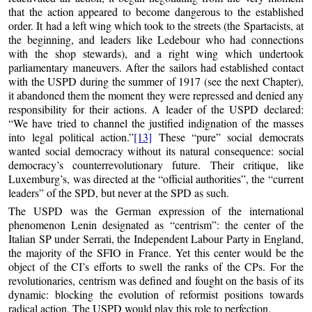
that the action appeared to become dangerous to the established
order. It had a left wing which took to the streets (the Spartacists, at
the beginning, and leaders like Ledebour who had connections
with the shop stewards), and a right wing which undertook
parliamentary maneuvers. After the sailors had established contact
with the USPD during the summer of 1917 (see the next Chapter),
it abandoned them the moment they were repressed and denied any
responsibility for their actions. A leader of the USPD declared:
“We have tried to channel the justified indignation of the masses
into legal political action.”
[13]
These “pure” social democrats
wanted social democracy without its natural consequence: social
democracy’s counterrevolutionary future. Their critique, like
Luxemburg’s, was directed at the “official authorities”, the “current
leaders” of the SPD, but never at the SPD as such.
The USPD was the German expression of the international
phenomenon Lenin designated as “centrism”: the center of the
Italian SP under Serrati, the Independent Labour Party in England,
the majority of the SFIO in France. Yet this center would be the
object of the CI’s efforts to swell the ranks of the CPs. For the
revolutionaries, centrism was defined and fought on the basis of its
dynamic: blocking the evolution of reformist positions towards
radical action. The USPD would play this role to perfection.