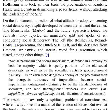
Hoffmann who took as their basis the proclamation of Kautsky,
Haase and Bernstein demanding a peace treaty, without attacking
the leadership of the SPD.
On the fundamental question of what attitude to adopt concerning
social democracy, a split developed between the left and the center.
The Mensheviks (Martov) and the future Spartacists joined the
centrists. They rejected an immediate split and spoke of re-
conquering social democracy. The left (the Bolsheviks, Roland-
Holst
[8]
representing the Dutch SDP Left, and the delegates from
Bremen, Brunswick and Berlin) voted for a resolution which
stated, among other things:
[9]
“Social-patriotism and social-imperialism, defended in Germany by
both the majority—which is openly patriotic—of the old social
democrats, as well as by the so-called centrists grouped around
Kautsky ... is an even more dangerous enemy of the proletariat than
the bourgeois advocacy of imperialism, because social-
imperialism, outrageously claiming to be the standard-bearer of
un-
socialism, can lead unenlightened workers into error” (
aufgeklärte
Aufklärung
, always
, the clarification of consciousness).
The resolution saw only a spiritual problem of consciousness
where it was above all a matter of the relation of forces. But even at
the level of the relation of forces its analyses seemed to be correct