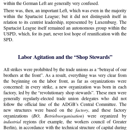
within the German Left are generally very confused.
There was, then, an important Left, which was even in the majority
within the Spartacist League; but it did not distinguish itself in
relation to its centrist leadership, represented by Luxemburg. The
Spartacist League itself remained an autonomous group within the
USPD, which, for its part, never lost hope of reunification with the
SPD.
Labor Agitation and the “Shop Stewards”
All strikes were prohibited by the trade unions as a “betrayal of our
brothers at the front”. As a result, everything was very clear from
the beginning on the labor front, as far as organizations were
concerned: in every strike, a new organization was born in each
factory, led by the “revolutionary shop stewards”. These men were
generally regularly-elected trade union delegates who did not
follow the official line of the ADGB’s Central Committee. The
new structures were based on the
factory
, and these factory
organizations (
BO, Betriebsorganisation
) were organized by
industrial
regions (for example, the workers council of Greater
Berlin), in accordance with the technical structure of capital during