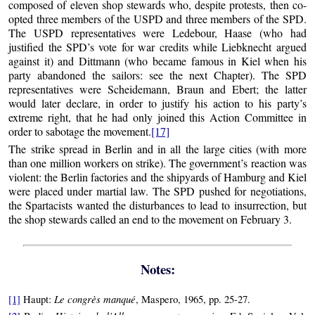
composed of eleven shop stewards who, despite protests, then co-
opted three members of the USPD and three members of the SPD.
The USPD representatives were Ledebour, Haase (who had
justified the SPD’s vote for war credits while Liebknecht argued
against it) and Dittmann (who became famous in Kiel when his
party abandoned the sailors: see the next Chapter). The SPD
representatives were Scheidemann, Braun and Ebert; the latter
would later declare, in order to justify his action to his party’s
extreme right, that he had only joined this Action Committee in
order to sabotage the movement.
[17]
The strike spread in Berlin and in all the large cities (with more
than one million workers on strike). The government’s reaction was
violent: the Berlin factories and the shipyards of Hamburg and Kiel
were placed under martial law. The SPD pushed for negotiations,
the Spartacists wanted the disturbances to lead to insurrection, but
the shop stewards called an end to the movement on February 3.
Notes:
Le congrès manqué
[1]
Haupt:
, Maspero, 1965, pp. 25-27.