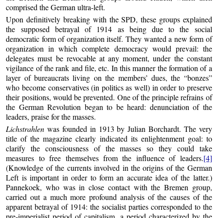
comprised the German ultra-left.
Upon definitively breaking with the SPD, these groups explained
the supposed betrayal of 1914 as being due to the social
democratic form of organization itself. They wanted a new form of
organization in which complete democracy would prevail: the
delegates must be revocable at any moment, under the constant
vigilance of the rank and file, etc. In this manner the formation of a
layer of bureaucrats living on the members’ dues, the “bonzes”
who become conservatives (in politics as well) in order to preserve
their positions, would be prevented. One of the principle refrains of
the German Revolution began to be heard: denunciation of the
leaders, praise for the masses.
Lichstrahlen
was founded in 1913 by Julian Borchardt. The very
title of the magazine clearly indicated its enlightenment goal: to
clarify the consciousness of the masses so they could take
measures to free themselves from the influence of leaders.
[4]
(Knowledge of the currents involved in the origins of the German
Left is important in order to form an accurate idea of the latter.)
Pannekoek, who was in close contact with the Bremen group,
carried out a much more profound analysis of the causes of the
apparent betrayal of 1914: the socialist parties corresponded to the
pre-imperialist period of capitalism, a period characterized by the