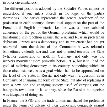
in other circumstances.
The different positions adopted by the Socialist Parties cannot be
understood if one inters oneself in the logic of the parties
themselves. The parties represented the general tendency of the
proletariat in each country: almost total support on the part of the
French and English proletariat for the war, a more subdued
adherence on the part of the German proletariat, which would be
transformed into rebellion against the war, and Russian proletarian
defeatism. France was a democracy and its proletariat had not yet
recovered from the defeat of the Commune: it was reformist
(sometimes violently so) and was not oriented towards the State
(whether democratic or not). In Germany, not only was the
workers movement more powerful before 1914, but it still had the
goal of realizing democracy in its country, something which, in
those circumstances, was a goal which had to be approached on
the level of the State. In Russia, not only was it a question, as in
Germany, of changing the form of the State, but also of replacing it
with a new one and changing society itself, of carrying out the
bourgeois revolution in its entirety, since the Russian bourgeoisie
was incapable of doing so.
In France, the SFIO and the trade unions marshaled the proletariat
under the banner of defense of their democratic conquests against