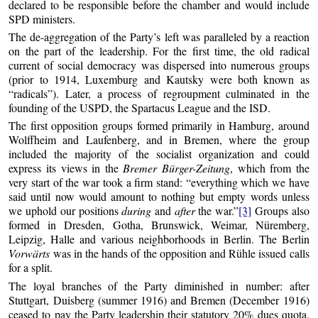
declared to be responsible before the chamber and would include
SPD ministers.
The de-aggregation of the Party’s left was paralleled by a reaction
on the part of the leadership. For the first time, the old radical
current of social democracy was dispersed into numerous groups
(prior to 1914, Luxemburg and Kautsky were both known as
“radicals”). Later, a process of regroupment culminated in the
founding of the USPD, the Spartacus League and the ISD.
The first opposition groups formed primarily in Hamburg, around
Wolffheim and Laufenberg, and in Bremen, where the group
included the majority of the socialist organization and could
express its views in the
Bremer Bürger-Zeitung
, which from the
very start of the war took a firm stand: “everything which we have
said until now would amount to nothing but empty words unless
we uphold our positions
during
and
after
the war.”
[3]
Groups also
formed in Dresden, Gotha, Brunswick, Weimar, Nüremberg,
Leipzig, Halle and various neighborhoods in Berlin. The Berlin
Vorwärts
was in the hands of the opposition and Rühle issued calls
for a split.
The loyal branches of the Party diminished in number: after
Stuttgart, Duisberg (summer 1916) and Bremen (December 1916)
ceased to pay the Party leadership their statutory 20% dues quota.