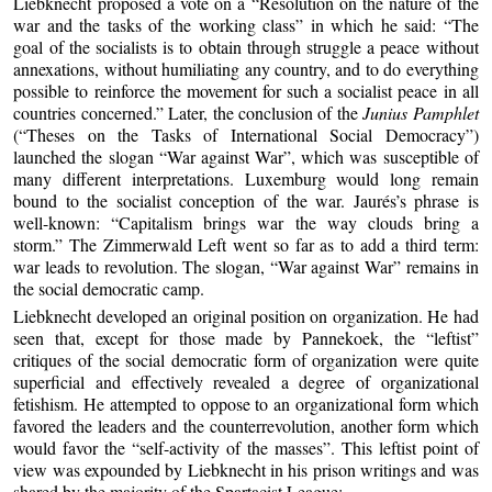
Liebknecht proposed a vote on a “Resolution on the nature of the
war and the tasks of the working class” in which he said: “The
goal of the socialists is to obtain through struggle a peace without
annexations, without humiliating any country, and to do everything
possible to reinforce the movement for such a socialist peace in all
countries concerned.” Later, the conclusion of the
Junius Pamphlet
(“Theses on the Tasks of International Social Democracy”)
launched the slogan “War against War”, which was susceptible of
many different interpretations. Luxemburg would long remain
bound to the socialist conception of the war. Jaurés’s phrase is
well-known: “Capitalism brings war the way clouds bring a
storm.” The Zimmerwald Left went so far as to add a third term:
war leads to revolution. The slogan, “War against War” remains in
the social democratic camp.
Liebknecht developed an original position on organization. He had
seen that, except for those made by Pannekoek, the “leftist”
critiques of the social democratic form of organization were quite
superficial and effectively revealed a degree of organizational
fetishism. He attempted to oppose to an organizational form which
favored the leaders and the counterrevolution, another form which
would favor the “self-activity of the masses”. This leftist point of
view was expounded by Liebknecht in his prison writings and was
shared by the majority of the Spartacist League: