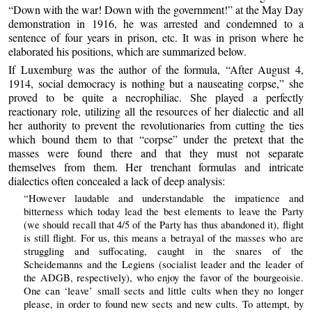
“Down with the war! Down with the government!” at the May Day
demonstration in 1916, he was arrested and condemned to a
sentence of four years in prison, etc. It was in prison where he
elaborated his positions, which are summarized below.
If Luxemburg was the author of the formula, “After August 4,
1914, social democracy is nothing but a nauseating corpse,” she
proved to be quite a necrophiliac. She played a perfectly
reactionary role, utilizing all the resources of her dialectic and all
her authority to prevent the revolutionaries from cutting the ties
which bound them to that “corpse” under the pretext that the
masses were found there and that they must not separate
themselves from them. Her trenchant formulas and intricate
dialectics often concealed a lack of deep analysis:
“However laudable and understandable the impatience and
bitterness which today lead the best elements to leave the Party
(we should recall that 4/5 of the Party has thus abandoned it), flight
is still flight. For us, this means a betrayal of the masses who are
struggling and suffocating, caught in the snares of the
Scheidemanns and the Legiens (socialist leader and the leader of
the ADGB, respectively), who enjoy the favor of the bourgeoisie.
One can ‘leave’ small sects and little cults when they no longer
please, in order to found new sects and new cults. To attempt, by