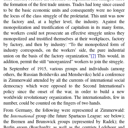
the formation of the first trade unions. Trades had long since ceased
to be the basic economic units and consequently were no longer
the locus of the class struggle of the proletariat. This unit was now
the factory and, at a higher level, the industry. Against the
monopolization and trustification of capitalism in its many forms,
the workers could not prosecute an effective struggle unless they
monopolized and trustified themselves at their workplaces, factory
by factory, and then by industry: “To the monopolized form of
industry corresponds, on the workers’ side, the pure industrial
union on the basis of the factory organization.”
[7]
This would, in
addition, permit the still “unorganized” workers to join the struggle.
In September of 1915, various groups and individuals (among
others, the Russian Bolsheviks and Mensheviks) held a conference
in Zimmerwald attended by all the currents of international social
democracy which were opposed to the Second International’s
policy since the onset of the war, in order to build a new
worldwide revolutionary organization. The internationalists, few in
number, could be counted on the fingers of two hands.
From Germany, the following were represented at Zimmerwald:
the
International
group (the future Spartacus League: see below);
the Bremen and Brunswick groups (represented by Radek); the
Berlin group (Borchardt); as well as the centrists Ledebour and