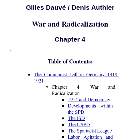
Gilles Dauvé / Denis Authier
War and Radicalization
Chapter 4
Table of Contents:
The Communist Left in Germany 1918-
1921
Chapter 4. War and
Radicalization
1914 and Democracy
Developments within
the SPD
The ISD
The USPD
The Spartacist League
Labor Agitation and