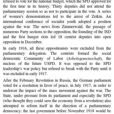
refused to vote for the national budget, which the SPD approved for
the first time in its history. Thirty deputies did not attend the
parliamentary session so as not to participate in the vote. A series
of women’s demonstrations led to the arrest of Zetkin. An
international conference of socialist youth adopted a position
against the war. The news from Zimmerwald, the passage of
numerous Party sections to the opposition, the founding of the ISD
and the first hunger riots led 18 centrist deputies into open
opposition in December.
In early 1916, all these oppositionists were excluded from the
parliamentary delegation. The centrists formed the social
democratic Community of Labor (
Arbeitsgemeinschaft
), the
nucleus of the future USPD. It was opposed to the SPD
leadership’s war policy but refused to break with the Party until it
was excluded in early 1917.
After the February Revolution in Russia, the German parliament
voted for a resolution in favor of peace, in July 1917, in order to
undercut the impact of the mass movement against the war. The
State, under pressure from its parliament and especially the SPD
(who thought they could save the economy from a revolution) also
attempted to reform itself in the direction of a parliamentary
democracy: the last government before November 1918 would be