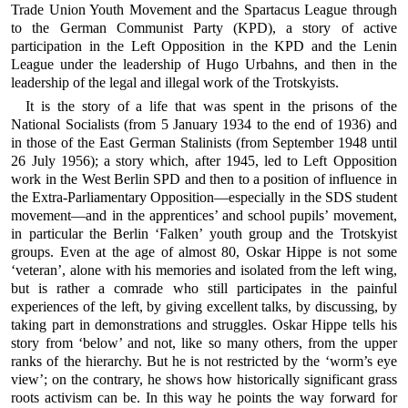
Trade Union Youth Movement and the Spartacus League through
to the German Communist Party (KPD), a story of active
participation in the Left Opposition in the KPD and the Lenin
League under the leadership of Hugo Urbahns, and then in the
leadership of the legal and illegal work of the Trotskyists.
It is the story of a life that was spent in the prisons of the
National Socialists (from 5 January 1934 to the end of 1936) and
in those of the East German Stalinists (from September 1948 until
26 July 1956); a story which, after 1945, led to Left Opposition
work in the West Berlin SPD and then to a position of influence in
the Extra-Parliamentary Opposition—especially in the SDS student
movement—and in the apprentices’ and school pupils’ movement,
in particular the Berlin ‘Falken’ youth group and the Trotskyist
groups. Even at the age of almost 80, Oskar Hippe is not some
‘veteran’, alone with his memories and isolated from the left wing,
but is rather a comrade who still participates in the painful
experiences of the left, by giving excellent talks, by discussing, by
taking part in demonstrations and struggles. Oskar Hippe tells his
story from ‘below’ and not, like so many others, from the upper
ranks of the hierarchy. But he is not restricted by the ‘worm’s eye
view’; on the contrary, he shows how historically significant grass
roots activism can be. In this way he points the way forward for