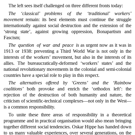
The left sees itself challenged on three different fronts today:
The ‘classical’ problems of the ‘traditional’ workers’
movement
remain: its best elements must continue the struggle
internationally against social destruction and the extension of the
‘strong state’, against growing oppression, Bonapartism and
Fascism;
The question of war and peace is
as urgent now as it was in
1913 or 1938: preventing a Third World War is not only in the
interests of the workers’ movement, but also in the interests of its
allies. The bureaucratically-deformed ‘workers’ states’ and the
national revolutionary movements in the colonial and semi-colonial
countries have a special role to play in this respect.
The alternatives offered by ‘Greens’ and the ‘Rainbow
coalitions’
both provoke and enrich the ‘orthodox left’: the
rejection of the destruction of both humanity and nature, the
criticism of scientific-technical complexes—not only in the West—
is a common responsibility.
To unite these three areas of responsibility in a theoretical
programme and in practical organisation would also mean bringing
together different social tendencies. Oskar Hippe has handed down
to us many valuable experiences, over several generations, on the