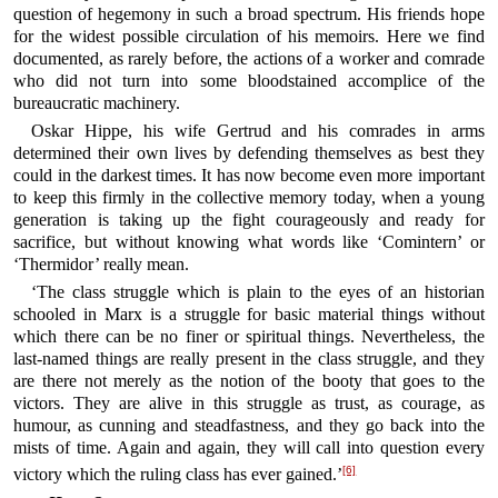
question of hegemony in such a broad spectrum. His friends hope
for the widest possible circulation of his memoirs. Here we find
documented, as rarely before, the actions of a worker and comrade
who did not turn into some bloodstained accomplice of the
bureaucratic machinery.
Oskar Hippe, his wife Gertrud and his comrades in arms
determined their own lives by defending themselves as best they
could in the darkest times. It has now become even more important
to keep this firmly in the collective memory today, when a young
generation is taking up the fight courageously and ready for
sacrifice, but without knowing what words like ‘Comintern’ or
‘Thermidor’ really mean.
‘The class struggle which is plain to the eyes of an historian
schooled in Marx is a struggle for basic material things without
which there can be no finer or spiritual things. Nevertheless, the
last-named things are really present in the class struggle, and they
are there not merely as the notion of the booty that goes to the
victors. They are alive in this struggle as trust, as courage, as
humour, as cunning and steadfastness, and they go back into the
mists of time. Again and again, they will call into question every
[6]
victory which the ruling class has ever gained.’