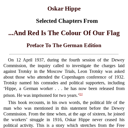
Oskar Hippe
Selected Chapters From
...And Red Is The Colour Of Our Flag
Preface To The German Edition
On 12 April 1937, during the fourth session of the Dewey
Commission, the inquiry called to investigate the charges laid
against Trotsky in the Moscow Trials, Leon Trotsky was asked
about those who attended the Copenhagen conference of 1932.
Trotsky named his comrades and political supporters, including
‘Hippe, a German worker . . . he has now been released from
[1]
prison. He was imprisoned for two years.’
This book recounts, in his own words, the political life of the
man who was mentioned in this statement before the Dewey
Commission. From the time when, at the age of sixteen, he joined
the workers’ struggle in 1916, Oskar Hippe never ceased his
political activity. This is a story which stretches from the Free