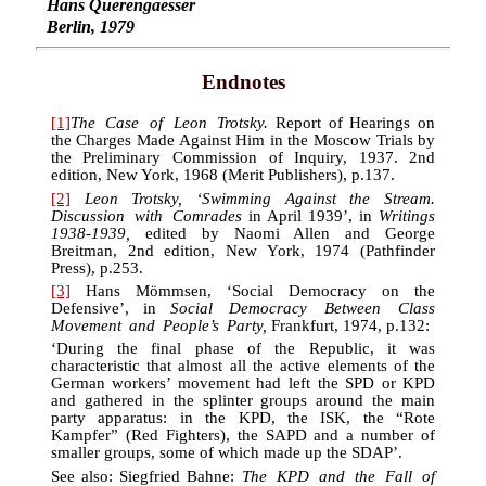
Hans Querengaesser
Berlin, 1979
Endnotes
[1]
The Case of Leon Trotsky.
Report of Hearings on
the Charges Made Against Him in the Moscow Trials by
the Preliminary Commission of Inquiry, 1937. 2nd
edition, New York, 1968 (Merit Publishers), p.137.
[2]
Leon Trotsky, ‘Swimming Against the Stream.
Discussion with Comrades
in April 1939’, in
Writings
1938-1939,
edited by Naomi Allen and George
Breitman, 2nd edition, New York, 1974 (Pathfinder
Press), p.253.
[3]
Hans Mömmsen, ‘Social Democracy on the
Defensive’, in
Social Democracy Between Class
Movement and People’s Party,
Frankfurt, 1974, p.132:
‘During the final phase of the Republic, it was
characteristic that almost all the active elements of the
German workers’ movement had left the SPD or KPD
and gathered in the splinter groups around the main
party apparatus: in the KPD, the ISK, the “Rote
Kampfer” (Red Fighters), the SAPD and a number of
smaller groups, some of which made up the SDAP’.
See also: Siegfried Bahne:
The KPD and the Fall of