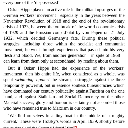
every one of the ‘dispossessed’.
Oskar Hippe played an active role in the militant upsurges of the
German workers’ movement—especially in the years between the
November Revolution of 1918 and the end of the revolutionary
crisis of 1923, between the outbreak of the world economic crisis
of 1929 and the Prussian coup d’6tat by von Papen on 21 July
1932, which decided Germany’s fate. During these political
struggles, including those within the socialist and communist
movement, he went through experiences that passed into his very
flesh and blood. We, from another generation—in spite of 1968—
can learn from them only at secondhand, by reading about them.
But if Oskar Hippe had the experience of the workers’
movement, then his entire life, when considered as a whole, was
spent
swimming against
the stream, a struggle against the three
temporarily powerful, but in essence soulless bureaucracies which
have dominated our century politically: against Fascism on the one
hand, and against Stalinism and Social Democracy on the other.
Material success, glory and honour is certainly not accorded those
who have remained true to Marxism in our country.
‘We find ourselves in a tiny boat in the middle of a mighty
current.’ These were Trotsky’s words in April 1939, shortly before
[2]