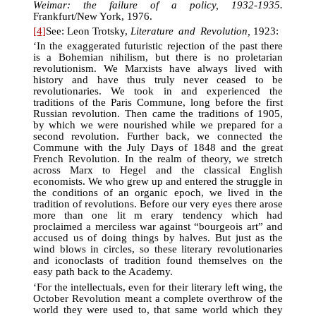
Weimar: the failure of a policy, 1932-1935.
Frankfurt/New York, 1976.
[4]
See: Leon Trotsky,
Literature and Revolution,
1923:
‘In the exaggerated futuristic rejection of the past there
is a Bohemian nihilism, but there is no proletarian
revolutionism. We Marxists have always lived with
history and have thus truly never ceased to be
revolutionaries. We took in and experienced the
traditions of the Paris Commune, long before the first
Russian revolution. Then came the traditions of 1905,
by which we were nourished while we prepared for a
second revolution. Further back, we connected the
Commune with the July Days of 1848 and the great
French Revolution. In the realm of theory, we stretch
across Marx to Hegel and the classical English
economists. We who grew up and entered the struggle in
the conditions of an organic epoch, we lived in the
tradition of revolutions. Before our very eyes there arose
more than one lit m erary tendency which had
proclaimed a merciless war against “bourgeois art” and
accused us of doing things by halves. But just as the
wind blows in circles, so these literary revolutionaries
and iconoclasts of tradition found themselves on the
easy path back to the Academy.
‘For the intellectuals, even for their literary left wing, the
October Revolution meant a complete overthrow of the
world they were used to, that same world which they