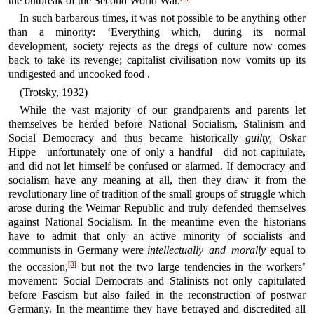
the outbreak of the Second World War.
In such barbarous times, it was not possible to be anything other
than a minority: ‘Everything which, during its normal
development, society rejects as the dregs of culture now comes
back to take its revenge; capitalist civilisation now vomits up its
undigested and uncooked food .
(Trotsky, 1932)
While the vast majority of our grandparents and parents let
themselves be herded before National Socialism, Stalinism and
Social Democracy and thus became historically
guilty,
Oskar
Hippe—unfortunately one of only a handful—did not capitulate,
and did not let himself be confused or alarmed. If democracy and
socialism have any meaning at all, then they draw it from the
revolutionary line of tradition of the small groups of struggle which
arose during the Weimar Republic and truly defended themselves
against National Socialism. In the meantime even the historians
have to admit that only an active minority of socialists and
communists in Germany were
intellectually and morally
equal to
[3]
the occasion,
but not the two large tendencies in the workers’
movement: Social Democrats and Stalinists not only capitulated
before Fascism but also failed in the reconstruction of postwar
Germany. In the meantime they have betrayed and discredited all