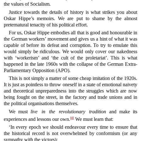
the values of Socialism.
Justice towards the details of history is what strikes you about
Oskar Hippe’s memoirs. We are put to shame by the almost
preternatural tenacity of his political effort.
For us, Oskar Hippe embodies all that is good and honourable in
the German workers’ movement and gives us a hint of what it was
capable of before its defeat and corruption. To try to emulate this
would simply be ridiculous. We would only cover our nakedness
with ‘workerism’ and ‘the cult of the proletariat’. This is what
happened in the late 1960s with the collapse of the German Extra-
Parliamentary Opposition (APO).
This is not simply a matter of some cheap imitation of the 1920s.
It is just as pointless to throw oneself in a state of emotional naivety
and theoretical unpreparedness into the struggles which are now
being fought on the street, in the factory and trade unions and in
the political organisations themselves.
We must
live in the revolutionary tradition
and make its
[4]
experiences and lessons our own.
We must learn that:
‘In every epoch we should endeavour every time to ensure that
the historical record is not overwhelmed by conformism (or any
sympathy with the victors);