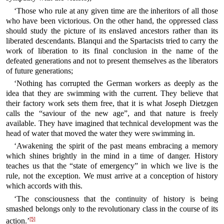
‘Those who rule at any given time are the inheritors of all those
who have been victorious. On the other hand, the oppressed class
should study the picture of its enslaved ancestors rather than its
liberated descendants. Blanqui and the Spartacists tried to carry the
work of liberation to its final conclusion in the name of the
defeated generations and not to present themselves as the liberators
of future generations;
‘Nothing has corrupted the German workers as deeply as the
idea that they are swimming with the current. They believe that
their factory work sets them free, that it is what Joseph Dietzgen
calls the “saviour of the new age”, and that nature is freely
available. They have imagined that technical development was the
head of water that moved the water they were swimming in.
‘Awakening the spirit of the past means embracing a memory
which shines brightly in the mind in a time of danger. History
teaches us that the “state of emergency” in which we live is the
rule, not the exception. We must arrive at a conception of history
which accords with this.
‘The consciousness that the continuity of history is being
smashed belongs only to the revolutionary class in the course of its
[5]
action.’