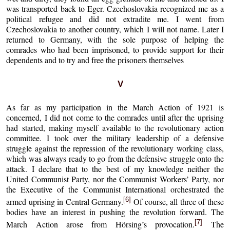
was transported back to Eger. Czechoslovakia recognized me as a
political refugee and did not extradite me. I went from
Czechoslovakia to another country, which I will not name. Later I
returned to Germany, with the sole purpose of helping the
comrades who had been imprisoned, to provide support for their
dependents and to try and free the prisoners themselves
V
As far as my participation in the March Action of 1921 is
concerned, I did not come to the comrades until after the uprising
had started, making myself available to the revolutionary action
committee. I took over the military leadership of a defensive
struggle against the repression of the revolutionary working class,
which was always ready to go from the defensive struggle onto the
attack. I declare that to the best of my knowledge neither the
United Communist Party, nor the Communist Workers’ Party, nor
the Executive of the Communist International orchestrated the
[6]
armed uprising in Central Germany.
Of course, all three of these
bodies have an interest in pushing the revolution forward. The
[7]
March Action arose from Hörsing’s provocation.
The