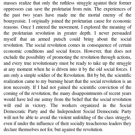
masses realize that only the ruthless struggle against their former
oppressors can save the proletariat from ruin. The experiences of
the past two years have made me the mortal enemy of the
bourgeoisie. I originally joined the proletarian cause for economic
reasons. Once I entered the movement, I explored the meaning of
the proletarian revolution in greater depth. I never persuaded
myself that an armed putsch could bring about the social
revolution. The social revolution comes in consequence of certain
economic conditions and social forces. However, that does not
exclude the possibility of promoting the revolution through actions,
and every true revolutionary must be ready to take up the struggle
at any moment when he is driven into it by the old social forces. I
am only a simple soldier of the Revolution. Bit by bit, the scientific
realization came to my burning heart that the social revolution is an
iron necessity. If I had not gained the scientific conviction of the
coming of the revolution, the many disappointments of recent years
would have led me astray from the belief that the social revolution
will end in victory. The workers organized in the Social
Democratic Party and the Independent Social Democratic Party
will not be able to avoid the violent unfolding of the class struggle,
even if under the influence of their socially treacherous leaders they
declare themselves not for, but against the revolution.