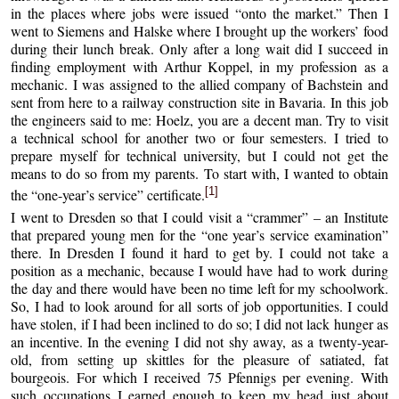
in the places where jobs were issued “onto the market.” Then I
went to Siemens and Halske where I brought up the workers’ food
during their lunch break. Only after a long wait did I succeed in
finding employment with Arthur Koppel, in my profession as a
mechanic. I was assigned to the allied company of Bachstein and
sent from here to a railway construction site in Bavaria. In this job
the engineers said to me: Hoelz, you are a decent man. Try to visit
a technical school for another two or four semesters. I tried to
prepare myself for technical university, but I could not get the
means to do so from my parents. To start with, I wanted to obtain
[1]
the “one-year’s service” certificate.
I went to Dresden so that I could visit a “crammer” – an Institute
that prepared young men for the “one year’s service examination”
there. In Dresden I found it hard to get by. I could not take a
position as a mechanic, because I would have had to work during
the day and there would have been no time left for my schoolwork.
So, I had to look around for all sorts of job opportunities. I could
have stolen, if I had been inclined to do so; I did not lack hunger as
an incentive. In the evening I did not shy away, as a twenty-year-
old, from setting up skittles for the pleasure of satiated, fat
bourgeois. For which I received 75 Pfennigs per evening. With
such occupations I earned enough to keep my head just about