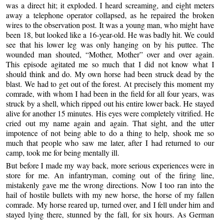
was a direct hit; it exploded. I heard screaming, and eight meters
away a telephone operator collapsed, as he repaired the broken
wires to the observation post. It was a young man, who might have
been 18, but looked like a 16-year-old. He was badly hit. We could
see that his lower leg was only hanging on by his puttee. The
wounded man shouted, “Mother, Mother” over and over again.
This episode agitated me so much that I did not know what I
should think and do. My own horse had been struck dead by the
blast. We had to get out of the forest. At precisely this moment my
comrade, with whom I had been in the field for all four years, was
struck by a shell, which ripped out his entire lower back. He stayed
alive for another 15 minutes. His eyes were completely vitrified. He
cried out my name again and again. That sight, and the utter
impotence of not being able to do a thing to help, shook me so
much that people who saw me later, after I had returned to our
camp, took me for being mentally ill.
But before I made my way back, more serious experiences were in
store for me. An infantryman, coming out of the firing line,
mistakenly gave me the wrong directions. Now I too ran into the
hail of hostile bullets with my new horse, the horse of my fallen
comrade. My horse reared up, turned over, and I fell under him and
stayed lying there, stunned by the fall, for six hours. As German