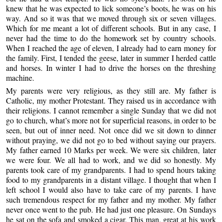
knew that he was expected to lick someone’s boots, he was on his
way. And so it was that we moved through six or seven villages.
Which for me meant a lot of different schools. But in any case, I
never had the time to do the homework set by country schools.
When I reached the age of eleven, I already had to earn money for
the family. First, I tended the geese, later in summer I herded cattle
and horses. In winter I had to drive the horses on the threshing
machine.
My parents were very religious, as they still are. My father is
Catholic, my mother Protestant. They raised us in accordance with
their religions. I cannot remember a single Sunday that we did not
go to church, what’s more not for superficial reasons, in order to be
seen, but out of inner need. Not once did we sit down to dinner
without praying, we did not go to bed without saying our prayers.
My father earned 10 Marks per week. We were six children, later
we were four. We all had to work, and we did so honestly. My
parents took care of my grandparents. I had to spend hours taking
food to my grandparents in a distant village. I thought that when I
left school I would also have to take care of my parents. I have
such tremendous respect for my father and my mother. My father
never once went to the pub. He had just one pleasure. On Sundays
he sat on the sofa and smoked a cigar. This man, great at his work