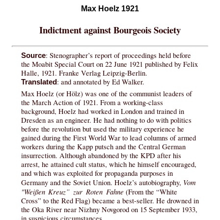
Max Hoelz 1921
Indictment against Bourgeois Society
: Stenographer’s report of proceedings held before
Source
the Moabit Special Court on 22 June 1921 published by Felix
Halle, 1921. Franke Verlag Leipzig-Berlin.
: and annotated by Ed Walker.
Translated
Max Hoelz (or Hölz) was one of the communist leaders of
the March Action of 1921. From a working-class
background, Hoelz had worked in London and trained in
Dresden as an engineer. He had nothing to do with politics
before the revolution but used the military experience he
gained during the First World War to lead columns of armed
workers during the Kapp putsch and the Central German
insurrection. Although abandoned by the KPD after his
arrest, he attained cult status, which he himself encouraged,
and which was exploited for propaganda purposes in
Vom
Germany and the Soviet Union. Hoelz’s autobiography,
"Weißen Kreuz” zur Roten Fahne
(From the “White
Cross” to the Red Flag) became a best-seller. He drowned in
the Oka River near Nizhny Novgorod on 15 September 1933,
in suspicious circumstances.