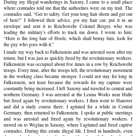
During my illegal wanderings in Saxony, I came to a small place
where comrades told me that the authorities were on my trail. The
comrades said, “Get to safety. Get your long hair shorn and get out
of here!” I followed their advice, got my hair cut, put it in an
envelope and sent it to Reichswehr Colonel Berger, who was
leading the military’s efforts to track me down. I wrote to him:
“Here is the long hair of Hoelz, which shall betray him, look for
the guy who goes with it.”
I made my way back to Falkenstein and was arrested soon after my
return; but I was just as quickly freed by the revolutionary workers.
Falkenstein was occupied about five times in a row by Reichswehr
troops. Every time, after the troops left, the revolutionary movement
in the working class became stronger. I could not stay for long in
Falkenstein, not least because the rewards for my capture were
constantly being increased. I left Saxony and traveled to central and
northern Germany. I was arrested at the Leuna Works near Halle
but freed again by revolutionary workers. I then went to Hanover
and did a study course there. I agitated for a while in Central
Germany, then returned to Falkenstein. I spoke at public meetings
and was arrested and freed again by revolutionary workers. I
moved on to Weglau in Saxony, where I agitated and freed captive
comrades. During this erratic illegal life, I lived in hundreds, even