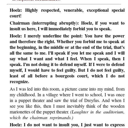
Hoelz: Highly respected, venerable, exceptional special
court!
Chairman (interrupting abruptly): Hoelz, if you want to
insult us here, I will immediately forbid you to speak.
Hoelz: I merely underline the point: You have the power
and therefore the right. Whether you forbid me to speak at
the beginning, in the middle or at the end of the trial, that’s
all the same to me. I'll speak if you let me speak and I will
say what I want and what I feel. When I speak, then I
speak. I'm not doing it to defend myself. If I were to defend
myself, I would have to feel guilty. But I do not feel guilty,
least of all before a bourgeois court, which I do not
recognize.
As I was led into this room, a picture came into my mind, from
my childhood. In a village where I went to school, I was once
in a puppet theater and saw the trial of Dreyfus. And when I
see you like this, then I must inevitably think of the wooden
marionettes of the puppet theater.
(Laughter in the auditorium,
which the chairman reprimands.)
Hoelz: I do not want to insult you, I just want to express