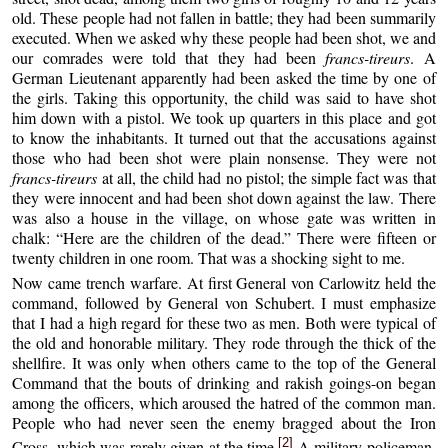
old. These people had not fallen in battle; they had been summarily
executed. When we asked why these people had been shot, we and
our comrades were told that they had been
francs-tireurs
. A
German Lieutenant apparently had been asked the time by one of
the girls. Taking this opportunity, the child was said to have shot
him down with a pistol. We took up quarters in this place and got
to know the inhabitants. It turned out that the accusations against
those who had been shot were plain nonsense. They were not
francs-tireurs
at all, the child had no pistol; the simple fact was that
they were innocent and had been shot down against the law. There
was also a house in the village, on whose gate was written in
chalk: “Here are the children of the dead.” There were fifteen or
twenty children in one room. That was a shocking sight to me.
Now came trench warfare. At first General von Carlowitz held the
command, followed by General von Schubert. I must emphasize
that I had a high regard for these two as men. Both were typical of
the old and honorable military. They rode through the thick of the
shellfire. It was only when others came to the top of the General
Command that the bouts of drinking and rakish goings-on began
among the officers, which aroused the hatred of the common man.
People who had never seen the enemy bragged about the Iron
[2]
Cross, which was rarely given at the time.
A military policeman,