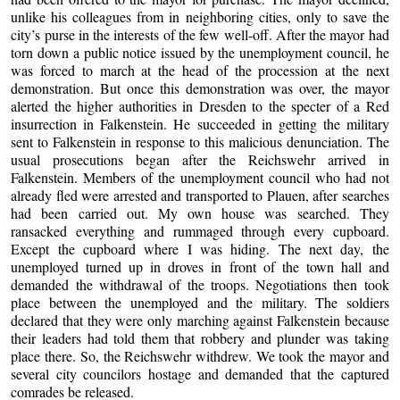
unlike his colleagues from in neighboring cities, only to save the
city’s purse in the interests of the few well-off. After the mayor had
torn down a public notice issued by the unemployment council, he
was forced to march at the head of the procession at the next
demonstration. But once this demonstration was over, the mayor
alerted the higher authorities in Dresden to the specter of a Red
insurrection in Falkenstein. He succeeded in getting the military
sent to Falkenstein in response to this malicious denunciation. The
usual prosecutions began after the Reichswehr arrived in
Falkenstein. Members of the unemployment council who had not
already fled were arrested and transported to Plauen, after searches
had been carried out. My own house was searched. They
ransacked everything and rummaged through every cupboard.
Except the cupboard where I was hiding. The next day, the
unemployed turned up in droves in front of the town hall and
demanded the withdrawal of the troops. Negotiations then took
place between the unemployed and the military. The soldiers
declared that they were only marching against Falkenstein because
their leaders had told them that robbery and plunder was taking
place there. So, the Reichswehr withdrew. We took the mayor and
several city councilors hostage and demanded that the captured
comrades be released.