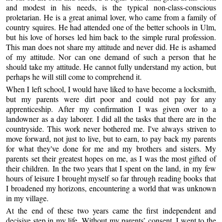
and modest in his needs, is the typical non-class-conscious
proletarian. He is a great animal lover, who came from a family of
country squires. He had attended one of the better schools in Ulm,
but his love of horses led him back to the simple rural profession.
This man does not share my attitude and never did. He is ashamed
of my attitude. Nor can one demand of such a person that he
should take my attitude. He cannot fully understand my action, but
perhaps he will still come to comprehend it.
When I left school, I would have liked to have become a locksmith,
but my parents were dirt poor and could not pay for any
apprenticeship. After my confirmation I was given over to a
landowner as a day laborer. I did all the tasks that there are in the
countryside. This work never bothered me. I've always striven to
move forward, not just to live, but to earn, to pay back my parents
for what they've done for me and my brothers and sisters. My
parents set their greatest hopes on me, as I was the most gifted of
their children. In the two years that I spent on the land, in my few
hours of leisure I brought myself so far through reading books that
I broadened my horizons, encountering a world that was unknown
in my village.
At the end of these two years came the first independent and
decisive step in my life. Without my parents’ consent, I went to the