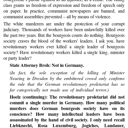
class grants us freedom of expression and freedom of speech only
on paper. In practice, communist newspapers are banned, and
communist assemblies prevented – all by means of violence.
The white murderers are under the protection of your corrupt
judiciary. Thousands of workers have been unlawfully killed over
the past two years. But the bourgeois courts do nothing. Bourgeois
society craves the blood of the workers’ leaders. I ask you, have
revolutionary workers ever killed a single leader of bourgeois
society? Have revolutionary workers killed a single king, minister
or party leader?
State Attorney Broh: Not in Germany.
(
In fact, the sole exception of the killing of Minister
Neuring in Dresden by the embittered crowd only confirms
the rule that the German revolutionary proletariat has so
far categorically not made use of individual terror.)
Hoelz (continuing): The revolutionary proletariat did not
commit a single murder in Germany. How many political
murders does German bourgeois society have on its
conscience? How many intellectual leaders have been
assassinated by the hand of civil society. I only need recall
Liebknecht, Rosa Luxemburg, Jogiches, Landauer,