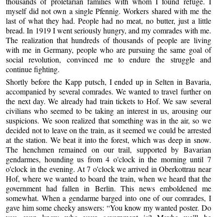
thousands of proletarian families with whom I found refuge. I
myself did not own a single Pfennig. Workers shared with me the
last of what they had. People had no meat, no butter, just a little
bread. In 1919 I went seriously hungry, and my comrades with me.
The realization that hundreds of thousands of people are living
with me in Germany, people who are pursuing the same goal of
social revolution, convinced me to endure the struggle and
continue fighting.
Shortly before the Kapp putsch, I ended up in Selten in Bavaria,
accompanied by several comrades. We wanted to travel further on
the next day. We already had train tickets to Hof. We saw several
civilians who seemed to be taking an interest in us, arousing our
suspicions. We soon realized that something was in the air, so we
decided not to leave on the train, as it seemed we could be arrested
at the station. We beat it into the forest, which was deep in snow.
The henchmen remained on our trail, supported by Bavarian
gendarmes, hounding us from 4 o'clock in the morning until 7
o'clock in the evening. At 7 o'clock we arrived in Oberkottrau near
Hof, where we wanted to board the train, when we heard that the
government had fallen in Berlin. This news emboldened me
somewhat. When a gendarme barged into one of our comrades, I
gave him some cheeky answers: “You know my wanted poster. Do