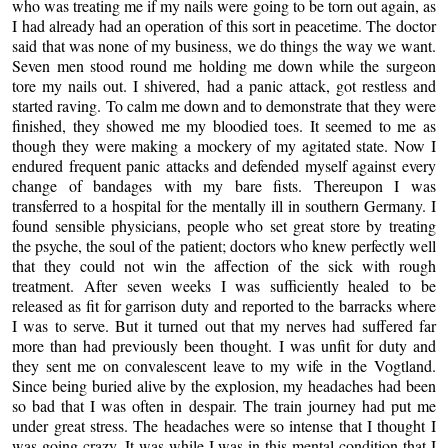
who was treating me if my nails were going to be torn out again, as
I had already had an operation of this sort in peacetime. The doctor
said that was none of my business, we do things the way we want.
Seven men stood round me holding me down while the surgeon
tore my nails out. I shivered, had a panic attack, got restless and
started raving. To calm me down and to demonstrate that they were
finished, they showed me my bloodied toes. It seemed to me as
though they were making a mockery of my agitated state. Now I
endured frequent panic attacks and defended myself against every
change of bandages with my bare fists. Thereupon I was
transferred to a hospital for the mentally ill in southern Germany. I
found sensible physicians, people who set great store by treating
the psyche, the soul of the patient; doctors who knew perfectly well
that they could not win the affection of the sick with rough
treatment. After seven weeks I was sufficiently healed to be
released as fit for garrison duty and reported to the barracks where
I was to serve. But it turned out that my nerves had suffered far
more than had previously been thought. I was unfit for duty and
they sent me on convalescent leave to my wife in the Vogtland.
Since being buried alive by the explosion, my headaches had been
so bad that I was often in despair. The train journey had put me
under great stress. The headaches were so intense that I thought I
was going crazy. It was while I was in this mental condition that I