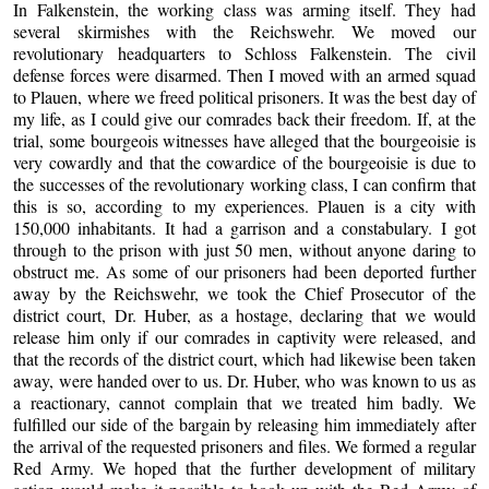
In Falkenstein, the working class was arming itself. They had
several skirmishes with the Reichswehr. We moved our
revolutionary headquarters to Schloss Falkenstein. The civil
defense forces were disarmed. Then I moved with an armed squad
to Plauen, where we freed political prisoners. It was the best day of
my life, as I could give our comrades back their freedom. If, at the
trial, some bourgeois witnesses have alleged that the bourgeoisie is
very cowardly and that the cowardice of the bourgeoisie is due to
the successes of the revolutionary working class, I can confirm that
this is so, according to my experiences. Plauen is a city with
150,000 inhabitants. It had a garrison and a constabulary. I got
through to the prison with just 50 men, without anyone daring to
obstruct me. As some of our prisoners had been deported further
away by the Reichswehr, we took the Chief Prosecutor of the
district court, Dr. Huber, as a hostage, declaring that we would
release him only if our comrades in captivity were released, and
that the records of the district court, which had likewise been taken
away, were handed over to us. Dr. Huber, who was known to us as
a reactionary, cannot complain that we treated him badly. We
fulfilled our side of the bargain by releasing him immediately after
the arrival of the requested prisoners and files. We formed a regular
Red Army. We hoped that the further development of military