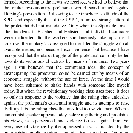
formed. According to the news we received, we had to believe that
the entire revolutionary proletariat would stand united against
Hörsing’s provocation. But, owing to the treacherous attitude of the
SPD, and especially that of the USPD, a unified strong action of
the proletariat did not materialize. Only when the Sip made arrests
after incidents in Eisleben and Hettstedt and individual comrades
were maltreated did the workers spontaneously take up arms. I
took over the military task assigned to me. I led the struggle with all
available means, not because I exalt violence, but because I have
recognized that the class struggle of the proletariat can only be led
towards its victorious objectives by means of violence. Two years
ago, I still believed that the communist idea, the concept of
emancipating the proletariat, could be carried out by means of an
economic struggle, without the use of force. At the time I would
have been ashamed to shake hands with someone like myself
today. But when the revolutionary working class uses force, it does
so only in response to the violence that the ruling class unleashes
against the proletariat’s existential struggle and its attempts to raise
itself up. It is the ruling class that was first to use violence. When a
communist speaker appears today before a gathering and proclaims
his views, he is persecuted, and violence is used against him. Yet
every use of violence by the oppressed class is branded by the
bourgeoisie’s public opinion as an injustice, as a crime. The ruling