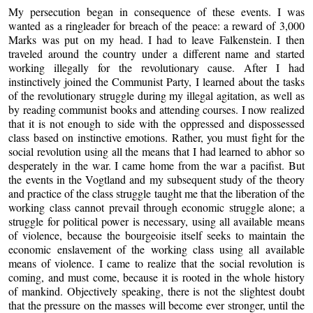
My persecution began in consequence of these events. I was
wanted as a ringleader for breach of the peace: a reward of 3,000
Marks was put on my head. I had to leave Falkenstein. I then
traveled around the country under a different name and started
working illegally for the revolutionary cause. After I had
instinctively joined the Communist Party, I learned about the tasks
of the revolutionary struggle during my illegal agitation, as well as
by reading communist books and attending courses. I now realized
that it is not enough to side with the oppressed and dispossessed
class based on instinctive emotions. Rather, you must fight for the
social revolution using all the means that I had learned to abhor so
desperately in the war. I came home from the war a pacifist. But
the events in the Vogtland and my subsequent study of the theory
and practice of the class struggle taught me that the liberation of the
working class cannot prevail through economic struggle alone; a
struggle for political power is necessary, using all available means
of violence, because the bourgeoisie itself seeks to maintain the
economic enslavement of the working class using all available
means of violence. I came to realize that the social revolution is
coming, and must come, because it is rooted in the whole history
of mankind. Objectively speaking, there is not the slightest doubt
that the pressure on the masses will become ever stronger, until the