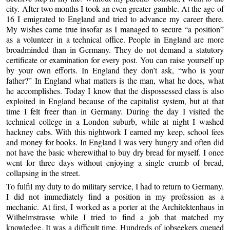
city. After two months I took an even greater gamble. At the age of
16 I emigrated to England and tried to advance my career there.
My wishes came true insofar as I managed to secure “a position”
as a volunteer in a technical office. People in England are more
broadminded than in Germany. They do not demand a statutory
certificate or examination for every post. You can raise yourself up
by your own efforts. In England they don’t ask, “who is your
father?” In England what matters is the man, what he does, what
he accomplishes. Today I know that the dispossessed class is also
exploited in England because of the capitalist system, but at that
time I felt freer than in Germany. During the day I visited the
technical college in a London suburb, while at night I washed
hackney cabs. With this nightwork I earned my keep, school fees
and money for books. In England I was very hungry and often did
not have the basic wherewithal to buy dry bread for myself. I once
went for three days without enjoying a single crumb of bread,
collapsing in the street.
To fulfil my duty to do military service, I had to return to Germany.
I did not immediately find a position in my profession as a
mechanic. At first, I worked as a porter at the Architektenhaus in
Wilhelmstrasse while I tried to find a job that matched my
knowledge. It was a difficult time. Hundreds of jobseekers queued