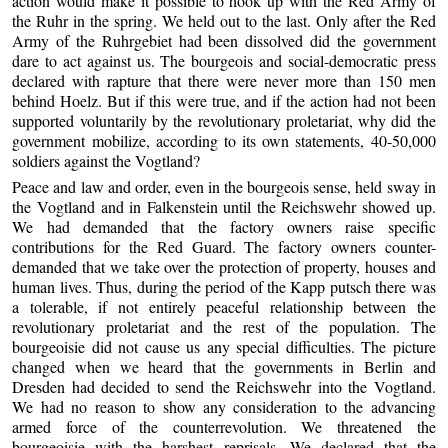
action would make it possible to hook up with the Red Army of
the Ruhr in the spring. We held out to the last. Only after the Red
Army of the Ruhrgebiet had been dissolved did the government
dare to act against us. The bourgeois and social-democratic press
declared with rapture that there were never more than 150 men
behind Hoelz. But if this were true, and if the action had not been
supported voluntarily by the revolutionary proletariat, why did the
government mobilize, according to its own statements, 40-50,000
soldiers against the Vogtland?
Peace and law and order, even in the bourgeois sense, held sway in
the Vogtland and in Falkenstein until the Reichswehr showed up.
We had demanded that the factory owners raise specific
contributions for the Red Guard. The factory owners counter-
demanded that we take over the protection of property, houses and
human lives. Thus, during the period of the Kapp putsch there was
a tolerable, if not entirely peaceful relationship between the
revolutionary proletariat and the rest of the population. The
bourgeoisie did not cause us any special difficulties. The picture
changed when we heard that the governments in Berlin and
Dresden had decided to send the Reichswehr into the Vogtland.
We had no reason to show any consideration to the advancing
armed force of the counterrevolution. We threatened the
bourgeoisie with the harshest reprisals. We declared that the