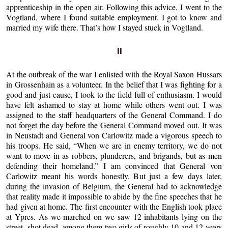
apprenticeship in the open air. Following this advice, I went to the
Vogtland, where I found suitable employment. I got to know and
married my wife there. That’s how I stayed stuck in Vogtland.
II
At the outbreak of the war I enlisted with the Royal Saxon Hussars
in Grossenhain as a volunteer. In the belief that I was fighting for a
good and just cause, I took to the field full of enthusiasm. I would
have felt ashamed to stay at home while others went out. I was
assigned to the staff headquarters of the General Command. I do
not forget the day before the General Command moved out. It was
in Neustadt and General von Carlowitz made a vigorous speech to
his troops. He said, “When we are in enemy territory, we do not
want to move in as robbers, plunderers, and brigands, but as men
defending their homeland.” I am convinced that General von
Carlowitz meant his words honestly. But just a few days later,
during the invasion of Belgium, the General had to acknowledge
that reality made it impossible to abide by the fine speeches that he
had given at home. The first encounter with the English took place
at Ypres. As we marched on we saw 12 inhabitants lying on the
street, shot dead, among them two girls of roughly 10 and 12 years