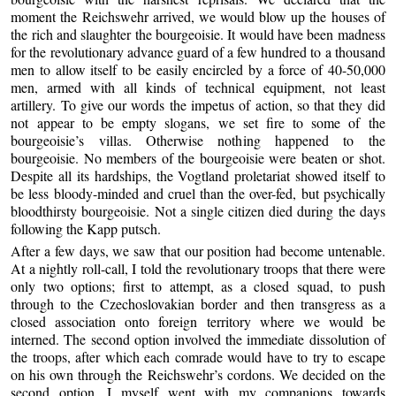
moment the Reichswehr arrived, we would blow up the houses of
the rich and slaughter the bourgeoisie. It would have been madness
for the revolutionary advance guard of a few hundred to a thousand
men to allow itself to be easily encircled by a force of 40-50,000
men, armed with all kinds of technical equipment, not least
artillery. To give our words the impetus of action, so that they did
not appear to be empty slogans, we set fire to some of the
bourgeoisie’s villas. Otherwise nothing happened to the
bourgeoisie. No members of the bourgeoisie were beaten or shot.
Despite all its hardships, the Vogtland proletariat showed itself to
be less bloody-minded and cruel than the over-fed, but psychically
bloodthirsty bourgeoisie. Not a single citizen died during the days
following the Kapp putsch.
After a few days, we saw that our position had become untenable.
At a nightly roll-call, I told the revolutionary troops that there were
only two options; first to attempt, as a closed squad, to push
through to the Czechoslovakian border and then transgress as a
closed association onto foreign territory where we would be
interned. The second option involved the immediate dissolution of
the troops, after which each comrade would have to try to escape
on his own through the Reichswehr’s cordons. We decided on the
second option. I myself went with my companions towards