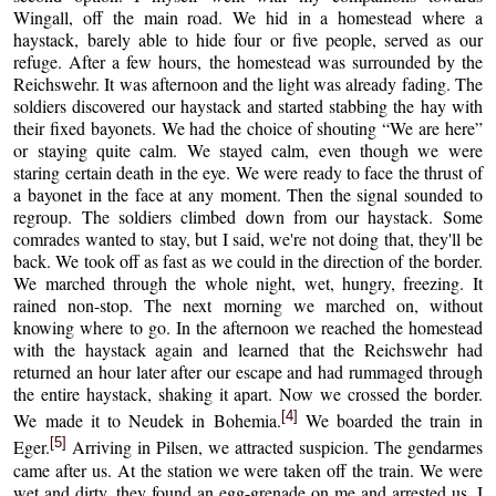
Wingall, off the main road. We hid in a homestead where a
haystack, barely able to hide four or five people, served as our
refuge. After a few hours, the homestead was surrounded by the
Reichswehr. It was afternoon and the light was already fading. The
soldiers discovered our haystack and started stabbing the hay with
their fixed bayonets. We had the choice of shouting “We are here”
or staying quite calm. We stayed calm, even though we were
staring certain death in the eye. We were ready to face the thrust of
a bayonet in the face at any moment. Then the signal sounded to
regroup. The soldiers climbed down from our haystack. Some
comrades wanted to stay, but I said, we're not doing that, they'll be
back. We took off as fast as we could in the direction of the border.
We marched through the whole night, wet, hungry, freezing. It
rained non-stop. The next morning we marched on, without
knowing where to go. In the afternoon we reached the homestead
with the haystack again and learned that the Reichswehr had
returned an hour later after our escape and had rummaged through
the entire haystack, shaking it apart. Now we crossed the border.
[4]
We made it to Neudek in Bohemia.
We boarded the train in
[5]
Eger.
Arriving in Pilsen, we attracted suspicion. The gendarmes
came after us. At the station we were taken off the train. We were
wet and dirty, they found an egg-grenade on me and arrested us. I