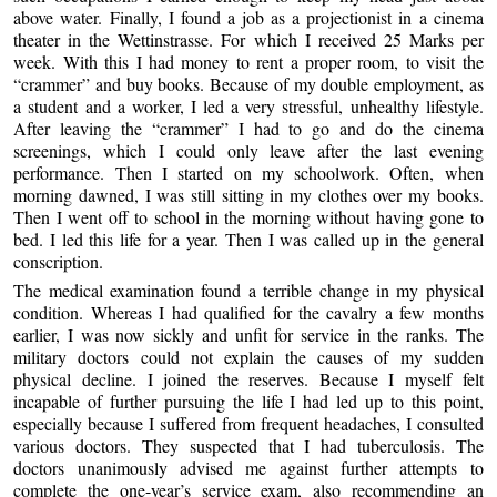
above water. Finally, I found a job as a projectionist in a cinema
theater in the Wettinstrasse. For which I received 25 Marks per
week. With this I had money to rent a proper room, to visit the
“crammer” and buy books. Because of my double employment, as
a student and a worker, I led a very stressful, unhealthy lifestyle.
After leaving the “crammer” I had to go and do the cinema
screenings, which I could only leave after the last evening
performance. Then I started on my schoolwork. Often, when
morning dawned, I was still sitting in my clothes over my books.
Then I went off to school in the morning without having gone to
bed. I led this life for a year. Then I was called up in the general
conscription.
The medical examination found a terrible change in my physical
condition. Whereas I had qualified for the cavalry a few months
earlier, I was now sickly and unfit for service in the ranks. The
military doctors could not explain the causes of my sudden
physical decline. I joined the reserves. Because I myself felt
incapable of further pursuing the life I had led up to this point,
especially because I suffered from frequent headaches, I consulted
various doctors. They suspected that I had tuberculosis. The
doctors unanimously advised me against further attempts to
complete the one-year’s service exam, also recommending an