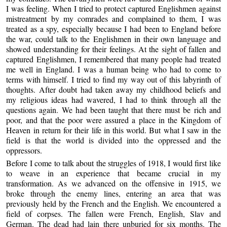
I was feeling. When I tried to protect captured Englishmen against
mistreatment by my comrades and complained to them, I was
treated as a spy, especially because I had been to England before
the war, could talk to the Englishmen in their own language and
showed understanding for their feelings. At the sight of fallen and
captured Englishmen, I remembered that many people had treated
me well in England. I was a human being who had to come to
terms with himself. I tried to find my way out of this labyrinth of
thoughts. After doubt had taken away my childhood beliefs and
my religious ideas had wavered, I had to think through all the
questions again. We had been taught that there must be rich and
poor, and that the poor were assured a place in the Kingdom of
Heaven in return for their life in this world. But what I saw in the
field is that the world is divided into the oppressed and the
oppressors.
Before I come to talk about the struggles of 1918, I would first like
to weave in an experience that became crucial in my
transformation. As we advanced on the offensive in 1915, we
broke through the enemy lines, entering an area that was
previously held by the French and the English. We encountered a
field of corpses. The fallen were French, English, Slav and
German. The dead had lain there unburied for six months. The