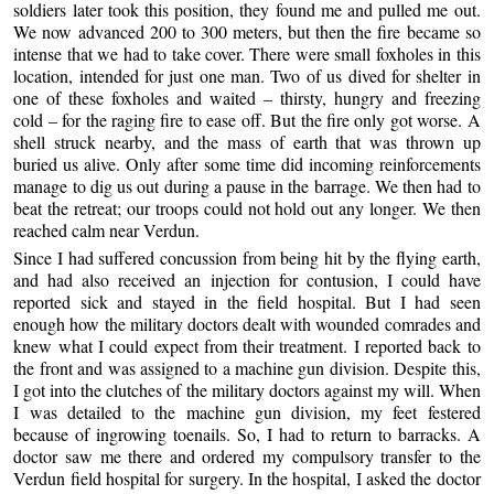
soldiers later took this position, they found me and pulled me out.
We now advanced 200 to 300 meters, but then the fire became so
intense that we had to take cover. There were small foxholes in this
location, intended for just one man. Two of us dived for shelter in
one of these foxholes and waited – thirsty, hungry and freezing
cold – for the raging fire to ease off. But the fire only got worse. A
shell struck nearby, and the mass of earth that was thrown up
buried us alive. Only after some time did incoming reinforcements
manage to dig us out during a pause in the barrage. We then had to
beat the retreat; our troops could not hold out any longer. We then
reached calm near Verdun.
Since I had suffered concussion from being hit by the flying earth,
and had also received an injection for contusion, I could have
reported sick and stayed in the field hospital. But I had seen
enough how the military doctors dealt with wounded comrades and
knew what I could expect from their treatment. I reported back to
the front and was assigned to a machine gun division. Despite this,
I got into the clutches of the military doctors against my will. When
I was detailed to the machine gun division, my feet festered
because of ingrowing toenails. So, I had to return to barracks. A
doctor saw me there and ordered my compulsory transfer to the
Verdun field hospital for surgery. In the hospital, I asked the doctor