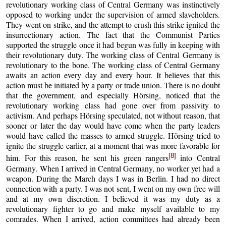
revolutionary working class of Central Germany was instinctively
opposed to working under the supervision of armed slaveholders.
They went on strike, and the attempt to crush this strike ignited the
insurrectionary action. The fact that the Communist Parties
supported the struggle once it had begun was fully in keeping with
their revolutionary duty. The working class of Central Germany is
revolutionary to the bone. The working class of Central Germany
awaits an action every day and every hour. It believes that this
action must be initiated by a party or trade union. There is no doubt
that the government, and especially Hörsing, noticed that the
revolutionary working class had gone over from passivity to
activism. And perhaps Hörsing speculated, not without reason, that
sooner or later the day would have come when the party leaders
would have called the masses to armed struggle. Hörsing tried to
ignite the struggle earlier, at a moment that was more favorable for
[8]
him. For this reason, he sent his green rangers
into Central
Germany. When I arrived in Central Germany, no worker yet had a
weapon. During the March days I was in Berlin. I had no direct
connection with a party. I was not sent, I went on my own free will
and at my own discretion. I believed it was my duty as a
revolutionary fighter to go and make myself available to my
comrades. When I arrived, action committees had already been