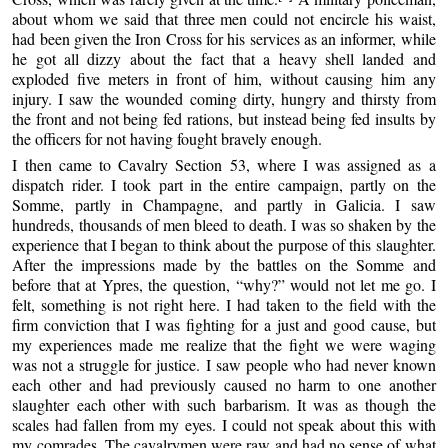
about whom we said that three men could not encircle his waist,
had been given the Iron Cross for his services as an informer, while
he got all dizzy about the fact that a heavy shell landed and
exploded five meters in front of him, without causing him any
injury. I saw the wounded coming dirty, hungry and thirsty from
the front and not being fed rations, but instead being fed insults by
the officers for not having fought bravely enough.
I then came to Cavalry Section 53, where I was assigned as a
dispatch rider. I took part in the entire campaign, partly on the
Somme, partly in Champagne, and partly in Galicia. I saw
hundreds, thousands of men bleed to death. I was so shaken by the
experience that I began to think about the purpose of this slaughter.
After the impressions made by the battles on the Somme and
before that at Ypres, the question, “why?” would not let me go. I
felt, something is not right here. I had taken to the field with the
firm conviction that I was fighting for a just and good cause, but
my experiences made me realize that the fight we were waging
was not a struggle for justice. I saw people who had never known
each other and had previously caused no harm to one another
slaughter each other with such barbarism. It was as though the
scales had fallen from my eyes. I could not speak about this with
my comrades. The cavalrymen were raw and had no sense of what