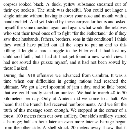
corpses looked black. A thick, yellow substance streamed out of
their eye sockets. The stink was dreadful. You could not linger a
single minute without having to cover your nose and mouth with a
handkerchief. And yet I stood by these corpses for hours and asked
myself the same question again and again: what would the relatives
who sent their loved ones off to fight “for the Fatherland” do if they
saw their husbands, fathers, brothers, sons in this condition? I think
they would have pulled out all the stops to put an end to this
killing. I fought a hard struggle to the bitter end. I had lost my
childhood faith, but I had still not yet found a new world view. I
had not solved this puzzle myself, and it had not been solved by
those I asked.
During the 1918 offensive we advanced from Cambrai. It was a
time when our difficulties in getting rations had reached the
ultimate. We got a level spoonful of jam a day, and so little bread
that we could hardly stand on our feet. We had to march 40 to 50
kilometers per day. Only at Amiens did we come to a halt. We
heard that the French had received reinforcements. And we felt the
truth of this message soon enough. We stopped at the corner of a
forest, 100 meters from our own artillery. Our side’s artillery started
a barrage; half an hour later an even more intense barrage began
from the other side. A shell struck 20 meters away. I saw that it