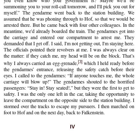
you even know who your government is? Maybe we'll be
summoning you to your roll-call tomorrow, and I'll pick you out for
myself.” The gendarme went back to the station building. We
assumed that he was phoning through to Hof, so that we would be
arrested there. But he came back with four other colleagues. In the
meantime, we'd already boarded the train. The gendarmes got into
the carriage and entered our compartment to arrest me. They
demanded that I get off. I said, I'm not getting out, I'm staying here.
The officials pointed their revolvers at me. I was always clear on
the matter: if they catch me, my head will be on the block. That’s
[3]
why I always carried an egg-grenade,
which I held ready before
the gendarmes’ entrance, releasing the safety catch before their
eyes. I called to the gendarmes: “If anyone touches me, the whole
carriage will blow up!” The gendarmes shouted to the horrified
passengers: “Stay in! Stay seated!,” but they were the first to get to
safety. I was the only one left in the car, taking the opportunity to
leave the compartment on the opposite side to the station building. I
stormed over the tracks to escape my pursuers. I then marched on
foot to Hof and on the next day, back to Falkenstein.
IV