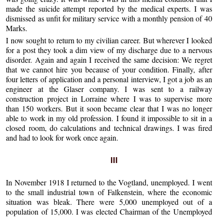
made the suicide attempt reported by the medical experts. I was
dismissed as unfit for military service with a monthly pension of 40
Marks.
I now sought to return to my civilian career. But wherever I looked
for a post they took a dim view of my discharge due to a nervous
disorder. Again and again I received the same decision: We regret
that we cannot hire you because of your condition. Finally, after
four letters of application and a personal interview, I got a job as an
engineer at the Glaser company. I was sent to a railway
construction project in Lorraine where I was to supervise more
than 150 workers. But it soon became clear that I was no longer
able to work in my old profession. I found it impossible to sit in a
closed room, do calculations and technical drawings. I was fired
and had to look for work once again.
III
In November 1918 I returned to the Vogtland, unemployed. I went
to the small industrial town of Falkenstein, where the economic
situation was bleak. There were 5,000 unemployed out of a
population of 15,000. I was elected Chairman of the Unemployed