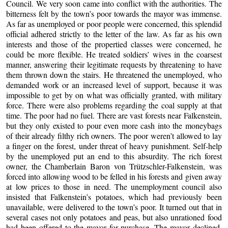
Council. We very soon came into conflict with the authorities. The
bitterness felt by the town’s poor towards the mayor was immense.
As far as unemployed or poor people were concerned, this splendid
official adhered strictly to the letter of the law. As far as his own
interests and those of the propertied classes were concerned, he
could be more flexible. He treated soldiers’ wives in the coarsest
manner, answering their legitimate requests by threatening to have
them thrown down the stairs. He threatened the unemployed, who
demanded work or an increased level of support, because it was
impossible to get by on what was officially granted, with military
force. There were also problems regarding the coal supply at that
time. The poor had no fuel. There are vast forests near Falkenstein,
but they only existed to pour even more cash into the moneybags
of their already filthy rich owners. The poor weren’t allowed to lay
a finger on the forest, under threat of heavy punishment. Self-help
by the unemployed put an end to this absurdity. The rich forest
owner, the Chamberlain Baron von Trützschler-Falkenstein, was
forced into allowing wood to be felled in his forests and given away
at low prices to those in need. The unemployment council also
insisted that Falkenstein’s potatoes, which had previously been
unavailable, were delivered to the town’s poor. It turned out that in
several cases not only potatoes and peas, but also unrationed food
had been offered to the mayor for purchase. The mayor declined,