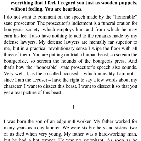
everything that I feel. I regard you just as wooden puppets,
without feeling. You are heartless.
I do not want to comment on the speech made by the “honorable”
state prosecutor. The prosecutor’s indictment is a funeral oration for
bourgeois society, which employs him and from which he may
earn his fee. I also have nothing to add to the remarks made by my
defense lawyers. My defense lawyers are mentally far superior to
me, but in a practical revolutionary sense I wipe the floor with all
three of them. You are putting on trial a human beast, so scream the
bourgeoisie, so scream the hounds of the bourgeois press. And
that’s how the “honorable” state prosecutor’s speech also sounds.
Very well. I, as the so-called accused – which in reality I am not –
since I am the accuser – have the right to say a few words about my
character. I want to dissect this beast, I want to dissect it so that you
get a real picture of this beast.
I
I was born the son of an edge-mill worker. My father worked for
many years as a day laborer. We were six brothers and sisters, two
of us died when very young. My father was a hard-working man,
but he had a hot temper. He was no sycophant. As soon as he