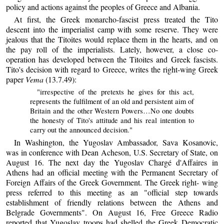
policy and actions against the peoples of Greece and Albania.
At first, the Greek monarcho-fascist press treated the Tito
descent into the imperialist camp with some reserve. They were
jealous that the Titoites would replace them in the hearts, and on
the pay roll of the imperialists. Lately, however, a close co-
operation has developed between the Titoites and Greek fascists.
Tito's decision with regard to Greece, writes the right-wing Greek
paper
Vema
(13.7.49):
"irrespective of the pretexts he gives for this act,
represents the fulfilment of an old and persistent aim of
Britain and the other Western Powers…No one doubts
the honesty of Tito's attitude and his real intention to
carry out the announced decision."
In Washington, the Yugoslav Ambassador, Sava Kosanovic,
was in conference with Dean Acheson, U.S. Secretary of State, on
August 16. The next day the Yugoslav Chargé d'Affaires in
Athens had an official meeting with the Permanent Secretary of
Foreign Affairs of the Greek Government. The Greek right- wing
press referred to this meeting as an "official step towards
establishment of friendly relations between the Athens and
Belgrade Governments". On August 16, Free Greece Radio
reported that Yugoslav troops had shelled the Greek Democratic