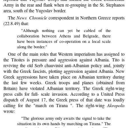
Army in the rear and flank when re-grouping in the St. Stephanos
area, south of the Yugoslav border.
The
News Chronicle
correspondent in Northern Greece reports
(22.8.49) that:
"Although nothing can yet be cabled of the
collaboration between Athens and Belgrade, there
have been instances of co-operation on a local scale
along the border."
One of the main roles that Western imperialism has assigned to
the Titoites is pressure and aggression against Albania. Tito is
reviving the old Serb chauvinist anti-Albanian policy and, jointly
with the Greek fascists, plotting aggression against Albania. New
Greek aggressions have taken place on Albanian territory during
the last few weeks. Greek troops and planes (obtained from
Britain) have violated Albanian territory. The Greek right-wing
press calls for full- scale invasion. According to a United Press
dispatch of August 17, the Greek press of that date was loudly
calling for the "march on Tirana ". The right-wing
Akropolis
wrote:
"The glorious army only awaits the signal to take the
situation in its own hands by marching on Tirana." The