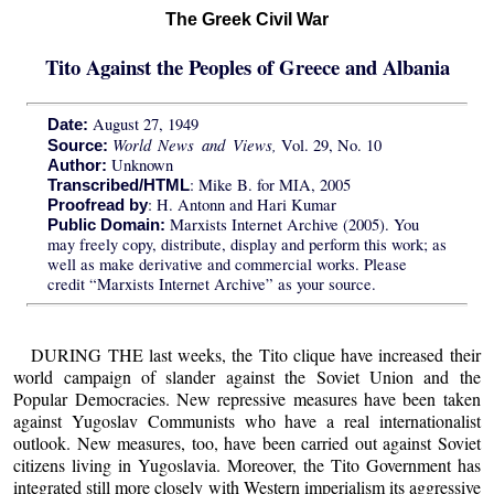
The Greek Civil War
Tito Against the Peoples of Greece and Albania
August 27, 1949
Date:
World News and Views,
Vol. 29, No. 10
Source:
Unknown
Author:
: Mike B. for MIA, 2005
Transcribed/HTML
: H. Antonn and Hari Kumar
Proofread by
Marxists Internet Archive (2005). You
Public Domain:
may freely copy, distribute, display and perform this work; as
well as make derivative and commercial works. Please
credit “Marxists Internet Archive” as your source.
DURING THE last weeks, the Tito clique have increased their
world campaign of slander against the Soviet Union and the
Popular Democracies. New repressive measures have been taken
against Yugoslav Communists who have a real internationalist
outlook. New measures, too, have been carried out against Soviet
citizens living in Yugoslavia. Moreover, the Tito Government has
integrated still more closely with Western imperialism its aggressive