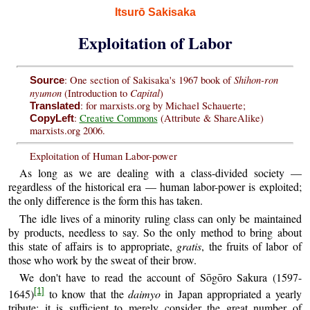
Itsurō Sakisaka
Exploitation of Labor
Shihon-ron
: One section of Sakisaka's 1967 book of
Source
nyumon
Capital
(Introduction to
)
: for marxists.org by Michael Schauerte;
Translated
:
Creative Commons
(Attribute & ShareAlike)
CopyLeft
marxists.org 2006.
Exploitation of Human Labor-power
As long as we are dealing with a class-divided society —
regardless of the historical era — human labor-power is exploited;
the only difference is the form this has taken.
The idle lives of a minority ruling class can only be maintained
by products, needless to say. So the only method to bring about
this state of affairs is to appropriate,
gratis
, the fruits of labor of
those who work by the sweat of their brow.
We don't have to read the account of Sōgōro Sakura (1597-
[1]
1645)
to know that the
daimyo
in Japan appropriated a yearly
tribute; it is sufficient to merely consider the great number of