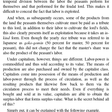
temporal division between the labor the peasants perform for
themselves and that performed for the feudal lord. This makes it
difficult to conceal the fact that labor is exploited.
And when, as subsequently occurs, some of the products from
the land the peasants themselves cultivate must be paid as a tribute
to this lord, in addition to their labor to cultivate the lord's fields,
this also clearly presents itself as exploitation because it takes an
in-
kind
form. Even though the yearly rice tribute was referred to in
Japanese as
goko-gomin
(50 percent for master, 50 percent for
peasant), this did not change the fact that the master's share was
also the product of the peasant's labor.
Under capitalism, however, things are different. Labor-power is
commodified and thus sold according to its value. The means of
production are also purchased and owned by the capitalist class.
Capitalists come into possession of the means of production and
labor-power through the process of circulation, as well as the
resulting products that likewise flow back to them via the
circulation process to meet their needs. Even if everything is
bought and sold at its value, capitalists are able to obtain the
surplus-labor that forms surplus-value. What is the secret behind all
of this?
Simply put, it can be explained with the following example.