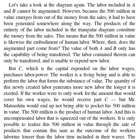
Let's take a look at the diagram again. The labor included in
A
and
B
cannot be augmented. However, because the 500 million in
value emerges from out of the money from the sales, it had to have
been generated somewhere along the way. The products of the
entirety of the labor included in the triangular diagram constitute
the money from the sales. This means that the 500 million in value
is likewise the embodiment of human labor. Where, then, does the
augmented part come from? The value of both
A
and
B
only has
the capability of being transferred. The labor contained therein can
only be transferred, and is unable to expend new labor.
But
C
, which is the capital expended on the labor wages,
purchases labor-power. The worker is a living being and is able to
perform the labor that forms the substance of value. The quantity of
this newly created labor generates more new labor the longer it is
exerted. If the worker were to only work for the amount that would
cover his own wages, he would receive part
C
— but Mr.
Matsushita would end up not being able to pocket his 500 million
in value. The 500 million is the product of human labor. And this is
uncompensated labor that is squeezed out of the workers. It is only
possible to realize this 500 million in value through the sale of
products that contain this sum as the outcome of the workers
laboring longer than the labor time included in their wages. The