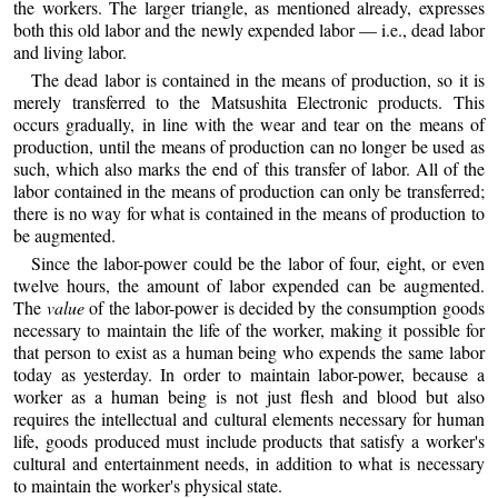
the workers. The larger triangle, as mentioned already, expresses
both this old labor and the newly expended labor — i.e., dead labor
and living labor.
The dead labor is contained in the means of production, so it is
merely transferred to the Matsushita Electronic products. This
occurs gradually, in line with the wear and tear on the means of
production, until the means of production can no longer be used as
such, which also marks the end of this transfer of labor. All of the
labor contained in the means of production can only be transferred;
there is no way for what is contained in the means of production to
be augmented.
Since the labor-power could be the labor of four, eight, or even
twelve hours, the amount of labor expended can be augmented.
The
value
of the labor-power is decided by the consumption goods
necessary to maintain the life of the worker, making it possible for
that person to exist as a human being who expends the same labor
today as yesterday. In order to maintain labor-power, because a
worker as a human being is not just flesh and blood but also
requires the intellectual and cultural elements necessary for human
life, goods produced must include products that satisfy a worker's
cultural and entertainment needs, in addition to what is necessary
to maintain the worker's physical state.