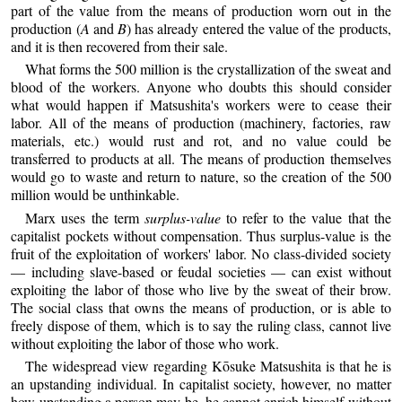
part of the value from the means of production worn out in the
production (
A
and
B
) has already entered the value of the products,
and it is then recovered from their sale.
What forms the 500 million is the crystallization of the sweat and
blood of the workers. Anyone who doubts this should consider
what would happen if Matsushita's workers were to cease their
labor. All of the means of production (machinery, factories, raw
materials, etc.) would rust and rot, and no value could be
transferred to products at all. The means of production themselves
would go to waste and return to nature, so the creation of the 500
million would be unthinkable.
Marx uses the term
surplus-value
to refer to the value that the
capitalist pockets without compensation. Thus surplus-value is the
fruit of the exploitation of workers' labor. No class-divided society
— including slave-based or feudal societies — can exist without
exploiting the labor of those who live by the sweat of their brow.
The social class that owns the means of production, or is able to
freely dispose of them, which is to say the ruling class, cannot live
without exploiting the labor of those who work.
The widespread view regarding Kōsuke Matsushita is that he is
an upstanding individual. In capitalist society, however, no matter
how upstanding a person may be, he cannot enrich himself without