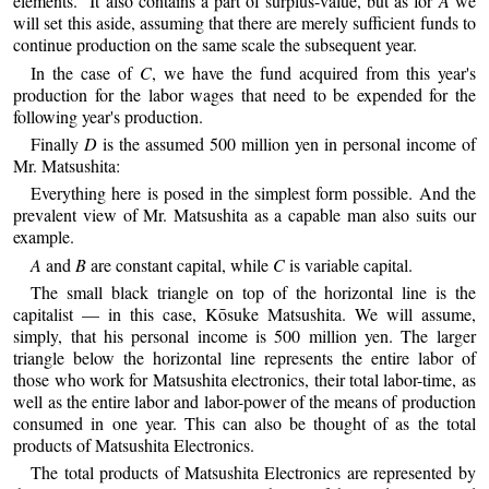
elements.” It also contains a part of surplus-value, but as for
A
we
will set this aside, assuming that there are merely sufficient funds to
continue production on the same scale the subsequent year.
In the case of
C
, we have the fund acquired from this year's
production for the labor wages that need to be expended for the
following year's production.
Finally
D
is the assumed 500 million yen in personal income of
Mr. Matsushita:
Everything here is posed in the simplest form possible. And the
prevalent view of Mr. Matsushita as a capable man also suits our
example.
A
and
B
are constant capital, while
C
is variable capital.
The small black triangle on top of the horizontal line is the
capitalist — in this case, Kōsuke Matsushita. We will assume,
simply, that his personal income is 500 million yen. The larger
triangle below the horizontal line represents the entire labor of
those who work for Matsushita electronics, their total labor-time, as
well as the entire labor and labor-power of the means of production
consumed in one year. This can also be thought of as the total
products of Matsushita Electronics.
The total products of Matsushita Electronics are represented by