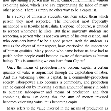
exploiting labor, which is to say expropriating the labor of many
other people. There is simply no other way to be a capitalist.
In a survey of university students, one item asked them which
person they most respected. The individual most frequently
mentioned was Kōsuke Matsushita. Everyone, of course, is entitled
to respect whomever he likes. But these university students are
respecting a person who is not even aware of his own essence, and
who considers himself to be a good person. Both the students, as
well as the object of their respect, have overlooked the importance
of human qualities. Many people who came before us have had to
perish before people could become aware of themselves as human
beings. This is something we can learn from
Capital
.
Once the means of production have become capital, a certain
quantity of value is augmented through the exploitation of labor.
And this valorizing value is capital. In a commodity-production
society, labor-power also becomes a commodity, and production
can be carried out by investing a certain amount of money in order
to purchase labor-power and means of production, and then
combining them. By doing this, the sum of money invested
becomes valorizing value, thus becoming capital.
Marx refers to the value invested in the means of production as