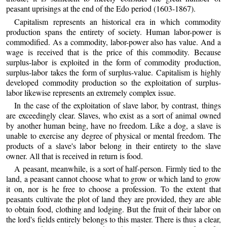
peasant uprisings at the end of the Edo period (1603-1867).
Capitalism represents an historical era in which commodity
production spans the entirety of society. Human labor-power is
commodified. As a commodity, labor-power also has value. And a
wage is received that is the price of this commodity. Because
surplus-labor is exploited in the form of commodity production,
surplus-labor takes the form of surplus-value. Capitalism is highly
developed commodity production so the exploitation of surplus-
labor likewise represents an extremely complex issue.
In the case of the exploitation of slave labor, by contrast, things
are exceedingly clear. Slaves, who exist as a sort of animal owned
by another human being, have no freedom. Like a dog, a slave is
unable to exercise any degree of physical or mental freedom. The
products of a slave's labor belong in their entirety to the slave
owner. All that is received in return is food.
A peasant, meanwhile, is a sort of half-person. Firmly tied to the
land, a peasant cannot choose what to grow or which land to grow
it on, nor is he free to choose a profession. To the extent that
peasants cultivate the plot of land they are provided, they are able
to obtain food, clothing and lodging. But the fruit of their labor on
the lord's fields entirely belongs to this master. There is thus a clear,