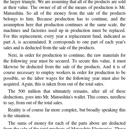
the larger triangle. We are assuming that all of the products are sold
at their value. The owner of all of the means of production is Mr.
Matsushita. So all of the money from the sale of the products
belongs to him. Because production has to continue, and the
assumption here that production continues at the same scale, the
machines and factories used up in production must be replaced.
For this replacement, every year a replacement fund, indicated as
part
A
, is accumulated. It corresponds to one part of each year's
sales and is deducted from the sale of the products.
Next, in order for production to continue, the raw materials for
the following year must be secured. To secure this value, it must
likewise be deducted from the sale of the products. And it is of
course necessary to employ workers in order for production to be
possible, so the labor wages for the following year must also be
acquired. Again, this is taken from out of the total sales.
The 500 million that ultimately remains, after all of these
deductions, goes into Mr. Matsushita's wallet. This comes, needless
to say, from out of the total sales.
Reality is of course far more complex, but broadly speaking this
is the situation.
The sums of money for each of the parts above are deducted
from the sale of the total products of Matsushita Electronics. These