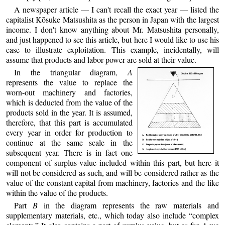
A newspaper article — I can't recall the exact year — listed the
capitalist Kōsuke Matsushita as the person in Japan with the largest
income. I don't know anything about Mr. Matsushita personally,
and just happened to see this article, but here I would like to use his
case to illustrate exploitation. This example, incidentally, will
assume that products and labor-power are sold at their value.
In the triangular diagram,
A
represents the value to replace the
worn-out machinery and factories,
which is deducted from the value of the
products sold in the year. It is assumed,
therefore, that this part is accumulated
every year in order for production to
continue at the same scale in the
subsequent year. There is in fact one
component of surplus-value included within this part, but here it
will not be considered as such, and will be considered rather as the
value of the constant capital from machinery, factories and the like
within the value of the products.
Part
B
in the diagram represents the raw materials and
supplementary materials, etc., which today also include “complex