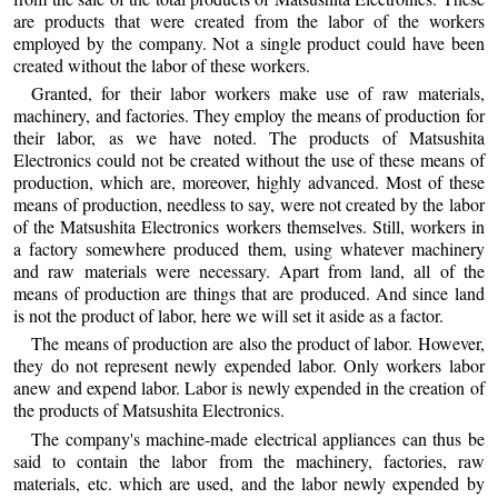
are products that were created from the labor of the workers
employed by the company. Not a single product could have been
created without the labor of these workers.
Granted, for their labor workers make use of raw materials,
machinery, and factories. They employ the means of production for
their labor, as we have noted. The products of Matsushita
Electronics could not be created without the use of these means of
production, which are, moreover, highly advanced. Most of these
means of production, needless to say, were not created by the labor
of the Matsushita Electronics workers themselves. Still, workers in
a factory somewhere produced them, using whatever machinery
and raw materials were necessary. Apart from land, all of the
means of production are things that are produced. And since land
is not the product of labor, here we will set it aside as a factor.
The means of production are also the product of labor. However,
they do not represent newly expended labor. Only workers labor
anew and expend labor. Labor is newly expended in the creation of
the products of Matsushita Electronics.
The company's machine-made electrical appliances can thus be
said to contain the labor from the machinery, factories, raw
materials, etc. which are used, and the labor newly expended by