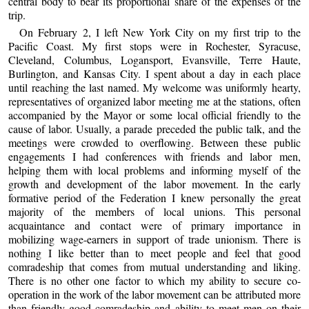
central body to bear its proportional share of the expenses of the
trip.
On February 2, I left New York City on my first trip to the
Pacific Coast. My first stops were in Rochester, Syracuse,
Cleveland, Columbus, Logansport, Evansville, Terre Haute,
Burlington, and Kansas City. I spent about a day in each place
until reaching the last named. My welcome was uniformly hearty,
representatives of organized labor meeting me at the stations, often
accompanied by the Mayor or some local official friendly to the
cause of labor. Usually, a parade preceded the public talk, and the
meetings were crowded to overflowing. Between these public
engagements I had conferences with friends and labor men,
helping them with local problems and informing myself of the
growth and development of the labor movement. In the early
formative period of the Federation I knew personally the great
majority of the members of local unions. This personal
acquaintance and contact were of primary importance in
mobilizing wage-earners in support of trade unionism. There is
nothing I like better than to meet people and feel that good
comradeship that comes from mutual understanding and liking.
There is no other one factor to which my ability to secure co-
operation in the work of the labor movement can be attributed more
than friendly good comradeship and ability to meet men on their