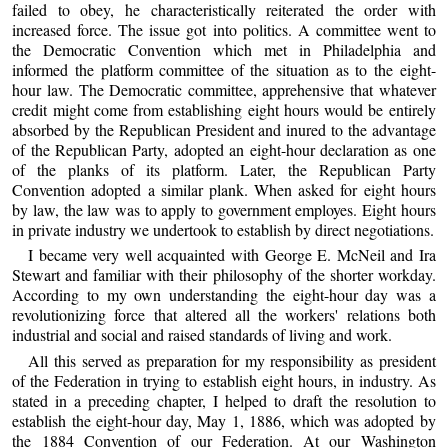
failed to obey, he characteristically reiterated the order with
increased force. The issue got into politics. A committee went to
the Democratic Convention which met in Philadelphia and
informed the platform committee of the situation as to the eight-
hour law. The Democratic committee, apprehensive that whatever
credit might come from establishing eight hours would be entirely
absorbed by the Republican President and inured to the advantage
of the Republican Party, adopted an eight-hour declaration as one
of the planks of its platform. Later, the Republican Party
Convention adopted a similar plank. When asked for eight hours
by law, the law was to apply to government employes. Eight hours
in private industry we undertook to establish by direct negotiations.
I became very well acquainted with George E. McNeil and Ira
Stewart and familiar with their philosophy of the shorter workday.
According to my own understanding the eight-hour day was a
revolutionizing force that altered all the workers' relations both
industrial and social and raised standards of living and work.
All this served as preparation for my responsibility as president
of the Federation in trying to establish eight hours, in industry. As
stated in a preceding chapter, I helped to draft the resolution to
establish the eight-hour day, May 1, 1886, which was adopted by
the 1884 Convention of our Federation. At our Washington