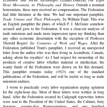
Hour Movement, its Philosophy and History.
Outside a nominal
honorarium, these men received no compensation. The Federation
had little literature at the time. We had one important pamphlet,
Trade Unions and Their Philosophy
, by William Trant. This was
an English pamphlet the plates of which P. J. McGuire somehow
secured and gave to the Federation. It was a clear-cut analysis of
trade unionism and made more impression upon my thinking than
any other economic dissertation with the exception of Professor
Thorold Rogers'
Six Centuries of Work and Wages.
After the
Federation published Trant's pamphlet, I received an unexpected
letter from the author who was then living in Assiniboia, Canada,
asking about his royalties! As I had respect for ownership of the
products of creative labor whether material or intellectual, the
scanty funds of the Federation were drawn on for this demand.
This pamphlet remains today (1923) one of the standard
publications of the Federation, and will be useful so long as trade
unionism endures.
I wrote to practically every labor organization urging agitation
for the eight-hour day. Most of these letters were written in long
hand. After the Federation secured its Caligraph typewriter, letters
were sent to the President of the United States, the Cabinet, forty
Senators, seventy-five Representatives, and one hundred