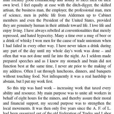
own level. I feel equally at ease with the ditch-digger, the skilled
artisan, the business man, the employer, the professional man, men
of science, men in public life from Aldermen up to Cabinet
members and even the President of the United States, provided
they are genuinely human in their attitude toward life. I love life and
enjoy living. I have always rebelled at conventionalities that merely
repressed, and hated hypocrisy. Many a time over a mug of beer or
a drink of whisky I won men for the cause of trade unionism when
I had failed in every other way. I have never taken a drink during
any part of the day until my whole day's work was done – and
often that was not done until far into the night. As I seldom made
prepared speeches and as I knew my stomach and brain did not
function best at the same time, I never ate prior to the making of
my address. Often I sat through luncheons, dinners, and banquets
without touching food. Not infrequently it was a real hardship to
abstain, but I put my work first.
So this trip was hard work – increasing work that taxed every
ability and resource. My main purpose was to unite all workers in
behalf of eight hours for the miners, and thereby assure their moral
and financial support, my second purpose was to strengthen the
local movements. It was then only five years since the A. F. of L.
had been organized out of the old Federation of Trades and Labor