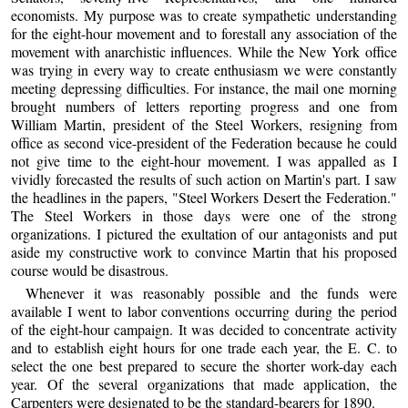
economists. My purpose was to create sympathetic understanding
for the eight-hour movement and to forestall any association of the
movement with anarchistic influences. While the New York office
was trying in every way to create enthusiasm we were constantly
meeting depressing difficulties. For instance, the mail one morning
brought numbers of letters reporting progress and one from
William Martin, president of the Steel Workers, resigning from
office as second vice-president of the Federation because he could
not give time to the eight-hour movement. I was appalled as I
vividly forecasted the results of such action on Martin's part. I saw
the headlines in the papers, "Steel Workers Desert the Federation."
The Steel Workers in those days were one of the strong
organizations. I pictured the exultation of our antagonists and put
aside my constructive work to convince Martin that his proposed
course would be disastrous.
Whenever it was reasonably possible and the funds were
available I went to labor conventions occurring during the period
of the eight-hour campaign. It was decided to concentrate activity
and to establish eight hours for one trade each year, the E. C. to
select the one best prepared to secure the shorter work-day each
year. Of the several organizations that made application, the
Carpenters were designated to be the standard-bearers for 1890.