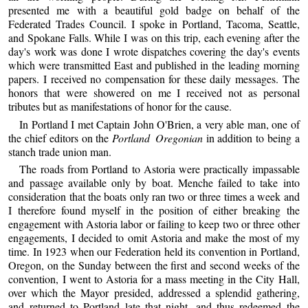
presented me with a beautiful gold badge on behalf of the
Federated Trades Council. I spoke in Portland, Tacoma, Seattle,
and Spokane Falls. While I was on this trip, each evening after the
day's work was done I wrote dispatches covering the day's events
which were transmitted East and published in the leading morning
papers. I received no compensation for these daily messages. The
honors that were showered on me I received not as personal
tributes but as manifestations of honor for the cause.
In Portland I met Captain John O'Brien, a very able man, one of
the chief editors on the
Portland Oregonian
in addition to being a
stanch trade union man.
The roads from Portland to Astoria were practically impassable
and passage available only by boat. Menche failed to take into
consideration that the boats only ran two or three times a week and
I therefore found myself in the position of either breaking the
engagement with Astoria labor or failing to keep two or three other
engagements, I decided to omit Astoria and make the most of my
time. In 1923 when our Federation held its convention in Portland,
Oregon, on the Sunday between the first and second weeks of the
convention, I went to Astoria for a mass meeting in the City Hall,
over which the Mayor presided, addressed a splendid gathering,
and returned to Portland late that night, and thus redeemed the