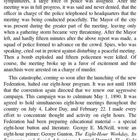
sympathizers, a large force of police was assigned. After the
meeting was in full progress, it was said and never denied, that the
officer in charge of the police telephoned to headquarters that the
meeting was being conducted peacefully. The Mayor of the city
was present during the greater part of the meeting, leaving only
when a gathering storm became very threatening. After the Mayor
left, and hardly fifteen minutes after the above report was made, a
squad of police formed to advance on the crowd. Spies, who was
speaking, cried out in protest against disturbing a peaceful meeting.
Then a bomb exploded and fifteen policemen were killed. Of
course, the meeting broke up in a furor of excitement and the
anarchists were arrested on a charge of murder.
This catastrophe, coming so soon after the launching of the new
Federation, halted our eight-hour program. It was not until 1888
that the convention again directed that we renew our aggressive
campaign. This campaign was to culminate May 1, 1890. It was
agreed to hold simultaneous eight-hour meetings throughout the
country on July 4, Labor Day, and February 22. I made every
effort to concentrate thought and activity on eight hours. The
Federation had been preparing educational material – a special
eight-hour button and literature. George E. McNeill, wrote an
eight-hour primer; George Gunton,
The Eight-Hour Workday, Its
Economic and Social Advantages;
Lemuel Danryid,
The Eight