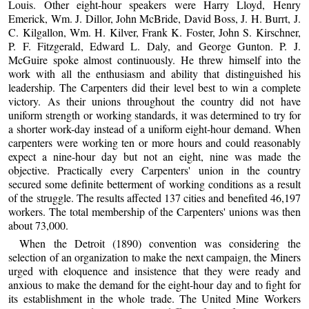
Louis. Other eight-hour speakers were Harry Lloyd, Henry
Emerick, Wm. J. Dillor, John McBride, David Boss, J. H. Burrt, J.
C. Kilgallon, Wm. H. Kilver, Frank K. Foster, John S. Kirschner,
P. F. Fitzgerald, Edward L. Daly, and George Gunton. P. J.
McGuire spoke almost continuously. He threw himself into the
work with all the enthusiasm and ability that distinguished his
leadership. The Carpenters did their level best to win a complete
victory. As their unions throughout the country did not have
uniform strength or working standards, it was determined to try for
a shorter work-day instead of a uniform eight-hour demand. When
carpenters were working ten or more hours and could reasonably
expect a nine-hour day but not an eight, nine was made the
objective. Practically every Carpenters' union in the country
secured some definite betterment of working conditions as a result
of the struggle. The results affected 137 cities and benefited 46,197
workers. The total membership of the Carpenters' unions was then
about 73,000.
When the Detroit (1890) convention was considering the
selection of an organization to make the next campaign, the Miners
urged with eloquence and insistence that they were ready and
anxious to make the demand for the eight-hour day and to fight for
its establishment in the whole trade. The United Mine Workers