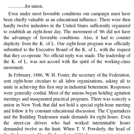
..............for union.
Even under most favorable conditions our campaign must have
been chiefly valuable as an educational influence. There were then
hardly twelve industries in the United States sufficiently organized
to establish an eight-hour day. The movement of '86 did not have
the advantage of favorable conditions. Also, it had to counter
duplicity from the K. of L. Our eight-hour program was officially
submitted to the Executive Board of the K. of L. with the request
that they co-operate. No official reply was made. The leadership of
the K. of L. was not accord with the spirit of the working-class
movement.
In February, 1886, W. H. Foster, the secretary of the Federation,
sent eight-hour circulars to all labor organizations, asking all to
unite in achieving this first step in industrial betterment. Responses
were generally cordial. Most of the unions began holding agitation
meetings and inaugurated practical programs. There was scarcely a
union in New York that did not hold a special eight-hour meeting
and follow it by constant educational discussion. The Cigarmakers
and the Building Tradesmen made demands for eight hours. Even
the street-car drivers who had worked interminable hours
demanded twelve as the limit. When T. V. Powderly, the head of