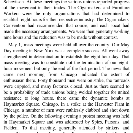
Schevitsch. At these meetings the various unions reported progress
of the movement in their trades. The Cigarmakers and Furniture
Workers were the only organizations that had determined to
establish eight hours for their respective industry. The Cigarmakers'
Convention had recommended that course, and each local had
made the necessary arrangements. We were then generally working
nine hours and the reduction was to be made without contest.
May 1, mass meetings were held all over the country. Our May
Day meeting in New York was a complete success. All went away
strengthened in determination to establish the eight-hour day. That
mass meeting was to constitute not the termination of our eight-
hour movement but only the end of the first period. The news that
came next morning from Chicago indicated the extent of
enthusiasm there. Forty thousand men were on strike, the railroads
were crippled, and many factories closed. Just as there seemed to
be a probability of trade unions being welded together for united
resistance to long hours, there came the dynamite bombs at
Haymarket Square, Chicago. In a strike at the Harvester Plant in
Chicago, a number of men were ruthlessly clubbed and shot down
by the police. On the following evening a protest meeting was held
in Haymarket Square and was addressed by Spies, Parsons, and
Fielden. To that meeting, generally attended by strikers and