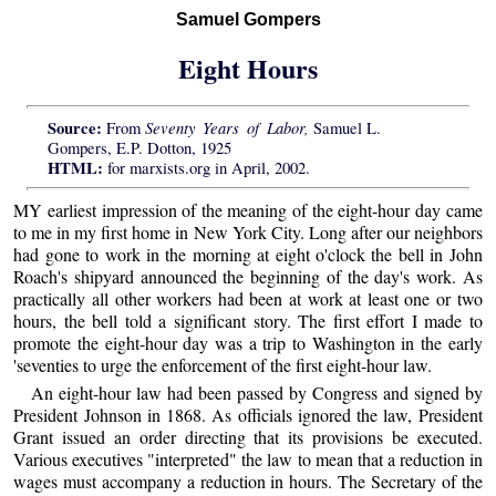
Samuel Gompers
Eight Hours
Source:
Seventy Years of Labor,
From
Samuel L.
Gompers, E.P. Dotton, 1925
HTML:
for marxists.org in April, 2002.
MY earliest impression of the meaning of the eight-hour day came
to me in my first home in New York City. Long after our neighbors
had gone to work in the morning at eight o'clock the bell in John
Roach's shipyard announced the beginning of the day's work. As
practically all other workers had been at work at least one or two
hours, the bell told a significant story. The first effort I made to
promote the eight-hour day was a trip to Washington in the early
'seventies to urge the enforcement of the first eight-hour law.
An eight-hour law had been passed by Congress and signed by
President Johnson in 1868. As officials ignored the law, President
Grant issued an order directing that its provisions be executed.
Various executives "interpreted" the law to mean that a reduction in
wages must accompany a reduction in hours. The Secretary of the