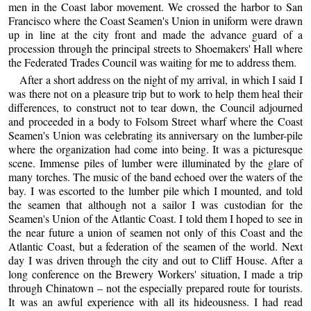
men in the Coast labor movement. We crossed the harbor to San
Francisco where the Coast Seamen's Union in uniform were drawn
up in line at the city front and made the advance guard of a
procession through the principal streets to Shoemakers' Hall where
the Federated Trades Council was waiting for me to address them.
After a short address on the night of my arrival, in which I said I
was there not on a pleasure trip but to work to help them heal their
differences, to construct not to tear down, the Council adjourned
and proceeded in a body to Folsom Street wharf where the Coast
Seamen's Union was celebrating its anniversary on the lumber-pile
where the organization had come into being. It was a picturesque
scene. Immense piles of lumber were illuminated by the glare of
many torches. The music of the band echoed over the waters of the
bay. I was escorted to the lumber pile which I mounted, and told
the seamen that although not a sailor I was custodian for the
Seamen's Union of the Atlantic Coast. I told them I hoped to see in
the near future a union of seamen not only of this Coast and the
Atlantic Coast, but a federation of the seamen of the world. Next
day I was driven through the city and out to Cliff House. After a
long conference on the Brewery Workers' situation, I made a trip
through Chinatown – not the especially prepared route for tourists.
It was an awful experience with all its hideousness. I had read