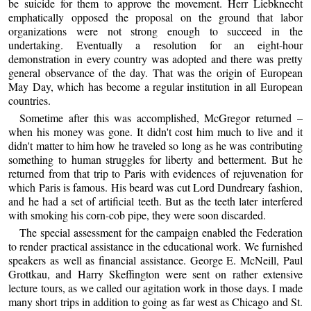
be suicide for them to approve the movement. Herr Liebknecht
emphatically opposed the proposal on the ground that labor
organizations were not strong enough to succeed in the
undertaking. Eventually a resolution for an eight-hour
demonstration in every country was adopted and there was pretty
general observance of the day. That was the origin of European
May Day, which has become a regular institution in all European
countries.
Sometime after this was accomplished, McGregor returned –
when his money was gone. It didn't cost him much to live and it
didn't matter to him how he traveled so long as he was contributing
something to human struggles for liberty and betterment. But he
returned from that trip to Paris with evidences of rejuvenation for
which Paris is famous. His beard was cut Lord Dundreary fashion,
and he had a set of artificial teeth. But as the teeth later interfered
with smoking his corn-cob pipe, they were soon discarded.
The special assessment for the campaign enabled the Federation
to render practical assistance in the educational work. We furnished
speakers as well as financial assistance. George E. McNeill, Paul
Grottkau, and Harry Skeffington were sent on rather extensive
lecture tours, as we called our agitation work in those days. I made
many short trips in addition to going as far west as Chicago and St.