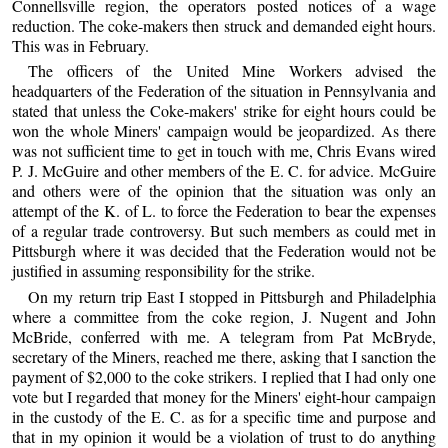
Connellsville region, the operators posted notices of a wage
reduction. The coke-makers then struck and demanded eight hours.
This was in February.
The officers of the United Mine Workers advised the
headquarters of the Federation of the situation in Pennsylvania and
stated that unless the Coke-makers' strike for eight hours could be
won the whole Miners' campaign would be jeopardized. As there
was not sufficient time to get in touch with me, Chris Evans wired
P. J. McGuire and other members of the E. C. for advice. McGuire
and others were of the opinion that the situation was only an
attempt of the K. of L. to force the Federation to bear the expenses
of a regular trade controversy. But such members as could met in
Pittsburgh where it was decided that the Federation would not be
justified in assuming responsibility for the strike.
On my return trip East I stopped in Pittsburgh and Philadelphia
where a committee from the coke region, J. Nugent and John
McBride, conferred with me. A telegram from Pat McBryde,
secretary of the Miners, reached me there, asking that I sanction the
payment of $2,000 to the coke strikers. I replied that I had only one
vote but I regarded that money for the Miners' eight-hour campaign
in the custody of the E. C. as for a specific time and purpose and
that in my opinion it would be a violation of trust to do anything