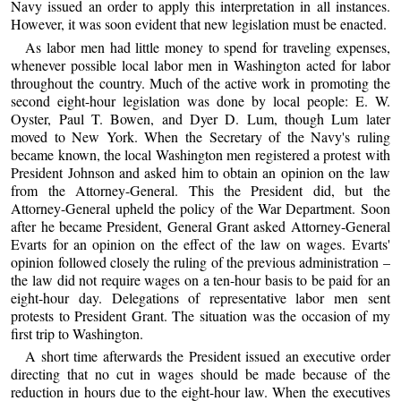
Navy issued an order to apply this interpretation in all instances.
However, it was soon evident that new legislation must be enacted.
As labor men had little money to spend for traveling expenses,
whenever possible local labor men in Washington acted for labor
throughout the country. Much of the active work in promoting the
second eight-hour legislation was done by local people: E. W.
Oyster, Paul T. Bowen, and Dyer D. Lum, though Lum later
moved to New York. When the Secretary of the Navy's ruling
became known, the local Washington men registered a protest with
President Johnson and asked him to obtain an opinion on the law
from the Attorney-General. This the President did, but the
Attorney-General upheld the policy of the War Department. Soon
after he became President, General Grant asked Attorney-General
Evarts for an opinion on the effect of the law on wages. Evarts'
opinion followed closely the ruling of the previous administration –
the law did not require wages on a ten-hour basis to be paid for an
eight-hour day. Delegations of representative labor men sent
protests to President Grant. The situation was the occasion of my
first trip to Washington.
A short time afterwards the President issued an executive order
directing that no cut in wages should be made because of the
reduction in hours due to the eight-hour law. When the executives