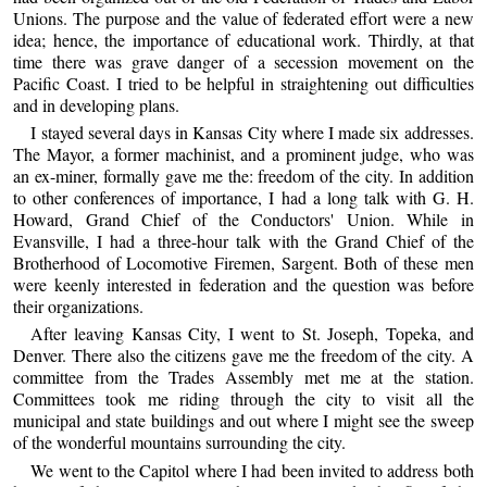
Unions. The purpose and the value of federated effort were a new
idea; hence, the importance of educational work. Thirdly, at that
time there was grave danger of a secession movement on the
Pacific Coast. I tried to be helpful in straightening out difficulties
and in developing plans.
I stayed several days in Kansas City where I made six addresses.
The Mayor, a former machinist, and a prominent judge, who was
an ex-miner, formally gave me the: freedom of the city. In addition
to other conferences of importance, I had a long talk with G. H.
Howard, Grand Chief of the Conductors' Union. While in
Evansville, I had a three-hour talk with the Grand Chief of the
Brotherhood of Locomotive Firemen, Sargent. Both of these men
were keenly interested in federation and the question was before
their organizations.
After leaving Kansas City, I went to St. Joseph, Topeka, and
Denver. There also the citizens gave me the freedom of the city. A
committee from the Trades Assembly met me at the station.
Committees took me riding through the city to visit all the
municipal and state buildings and out where I might see the sweep
of the wonderful mountains surrounding the city.
We went to the Capitol where I had been invited to address both