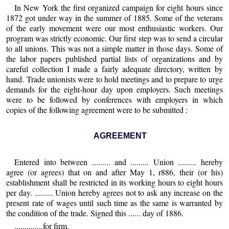
In New York the first organized campaign for eight hours since
1872 got under way in the summer of 1885. Some of the veterans
of the early movement were our most enthusiastic workers. Our
program was strictly economic. Our first step was to send a circular
to all unions. This was not a simple matter in those days. Some of
the labor papers published partial lists of organizations and by
careful collection I made a fairly adequate directory, written by
hand. Trade unionists were to hold meetings and to prepare to urge
demands for the eight-hour day upon employers. Such meetings
were to be followed by conferences with employers in which
copies of the following agreement were to be submitted :
AGREEMENT
Entered into between ......... and ......... Union ......... hereby
agree (or agrees) that on and after May 1, r886, their (or his)
establishment shall be restricted in its working hours to eight hours
per day. ......... Union hereby agrees not to ask any increase on the
present rate of wages until such time as the same is warranted by
the condition of the trade. Signed this ...... day of 1886.
..............for firm.