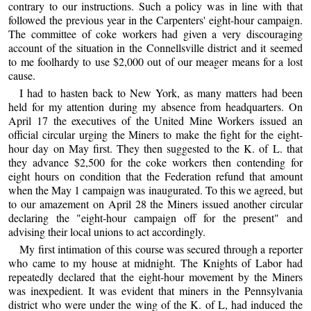
contrary to our instructions. Such a policy was in line with that
followed the previous year in the Carpenters' eight-hour campaign.
The committee of coke workers had given a very discouraging
account of the situation in the Connellsville district and it seemed
to me foolhardy to use $2,000 out of our meager means for a lost
cause.
I had to hasten back to New York, as many matters had been
held for my attention during my absence from headquarters. On
April 17 the executives of the United Mine Workers issued an
official circular urging the Miners to make the fight for the eight-
hour day on May first. They then suggested to the K. of L. that
they advance $2,500 for the coke workers then contending for
eight hours on condition that the Federation refund that amount
when the May 1 campaign was inaugurated. To this we agreed, but
to our amazement on April 28 the Miners issued another circular
declaring the "eight-hour campaign off for the present" and
advising their local unions to act accordingly.
My first intimation of this course was secured through a reporter
who came to my house at midnight. The Knights of Labor had
repeatedly declared that the eight-hour movement by the Miners
was inexpedient. It was evident that miners in the Pennsylvania
district who were under the wing of the K. of L, had induced the