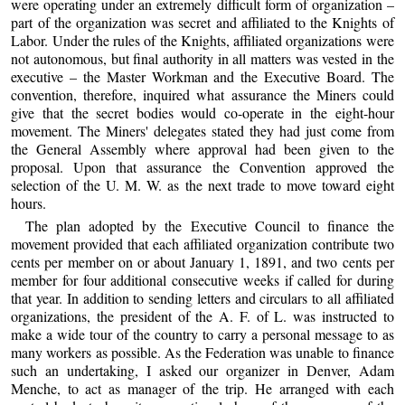
were operating under an extremely difficult form of organization –
part of the organization was secret and affiliated to the Knights of
Labor. Under the rules of the Knights, affiliated organizations were
not autonomous, but final authority in all matters was vested in the
executive – the Master Workman and the Executive Board. The
convention, therefore, inquired what assurance the Miners could
give that the secret bodies would co-operate in the eight-hour
movement. The Miners' delegates stated they had just come from
the General Assembly where approval had been given to the
proposal. Upon that assurance the Convention approved the
selection of the U. M. W. as the next trade to move toward eight
hours.
The plan adopted by the Executive Council to finance the
movement provided that each affiliated organization contribute two
cents per member on or about January 1, 1891, and two cents per
member for four additional consecutive weeks if called for during
that year. In addition to sending letters and circulars to all affiliated
organizations, the president of the A. F. of L. was instructed to
make a wide tour of the country to carry a personal message to as
many workers as possible. As the Federation was unable to finance
such an undertaking, I asked our organizer in Denver, Adam
Menche, to act as manager of the trip. He arranged with each