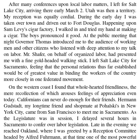
After many conferences upon local labor matters, I left for Salt
Lake City, arriving there early March 2. Utah was then a territory.
My reception was equally cordial. During the early day I was
taken over town and driven out to Fort Douglas. Happening upon
Sam Levy's cigar factory, I walked in and tried my hand at making
a cigar. The boys pronounced it good. At the public meeting that
night Governor Thomas introduced me to the audience of working
men and other citizens who listened with deep attention to my talk
on labor. Mr. Shafer, on behalf of organized labor, had presented
me with a fine gold-headed walking stick. I left Salt Lake City for
Sacramento, feeling that the personal relations thus far established
would be of greatest value in binding the workers of the country
more closely in one federated movement.
On the western coast I found that whole-hearted friendliness, the
mere recollection of which arouses feelings of appreciation even
today. Californians can never do enough for their friends. Hermann
Gudstadt, my longtime friend and shopmate at Pohalski's in New
York City, came from San Francisco to meet me in Sacramento. As
the Legislature was in session, I delayed several hours in
Sacramento to confer over labor legislation. Late in the evening we
reached Oakland, where I was greeted by a Reception Committee
headed by Alfred Fuhrmann, at that time one of the most powerful