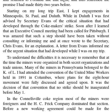
promise I had made thirty-two years before.
Starting on my long trip East, I kept engagements in
Minneapolis, St. Paul, and Duluth. While in Duluth I was first
advised by Secretary Evans of the critical situation that had
developed through the Coke-makers' strike. Soon after I learned
that an Executive Council meeting had been called for Pittsburgh. I
was amazed that such a step should have been taken without
consulting or informing me and at once wrote to the Secretary,
Chris Evans, for an explanation. A letter from Evans informed me
of the urgent situation that had developed while I was on my trip.
To understand the difficulties it is necessary to remember that at
the time the miners were organized in both secret organizations and
trade unions. Many of the miners in Pennsylvania belonged to the
K. of L. I had attended the convention of the United Mine Workers
held in 1891 in Columbus, where plans for the eight-hour
movement were fully discussed and agreed upon. It was the
decision of that convention that no strike should be inaugurated
before May 1.
In the Connellsville coke region most of the miners were
foreigners and the H. C. Frick Company dominated that section.
Before a new working agreement could be made for the