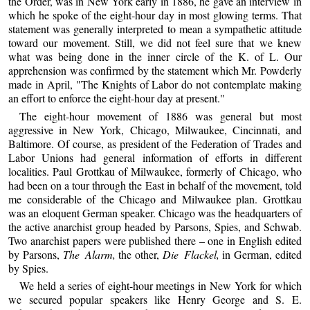
the Order, was in New York early in 1886, he gave an interview in
which he spoke of the eight-hour day in most glowing terms. That
statement was generally interpreted to mean a sympathetic attitude
toward our movement. Still, we did not feel sure that we knew
what was being done in the inner circle of the K. of L. Our
apprehension was confirmed by the statement which Mr. Powderly
made in April, "The Knights of Labor do not contemplate making
an effort to enforce the eight-hour day at present."
The eight-hour movement of 1886 was general but most
aggressive in New York, Chicago, Milwaukee, Cincinnati, and
Baltimore. Of course, as president of the Federation of Trades and
Labor Unions had general information of efforts in different
localities. Paul Grottkau of Milwaukee, formerly of Chicago, who
had been on a tour through the East in behalf of the movement, told
me considerable of the Chicago and Milwaukee plan. Grottkau
was an eloquent German speaker. Chicago was the headquarters of
the active anarchist group headed by Parsons, Spies, and Schwab.
Two anarchist papers were published there – one in English edited
by Parsons,
The Alarm,
the other,
Die Flackel,
in German, edited
by Spies.
We held a series of eight-hour meetings in New York for which
we secured popular speakers like Henry George and S. E.