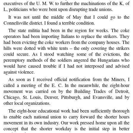
executives of the U. M. W. to further the machinations of the K, of
L, politicians who were bent upon disrupting trade unions.
It was not until the middle of May that I could go to the
Connellsville district. I found a terrible condition.
The state militia had been in the region for weeks. The coke
operators had been importing Italians to replace the strikers. They
had been evicting the coke workers from the company houses. The
hills were dotted with white tents – the only covering the strikers
could secure. As I stood watching some of the evictions, the
peremptory methods of the soldiers angered the Hungarians who
would have caused trouble if I had not interposed and advised
against violence.
As soon as I received official notification from the Miners, I
called a meeting of the E. C. In the meanwhile, the eight-hour
movement was carried on by the Building Trades of Detroit,
Chicago, St. Louis, Denver, Pittsburgh, and Evansville, and by
other local organizations.
The eight-hour educational work had been sufficiently thorough
to enable each national union to carry forward the shorter hours
movement in its own industry. Our work pressed home upon all the
concept that the shorter workday is the initial step in better