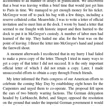
accustomed to all manner of delays in gratification. We discovered
that a boat was leaving within a brief time that would just get him
to Paris in time. We managed to get enough money for his ticket.
McGregor went off to pack his bag with a few things, including a
reserve celluloid collar. Meanwhile, I was to write a letter of official
invitation and to meet him at the dock. I wrote by hand a letter that
seemed to me fraught with historic import and then hurried to the
dock to put it in McGregor's custody. A number of labor men had
learned of the trip. They hailed me afar, for the boat was on the
point of leaving. I thrust the letter into McGregor's hand and joined
the farewell shout.
A moment afterwards I recollected that in my hurry I had failed
to make a press copy of the letter. Though I tried in many ways to
get a copy of that letter I did not succeed. It is the only important
official letter of which I did not retain a copy. Later, I made
unsuccessful efforts to obtain a copy through French friends.
My letter informed the Paris congress of our American efforts to
celebrate the coming May Day by establishing eight hours for the
Carpenters and urged them to co-operate. The proposal fell upon
the ears of two bitterly warring factions. The German delegation
headed by Liebknecht, Bebel, and Singer, opposed the resolution
on the ground that under the imperial German government it would