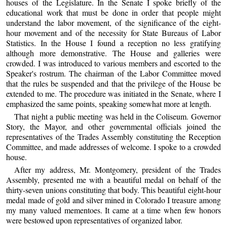
houses of the Legislature. In the Senate I spoke briefly of the
educational work that must be done in order that people might
understand the labor movement, of the significance of the eight-
hour movement and of the necessity for State Bureaus of Labor
Statistics. In the House I found a reception no less gratifying
although more demonstrative. The House and galleries were
crowded. I was introduced to various members and escorted to the
Speaker's rostrum. The chairman of the Labor Committee moved
that the rules be suspended and that the privilege of the House be
extended to me. The procedure was initiated in the Senate, where I
emphasized the same points, speaking somewhat more at length.
That night a public meeting was held in the Coliseum. Governor
Story, the Mayor, and other governmental officials joined the
representatives of the Trades Assembly constituting the Reception
Committee, and made addresses of welcome. I spoke to a crowded
house.
After my address, Mr. Montgomery, president of the Trades
Assembly, presented me with a beautiful medal on behalf of the
thirty-seven unions constituting that body. This beautiful eight-hour
medal made of gold and silver mined in Colorado I treasure among
my many valued mementoes. It came at a time when few honors
were bestowed upon representatives of organized labor.