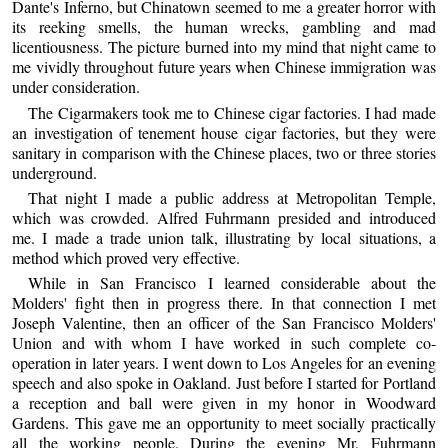
Dante's Inferno, but Chinatown seemed to me a greater horror with
its reeking smells, the human wrecks, gambling and mad
licentiousness. The picture burned into my mind that night came to
me vividly throughout future years when Chinese immigration was
under consideration.
The Cigarmakers took me to Chinese cigar factories. I had made
an investigation of tenement house cigar factories, but they were
sanitary in comparison with the Chinese places, two or three stories
underground.
That night I made a public address at Metropolitan Temple,
which was crowded. Alfred Fuhrmann presided and introduced
me. I made a trade union talk, illustrating by local situations, a
method which proved very effective.
While in San Francisco I learned considerable about the
Molders' fight then in progress there. In that connection I met
Joseph Valentine, then an officer of the San Francisco Molders'
Union and with whom I have worked in such complete co-
operation in later years. I went down to Los Angeles for an evening
speech and also spoke in Oakland. Just before I started for Portland
a reception and ball were given in my honor in Woodward
Gardens. This gave me an opportunity to meet socially practically
all the working people. During the evening Mr. Fuhrmann