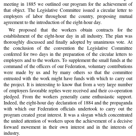
meeting in 1885 we outlined our program for the achievement of
that object. The Legislative Committee issued a circular letter to
employers of labor throughout the country, proposing mutual
agreement to the introduction of the eight-hour day.
We proposed that the workers obtain contracts for the
establishment of the eight-hour day in all industry. The plan was
thoroughly discussed and finally adopted by unanimous vote. At
the conclusion of the convention the Legislative Committee
conferred for two days in the preparation of the circular letters to
employers and to the workers. To supplement the small funds at the
command of the officers of our Federation, voluntary contributions
were made by us and by many others so that the committee
entrusted with the work might have funds with which to carry out
the project. It is interesting to know that from a very large number
of employers favorable replies were received and their co-operation
pledged. From the workers generally came enthusiastic support.
Indeed, the eight-hour day declaration of 1884 and the propaganda
with which our Federation officials undertook to carry out the
program created great interest. It was a slogan which concentrated
the united attention of workers upon the achievement of a decisive
forward movement in their own interest and in the interests of
industry.