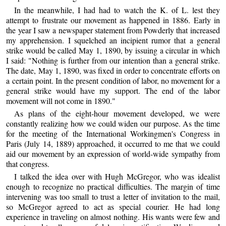
In the meanwhile, I had had to watch the K. of L. lest they
attempt to frustrate our movement as happened in 1886. Early in
the year I saw a newspaper statement from Powderly that increased
my apprehension. I squelched an incipient rumor that a general
strike would be called May 1, 1890, by issuing a circular in which
I said: "Nothing is further from our intention than a general strike.
The date, May 1, 1890, was fixed in order to concentrate efforts on
a certain point. In the present condition of labor, no movement for a
general strike would have my support. The end of the labor
movement will not come in 1890."
As plans of the eight-hour movement developed, we were
constantly realizing how we could widen our purpose. As the time
for the meeting of the International Workingmen's Congress in
Paris (July 14, 1889) approached, it occurred to me that we could
aid our movement by an expression of world-wide sympathy from
that congress.
I talked the idea over with Hugh McGregor, who was idealist
enough to recognize no practical difficulties. The margin of time
intervening was too small to trust a letter of invitation to the mail,
so McGregor agreed to act as special courier. He had long
experience in traveling on almost nothing. His wants were few and