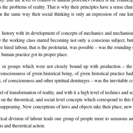
 the problems of reality. That is why their principles have a sense chara
n the same way their social thinking is only an expression of one kin
history with its development of concepts of mechanics and mechanisation
e the working class started becoming not only a conscious subject, but 
hired labour, that is the proletariat, was possible – was the rounding 
human practice got its proper place.
ses or groups which were not closely bound up with production – t
n consciousness of given historical being, of given historical practice 
, of consciousness and other spiritual demiurges – was the inevitable co
el of transformation of reality, and with it a high level of technics and 
on the theoretical, and social level concepts which correspond to this 
sappearing. New conceptions of laws and objects take their place, new id
ical division of labour leads one group of people more to sensuous and 
us and theoretical action.