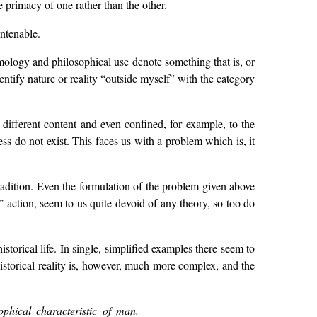
he primacy of one rather than the other.
untenable.
ymology and philosophical use denote something that is, or
dentify nature or reality “outside myself” with the category
 different content and even confined, for example, to the
ness do not exist. This faces us with a problem which is, it
radition. Even the formulation of the problem given above
” action, seem to us quite devoid of any theory, so too do
torical life. In single, simplified examples there seem to
storical reality is, however, much more complex, and the
ophical characteristic of man.