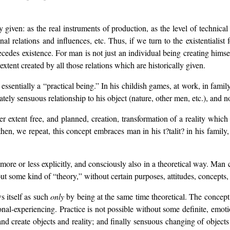
y given: as the real instruments of production, as the level of technical
ional relations and influences, etc. Thus, if we turn to the existentialis
recedes existence. For man is not just an individual being creating himse
extent created by all those relations which are historically given.
 essentially a “practical being.” In his childish games, at work, in family 
iately sensuous relationship to his object (nature, other men, etc.), and n
ser extent free, and planned, creation, transformation of a reality which 
then, we repeat, this concept embraces man in his t?talit? in his family, 
 more or less explicitly, and consciously also in a theoretical way. Man 
ut some kind of “theory,” without certain purposes, attitudes, concepts, 
s itself as such
only
by being at the same time theoretical. The concept o
nal-experiencing. Practice is not possible without some definite, emotio
and create objects and reality; and finally sensuous changing of objects