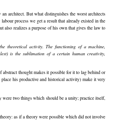
an architect. But what distinguishes the worst architects
ry labour process we get a result that already existed in the
t also realizes a purpose of his own that gives the law to
he theoretical activity. The functioning of a machine,
lest) is the sublimation of a certain human creativity,
 abstract thought makes it possible for it to lag behind or
place his productive and historical activity) make it very
y were two things which should be a unity; practice itself,
theory: as if a theory were possible which did not involve