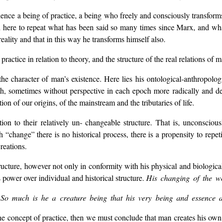
ence a being of practice, a being who freely and consciously transforms
here to repeat what has been said so many times since Marx, and what i
eality and that in this way he transforms himself also.
 practice in relation to theory, and the structure of the real relations of
the character of man’s existence. Here lies his ontological-anthropolo
h, sometimes without perspective in each epoch more radically and dee
on of our origins, of the mainstream and the tributaries of life.
on to their relatively un- changeable structure. That is, unconscious
change” there is no historical process, there is a propensity to repet
reations.
cture, however not only in conformity with his physical and biological s
s power over individual and historical structure.
His changing of the wo
.
So much is he a creature being that his very being and essence ar
 concept of practice, then we must conclude that man creates his own hist