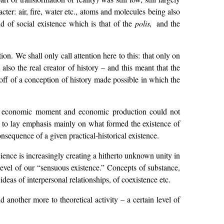
cter: air, fire, water etc., atoms and molecules being also
d of social existence which is that of the
polis,
and the
. We shall only call attention here to this: that only on
also the real creator of history – and this meant that the
off of a conception of history made possible in which the
he economic moment and economic production could not
had to lay emphasis mainly on what formed the existence of
nsequence of a given practical-historical existence.
science is increasingly creating a hitherto unknown unity in
level of our “sensuous existence.” Concepts of substance,
eas of interpersonal relationships, of coexistence etc.
another more to theoretical activity – a certain level of