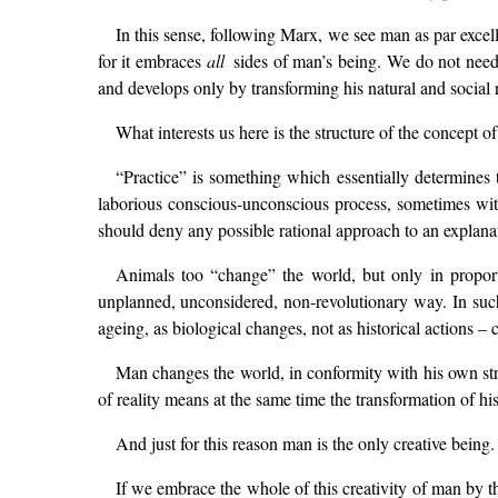
In this sense, following Marx, we see man as par excell
for it embraces
all
sides of man’s being. We do not need 
and develops only by transforming his natural and social r
What interests us here is the structure of the concept of
“Practice” is something which essentially determines 
laborious conscious-unconscious process, sometimes wit
should deny any possible rational approach to an explanati
Animals too “change” the world, but only in proporti
unplanned, unconsidered, non-revolutionary way. In such “
ageing, as biological changes, not as historical actions – c
Man changes the world, in conformity with his own stru
of reality means at the same time the transformation of hi
And just for this reason man is the only creative being
If we embrace the whole of this creativity of man by the