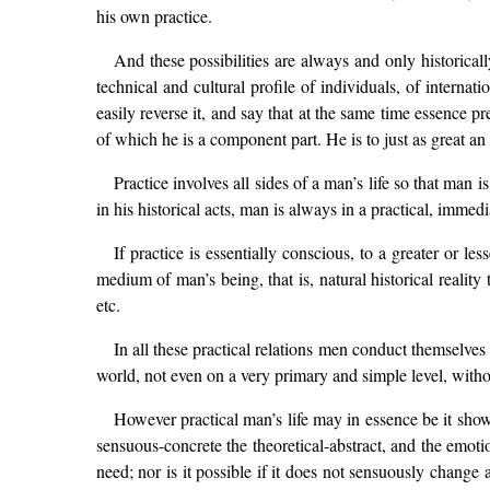
his own practice.
And these possibilities are always and only historicall
technical and cultural profile of individuals, of internat
easily reverse it, and say that at the same time essence p
of which he is a component part. He is to just as great an 
Practice involves all sides of a man’s life so that man is
in his historical acts, man is always in a practical, immed
If practice is essentially conscious, to a greater or les
medium of man’s being, that is, natural historical reality 
etc.
In all these practical relations men conduct themselves
world, not even on a very primary and simple level, witho
However practical man’s life may in essence be it show
sensuous-concrete the theoretical-abstract, and the emotio
need; nor is it possible if it does not sensuously change 