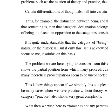
problems such as: the relation of theory and practice, the 
Certain differentiations of thought also fall into certa
Thus, for example, the distinction between being and th
that something is, then that categorial designation belongs
of being, to place it in opposition to the categories consc
It is quite understandable that the category of “being
natural or the historical. But if only this last is acknowl
seems to me, insoluble on this basis.
The problem we are here trying to consider from this a
shows the partial position from which many proceed. Just 
many theoretical preoccupations seem to be unconnected w
This is how things appear if we simplify this complex m
be many cases when we have practice without theory, whe
category “practice” also shows very great complexity.
What then we wish here to examine is not any particula