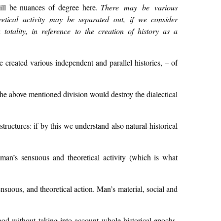
will be nuances of degree here.
There may be various
etical activity may be separated out, if we consider
totality, in reference to the creation of history as a
 created various independent and parallel histories, – of
, the above mentioned division would destroy the dialectical
tructures: if by this we understand also natural-historical
man’s sensuous and theoretical activity (which is what
ensuous, and theoretical action. Man’s material, social and
tood without taking into account whole historical epochs,