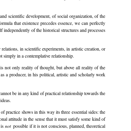
 and scientific development, of social organization, of the
t formula that existence precedes essence, we can perfectly
lf independently of the historical structures and processes
relations, in scientific experiments, in artistic creation, or
ot simply in a contemplative relationship.
is not only reality of thought, but above all reality of the
as a producer, in his political, artistic and scholarly work
cannot be in any kind of practical relationship towards the
ideas.
f practice shows in this way its three essential sides: the
nal attitude in the sense that it must satisfy some kind of
 is
not
possible if it is not conscious, planned, theoretical