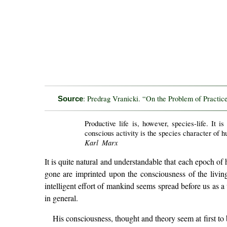
: Predrag Vranicki. “On the Problem of Practic
Source
Productive life is, however, species-life. It i
conscious activity is the species character of 
Karl Marx
It is quite natural and understandable that each epoch of 
gone are imprinted upon the consciousness of the living
intelligent effort of mankind seems spread before us as 
in general.
His consciousness, thought and theory seem at first to