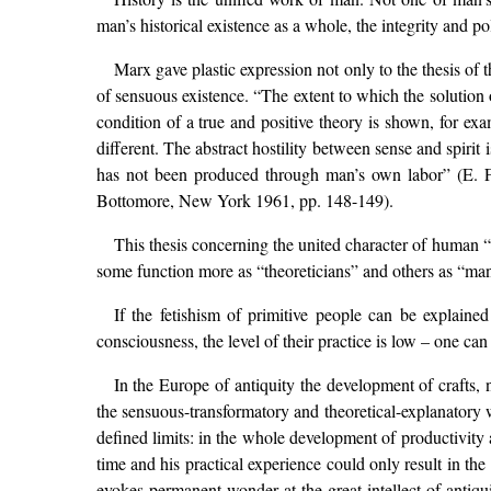
man’s historical existence as a whole, the integrity and p
Marx gave plastic expression not only to the thesis of th
of sensuous existence. “The extent to which the solution o
condition of a true and positive theory is shown, for ex
different. The abstract hostility between sense and spiri
has not been produced through man’s own labor” (E.
Bottomore, New York 1961, pp. 148-149).
This thesis concerning the united character of human “p
some function more as “theoreticians” and others as “man
If the fetishism of primitive people can be explained
consciousness, the level of their practice is low – one ca
In the Europe of antiquity the development of crafts,
the sensuous-transformatory and theoretical-explanatory wa
defined limits: in the whole development of productivity 
time and his practical experience could only result in th
evokes permanent wonder at the great intellect of antiquit