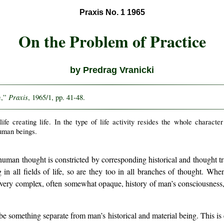
Praxis No. 1 1965
On the Problem of Practice
by Predrag Vranicki
Praxis
e,”
, 1965/1, pp. 41-48.
s life creating life. In the type of life activity resides the whole characte
human beings.
human thought is constricted by corresponding historical and thought trad
 in all fields of life, so are they too in all branches of thought. Wh
a very complex, often somewhat opaque, history of man’s consciousness
 be something separate from man’s historical and material being. This is