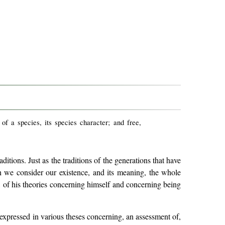
r of a species, its species character; and free,
itions. Just as the traditions of the generations that have
en we consider our existence, and its meaning, the whole
, of his theories concerning himself and concerning being
 expressed in various theses concerning, an assessment of,