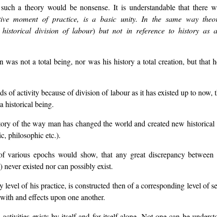
 such a theory would be nonsense. It is understandable that there 
tive moment of practice, is a basic unity. In the same way theor
historical division of labour
)
but not in reference to history as a 
as not a total being, nor was his history a total creation, but that he
lds of activity because of division of labour as it has existed up to now
a historical being.
istory of the way man has changed the world and created new historical s
ic, philosophic etc.).
n of various epochs would show, that any great discrepancy between 
 never existed nor can possibly exist.
 level of his practice, is constructed then of a corresponding level of s
s with and effects upon one another.
ctivities exists by itself and for itself alone. Not one can be unders