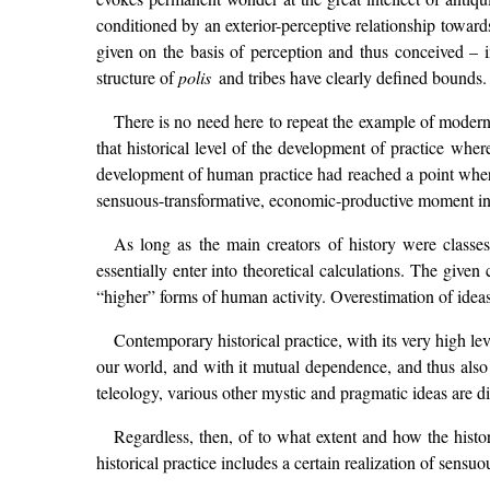
conditioned by an exterior-perceptive relationship towards
given on the basis of perception and thus conceived – i
structure of
polis
and tribes have clearly defined bounds.
There is no need here to repeat the example of modern 
that historical level of the development of practice wher
development of human practice had reached a point where 
sensuous-transformative, economic-productive moment in 
As long as the main creators of history were clas
essentially enter into theoretical calculations. The give
“higher” forms of human activity. Overestimation of ideas
Contemporary historical practice, with its very high lev
our world, and with it mutual dependence, and thus also 
teleology, various other mystic and pragmatic ideas are di
Regardless, then, of to what extent and how the histor
historical practice includes a certain realization of sensuo