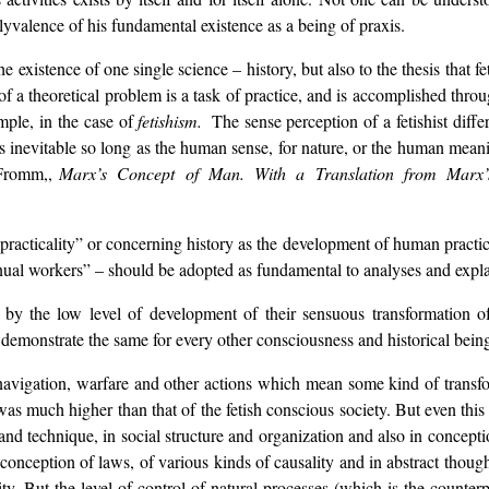
olyvalence of his fundamental existence as a being of praxis.
e existence of one single science – history, but also to the thesis that f
f a theoretical problem is a task of practice, and is accomplished throug
ample, in the case of
fetishism.
The sense perception of a fetishist diff
t is inevitable so long as the human sense, for nature, or the human mea
 Fromm,,
Marx’s Concept of Man. With a Translation from Marx
racticality” or concerning history as the development of human practice 
ual workers” – should be adopted as fundamental to analyses and explan
 by the low level of development of their sensuous transformation of r
n demonstrate the same for every other consciousness and historical bein
 navigation, warfare and other actions which mean some kind of transfo
s much higher than that of the fetish conscious society. But even this lev
and technique, in social structure and organization and also in conceptio
e conception of laws, of various kinds of causality and in abstract thoug
y. But the level of control of natural processes (which is the counterpart