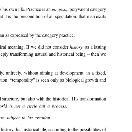
 his own life. Practice is an
eo ipso,
polyvalent category
t is the precondition of all speculation: that man exists
 man as expressed by the category practice.
gical meaning. If we did not consider
history
as a lasting
ply transforming natural and historical being – then we
ly, unfreely. without aiming at development, in a fixed,
ition, “temporality” is seen only as biological growth and
tructure, but also with the historical. His transformation
rld is not a circle but a process.
e subject to his creation.
ory, his historical life, according to the possibilities of