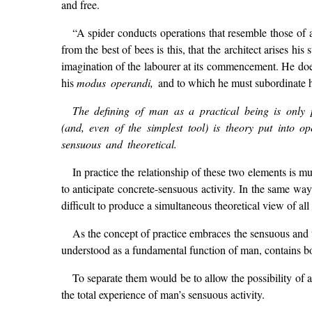
and free.
“A spider conducts operations that resemble those of a
from the best of bees is this, that the architect arises his
imagination of the labourer at its commencement. He does 
his
modus operandi,
and to which he must subordinate h
The defining of man as a practical being is only p
(and, even of the simplest tool) is theory put into op
sensuous and theoretical.
In practice the relationship of these two elements is mu
to anticipate concrete-sensuous activity. In the same way
difficult to produce a simultaneous theoretical view of all
As the concept of practice embraces the sensuous and th
understood as a fundamental function of man, contains bot
To separate them would be to allow the possibility of 
the total experience of man’s sensuous activity.