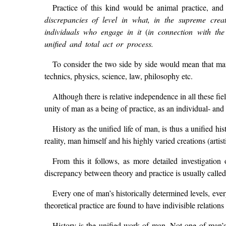
Practice of this kind would be animal practice, and
discrepancies of level in what, in the supreme crea
individuals who engage in it
(
in connection with the 
unified and total act or process.
To consider the two side by side would mean that man w
technics, physics, science, law, philosophy etc.
Although there is relative independence in all these fie
unity of man as a being of practice, as an individual- and 
History as the unified life of man, is thus a unified h
reality, man himself and his highly varied creations (artist
From this it follows, as more detailed investigatio
discrepancy between theory and practice is usually called)
Every one of man’s historically determined levels, every
theoretical practice are found to have indivisible relation
History is the unified work of man. Not one of man’s a