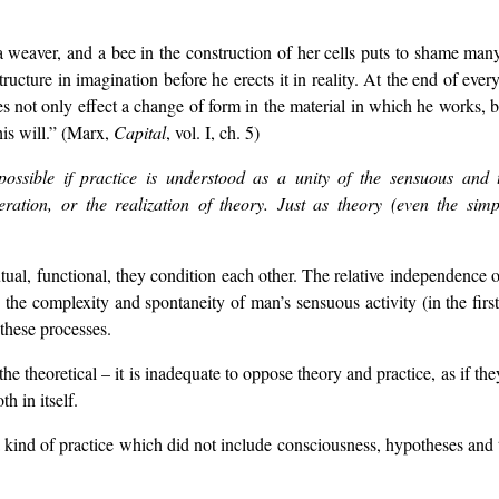
 weaver, and a bee in the construction of her cells puts to shame many 
 structure in imagination before he erects it in reality. At the end of eve
not only effect a change of form in the material in which he works, bu
is will.” (Marx,
Capital
, vol. I, ch. 5)
ossible if practice is understood as a unity of the sensuous and t
eration, or the realization of theory. Just as theory (even the simp
tual, functional, they condition each other. The relative independence of
 the complexity and spontaneity of man’s sensuous activity (in the first 
 these processes.
e theoretical – it is inadequate to oppose theory and practice, as if the
h in itself.
a kind of practice which did not include consciousness, hypotheses and 