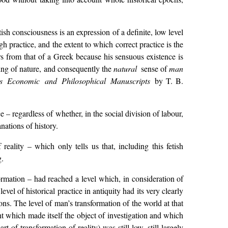
etish consciousness is an expression of a definite, low level
h practice, and the extent to which correct practice is the
ers from that of a Greek because his sensuous existence is
ning of nature, and consequently the
natural
sense of
man
’s Economic and Philosophical Manuscripts
by T. B.
– regardless of whether, in the social division of labour,
ations of history.
eality – which only tells us that, including this fetish
g.
rmation – had reached a level which, in consideration of
el of historical practice in antiquity had its very clearly
ns. The level of man’s transformation of the world at that
ht which made itself the object of investigation and which
 of transformation of reality) was still low, still largely