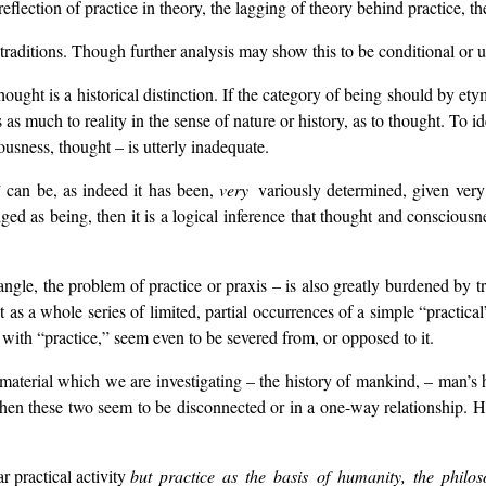
reflection of practice in theory, the lagging of theory behind practice, t
in traditions. Though further analysis may show this to be conditional or 
ought is a historical distinction. If the category of being should by et
 as much to reality in the sense of nature or history, as to thought. To i
iousness, thought – is utterly inadequate.
” can be, as indeed it has been,
very
variously determined, given very
edged as being, then it is a logical inference that thought and conscious
ngle, the problem of practice or praxis – is also greatly burdened by t
as a whole series of limited, partial occurrences of a simple “practical
ith “practice,” seem even to be severed from, or opposed to it.
aterial which we are investigating – the history of mankind, – man’s his
n these two seem to be disconnected or in a one-way relationship. Hi
r practical activity
but practice as the basis of humanity, the philos