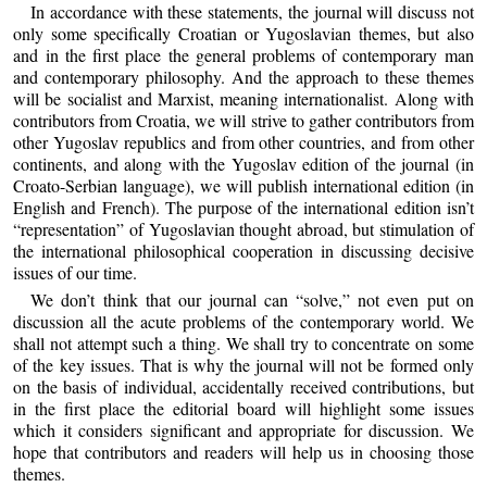
In accordance with these statements, the journal will discuss not
only some specifically Croatian or Yugoslavian themes, but also
and in the first place the general problems of contemporary man
and contemporary philosophy. And the approach to these themes
will be socialist and Marxist, meaning internationalist. Along with
contributors from Croatia, we will strive to gather contributors from
other Yugoslav republics and from other countries, and from other
continents, and along with the Yugoslav edition of the journal (in
Croato-Serbian language), we will publish international edition (in
English and French). The purpose of the international edition isn’t
“representation” of Yugoslavian thought abroad, but stimulation of
the international philosophical cooperation in discussing decisive
issues of our time.
We don’t think that our journal can “solve,” not even put on
discussion all the acute problems of the contemporary world. We
shall not attempt such a thing. We shall try to concentrate on some
of the key issues. That is why the journal will not be formed only
on the basis of individual, accidentally received contributions, but
in the first place the editorial board will highlight some issues
which it considers significant and appropriate for discussion. We
hope that contributors and readers will help us in choosing those
themes.