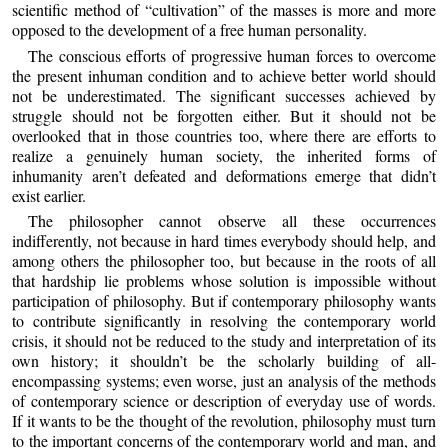
scientific method of “cultivation” of the masses is more and more
opposed to the development of a free human personality.
The conscious efforts of progressive human forces to overcome
the present inhuman condition and to achieve better world should
not be underestimated. The significant successes achieved by
struggle should not be forgotten either. But it should not be
overlooked that in those countries too, where there are efforts to
realize a genuinely human society, the inherited forms of
inhumanity aren’t defeated and deformations emerge that didn’t
exist earlier.
The philosopher cannot observe all these occurrences
indifferently, not because in hard times everybody should help, and
among others the philosopher too, but because in the roots of all
that hardship lie problems whose solution is impossible without
participation of philosophy. But if contemporary philosophy wants
to contribute significantly in resolving the contemporary world
crisis, it should not be reduced to the study and interpretation of its
own history; it shouldn’t be the scholarly building of all-
encompassing systems; even worse, just an analysis of the methods
of contemporary science or description of everyday use of words.
If it wants to be the thought of the revolution, philosophy must turn
to the important concerns of the contemporary world and man, and