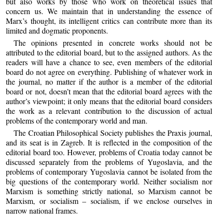
but also works by those who work on theoretical issues that
concern us. We maintain that in understanding the essence of
Marx’s thought, its intelligent critics can contribute more than its
limited and dogmatic proponents.
The opinions presented in concrete works should not be
attributed to the editorial board, but to the assigned authors. As the
readers will have a chance to see, even members of the editorial
board do not agree on everything. Publishing of whatever work in
the journal, no matter if the author is a member of the editorial
board or not, doesn’t mean that the editorial board agrees with the
author’s viewpoint; it only means that the editorial board considers
the work as a relevant contribution to the discussion of actual
problems of the contemporary world and man.
The Croatian Philosophical Society publishes the Praxis journal,
and its seat is in Zagreb. It is reflected in the composition of the
editorial board too. However, problems of Croatia today cannot be
discussed separately from the problems of Yugoslavia, and the
problems of contemporary Yugoslavia cannot be isolated from the
big questions of the contemporary world. Neither socialism nor
Marxism is something strictly national, so Marxism cannot be
Marxism, or socialism – socialism, if we enclose ourselves in
narrow national frames.