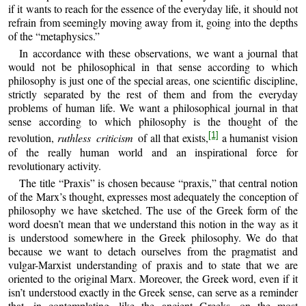
if it wants to reach for the essence of the everyday life, it should not
refrain from seemingly moving away from it, going into the depths
of the “metaphysics.”
In accordance with these observations, we want a journal that
would not be philosophical in that sense according to which
philosophy is just one of the special areas, one scientific discipline,
strictly separated by the rest of them and from the everyday
problems of human life. We want a philosophical journal in that
sense according to which philosophy is the thought of the
[1]
revolution,
ruthless criticism
of all that exists,
a humanist vision
of the really human world and an inspirational force for
revolutionary activity.
The title “Praxis” is chosen because “praxis,” that central notion
of the Marx’s thought, expresses most adequately the conception of
philosophy we have sketched. The use of the Greek form of the
word doesn’t mean that we understand this notion in the way as it
is understood somewhere in the Greek philosophy. We do that
because we want to detach ourselves from the pragmatist and
vulgar-Marxist understanding of praxis and to state that we are
oriented to the original Marx. Moreover, the Greek word, even if it
isn’t understood exactly in the Greek sense, can serve as a reminder
that, in contemplating, like the ancient Greeks, on the most