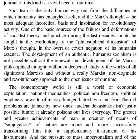
journal of this kind is a vivid need of our time.
Socialism is the only human way out from the difficulties in
which humanity has entangled itself, and the Marx’s thought – the
most adequate theoretical basis and inspiration for revolutionary
activity. One of the basic sources of the failures and deformations
of socialist theory and practice during the last decades should be
sought in the overlooking of the “philosophical dimension” of
Marx’s thought, in the overt or covert negation of its humanist
essence. The development of an authentic, humanist socialism is
not possible without the renewal and development of the Marx’s
philosophical thought, without a deepened study of the works of all
significant Marxists and without a really Marxist, non-dogmatic
and revolutionary approach to the open issues of our time.
The contemporary world is still a world of economic
exploitation, national inequalities, political non-freedom, spiritual
emptiness, a world of misery, hunger, hatred, war and fear. The old
problems are joined by new ones: nuclear devastation isn’t just a
possible future; it already poisons our lives everyday. The greater
and greater achievements of man in creation of means of
“subjugation” of nature are more and more successfully
transforming him into a supplementary instrument of his
instruments. And the pressure of mass impersonalism and of the