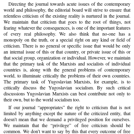
Directing the journal towards acute issues of the contemporary
world and philosophy, the editorial board will strive to ensure that
relentless criticism of the existing reality is nurtured in the journal.
We maintain that criticism that goes to the root of things, not
fearing whatever the consequences, is one of the important features
of every real philosophy. We also think that no-one has a
monopoly on the truth, or a special right on any kind or field of
criticism. There is no general or specific issue that would be only
an internal issue of this or that country, or private issue of this or
that social group, organization or individual. However, we maintain
that the primary task of the Marxists and socialists of individual
countries is, along with the general problems of contemporary
world, to illuminate critically the problems of their own countries.
The primary task of Yugoslavian Marxists, for example, is to
critically discuss the Yugoslavian socialism. By such critical
discussions Yugoslavian Marxists can best contribute not only to
their own, but to the world socialism too.
If our journal “appropriates” the right to criticism that is not
limited by anything except the nature of the criticized entity, that
doesn’t mean that we demand a privileged position for ourselves.
We maintain that the “privilege” of free criticism should be
common. We don’t want to say by this that every outcome of free