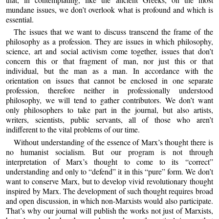
mundane issues, we don’t overlook what is profound and which is
essential.
The issues that we want to discuss transcend the frame of the
philosophy as a profession. They are issues in which philosophy,
science, art and social activism come together, issues that don’t
concern this or that fragment of man, nor just this or that
individual, but the man as a man. In accordance with the
orientation on issues that cannot be enclosed in one separate
profession, therefore neither in professionally understood
philosophy, we will tend to gather contributors. We don’t want
only philosophers to take part in the journal, but also artists,
writers, scientists, public servants, all of those who aren’t
indifferent to the vital problems of our time.
Without understanding of the essence of Marx’s thought there is
no humanist socialism. But our program is not through
interpretation of Marx’s thought to come to its “correct”
understanding and only to “defend” it in this “pure” form. We don’t
want to conserve Marx, but to develop vivid revolutionary thought
inspired by Marx. The development of such thought requires broad
and open discussion, in which non-Marxists would also participate.
That’s why our journal will publish the works not just of Marxists,