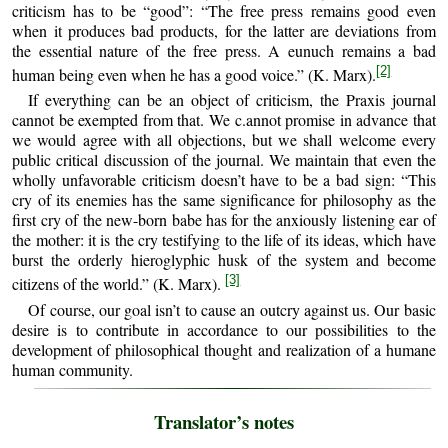
criticism has to be “good”: “The free press remains good even
when it produces bad products, for the latter are deviations from
the essential nature of the free press. A eunuch remains a bad
[2]
human being even when he has a good voice.” (K. Marx).
If everything can be an object of criticism, the Praxis journal
cannot be exempted from that. We c.annot promise in advance that
we would agree with all objections, but we shall welcome every
public critical discussion of the journal. We maintain that even the
wholly unfavorable criticism doesn’t have to be a bad sign: “This
cry of its enemies has the same significance for philosophy as the
first cry of the new-born babe has for the anxiously listening ear of
the mother: it is the cry testifying to the life of its ideas, which have
burst the orderly hieroglyphic husk of the system and become
[3]
citizens of the world.” (K. Marx).
Of course, our goal isn’t to cause an outcry against us. Our basic
desire is to contribute in accordance to our possibilities to the
development of philosophical thought and realization of a humane
human community.
Translator’s notes