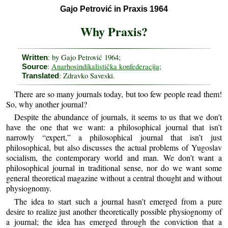
Gajo Petrović in Praxis 1964
Why Praxis?
: by Gajo Petrović 1964;
Written
:
Anarhosindikalistička konfederacija
;
Source
: Zdravko Saveski.
Translated
There are so many journals today, but too few people read them!
So, why another journal?
Despite the abundance of journals, it seems to us that we don’t
have the one that we want: a philosophical journal that isn’t
narrowly “expert,” a philosophical journal that isn’t just
philosophical, but also discusses the actual problems of Yugoslav
socialism, the contemporary world and man. We don’t want a
philosophical journal in traditional sense, nor do we want some
general theoretical magazine without a central thought and without
physiognomy.
The idea to start such a journal hasn’t emerged from a pure
desire to realize just another theoretically possible physiognomy of
a journal; the idea has emerged through the conviction that a