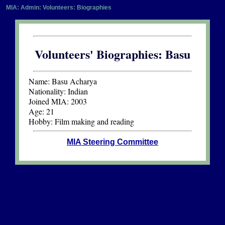
MIA: Admin: Volunteers: Biographies
Volunteers' Biographies: Basu
Name:
Basu Acharya
Nationality:
Indian
Joined MIA:
2003
Age:
21
Hobby:
Film making and reading
MIA Steering Committee