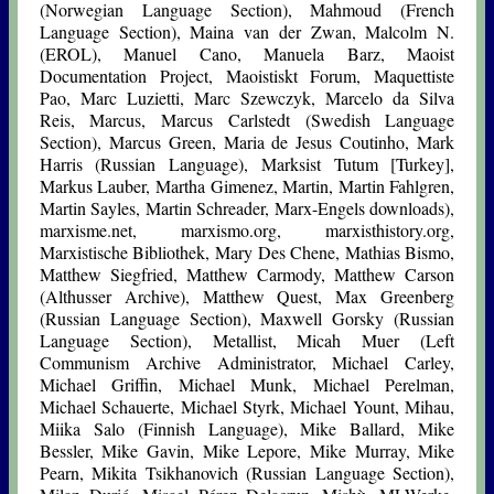
(Norwegian Language Section), Mahmoud (French
Language Section), Maina van der Zwan, Malcolm N.
(EROL), Manuel Cano, Manuela Barz, Maoist
Documentation Project, Maoistiskt Forum, Maquettiste
Pao, Marc Luzietti, Marc Szewczyk, Marcelo da Silva
Reis, Marcus, Marcus Carlstedt (Swedish Language
Section), Marcus Green, Maria de Jesus Coutinho, Mark
Harris (Russian Language), Marksist Tutum [Turkey],
Markus Lauber, Martha Gimenez, Martin, Martin Fahlgren,
Martin Sayles, Martin Schreader, Marx-Engels downloads),
marxisme.net, marxismo.org, marxisthistory.org,
Marxistische Bibliothek, Mary Des Chene, Mathias Bismo,
Matthew Siegfried, Matthew Carmody, Matthew Carson
(Althusser Archive), Matthew Quest, Max Greenberg
(Russian Language Section), Maxwell Gorsky (Russian
Language Section), Metallist,
Micah Muer
(Left
Communism Archive Administrator, Michael Carley,
Michael Griffin, Michael Munk, Michael Perelman,
Michael Schauerte, Michael Styrk, Michael Yount, Mihau,
Miika Salo (Finnish Language), Mike Ballard, Mike
Bessler, Mike Gavin, Mike Lepore, Mike Murray, Mike
Pearn, Mikita Tsikhanovich (Russian Language Section),