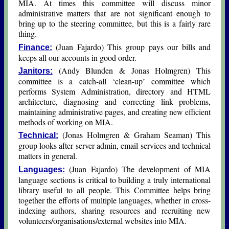
MIA. At times this committee will discuss minor
administrative matters that are not significant enough to
bring up to the steering committee, but this is a fairly rare
thing.
(Juan Fajardo) This group pays our bills and
Finance:
keeps all our accounts in good order.
(Andy Blunden & Jοnas Hοlmgren) This
Janitors:
committee is a catch-all ‘clean-up’ committee which
performs System Administration, directory and HTML
architecture, diagnosing and correcting link problems,
maintaining administrative pages, and creating new efficient
methods of working on MIA.
(Jοnas Hοlmgren & Graham Seaman) This
Technical:
group looks after server admin, email services and technical
matters in general.
(Juan Fajardo) The development of MIA
Languages:
language sections is critical to building a truly international
library useful to all people. This Committee helps bring
together the efforts of multiple languages, whether in cross-
indexing authors, sharing resources and recruiting new
volunteers/organisations/external websites into MIA.