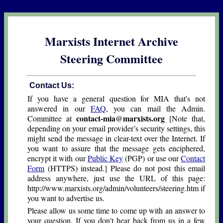
Marxists Internet Archive
Steering Committee
Contact Us:
If you have a general question for MIA that's not
answered in our
FAQ
, you can mail the Admin.
contact-mia@marxists.org
Committee at
[Note that,
depending on your email provider’s security settings, this
might send the message in clear-text over the Internet. If
you want to assure that the message gets enciphered,
encrypt it with our
Public Key
(PGP) or use our
Contact
Form
(HTTPS) instead.] Please do not post this email
address anywhere, just use the URL of this page:
http://www.marxists.org/admin/volunteers/steering.htm if
you want to advertise us.
Please allow us some time to come up with an answer to
your question. If you don't hear back from us in a few