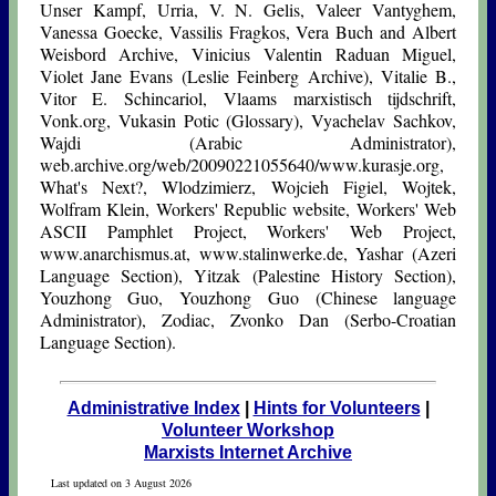
Unser Kampf, Urria, V. N. Gelis, Valeer Vantyghem,
Vanessa Goecke, Vassilis Fragkos, Vera Buch and Albert
Weisbord Archive, Vinicius Valentin Raduan Miguel,
Violet Jane Evans (Leslie Feinberg Archive), Vitalie B.,
Vitor E. Schincariol, Vlaams marxistisch tijdschrift,
Vonk.org, Vukasin Potic (Glossary), Vyachelav Sachkov,
Wajdi (Arabic Administrator),
web.archive.org/web/20090221055640/www.kurasje.org,
What's Next?, Wlodzimierz, Wojcieh Figiel, Wojtek,
Wolfram Klein, Workers' Republic website, Workers' Web
ASCII Pamphlet Project, Workers' Web Project,
www.anarchismus.at, www.stalinwerke.de, Yashar (Azeri
Language Section), Yitzak (Palestine History Section),
Youzhong Guo, Youzhong Guo (Chinese language
Administrator), Zodiac, Zvonko Dan (Serbo-Croatian
Language Section).
Administrative Index
|
Hints for Volunteers
|
Volunteer Workshop
Marxists Internet Archive
Last updated on 3 August 2026