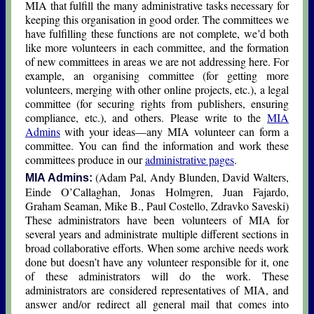
MIA that fulfill the many administrative tasks necessary for
keeping this organisation in good order. The committees we
have fulfilling these functions are not complete, we’d both
like more volunteers in each committee, and the formation
of new committees in areas we are not addressing here. For
example, an organising committee (for getting more
volunteers, merging with other online projects, etc.), a legal
committee (for securing rights from publishers, ensuring
compliance, etc.), and others. Please write to the
MIA
Admins
with your ideas—any MIA volunteer can form a
committee. You can find the information and work these
committees produce in our
administrative pages
.
(Adam Pal, Andy Blunden, David Walters,
MIA Admins:
Einde O’Callaghan, Jοnas Hοlmgren, Juan Fajardo,
Graham Seaman, Mike B., Paul Costello, Zdravko Saveski)
These administrators have been volunteers of MIA for
several years and administrate multiple different sections in
broad collaborative efforts. When some archive needs work
done but doesn’t have any volunteer responsible for it, one
of these administrators will do the work. These
administrators are considered representatives of MIA, and
answer and/or redirect all general mail that comes into