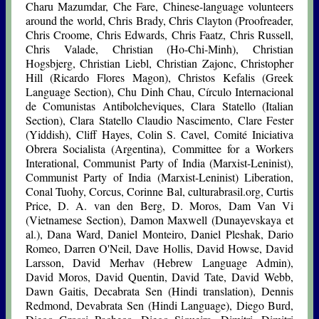
Charu Mazumdar, Che Fare, Chinese-language volunteers
around the world, Chris Brady, Chris Clayton (Proofreader,
Chris Croome, Chris Edwards, Chris Faatz, Chris Russell,
Chris Valade, Christian (Ho-Chi-Minh), Christian
Hogsbjerg, Christian Liebl, Christian Zajonc, Christopher
Hill (Ricardo Flores Magon), Christos Kefalis (Greek
Language Section), Chu Dinh Chau, Círculo Internacional
de Comunistas Antibolcheviques, Clara Statello (Italian
Section), Clara Statello Claudio Nascimento, Clare Fester
(Yiddish), Cliff Hayes, Colin S. Cavel, Comité Iniciativa
Obrera Socialista (Argentina), Committee for a Workers
Interational, Communist Party of India (Marxist-Leninist),
Communist Party of India (Marxist-Leninist) Liberation,
Conal Tuohy, Corcus, Corinne Bal, culturabrasil.org, Curtis
Price, D. A. van den Berg, D. Moros, Dam Van Vi
(Vietnamese Section), Damon Maxwell (Dunayevskaya et
al.), Dana Ward, Daniel Monteiro, Daniel Pleshak, Dario
Romeo, Darren O'Neil, Dave Hollis, David Howse, David
Larsson, David Merhav (Hebrew Language Admin),
David Moros, David Quentin, David Tate, David Webb,
Dawn Gaitis, Decabrata Sen (Hindi translation), Dennis
Redmond, Devabrata Sen (Hindi Language), Diego Burd,