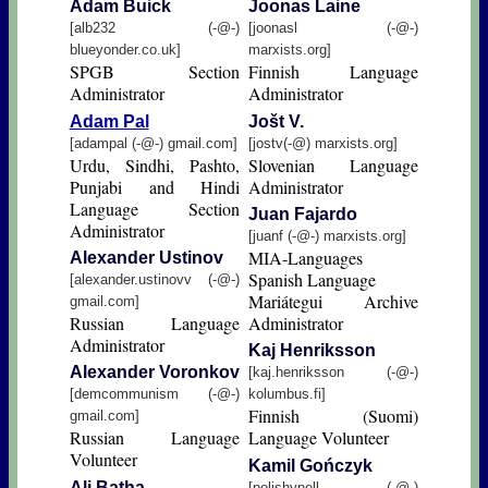
Adam Buick
Jοοnas Laine
[alb232 (-@-)
[joonasl (-@-)
blueyonder.co.uk]
marxists.org]
SPGB Section
Finnish Language
Administrator
Administrator
Adam Pal
Jošt V.
[adampal (-@-) gmail.com]
[jostv(-@) marxists.org]
Urdu, Sindhi, Pashto,
Slovenian Language
Punjabi and Hindi
Administrator
Language Section
Juan Fajardo
Administrator
[juanf (-@-) marxists.org]
MIA-Languages
Alexander Ustinov
Spanish Language
[alexander.ustinovv (-@-)
Mariátegui Archive
gmail.com]
Russian Language
Administrator
Administrator
Kaj Henriksson
Alexander Voronkov
[kaj.henriksson (-@-)
[demcommunism (-@-)
kolumbus.fi]
Finnish (Suomi)
gmail.com]
Russian Language
Language Volunteer
Volunteer
Kamil Gończyk
Ali Batha
[polishynell (-@-)