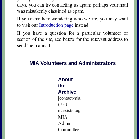
days, you can try contacting us again; perhaps your mail
was mistakenly classified as spam.
If you came here wondering who we are, you may want
to visit our
Introduction page
instead.
If you have a question for a particular volunteer or
section of the site, see below for the relevant address to
send them a mail.
MIA Volunteers and Administrators
About
the
Archive
[contact-mia
(-@-)
marxists.org]
MIA
Admin
Committee