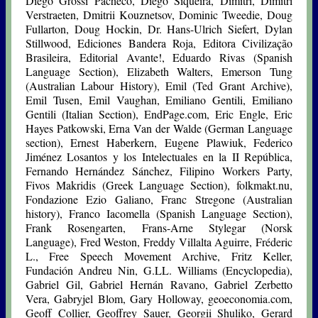
Diego Grossi Pacheco, Diego Siqueira, Dimitri, Dimitri
Verstraeten, Dmitrii Kouznetsov, Dominic Tweedie, Doug
Fullarton, Doug Hockin, Dr. Hans-Ulrich Siefert, Dylan
Stillwood, Ediciones Bandera Roja, Editora Civilização
Brasileira, Editorial Avante!, Eduardo Rivas (Spanish
Language Section), Elizabeth Walters, Emerson Tung
(Australian Labour History), Emil (Ted Grant Archive),
Emil Tusen, Emil Vaughan, Emiliano Gentili, Emiliano
Gentili (Italian Section), EndPage.com, Eric Engle, Eric
Hayes Patkowski, Erna Van der Walde (German Language
section), Ernest Haberkern, Eugene Plawiuk, Federico
Jiménez Losantos y los Intelectuales en la II República,
Fernando Hernández Sánchez, Filipino Workers Party,
Fivos Makridis (Greek Language Section), folkmakt.nu,
Fondazione Ezio Galiano, Franc Stregone (Australian
history), Franco Iacomella (Spanish Language Section),
Frank Rosengarten, Frans-Arne Stylegar (Norsk
Language), Fred Weston, Freddy Villalta Aguirre, Fréderic
L., Free Speech Movement Archive, Fritz Keller,
Fundación Andreu Nin, G.LL. Williams (Encyclopedia),
Gabriel Gil, Gabriel Hernán Ravano, Gabriel Zerbetto
Vera, Gabryjel Blom, Gary Holloway, geoeconomia.com,
Geoff Collier, Geoffrey Sauer, Georgii Shuliko, Gerard