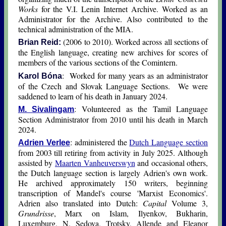
Works
for the V.I. Lenin Internet Archive. Worked as an
Administrator for the Archive. Also contributed to the
technical administration of the MIA.
(2006 to 2010). Worked across all sections of
Brian Reid:
the English language, creating new archives for scores of
members of the various sections of the Comintern.
: Worked for many years as an administrator
Karol Bóna
of the Czech and Slovak Language Sections. We were
saddened to learn of his death in January 2024.
: Volunteered as the Tamil Language
M. Sivalingam
Section Administrator from 2010 until his death in March
2024.
: administered the
Dutch Language section
Adrien Verlee
from 2003 till retiring from activity in July 2025. Although
assisted by
Maarten Vanheuverswyn
and occasional others,
the Dutch language section is largely Adrien's own work.
He archived approximately 150 writers, beginning
transcription of Mandel's course 'Marxist Economics'.
Adrien also translated into Dutch:
Capital
Volume 3,
Grundrisse
, Marx on Islam, Ilyenkov, Bukharin,
Luxemburg, N. Sedova, Trotsky, Allende and Eleanor