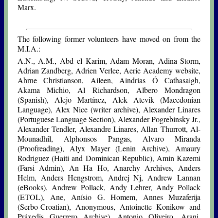
Marx.
The following former volunteers have moved on from the
M.I.A.:
A.N., A.M., Abd el Karim, Adam Moran, Adina Storm,
Adrian Zandberg, Adrien Verlee, Aerie Academy website,
Ahrne Christianson, Aileen, Aindrias Ó Cathasaigh,
Akama Michio, Al Richardson, Albero Mondragon
(Spanish), Alejo Martínez, Alek Atevik (Macedonian
Language), Alex Nice (writer archive), Alexander Linares
(Portuguese Language Section), Alexander Pogrebinsky Jr.,
Alexander Tendler, Alexandre Linares, Allan Thurrott, Al-
Mounadhil, Alphonsos Pangas, Alvaro Miranda
(Proofreading), Alyx Mayer (Lenin Archive), Amaury
Rodriguez (Haiti and Dominican Republic), Amin Kazemi
(Farsi Admin), An Ha Ho, Anarchy Archives, Anders
Helm, Anders Hengstrom, Andrej Nj, Andrew Lannan
(eBooks), Andrew Pollack, Andy Lehrer, Andy Pollack
(ETOL), Ane, Anísio G. Homem, Annes Muzaferija
(Serbo-Croatian), Anonymous, Antoinette Konikow and
Práxedis Guerrero Archive), Antonio Oliveiro, Arani,