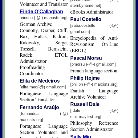
Volunteer and Translator
sternbyname.net]
eBooks Administrator
Einde O’Callaghan
[eindeo (-@-) marxists.org]
Paul Costello
German Archive
[saba.costello (-@-)
Connolly, Draper, Cliff,
gmail.com]
Bax, Hallas, Kidron,
Encyclopedia of Anti-
Rakovsky, Serge,
Revisionism On-Line
Tressell, Bernstein,
(EROL)
Radek, ETOL
Pascal Morsu
Administrator
[pmorsu (-@-) gmail.com]
Proofreading
French language section
Coordinator
Philip Højme
Elita de Medeiros
[philiph (-@-) marxists.org]
[elita.med(-@) gmail.com]
Danish Language
Portuguese Language
Archive Volunteer
Section Translator
Russell Dale
Fernando Araújo
[rdale (-@-)
[fernandoa (-@)
mail.mayfirst.org]
marxists.org]
Philosophy Reference
Portuguese Language
Section Administrator
Section Volunteer and
Sally Mju