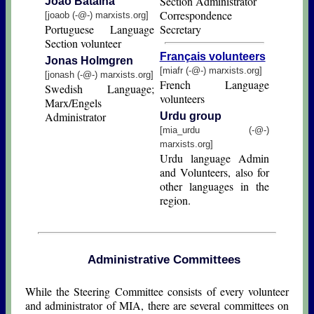
Section Administrator
João Batalha
Correspondence
[joaob (-@-) marxists.org]
Portuguese Language
Secretary
Section volunteer
Français volunteers
Jοnas Hοlmgren
[miafr (-@-) marxists.org]
[jonash (-@-) marxists.org]
French Language
Swedish Language;
volunteers
Marx/Engels
Administrator
Urdu group
[mia_urdu (-@-)
marxists.org]
Urdu language Admin
and Volunteers, also for
other languages in the
region.
Administrative Committees
While the Steering Committee consists of every volunteer
and administrator of MIA, there are several committees on