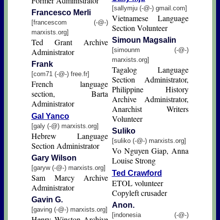
Former Administrator
[sallymju (-@-) gmail.com]
Francesco Merli
Vietnamese Language
[francescom (-@-)
Section Volunteer
marxists.org]
Simoun Magsalin
Ted Grant Archive
[simounm (-@-)
Administrator
marxists.org]
Frank
Tagalog Language
[com71 (-@-) free.fr]
Section Administrator,
French language
Philippine History
section, Barta
Archive Administrator,
Administrator
Anarchist Writers
Gal Yanco
Volunteer
[galy (-@) marxists.org]
Suliko
Hebrew Language
[suliko (-@-) marxists.org]
Section Administrator
Vo Nguyen Giap, Anna
Gary Wilson
Louise Strong
[garyw (-@-) marxists.org]
Ted Crawford
Sam Marcy Archive
ETOL volunteer
Administrator
Copyleft crusader
Gavin G.
Anon.
[gaving (-@-) marxists.org]
[indonesia (-@-)
Henry Winston Archive