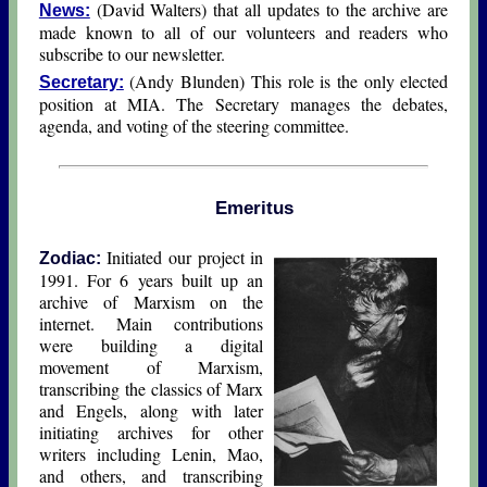
(David Walters) that all updates to the archive are
News:
made known to all of our volunteers and readers who
subscribe to our newsletter.
(Andy Blunden) This role is the only elected
Secretary:
position at MIA. The Secretary manages the debates,
agenda, and voting of the steering committee.
Emeritus
Initiated our project in
Zodiac:
1991. For 6 years built up an
archive of Marxism on the
internet. Main contributions
were building a digital
movement of Marxism,
transcribing the classics of Marx
and Engels, along with later
initiating archives for other
writers including Lenin, Mao,
and others, and transcribing