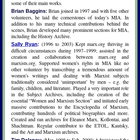
some of their main works.
Brian joined in 1997 and with five other
Brian Baggins:
volunteers, he laid the cornerstones of today’s MIA. In
addition to his many technical contributions behind the
scenes, Brian developed many prominent sections for MIA,
including the History Archive.
(1996 to 2003) Kept marx.org thriving in
Sally Ryan
:
difficult circumstances during 1997–1999; assisted in the
creation and collaboration between marx.org and
marxists.org. Supported women’s rights in MIA like no
other volunteer by transcribing a tremendous amount of
women’s writings and dealing with Marxist subjects
traditionally considered ‘unimportant’ by men – e.g. the
family, children, and literature. Played a very important role
in the Subject Archives, including the creation of the
essential “Women and Marxism Section” and initiated early
massive contributions to the Encyclopedia of Marxism,
contributing hundreds of political biographies and more.
Created and ran archives for Eleanor Marx, Kollontai, and
Shachtman. Regular contributor to the ETOL, Kautsky,
and the Art and Marxism archives.
(Mar. 1998 to Feb. 2000) Administered the