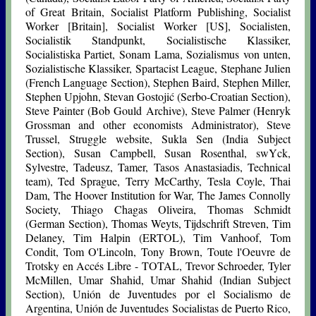
of Great Britain, Socialist Platform Publishing, Socialist
Worker [Britain], Socialist Worker [US], Socialisten,
Socialistik Standpunkt, Socialistische Klassiker,
Socialistiska Partiet, Sonam Lama, Sozialismus von unten,
Sozialistische Klassiker, Spartacist League, Stephane Julien
(French Language Section), Stephen Baird, Stephen Miller,
Stephen Upjohn, Stevan Gostojić (Serbo-Croatian Section),
Steve Painter (Bob Gould Archive), Steve Palmer (Henryk
Grossman and other economists Administrator), Steve
Trussel, Struggle website, Sukla Sen (India Subject
Section), Susan Campbell, Susan Rosenthal, swYck,
Sylvestre, Tadeusz, Tamer, Tasos Anastasiadis, Technical
team), Ted Sprague, Terry McCarthy, Tesla Coyle, Thai
Dam, The Hoover Institution for War, The James Connolly
Society, Thiago Chagas Oliveira, Thomas Schmidt
(German Section), Thomas Weyts, Tijdschrift Streven, Tim
Delaney, Tim Halpin (ERTOL), Tim Vanhoof, Tom
Condit, Tom O'Lincoln, Tony Brown, Toute l'Oeuvre de
Trotsky en Accés Libre - TOTAL, Trevor Schroeder, Tyler
McMillen, Umar Shahid, Umar Shahid (Indian Subject
Section), Unión de Juventudes por el Socialismo de
Argentina, Unión de Juventudes Socialistas de Puerto Rico,