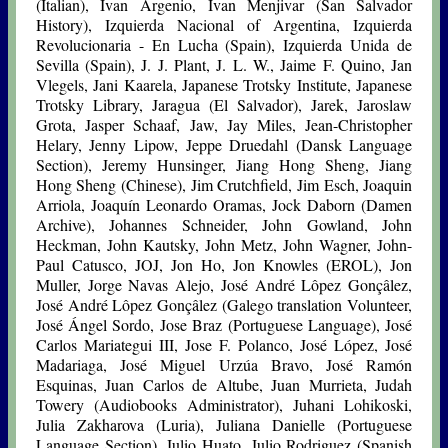
(Italian), Ivan Argenio, Ivan Menjivar (San Salvador
History), Izquierda Nacional of Argentina, Izquierda
Revolucionaria - En Lucha (Spain), Izquierda Unida de
Sevilla (Spain), J. J. Plant, J. L. W., Jaime F. Quino, Jan
Vlegels, Jani Kaarela, Japanese Trotsky Institute, Japanese
Trotsky Library, Jaragua (El Salvador), Jarek, Jaroslaw
Grota, Jasper Schaaf, Jaw, Jay Miles, Jean-Christopher
Helary, Jenny Lipow, Jeppe Druedahl (Dansk Language
Section), Jeremy Hunsinger, Jiang Hong Sheng, Jiang
Hong Sheng (Chinese), Jim Crutchfield, Jim Esch, Joaquin
Arriola, Joaquín Leonardo Oramas, Jock Daborn (Damen
Archive), Johannes Schneider, John Gowland, John
Heckman, John Kautsky, John Metz, John Wagner, John-
Paul Catusco, JOJ, Jon Ho, Jon Knowles (EROL), Jon
Muller, Jorge Navas Alejo, José André Lôpez Gonçâlez,
José André Lôpez Gonçâlez (Galego translation Volunteer,
José Ángel Sordo,
Jose Braz
(Portuguese Language), José
Carlos Mariategui III, Jose F. Polanco, José López, José
Madariaga, José Miguel Urzúa Bravo, José Ramón
Esquinas, Juan Carlos de Altube, Juan Murrieta, Judah
Towery (Audiobooks Administrator), Juhani Lohikoski,
Julia Zakharova (Luria), Juliana Danielle (Portuguese
Language Section), Julio Huato, Julio Rodriguez (Spanish