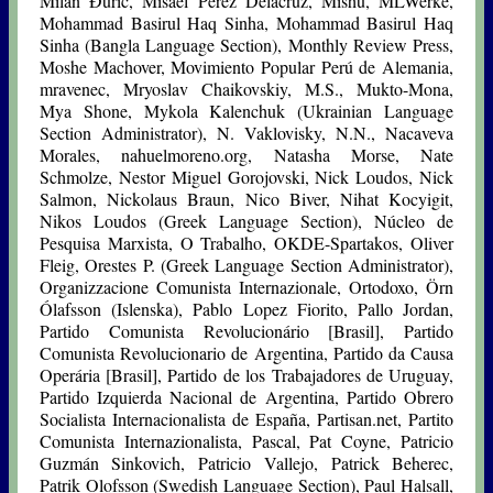
Milan Đurić, Misael Pérez Delacruz, Mishù, MLWerke,
Mohammad Basirul Haq Sinha, Mohammad Basirul Haq
Sinha (Bangla Language Section), Monthly Review Press,
Moshe Machover, Movimiento Popular Perú de Alemania,
mravenec, Mryoslav Chaikovskiy, M.S., Mukto-Mona,
Mya Shone, Mykola Kalenchuk (Ukrainian Language
Section Administrator), N. Vaklovisky, N.N., Nacaveva
Morales, nahuelmoreno.org, Natasha Morse, Nate
Schmolze, Nestor Miguel Gorojovski, Nick Loudos, Nick
Salmon, Nickolaus Braun, Nico Biver, Nihat Kocyigit,
Nikos Loudos (Greek Language Section), Núcleo de
Pesquisa Marxista, O Trabalho, OKDE-Spartakos, Oliver
Fleig, Orestes P. (Greek Language Section Administrator),
Organizzacione Comunista Internazionale, Ortodoxo, Örn
Ólafsson (Islenska), Pablo Lopez Fiorito, Pallo Jordan,
Partido Comunista Revolucionário [Brasil], Partido
Comunista Revolucionario de Argentina, Partido da Causa
Operária [Brasil], Partido de los Trabajadores de Uruguay,
Partido Izquierda Nacional de Argentina, Partido Obrero
Socialista Internacionalista de España, Partisan.net, Partito
Comunista Internazionalista, Pascal, Pat Coyne, Patricio
Guzmán Sinkovich, Patricio Vallejo, Patrick Beherec,
Patrik Olofsson (Swedish Language Section), Paul Halsall,