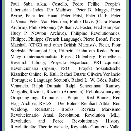
Paul Saba a.k.a. Costello, Pedro Feilke, People's
Libertarian Index, Per Mathisen, Peter B. Maggs, Peter
Byrne, Peter den Haan, Peter Feist, Peter Garb, Peter
LaVenia, Peter Van Heusden, Philip Davis (Clara Fraser
Archive), Philip Mooney (William Z. Foster, Fred Hampton
Huey P. Newton Archive), Philipine Revolutionaries,
Philippe, Philippe (French Language), Pierre Broué, Pierre
Marshall (CPGB and other British Marxists), Pieter, Piotr
Strebski, Pobunjeni Um, Primeira Linha em Rede, Primo
Maggio Internazionalista, Project Gutenberg, Prometheus
Research Library, Proyecto Espartaco, PRT-Izquierda
Revolucionaria (Spain), PSO - Projekt Sozialistische
Klassiker Online, R. Kuli, Rafael Duarte Oliveira Venâncio
(Portuguese Language Section), Rafael L. W. Góes, Rafael
Venancio, Ralph Dumain, Ralph Schoenman, Ramsey
Margolis, Razmik, Razmik (Armenian), Rebolusyonaryong
Grupo ng mga Komunista - Pilipinas, Red Banner, Red
Flag Archive, REDS - Die Roten, Reinhart Attila, Ren
Weidong, Resistance Books, Revista Marxismo
Revolucionário Atual, Revolution, Revolution (ML),
Revolution and Peace, Revolutionary History,
Revolutionäre Theorie website, Reynaldo Contreras Valle,