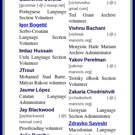
[victorvedso (-@-)
[gcoronar (-@-) riseup.net]
gmail.com]
Portuguese Language
Ted Grant Archive
Section Volunteer
volunteer
Igor Bogetić
Vishnu Bachani
Serbo-Croatian
[vishnub (-@-)
Language Section
marxists.org]
Volunteer
Mengistu Haile Mariam
Imtiaz Hussain
Archive Administrator
Urdu Language Section
Yakov Perelman
Volunteer
[yakovp (-@-)
JTrout
marxists.org]
Mohamed Siad Barre,
Trotsky eBook Section
Mátyás Rákosi volunteer
Volunteer
Jaume López
Zakaria Chodrishvili
Catalan Language
[zchodrishvili (-@-)
Administrator
marxists.org]
Georgian Language
Jay Blackwood
Section Administrator
[jayblackwood (-@)
hotmail.com]
Zdravko Saveski
Proofreading volunteer
Macedonian Language