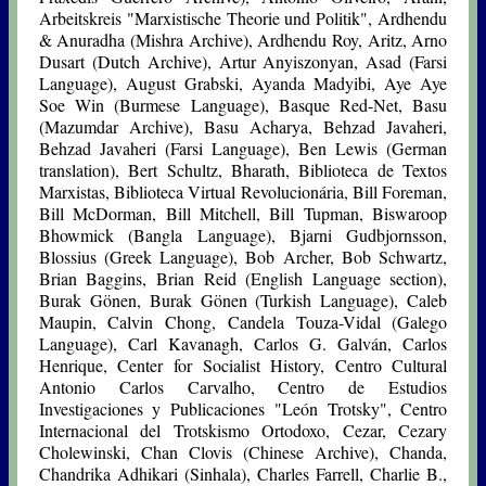
Arbeitskreis "Marxistische Theorie und Politik", Ardhendu
& Anuradha (Mishra Archive), Ardhendu Roy, Aritz, Arno
Dusart (Dutch Archive), Artur Anyiszonyan, Asad (Farsi
Language), August Grabski, Ayanda Madyibi, Aye Aye
Soe Win (Burmese Language), Basque Red-Net, Basu
(Mazumdar Archive), Basu Acharya, Behzad Javaheri,
Behzad Javaheri (Farsi Language), Ben Lewis (German
translation), Bert Schultz, Bharath, Biblioteca de Textos
Marxistas, Biblioteca Virtual Revolucionária, Bill Foreman,
Bill McDorman, Bill Mitchell, Bill Tupman, Biswaroop
Bhowmick (Bangla Language), Bjarni Gudbjornsson,
Blossius (Greek Language), Bob Archer, Bob Schwartz,
Brian Baggins, Brian Reid (English Language section),
Burak Gönen, Burak Gönen (Turkish Language), Caleb
Maupin, Calvin Chong, Candela Touza-Vidal (Galego
Language), Carl Kavanagh, Carlos G. Galván, Carlos
Henrique, Center for Socialist History, Centro Cultural
Antonio Carlos Carvalho, Centro de Estudios
Investigaciones y Publicaciones "León Trotsky", Centro
Internacional del Trotskismo Ortodoxo, Cezar, Cezary
Cholewinski, Chan Clovis (Chinese Archive), Chanda,
Chandrika Adhikari (Sinhala), Charles Farrell, Charlie B.,