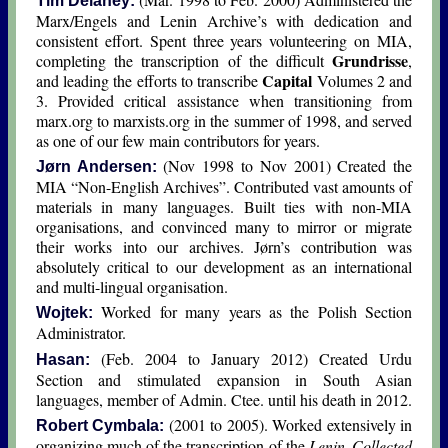
Tim Delaney:
Marx/Engels and Lenin Archive’s with dedication and
consistent effort. Spent three years volunteering on MIA,
Grundrisse
completing the transcription of the difficult
,
Capital
and leading the efforts to transcribe
Volumes 2 and
3. Provided critical assistance when transitioning from
marx.org to marxists.org in the summer of 1998, and served
as one of our few main contributors for years.
(Nov 1998 to Nov 2001) Created the
Jørn Andersen:
MIA “Non-English Archives”. Contributed vast amounts of
materials in many languages. Built ties with non-MIA
organisations, and convinced many to mirror or migrate
their works into our archives. Jørn’s contribution was
absolutely critical to our development as an international
and multi-lingual organisation.
Worked for many years as the Polish Section
Wojtek:
Administrator.
(Feb. 2004 to January 2012) Created Urdu
Hasan:
Section and stimulated expansion in South Asian
languages, member of Admin. Ctee. until his death in 2012.
(2001 to 2005). Worked extensively in
Robert Cymbala:
organizing much of the transcription of the
Lenin Collected