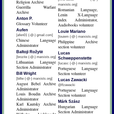
Religion Archive
marxists.org]
Guerrilla Warfare
Romanian Language,
Archive
Lenin X-Language
Anton P.
index Administrator,
Glossary Volunteer
Audiobooks volunteer
Aufen
Louie Mariano
[afen01 (-@-) gmail.com]
[louiem (-@-) marxists.org]
Chinese Language
Philippine Archive
Administrator
section volunteer
Baltoji Rožytė
Lucas
[brozite (-@-) marxists.org]
Schweppenstette
Lithuanian Language
[lucasc (-@-) marxists.org]
Section Administrator
Portuguese Language
Section volunteer
Bill Wright
[billw (-@-) marxists.org]
Lucas Zawacki
August Bebel Archive
@lfzawacki
Administrator
Portuguese Language
Louis Boudin Archive
Section volunteer
Administrator
Márk Szász
Karl Kautsky Archive
Hungarian Language
Administrator
Section Administrator