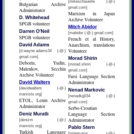
[mikeschauerte (-@-)
Bulgarian Archive
gmail.com]
Administrator
Marxism in Japan
D. Whitehead
Archive Volunteer
SPGB volunteer
Mitch Abidor
Darren O’Neil
[mabidor (-@-) gmail.com]
SPGB volunteer
French et al History,
Anarchism, translations
David Adams
Volunteer
[d.wayne.adams34 (-@-)
gmail.com]
Morad Shirin
Deborin, Yudin,
[morad.shirin (-@-)
Malenkov, Secchia
gmail.com]
Archive Volunteer
Farsi Language Section
Administrator
David Walters
[davidwalters (-@-)
Nenad Markovic
marxists.org]
[nenadkg034 (-@-)
ETOL, Lenin Archive
gmail.com]
Administrator
Serbo-Croatian
Language Section
Deniz Muratlı
Administrator
[denizm (-@-)
marxists.org]
Pablo Stern
Turkish Language
[pstern-mia (-@-)