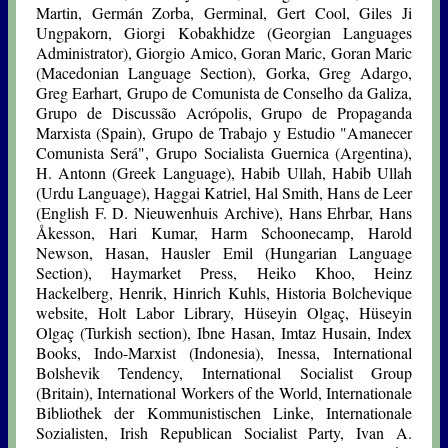
Martin, Germán Zorba, Germinal, Gert Cool, Giles Ji
Ungpakorn, Giorgi Kobakhidze (Georgian Languages
Administrator), Giorgio Amico, Goran Maric, Goran Maric
(Macedonian Language Section), Gorka, Greg Adargo,
Greg Earhart, Grupo de Comunista de Conselho da Galiza,
Grupo de Discussão Acrópolis, Grupo de Propaganda
Marxista (Spain), Grupo de Trabajo y Estudio "Amanecer
Comunista Será", Grupo Socialista Guernica (Argentina),
H. Antonn (Greek Language), Habib Ullah, Habib Ullah
(Urdu Language), Haggai Katriel, Hal Smith, Hans de Leer
(English F. D. Nieuwenhuis Archive), Hans Ehrbar, Hans
Åkesson, Hari Kumar, Harm Schoonecamp, Harold
Newson, Hasan, Hausler Emil (Hungarian Language
Section), Haymarket Press, Heiko Khoo, Heinz
Hackelberg, Henrik, Hinrich Kuhls, Historia Bolchevique
website, Holt Labor Library, Hüseyin Olgaç, Hüseyin
Olgaç (Turkish section), Ibne Hasan, Imtaz Husain, Index
Books, Indo-Marxist (Indonesia), Inessa, International
Bolshevik Tendency, International Socialist Group
(Britain), International Workers of the World, Internationale
Bibliothek der Kommunistischen Linke, Internationale
Sozialisten, Irish Republican Socialist Party, Ivan A.