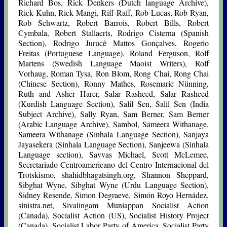
Richard Bos, Rick Denkers (Dutch language Archive),
Rick Kuhn, Rick Mangi, Riff-Raff, Rob Lucas, Rob Ryan,
Rob Schwartz, Robert Barrois, Robert Bills, Robert
Cymbala, Robert Stallaerts, Rodrigo Cisterna (Spanish
Section), Rodrigo Jurucê Mattos Gonçalves, Rogerio
Freitas (Portuguese Language), Roland Ferguson, Rolf
Martens (Swedish Language Maoist Writers), Rolf
Vorhaug, Roman Tysa, Ron Blom, Rong Chai, Rong Chai
(Chinese Section), Ronny Mathes, Rosemarie Nünning,
Ruth and Asher Harer, Salar Rasheed, Salar Rasheed
(Kurdish Language Section), Salil Sen, Salil Sen (India
Subject Archive), Sally Ryan, Sam Berner, Sam Berner
(Arabic Language Archive), Sambol, Sameera Withanage,
Sameera Withanage (Sinhala Language Section), Sanjaya
Jayasekera (Sinhala Language Section), Sanjeewa (Sinhala
Language section), Savvas Michael, Scott McLemee,
Secretariado Centroamericano del Centro Internacional del
Trotskismo, shahidbhagatsingh.org, Shannon Sheppard,
Sibghat Wyne, Sibghat Wyne (Urdu Language Section),
Sidney Resende, Simon Degraeve, Simón Royo Hernádez,
sinistra.net, Sivalingam Muniappan Socialist Action
(Canada), Socialist Action (US), Socialist History Project
(Canada), Socialist Labor Party of America, Socialist Party