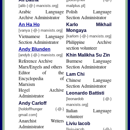
[alib (-@-) marxists.org]
mailplus.pl]
Arabic Language
Polish Language
Archive Administrator
Section Administrator
An Ha Ho
Karlo Mikhail
Mongaya
[vanya (-@-) marxists.org]
Vietnamese Language
[karlom (-@-) marxists.org]
Section Administrator
Philippine Archive
section volunteer
Andy Blunden
Khin Malikha Su Zin
[andyb (-@-) marxists.org]
Reference Archive
Burmese Language
Marx/Engels and others
Section Administrator
Editor of the
Lam Chi
Encyclopedia of
Chinese Language
Marxism
Section Administrator
Hegel Archive
Leonardo Battisti
Administrator
[leonardob (-@-)
Andy Carloff
marxists.org]
[holdoffhunger (-@-)
Italian Language
gmail.com]
volunteer
Anarchist Writers
Liviu Iacob
Administrator
[liviu-iacob (-@-)