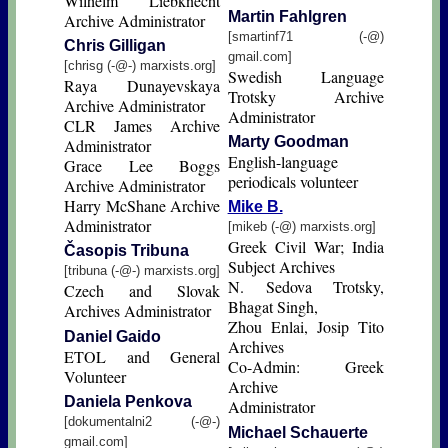
Wilhelm Liebknecht
Martin Fahlgren
Archive Administrator
[smartinf71 (-@)
Chris Gilligan
gmail.com]
[chrisg (-@-) marxists.org]
Swedish Language
Raya Dunayevskaya
Trotsky Archive
Archive Administrator
Administrator
CLR James Archive
Marty Goodman
Administrator
English-language
Grace Lee Boggs
periodicals volunteer
Archive Administrator
Harry McShane Archive
Mike B.
Administrator
[mikeb (-@) marxists.org]
Greek Civil War; India
Časopis Tribuna
Subject Archives
[tribuna (-@-) marxists.org]
N. Sedova Trotsky,
Czech and Slovak
Bhagat Singh,
Archives Administrator
Zhou Enlai, Josip Tito
Daniel Gaido
Archives
ETOL and General
Co-Admin: Greek
Volunteer
Archive
Daniela Penkova
Administrator
[dokumentalni2 (-@-)
Michael Schauerte
gmail.com]