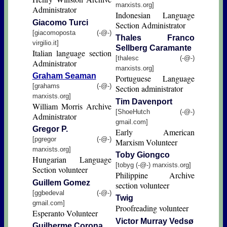
marxists.org]
Administrator
Indonesian Language
Giacomo Turci
Section Administrator
[giacomoposta (-@-)
Thales Franco
virgilio.it]
Sellberg Caramante
Italian language section
[thalesc (-@-)
Administrator
marxists.org]
Graham Seaman
Portuguese Language
[grahams (-@-)
Section administrator
marxists.org]
Tim Davenport
William Morris Archive
[ShoeHutch (-@-)
Administrator
gmail.com]
Gregor P.
Early American
[pgregor (-@-)
Marxism Volunteer
marxists.org]
Toby Giongco
Hungarian Language
[tobyg (-@-) marxists.org]
Section volunteer
Philippine Archive
Guillem Gomez
section volunteer
[ggbedeval (-@-)
Twig
gmail.com]
Proofreading volunteer
Esperanto Volunteer
Victor Murray Vedsø
Guilherme Corona