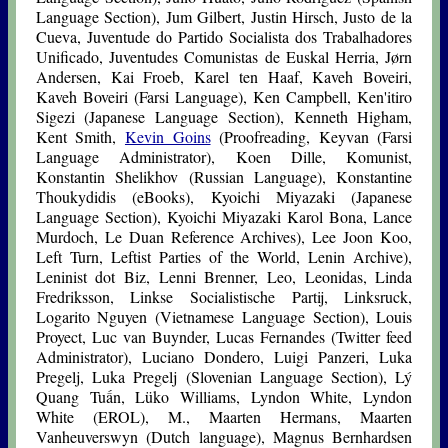
Language Section), Jum Gilbert, Justin Hirsch, Justo de la
Cueva, Juventude do Partido Socialista dos Trabalhadores
Unificado, Juventudes Comunistas de Euskal Herria, Jørn
Andersen, Kai Froeb, Karel ten Haaf, Kaveh Boveiri,
Kaveh Boveiri (Farsi Language), Ken Campbell, Ken'itiro
Sigezi (Japanese Language Section), Kenneth Higham,
Kent Smith,
Kevin Goins
(Proofreading, Keyvan (Farsi
Language Administrator), Koen Dille, Komunist,
Konstantin Shelikhov (Russian Language), Konstantine
Thoukydidis (eBooks), Kyoichi Miyazaki (Japanese
Language Section), Kyoichi Miyazaki Karol Bona, Lance
Murdoch, Le Duan Reference Archives), Lee Joon Koo,
Left Turn, Leftist Parties of the World, Lenin Archive),
Leninist dot Biz, Lenni Brenner, Leo, Leonidas, Linda
Fredriksson, Linkse Socialistische Partij, Linksruck,
Logarito Nguyen (Vietnamese Language Section), Louis
Proyect, Luc van Buynder, Lucas Fernandes (Twitter feed
Administrator), Luciano Dondero, Luigi Panzeri, Luka
Pregelj, Luka Pregelj (Slovenian Language Section), Lý
Quang Tuấn, Lüko Williams, Lyndon White, Lyndon
White (EROL), M., Maarten Hermans, Maarten
Vanheuverswyn (Dutch language), Magnus Bernhardsen