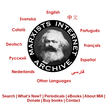
Search
|
What's New?
|
Periodicals
|
eBooks
|
About MIA
|
Donate
|
Buy books
|
Contact