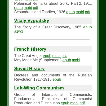
Polemical Remarks about Gorky Part 2, 1911
epub
mobi
pdf
Scoundrels and Toadies, 1926
epub
mobi
pdf
Vitaly Vygodsky
The Story of a Great Discovery, 1965
epub
azw3
French History
The Great Anger
epub
mobi
prc
May Made Me (Supplement)
epub
mobi
Soviet History
Decrees and documents of the Russian
Revolution 1917-1918
epub
Left-Wing Communism
Group of International Communists:
Fundamental Principles of Communist
Production and Distribution
epub
mobi
pdf