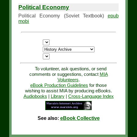
Political Economy
Political Economy (Soviet Textbook)
epub
mobi
To volunteer, ask questions, or send
comments or suggestions, contact
MIA
Volunteers
.
eBook Production Guidelines
for those
wishing to assist MIA by producing eBooks.
Audiobooks
|
Library
|
Cross-Language Index
See also:
eBook Collective