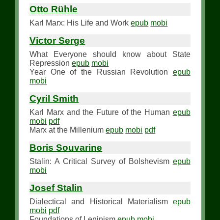
Otto Rühle
Karl Marx: His Life and Work
epub
mobi
Victor Serge
What Everyone should know about State
Repression
epub
mobi
Year One of the Russian Revolution
epub
mobi
Cyril Smith
Karl Marx and the Future of the Human
epub
mobi
pdf
Marx at the Millenium
epub
mobi
pdf
Boris Souvarine
Stalin: A Critical Survey of Bolshevism
epub
mobi
Josef Stalin
Dialectical and Historical Materialism
epub
mobi
pdf
Foundations of Leninism
epub
mobi