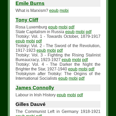
Emile Burns
What is Marxism?
epub
mobi
Tony Cliff
Rosa Luxemburg
epub
mobi
pdf
State Capitalism in Russia
epub
mobi
pdf
Trotsky: Vol. 1 - Towards October, 1879-1917
epub
mobi
pdf
Trotsky: Vol. 2 - The Sword of the Revolution,
1917-1923
epub
mobi
pdf
Trotsky: Vol. 3 - Fighting the Rising Stalinist
Bureaucracy, 1923-1927
epub
mobi
pdf
Trotsky: Vol. 4 - The Darker the Night the
Brighter the Star, 1927-1940
epub
mobi
pdf
Trotskyism after Trotsky: The Origins of the
International Socialists
epub
mobi
pdf
James Connolly
Labour in Irish History
epub
mobi
pdf
Gilles Dauvé
The Communist Left in Germany 1918-1921