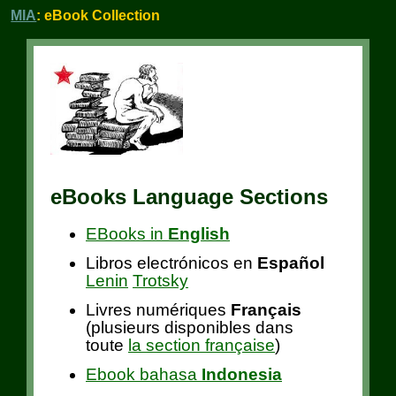
MIA
: eBook Collection
eBooks Language Sections
EBooks in
English
Libros electrónicos en
Español
Lenin
Trotsky
Livres numériques
Français
(plusieurs disponibles dans
toute
la section française
)
Ebook bahasa
Indonesia