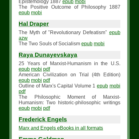
Epistemology 1887
epub
mobi
The Positive Outcome of Philosophy 1887
epub
mobi
Hal Draper
The Myth of "Revolutionary Defeatism"
epub
azw
The Two Souls of Socialism
epub
mobi
Raya Dunayevskaya
25 Years of Marxist-Humanism in the U.S.
epub
mobi
pdf
American Civilization on Trial (4th Edition)
epub
mobi
pdf
Outline of Marx's Capital Volume 1
epub
mobi
pdf
The Philosophic Moment of Marxist-
Humanism: Two historic-philosophic writings
epub
mobi
pdf
Frederick Engels
Marx and Engels eBooks in all formats