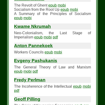
The Revolt of Ghent
epub
mobi
Socialism from the Root Up
epub
mobi
A Summary of the Principles of Socialism
epub
mobi
Kwame Nkrumah
Neo-Colonialism, the Last Stage of
Imperialism
epub
mobi
pdf
Anton Pannekoek
Workers Councils
epub
mobi
Evgeny Pashukanis
The General Theory of Law and Marxism
epub
mobi
pdf
Fredy Perlman
The Incoherence of the Intellectual
epub
mobi
pdf
Geoff Pilling