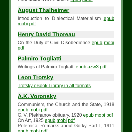
August Thalheimer
Introduction to Dialectical Materialism
epub
mobi
pdf
Henry David Thoreau
On the Duty of Civil Disobedience
epub
mobi
pdf
Palmiro Togliatti
Writings of Palmiro Togliatti
epub
azw3
pdf
Leon Trotsky
Trotsky eBook Library in all formats
A.K. Voronsky
Communism, the Church and the State, 1918
epub
mobi
pdf
G. V. Plekhanov obituary, 1920
epub
mobi
pdf
On Art, 1925
epub
mobi
pdf
Polemical Remarks about Gorky Part 1, 1911
epub
mobi
pdf