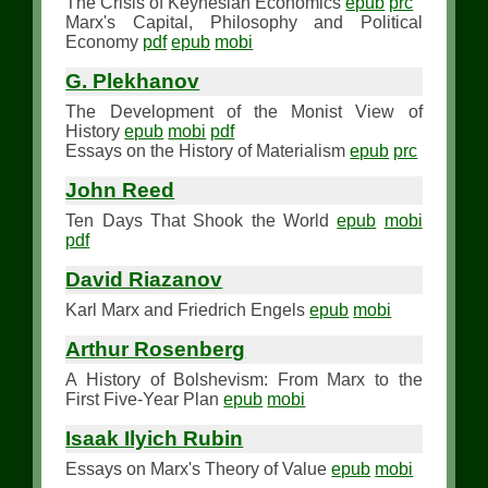
The Crisis of Keynesian Economics
epub
prc
Marx's Capital, Philosophy and Political
Economy
pdf
epub
mobi
G. Plekhanov
The Development of the Monist View of
History
epub
mobi
pdf
Essays on the History of Materialism
epub
prc
John Reed
Ten Days That Shook the World
epub
mobi
pdf
David Riazanov
Karl Marx and Friedrich Engels
epub
mobi
Arthur Rosenberg
A History of Bolshevism: From Marx to the
First Five-Year Plan
epub
mobi
Isaak Ilyich Rubin
Essays on Marx's Theory of Value
epub
mobi