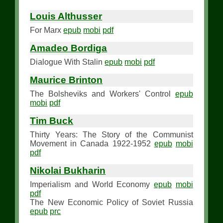
Louis Althusser
For Marx
epub
mobi
pdf
Amadeo Bordiga
Dialogue With Stalin
epub
mobi
pdf
Maurice Brinton
The Bolsheviks and Workers' Control
epub
mobi
pdf
Tim Buck
Thirty Years: The Story of the Communist
Movement in Canada 1922-1952
epub
mobi
pdf
Nikolai Bukharin
Imperialism and World Economy
epub
mobi
pdf
The New Economic Policy of Soviet Russia
epub
prc