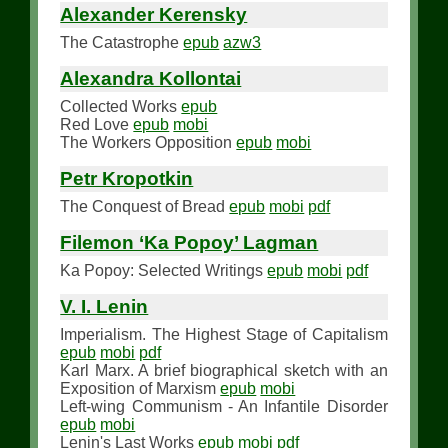
Alexander Kerensky
The Catastrophe
epub
azw3
Alexandra Kollontai
Collected Works
epub
Red Love
epub
mobi
The Workers Opposition
epub
mobi
Petr Kropotkin
The Conquest of Bread
epub
mobi
pdf
Filemon ‘Ka Popoy’ Lagman
Ka Popoy: Selected Writings
epub
mobi
pdf
V. I. Lenin
Imperialism. The Highest Stage of Capitalism
epub
mobi
pdf
Karl Marx. A brief biographical sketch with an
Exposition of Marxism
epub
mobi
Left-wing Communism - An Infantile Disorder
epub
mobi
Lenin's Last Works
epub
mobi
pdf