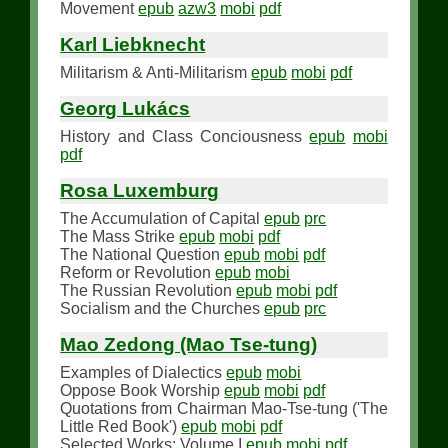
Movement
epub
azw3
mobi
pdf
Karl Liebknecht
Militarism & Anti-Militarism
epub
mobi
pdf
Georg Lukács
History and Class Conciousness
epub
mobi
pdf
Rosa Luxemburg
The Accumulation of Capital
epub
prc
The Mass Strike
epub
mobi
pdf
The National Question
epub
mobi
pdf
Reform or Revolution
epub
mobi
The Russian Revolution
epub
mobi
pdf
Socialism and the Churches
epub
prc
Mao Zedong (Mao Tse-tung)
Examples of Dialectics
epub
mobi
Oppose Book Worship
epub
mobi
pdf
Quotations from Chairman Mao-Tse-tung ('The
Little Red Book')
epub
mobi
pdf
Selected Works: Volume I
epub
mobi
pdf