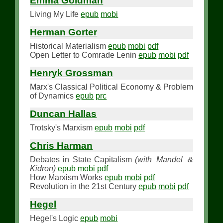
Emma Goldman
Living My Life
epub
mobi
Herman Gorter
Historical Materialism
epub
mobi
pdf
Open Letter to Comrade Lenin
epub
mobi
pdf
Henryk Grossman
Marx's Classical Political Economy & Problem
of Dynamics
epub
prc
Duncan Hallas
Trotsky's Marxism
epub
mobi
pdf
Chris Harman
Debates in State Capitalism
(with Mandel &
Kidron)
epub
mobi
pdf
How Marxism Works
epub
mobi
pdf
Revolution in the 21st Century
epub
mobi
pdf
Hegel
Hegel's Logic
epub
mobi