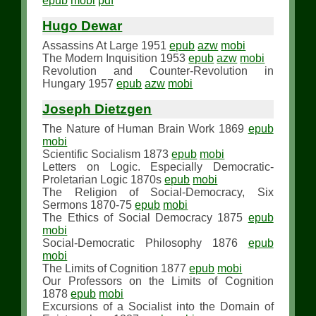
epub
mobi
pdf
Hugo Dewar
Assassins At Large 1951
epub
azw
mobi
The Modern Inquisition 1953
epub
azw
mobi
Revolution and Counter-Revolution in
Hungary 1957
epub
azw
mobi
Joseph Dietzgen
The Nature of Human Brain Work 1869
epub
mobi
Scientific Socialism 1873
epub
mobi
Letters on Logic. Especially Democratic-
Proletarian Logic 1870s
epub
mobi
The Religion of Social-Democracy, Six
Sermons 1870-75
epub
mobi
The Ethics of Social Democracy 1875
epub
mobi
Social-Democratic Philosophy 1876
epub
mobi
The Limits of Cognition 1877
epub
mobi
Our Professors on the Limits of Cognition
1878
epub
mobi
Excursions of a Socialist into the Domain of