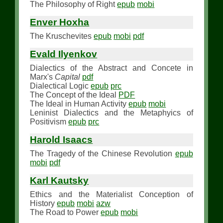
The Philosophy of Right
epub
mobi
Enver Hoxha
The Kruschevites
epub
mobi
pdf
Evald Ilyenkov
Dialectics of the Abstract and Concete in
Marx's
Capital
pdf
Dialectical Logic
epub
prc
The Concept of the Ideal
PDF
The Ideal in Human Activity
epub
mobi
Leninist Dialectics and the Metaphyics of
Positivism
epub
prc
Harold Isaacs
The Tragedy of the Chinese Revolution
epub
mobi
pdf
Karl Kautsky
Ethics and the Materialist Conception of
History
epub
mobi
azw
The Road to Power
epub
mobi