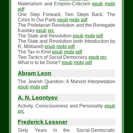
Materialism and Empirio-Criticism
epub
mobi
pdf
One Step Forward, Two Steps Back: The
Crisis In Our Party
epub
mobi
pdf
The Proletarian Revolution and the Renegade
Kautsky
epub
prc
The State and Revolution
epub
mobi
pdf
The State and Revolution (with Introduction by
R. Miliband)
epub
mobi
pdf
The Tax in Kind
epub
mobi
pdf
Two Tactics of Social Democracy
epub
prc
What is to be Done?
epub
mobi
pdf
Abram Leon
The Jewish Question: A Marxist Interpretation
epub
mobi
pdf
A. N. Leontyev
Activity, Consciousness and Personality
epub
prc
Frederick Lessner
Sixty Years in the Social-Democratic