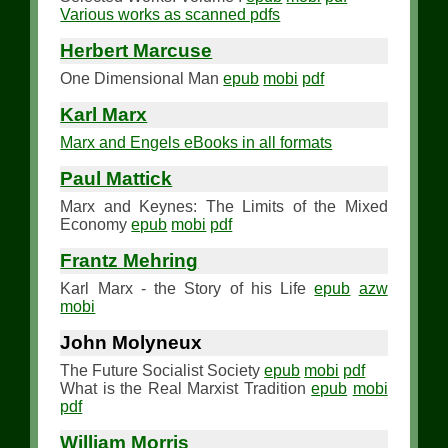
Various works as scanned pdfs
Herbert Marcuse
One Dimensional Man
epub
mobi
pdf
Karl Marx
Marx and Engels eBooks in all formats
Paul Mattick
Marx and Keynes: The Limits of the Mixed
Economy
epub
mobi
pdf
Frantz Mehring
Karl Marx - the Story of his Life
epub
azw
mobi
John Molyneux
The Future Socialist Society
epub
mobi
pdf
What is the Real Marxist Tradition
epub
mobi
pdf
William Morris