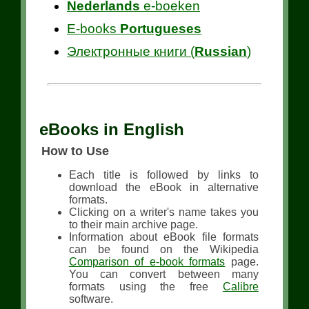
Nederlands
e-boeken
E-books
Portugueses
Электронные книги (
Russian
)
eBooks in English
How to Use
Each title is followed by links to
download the eBook in alternative
formats.
Clicking on a writer's name takes you
to their main archive page.
Information about eBook file formats
can be found on the Wikipedia
Comparison of e-book formats
page.
You can convert between many
formats using the free
Calibre
software.