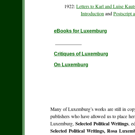
1922:
Letters to Karl and Luise Kau
Introduction
and
Postscript
eBooks for Luxemburg
___________
Critiques of Luxemburg
On Luxemburg
Many of Luxemburg’s works are still in copyr
publishers who have allowed us to place he
Selected Political Writings
Luxemburg,
, e
Selected Political Writings, Rosa Luxem