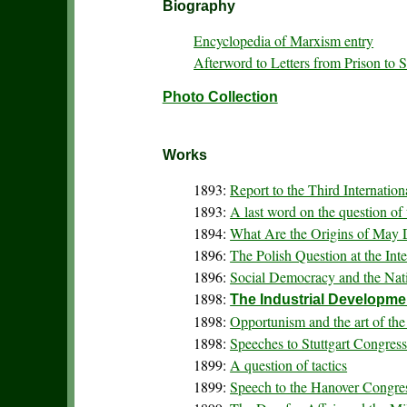
Biography
Encyclopedia of Marxism entry
Afterword to Letters from Prison to 
Photo Collection
Works
1893:
Report to the Third Internation
1893:
A last word on the question of
1894:
What Are the Origins of May
1896:
The Polish Question at the Int
1896:
Social Democracy and the Nati
1898:
The Industrial Developme
1898:
Opportunism and the art of the
1898:
Speeches to Stuttgart Congres
1899:
A question of tactics
1899:
Speech to the Hanover Congre