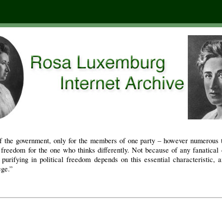
f the government, only for the members of one party – however numerous 
freedom for the one who thinks differently. Not because of any fanatical c
 purifying in political freedom depends on this essential characteristic, 
ege.”