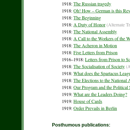
1918:
The Russian tragedy
1918:
Oh! How – German is this Rev
1918:
The Beginning
1918:
A Duty of Honor
(Alternate T
1918:
The National Assembly
1918:
A Call to the Workers of the 
1918:
The Acheron in Motion
1918:
Five Letters from Prison
1916–1918:
Letters from Prison to 
1918:
The Socialisation of Society
(A
1918:
What does the Spartacus Leag
1918:
The Elections to the National
1918:
Our Program and the Political 
1919:
What are the Leaders Doing?
1919:
House of Cards
1919:
Order Prevails in Berlin
Posthumous publications: