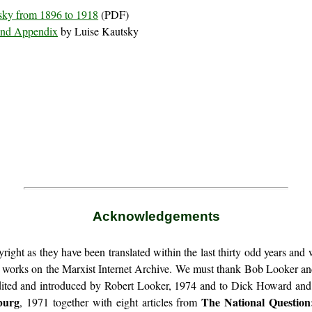
tsky from 1896 to 1918
(PDF)
 and Appendix
by Luise Kautsky
Acknowledgements
ight as they have been translated within the last thirty odd years and 
r works on the Marxist Internet Archive. We must thank Bob Looker a
dited and introduced by Robert Looker, 1974 and to Dick Howard an
burg
The National Question
, 1971 together with eight articles from