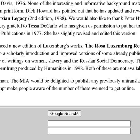
 Davis, 1976. None of the interesting and informative background materi
in print form. Dick Howard has pointed out that he has updated and rew
xian Legacy
(2nd edition, 1988). We would also like to thank Peter 
ery grateful to Tessa DeCarlo who has given us permission to put her tr
Publications in 1977. She has slightly revised and edited this version.
The Rosa Luxemburg Re
uced a new edition of Luxemburg’s works,
to a scholarly introduction and improved versions of some already publi
 writings on women, slavery and the Russian Social Democracy. There i
uxemburg
produced by Humanities in 1998. Both of these are not availab
rman. The MIA would be delighted to publish any previously untranslat
empt make people aware of the number of these we need to get online.