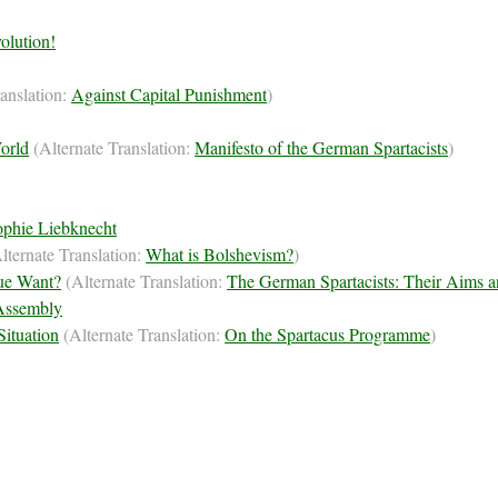
olution!
ranslation:
Against Capital Punishment
)
World
(Alternate Translation:
Manifesto of the German Spartacists
)
Sophie Liebknecht
lternate Translation:
What is Bolshevism?
)
ue Want?
(Alternate Translation:
The German Spartacists: Their Aims a
 Assembly
Situation
(Alternate Translation:
On the Spartacus Programme
)