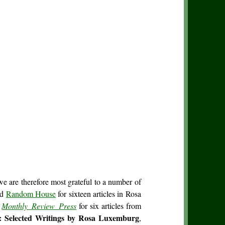
we are therefore most grateful to a number of
nd
Random House
for sixteen articles in Rosa
d
Monthly Review Press
for six articles from
: Selected Writings by Rosa Luxemburg
,