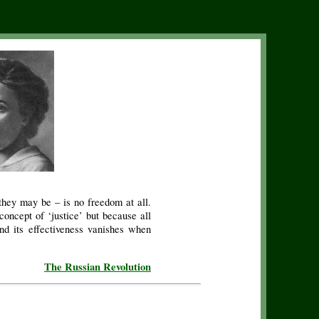
they may be – is no freedom at all.
oncept of ‘justice’ but because all
and its effectiveness vanishes when
The Russian Revolution