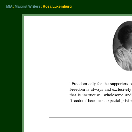
MIA
:
Marxist Writers
: Rosa Luxemburg
“Freedom only for the supporters o
Freedom is always and exclusively 
that is instructive, wholesome and
‘freedom’ becomes a special privil