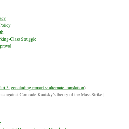
acy
Policy
th
king-Class Struggle
proval
art 3
,
concluding remarks: alternate translation
)
ic against Comrade Kautsky’s theory of the Mass Strike]
g