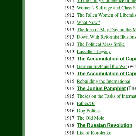
1911:
To the Unity Conference of the
1912:
Women’s Suffrage and Class S
1912:
The Fallen Women of Liberali
1912:
What Now?
1913:
The Idea of May Day on the 
1913:
Down With Reformist Illusions
1913:
The Political Mass Strike
1913:
Lassalle’s Legacy
1913:
The Accumulation of Capi
1914:
German SDP and the War
(wit
1915:
The Accumulation of Capit
1915:
Rebuilding the International
1915:
The Junius Pamphlet
(The
1915:
Theses on the Tasks of Intern
1916:
Either/Or
1916:
Dog Politics
1917:
The Old Mole
1918:
The Russian Revolution
1918:
Life of Korolenko