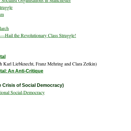
 Socialist Organisations in Manchester
truggle
sm
March
—Hail the Revolutionary Class Struggle!
tal
h Karl Liebknecht, Franz Mehring and Clara Zetkin)
al: An Anti-Critique
 Crisis of Social Democracy)
ational Social-Democracy