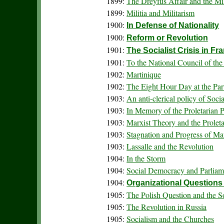
1899:
The Dreyfus Affair and the Mi
1899:
Militia and Militarism
1900:
In Defense of Nationality
1900:
Reform or Revolution
1901:
The Socialist Crisis in Fr
1901:
To the National Council of th
1902:
Martinique
1902:
The Eight Hour Day at the Pa
1903:
An anti-clerical policy of Soci
1903:
In Memory of the Proletarian P
1903:
Marxist Theory and the Proleta
1903:
Stagnation and Progress of M
1903:
Lassalle and the Revolution
1904:
In the Storm
1904:
Social Democracy and Parliam
1904:
Organizational Questions
1905:
The Polish Question and the S
1905:
The Revolution in Russia
1905:
Socialism and the Churches