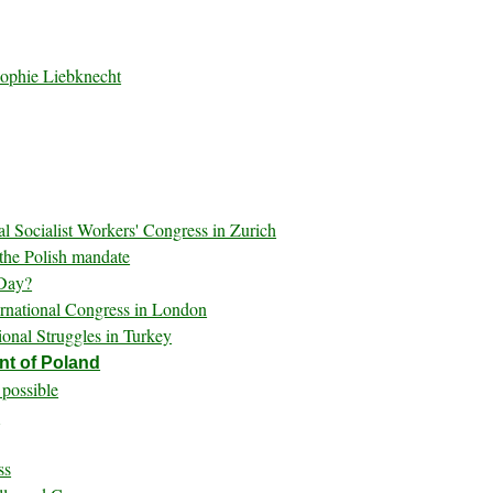
Sophie Liebknecht
al Socialist Workers' Congress in Zurich
 the Polish mandate
 Day?
ernational Congress in London
onal Struggles in Turkey
nt of Poland
 possible
s
ss