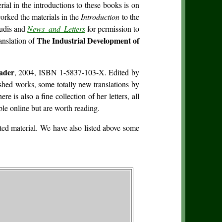
al in the introductions to these books is on
orked the materials in the
Introduction
to the
Hudis and
News and Letters
for permission to
The Industrial Development of
anslation of
ader
, 2004, ISBN 1-5837-103-X. Edited by
shed works, some totally new translations by
s also a fine collection of her letters, all
le online but are worth reading.
ed material. We have also listed above some