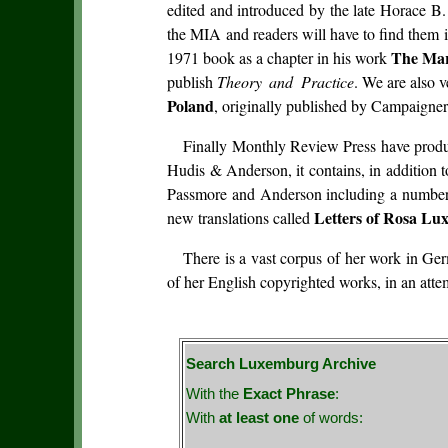
edited and introduced by the late Horace B.
the MIA and readers will have to find them 
The Mar
1971 book as a chapter in his work
publish
Theory and Practice
. We are also v
Poland
, originally published by Campaigner 
Finally Monthly Review Press have prod
Hudis & Anderson, it contains, in addition 
Passmore and Anderson including a number of
Letters of Rosa L
new translations called
There is a vast corpus of her work in Ge
of her English copyrighted works, in an att
Search Luxemburg Archive
With the
Exact Phrase
:
With
at least one
of words: