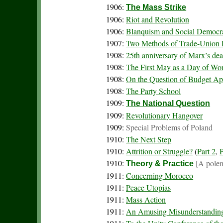
1906:
The Mass Strike
1906:
Riot and Revolution
1906:
Blanquism and Social Democr
1907:
Two Methods of Trade-Union 
1908:
25th anniversary of Marx’s dea
1908:
The First May as a Day of Wor
1908:
On the Question of Budget Ap
1908:
The Party School
1909:
The National Question
1909:
Revolutionary Hangover
1909:
Special Problems of Poland
1910:
The Next Step
1910:
Attrition or Struggle?
(
Part 2
,
P
1910:
[A polem
Theory & Practice
1911:
Concerning Morocco
1911:
Peace Utopias
1911:
Mass Action
1911:
An Amusing Misunderstandin