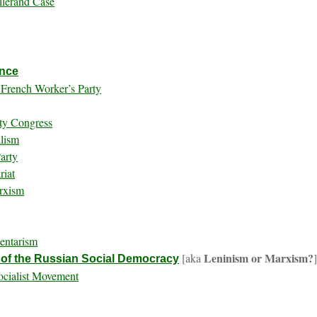
llerand Case
ance
e French Worker’s Party
rty Congress
alism
arty
riat
arxism
entarism
Leninism or Marxism?
[aka
 of the Russian Social Democracy
ocialist Movement