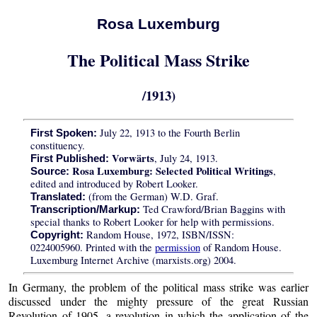
Rosa Luxemburg
The Political Mass Strike
/1913)
July 22, 1913 to the Fourth Berlin
First Spoken:
constituency.
Vorwärts
, July 24, 1913.
First Published:
Rosa Luxemburg: Selected Political Writings
,
Source:
edited and introduced by Robert Looker.
(from the German) W.D. Graf.
Translated:
Ted Crawford/Brian Baggins with
Transcription/Markup:
special thanks to Robert Looker for help with permissions.
Random House, 1972, ISBN/ISSN:
Copyright:
0224005960. Printed with the
permission
of Random House.
Luxemburg Internet Archive (marxists.org) 2004.
In Germany, the problem of the political mass strike was earlier
discussed under the mighty pressure of the great Russian
Revolution of 1905, a revolution in which the application of the