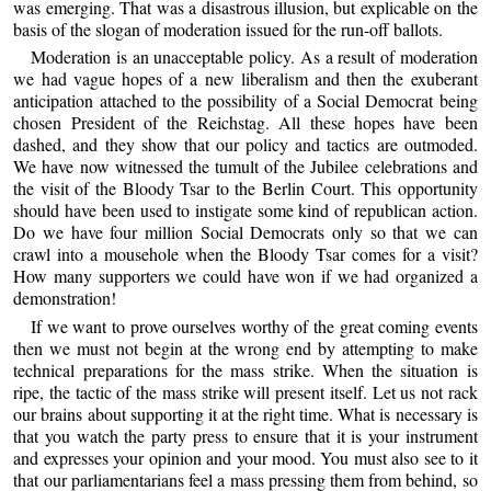
was emerging. That was a disastrous illusion, but explicable on the
basis of the slogan of moderation issued for the run-off ballots.
Moderation is an unacceptable policy. As a result of moderation
we had vague hopes of a new liberalism and then the exuberant
anticipation attached to the possibility of a Social Democrat being
chosen President of the Reichstag. All these hopes have been
dashed, and they show that our policy and tactics are outmoded.
We have now witnessed the tumult of the Jubilee celebrations and
the visit of the Bloody Tsar to the Berlin Court. This opportunity
should have been used to instigate some kind of republican action.
Do we have four million Social Democrats only so that we can
crawl into a mousehole when the Bloody Tsar comes for a visit?
How many supporters we could have won if we had organized a
demonstration!
If we want to prove ourselves worthy of the great coming events
then we must not begin at the wrong end by attempting to make
technical preparations for the mass strike. When the situation is
ripe, the tactic of the mass strike will present itself. Let us not rack
our brains about supporting it at the right time. What is necessary is
that you watch the party press to ensure that it is your instrument
and expresses your opinion and your mood. You must also see to it
that our parliamentarians feel a mass pressing them from behind, so