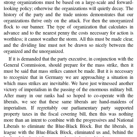
strong organizations must be based on a large-scale and forward-
looking policy; otherwise the organizations will quietly decay. The
history of the party and the trade unions demonstrates that our
organizations thrive only on the attack. For then the unorganized
flock to our banner. The type of organization that calculates in
advance and to the nearest penny the costs necessary for action is
worthless; it cannot weather the storm. All this must be made clear,
and the dividing line must not be drawn so nicely between the
organized and the unorganized.
If it is demanded that the party executive, in conjunction with the
General Commission, should prepare for the mass strike, then it
must be said that mass strikes cannot be made. But it is necessary
to recognize that in Germany we are approaching a situation in
which mass strikes are inevitable. We have just witnessed another
victory of imperialism in the passing of the enormous military bill.
After many in our ranks had so hoped to co-operate with the
liberals, we see that these same liberals are hand-maidens of
imperialism. If regrettably our parliamentary party supported
property taxes in the fiscal covering bill, then this was nothing
more than an intent to combine with the progressives and National
Liberals to eliminate the Blue-Black Block. But the liberals, in
league with the Blue-Black Block, eliminated us and, behind the