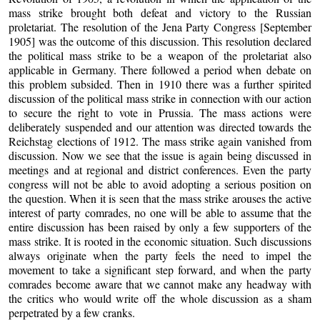
mass strike brought both defeat and victory to the Russian
proletariat. The resolution of the Jena Party Congress [September
1905] was the outcome of this discussion. This resolution declared
the political mass strike to be a weapon of the proletariat also
applicable in Germany. There followed a period when debate on
this problem subsided. Then in 1910 there was a further spirited
discussion of the political mass strike in connection with our action
to secure the right to vote in Prussia. The mass actions were
deliberately suspended and our attention was directed towards the
Reichstag elections of 1912. The mass strike again vanished from
discussion. Now we see that the issue is again being discussed in
meetings and at regional and district conferences. Even the party
congress will not be able to avoid adopting a serious position on
the question. When it is seen that the mass strike arouses the active
interest of party comrades, no one will be able to assume that the
entire discussion has been raised by only a few supporters of the
mass strike. It is rooted in the economic situation. Such discussions
always originate when the party feels the need to impel the
movement to take a significant step forward, and when the party
comrades become aware that we cannot make any headway with
the critics who would write off the whole discussion as a sham
perpetrated by a few cranks.