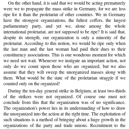
On the other hand, it is said that we would be acting prematurely
were we to propagate the mass strike in Germany, for we are less
ripe for it than the proletariat of other countries. We in Germany
have the strongest organizations, the fullest coffers, the largest
parliamentary party, and yet we, alone among the whole
international proletariat, are not supposed to be ripe? It is said that,
despite its strength, our organization is only a minority of the
proletariat. According to this notion, we would be ripe only when
the last man and the last woman had paid their dues to their
constituency associations. This is one wondrous moment for which
we need not wait. Whenever we instigate an important action, not
only do we count upon those who are organized, but we also
assume that they will sweep the unorganized masses along with
them. What would be the state of the proletarian straggle if we
counted only on the organized!
During the ten-day general strike in Belgium, at least two-thirds
of the strikers were not organized. Of course one must not
conclude from this that the organization was of no significance.
The organization’s power lies in its understanding of how to draw
the unorganized into the action at the right time. The exploitation of
such situations is a method of bringing about a huge growth in the
organizations of the party and trade unions. Recruitment to the