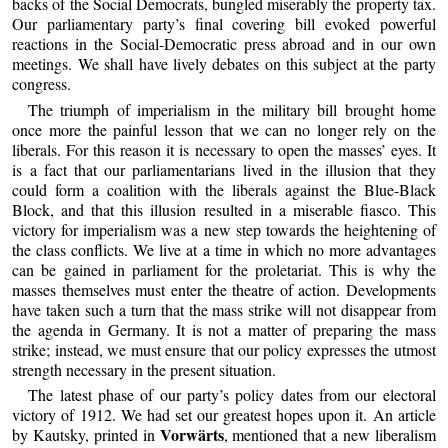
backs of the Social Democrats, bungled miserably the property tax.
Our parliamentary party’s final covering bill evoked powerful
reactions in the Social-Democratic press abroad and in our own
meetings. We shall have lively debates on this subject at the party
congress.
The triumph of imperialism in the military bill brought home
once more the painful lesson that we can no longer rely on the
liberals. For this reason it is necessary to open the masses’ eyes. It
is a fact that our parliamentarians lived in the illusion that they
could form a coalition with the liberals against the Blue-Black
Block, and that this illusion resulted in a miserable fiasco. This
victory for imperialism was a new step towards the heightening of
the class conflicts. We live at a time in which no more advantages
can be gained in parliament for the proletariat. This is why the
masses themselves must enter the theatre of action. Developments
have taken such a turn that the mass strike will not disappear from
the agenda in Germany. It is not a matter of preparing the mass
strike; instead, we must ensure that our policy expresses the utmost
strength necessary in the present situation.
The latest phase of our party’s policy dates from our electoral
victory of 1912. We had set our greatest hopes upon it. An article
Vorwärts
by Kautsky, printed in
, mentioned that a new liberalism