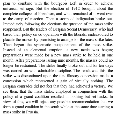
plan to combine with the bourgeois Left in order to achieve
universal suffrage. But the election of 1912 brought about the
complete collapse of liberalism, and what remained of it went over
to the camp of reaction. Then a storm of indignation broke out.
Immediately following the elections the question of the mass strike
reappeared. But the leaders of Belgian Social Democracy, who had
based their policy on co-operation with the liberals, endeavoured to
placate the masses by promising to arrange for the mass strike later.
Then began the systematic postponement of the mass strike.
Instead of an elemental eruption, a new tactic was begun;
preparations were made for a new mass strike to be held in one
month. After preparations lasting nine months, the masses could no
longer be restrained. The strike finally broke out and for ten days
was carried on with admirable discipline. The result was this: the
strike was discontinued upon the first illusory concession made, a
concession which represented a gain of virtually nothing. The
Belgian comrades did not feel that they had achieved a victory. We
see then, that the mass strike, employed in conjunction with the
policy of a grand coalition resulted in nothing but set-backs. In
view of this, we will reject any possible recommendation that we
form a grand coalition in the south while at the same time starting a
mass strike in Prussia.