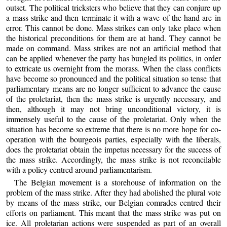
outset. The political tricksters who believe that they can conjure up
a mass strike and then terminate it with a wave of the hand are in
error. This cannot be done. Mass strikes can only take place when
the historical preconditions for them are at hand. They cannot be
made on command. Mass strikes are not an artificial method that
can be applied whenever the party has bungled its politics, in order
to extricate us overnight from the morass. When the class conflicts
have become so pronounced and the political situation so tense that
parliamentary means are no longer sufficient to advance the cause
of the proletariat, then the mass strike is urgently necessary, and
then, although it may not bring unconditional victory, it is
immensely useful to the cause of the proletariat. Only when the
situation has become so extreme that there is no more hope for co-
operation with the bourgeois parties, especially with the liberals,
does the proletariat obtain the impetus necessary for the success of
the mass strike. Accordingly, the mass strike is not reconcilable
with a policy centred around parliamentarism.
The Belgian movement is a storehouse of information on the
problem of the mass strike. After they had abolished the plural vote
by means of the mass strike, our Belgian comrades centred their
efforts on parliament. This meant that the mass strike was put on
ice. All proletarian actions were suspended as part of an overall