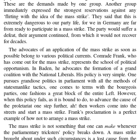
These are the demands made by one group. Another group
immediately expressed the strongest reservations against any
‘flirting with the idea of the mass strike’. They said that this is
extremely dangerous to our party life, for we in Germany are far
from ready to participate in a mass strike. The party would suffer a
defeat, their argument continued, from which it would not recover
for decades.
The advocates of an application of the mass strike as soon as
possible belong to various political currents. Comrade Frank, who
has come out for the mass strike, represents the school of political
opportunism. In Baden, he advocates the formation of a grand
coalition with the National Liberals. His policy is very simple. One
pursues grandiose politics in parliament with all the methods of
statesmanlike tactics, one comes to terms with the bourgeois
parties, one fashions a great block of the entire Left. However,
when this policy fails, as it is bound to do, to advance the cause of
the proletariat one step further, ah! then workers come into the
streets and start a mass strike. Frank’s proclamation is a perfect
example of how not to arrange a mass strike.
The mass strike is not something that one can
make
whenever
the parliamentary tricksters’ policy breaks down. A mass strike
brought about under such circumstances is a lost cause from the