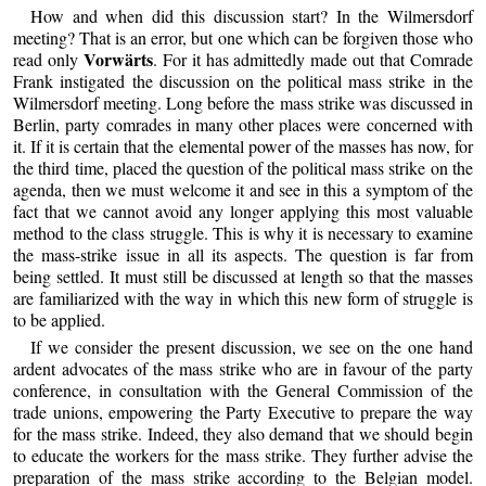
How and when did this discussion start? In the Wilmersdorf
meeting? That is an error, but one which can be forgiven those who
Vorwärts
read only
. For it has admittedly made out that Comrade
Frank instigated the discussion on the political mass strike in the
Wilmersdorf meeting. Long before the mass strike was discussed in
Berlin, party comrades in many other places were concerned with
it. If it is certain that the elemental power of the masses has now, for
the third time, placed the question of the political mass strike on the
agenda, then we must welcome it and see in this a symptom of the
fact that we cannot avoid any longer applying this most valuable
method to the class struggle. This is why it is necessary to examine
the mass-strike issue in all its aspects. The question is far from
being settled. It must still be discussed at length so that the masses
are familiarized with the way in which this new form of struggle is
to be applied.
If we consider the present discussion, we see on the one hand
ardent advocates of the mass strike who are in favour of the party
conference, in consultation with the General Commission of the
trade unions, empowering the Party Executive to prepare the way
for the mass strike. Indeed, they also demand that we should begin
to educate the workers for the mass strike. They further advise the
preparation of the mass strike according to the Belgian model.