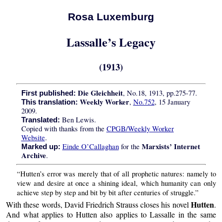
Rosa Luxemburg
Lassalle’s Legacy
(1913)
Die Gleichheit
, No.18, 1913, pp.275-77.
First published:
Weekly Worker
,
No.752
, 15 January
This translation:
2009.
Ben Lewis.
Translated:
Copied with thanks from the
CPGB/Weekly Worker
Website
.
Marxists’ Internet
Einde O’Callaghan
for the
Marked up:
Archive
.
“Hutten’s error was merely that of all prophetic natures: namely to
view and desire at once a shining ideal, which humanity can only
achieve step by step and bit by bit after centuries of struggle.”
Hutten
With these words, David Friedrich Strauss closes his novel
.
And what applies to Hutten also applies to Lassalle in the same