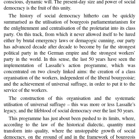
conscious, dynamic will. The present-day size and power of social
democracy is the fruit of this unity.
The history of social democracy hitherto can be quickly
summarised as the utilisation of bourgeois parliamentarianism for
the enlightenment and centralisation of the proletariat into its class
party. On this track, from which it never allowed itself to be lured
either by brutal emergency laws or demagogic cunning, our party
has advanced decade after decade to become by far the strongest
political party in the German empire and the strongest workers’
party in the world. In this sense, the last 50 years have seen the
implementation of Lassalle’s action programme, which was
concentrated on two closely linked aims: the creation of a class
organisation of the workers, independent of the liberal bourgeoisie;
and the achievement of universal suffrage, in order to put it to the
service of the workers.
The construction of this organisation and the systematic
utilisation of universal suffrage – this was more or less Lassalle’s
legacy, and the lifeblood of social democracy over the last 50 years.
This programme has just about been pushed to its limits, where,
according to the law of the historical dialectic, quantity must
transform into quality, where the unstoppable growth of social
democracy, on the ground of and in the framework of bourgeois