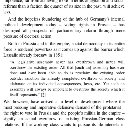
impotence, far from achieving more in terms of agitation and social
reforms than a faction the quarter of its size in the past, will achieve
less.
And the hopeless foundering of the hub of Germany’s internal
political development today – voting rights in Prussia – has
destroyed all prospects of parliamentary reform through mere
pressure of electoral action.
Both in Prussia and in the empire, social democracy in its entire
force is rendered powerless as it comes up against the barrier which
Lassalle already foresaw in 1851:
“A legislative assembly never has overthrown and never will
overthrow the existing order. All that [such an] assembly has ever
done and ever been able to do is proclaim the existing order
outside, sanction the already completed overthrow of society and
elaborate on its individual consequences, laws, etc. Yet such an
assembly will always be impotent to overthrow the society which it
itself represents.”
[2]
We, however, have arrived at a level of development where the
most pressing and imperative defensive demand of the proletariat –
the right to vote in Prussia and the people’s militia in the empire –
signify an actual overthrow of existing Prussian-German class
relations. If the working class wants to pursue its life interests in