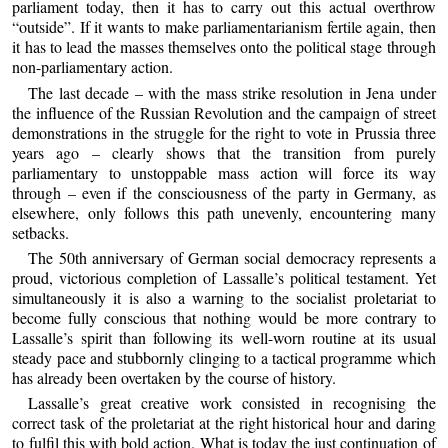
parliament today, then it has to carry out this actual overthrow
“outside”. If it wants to make parliamentarianism fertile again, then
it has to lead the masses themselves onto the political stage through
non-parliamentary action.
The last decade – with the mass strike resolution in Jena under
the influence of the Russian Revolution and the campaign of street
demonstrations in the struggle for the right to vote in Prussia three
years ago – clearly shows that the transition from purely
parliamentary to unstoppable mass action will force its way
through – even if the consciousness of the party in Germany, as
elsewhere, only follows this path unevenly, encountering many
setbacks.
The 50th anniversary of German social democracy represents a
proud, victorious completion of Lassalle’s political testament. Yet
simultaneously it is also a warning to the socialist proletariat to
become fully conscious that nothing would be more contrary to
Lassalle’s spirit than following its well-worn routine at its usual
steady pace and stubbornly clinging to a tactical programme which
has already been overtaken by the course of history.
Lassalle’s great creative work consisted in recognising the
correct task of the proletariat at the right historical hour and daring
to fulfil this with bold action. What is today the just continuation of