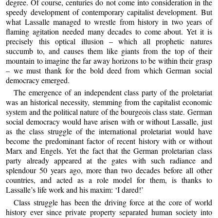
degree. Of course, centuries do not come into consideration in the
speedy development of contemporary capitalist development. But
what Lassalle managed to wrestle from history in two years of
flaming agitation needed many decades to come about. Yet it is
precisely this optical illusion – which all prophetic natures
succumb to, and causes them like giants from the top of their
mountain to imagine the far away horizons to be within their grasp
– we must thank for the bold deed from which German social
democracy emerged.
The emergence of an independent class party of the proletariat
was an historical necessity, stemming from the capitalist economic
system and the political nature of the bourgeois class state. German
social democracy would have arisen with or without Lassalle, just
as the class struggle of the international proletariat would have
become the predominant factor of recent history with or without
Marx and Engels. Yet the fact that the German proletarian class
party already appeared at the gates with such radiance and
splendour 50 years ago, more than two decades before all other
countries, and acted as a role model for them, is thanks to
Lassalle’s life work and his maxim: ‘I dared!’
Class struggle has been the driving force at the core of world
history ever since private property separated human society into