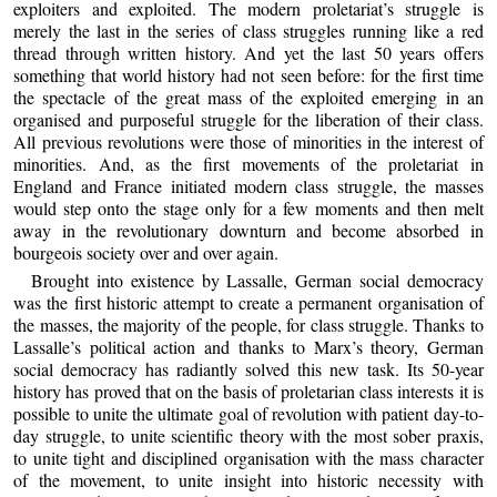
exploiters and exploited. The modern proletariat’s struggle is
merely the last in the series of class struggles running like a red
thread through written history. And yet the last 50 years offers
something that world history had not seen before: for the first time
the spectacle of the great mass of the exploited emerging in an
organised and purposeful struggle for the liberation of their class.
All previous revolutions were those of minorities in the interest of
minorities. And, as the first movements of the proletariat in
England and France initiated modern class struggle, the masses
would step onto the stage only for a few moments and then melt
away in the revolutionary downturn and become absorbed in
bourgeois society over and over again.
Brought into existence by Lassalle, German social democracy
was the first historic attempt to create a permanent organisation of
the masses, the majority of the people, for class struggle. Thanks to
Lassalle’s political action and thanks to Marx’s theory, German
social democracy has radiantly solved this new task. Its 50-year
history has proved that on the basis of proletarian class interests it is
possible to unite the ultimate goal of revolution with patient day-to-
day struggle, to unite scientific theory with the most sober praxis,
to unite tight and disciplined organisation with the mass character
of the movement, to unite insight into historic necessity with