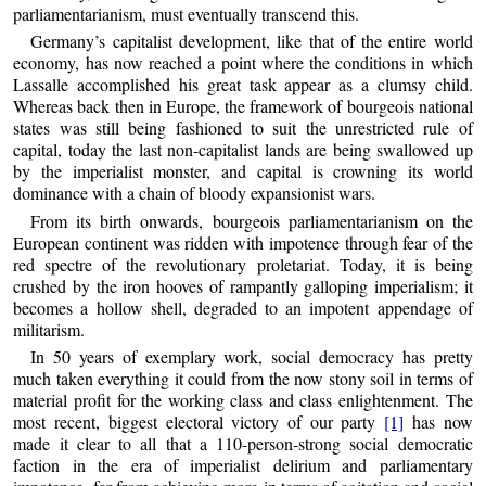
parliamentarianism, must eventually transcend this.
Germany’s capitalist development, like that of the entire world
economy, has now reached a point where the conditions in which
Lassalle accomplished his great task appear as a clumsy child.
Whereas back then in Europe, the framework of bourgeois national
states was still being fashioned to suit the unrestricted rule of
capital, today the last non-capitalist lands are being swallowed up
by the imperialist monster, and capital is crowning its world
dominance with a chain of bloody expansionist wars.
From its birth onwards, bourgeois parliamentarianism on the
European continent was ridden with impotence through fear of the
red spectre of the revolutionary proletariat. Today, it is being
crushed by the iron hooves of rampantly galloping imperialism; it
becomes a hollow shell, degraded to an impotent appendage of
militarism.
In 50 years of exemplary work, social democracy has pretty
much taken everything it could from the now stony soil in terms of
material profit for the working class and class enlightenment. The
most recent, biggest electoral victory of our party
[1]
has now
made it clear to all that a 110-person-strong social democratic
faction in the era of imperialist delirium and parliamentary