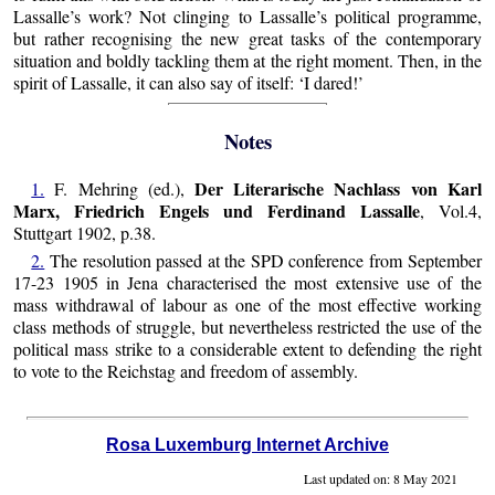
Lassalle’s work? Not clinging to Lassalle’s political programme,
but rather recognising the new great tasks of the contemporary
situation and boldly tackling them at the right moment. Then, in the
spirit of Lassalle, it can also say of itself: ‘I dared!’
Notes
Der Literarische Nachlass von Karl
1.
F. Mehring (ed.),
Marx, Friedrich Engels und Ferdinand Lassalle
, Vol.4,
Stuttgart 1902, p.38.
2.
The resolution passed at the SPD conference from September
17-23 1905 in Jena characterised the most extensive use of the
mass withdrawal of labour as one of the most effective working
class methods of struggle, but nevertheless restricted the use of the
political mass strike to a considerable extent to defending the right
to vote to the Reichstag and freedom of assembly.
Rosa Luxemburg Internet Archive
Last updated on: 8 May 2021