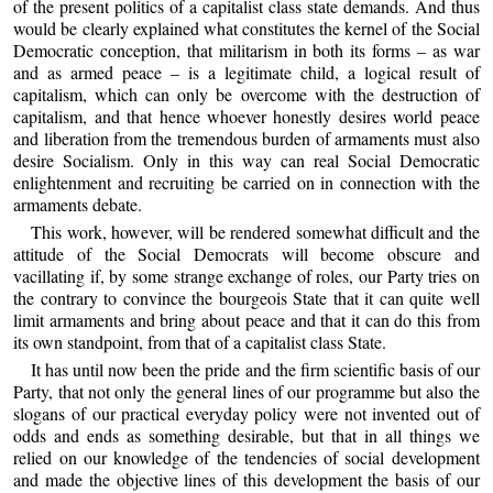
of the present politics of a capitalist class state demands. And thus
would be clearly explained what constitutes the kernel of the Social
Democratic conception, that militarism in both its forms – as war
and as armed peace – is a legitimate child, a logical result of
capitalism, which can only be overcome with the destruction of
capitalism, and that hence whoever honestly desires world peace
and liberation from the tremendous burden of armaments must also
desire Socialism. Only in this way can real Social Democratic
enlightenment and recruiting be carried on in connection with the
armaments debate.
This work, however, will be rendered somewhat difficult and the
attitude of the Social Democrats will become obscure and
vacillating if, by some strange exchange of roles, our Party tries on
the contrary to convince the bourgeois State that it can quite well
limit armaments and bring about peace and that it can do this from
its own standpoint, from that of a capitalist class State.
It has until now been the pride and the firm scientific basis of our
Party, that not only the general lines of our programme but also the
slogans of our practical everyday policy were not invented out of
odds and ends as something desirable, but that in all things we
relied on our knowledge of the tendencies of social development
and made the objective lines of this development the basis of our