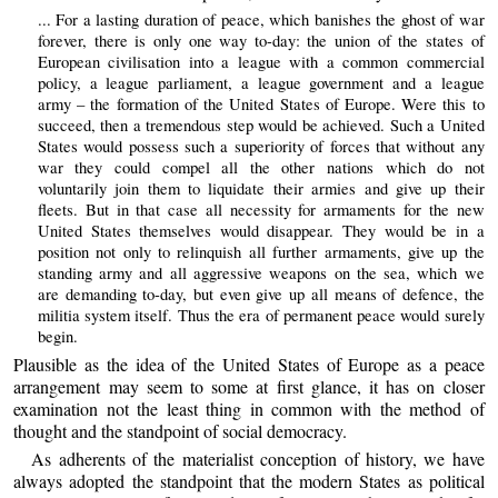
... For a lasting duration of peace, which banishes the ghost of war
forever, there is only one way to-day: the union of the states of
European civilisation into a league with a common commercial
policy, a league parliament, a league government and a league
army – the formation of the United States of Europe. Were this to
succeed, then a tremendous step would be achieved. Such a United
States would possess such a superiority of forces that without any
war they could compel all the other nations which do not
voluntarily join them to liquidate their armies and give up their
fleets. But in that case all necessity for armaments for the new
United States themselves would disappear. They would be in a
position not only to relinquish all further armaments, give up the
standing army and all aggressive weapons on the sea, which we
are demanding to-day, but even give up all means of defence, the
militia system itself. Thus the era of permanent peace would surely
begin.
Plausible as the idea of the United States of Europe as a peace
arrangement may seem to some at first glance, it has on closer
examination not the least thing in common with the method of
thought and the standpoint of social democracy.
As adherents of the materialist conception of history, we have
always adopted the standpoint that the modern States as political