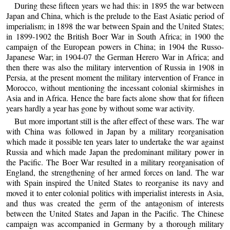
During these fifteen years we had this: in 1895 the war between
Japan and China, which is the prelude to the East Asiatic period of
imperialism; in 1898 the war between Spain and the United States;
in 1899-1902 the British Boer War in South Africa; in 1900 the
campaign of the European powers in China; in 1904 the Russo-
Japanese War; in 1904-07 the German Herero War in Africa; and
then there was also the military intervention of Russia in 1908 in
Persia, at the present moment the military intervention of France in
Morocco, without mentioning the incessant colonial skirmishes in
Asia and in Africa. Hence the bare facts alone show that for fifteen
years hardly a year has gone by without some war activity.
But more important still is the after effect of these wars. The war
with China was followed in Japan by a military reorganisation
which made it possible ten years later to undertake the war against
Russia and which made Japan the predominant military power in
the Pacific. The Boer War resulted in a military reorganisation of
England, the strengthening of her armed forces on land. The war
with Spain inspired the United States to reorganise its navy and
moved it to enter colonial politics with imperialist interests in Asia,
and thus was created the germ of the antagonism of interests
between the United States and Japan in the Pacific. The Chinese
campaign was accompanied in Germany by a thorough military