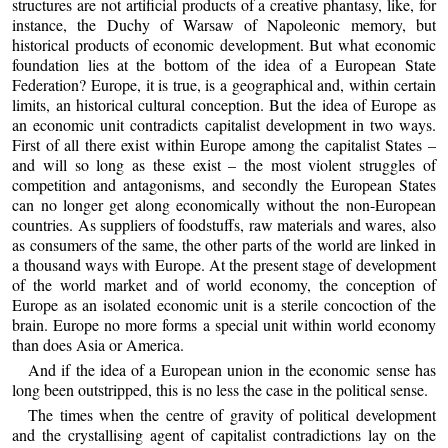
structures are not artificial products of a creative phantasy, like, for
instance, the Duchy of Warsaw of Napoleonic memory, but
historical products of economic development. But what economic
foundation lies at the bottom of the idea of a European State
Federation? Europe, it is true, is a geographical and, within certain
limits, an historical cultural conception. But the idea of Europe as
an economic unit contradicts capitalist development in two ways.
First of all there exist within Europe among the capitalist States –
and will so long as these exist – the most violent struggles of
competition and antagonisms, and secondly the European States
can no longer get along economically without the non-European
countries. As suppliers of foodstuffs, raw materials and wares, also
as consumers of the same, the other parts of the world are linked in
a thousand ways with Europe. At the present stage of development
of the world market and of world economy, the conception of
Europe as an isolated economic unit is a sterile concoction of the
brain. Europe no more forms a special unit within world economy
than does Asia or America.
And if the idea of a European union in the economic sense has
long been outstripped, this is no less the case in the political sense.
The times when the centre of gravity of political development
and the crystallising agent of capitalist contradictions lay on the