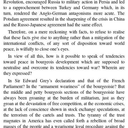
Revolution, encouraged Russia to military action in Persia and led
to a rapprochement between Turkey and Germany which, in its
turn, rendered the Anglo-German antagonisms more acute. The
Potsdam agreement resulted in the sharpening of the crisis in China
and the Russo-Japanese agreement had the same effect.
Therefore, on a mere reckoning with facts, to refuse to realise
that these facts give rise to anything rather than a mitigation of the
international conflicts, of any sort of disposition toward world
peace, is wilfully to close one’s eyes.
In view of all this, how is it possible to speak of tendencies
toward peace in bourgeois development which are supposed to
neutralise and overcome its tendencies toward war? Wherein are
they expressed?
In Sir Edward Grey’s declaration and that of the French
Parliament? In the “armament weariness” of the bourgeoisie? But
the middle and petty bourgeois sections of the bourgeoisie have
always been groaning at the burden of militarism, just as they
groan at the devastation of free competition, at the economic crises,
at the lack of conscience shown in stock exchange speculations, at
the terrorism of the cartels and trusts. The tyranny of the trust
magnates in America has even called forth a rebellion of broad
masses of the people and a wearisome legal procedure against the