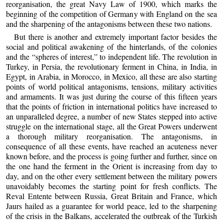
reorganisation, the great Navy Law of 1900, which marks the
beginning of the competition of Germany with England on the sea
and the sharpening of the antagonisms between these two nations.
But there is another and extremely important factor besides the
social and political awakening of the hinterlands, of the colonies
and the “spheres of interest,” to independent life. The revolution in
Turkey, in Persia, the revolutionary ferment in China, in India, in
Egypt, in Arabia, in Morocco, in Mexico, all these are also starting
points of world political antagonisms, tensions, military activities
and armaments. It was just during the course of this fifteen years
that the points of friction in international politics have increased to
an unparalleled degree, a number of new States stepped into active
struggle on the international stage, all the Great Powers underwent
a thorough military reorganisation. The antagonisms, in
consequence of all these events, have reached an acuteness never
known before, and the process is going further and further, since on
the one hand the ferment in the Orient is increasing from day to
day, and on the other every settlement between the military powers
unavoidably becomes the starting point for fresh conflicts. The
Reval Entente between Russia, Great Britain and France, which
Jaurs hailed as a guarantee for world peace, led to the sharpening
of the crisis in the Balkans, accelerated the outbreak of the Turkish