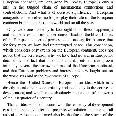
European continent, are long gone by. To-day Europe is only a
link in the tangled chain of international connections and
contradictions. And what is of decisive significance – European
antagonisms themselves no longer play their role on the European
continent but in all parts of the world and on all the seas.
Only were one suddenly to lose sight of all these happenings
and manoeuvres, and to transfer oneself back to the blissful times
of the European concert of powers, could one say, for instance, that
for forty years we have had uninterrupted peace. This conception,
which considers only events on the European continent, does not
notice that the very reason why we have had no war in Europe for
decades is the fact that international antagonisms have grown
infinitely beyond the narrow confines of the European continent,
and that European problems and interests are now fought out on
the world seas and in the by-corners of Europe.
Hence the “United States of Europe” is an idea which runs
directly counter both economically and politically to the course of
development, and which takes absolutely no account of the events
of the last quarter of a century.
That an idea so little in accord with the tendency of development
can fundamentally offer no progressive solution in spite of all
radical disguises is confirmed also by the fate of the slogan of the