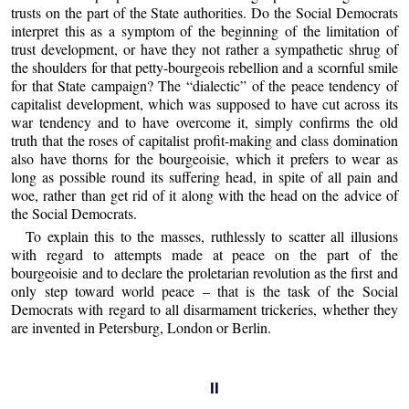
trusts on the part of the State authorities. Do the Social Democrats
interpret this as a symptom of the beginning of the limitation of
trust development, or have they not rather a sympathetic shrug of
the shoulders for that petty-bourgeois rebellion and a scornful smile
for that State campaign? The “dialectic” of the peace tendency of
capitalist development, which was supposed to have cut across its
war tendency and to have overcome it, simply confirms the old
truth that the roses of capitalist profit-making and class domination
also have thorns for the bourgeoisie, which it prefers to wear as
long as possible round its suffering head, in spite of all pain and
woe, rather than get rid of it along with the head on the advice of
the Social Democrats.
To explain this to the masses, ruthlessly to scatter all illusions
with regard to attempts made at peace on the part of the
bourgeoisie and to declare the proletarian revolution as the first and
only step toward world peace – that is the task of the Social
Democrats with regard to all disarmament trickeries, whether they
are invented in Petersburg, London or Berlin.
II