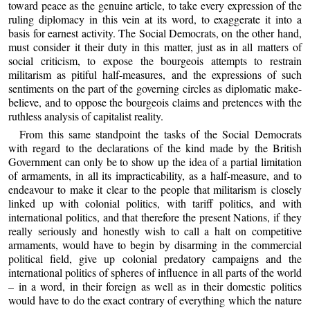
toward peace as the genuine article, to take every expression of the
ruling diplomacy in this vein at its word, to exaggerate it into a
basis for earnest activity. The Social Democrats, on the other hand,
must consider it their duty in this matter, just as in all matters of
social criticism, to expose the bourgeois attempts to restrain
militarism as pitiful half-measures, and the expressions of such
sentiments on the part of the governing circles as diplomatic make-
believe, and to oppose the bourgeois claims and pretences with the
ruthless analysis of capitalist reality.
From this same standpoint the tasks of the Social Democrats
with regard to the declarations of the kind made by the British
Government can only be to show up the idea of a partial limitation
of armaments, in all its impracticability, as a half-measure, and to
endeavour to make it clear to the people that militarism is closely
linked up with colonial politics, with tariff politics, and with
international politics, and that therefore the present Nations, if they
really seriously and honestly wish to call a halt on competitive
armaments, would have to begin by disarming in the commercial
political field, give up colonial predatory campaigns and the
international politics of spheres of influence in all parts of the world
– in a word, in their foreign as well as in their domestic politics
would have to do the exact contrary of everything which the nature