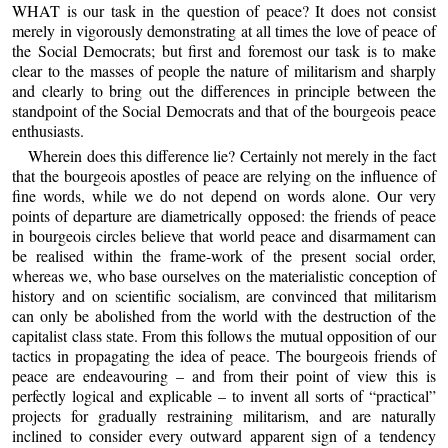
WHAT is our task in the question of peace? It does not consist
merely in vigorously demonstrating at all times the love of peace of
the Social Democrats; but first and foremost our task is to make
clear to the masses of people the nature of militarism and sharply
and clearly to bring out the differences in principle between the
standpoint of the Social Democrats and that of the bourgeois peace
enthusiasts.
Wherein does this difference lie? Certainly not merely in the fact
that the bourgeois apostles of peace are relying on the influence of
fine words, while we do not depend on words alone. Our very
points of departure are diametrically opposed: the friends of peace
in bourgeois circles believe that world peace and disarmament can
be realised within the frame-work of the present social order,
whereas we, who base ourselves on the materialistic conception of
history and on scientific socialism, are convinced that militarism
can only be abolished from the world with the destruction of the
capitalist class state. From this follows the mutual opposition of our
tactics in propagating the idea of peace. The bourgeois friends of
peace are endeavouring – and from their point of view this is
perfectly logical and explicable – to invent all sorts of “practical”
projects for gradually restraining militarism, and are naturally
inclined to consider every outward apparent sign of a tendency