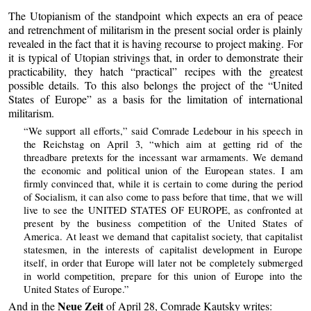
The Utopianism of the standpoint which expects an era of peace
and retrenchment of militarism in the present social order is plainly
revealed in the fact that it is having recourse to project making. For
it is typical of Utopian strivings that, in order to demonstrate their
practicability, they hatch “practical” recipes with the greatest
possible details. To this also belongs the project of the “United
States of Europe” as a basis for the limitation of international
militarism.
“We support all efforts,” said Comrade Ledebour in his speech in
the Reichstag on April 3, “which aim at getting rid of the
threadbare pretexts for the incessant war armaments. We demand
the economic and political union of the European states. I am
firmly convinced that, while it is certain to come during the period
of Socialism, it can also come to pass before that time, that we will
live to see the UNITED STATES OF EUROPE, as confronted at
present by the business competition of the United States of
America. At least we demand that capitalist society, that capitalist
statesmen, in the interests of capitalist development in Europe
itself, in order that Europe will later not be completely submerged
in world competition, prepare for this union of Europe into the
United States of Europe.”
Neue Zeit
And in the
of April 28, Comrade Kautsky writes: