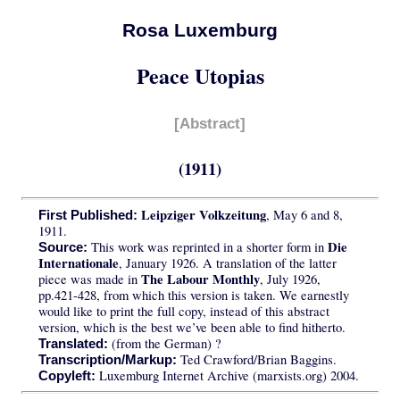
Rosa Luxemburg
Peace Utopias
[Abstract]
(1911)
Leipziger Volkzeitung
, May 6 and 8,
First Published:
1911.
Die
This work was reprinted in a shorter form in
Source:
Internationale
, January 1926. A translation of the latter
The Labour Monthly
piece was made in
, July 1926,
pp.421-428, from which this version is taken. We earnestly
would like to print the full copy, instead of this abstract
version, which is the best we’ve been able to find hitherto.
(from the German) ?
Translated:
Ted Crawford/Brian Baggins.
Transcription/Markup:
Luxemburg Internet Archive (marxists.org) 2004.
Copyleft: