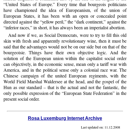
“United States of Europe.” Every time that bourgeois politicians
have championed the idea of Europeanism, of the union of
European States, it has been with an open or concealed point
directed against the “yellow peril,” the “dark continent,” against the
“inferior races,” in short, it has always been an imperialist abortion.
And now if we, as Social Democrats, were to try to fill this old
skin with fresh and apparently revolutionary wine, then it must be
said that the advantages would not be on our side but on that of the
bourgeoisie. Things have their own objective logic. And the
solution of the European union within the capitalist social order
can objectively, in the economic sense, mean only a tariff war with
America, and in the political sense only a colonial race war. The
Chinese campaign of the united European regiments, with the
World Field Marshal Waldersee at the head, and the gospel of the
Hun as our standard – that is the actual and not the fantastic, the
only possible expression of the “European State Federation” in the
present social order.
Rosa Luxemburg Internet Archive
Last updated on:
11.12.2008