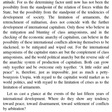
attitude. For us the determining factor until now has not been the
possibility from the standpoint of the relation of forces within the
State, but the possibility from the standpoint of the tendencies of
development of society. The limitation of armaments, the
retrenchment of militarism, does not coincide with the further
development of international capitalism. Only those who believe in
the mitigation and blunting of class antagonisms, and in the
checking of the economic anarchy of capitalism, can believe in the
possibility of these international conflicts allowing themselves to be
slackened, to be mitigated and wiped out. For the international
antagonisms of the capitalist states are but the complement of class
antagonisms, and the world political anarchy but the reverse side of
the anarchic system of production of capitalism. Both can grow
only together and be overcome only together. “A little order and
peace” is, therefore, just as impossible, just as much a petty-
bourgeois Utopia, with regard to the capitalist world market as to
world politics, and with regard to the limitation of crises as to the
limitation of armaments.
Let us cast a glance at the events of the last fifteen years of
international development. Where do they show any tendency
toward peace, toward disarmament, toward settlement of conflicts
by arbitration?