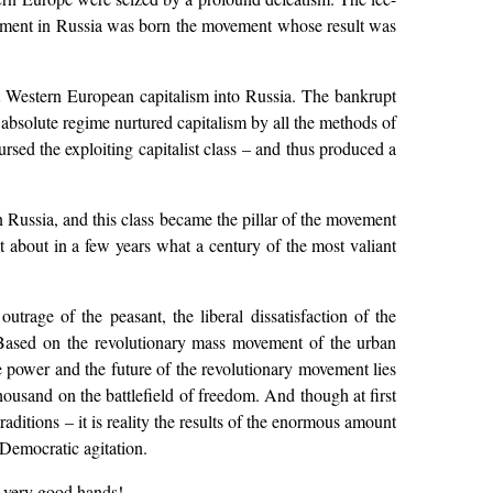
moment in Russia was born the movement whose result was
nt Western European capitalism into Russia. The bankrupt
 absolute regime nurtured capitalism by all the methods of
ursed the exploiting capitalist class – and thus produced a
in Russia, and this class became the pillar of the movement
about in a few years what a century of the most valiant
trage of the peasant, the liberal dissatisfaction of the
s. Based on the revolutionary mass movement of the urban
he power and the future of the revolutionary movement lies
 thousand on the battlefield of freedom. And though at first
raditions – it is reality the results of the enormous amount
-Democratic agitation.
in very good hands!