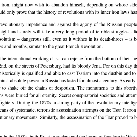
d iron, might now wish to abandon himself, depending on whose side 
uld only prove that the history of revolutions with its inner iron laws h
revolutionary impatience and against the agony of the Russian people –
might and surely will take a very long period of terrible struggles, al
solutism – dangerous still, even as it writhes in its death-throes – 
ys and months, similar to the great French Revolution.
is, the international working class, can rejoice from the bottom of thei
d, on the streets of Petersburg, had its bloody Jena. For on this day the
 historically is qualified and able to cast Tsarism into the dustbin and 
inst absolute power in Russia has lasted for almost a century. As early 
ng to shake off the chains of despotism. The monuments to this abortiv
s were buried for all eternity. Secret conspiratorial societies and atte
fighters. During the 1870s, a strong party of the revolutionary intelli
eans of systematic, terroristic assassination attempts on the Tsar. It so
lutionary movements. Similarly, the assassination of the Tsar proved t
ia in the 1880s, both Russian society and the lovers of freedom in Wes