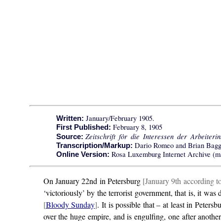
January/February 1905.
Written:
February 8, 1905
First Published:
Zeitschrift fòr die Interessen der Arbeiteri
Source:
Dario Romeo and Brian Bagg
Transcription/Markup:
Rosa Luxemburg Internet Archive (ma
Online Version:
On January 22nd in Petersburg
[January 9th according t
‘victoriously’ by the terrorist government, that is, it 
[
Bloody Sunday
]
. It is possible that – at least in Pete
over the huge empire, and is engulfing, one after another