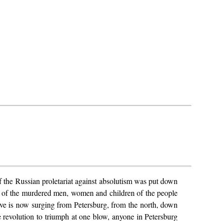
 of the Russian proletariat against absolutism was put down
ood of the murdered men, women and children of the people
l wave is now surging from Petersburg, from the north, down
he revolution to triumph at one blow, anyone in Petersburg