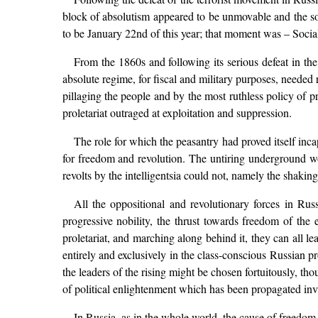
block of absolutism appeared to be unmovable and the s
to be January 22nd of this year; that moment was – Soci
From the 1860s and following its serious defeat in t
absolute regime, for fiscal and military purposes, needed
pillaging the people and by the most ruthless policy of pr
proletariat outraged at exploitation and suppression.
The role for which the peasantry had proved itself inca
for freedom and revolution. The untiring underground w
revolts by the intelligentsia could not, namely the shakin
All the oppositional and revolutionary forces in Russ
progressive nobility, the thrust towards freedom of the
proletariat, and marching along behind it, they can all l
entirely and exclusively in the class-conscious Russian pro
the leaders of the rising might be chosen fortuitously, tho
of political enlightenment which has been propagated inv
In Russia, as in the whole world, the cause of freedom 