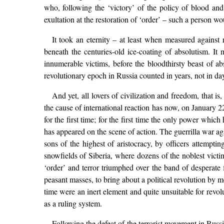
who, following the ‘victory’ of the policy of blood an
exultation at the restoration of ‘order’ – such a person wo
It took an eternity – at least when measured against 
beneath the centuries-old ice-coating of absolutism. It 
innumerable victims, before the bloodthirsty beast of ab
revolutionary epoch in Russia counted in years, not in da
And yet, all lovers of civilization and freedom, that 
the cause of international reaction has now, on January 22n
for the first time; for the first time the only power which
has appeared on the scene of action. The guerrilla war aga
sons of the highest of aristocracy, by officers attempti
snowfields of Siberia, where dozens of the noblest victim
‘order’ and terror triumphed over the band of desperate 
peasant masses, to bring about a political revolution by m
time were an inert element and quite unsuitable for revo
as a ruling system.
Following the defeat of the terrorist movement in Russ