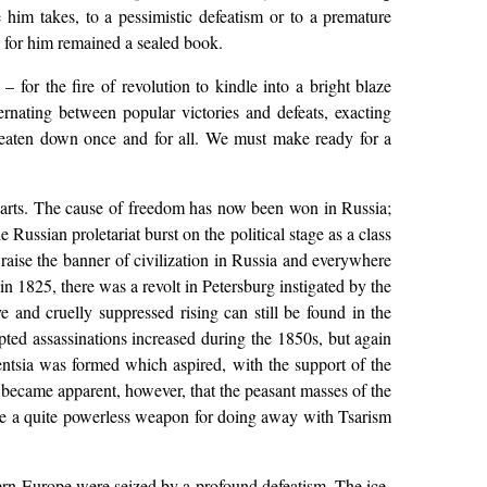
him takes, to a pessimistic defeatism or to a premature
as for him remained a sealed book.
 for the fire of revolution to kindle into a bright blaze
ternating between popular victories and defeats, exacting
is beaten down once and for all. We must make ready for a
r hearts. The cause of freedom has now been won in Russia;
 Russian proletariat burst on the political stage as a class
to raise the banner of civilization in Russia and everywhere
in 1825, there was a revolt in Petersburg instigated by the
e and cruelly suppressed rising can still be found in the
mpted assassinations increased during the 1850s, but again
gentsia was formed which aspired, with the support of the
on became apparent, however, that the peasant masses of the
o be a quite powerless weapon for doing away with Tsarism
tern Europe were seized by a profound defeatism. The ice-