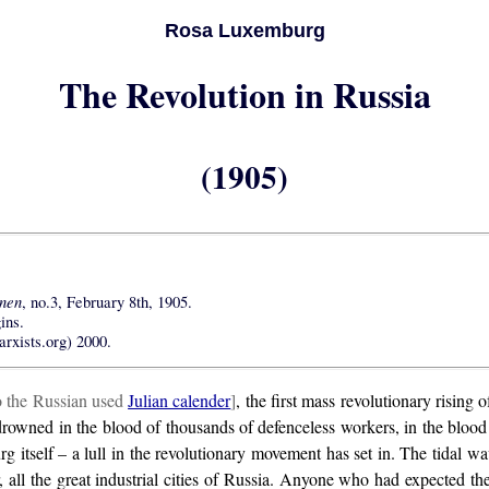
Rosa Luxemburg
The Revolution in Russia
(1905)
nnen
, no.3, February 8th, 1905.
ins.
rxists.org) 2000.
o the Russian used
Julian calender
]
, the first mass revolutionary rising
was drowned in the blood of thousands of defenceless workers, in the bl
rsburg itself – a lull in the revolutionary movement has set in. The tida
, all the great industrial cities of Russia. Anyone who had expected t