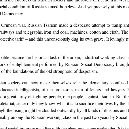
ocial condition of Russia seemed hopeless. And yet precisely at this 
al Democracy.
he Crimean war, Russian Tsarism made a desperate attempt to transpla
 railways and telegraphs, iron and coal, machines, cotton and cloth. The
otective tariff – and this unconsciously dug its own grave. It lovingly n
pable became the historical task of the urban, industrial working class 
ork of enlightenment performed by Russian Social Democracy brought 
g of the foundations of the old stronghold of despotism.
ian society can now make themselves felt: the elementary, confused ou
 educated intelligentsia, of the professors, man of letters and lawyer
ead a great army of fighting people, one people, against Tsarism. But t
letariat, since only they know what it is to sacrifice their lives by the
ugh the rising might be clouded outwardly by all kinds of illusions and t
isibly among the Russian working class in the past two years by Social
and social progress now lies with the class-conscious proletariat. It is 