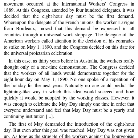
movement occurred at the International Workers’ Congress in
1889. At this Congress, attended by four hundred delegates, it was
decided that the eight-hour day must be the first demand.
Whereupon the delegate of the French unions, the worker Lavigne
from Bordeaux, moved that this demand be expressed in all
countries through a universal work stoppage. The delegate of the
American workers called attention to the decision of his comrades
to strike on May 1, 1890, and the Congress decided on this date for
the universal proletarian celebration.
In this case, as thirty years before in Australia, the workers really
thought only of a one-time demonstration. The Congress decided
that the workers of all lands would demonstrate together for the
eight-hour day on May 1, 1890. No one spoke of a repetition of
the holiday for the next years. Naturally no one could predict the
lightning-like way in which this idea would succeed and how
quickly it would be adopted by the working classes. However, it
was enough to celebrate the May Day simply one time in order that
everyone understand and feel that May Day must be a yearly and
continuing institution [...].
The first of May demanded the introduction of the eight-hour
day. But even after this goal was reached, May Day was not given
up. As long as the struggle of the workers against the bourgeoisie