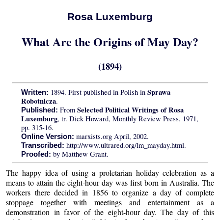
Rosa Luxemburg
What Are the Origins of May Day?
(1894)
Sprawa
1894. First published in Polish in
Written:
Robotnicza
.
Selected Political Writings of Rosa
From
Published:
Luxemburg
, tr. Dick Howard, Monthly Review Press, 1971,
pp. 315-16.
marxists.org April, 2002.
Online Version:
http://www.ultrared.org/lm_mayday.html.
Transcribed:
by Matthew Grant.
Proofed:
The happy idea of using a proletarian holiday celebration as a
means to attain the eight-hour day was first born in Australia. The
workers there decided in 1856 to organize a day of complete
stoppage together with meetings and entertainment as a
demonstration in favor of the eight-hour day. The day of this