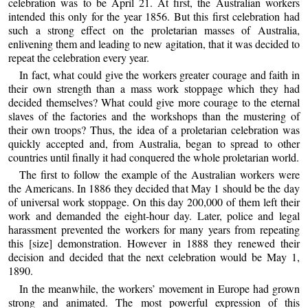
celebration was to be April 21. At first, the Australian workers
intended this only for the year 1856. But this first celebration had
such a strong effect on the proletarian masses of Australia,
enlivening them and leading to new agitation, that it was decided to
repeat the celebration every year.
In fact, what could give the workers greater courage and faith in
their own strength than a mass work stoppage which they had
decided themselves? What could give more courage to the eternal
slaves of the factories and the workshops than the mustering of
their own troops? Thus, the idea of a proletarian celebration was
quickly accepted and, from Australia, began to spread to other
countries until finally it had conquered the whole proletarian world.
The first to follow the example of the Australian workers were
the Americans. In 1886 they decided that May 1 should be the day
of universal work stoppage. On this day 200,000 of them left their
work and demanded the eight-hour day. Later, police and legal
harassment prevented the workers for many years from repeating
this [size] demonstration. However in 1888 they renewed their
decision and decided that the next celebration would be May 1,
1890.
In the meanwhile, the workers’ movement in Europe had grown
strong and animated. The most powerful expression of this