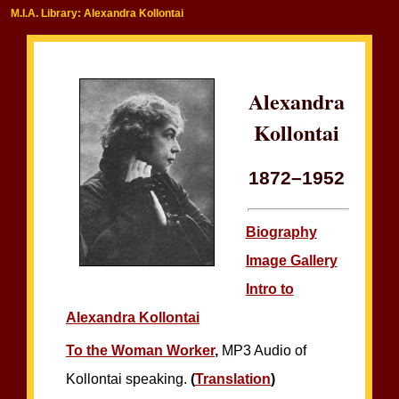
M.I.A. Library: Alexandra Kollontai
Alexandra
Kollontai
1872–1952
Biography
Image Gallery
Intro to
Alexandra Kollontai
To the Woman Worker
,
MP3 Audio of
Kollontai speaking.
(
Translation
)