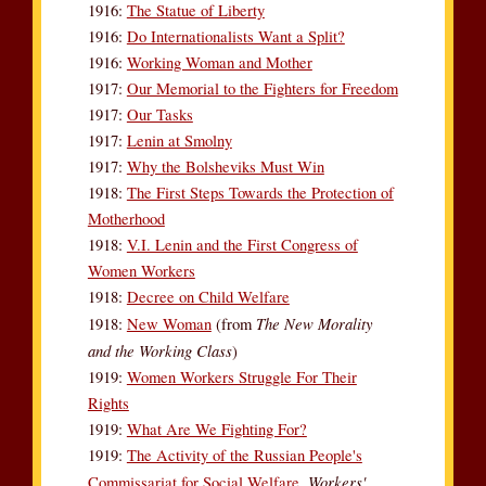
1916:
The Statue of Liberty
1916:
Do Internationalists Want a Split?
1916:
Working Woman and Mother
1917:
Our Memorial to the Fighters for Freedom
1917:
Our Tasks
1917:
Lenin at Smolny
1917:
Why the Bolsheviks Must Win
1918:
The First Steps Towards the Protection of
Motherhood
1918:
V.I. Lenin and the First Congress of
Women Workers
1918:
Decree on Child Welfare
The New Morality
1918:
New Woman
(from
and the Working Class
)
1919:
Women Workers Struggle For Their
Rights
1919:
What Are We Fighting For?
1919:
The Activity of the Russian People's
Workers'
Commissariat for Social Welfare,