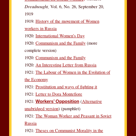
Dreadnought,
Vol. 6, No. 26, September 20,
1919
1919:
History of the movement of Women
workers in Russia
1920:
International Women’s Day
1920:
Communism and the Family
(more
complete version)
1920:
Communism and the Family
1920:
An Interesting Letter from Russia
1921:
The Labour of Women in the Evolution of
the Economy
1921:
Prostitution and ways of fighting it
1921:
Letter to Dora Montefiore
1921:
(
Alternative
Workers’ Opposition
unabridged version
) (pamphlet)
1921:
The Woman Worker and Peasant in Soviet
Russia
1921:
Theses on Communist Morality in the