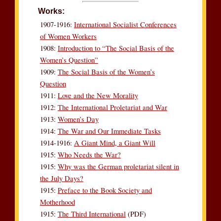
Works:
1907-1916:
International Socialist Conferences
of Women Workers
1908:
Introduction to “The Social Basis of the
Women’s Question”
1909:
The Social Basis of the Women’s
Question
1911:
Love and the New Morality
1912:
The International Proletariat and War
1913:
Women’s Day
1914:
The War and Our Immediate Tasks
1914-1916:
A Giant Mind, a Giant Will
1915:
Who Needs the War?
1915:
Why was the German proletariat silent in
the July Days?
1915:
Preface to the Book Society and
Motherhood
1915:
The Third International
(PDF)