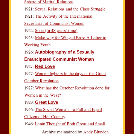
Sphere of Marital Relations
1921:
Sexual Relations and the Class Struggle
1921:
The Activity of the International
Secretariat of Communist Women
1922:
Soon (In 48 years’ time)
1923:
Make way for Winged Eros: A Letter to
Working Youth
1926:
Autobiography of a Sexually
Emancipated Communist Woman
1927:
Red Love
1927:
Women fighters in the days of the Great
October Revolution
1927:
What has the October Revolution done for
Women in the West?
1929:
Great Love
1946:
The Soviet Woman – a Full and Equal
Citizen of Her Country
1946:
Lenin Thought of Both Great and Small
Archive maintained by
Andy Blunden
.