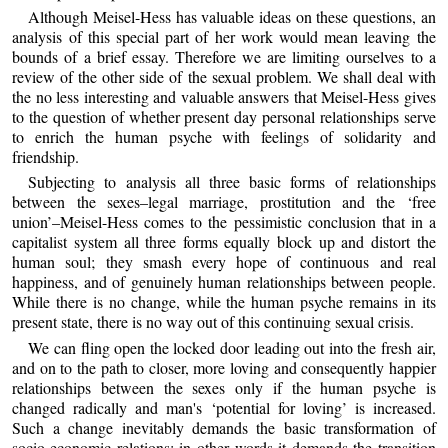
Although Meisel-Hess has valuable ideas on these questions, an
analysis of this special part of her work would mean leaving the
bounds of a brief essay. Therefore we are limiting ourselves to a
review of the other side of the sexual problem. We shall deal with
the no less interesting and valuable answers that Meisel-Hess gives
to the question of whether present day personal relationships serve
to enrich the human psyche with feelings of solidarity and
friendship.
Subjecting to analysis all three basic forms of relationships
between the sexes–legal marriage, prostitution and the ‘free
union’–Meisel-Hess comes to the pessimistic conclusion that in a
capitalist system all three forms equally block up and distort the
human soul; they smash every hope of continuous and real
happiness, and of genuinely human relationships between people.
While there is no change, while the human psyche remains in its
present state, there is no way out of this continuing sexual crisis.
We can fling open the locked door leading out into the fresh air,
and on to the path to closer, more loving and consequently happier
relationships between the sexes only if the human psyche is
changed radically and man's ‘potential for loving’ is increased.
Such a change inevitably demands the basic transformation of
socio-economic relations: in other words it demands the transition