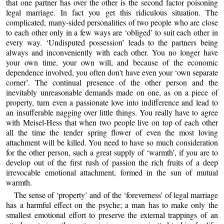
that one partner has over the other is the second factor poisoning
legal marriage. In fact you get this ridiculous situation. The
complicated, many-sided personalities of two people who are close
to each other only in a few ways are ‘obliged’ to suit each other in
every way. ‘Undisputed possession’ leads to the partners being
always and inconveniently with each other. You no longer have
your own time, your own will, and because of the economic
dependence involved, you often don't have even your ‘own separate
corner’. The continual presence of the other person and the
inevitably unreasonable demands made on one, as on a piece of
property, turn even a passionate love into indifference and lead to
an insufferable nagging over little things. You really have to agree
with Meisel-Hess that when two people live on top of each other
all the time the tender spring flower of even the most loving
attachment will be killed. You need to have so much consideration
for the other person, such a great supply of ‘warmth’, if you are to
develop out of the first rush of passion the rich fruits of a deep
irrevocable emotional attachment, formed in the sun of mutual
warmth.
The sense of ‘property’ and of the ‘foreverness’ of legal marriage
has a harmful effect on the psyche; a man has to make only the
smallest emotional effort to preserve the external trappings of an