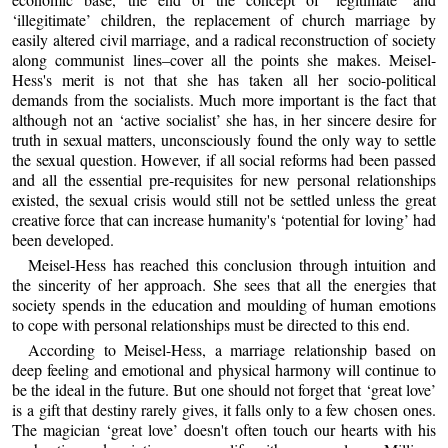
‘illegitimate’ children, the replacement of church marriage by
easily altered civil marriage, and a radical reconstruction of society
along communist lines–cover all the points she makes. Meisel-
Hess's merit is not that she has taken all her socio-political
demands from the socialists. Much more important is the fact that
although not an ‘active socialist’ she has, in her sincere desire for
truth in sexual matters, unconsciously found the only way to settle
the sexual question. However, if all social reforms had been passed
and all the essential pre-requisites for new personal relationships
existed, the sexual crisis would still not be settled unless the great
creative force that can increase humanity's ‘potential for loving’ had
been developed.
Meisel-Hess has reached this conclusion through intuition and
the sincerity of her approach. She sees that all the energies that
society spends in the education and moulding of human emotions
to cope with personal relationships must be directed to this end.
According to Meisel-Hess, a marriage relationship based on
deep feeling and emotional and physical harmony will continue to
be the ideal in the future. But one should not forget that ‘great love’
is a gift that destiny rarely gives, it falls only to a few chosen ones.
The magician ‘great love’ doesn't often touch our hearts with his