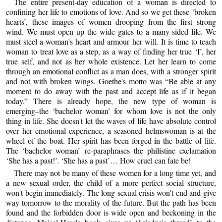
The entire present-day education of a woman is directed to
confining her life to emotions of love. And so we get these ‘broken
hearts’, these images of women drooping from the first strong
wind. We must open up the wide gates to a many-sided life. We
must steel a woman's heart and armour her will. It is time to teach
woman to treat love as a step, as a way of finding her true ‘I’, her
true self, and not as her whole existence. Let her learn to come
through an emotional conflict as a man does, with a stronger spirit
and not with broken wings. Goethe's motto was “Be able at any
moment to do away with the past and accept life as if it began
today.” There is already hope, the new type of woman is
emerging–the ‘bachelor woman’ for whom love is not the only
thing in life. She doesn't let the waves of life have absolute control
over her emotional experience, a seasoned helmswoman is at the
wheel of the boat. Her spirit has been forged in the battle of life.
The ‘bachelor woman’ re-paraphrases the philistine exclamation
‘She has a past!’. ‘She has a past’… How cruel can fate be!
There may not be many of these women for a long time yet, and
a new sexual order, the child of a more perfect social structure,
won't begin immediately. The long sexual crisis won't end and give
way tomorrow to the morality of the future. But the path has been
found and the forbidden door is wide open and beckoning in the