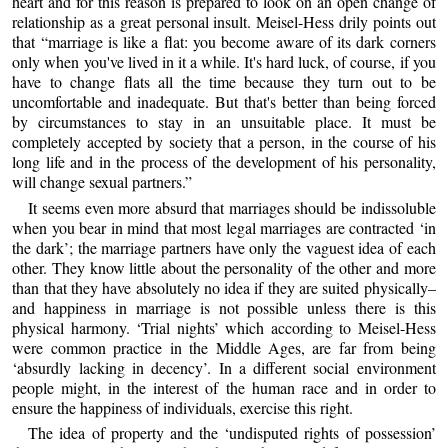
heart and for this reason is prepared to look on an open change of
relationship as a great personal insult. Meisel-Hess drily points out
that “marriage is like a flat: you become aware of its dark corners
only when you've lived in it a while. It's hard luck, of course, if you
have to change flats all the time because they turn out to be
uncomfortable and inadequate. But that's better than being forced
by circumstances to stay in an unsuitable place. It must be
completely accepted by society that a person, in the course of his
long life and in the process of the development of his personality,
will change sexual partners.”
It seems even more absurd that marriages should be indissoluble
when you bear in mind that most legal marriages are contracted ‘in
the dark’; the marriage partners have only the vaguest idea of each
other. They know little about the personality of the other and more
than that they have absolutely no idea if they are suited physically–
and happiness in marriage is not possible unless there is this
physical harmony. ‘Trial nights’ which according to Meisel-Hess
were common practice in the Middle Ages, are far from being
‘absurdly lacking in decency’. In a different social environment
people might, in the interest of the human race and in order to
ensure the happiness of individuals, exercise this right.
The idea of property and the ‘undisputed rights of possession’