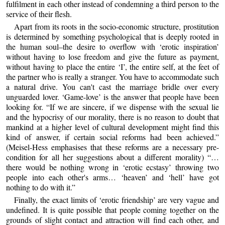
fulfilment in each other instead of condemning a third person to the
service of their flesh.
Apart from its roots in the socio-economic structure, prostitution
is determined by something psychological that is deeply rooted in
the human soul–the desire to overflow with ‘erotic inspiration’
without having to lose freedom and give the future as payment,
without having to place the entire ‘I’, the entire self, at the feet of
the partner who is really a stranger. You have to accommodate such
a natural drive. You can't cast the marriage bridle over every
unguarded lover. ‘Game-love’ is the answer that people have been
looking for. “If we are sincere, if we dispense with the sexual lie
and the hypocrisy of our morality, there is no reason to doubt that
mankind at a higher level of cultural development might find this
kind of answer, if certain social reforms had been achieved.”
(Meisel-Hess emphasises that these reforms are a necessary pre-
condition for all her suggestions about a different morality) “…
there would be nothing wrong in ‘erotic ecstasy’ throwing two
people into each other's arms… ‘heaven’ and ‘hell’ have got
nothing to do with it.”
Finally, the exact limits of ‘erotic friendship’ are very vague and
undefined. It is quite possible that people coming together on the
grounds of slight contact and attraction will find each other, and