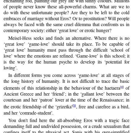
enchanting rod, painting our grey life with sunny colours. Millions
of people never know these all-powerful charms. What are we to
do with these unfortunate people? Are they to be left to the cold
embraces of marriage without Eros? Or to prostitution? Will people
always be faced with the same cruel dilemma that confronts us in
contemporary society: either ‘great love’ or erotic hunger?
Meisel-Hess seeks and finds an alternative. Where there is no
‘great love’ ‘game-love’ should take its place. To be capable of
‘great love’ humanity must pass through the difficult ‘school of
love’ where the emotions are refined. ‘Game-love’ is this school; it
is the way for the human psyche to develop its ‘potential for
loving’.
In different forms you come across ‘game-love’ at all stages of
the long history of humanity. It is not difficult to trace the basic
elements of this relationship in the behaviour of the haetaera
of
[4]
Ancient Greece and her ‘friend’; in the ‘gallant love’ between the
courtesan and her ‘patron’ lover at the time of the Renaissance; in
the erotic friendship of the ‘grizetka'
, free and carefree as a bird,
[5]
and her ‘comrade-student’.
You don't find here the all-absorbing Eros with a tragic face
demanding full and undivided possession, or a crude sexualism that
confines itself to the physical act. Sanis with his over-simplified