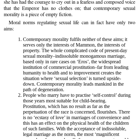
she has had the courage to cry out in a fearless and composed voice
that the Emperor has no clothes on; that contemporary sexual
morality is a piece of empty fiction.
Moral norms regulating sexual life can in fact have only two
aims:
Contemporary morality fulfils neither of these aims; it
serves only the interests of Mammon, the interests of
property. The whole complicated code of present-day
sexual morality–indissoluble monogamous marriage,
based only in rare cases on ‘Eros’, the widespread
institution of commercial prostitution–far from leading
humanity to health and to improvement creates the
situation where ‘sexual selection’ is turned upside-
down. Contemporary morality leads mankind in the
path of degeneration.
People who marry have to practise ‘self-control’ during
those years most suitable for child-bearing.
Prostitution, which has no result as far as the
perpetuation of the race is concerned, flourishes. There
is no ‘ecstasy of love’ in marriages of convenience and
this has an effect on the physical health of the children
of such families. With the acceptance of indissoluble,
legal marriage as the norm, the most ‘magnificent