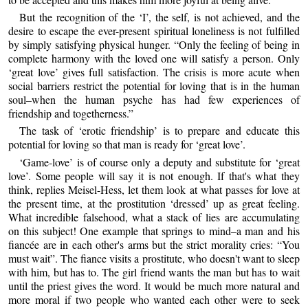
But the recognition of the ‘I’, the self, is not achieved, and the
desire to escape the ever-present spiritual loneliness is not fulfilled
by simply satisfying physical hunger. “Only the feeling of being in
complete harmony with the loved one will satisfy a person. Only
‘great love’ gives full satisfaction. The crisis is more acute when
social barriers restrict the potential for loving that is in the human
soul–when the human psyche has had few experiences of
friendship and togetherness.”
The task of ‘erotic friendship’ is to prepare and educate this
potential for loving so that man is ready for ‘great love’.
‘Game-love’ is of course only a deputy and substitute for ‘great
love’. Some people will say it is not enough. If that's what they
think, replies Meisel-Hess, let them look at what passes for love at
the present time, at the prostitution ‘dressed’ up as great feeling.
What incredible falsehood, what a stack of lies are accumulating
on this subject! One example that springs to mind–a man and his
fiancée are in each other's arms but the strict morality cries: “You
must wait”. The fiance visits a prostitute, who doesn't want to sleep
with him, but has to. The girl friend wants the man but has to wait
until the priest gives the word. It would be much more natural and
more moral if two people who wanted each other were to seek