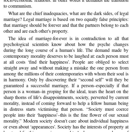
to communism.
What are the chief inadequacies, what are the dark sides, of legal
marriage? Legal marriage is based on two equally false principles:
that marriage should be forever and that the partners belong to each
other and are each other's property.
The idea of marriage-for-ever is in contradiction to all that
psychological scientists know about how the psyche changes
during the long course of a human's life. The demand made by
contemporary morality deserves to be laughed at: each person must
at all costs ‘find their happiness’. People are obliged to select
straight away and without making a mistake the one person from
among the millions of their contemporaries with whom their soul is
in harmony. Only by discovering their “second self” will they be
guaranteed a successful marriage. If a person–especially if that
person is a woman–in groping for the ideal, tears the heart on the
sharp thorns of life's disappointments, society, perverted by current
morality, instead of coming forward to help a fellow human being
in distress starts victimising that person. “Society must coerce
people into their ‘happiness’–this is the fine flower of our sexual
morality.” Modern society doesn't care about individual happiness
or even about ‘appearances’. Society has the interests of property at