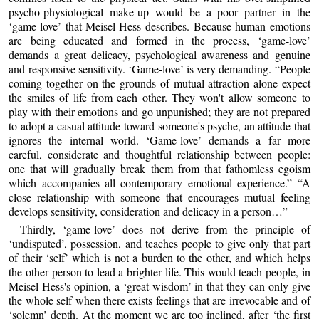
psycho-physiological make-up would be a poor partner in the
‘game-love’ that Meisel-Hess describes. Because human emotions
are being educated and formed in the process, ‘game-love’
demands a great delicacy, psychological awareness and genuine
and responsive sensitivity. ‘Game-love’ is very demanding. “People
coming together on the grounds of mutual attraction alone expect
the smiles of life from each other. They won't allow someone to
play with their emotions and go unpunished; they are not prepared
to adopt a casual attitude toward someone's psyche, an attitude that
ignores the internal world. ‘Game-love’ demands a far more
careful, considerate and thoughtful relationship between people:
one that will gradually break them from that fathomless egoism
which accompanies all contemporary emotional experience.” “A
close relationship with someone that encourages mutual feeling
develops sensitivity, consideration and delicacy in a person…”
Thirdly, ‘game-love’ does not derive from the principle of
‘undisputed’, possession, and teaches people to give only that part
of their ‘self’ which is not a burden to the other, and which helps
the other person to lead a brighter life. This would teach people, in
Meisel-Hess's opinion, a ‘great wisdom’ in that they can only give
the whole self when there exists feelings that are irrevocable and of
‘solemn’ depth. At the moment we are too inclined, after ‘the first