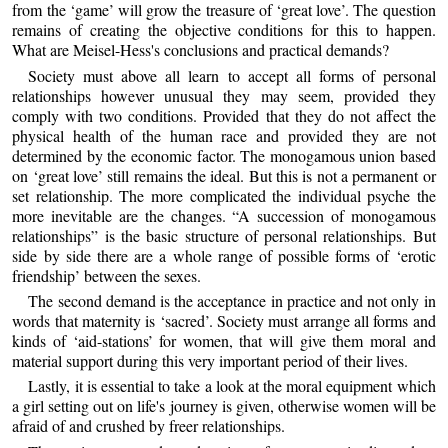
from the ‘game’ will grow the treasure of ‘great love’. The question
remains of creating the objective conditions for this to happen.
What are Meisel-Hess's conclusions and practical demands?
Society must above all learn to accept all forms of personal
relationships however unusual they may seem, provided they
comply with two conditions. Provided that they do not affect the
physical health of the human race and provided they are not
determined by the economic factor. The monogamous union based
on ‘great love’ still remains the ideal. But this is not a permanent or
set relationship. The more complicated the individual psyche the
more inevitable are the changes. “A succession of monogamous
relationships” is the basic structure of personal relationships. But
side by side there are a whole range of possible forms of ‘erotic
friendship’ between the sexes.
The second demand is the acceptance in practice and not only in
words that maternity is ‘sacred’. Society must arrange all forms and
kinds of ‘aid-stations’ for women, that will give them moral and
material support during this very important period of their lives.
Lastly, it is essential to take a look at the moral equipment which
a girl setting out on life's journey is given, otherwise women will be
afraid of and crushed by freer relationships.