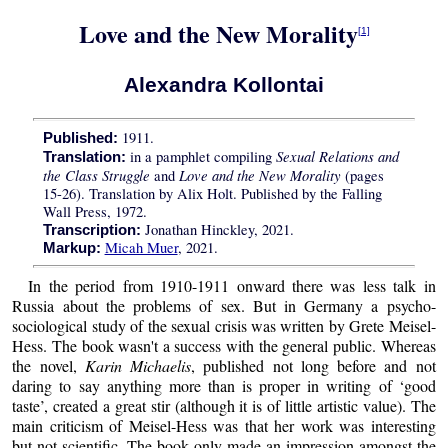
Love and the New Morality
[1]
Alexandra Kollontai
1911.
Published:
Sexual Relations and
in a pamphlet compiling
Translation:
the Class Struggle
Love and the New Morality
and
(pages
15-26). Translation by Alix Holt. Published by the Falling
Wall Press, 1972.
Jonathan Hinckley, 2021.
Transcription:
Micah Muer
, 2021.
Markup:
In the period from 1910-1911 onward there was less talk in
Russia about the problems of sex. But in Germany a psycho-
sociological study of the sexual crisis was written by Grete Meisel-
Hess. The book wasn't a success with the general public. Whereas
the novel,
Karin Michaelis
, published not long before and not
daring to say anything more than is proper in writing of ‘good
taste’, created a great stir (although it is of little artistic value). The
main criticism of Meisel-Hess was that her work was interesting
but not scientific. The book only made an impression amongst the