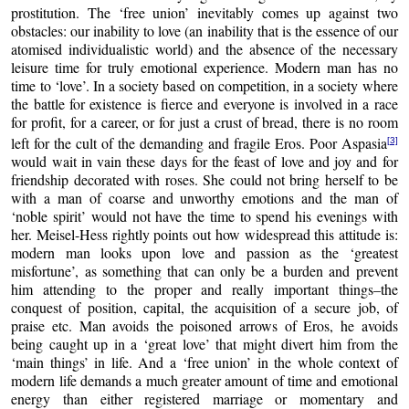
prostitution. The ‘free union’ inevitably comes up against two
obstacles: our inability to love (an inability that is the essence of our
atomised individualistic world) and the absence of the necessary
leisure time for truly emotional experience. Modern man has no
time to ‘love’. In a society based on competition, in a society where
the battle for existence is fierce and everyone is involved in a race
for profit, for a career, or for just a crust of bread, there is no room
left for the cult of the demanding and fragile Eros. Poor Aspasia
[3]
would wait in vain these days for the feast of love and joy and for
friendship decorated with roses. She could not bring herself to be
with a man of coarse and unworthy emotions and the man of
‘noble spirit’ would not have the time to spend his evenings with
her. Meisel-Hess rightly points out how widespread this attitude is:
modern man looks upon love and passion as the ‘greatest
misfortune’, as something that can only be a burden and prevent
him attending to the proper and really important things–the
conquest of position, capital, the acquisition of a secure job, of
praise etc. Man avoids the poisoned arrows of Eros, he avoids
being caught up in a ‘great love’ that might divert him from the
‘main things’ in life. And a ‘free union’ in the whole context of
modern life demands a much greater amount of time and emotional
energy than either registered marriage or momentary and