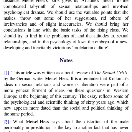
distance. Meisel-Hess's book gives us ‘Ariadne's thread’ to the
complicated labyrinth of sexual relationships and involved
psychological dramas. We should use the valuable points that she
makes, throw out some of her suggestions, rid others of
irrelevancies and of slight inaccuracies. We should bring her
conclusions in line with the basic tasks of the rising class. We
should try to find in the problems of, and the attitudes to, sexual
relationships, and in the psychology of love, the embryo of a new,
developing and inevitably victorious ‘proletarian culture’.
Notes
[1]
. This article was written as a book review of
The Sexual Crisis
,
by the German writer Meisel-Hess. It is a reminder that Kollontai's
ideas on sexual relations and women's liberation were part of a
more general ferment of ideas on these questions in Western
Europe at the beginning of this century. The essay reflects some of
the psychological and scientific thinking of sixty years ago, which
now appears more dated than the social and political thinking of
the same period.
[2]
. What Meisel-Hess says about the distortion of the male
personality in prostitution is the key to another fact that has never