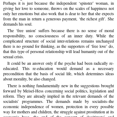
Perhaps it is just because the independent ‘spinster’ woman, in
giving her love to someone, throws on the scales of happiness not
only her emotions but also work that is dear to her that she expects
from the man in return a generous payment, ‘the richest gift’. She
demands his soul.
The ‘free union’ suffers because there is no sense of moral
responsibility, no consciousness of an inner duty. While the
complicated structure of social inter-relations remains unchanged
there is no ground for thinking, as the supporters of ‘free love’ do,
that this type of personal relationship will lead humanity out of the
sexual crisis.
It could be an answer only if the psyche had been radically re-
educated. This re-education would demand as a necessary
precondition that the basis of social life, which determines ideas
about morality, be also changed.
There is nothing fundamentally new in the suggestions brought
forward by Meisel-Hess concerning social politics, legislation and
reform. They are already implied in the relevant demands of the
socialists’ programmes. The demands made by socialists–the
economic independence of women, protection in every possible
way for mothers and children, the struggle against prostitution at its
economic base, the end of the concept of ‘legitimate’ and