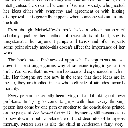
intelligentsia, the so-called ‘cream’ of German society, who greeted
her ideas either with sympathy and agreement or with hissing
disapproval. This generally happens when someone sets out to find
the truth.
Even though Meisel-Hess's book lacks a whole number of
scholarly qualities–her method of research is at fault, she is
unsystematic, her argument jumps and twists and often repeats
some point already made–this doesn't affect the importance of her
work.
The book has a freshness of approach. Its arguments are set
down in the strong vigorous way of someone trying to get at the
truth. You sense that this woman has seen and experienced much in
life. Her thoughts are not new in the sense that these ideas are in
the air, they are implied in the whole climate of attitudes towards
morality.
Every person has secretly been living out and thinking out these
problems. In trying to come to grips with them every thinking
person has come by one path or another to the conclusions printed
on the pages of
The Sexual Crisis
. But hypocrisy still persuades us
to bow down in public before the old and dead idol of bourgeois
morality. Meisel-Hess is like the child in Anderson's fairy story: