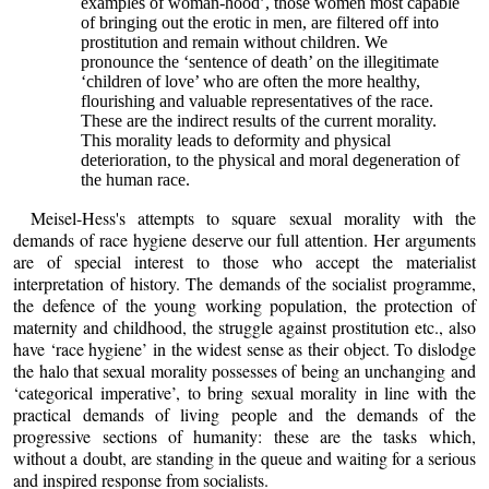
examples of woman-hood’, those women most capable
of bringing out the erotic in men, are filtered off into
prostitution and remain without children. We
pronounce the ‘sentence of death’ on the illegitimate
‘children of love’ who are often the more healthy,
flourishing and valuable representatives of the race.
These are the indirect results of the current morality.
This morality leads to deformity and physical
deterioration, to the physical and moral degeneration of
the human race.
Meisel-Hess's attempts to square sexual morality with the
demands of race hygiene deserve our full attention. Her arguments
are of special interest to those who accept the materialist
interpretation of history. The demands of the socialist programme,
the defence of the young working population, the protection of
maternity and childhood, the struggle against prostitution etc., also
have ‘race hygiene’ in the widest sense as their object. To dislodge
the halo that sexual morality possesses of being an unchanging and
‘categorical imperative’, to bring sexual morality in line with the
practical demands of living people and the demands of the
progressive sections of humanity: these are the tasks which,
without a doubt, are standing in the queue and waiting for a serious
and inspired response from socialists.