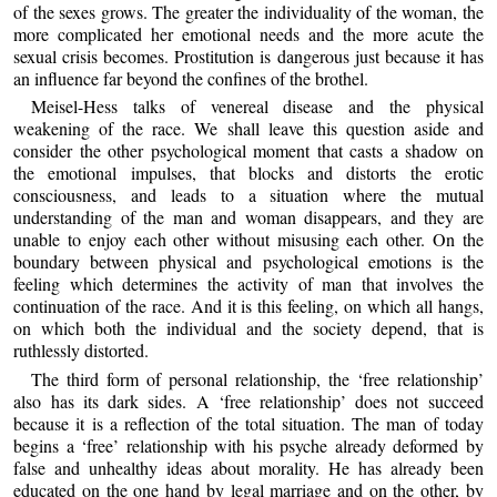
of the sexes grows. The greater the individuality of the woman, the
more complicated her emotional needs and the more acute the
sexual crisis becomes. Prostitution is dangerous just because it has
an influence far beyond the confines of the brothel.
Meisel-Hess talks of venereal disease and the physical
weakening of the race. We shall leave this question aside and
consider the other psychological moment that casts a shadow on
the emotional impulses, that blocks and distorts the erotic
consciousness, and leads to a situation where the mutual
understanding of the man and woman disappears, and they are
unable to enjoy each other without misusing each other. On the
boundary between physical and psychological emotions is the
feeling which determines the activity of man that involves the
continuation of the race. And it is this feeling, on which all hangs,
on which both the individual and the society depend, that is
ruthlessly distorted.
The third form of personal relationship, the ‘free relationship’
also has its dark sides. A ‘free relationship’ does not succeed
because it is a reflection of the total situation. The man of today
begins a ‘free’ relationship with his psyche already deformed by
false and unhealthy ideas about morality. He has already been
educated on the one hand by legal marriage and on the other, by