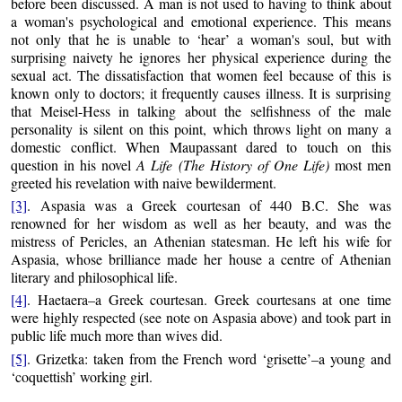
before been discussed. A man is not used to having to think about
a woman's psychological and emotional experience. This means
not only that he is unable to ‘hear’ a woman's soul, but with
surprising naivety he ignores her physical experience during the
sexual act. The dissatisfaction that women feel because of this is
known only to doctors; it frequently causes illness. It is surprising
that Meisel-Hess in talking about the selfishness of the male
personality is silent on this point, which throws light on many a
domestic conflict. When Maupassant dared to touch on this
question in his novel
A Life (The History of One Life)
most men
greeted his revelation with naive bewilderment.
[3]
. Aspasia was a Greek courtesan of 440 B.C. She was
renowned for her wisdom as well as her beauty, and was the
mistress of Pericles, an Athenian statesman. He left his wife for
Aspasia, whose brilliance made her house a centre of Athenian
literary and philosophical life.
[4]
. Haetaera–a Greek courtesan. Greek courtesans at one time
were highly respected (see note on Aspasia above) and took part in
public life much more than wives did.
[5]
. Grizetka: taken from the French word ‘grisette’–a young and
‘coquettish’ working girl.