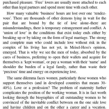
purchased pleasure. ‘Free’ lovers are usually more attached to each
other than legal partners and spend more time with each other.
How many valuable ‘business’ hours are lost over one ‘rendez-
vous’. There are thousands of other demons lying in wait for the
pair that are bound by the tie of love alone–there are
misunderstandings, there is temporary estrangement and conflict. A
‘union of love’ in the conditions that exist today ends either by
breaking up or by taking on the form of legal marriage. The strong
and complete man who could include love without risk in the
complex of his living has not yet, in Meisel-Hess's opinion,
emerged. That is why we see the men of today, absorbed by the
cares of business, preferring to open their wallets and acquire for
themselves a ‘kept woman’, or pay a woman with their ‘name’ and
shoulder the burden of a legal family, rather than waste their
‘precious’ time and energy on experiencing love.
The same dilemma faces women, particularly those women who
support themselves (and in developed countries that means 30-
40%). Love or a profession? The problem of maternity further
complicates the position of the working woman. It is in fact worth
looking through the biographies of all outstanding women to be
convinced of the inevitable conflict between on the one side love
and having children and on the other a career and a vocation.