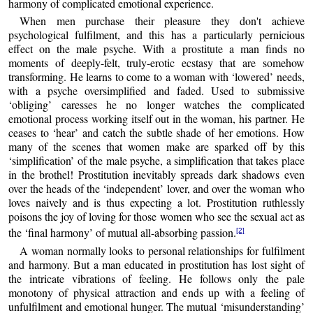
harmony of complicated emotional experience.
When men purchase their pleasure they don't achieve
psychological fulfilment, and this has a particularly pernicious
effect on the male psyche. With a prostitute a man finds no
moments of deeply-felt, truly-erotic ecstasy that are somehow
transforming. He learns to come to a woman with ‘lowered’ needs,
with a psyche oversimplified and faded. Used to submissive
‘obliging’ caresses he no longer watches the complicated
emotional process working itself out in the woman, his partner. He
ceases to ‘hear’ and catch the subtle shade of her emotions. How
many of the scenes that women make are sparked off by this
‘simplification’ of the male psyche, a simplification that takes place
in the brothel! Prostitution inevitably spreads dark shadows even
over the heads of the ‘independent’ lover, and over the woman who
loves naively and is thus expecting a lot. Prostitution ruthlessly
poisons the joy of loving for those women who see the sexual act as
the ‘final harmony’ of mutual all-absorbing passion.
[2]
A woman normally looks to personal relationships for fulfilment
and harmony. But a man educated in prostitution has lost sight of
the intricate vibrations of feeling. He follows only the pale
monotony of physical attraction and ends up with a feeling of
unfulfilment and emotional hunger. The mutual ‘misunderstanding’