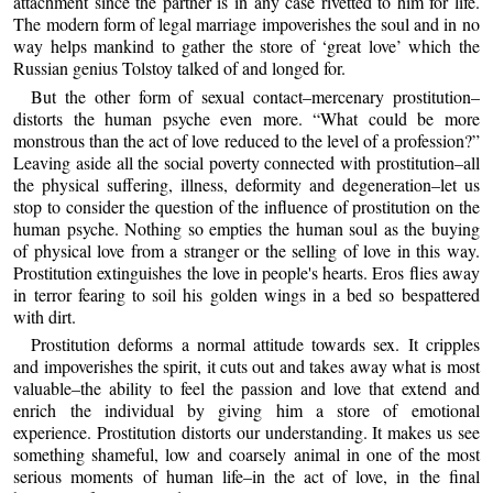
attachment since the partner is in any case rivetted to him for life.
The modern form of legal marriage impoverishes the soul and in no
way helps mankind to gather the store of ‘great love’ which the
Russian genius Tolstoy talked of and longed for.
But the other form of sexual contact–mercenary prostitution–
distorts the human psyche even more. “What could be more
monstrous than the act of love reduced to the level of a profession?”
Leaving aside all the social poverty connected with prostitution–all
the physical suffering, illness, deformity and degeneration–let us
stop to consider the question of the influence of prostitution on the
human psyche. Nothing so empties the human soul as the buying
of physical love from a stranger or the selling of love in this way.
Prostitution extinguishes the love in people's hearts. Eros flies away
in terror fearing to soil his golden wings in a bed so bespattered
with dirt.
Prostitution deforms a normal attitude towards sex. It cripples
and impoverishes the spirit, it cuts out and takes away what is most
valuable–the ability to feel the passion and love that extend and
enrich the individual by giving him a store of emotional
experience. Prostitution distorts our understanding. It makes us see
something shameful, low and coarsely animal in one of the most
serious moments of human life–in the act of love, in the final