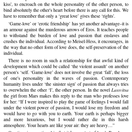
kiss’, to encroach on the whole personality of the other person, to
bind absolutely the other's heart before there is any call for this. We
have to remember that only a ‘great love’ gives these ‘rights’.
‘Game-love’ or ‘erotic friendship’ has yet another advantage–it is
an armour against the murderous arrows of Eros. It teaches people
to withstand the burden of love and passion that enslaves and
crushes the individual. According to Meisel-Hess, it encourages, in
the way that no other form of love does, the self-preservation of the
individual.
There is no room in such a relationship for that awful kind of
development which could be called ‘the violent assault’ on another
person's ‘self. ‘Game-love’ does not involve the great ‘fall’, the loss
of one's personality in the waves of passion. Contemporary
humanity lives under ‘the sinister sign’ of passion that always tries
to overwhelm the other ‘I’, the other person. In the novel
Lassvitsa
the girl from Mars makes this reply to the man who professes love
for her: “If I were inspired to play the game of feelings I would fall
under the violent power of passion, I would lose my freedom and
would have to go with you to earth. Your earth is perhaps bigger
and more luxurious, but I would rather die in this harsh
atmosphere. Your hearts are like your air: they are heavy…”