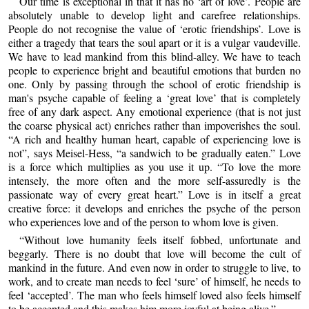
Our time is exceptional in that it has no ‘art of love’. People are
absolutely unable to develop light and carefree relationships.
People do not recognise the value of ‘erotic friendships’. Love is
either a tragedy that tears the soul apart or it is a vulgar vaudeville.
We have to lead mankind from this blind-alley. We have to teach
people to experience bright and beautiful emotions that burden no
one. Only by passing through the school of erotic friendship is
man's psyche capable of feeling a ‘great love’ that is completely
free of any dark aspect. Any emotional experience (that is not just
the coarse physical act) enriches rather than impoverishes the soul.
“A rich and healthy human heart, capable of experiencing love is
not”, says Meisel-Hess, “a sandwich to be gradually eaten.” Love
is a force which multiplies as you use it up. “To love the more
intensely, the more often and the more self-assuredly is the
passionate way of every great heart.” Love is in itself a great
creative force: it develops and enriches the psyche of the person
who experiences love and of the person to whom love is given.
“Without love humanity feels itself fobbed, unfortunate and
beggarly. There is no doubt that love will become the cult of
mankind in the future. And even now in order to struggle to live, to
work, and to create man needs to feel ‘sure’ of himself, he needs to
feel ‘accepted’. The man who feels himself loved also feels himself
to be accepted and this makes him more joyful at being alive.”