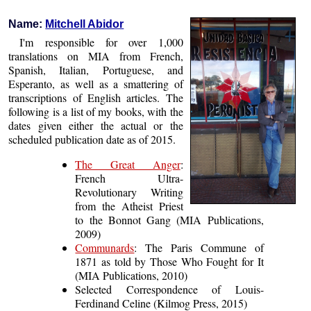
Name:
Mitchell Abidor
I'm responsible for over 1,000
translations on MIA from French,
Spanish, Italian, Portuguese, and
Esperanto, as well as a smattering of
transcriptions of English articles. The
following is a list of my books, with the
dates given either the actual or the
scheduled publication date as of 2015.
The Great Anger
:
French Ultra-
Revolutionary Writing
from the Atheist Priest
to the Bonnot Gang (MIA Publications,
2009)
Communards
: The Paris Commune of
1871 as told by Those Who Fought for It
(MIA Publications, 2010)
Selected Correspondence of Louis-
Ferdinand Celine (Kilmog Press, 2015)