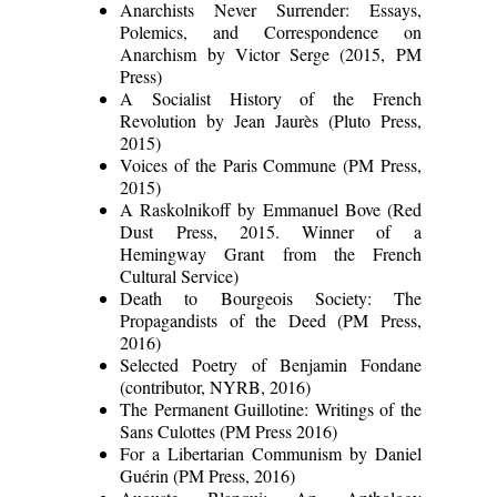
Anarchists Never Surrender: Essays,
Polemics, and Correspondence on
Anarchism by Victor Serge (2015, PM
Press)
A Socialist History of the French
Revolution by Jean Jaurès (Pluto Press,
2015)
Voices of the Paris Commune (PM Press,
2015)
A Raskolnikoff by Emmanuel Bove (Red
Dust Press, 2015. Winner of a
Hemingway Grant from the French
Cultural Service)
Death to Bourgeois Society: The
Propagandists of the Deed (PM Press,
2016)
Selected Poetry of Benjamin Fondane
(contributor, NYRB, 2016)
The Permanent Guillotine: Writings of the
Sans Culottes (PM Press 2016)
For a Libertarian Communism by Daniel
Guérin (PM Press, 2016)