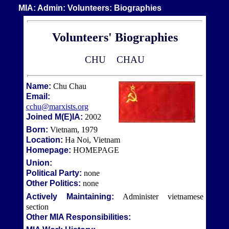
MIA: Admin: Volunteers: Biographies
Volunteers' Biographies
CHU
CHAU
Name:
Chu Chau
Email:
cchu@marxists.org
Joined M(E)IA:
2002
Born:
Vietnam, 1979
Location:
Ha Noi, Vietnam
Homepage:
HOMEPAGE
Union:
Political Party:
none
Other Politics:
none
Actively Maintaining:
Administer vietnamese
section
Other MIA Responsibilities: