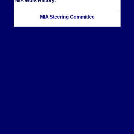
MIA Work History:
MIA Steering Committee