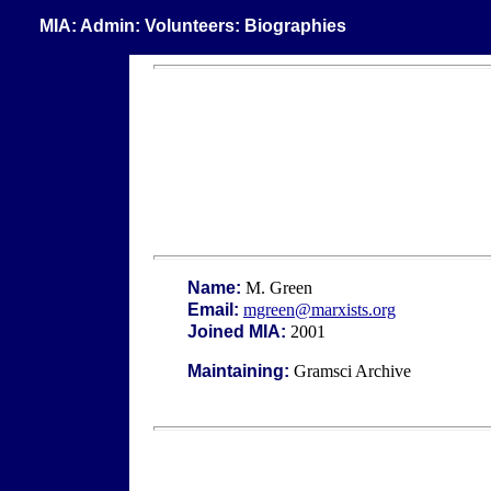
MIA: Admin: Volunteers: Biographies
Name:
M. Green
Email:
mgreen@marxists.org
Joined MIA:
2001
Maintaining:
Gramsci Archive