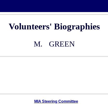
Volunteers' Biographies
M.
GREEN
MIA Steering Committee