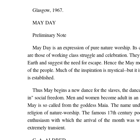
Glasgow, 1967.
MAY DAY
Preliminary Note
May Day is an expression of pure nature worship. Its ce
are those of working class struggle and celebration. They 
Earth and suggest the need for escape. Hence the May mo
of the people. Much of the inspiration is mystical--but it 
is established.
Thus May begins a new dance for the slaves, the dance 
in" social freedom. Men and women become adult in an a
May is so called from the goddess Maia. The name under
religion of nature-worship. The famous 17th century poet,
enthusiasm with which the arrival of the month was we
extremely transient.
G. A. ALDRED.