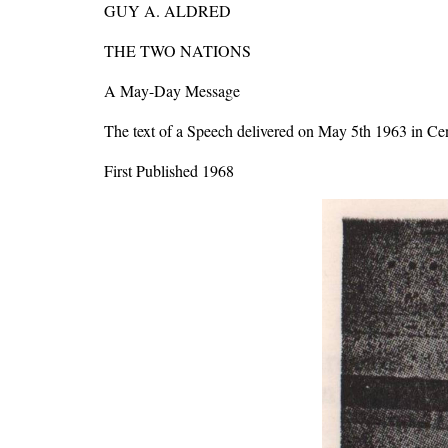
GUY A. ALDRED
THE TWO NATIONS
A May-Day Message
The text of a Speech delivered on May 5th 1963 in Ce
First Published 1968