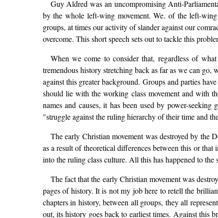
Guy Aldred was an uncompromising Anti-Parliamentaria
by the whole left-wing movement. We. of the left-wing
groups, at times our activity of slander against our comrad
overcome. This short speech sets out to tackle this probl
When we come to consider that, regardless of what
tremendous history stretching back as far as we can go, w
against this greater background. Groups and parties have 
should lie with the working class movement and with the
names and causes, it has been used by power-seeking gro
"struggle against the ruling hierarchy of their time and t
The early Christian movement was destroyed by the Dei
as a result of theoretical differences between this or tha
into the ruling class culture. All this has happened to the
The fact that the early Christian movement was destro
pages of history. It is not my job here to retell the brilli
chapters in history, between all groups, they all represe
out, its history goes back to earliest times. Against this