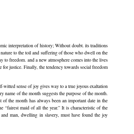
ic interpretation of history; Without doubt. its traditions
 nature to the toil and suffering of those who dwell on the
ay to freedom. and a new atmosphere comes into the lives
le for justice. Finally, the tendency towards social freedom
-witted sense of joy gives way to a true joyous exaltation
ry name of the month suggests the purpose of the month.
t of the month has always been an important date in the
fairest maid of all the year.” It is characteristic of the
 and man, dwelling in slavery, must have found the joy