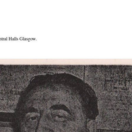
ntral Halls Glasgow.