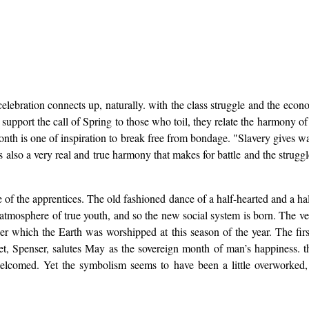
lebration connects up, naturally. with the class struggle and the econom
support the call of Spring to those who toil, they relate the harmony of
nth is one of inspiration to break free from bondage. "Slavery gives w
is also a very real and true harmony that makes for battle and the strugg
of the apprentices. The old fashioned dance of a half-hearted and a half
tmosphere of true youth, and so the new social system is born. The ve
 which the Earth was worshipped at this season of the year. The firs
 Spenser, salutes May as the sovereign month of man’s happiness. the “
lcomed. Yet the symbolism seems to have been a little overworked,