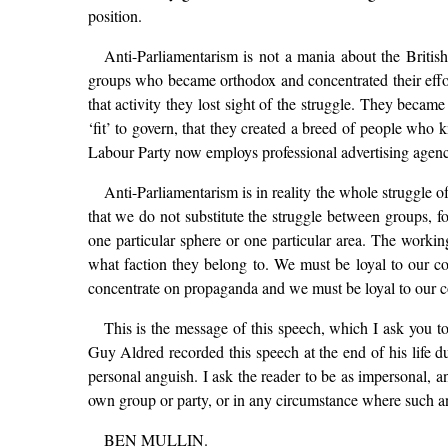
position.
Anti-Parliamentarism is not a mania about the British
groups who became orthodox and concentrated their effor
that activity they lost sight of the struggle. They becam
‘fit’ to govern, that they created a breed of people who k
Labour Party now employs professional advertising agencies
Anti-Parliamentarism is in reality the whole struggle of
that we do not substitute the struggle between groups, fo
one particular sphere or one particular area. The working
what faction they belong to. We must be loyal to our c
concentrate on propaganda and we must be loyal to our com
This is the message of this speech, which I ask you to
Guy Aldred recorded this speech at the end of his life d
personal anguish. I ask the reader to be as impersonal, an
own group or party, or in any circumstance where such a
BEN MULLIN.