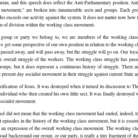
n, and this speech does reflect the Anti-Parliamentary position. Ant
 movement," are broken into innumerable sects and groups. Each gr
es exceeds our activity against the system. It does not matter now how thi
em of division within the working class movement.
 group or party we belong to, we are members of the working clas
e get some perspective of our own position in relation to the working cla
passed away, and will pass away, but the struggle will go on. Our loyal
 overall struggle of the workers. The working class struggle has pass
ups, but it does represent a continuous history of struggle. There are
he present day socialist movement in their struggle against current Stat
fication of Jesus. It was destroyed when it turned its discussion to T
t individual who then created his own little sect. It was finally destroy
 socialist movement.
yed did not mean that the working class movement had ended, indeed, it
ant episodes in the history of the working class movement, but it is essent
nt an expression of the overall working class movement. The working cla
 broad background our group, or our party, is really a tiny fragment of th