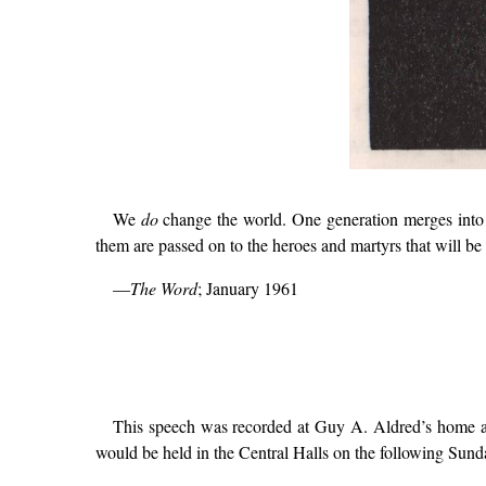
We
do
change the world. One generation merges into a
them are passed on to the heroes and martyrs that will 
—
The Word
; January 1961
This speech was recorded at Guy A. Aldred’s home ad
would be held in the Central Halls on the following Sunda