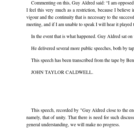
Commenting on this, Guy Aldred said: “I am opposed to 
I feel this very much as a restriction, because I belie
vigour and the continuity that is necessary to the success
meeting, and if I am unable to speak I will hear it playe
In the event that is what happened. Guy Aldred sat on 
He delivered several more public speeches, both by tap
This speech has been transcribed from the tape by Ben
JOHN TAYLOR CALDWELL.
This speech, recorded by "Guy Aldred close to the end
namely, that of unity. That there is need for such disc
general understanding, we will make no progress.