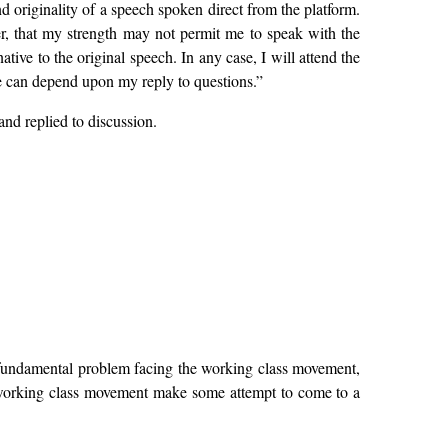
 originality of a speech spoken direct from the platform.
er, that my strength may not permit me to speak with the
tive to the original speech. In any case, I will attend the
nce can depend upon my reply to questions.”
nd replied to discussion.
he fundamental problem facing the working class movement,
he working class movement make some attempt to come to a