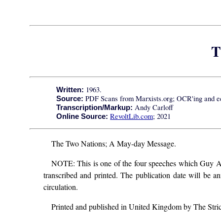
T
1963.
Written:
PDF Scans from Marxists.org; OCR'ing and ed
Source:
Andy Carloff
Transcription/Markup:
RevoltLib.com
; 2021
Online Source:
The Two Nations; A May-day Message.
NOTE: This is one of the four speeches which Guy Aldre
transcribed and printed. The publication date will be a
circulation.
Printed and published in United Kingdom by The Stri