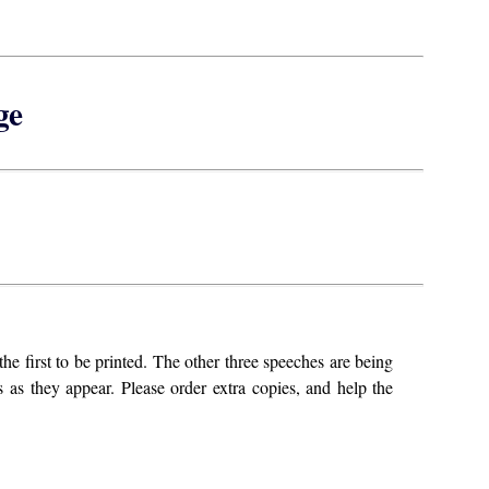
ge
he first to be printed. The other three speeches are being
 as they appear. Please order extra copies, and help the