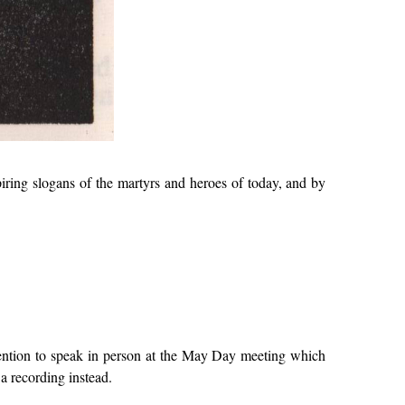
ring slogans of the martyrs and heroes of today, and by
tention to speak in person at the May Day meeting which
a recording instead.