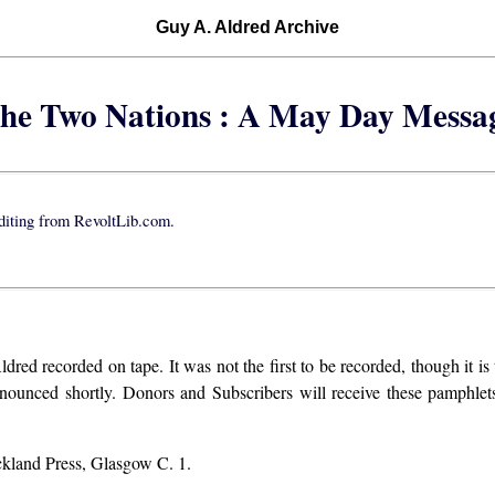
Guy A. Aldred Archive
he Two Nations : A May Day Messa
iting from RevoltLib.com.
d recorded on tape. It was not the first to be recorded, though it is t
nnounced shortly. Donors and Subscribers will receive these pamphlets
ckland Press, Glasgow C. 1.