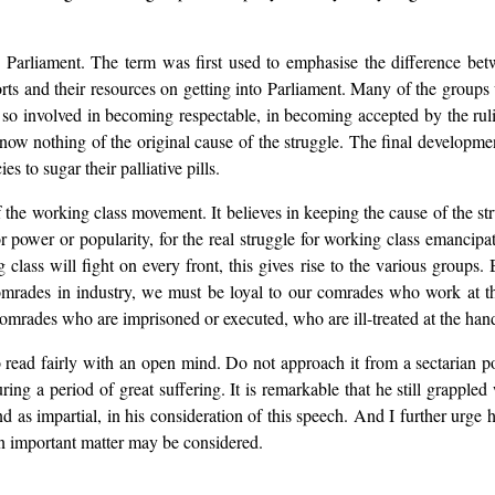
 Parliament. The term was first used to emphasise the difference betw
ts and their resources on getting into Parliament. Many of the group
e so involved in becoming respectable, in becoming accepted by the ruli
now nothing of the original cause of the struggle. The final development 
 to sugar their palliative pills.
 the working class movement. It believes in keeping the cause of the stru
r power or popularity, for the real struggle for working class emancipat
 class will fight on every front, this gives rise to the various groups
omrades in industry, we must be loyal to our comrades who work at th
rades who are imprisoned or executed, who are ill-treated at the hands
 read fairly with an open mind. Do not approach it from a sectarian pos
uring a period of great suffering. It is remarkable that he still grapp
d as impartial, in his consideration of this speech. And I further urge h
n important matter may be considered.