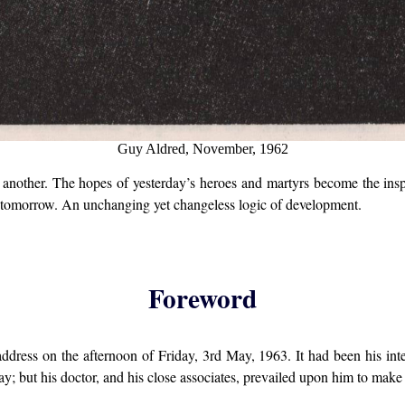
Guy Aldred, November, 1962
nother. The hopes of yesterday’s heroes and martyrs become the inspi
be tomorrow. An unchanging yet changeless logic of development.
Foreword
dress on the afternoon of Friday, 3rd May, 1963. It had been his in
y; but his doctor, and his close associates, prevailed upon him to make 