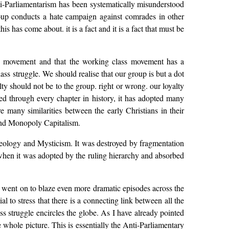
i-Parliamentarism has been systematically misunderstood
oup conducts a hate campaign against comrades in other
s has come about. it is a fact and it is a fact that must be
s movement and that the working class movement has a
ss struggle. We should realise that our group is but a dot
ty should not be to the group. right or wrong. our loyalty
ed through every chapter in history, it has adopted many
 many similarities between the early Christians in their
e and Monopoly Capitalism.
heology and Mysticism. It was destroyed by fragmentation
ed when it was adopted by the ruling hierarchy and absorbed
 went on to blaze even more dramatic episodes across the
ial to stress that there is a connecting link between all the
ss struggle encircles the globe. As I have already pointed
e whole picture. This is essentially the Anti-Parliamentary