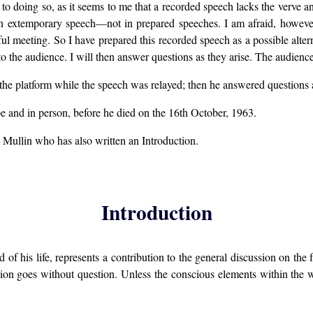
doing so, as it seems to me that a recorded speech lacks the verve and
ve in extemporary speech—not in prepared speeches. I am afraid, howev
ful meeting. So I have prepared this recorded speech as a possible alterna
d to the audience. I will then answer questions as they arise. The audie
the platform while the speech was relayed; then he answered questions a
e and in person, before he died on the 16th October, 1963.
 Mullin who has also written an Introduction.
Introduction
 of his life, represents a contribution to the general discussion on t
ussion goes without question. Unless the conscious elements within t