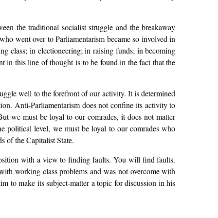
een the traditional socialist struggle and the breakaway
s who went over to Parliamentarism became so involved in
ng class; in electioneering; in raising funds; in becoming
in this line of thought is to be found in the fact that the
ggle well to the forefront of our activity. It is determined
ion. Anti-Parliamentarism does not confine its activity to
. But we must be loyal to our comrades, it does not matter
e political level, we must be loyal to our comrades who
 of the Capitalist State.
ition with a view to finding faults. You will find faults.
led with working class problems and was not overcome with
im to make its subject-matter a topic for discussion in his