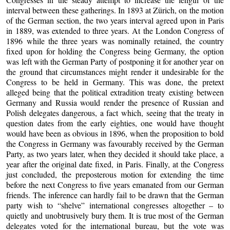
interval between these gatherings. In 1893 at Zürich, on the motion
of the German section, the two years interval agreed upon in Paris
in 1889, was extended to three years. At the London Congress of
1896 while the three years was nominally retained, the country
fixed upon for holding the Congress being Germany, the option
was left with the German Party of postponing it for another year on
the ground that circumstances might render it undesirable for the
Congress to be held in Germany. This was done, the pretext
alleged being that the political extradition treaty existing between
Germany and Russia would render the presence of Russian and
Polish delegates dangerous, a fact which, seeing that the treaty in
question dates from the early eighties, one would have thought
would have been as obvious in 1896, when the proposition to bold
the Congress in Germany was favourably received by the German
Party, as two years later, when they decided it should take place, a
year after the original date fixed, in Paris. Finally, at the Congress
just concluded, the preposterous motion for extending the time
before the next Congress to five years emanated from our German
friends. The inference can hardly fail to be drawn that the German
party wish to “shelve” international congresses altogether – to
quietly and unobtrusively bury them. It is true most of the German
delegates voted for the international bureau, but the vote was