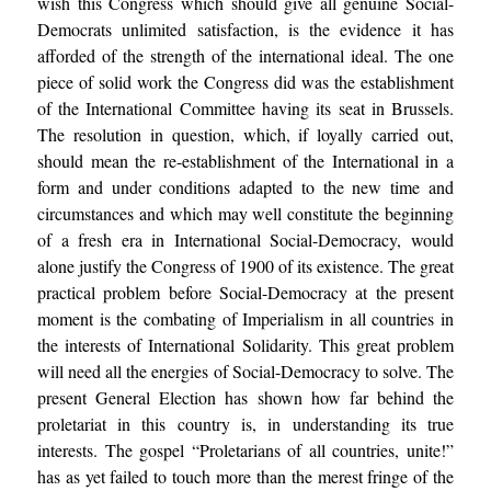
wish this Congress which should give all genuine Social-
Democrats unlimited satisfaction, is the evidence it has
afforded of the strength of the international ideal. The one
piece of solid work the Congress did was the establishment
of the International Committee having its seat in Brussels.
The resolution in question, which, if loyally carried out,
should mean the re-establishment of the International in a
form and under conditions adapted to the new time and
circumstances and which may well constitute the beginning
of a fresh era in International Social-Democracy, would
alone justify the Congress of 1900 of its existence. The great
practical problem before Social-Democracy at the present
moment is the combating of Imperialism in all countries in
the interests of International Solidarity. This great problem
will need all the energies of Social-Democracy to solve. The
present General Election has shown how far behind the
proletariat in this country is, in understanding its true
interests. The gospel “Proletarians of all countries, unite!”
has as yet failed to touch more than the merest fringe of the