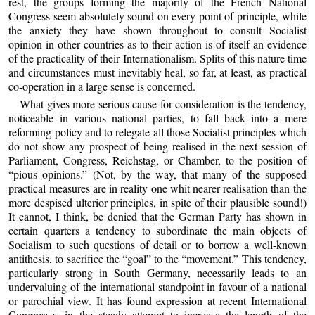
rest, the groups forming the majority of the French National
Congress seem absolutely sound on every point of principle, while
the anxiety they have shown throughout to consult Socialist
opinion in other countries as to their action is of itself an evidence
of the practicality of their Internationalism. Splits of this nature time
and circumstances must inevitably heal, so far, at least, as practical
co-operation in a large sense is concerned.
What gives more serious cause for consideration is the tendency,
noticeable in various national parties, to fall back into a mere
reforming policy and to relegate all those Socialist principles which
do not show any prospect of being realised in the next session of
Parliament, Congress, Reichstag, or Chamber, to the position of
“pious opinions.” (Not, by the way, that many of the supposed
practical measures are in reality one whit nearer realisation than the
more despised ulterior principles, in spite of their plausible sound!)
It cannot, I think, be denied that the German Party has shown in
certain quarters a tendency to subordinate the main objects of
Socialism to such questions of detail or to borrow a well-known
antithesis, to sacrifice the “goal” to the “movement.” This tendency,
particularly strong in South Germany, necessarily leads to an
undervaluing of the international standpoint in favour of a national
or parochial view. It has found expression at recent International
Congresses in the steady attempt to increase the length of the