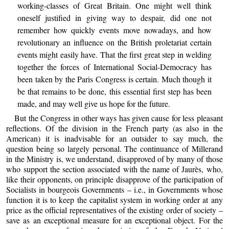
working-classes of Great Britain. One might well think
oneself justified in giving way to despair, did one not
remember how quickly events move nowadays, and how
revolutionary an influence on the British proletariat certain
events might easily have. That the first great step in welding
together the forces of International Social-Democracy has
been taken by the Paris Congress is certain. Much though it
be that remains to be done, this essential first step has been
made, and may well give us hope for the future.
But the Congress in other ways has given cause for less pleasant
reflections. Of the division in the French party (as also in the
American) it is inadvisable for an outsider to say much, the
question being so largely personal. The continuance of Millerand
in the Ministry is, we understand, disapproved of by many of those
who support the section associated with the name of Jaurès, who,
like their opponents, on principle disapprove of the participation of
Socialists in bourgeois Governments – i.e., in Governments whose
function it is to keep the capitalist system in working order at any
price as the official representatives of the existing order of society –
save as an exceptional measure for an exceptional object. For the