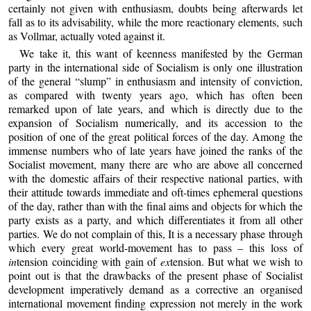
certainly not given with enthusiasm, doubts being afterwards let
fall as to its advisability, while the more reactionary elements, such
as Vollmar, actually voted against it.
We take it, this want of keenness manifested by the German
party in the international side of Socialism is only one illustration
of the general “slump” in enthusiasm and intensity of conviction,
as compared with twenty years ago, which has often been
remarked upon of late years, and which is directly due to the
expansion of Socialism numerically, and its accession to the
position of one of the great political forces of the day. Among the
immense numbers who of late years have joined the ranks of the
Socialist movement, many there are who are above all concerned
with the domestic affairs of their respective national parties, with
their attitude towards immediate and oft-times ephemeral questions
of the day, rather than with the final aims and objects for which the
party exists as a party, and which differentiates it from all other
parties. We do not complain of this, It is a necessary phase through
which every great world-movement has to pass – this loss of
in
tension coinciding with gain of
ex
tension. But what we wish to
point out is that the drawbacks of the present phase of Socialist
development imperatively demand as a corrective an organised
international movement finding expression not merely in the work