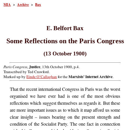
MIA
>
Archive
>
Bax
E. Belfort Bax
Some Reflections on the Paris Congress
(13 October 1900)
Justice
Paris Congress
,
, 13th October 1900, p.4.
Transcribed by Ted Crawford.
Marxists’ Internet Archive
Marked up by
Einde O’Callaghan
for the
.
That the recent international Congress in Paris was the worst
organised we have ever had is one of the most obvious
reflections which suggest themselves as regards it. But these
are more important issues as to which it map afford us some
clear insight – issues bearing on the present strength and
condition of the Socialist Party. The one fact in connection