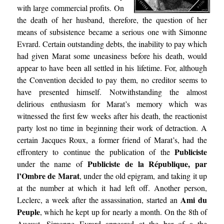
with large commercial profits. On
the death of her husband, therefore, the question of her
means of subsistence became a serious one with Simonne
Evrard. Certain outstanding debts, the inability to pay which
had given Marat some uneasiness before his death, would
appear to have been all settled in his lifetime. For, although
the Convention decided to pay them, no creditor seems to
have presented himself. Notwithstanding the almost
delirious enthusiasm for Marat’s memory which was
witnessed the first few weeks after his death, the reactionist
party lost no time in beginning their work of detraction. A
certain Jacques Roux, a former friend of Marat’s, had the
Publiciste
effrontery to continue the publication of the
Publiciste de la République, par
under the name of
l’Ombre de Marat
, under the old epigram, and taking it up
at the number at which it had left off. Another person,
Ami du
Leclerc, a week after the assassination, started an
Peuple
, which he kept up for nearly a month. On the 8th of
August, Simonne Evrard appeared at the bar of a the