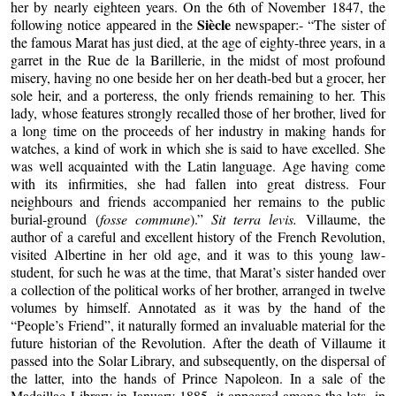
her by nearly eighteen years. On the 6th of November 1847, the
Siècle
following notice appeared in the
newspaper:- “The sister of
the famous Marat has just died, at the age of eighty-three years, in a
garret in the Rue de la Barillerie, in the midst of most profound
misery, having no one beside her on her death-bed but a grocer, her
sole heir, and a porteress, the only friends remaining to her. This
lady, whose features strongly recalled those of her brother, lived for
a long time on the proceeds of her industry in making hands for
watches, a kind of work in which she is said to have excelled. She
was well acquainted with the Latin language. Age having come
with its infirmities, she had fallen into great distress. Four
neighbours and friends accompanied her remains to the public
burial-ground (
fosse commune
).”
Sit terra levis.
Villaume, the
author of a careful and excellent history of the French Revolution,
visited Albertine in her old age, and it was to this young law-
student, for such he was at the time, that Marat’s sister handed over
a collection of the political works of her brother, arranged in twelve
volumes by himself. Annotated as it was by the hand of the
“People’s Friend”, it naturally formed an invaluable material for the
future historian of the Revolution. After the death of Villaume it
passed into the Solar Library, and subsequently, on the dispersal of
the latter, into the hands of Prince Napoleon. In a sale of the
Madaillac Library in January 1885, it appeared among the lots, in