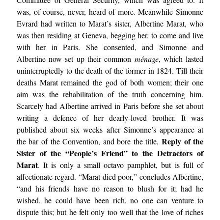
was, of course, never, heard of more. Meanwhile Simonne
Evrard had written to Marat’s sister, Albertine Marat, who
was then residing at Geneva, begging her, to come and live
with her in Paris. She consented, and Simonne and
Albertine now set up their common
ménage
, which lasted
uninterruptedly to the death of the former in 1824. Till their
deaths Marat remained the god of both women; their one
aim was the rehabilitation of the truth concerning him.
Scarcely had Albertine arrived in Paris before she set about
writing a defence of her dearly-loved brother. It was
published about six weeks after Simonne’s appearance at
Reply of the
the bar of the Convention, and bore the title,
Sister of the “People’s Friend” to the Detractors of
Marat
. It is only a small octavo pamphlet, but is full of
affectionate regard. “Marat died poor,” concludes Albertine,
“and his friends have no reason to blush for it; had he
wished, he could have been rich, no one can venture to
dispute this; but he felt only too well that the love of riches