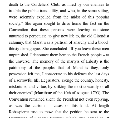
death to the Cordeliers’ Club, as hired by our enemies to
trouble the public tranquillity, and who, in the same sitting,
were solemnly expelled from the midst of this popular
society.” She again sought to drive home the fact on the
Convention that these persons were leaving no stone
unturned to perpetuate, to give new life to, the old Girondist
calumny, that Marat was a partisan of anarchy and a blood-
thirsty demagogue. She concluded “If you leave these men
unpunished, I denounce them here to the French people – to
the universe. The memory of the martyrs of Liberty is the
patrimony of the people: that of Marat is they, only
possession left me; I consecrate to his defence the last days
of a sorrowful life. Legislators, avenge the country, honesty,
misfortune, and virtue, by striking the most cowardly of all
Moniteur
their enemies” (
of the 10th of August, 1793). The
Convention remained silent, the President not even replying,
as was the custom in cases of this kind. At length
Robespierre rose to move that the petition be sent to the
Committee of General Security, which was agreed to. It