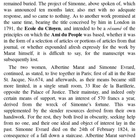
remained buried. The project of Simonne, above spoken of, which
was announced ten months later, also met with no adequate
response, and so came to nothing. As to another work promised at
the same time, bearing the title conceived by him in London in
Ecole du Citoyen
1791, the
, and intended to be a
résumé
of the
Ami du People
principles on which the
was based, whether it was
in the form of a selection of articles or portions of articles from that
journal, or whether expounded afresh expressly for the work by
Marat himself, it is difficult to say, for the manuscript was
subsequently lost.
The two women, Albertine Marat and Simonne Evrard,
continued, as stated, to live together in Paris; first of all in the Rue
St. Jacque, No.674, and afterwards, as their means became still
more limited, in a single small room, 33 Rue de la Barillerie,
opposite the Palace of Justice. Their mainstay, and indeed only
certain means of support, was an interest of 570 francs a year,
derived from the wreck of Simonne’s fortune. This was
supplemented by the slender resources derived from their own
handiwork. For the rest, they both lived in obscurity, seeking help
from no one, and their one ideal and object of interest lay in the
past. Simonne Evrard died on the 24th of February 1824, in
consequence of a fall down a staircase. Albertine Marat survived