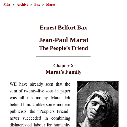
MIA
>
Archive
>
Bax
>
Marat
Ernest Belfort Bax
Jean-Paul Marat
The People’s Friend
Chapter X
Marat’s Family
WE have already seen that the
sum of twenty-five sous in paper
was all the money Marat left
behind him. Unlike some modern
publicists, the “People’s Friend”
never succeeded in combining
disinterested labour for humanity