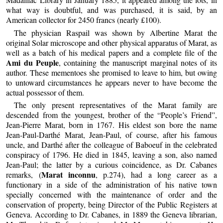
what way is doubtful, and was purchased, it is said, by an
American collector for 2450 francs (nearly £100).
The physician Raspail was shown by Albertine Marat the
original Solar microscope and other physical apparatus of Marat, as
well as a batch of his medical papers and a complete file of the
Ami du Peuple
, containing the manuscript marginal notes of its
author. These mementoes she promised to leave to him, but owing
to untoward circumstances he appears never to have become the
actual possessor of them.
The only present representatives of the Marat family are
descended from the youngest, brother of the “People’s Friend”,
Jean-Pierre Marat, born in 1767. His eldest son bore the name
Jean-Paul-Darthé Marat, Jean-Paul, of course, after his famous
uncle, and Darthé after the colleague of Baboeuf in the celebrated
conspiracy of 1796. He died in 1845, leaving a son, also named
Jean-Paul; the latter by a curious coincidence, as Dr. Cabanes
Marat inconnu
remarks, (
, p.274), had a long career as a
functionary in a side of the administration of his native town
specially concerned with the maintenance of order and the
conservation of property, being Director of the Public Registers at
Geneva. According to Dr. Cabanes, in 1889 the Geneva librarian,