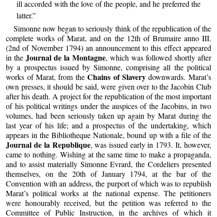
ill accorded with the love of the people, and he preferred the
latter.”
Simonne now began to seriously think of the republication of the
complete works of Marat, and on the 12th of Brumaire anno III.
(2nd of November 1794) an announcement to this effect appeared
Journal de la Montagne
in the
, which was followed shortly after
by a prospectus issued by Simonne, comprising all the political
Chains of Slavery
works of Marat, from the
downwards. Marat’s
own presses, it should be said, were given over to the Jacobin Club
after his death. A project for the republication of the most important
of his political writings under the auspices of the Jacobins, in two
volumes, had been seriously taken up again by Marat during the
last year of his life; and a prospectus of the undertaking, which
appears in the Bibliotheque Nationale, bound up with a file of the
Journal de la Republique
, was issued early in 1793. It, however,
came to nothing. Wishing at the same time to make a propaganda,
and to assist materially Simonne Evrard, the Cordeliers presented
themselves, on the 20th of January 1794, at the bar of the
Convention with an address, the purport of which was to republish
Marat’s political works at the national expense. The petitioners
were honourably received, but the petition was referred to the
Committee of Public Instruction, in the archives of which it