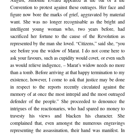
Convention to protest against these outrages. Her face and
figure now bore the marks of grief, aggravated by material
want. She was no longer recognisable as the bright and
intelligent young woman who, two years before, had
sacrificed her fortune to the cause of the Revolution as
represented by the man she loved. “Citizens,” said she, “you
see before you the widow of Marat. I do not come here to
ask your favours, such as cupidity would covet, or even such
as would relieve indigence, – Marat’s widow needs no more
than a tomb. Before arriving at that happy termination to my
existence, however, I come to ask that justice may be done
in respect to the reports recently circulated against the
memory of at once the most intrepid and the most outraged
defender of the people.” She proceeded to denounce the
intrigues of the reactionaries, who had spared no money to
travesty his views and blacken his character. She
complained that, even amongst the numerous engravings
representing the assassination, their hand was manifest. In