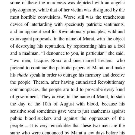
some of these the murderess was depicted with an angelic
physiognomy, while that of her victim was disfigured by the
most horrible convulsions. Worse still was the treacherous
device of interlarding with speciously patriotic sentiments,
and an apparent zeal for Revolutionary principles, wild and
extravagant proposals, in the name of Marat, with the object
of destroying his reputation, by representing him as a fool
and a madman. “I denounce to you, in particular,” she said,
“two men, Jacques Roux and one named Leclerc, who
pretend to continue the patriotic papers of Marat, and make
his
shade
speak in order to outrage his memory and deceive
the people. Therein, after having enunciated Revolutionary
commonplaces, the people are told to proscribe every kind
of government. They advise, in the name of Marat, to stain
the day of the 10th of August with blood, because his
sensitive soul sometimes gave vent to just anathemas against
public blood-suckers and against the oppressors of the
people ... It is very remarkable that these two men are the
same who were denounced by Marat a few days before his