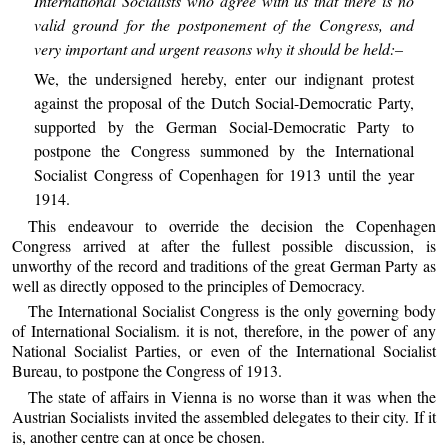
International Socialists who agree with us that there is no
valid ground for the postponement of the Congress, and
very important and urgent reasons why it should be held:–
We, the undersigned hereby, enter our indignant protest
against the proposal of the Dutch Social-Democratic Party,
supported by the German Social-Democratic Party to
postpone the Congress summoned by the International
Socialist Congress of Copenhagen for 1913 until the year
1914.
This endeavour to override the decision the Copenhagen
Congress arrived at after the fullest possible discussion, is
unworthy of the record and traditions of the great German Party as
well as directly opposed to the principles of Democracy.
The International Socialist Congress is the only governing body
of International Socialism. it is not, therefore, in the power of any
National Socialist Parties, or even of the International Socialist
Bureau, to postpone the Congress of 1913.
The state of affairs in Vienna is no worse than it was when the
Austrian Socialists invited the assembled delegates to their city. If it
is, another centre can at once be chosen.