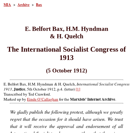
MIA
>
Archive
>
Bax
E. Belfort Bax, H.M. Hyndman
& H. Quelch
The International Socialist Congress of
1913
(5 October 1912)
E. Belfort Bax, H.M. Hyndman & H. Quelch,
International Socialist Congress
Justice
1913
,
, 5th October 1912, p.4. (letter)
[1]
Transcribed by Ted Crawford.
Marxists’ Internet Archive
Marked up by
Einde O’Callaghan
for the
.
We gladly publish the following protest, although we greatly
regret that the occasion for it should have arisen. We trust
that it will receive the approval and endorsement of all