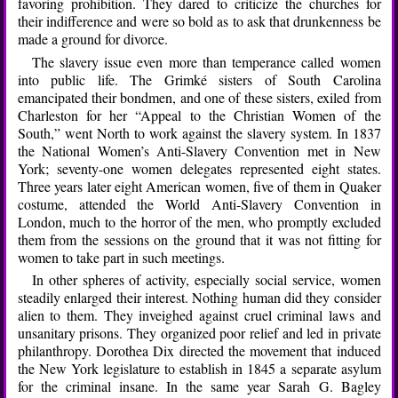
favoring prohibition. They dared to criticize the churches for
their indifference and were so bold as to ask that drunkenness be
made a ground for divorce.
The slavery issue even more than temperance called women
into public life. The Grimké sisters of South Carolina
emancipated their bondmen, and one of these sisters, exiled from
Charleston for her “Appeal to the Christian Women of the
South,” went North to work against the slavery system. In 1837
the National Women’s Anti-Slavery Convention met in New
York; seventy-one women delegates represented eight states.
Three years later eight American women, five of them in Quaker
costume, attended the World Anti-Slavery Convention in
London, much to the horror of the men, who promptly excluded
them from the sessions on the ground that it was not fitting for
women to take part in such meetings.
In other spheres of activity, especially social service, women
steadily enlarged their interest. Nothing human did they consider
alien to them. They inveighed against cruel criminal laws and
unsanitary prisons. They organized poor relief and led in private
philanthropy. Dorothea Dix directed the movement that induced
the New York legislature to establish in 1845 a separate asylum
for the criminal insane. In the same year Sarah G. Bagley