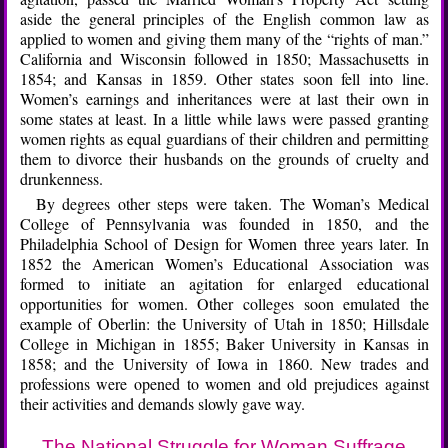
aside the general principles of the English common law as
applied to women and giving them many of the “rights of man.”
California and Wisconsin followed in 1850; Massachusetts in
1854; and Kansas in 1859. Other states soon fell into line.
Women’s earnings and inheritances were at last their own in
some states at least. In a little while laws were passed granting
women rights as equal guardians of their children and permitting
them to divorce their husbands on the grounds of cruelty and
drunkenness.
By degrees other steps were taken. The Woman’s Medical
College of Pennsylvania was founded in 1850, and the
Philadelphia School of Design for Women three years later. In
1852 the American Women’s Educational Association was
formed to initiate an agitation for enlarged educational
opportunities for women. Other colleges soon emulated the
example of Oberlin: the University of Utah in 1850; Hillsdale
College in Michigan in 1855; Baker University in Kansas in
1858; and the University of Iowa in 1860. New trades and
professions were opened to women and old prejudices against
their activities and demands slowly gave way.
The National Struggle for Woman Suffrage