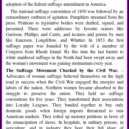
adoption of the federal suffrage amendment in America.
The national suffrage convention of 1850 was followed by an
extraordinary outburst of agitation. Pamphlets streamed from the
press. Petitions to legislative bodies were drafted, signed, and
presented. There were addresses by favorite orators like
Garrison, Phillips, and Curtis, and lectures and poems by men
like Emerson, Longfellow, and Whittier. In 1853 the first
suffrage paper was founded by the wife of a member of
Congress from Rhode Island. By this time the last barrier to
white manhood suffrage in the North had been swept away and
the woman’s movement was gaining momentum every year.
The Suffrage Movement Checked by the Civil War.
–
Advocates of woman suffrage believed themselves on the high
road to success when the Civil War engaged the energies and
labors of the nation. Northern women became absorbed in the
struggle to preserve the union. They held no suffrage
conventions for five years. They transformed their associations
into Loyalty Leagues. They banded together to buy only
domestic goods when foreign imports threatened to ruin
American markets. They rolled up monster petitions in favor of
the emancipation of slaves. In hospitals, in military prisons, in
agriculture, and in industry they bore their full share of