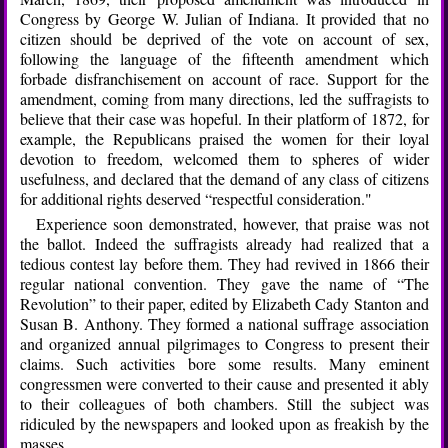
Congress by George W. Julian of Indiana. It provided that no
citizen should be deprived of the vote on account of sex,
following the language of the fifteenth amendment which
forbade disfranchisement on account of race. Support for the
amendment, coming from many directions, led the suffragists to
believe that their case was hopeful. In their platform of 1872, for
example, the Republicans praised the women for their loyal
devotion to freedom, welcomed them to spheres of wider
usefulness, and declared that the demand of any class of citizens
for additional rights deserved “respectful consideration."
Experience soon demonstrated, however, that praise was not
the ballot. Indeed the suffragists already had realized that a
tedious contest lay before them. They had revived in 1866 their
regular national convention. They gave the name of “The
Revolution” to their paper, edited by Elizabeth Cady Stanton and
Susan B. Anthony. They formed a national suffrage association
and organized annual pilgrimages to Congress to present their
claims. Such activities bore some results. Many eminent
congressmen were converted to their cause and presented it ably
to their colleagues of both chambers. Still the subject was
ridiculed by the newspapers and looked upon as freakish by the
masses.