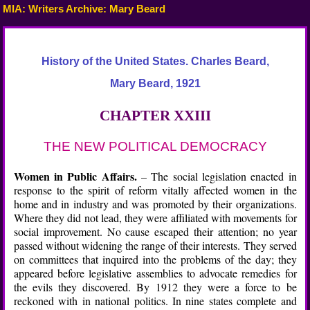
MIA: Writers Archive: Mary Beard
History of the United States. Charles Beard,
Mary Beard, 1921
CHAPTER XXIII
THE NEW POLITICAL DEMOCRACY
Women in Public Affairs.
– The social legislation enacted in
response to the spirit of reform vitally affected women in the
home and in industry and was promoted by their organizations.
Where they did not lead, they were affiliated with movements for
social improvement. No cause escaped their attention; no year
passed without widening the range of their interests. They served
on committees that inquired into the problems of the day; they
appeared before legislative assemblies to advocate remedies for
the evils they discovered. By 1912 they were a force to be
reckoned with in national politics. In nine states complete and