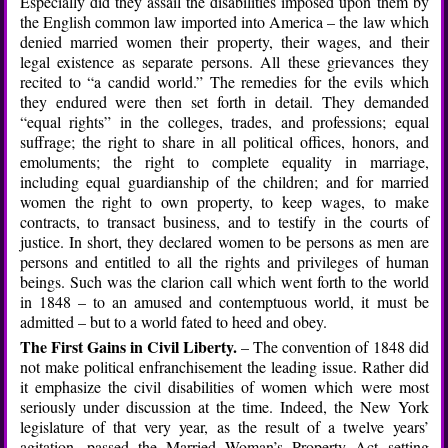
Especially did they assail the disabilities imposed upon them by
the English common law imported into America – the law which
denied married women their property, their wages, and their
legal existence as separate persons. All these grievances they
recited to “a candid world.” The remedies for the evils which
they endured were then set forth in detail. They demanded
“equal rights” in the colleges, trades, and professions; equal
suffrage; the right to share in all political offices, honors, and
emoluments; the right to complete equality in marriage,
including equal guardianship of the children; and for married
women the right to own property, to keep wages, to make
contracts, to transact business, and to testify in the courts of
justice. In short, they declared women to be persons as men are
persons and entitled to all the rights and privileges of human
beings. Such was the clarion call which went forth to the world
in 1848 – to an amused and contemptuous world, it must be
admitted – but to a world fated to heed and obey.
The First Gains in Civil Liberty.
– The convention of 1848 did
not make political enfranchisement the leading issue. Rather did
it emphasize the civil disabilities of women which were most
seriously under discussion at the time. Indeed, the New York
legislature of that very year, as the result of a twelve years’
agitation, passed the Married Woman’s Property Act setting