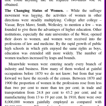
obtained.
The Changing Status of Women.
– While the suffrage
movement was lagging, the activities of women in other
directions were steadily multiplying. College after college –
Vassar, Bryn Mawr, Smith, Wellesley, to mention a few – was
founded to give them the advantages of higher education. Other
institutions, especially the state universities of the West, opened
their doors to women, and women were received into the
professions of law and medicine. By the rapid growth of public
high schools in which girls enjoyed the same rights as boys,
education was extended still more widely. The number of
women teachers increased by leaps and bounds.
Meanwhile women were entering nearly every branch of
industry and business. How many of them worked at gainful
occupations before 1870 we do not know; but from that year
forward we have the records of the census. Between 1870 and
1900 the proportion of women in the professions rose from less
than two per cent to more than ten per cent; in trade and
transportation from 24.8 per cent to 43.2 per cent; and in
manufacturing from 13 to 19 per cent. In 1910, there were over
8,000,000 women gainfully employed as compared with