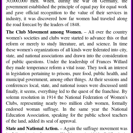
30,000,000 men. When, during the war on Germany, the
government established the principle of equal pay for equal work
and gave official recognition to the value of their services in
industry, it was discovered how far women had traveled along
the road forecast by the leaders of 1848.
The Club Movement among Women.
– All over the country
women’s societies and clubs were started to advance this or that
reform or merely to study literature, art, and science. In time
these women’s organizations of all kinds were federated into city,
state, and national associations and drawn into the consideration
of public questions. Under the leadership of Frances Willard
they made temperance reform a vital issue. They took an interest
in legislation pertaining to prisons, pure food, public health, and
municipal government, among other things. At their sessions and
conferences local, state, and national issues were discussed until
finally, it seems, everything led to the quest of the franchise. By
solemn resolution in 1914 the National Federation of Women’s
Clubs, representing nearly two million club women, formally
endorsed woman suffrage. In the same year the National
Education Association, speaking for the public school teachers
of the land, added its seal of approval.
State and National Action.
– Again the suffrage movement was