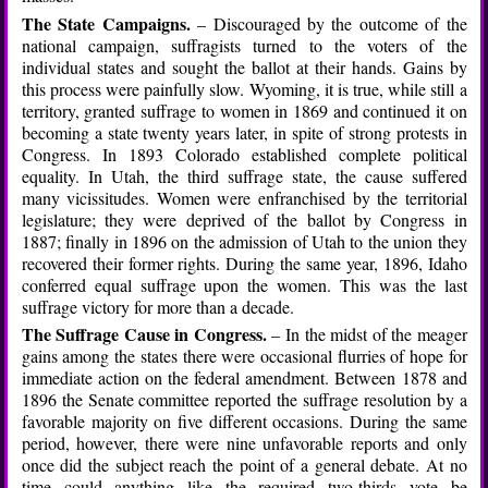
The State Campaigns.
– Discouraged by the outcome of the
national campaign, suffragists turned to the voters of the
individual states and sought the ballot at their hands. Gains by
this process were painfully slow. Wyoming, it is true, while still a
territory, granted suffrage to women in 1869 and continued it on
becoming a state twenty years later, in spite of strong protests in
Congress. In 1893 Colorado established complete political
equality. In Utah, the third suffrage state, the cause suffered
many vicissitudes. Women were enfranchised by the territorial
legislature; they were deprived of the ballot by Congress in
1887; finally in 1896 on the admission of Utah to the union they
recovered their former rights. During the same year, 1896, Idaho
conferred equal suffrage upon the women. This was the last
suffrage victory for more than a decade.
The Suffrage Cause in Congress.
– In the midst of the meager
gains among the states there were occasional flurries of hope for
immediate action on the federal amendment. Between 1878 and
1896 the Senate committee reported the suffrage resolution by a
favorable majority on five different occasions. During the same
period, however, there were nine unfavorable reports and only
once did the subject reach the point of a general debate. At no
time could anything like the required two-thirds vote be