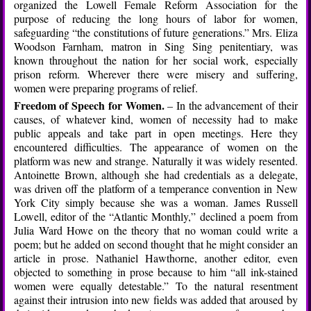
organized the Lowell Female Reform Association for the
purpose of reducing the long hours of labor for women,
safeguarding “the constitutions of future generations.” Mrs. Eliza
Woodson Farnham, matron in Sing Sing penitentiary, was
known throughout the nation for her social work, especially
prison reform. Wherever there were misery and suffering,
women were preparing programs of relief.
Freedom of Speech for Women.
– In the advancement of their
causes, of whatever kind, women of necessity had to make
public appeals and take part in open meetings. Here they
encountered difficulties. The appearance of women on the
platform was new and strange. Naturally it was widely resented.
Antoinette Brown, although she had credentials as a delegate,
was driven off the platform of a temperance convention in New
York City simply because she was a woman. James Russell
Lowell, editor of the “Atlantic Monthly,” declined a poem from
Julia Ward Howe on the theory that no woman could write a
poem; but he added on second thought that he might consider an
article in prose. Nathaniel Hawthorne, another editor, even
objected to something in prose because to him “all ink-stained
women were equally detestable.” To the natural resentment
against their intrusion into new fields was added that aroused by