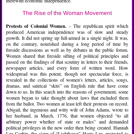
therewith economic independence.
The Rise of the Woman Movement
Protests of Colonial Women.
– The republican spirit which
produced American independence was of slow and steady
growth. It did not spring up full-armed in a single night. It was,
on the contrary, nourished during a long period of time by
fireside discussions as well as by debates in the public forum.
Women shared that fireside sifting of political principles and
passed on the findings of that scrutiny in letters to their friends,
newspaper articles, and every form of written word. How
widespread was this potent, though not spectacular force, is
revealed in the collections of women’s letters, articles, songs,
dramas, and satirical “skits” on English rule that have come
down to us. In this search into the reasons of government, some
women began to take thought about laws that excluded them
from the ballot. Two women at least left their protests on record.
Abigail, the ingenious and witty wife of John Adams, wrote to
her husband, in March, 1776, that women objected “to all
arbitrary power whether of state or males” and demanded
political privileges in the new order then being created. Hannah
Lee Corbin, the sister of “Lighthorse” Harry Lee, protested to