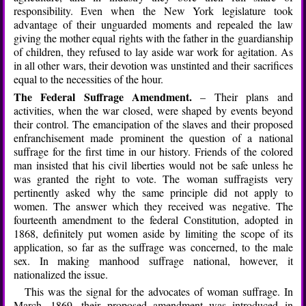
responsibility. Even when the New York legislature took
advantage of their unguarded moments and repealed the law
giving the mother equal rights with the father in the guardianship
of children, they refused to lay aside war work for agitation. As
in all other wars, their devotion was unstinted and their sacrifices
equal to the necessities of the hour.
The Federal Suffrage Amendment.
– Their plans and
activities, when the war closed, were shaped by events beyond
their control. The emancipation of the slaves and their proposed
enfranchisement made prominent the question of a national
suffrage for the first time in our history. Friends of the colored
man insisted that his civil liberties would not be safe unless he
was granted the right to vote. The woman suffragists very
pertinently asked why the same principle did not apply to
women. The answer which they received was negative. The
fourteenth amendment to the federal Constitution, adopted in
1868, definitely put women aside by limiting the scope of its
application, so far as the suffrage was concerned, to the male
sex. In making manhood suffrage national, however, it
nationalized the issue.
This was the signal for the advocates of woman suffrage. In
March, 1869, their proposed amendment was introduced in