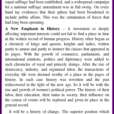
equal suffrage had been established, and a widespread campaign
for a national suffrage amendment was in full swing. On every
hand lay evidences that their sphere had been broadened to
include public affairs. This was the culmination of forces that
had long been operating.
A New Emphasis in History.
– A movement so deeply
affecting important interests could not fail to find a place in time
in the written record of human progress. History often began as
a chronicle of kings and queens, knights and ladies, written
partly to amuse and partly to instruct the classes that appeared in
its pages. With the growth of commerce, parliaments, and
international relations, politics and diplomacy were added to
such chronicles of royal and princely doings. After the rise of
democracy, industry, and organized labor, the transactions of
everyday life were deemed worthy of a place in the pages of
history. In each case history was rewritten and the past
rediscovered in the light of the new age. So it will be with the
rise and growth of women’s political power. The history of their
labor, their education, their status in society, their influence on
the course of events will be explored and given its place in the
general record.
It will be a history of change. The superior position which