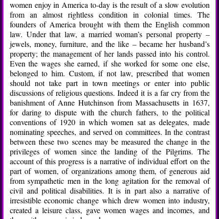
women enjoy in America to-day is the result of a slow evolution
from an almost rightless condition in colonial times. The
founders of America brought with them the English common
law. Under that law, a married woman’s personal property –
jewels, money, furniture, and the like – became her husband’s
property; the management of her lands passed into his control.
Even the wages she earned, if she worked for some one else,
belonged to him. Custom, if not law, prescribed that women
should not take part in town meetings or enter into public
discussions of religious questions. Indeed it is a far cry from the
banishment of Anne Hutchinson from Massachusetts in 1637,
for daring to dispute with the church fathers, to the political
conventions of 1920 in which women sat as delegates, made
nominating speeches, and served on committees. In the contrast
between these two scenes may be measured the change in the
privileges of women since the landing of the Pilgrims. The
account of this progress is a narrative of individual effort on the
part of women, of organizations among them, of generous aid
from sympathetic men in the long agitation for the removal of
civil and political disabilities. It is in part also a narrative of
irresistible economic change which drew women into industry,
created a leisure class, gave women wages and incomes, and