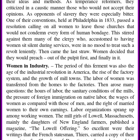
their ideas and methods. As temperance reformers, they
criticized in a caustic manner those who would not accept their
opinions. As opponents of slavery they were especially bitter.
One of their conventions, held at Philadelphia in 1833, passed a
resolution calling on all women to leave those churches that
would not condemn every form of human bondage. This stirred
against them many of the clergy who, accustomed to having
women sit silent during services, were in no mood to treat such a
revolt leniently. Then came the last straw. Women decided that
they would preach – out of the pulpit first, and finally in it.
Women in Industry.
– The period of this ferment was also the
age of the industrial revolution in America, the rise of the factory
system, and the growth of mill towns. The labor of women was
transferred from the homes to the factories. Then arose many
questions: the hours of labor, the sanitary conditions of the mills,
the pressure of foreign immigration on native labor, the wages of
women as compared with those of men, and the right of married
women to their own earnings. Labor organizations sprang up
among working women. The mill girls of Lowell, Massachusetts,
mainly the daughters of New England farmers, published a
magazine, “The Lowell Offering.” So excellent were their
writings that the French statesman, Thiers, carried a copy of their