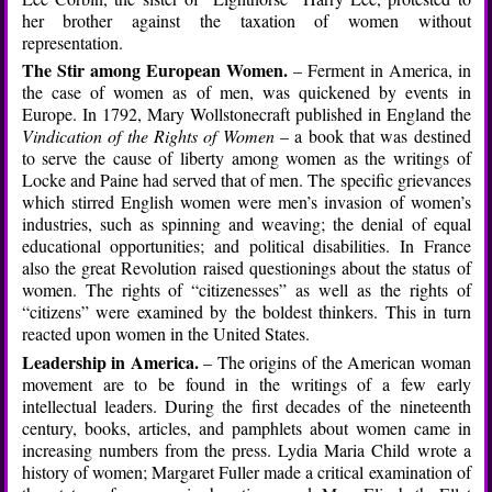
her brother against the taxation of women without
representation.
The Stir among European Women.
– Ferment in America, in
the case of women as of men, was quickened by events in
Europe. In 1792, Mary Wollstonecraft published in England the
Vindication of the Rights of Women
– a book that was destined
to serve the cause of liberty among women as the writings of
Locke and Paine had served that of men. The specific grievances
which stirred English women were men’s invasion of women’s
industries, such as spinning and weaving; the denial of equal
educational opportunities; and political disabilities. In France
also the great Revolution raised questionings about the status of
women. The rights of “citizenesses” as well as the rights of
“citizens” were examined by the boldest thinkers. This in turn
reacted upon women in the United States.
Leadership in America.
– The origins of the American woman
movement are to be found in the writings of a few early
intellectual leaders. During the first decades of the nineteenth
century, books, articles, and pamphlets about women came in
increasing numbers from the press. Lydia Maria Child wrote a
history of women; Margaret Fuller made a critical examination of