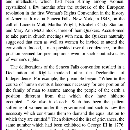
and intellectual, which had been stirring among women,
crystallized a few months after the outbreak of the European
revolution in the first Woman’s Rights Convention in the history
of America. It met at Seneca Falls, New York, in 1848, on the
call of Lucretia Mott, Martha Wright, Elizabeth Cady Stanton,
and Mary Ann McClintock, three of them Quakers. Accustomed
to take part in church meetings with men, the Quakers naturally
suggested that men as well as women be invited to attend the
convention. Indeed, a man presided over the conference, for that
position seemed too presumptuous even for such stout advocates
of woman’s rights.
The deliberations of the Seneca Falls convention resulted in a
Declaration of Rights modeled after the Declaration of
Independence. For example, the preamble began: “When in the
course of human events it becomes necessary for one portion of
the family of man to assume among the people of the earth a
position different from that which they have hitherto
occupied....” So also it closed: “Such has been the patient
suffering of women under this government and such is now the
necessity which constrains them to demand the equal station to
which they are entitled.” Then followed the list of grievances, the
same number which had been exhibited to George III in 1776.