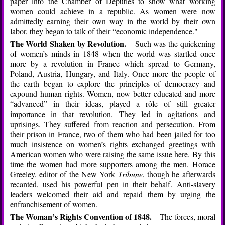
paper into the Chamber of Deputies to show what working
women could achieve in a republic. As women were now
admittedly earning their own way in the world by their own
labor, they began to talk of their “economic independence."
The World Shaken by Revolution.
– Such was the quickening
of women’s minds in 1848 when the world was startled once
more by a revolution in France which spread to Germany,
Poland, Austria, Hungary, and Italy. Once more the people of
the earth began to explore the principles of democracy and
expound human rights. Women, now better educated and more
“advanced” in their ideas, played a rôle of still greater
importance in that revolution. They led in agitations and
uprisings. They suffered from reaction and persecution. From
their prison in France, two of them who had been jailed for too
much insistence on women’s rights exchanged greetings with
American women who were raising the same issue here. By this
time the women had more supporters among the men. Horace
Greeley, editor of the New York
Tribune
, though he afterwards
recanted, used his powerful pen in their behalf. Anti-slavery
leaders welcomed their aid and repaid them by urging the
enfranchisement of women.
The Woman’s Rights Convention of 1848.
– The forces, moral