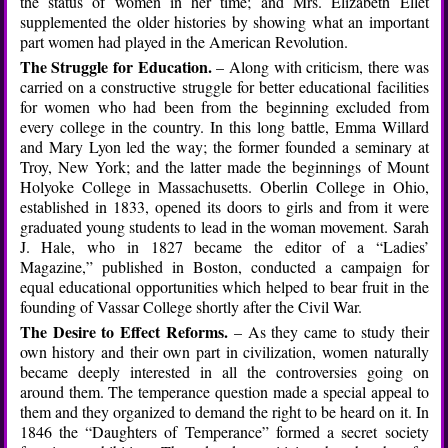
the status of women in her time; and Mrs. Elizabeth Ellet
supplemented the older histories by showing what an important
part women had played in the American Revolution.
The Struggle for Education.
– Along with criticism, there was
carried on a constructive struggle for better educational facilities
for women who had been from the beginning excluded from
every college in the country. In this long battle, Emma Willard
and Mary Lyon led the way; the former founded a seminary at
Troy, New York; and the latter made the beginnings of Mount
Holyoke College in Massachusetts. Oberlin College in Ohio,
established in 1833, opened its doors to girls and from it were
graduated young students to lead in the woman movement. Sarah
J. Hale, who in 1827 became the editor of a “Ladies’
Magazine,” published in Boston, conducted a campaign for
equal educational opportunities which helped to bear fruit in the
founding of Vassar College shortly after the Civil War.
The Desire to Effect Reforms.
– As they came to study their
own history and their own part in civilization, women naturally
became deeply interested in all the controversies going on
around them. The temperance question made a special appeal to
them and they organized to demand the right to be heard on it. In
1846 the “Daughters of Temperance” formed a secret society