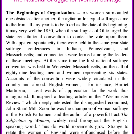
The Beginnings of Organization.
– As women surmounted
one obstacle after another, the agitation for equal suffrage came
to the front. If any year is to be fixed as the date of its beginning,
it may very well be 1850, when the suffragists of Ohio urged the
state constitutional convention to confer the vote upon them.
With apparent spontaneity there were held in the same year state
suffrage conferences in Indiana, Pennsylvania, and
Massachusetts; and connections were formed among the leaders
of these meetings. At the same time the first national suffrage
convention was held in Worcester, Massachusetts, on the call of
eighty-nine leading men and women representing six states.
Accounts of the convention were widely circulated in this
country and abroad. English women, – for instance, Harriet
Martineau, – sent words of appreciation for the work thus
inaugurated. It inspired a leading article in the “Westminster
Review,” which deeply interested the distinguished economist,
John Stuart Mill. Soon he was the champion of woman suffrage
in the British Parliament and the author of a powerful tract
The
Subjection of Women
, widely read throughout the English-
speaking world. Thus do world movements grow. Strange to
relate the women of England were enfranchised before the