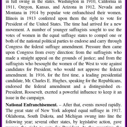
in full swing in the states. Washington in 1910, California in
1911, Oregon, Kansas, and Arizona in 1912, Nevada and
Montana in 1914 by popular vote enfranchised their women.
Illinois in 1913 conferred upon them the right to vote for
President of the United States. The time had arrived for a new
movement. A number of younger suffragists sought to use the
votes of women in the equal suffrage states to compel one or
both of the national political parties to endorse and carry through
Congress the federal suffrage amendment. Pressure then came
upon Congress from every direction: from the suffragists who
made a straight appeal on the grounds of justice; and from the
suffragists who besought the women of the West to vote against
candidates for President, who would not approve the federal
amendment. In 1916, for the first time, a leading presidential
candidate, Mr. Charles E. Hughes, speaking for the Republicans,
endorsed the federal amendment and a distinguished ex-
President, Roosevelt, exerted a powerful influence to keep it an
issue in the campaign.
National Enfranchisement.
– After that, events moved rapidly.
The great state of New York adopted equal suffrage in 1917.
Oklahoma, South Dakota, and Michigan swung into line the
following year; several other states, by legislative action, gave