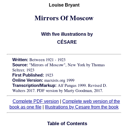
Louise Bryant
Mirrors Of Moscow
With five illustrations by
CÉSARE
Between 1921 - 1923
Written:
"Mirrors of Moscow", New York by Thomas
Source:
Seltzer, 1923
1923
First Published:
marxists.org 1999
Online Version:
Alf Pangas 1999. Revised D.
Transcription/Markup:
Walters 2017. PDF version by Marty Goodman, 2017.
Complete PDF version
|
Complete web version of the
book as one file
|
Illustrations by Cesare from the book
Table of Contents