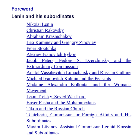
Foreword
Lenin and his subordinates
Nikolai Lenin
Christian Rakovsky
Abraham Krasnichakov
Leo Kaminev and Gregory Zinoviev
Peter Stootchka
Alexiev Ivanovitch Rykov
Jacob Peters, Fedore S. Dzerzhinsky and the
Extraordinary Commission
Anatol Vassilievitch Lunacharsky and Russian Culture
Michael Ivanovitch Kalinin and the Peasants
Madame Alexandra Kollontai and the Woman's
Movement
Leon Trotsky, Soviet War Lord
Enver Pasha and the Mohammedans
Tikon and the Russian Church
Tchicherin, Commissar for Foreign Affairs and His
Subordinates
Maxim Litvinov, Assistant Commissar, Leonid Krassin
and Subordinates