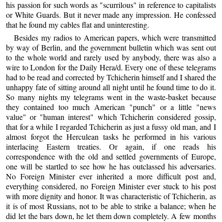
his passion for such words as "scurrilous" in reference to capitalists
or White Guards. But it never made any impression. He confessed
that he found my cables flat and uninteresting.
Besides my radios to American papers, which were transmitted
by way of Berlin, and the government bulletin which was sent out
to the whole world and rarely used by anybody, there was also a
wire to London for the Daily Hera/d. Every one of these telegrams
had to be read and corrected by Tchicherin himself and I shared the
unhappy fate of sitting around all night until he found time to do it.
So many nights my telegrams went in the waste-basket because
they contained too much American "punch" or a little "news
value" or "human interest" which Tchicherin considered gossip,
that for a while I regarded Tchicherin as just a fussy old man, and I
almost forgot the Herculean tasks he performed in his various
interlacing Eastern treaties. Or again, if one reads his
correspondence with the old and settled governments of Europe,
one will be startled to see how he has outclassed his adversaries.
No Foreign Minister ever inherited a more difficult post and,
everything considered, no Foreign Minister ever stuck to his post
with more dignity and honor. It was characteristic of Tchicherin, as
it is of most Russians, not to be able to strike a balance; when he
did let the bars down, he let them down completely. A few months