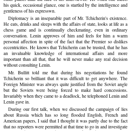
his quick, occasional glance, one is startled by the intelligence and
gentleness of his expresswn.
Diplomacy is an inseparable part of Mr. Tchicherin's existence.
He eats, drinks and sleeps with the affairs of state, looks at life as a
chess game and is continually checkmating, even in ordinary
conversation. Lenin approves of him and feels for him a warm
personal affection in spite of the fact that the Premier so dislikes
eccentricities. He knows that Tchicherin can be trusted, that he has
an invaluable knowledge of international affairs and more
important than all that, that he will never make any real decision
without consulting Lenin.
Mr. Bullitt told me that during his negotiations he found
Tchicherin so brilliant that it was difficult to get anywhere. The
Foreign Minister was always quite justified from the Soviet angle
but the Soviets were being forced to make hard concessions.
Invariably when they came to a deadlock, he telephoned Lenin and
Lenin gave in.
During our first talk, when we discussed the campaign of lies
about Russia which has so long flooded English, French and
American papers, I said that I thought it was partly due to the fact
that no reporters were permitted at that time to go in and investigate