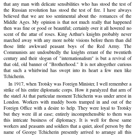
that any man with delicate sensibilities who has stood the test of
the Russian revolution has stood the test of fire. I have always
believed that we are too sentimental about the· romances of the
Middle Ages. My opinion is that not much really that happened
then was fine or good or beautiful; certainly over it all hovered no
scent of the attar of roses. King Arthur's knights probably never
marched away with any more noble visions before them than did
those little awkward peasant boys of the Red Army. The
Communists are undoubtedly the knights errant of the twentieth
century and their slogan of "internationalism" is but a revival of
that old, old banner of "Brotherhood." It is not altogether curious
that such a whirlwind has swept into its heart a few men like
Tchicherin.
In 1917, when Trotsky was Foreign Minister, I well remember a
strike of his entire diplomatic corps. How it paralyzed that arm of
the stateI At that particular moment Tchicherin was under arrest in
London. Workers with muddy boots tramped in and out of the
Foreign Office with a desire to help. They were loyal to Trotsky
but they were ill at ease; entirely incomprehensible to them was
this intricate business of diplomacy. It is well for those same
workers and peasants and soldiers that a quiet, aloof person by the
name of George Tchicherin presently arrived to arrange all this