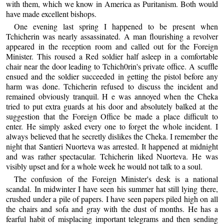
with them, which we know in America as Puritanism. Both would
have made excellent bishops.
One evening last spring I happened to be present when
Tchicherin was nearly assassinated. A man flourishing a revolver
appeared in the reception room and called out for the Foreign
Minister. This roused a Red soldier half asleep in a comfortable
chair near the door leading to Tchich0rin's private office. A scuffle
ensued and the soldier succeeded in getting the pistol before any
harm was done. Tchicherin refused to discuss the incident and
remained obviously tranquil. H e was annoyed when the Cheka
tried to put extra guards at his door and absolutely balked at the
suggestion that the Foreign Office be made a place difficult to
enter. He simply asked every one to forget the whole incident. I
always believed that he secretly dislikes the Cheka. I remember the
night that Santieri Nuorteva was arrested. It happened at midnight
and was rather spectacular. Tchicherin liked Nuorteva. He was
visibly upset and for a whole week he would not talk to a soul.
The confusion of the Foreign Minister's desk is a national
scandal. In midwinter I have seen his summer hat still lying there,
crushed under a pile of papers. I have seen papers piled high on all
the chairs and sofa and gray with the dust of months. He has a
fearful habit of misplacing important telegrams and then sending