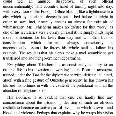
could feel an amused disapproval of such official
unconventionality. This eccentric habit of turning night into day,
with every floor of the Foreign Office blazing like a lighthouse in a
city which by municipal decree is put to bed before midnight in
order to save fuel, naturally creates an almost fantastic air of
whimsicality. Mr. Tchicherin makes no excuse for this "vice," as
one of his secretaries very cleverly phrased it; he simply finds night
more harmonious for his tasks than day and with that lack of
consideration which dreamers always consciously or
unconsciously assume, he forces his whole staff to follow his
example. The result is that his clerks make a mad scramble to get
transferred into another government department.
Everything about Tchicherin is as consistently contrary to an
ordered life as his inversion of working hours. Born an aristocrat,
trained under the Tsar for the diplomatic service, delicate, cultured,
aloof, with a fine gesture of Quixotic generosity, he has thrown his
life and his fortunes in with the cause of the proletariat with all the
abandon of religious fervor.
His aloofness is so evident that one can hardly find any
concordance about the astounding decision of such an obvious
resthete to become an active part of revolution-which is sweat and
blood and violence. Perhaps that explains why he wraps his vision