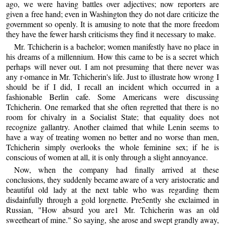
ago, we were having battles over adjectives; now reporters are
given a free hand; even in Washington they do not dare criticize the
government so openly. It is amusing to note that the more freedom
they have the fewer harsh criticisms they find it necessary to make.
Mr. Tchicherin is a bachelor; women manifestly have no place in
his dreams of a millennium. How this came to be is a secret which
perhaps will never out. I am not presuming that there never was
any r·omance in Mr. Tchicherin's life. Just to illustrate how wrong I
should be if I did, I recall an incident which occurred in a
fashionable Berlin cafe. Some Americans were discussing
Tchicherin. One remarked that she often regretted that there is no
room for chivalry in a Socialist State; that equality does not
recognize gallantry. Another claimed that while Lenin seems to
have a way of treating women no better and no worse than men,
Tchicherin simply overlooks the whole feminine sex; if he is
conscious of women at all, it is only through a slight annoyance.
Now, when the company had finally arrived at these
conclusions, they suddenly became aware of a very aristocratic and
beautiful old lady at the next table who was regarding them
disdainfully through a gold lorgnette. Pre5ently she exclaimed in
Russian, "How absurd you are1 Mr. Tchicherin was an old
sweetheart of mine." So saying, she arose and swept grandly away,