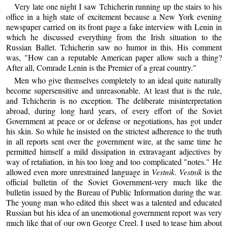
Very late one night I saw Tchicherin running up the stairs to his
office in a high state of excitement because a New York evening
newspaper carried on its front page a fake interview with Lenin in
which he discussed everything from the Irish situation to the
Russian Ballet. Tchicherin saw no humor in this. His comment
was, "How can a reputable American paper allow such a thing?
After all, Comrade Lenin is the Premier of a great country."
Men who give themselves completely to an ideal quite naturally
become supersensitive and unreasonable. At least that is the rule,
and Tchicherin is no exception. The deliberate misinterpretation
abroad, during long hard years, of every effort of the Soviet
Government at peace or or defense or negotiations, has got under
his skin. So while he insisted on the strictest adherence to the truth
in all reports sent over the government wire, at the same time he
permitted himself a mild dissipation in extravagant adjectives by
way of retaliation, in his too long and too complicated "notes." He
allowed even more unrestrained language in
Vestnik
.
Vestnik
is the
official bulletin of the Soviet Government-very much like the
bulletin issued by the Bureau of Public Information during the war.
The young man who edited this sheet was a talented and educated
Russian but his idea of an unemotional government report was very
much like that of our own George Creel. I used to tease him about