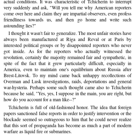
actual conditions. It was characteristic of Tchicherin to interrupt
very suddenly and ask, "Will you tell me why American reporters
come over here and claim they are impartial observers, even profess
friendliness towards us, and then go home and write such
astounding lies?"
I thought it wasn't fair to generalize. The most unfair stories have
always been manufactured at Riga and Reval or at Paris by
interested political groups or by disappointed reporters who never
got inside. As for the reporters who actually witnessed the
revolution, certainly the majority remained fair and sympathetic, in
spite of the fact that it grew particularly difficult, especially in
America, even to maintain one's equilibrium about Russia after
Brest-Litovsk. To my mind came back unhappy recollections of
Overman and Lusk investigations, raids, deportations and general
war-hysteria. Perhaps some such thought came also to Tchicherin
because he said, "Yes, yes, I suppose in the main, you are right, but
how do you account for a man like--?"
Tchicherin is full of old-fashioned honor. The idea that foreign
papers sanctioned false reports in order to justify intervention or the
blockade seemed so outrageous to him that he could never realize
that this sort of propaganda has become as much a part of modern
warfare as liquid fire or submarines.