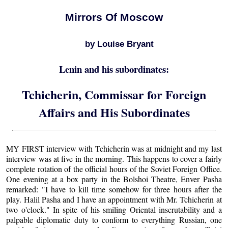
Mirrors Of Moscow
by Louise Bryant
Lenin and his subordinates:
Tchicherin, Commissar for Foreign
Affairs and His Subordinates
MY FIRST interview with Tchicherin was at midnight and my last
interview was at five in the morning. This happens to cover a fairly
complete rotation of the official hours of the Soviet Foreign Office.
One evening at a box party in the Bolshoi Theatre, Enver Pasha
remarked: "I have to kill time somehow for three hours after the
play. Halil Pasha and I have an appointment with Mr. Tchicherin at
two o'clock." In spite of his smiling Oriental inscrutability and a
palpable diplomatic duty to conform to everything Russian, one