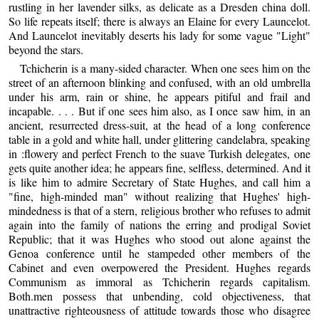
rustling in her lavender silks, as delicate as a Dresden china doll.
So life repeats itself; there is always an Elaine for every Launcelot.
And Launcelot inevitably deserts his lady for some vague "Light"
beyond the stars.
Tchicherin is a many-sided character. When one sees him on the
street of an afternoon blinking and confused, with an old umbrella
under his arm, rain or shine, he appears pitiful and frail and
incapable. . . . But if one sees him also, as I once saw him, in an
ancient, resurrected dress-suit, at the head of a long conference
table in a gold and white hall, under glittering candelabra, speaking
in :flowery and perfect French to the suave Turkish delegates, one
gets quite another idea; he appears fine, selfless, determined. And it
is like him to admire Secretary of State Hughes, and call him a
"fine, high-minded man" without realizing that Hughes' high-
mindedness is that of a stern, religious brother who refuses to admit
again into the family of nations the erring and prodigal Soviet
Republic; that it was Hughes who stood out alone against the
Genoa conference until he stampeded other members of the
Cabinet and even overpowered the President. Hughes regards
Communism as immoral as Tchicherin regards capitalism.
Both.men possess that unbending, cold objectiveness, that
unattractive righteousness of attitude towards those who disagree