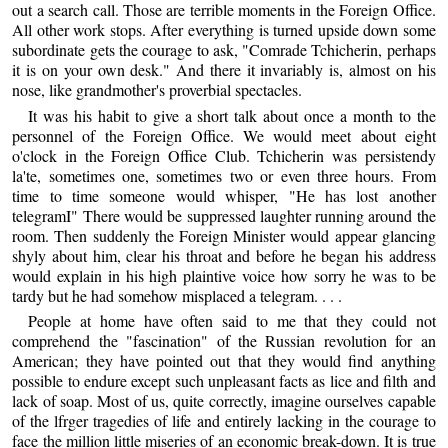
out a search call. Those are terrible moments in the Foreign Office.
All other work stops. After everything is turned upside down some
subordinate gets the courage to ask, "Comrade Tchicherin, perhaps
it is on your own desk." And there it invariably is, almost on his
nose, like grandmother's proverbial spectacles.
It was his habit to give a short talk about once a month to the
personnel of the Foreign Office. We would meet about eight
o'clock in the Foreign Office Club. Tchicherin was persistendy
la'te, sometimes one, sometimes two or even three hours. From
time to time someone would whisper, "He has lost another
telegramI" There would be suppressed laughter running around the
room. Then suddenly the Foreign Minister would appear glancing
shyly about him, clear his throat and before he began his address
would explain in his high plaintive voice how sorry he was to be
tardy but he had somehow misplaced a telegram. . . .
People at home have often said to me that they could not
comprehend the "fascination" of the Russian revolution for an
American; they have pointed out that they would find anything
possible to endure except such unpleasant facts as lice and filth and
lack of soap. Most of us, quite correctly, imagine ourselves capable
of the lfrger tragedies of life and entirely lacking in the courage to
face the million little miseries of an economic break-down. It is true