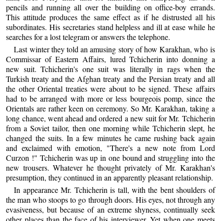
pencils and running all over the building on office-boy errands.
This attitude produces the same effect as if he distrusted all his
subordinates. His secretaries stand helpless and ill at ease while he
searches for a lost telegram or answers the telephone.
Last winter they told an amusing story of how Karakhan, who is
Commissar of Eastern Affairs, lured Tchicherin into donning a
new suit. Tchicherin's one suit was literally in rags when the
Turkish treaty and the Afghan treaty and the Persian treaty and all
the other Oriental treaties were about to be signed. These affairs
had to be arranged with more or less bourgeois pomp, since the
Orientals are rather keen on ceremony. So Mr. Karakhan, taking a
long chance, went ahead and ordered a new suit for Mr. Tchicherin
from a Soviet tailor, then one morning while Tchicherin slept, he
changed the suits. In a few minutes he came rushing back again
and exclaimed with emotion, "There's a new note from Lord
Curzon !" Tchicherin was up in one bound and struggling into the
new trousers. Whatever he thought privately of Mr. Karakhan's
presumption, they continued in an apparently pleasant relationship.
In appearance Mr. Tchicherin is tall, with the bent shoulders of
the man who stoops to go through doors. His eyes, not through any
evasiveness, but because of an extreme shyness, continually seek
other places than the face of his interviewer. Yet when one meets