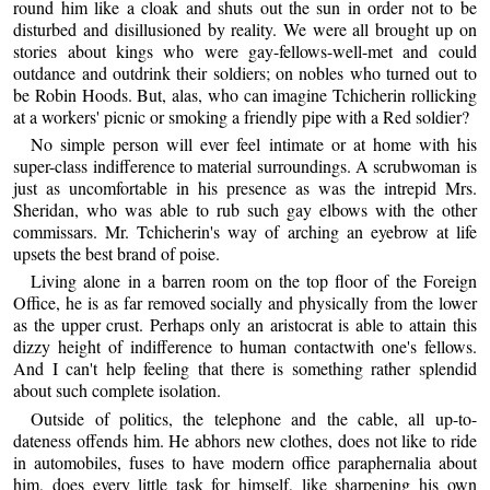
round him like a cloak and shuts out the sun in order not to be
disturbed and disillusioned by reality. We were all brought up on
stories about kings who were gay-fellows-well-met and could
outdance and outdrink their soldiers; on nobles who turned out to
be Robin Hoods. But, alas, who can imagine Tchicherin rollicking
at a workers' picnic or smoking a friendly pipe with a Red soldier?
No simple person will ever feel intimate or at home with his
super-class indifference to material surroundings. A scrubwoman is
just as uncomfortable in his presence as was the intrepid Mrs.
Sheridan, who was able to rub such gay elbows with the other
commissars. Mr. Tchicherin's way of arching an eyebrow at life
upsets the best brand of poise.
Living alone in a barren room on the top floor of the Foreign
Office, he is as far removed socially and physically from the lower
as the upper crust. Perhaps only an aristocrat is able to attain this
dizzy height of indifference to human contactwith one's fellows.
And I can't help feeling that there is something rather splendid
about such complete isolation.
Outside of politics, the telephone and the cable, all up-to-
dateness offends him. He abhors new clothes, does not like to ride
in automobiles, fuses to have modern office paraphernalia about
him, does every little task for himself, like sharpening his own