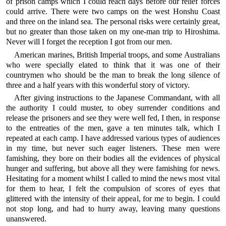
of prison camps which I could reach days before our relief forces
could arrive. There were two camps on the west Honshu Coast
and three on the inland sea. The personal risks were certainly great,
but no greater than those taken on my one-man trip to Hiroshima.
Never will I forget the reception I got from our men.
American marines, British Imperial troops, and some Australians
who were specially elated to think that it was one of their
countrymen who should be the man to break the long silence of
three and a half years with this wonderful story of victory.
After giving instructions to the Japanese Commandant, with all
the authority I could muster, to obey surrender conditions and
release the prisoners and see they were well fed, I then, in response
to the entreaties of the men, gave a ten minutes talk, which I
repeated at each camp. I have addressed various types of audiences
in my time, but never such eager listeners. These men were
famishing, they bore on their bodies all the evidences of physical
hunger and suffering, but above all they were famishing for news.
Hesitating for a moment whilst I called to mind the news most vital
for them to hear, I felt the compulsion of scores of eyes that
glittered with the intensity of their appeal, for me to begin. I could
not stop long, and had to hurry away, leaving many questions
unanswered.