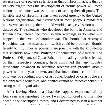
reverse side of a picture as terrible as that of Hiroshima, it is that by
its very frightfulness the development of atomic power will force
nations to renounce war as a means of settling their disputes. The
horrible fact of Hiroshima has given added urgency to the United
Nations organisation, has established in most people's minds that
unless we can act together to build world peace, civilisation will be
destroyed. The scientists who developed the bomb in America and
Britain have uttered the most solemn warnings as to what will
happen in the event of another war. The bomb that destroyed
Hiroshima was the smallest unit which could be produced. Bombs
twenty to fifty times as powerful are possible with the knowledge
that scientists now have. Professor Oppenheimer, of America, and
Professor Oliphant, of Great Britain, the leading atomic scientists
of their respective countries, have confirmed that any country
reasonably advanced in scientific research can produce atomic
power within a year or two, and that international control is the
only way of avoiding world catastrophe. Control or catastrophe are
the only two alternatives, and control cannot be effective without a
strong world organisation.
After leaving Hiroshima I had the happiest experience of my
four years war reporting. I knew I was four hundred and fifty miles
ahead of our occupying forces, and I determined to visit a number