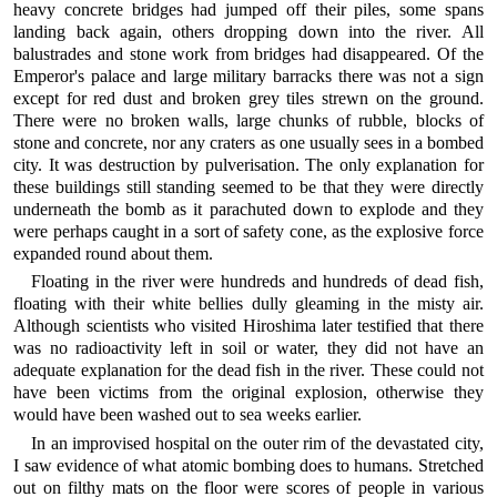
heavy concrete bridges had jumped off their piles, some spans
landing back again, others dropping down into the river. All
balustrades and stone work from bridges had disappeared. Of the
Emperor's palace and large military barracks there was not a sign
except for red dust and broken grey tiles strewn on the ground.
There were no broken walls, large chunks of rubble, blocks of
stone and concrete, nor any craters as one usually sees in a bombed
city. It was destruction by pulverisation. The only explanation for
these buildings still standing seemed to be that they were directly
underneath the bomb as it parachuted down to explode and they
were perhaps caught in a sort of safety cone, as the explosive force
expanded round about them.
Floating in the river were hundreds and hundreds of dead fish,
floating with their white bellies dully gleaming in the misty air.
Although scientists who visited Hiroshima later testified that there
was no radioactivity left in soil or water, they did not have an
adequate explanation for the dead fish in the river. These could not
have been victims from the original explosion, otherwise they
would have been washed out to sea weeks earlier.
In an improvised hospital on the outer rim of the devastated city,
I saw evidence of what atomic bombing does to humans. Stretched
out on filthy mats on the floor were scores of people in various