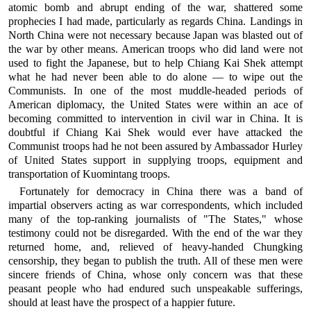
atomic bomb and abrupt ending of the war, shattered some
prophecies I had made, particularly as regards China. Landings in
North China were not necessary because Japan was blasted out of
the war by other means. American troops who did land were not
used to fight the Japanese, but to help Chiang Kai Shek attempt
what he had never been able to do alone — to wipe out the
Communists. In one of the most muddle-headed periods of
American diplomacy, the United States were within an ace of
becoming committed to intervention in civil war in China. It is
doubtful if Chiang Kai Shek would ever have attacked the
Communist troops had he not been assured by Ambassador Hurley
of United States support in supplying troops, equipment and
transportation of Kuomintang troops.
Fortunately for democracy in China there was a band of
impartial observers acting as war correspondents, which included
many of the top-ranking journalists of "The States," whose
testimony could not be disregarded. With the end of the war they
returned home, and, relieved of heavy-handed Chungking
censorship, they began to publish the truth. All of these men were
sincere friends of China, whose only concern was that these
peasant people who had endured such unspeakable sufferings,
should at least have the prospect of a happier future.