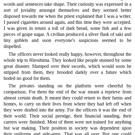
words and sentences take shape. Their curiosity was expressed in a
sort of joviality amongst themselves and they seemed better
disposed towards me when the priest explained that I was a writer.
I passed cigarettes around again, and this time they were accepted.
I was given in return a roll of dark bread, some fish and a few
pieces of grape sugar. A civilian produced a silver flask of saki and
tiny goblets and soon everyone's suspicions seemed to be
dispelled.
The officers never looked really happy, however, throughout the
whole trip to Hiroshima. They looked like people stunned by some
great disaster. Slumped over their swords, which would soon be
stripped from them, they brooded darkly over a future which
boded no good for them.
The privates standing on the platform were cheerful by
comparison. For them the end of the war meant a reprieve from
almost certain death. It meant they could return to their farms and
homes, to carry on their lives from where they had left off when
they were drafted into the army. For the officers it was the end of
their world. Their social prestige, their financial standing, their
careers were finished. Most of them were not trained for anything
but war making. Their position in society was dependent upon
their uniforms and side-arms. That was all over. But one could