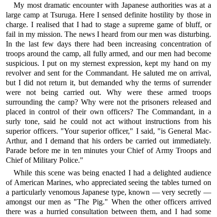
My most dramatic encounter with Japanese authorities was at a
large camp at Tsuruga. Here I sensed definite hostility by those in
charge. I realised that I had to stage a supreme game of bluff, or
fail in my mission. The news I heard from our men was disturbing.
In the last few days there had been increasing concentration of
troops around the camp, all fully armed, and our men had become
suspicious. I put on my sternest expression, kept my hand on my
revolver and sent for the Commandant. He saluted me on arrival,
but I did not return it, but demanded why the terms of surrender
were not being carried out. Why were these armed troops
surrounding the camp? Why were not the prisoners released and
placed in control of their own officers? The Commandant, in a
surly tone, said he could not act without instructions from his
superior officers. "Your superior officer," I said, "is General Mac-
Arthur, and I demand that his orders be carried out immediately.
Parade before me in ten minutes your Chief of Army Troops and
Chief of Military Police."
While this scene was being enacted I had a delighted audience
of American Marines, who appreciated seeing the tables turned on
a particularly venomous Japanese type, known — very secretly —
amongst our men as "The Pig." When the other officers arrived
there was a hurried consultation between them, and I had some