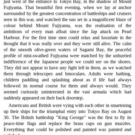
just west of the entrance to Tokyo Bay, in the shadow of Mount
Fujiyama. That beautiful first evening, when we lay at anchor
surrounded by the greatest concentration of battleships and cruisers
seen in this war, and watched the sun set in a magnificent blaze of
colour behind Mount Fujiyama, was the realisation of the
ambitions of every man afloat since the Jap attack on Pearl
Harbour. For the first time men could relax and luxuriate in the
thought that it was really over and they were still alive. The calm
of the smooth olive-green waters of Sagami Bay, the peaceful
profile of mist-swathed Fujiyama were matched by the unhurried
indifference of the Japanese people we could see on the shores.
They did not appear to have any fight left in them, as we watched
them through telescopes and binoculars. Adults were bathing,
children paddling and splashing about as if life had always
followed its normal course for them and always would. They
seemed curiously uninterested in the vast armada which had
suddenly appeared on their back doorstep.
Americans and British were vying with each other in smartening
up their ships for the triumphal entry into Tokyo Bay on August
30. The British battleship "King George" was the first to fly its
peace-time flags and replace the brass caps on gun muzzles.
Everything that could be polished and painted was painted and