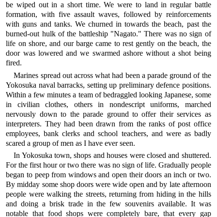
be wiped out in a short time. We were to land in regular battle
formation, with five assault waves, followed by reinforcements
with guns and tanks. We churned in towards the beach, past the
burned-out hulk of the battleship "Nagato." There was no sign of
life on shore, and our barge came to rest gently on the beach, the
door was lowered and we swarmed ashore without a shot being
fired.
Marines spread out across what had been a parade ground of the
Yokosuka naval barracks, setting up preliminary defence positions.
Within a few minutes a team of bedraggled looking Japanese, some
in civilian clothes, others in nondescript uniforms, marched
nervously down to the parade ground to offer their services as
interpreters. They had been drawn from the ranks of post office
employees, bank clerks and school teachers, and were as badly
scared a group of men as I have ever seen.
In Yokosuka town, shops and houses were closed and shuttered.
For the first hour or two there was no sign of life. Gradually people
began to peep from windows and open their doors an inch or two.
By midday some shop doors were wide open and by late afternoon
people were walking the streets, returning from hiding in the hills
and doing a brisk trade in the few souvenirs available. It was
notable that food shops were completely bare, that every gap