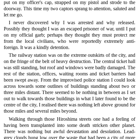
put on my officer's cap, strapped on my pistol and strode to the
doorway. This time my two captors sprang to attention, saluted and
let me go.
I never discovered why I was arrested and why released.
Possibly they thought I was an escaped prisoner of war, until I put
on my official garb; perhaps they thought they must protect me
from the local civilians, who were reportedly extremely anti-
foreign. It was a kindly detention.
The railway station was on the extreme outskirts of the city, and
on the fringe of the belt of heavy destruction. The central ticket hall
was still standing, but roof and windows were badly damaged. The
rest of the station, offices, waiting rooms and ticket barriers had
been swept away. From the improvised police station I could look
across towards some outlines of buildings standing about two or
three miles distant. There seemed to be nothing in between as I set
out to walk towards those buildings in what I later found to be the
centre of the city, I realised there was nothing left above ground for
those miles and several miles beyond.
Walking through those Hiroshima streets one had a feeling of
having been transplanted into some death stricken other planet.
There was nothing but awful devastation and desolation. Lead-
grey clouds hung low over the waste that had been a city of more