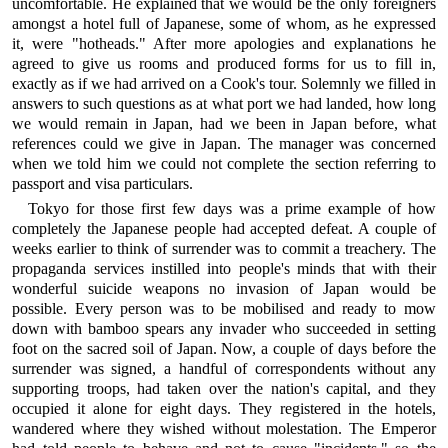
uncomfortable. He explained that we would be the only foreigners
amongst a hotel full of Japanese, some of whom, as he expressed
it, were "hotheads." After more apologies and explanations he
agreed to give us rooms and produced forms for us to fill in,
exactly as if we had arrived on a Cook's tour. Solemnly we filled in
answers to such questions as at what port we had landed, how long
we would remain in Japan, had we been in Japan before, what
references could we give in Japan. The manager was concerned
when we told him we could not complete the section referring to
passport and visa particulars.
Tokyo for those first few days was a prime example of how
completely the Japanese people had accepted defeat. A couple of
weeks earlier to think of surrender was to commit a treachery. The
propaganda services instilled into people's minds that with their
wonderful suicide weapons no invasion of Japan would be
possible. Every person was to be mobilised and ready to mow
down with bamboo spears any invader who succeeded in setting
foot on the sacred soil of Japan. Now, a couple of days before the
surrender was signed, a handful of correspondents without any
supporting troops, had taken over the nation's capital, and they
occupied it alone for eight days. They registered in the hotels,
wandered where they wished without molestation. The Emperor