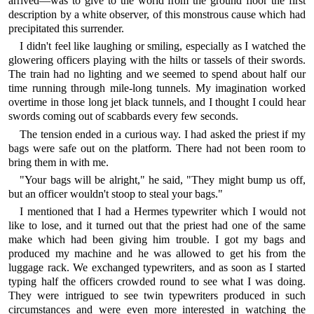
arrived—was to give to the world from the ground floor the first
description by a white observer, of this monstrous cause which had
precipitated this surrender.
I didn't feel like laughing or smiling, especially as I watched the
glowering officers playing with the hilts or tassels of their swords.
The train had no lighting and we seemed to spend about half our
time running through mile-long tunnels. My imagination worked
overtime in those long jet black tunnels, and I thought I could hear
swords coming out of scabbards every few seconds.
The tension ended in a curious way. I had asked the priest if my
bags were safe out on the platform. There had not been room to
bring them in with me.
"Your bags will be alright," he said, "They might bump us off,
but an officer wouldn't stoop to steal your bags."
I mentioned that I had a Hermes typewriter which I would not
like to lose, and it turned out that the priest had one of the same
make which had been giving him trouble. I got my bags and
produced my machine and he was allowed to get his from the
luggage rack. We exchanged typewriters, and as soon as I started
typing half the officers crowded round to see what I was doing.
They were intrigued to see twin typewriters produced in such
circumstances and were even more interested in watching the