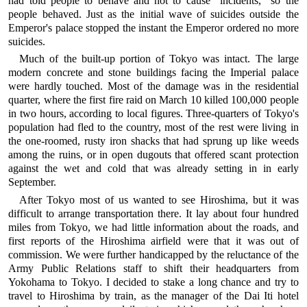
had told people to behave and not to cause "incidents," so the
people behaved. Just as the initial wave of suicides outside the
Emperor's palace stopped the instant the Emperor ordered no more
suicides.
Much of the built-up portion of Tokyo was intact. The large
modern concrete and stone buildings facing the Imperial palace
were hardly touched. Most of the damage was in the residential
quarter, where the first fire raid on March 10 killed 100,000 people
in two hours, according to local figures. Three-quarters of Tokyo's
population had fled to the country, most of the rest were living in
the one-roomed, rusty iron shacks that had sprung up like weeds
among the ruins, or in open dugouts that offered scant protection
against the wet and cold that was already setting in in early
September.
After Tokyo most of us wanted to see Hiroshima, but it was
difficult to arrange transportation there. It lay about four hundred
miles from Tokyo, we had little information about the roads, and
first reports of the Hiroshima airfield were that it was out of
commission. We were further handicapped by the reluctance of the
Army Public Relations staff to shift their headquarters from
Yokohama to Tokyo. I decided to stake a long chance and try to
travel to Hiroshima by train, as the manager of the Dai Iti hotel