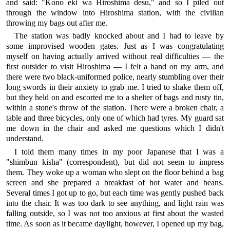
and said: "Kono eki wa Hiroshima desu," and so I piled out
through the window into Hiroshima station, with the civilian
throwing my bags out after me.
The station was badly knocked about and I had to leave by
some improvised wooden gates. Just as I was congratulating
myself on having actually arrived without real difficulties — the
first outsider to visit Hiroshima — I felt a hand on my arm, and
there were two black-uniformed police, nearly stumbling over their
long swords in their anxiety to grab me. I tried to shake them off,
but they held on and escorted me to a shelter of bags and rusty tin,
within a stone's throw of the station. There were a broken chair, a
table and three bicycles, only one of which had tyres. My guard sat
me down in the chair and asked me questions which I didn't
understand.
I told them many times in my poor Japanese that I was a
"shimbun kisha" (correspondent), but did not seem to impress
them. They woke up a woman who slept on the floor behind a bag
screen and she prepared a breakfast of hot water and beans.
Several times I got up to go, but each time was gently pushed back
into the chair. It was too dark to see anything, and light rain was
falling outside, so I was not too anxious at first about the wasted
time. As soon as it became daylight, however, I opened up my bag,