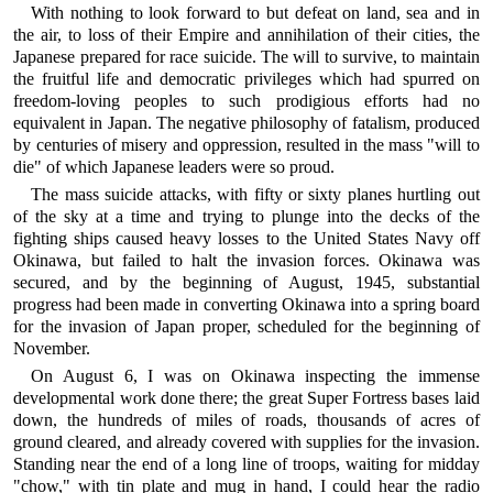
With nothing to look forward to but defeat on land, sea and in
the air, to loss of their Empire and annihilation of their cities, the
Japanese prepared for race suicide. The will to survive, to maintain
the fruitful life and democratic privileges which had spurred on
freedom-loving peoples to such prodigious efforts had no
equivalent in Japan. The negative philosophy of fatalism, produced
by centuries of misery and oppression, resulted in the mass "will to
die" of which Japanese leaders were so proud.
The mass suicide attacks, with fifty or sixty planes hurtling out
of the sky at a time and trying to plunge into the decks of the
fighting ships caused heavy losses to the United States Navy off
Okinawa, but failed to halt the invasion forces. Okinawa was
secured, and by the beginning of August, 1945, substantial
progress had been made in converting Okinawa into a spring board
for the invasion of Japan proper, scheduled for the beginning of
November.
On August 6, I was on Okinawa inspecting the immense
developmental work done there; the great Super Fortress bases laid
down, the hundreds of miles of roads, thousands of acres of
ground cleared, and already covered with supplies for the invasion.
Standing near the end of a long line of troops, waiting for midday
"chow," with tin plate and mug in hand, I could hear the radio