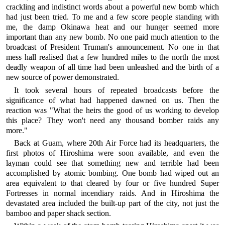
crackling and indistinct words about a powerful new bomb which
had just been tried. To me and a few score people standing with
me, the damp Okinawa heat and our hunger seemed more
important than any new bomb. No one paid much attention to the
broadcast of President Truman's announcement. No one in that
mess hall realised that a few hundred miles to the north the most
deadly weapon of all time had been unleashed and the birth of a
new source of power demonstrated.
It took several hours of repeated broadcasts before the
significance of what had happened dawned on us. Then the
reaction was "What the heirs the good of us working to develop
this place? They won't need any thousand bomber raids any
more."
Back at Guam, where 20th Air Force had its headquarters, the
first photos of Hiroshima were soon available, and even the
layman could see that something new and terrible had been
accomplished by atomic bombing. One bomb had wiped out an
area equivalent to that cleared by four or five hundred Super
Fortresses in normal incendiary raids. And in Hiroshima the
devastated area included the built-up part of the city, not just the
bamboo and paper shack section.