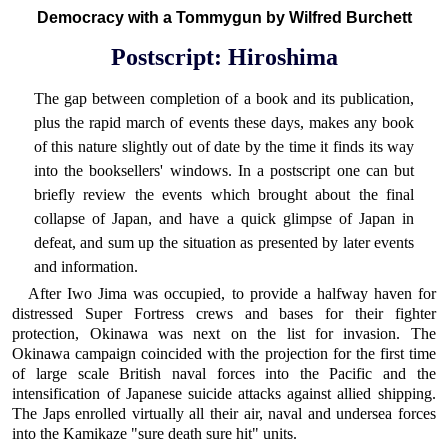
Democracy with a Tommygun by Wilfred Burchett
Postscript: Hiroshima
The gap between completion of a book and its publication,
plus the rapid march of events these days, makes any book
of this nature slightly out of date by the time it finds its way
into the booksellers' windows. In a postscript one can but
briefly review the events which brought about the final
collapse of Japan, and have a quick glimpse of Japan in
defeat, and sum up the situation as presented by later events
and information.
After Iwo Jima was occupied, to provide a halfway haven for
distressed Super Fortress crews and bases for their fighter
protection, Okinawa was next on the list for invasion. The
Okinawa campaign coincided with the projection for the first time
of large scale British naval forces into the Pacific and the
intensification of Japanese suicide attacks against allied shipping.
The Japs enrolled virtually all their air, naval and undersea forces
into the Kamikaze "sure death sure hit" units.