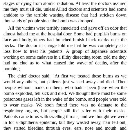
stages of dying from atomic radiation. At least the doctors assured
me they must all die, unless Allied doctors and scientists had some
antidote to the terrible wasting disease that had stricken down
thousands of people since the bomb was dropped.
All the victims were terribly emaciated and gave off an odor that
almost halted me at the hospital door. Some had purplish burns on
face and body, others had bunched bluish black marks near the
necks. The doctor in charge told me that he was completely at a
loss how to treat his patients. A group of Japanese scientists
working on some cadavers in a filthy dissecting room, told me they
had no clue as to what caused the wave of deaths, after the
bombing.
The chief doctor said: "At first we treated these burns as we
would any others, but patients just wasted away and died. Then
people without marks on them, who hadn't been (here when the
bomb exploded, fell sick and died. We thought there must be some
poisonous gases left in the wake of the bomb, and people were told
to wear masks. We soon found there was no damage to the
respiratory organs, but people still feel safer with their masks.
Patients came to us with swelling throats, and we thought we were
in for a diphtheria epidemic, but they wasted away, hair fell out,
they started bleeding through eyes, ears, nose and mouth, and