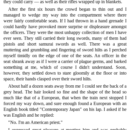
they could carry — as well as their rifles wrapped up in blankets.
After the first six hours the crowd began to thin out and I
managed to wedge my way into the compartment where there
were fairly comfortable seats. If I had thrown in a hand grenade I
could hardly have provoked more surprise or displeasure amongst
the officers. They were the most unhappy collection of men I have
ever seen. They still carried their long swords, many of them had
pistols and short samurai swords as well. There was a great
muttering and grumbling and fingering of sword hilts as I perched
myself timidly on the edge of one of the seats. An officer in the
seat shrank away as if I were a carrier of plague germs, and barked
something at me, which of course I didn't understand. Soon,
however, they settled down to stare gloomily at the floor or into
space, their hands clasped over their sword hilts.
About half a dozen seats away from me I could see the back of a
grey head. The hair looked so fine and the shape of the head so
much like that of a European, that when the train next stopped I
forced my way down, and sure enough found a European with an
English book titled "Contemporary Japan" on his lap. I asked if he
was English and he replied:
"No. I'm an American priest."
I expressed great pleasure at meeting him and was probably