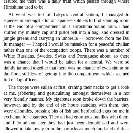
assured me there was a daily train which passed through where
Hiroshima used to be.
At what was left of Tokyo's central station, I managed to
squeeze in amongst a lot of Japanese soldiers to find standing room
at the end of a compartment on a Hiroshima-bound train. I had
stuffed my military cap and pistol belt into a bag, and dressed in
jungle greens and carrying an umbrella — borrowed from the Dai
Iti manager — I hoped I would be mistaken for a peaceful civilian
rather than one of the occupation troops. There was a number of
White Russians, Swedes, Swiss and Portuguese about, so there
was a chance that I would be taken for a neutral. We were so
tightly jammed together that there was no chance of even sitting on
the floor, still less of getting into the compartment, which seemed
full of Jap officers.
The troops were sullen at first, craning their necks to get a look
at me, jabbering and gesticulating amongst themselves in a not
very friendly manner. My cigarettes soon broke down the barriers,
however, and by the end of six hours standing with them, they
were all smiles, pressing bits of fish and hardboiled eggs on me in
exchange for cigarettes. They all had enormous bundles with them,
and I found out later they had just been demobilised and were
allowed to take away from the barracks as much food and drink as