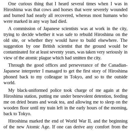
One curious thing that I heard several times when I was in
Hiroshima was that cows and horses that were severely wounded
and burned had nearly all recovered, whereas most humans who
were marked in any way had died.
A commission of Japanese scientists was at work in the city,
trying to decide whether it was safe to rebuild Hiroshima on the
old site, or whether they would have to build elsewhere. The
suggestion by one British scientist that the ground would be
contaminated for at least seventy years, was taken very seriously in
view of the atomic plague which had smitten the city.
Through the good offices and perseverance of the Canadian-
Japanese interpreter I managed to get the first story of Hiroshima
phoned back to my colleague in Tokyo, and so to the outside
world.
My black-uniformed police took charge of me again at the
Hiroshima station, putting me under benevolent detention, feeding
me on dried beans and weak tea, and allowing me to sleep on the
wooden floor until my train left in the early hours of the morning,
back to Tokyo.
Hiroshima marked the end of World War II, and the beginning
of the new Atomic Age. If one can derive any comfort from the