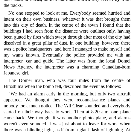
the tracks.
No one stopped to look at me. Everybody seemed hurried and
intent on their own business, whatever it was that brought them
into this city of death. In the centre of the town I found that the
buildings I had seen from the distance were outlines only, having
been gutted by fires which swept through after most of the city had
dissolved in a great pillar of dust. In one building, however, there
was a police headquarters, and here I managed to make myself and
my wants known. Eventually the police provided me with an
interpreter, car and guide. The latter was from the local Domei
News Agency, the interpreter was a charming Canadian-born
Japanese girl.
The Domei man, who was four miles from the centre of
Hiroshima when the bomb fell, described the event as follows:
"We had an alarm early in the morning, but only two aircraft
appeared. We thought they were reconnaissance planes and
nobody took much notice. The 'All Clear' sounded and everybody
started on their way back to work. Then at 8.20 a.m. one plane
came back. We thought it was another photo plane, and alarms
weren't even sounded. I was just about to leave for work when
there was a blinding light, as if from a giant flash of lightning. At