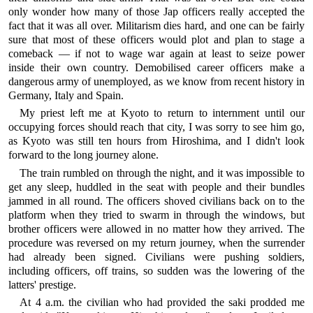
only wonder how many of those Jap officers really accepted the
fact that it was all over. Militarism dies hard, and one can be fairly
sure that most of these officers would plot and plan to stage a
comeback — if not to wage war again at least to seize power
inside their own country. Demobilised career officers make a
dangerous army of unemployed, as we know from recent history in
Germany, Italy and Spain.
My priest left me at Kyoto to return to internment until our
occupying forces should reach that city, I was sorry to see him go,
as Kyoto was still ten hours from Hiroshima, and I didn't look
forward to the long journey alone.
The train rumbled on through the night, and it was impossible to
get any sleep, huddled in the seat with people and their bundles
jammed in all round. The officers shoved civilians back on to the
platform when they tried to swarm in through the windows, but
brother officers were allowed in no matter how they arrived. The
procedure was reversed on my return journey, when the surrender
had already been signed. Civilians were pushing soldiers,
including officers, off trains, so sudden was the lowering of the
latters' prestige.
At 4 a.m. the civilian who had provided the saki prodded me