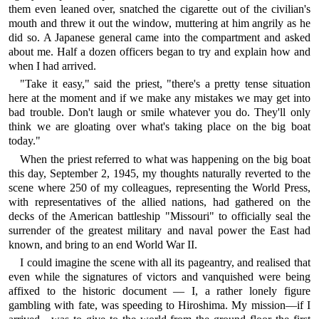
them even leaned over, snatched the cigarette out of the civilian's
mouth and threw it out the window, muttering at him angrily as he
did so. A Japanese general came into the compartment and asked
about me. Half a dozen officers began to try and explain how and
when I had arrived.
"Take it easy," said the priest, "there's a pretty tense situation
here at the moment and if we make any mistakes we may get into
bad trouble. Don't laugh or smile whatever you do. They'll only
think we are gloating over what's taking place on the big boat
today."
When the priest referred to what was happening on the big boat
this day, September 2, 1945, my thoughts naturally reverted to the
scene where 250 of my colleagues, representing the World Press,
with representatives of the allied nations, had gathered on the
decks of the American battleship "Missouri" to officially seal the
surrender of the greatest military and naval power the East had
known, and bring to an end World War II.
I could imagine the scene with all its pageantry, and realised that
even while the signatures of victors and vanquished were being
affixed to the historic document — I, a rather lonely figure
gambling with fate, was speeding to Hiroshima. My mission—if I