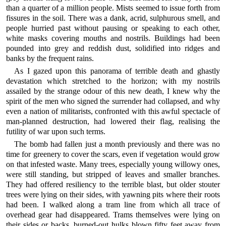
than a quarter of a million people. Mists seemed to issue forth from
fissures in the soil. There was a dank, acrid, sulphurous smell, and
people hurried past without pausing or speaking to each other,
white masks covering mouths and nostrils. Buildings had been
pounded into grey and reddish dust, solidified into ridges and
banks by the frequent rains.
As I gazed upon this panorama of terrible death and ghastly
devastation which stretched to the horizon; with my nostrils
assailed by the strange odour of this new death, I knew why the
spirit of the men who signed the surrender had collapsed, and why
even a nation of militarists, confronted with this awful spectacle of
man-planned destruction, had lowered their flag, realising the
futility of war upon such terms.
The bomb had fallen just a month previously and there was no
time for greenery to cover the scars, even if vegetation would grow
on that infested waste. Many trees, especially young willowy ones,
were still standing, but stripped of leaves and smaller branches.
They had offered resiliency to the terrible blast, but older stouter
trees were lying on their sides, with yawning pits where their roots
had been. I walked along a tram line from which all trace of
overhead gear had disappeared. Trams themselves were lying on
their sides or backs, burned-out hulks blown fifty feet away from