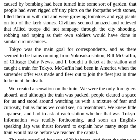
caused by bombing had been turned into some sort of garden, that
people had even rigged off tiny plots on the footpaths with stones,
filled them in with dirt and were growing tomatoes and egg plants
on top of the kerb stones. Civilians seemed amazed and relieved
that Allied troops did not rampage through the city shooting,
robbing and raping as their own soldiers would have done in
similar circumstances.
Tokyo was the main goal for correspondents, and as there
seemed to be trains running from Yokosuka station, Bill McGaffin,
of Chicago Daily News, and I, bought a ticket at the station and
caught a train for Tokyo. McGaffin had been in America when the
surrender offer was made and flew out to join the fleet just in time
to be in at the death.
We created a sensation on the train. We were the only foreigners
aboard, and although the train was packed, people cleared a space
for us and stood around watching us with a mixture of fear and
curiosity, but as far as we could see, no resentment. We knew little
Japanese, and had to ask at each station whether that was Tokyo.
Information was readily forthcoming, and soon an English-
speaking Jap was thrust forward to explain how many stops the
train would make before we reached the capital.