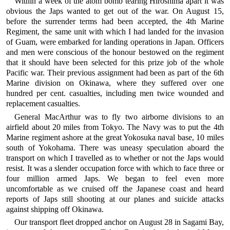
Within a week of the atom bomb tearing Hiroshima apart it was
obvious the Japs wanted to get out of the war. On August 15,
before the surrender terms had been accepted, the 4th Marine
Regiment, the same unit with which I had landed for the invasion
of Guam, were embarked for landing operations in Japan. Officers
and men were conscious of the honour bestowed on the regiment
that it should have been selected for this prize job of the whole
Pacific war. Their previous assignment had been as part of the 6th
Marine division on Okinawa, where they suffered over one
hundred per cent. casualties, including men twice wounded and
replacement casualties.
General MacArthur was to fly two airborne divisions to an
airfield about 20 miles from Tokyo. The Navy was to put the 4th
Marine regiment ashore at the great Yokosuka naval base, 10 miles
south of Yokohama. There was uneasy speculation aboard the
transport on which I travelled as to whether or not the Japs would
resist. It was a slender occupation force with which to face three or
four million armed Japs. We began to feel even more
uncomfortable as we cruised off the Japanese coast and heard
reports of Japs still shooting at our planes and suicide attacks
against shipping off Okinawa.
Our transport fleet dropped anchor on August 28 in Sagami Bay,