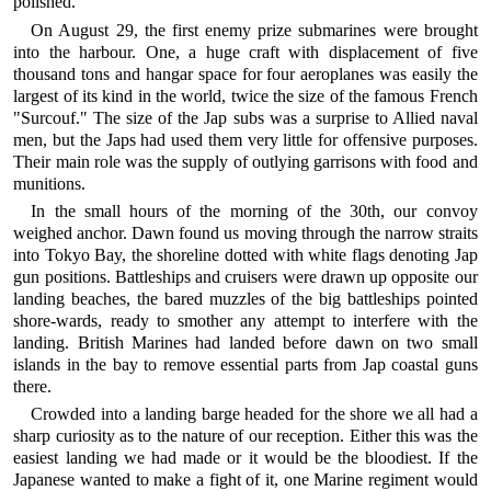
polished.
On August 29, the first enemy prize submarines were brought
into the harbour. One, a huge craft with displacement of five
thousand tons and hangar space for four aeroplanes was easily the
largest of its kind in the world, twice the size of the famous French
"Surcouf." The size of the Jap subs was a surprise to Allied naval
men, but the Japs had used them very little for offensive purposes.
Their main role was the supply of outlying garrisons with food and
munitions.
In the small hours of the morning of the 30th, our convoy
weighed anchor. Dawn found us moving through the narrow straits
into Tokyo Bay, the shoreline dotted with white flags denoting Jap
gun positions. Battleships and cruisers were drawn up opposite our
landing beaches, the bared muzzles of the big battleships pointed
shore-wards, ready to smother any attempt to interfere with the
landing. British Marines had landed before dawn on two small
islands in the bay to remove essential parts from Jap coastal guns
there.
Crowded into a landing barge headed for the shore we all had a
sharp curiosity as to the nature of our reception. Either this was the
easiest landing we had made or it would be the bloodiest. If the
Japanese wanted to make a fight of it, one Marine regiment would