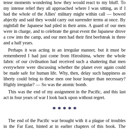
tense moments wondering how they would react to my bluff. To
my intense relief they all approached where I was sitting, as if I
had the whole of the Allies' military might within call — bowed
abjectly and said they would carry out surrender terms at once. By
nightfall the Japanese had piled in their arms. A guard of our men
were in charge, and to celebrate the great event the Japanese drove
a cow into the camp, and our men had their first beefsteak in three
and a half years.
Perhaps it was acting in an irregular manner, but it must be
remembered I had just come from Hiroshima, where the whole
fabric of our civilisation had received such a shattering that men
everywhere were discussing whether the planet ever again could
be made safe for human life. Why, then, delay such happiness as
liberty could bring to these men one hour longer than necessary?
Highly irregular? — So was the atomic bomb.
This was the end of my assignment in the Pacific, and this last
act in four years of war I look back upon without regret.
* * * * *
The end of the Pacific war brought with it a plague of troubles
in the Far East, hinted at in earlier chapters of this book. The