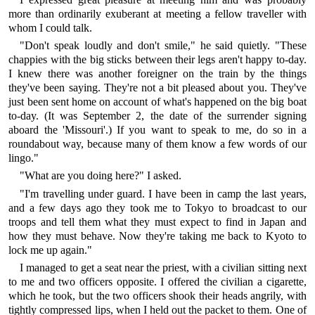
more than ordinarily exuberant at meeting a fellow traveller with
whom I could talk.
"Don't speak loudly and don't smile," he said quietly. "These
chappies with the big sticks between their legs aren't happy to-day.
I knew there was another foreigner on the train by the things
they've been saying. They're not a bit pleased about you. They've
just been sent home on account of what's happened on the big boat
to-day. (It was September 2, the date of the surrender signing
aboard the 'Missouri'.) If you want to speak to me, do so in a
roundabout way, because many of them know a few words of our
lingo."
"What are you doing here?" I asked.
"I'm travelling under guard. I have been in camp the last years,
and a few days ago they took me to Tokyo to broadcast to our
troops and tell them what they must expect to find in Japan and
how they must behave. Now they're taking me back to Kyoto to
lock me up again."
I managed to get a seat near the priest, with a civilian sitting next
to me and two officers opposite. I offered the civilian a cigarette,
which he took, but the two officers shook their heads angrily, with
tightly compressed lips, when I held out the packet to them. One of