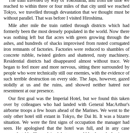
The train travelled by way of Yokohama, and from the time we
reached to within three or four miles of that city until we reached
Tokyo, we travelled through devastation that we thought must be
without parallel. That was before I visited Hiroshima.
Mile after mile the train rattled through districts which had
formerly been the most densely populated in the world. Now there
was nothing left but flat acres with green growing through the
ashes, and hundreds of shacks improvised from rusted corrugated
iron remnants of factories. Factories were reduced to shambles of
concrete rubble, twisted girders and shattered, rusty machinery.
Residential districts had disappeared almost without trace. We
began to feel more and more nervous, sitting there surrounded by
people who were technically still our enemies, with the evidence of
such terrible destruction on every side. The Japs, however, gazed
stolidly at us and the ruins, and showed neither hatred nor
resentment at our presence.
Our first goal was the Imperial Hotel, but we found this taken
over by colleagues who had landed with General MacArthur's
airborne troops a few hours ahead of the Marines. We went to the
only other hotel still extant in Tokyo, the Dai Iti. It was a bizarre
situation. We were the first signs of occupation the manager had
seen. He apologised that the hotel was full, and in any case