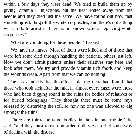
within a few days they were dead. We tried to build them up by
giving Vitamin C injections, but the flesh rotted away from the
needle and they died just the same. We have found out now that
something is killing off the white corpuscles, and there's not a thing
we can do to arrest it. There is no known way of replacing white
corpuscles."
"What are you doing for these people?" I asked.
"We have no nurses. Most of them were killed and of those that
were left some died through handling the patients, others just left.
Now we don't admit patients unless their relatives stay here and
look after them. We try and provide vitamin-rich foods and keep
the wounds clean. Apart from that we can do nothing."
The assistant city health officer told me they had found that
those who took sick after the raid, in almost every case, were those
who had been digging round in the ruins for bodies of relatives or
for buried belongings. They thought there must be some rays
released by disturbing the soil, so now no one was allowed to dig
amongst the ruins.
"There are thirty thousand bodies in the dirt and rubble," he
said, "and they must remain unburied until we can find some way
of dealing with the disease."