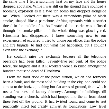
the same time I felt a scorching heat on my face and the house
dropped about me. While I was still on the ground there sounded a
booming explosion as if a two ton bomb had dropped alongside
me. When I looked out there was a tremendous pillar of black
smoke, shaped like a parachute, drifting upwards with a scarlet
thread in the middle of it. As I watched the scarlet was diffused
through the smoke pillar until the whole thing was glowing red.
Hiroshima had disappeared. I knew something new to our
experience had occurred. I tried to phone our office, then the police
and fire brigade, to find out what had happened, but I couldn't
even raise the exchange."
He couldn't raise the exchange because all the telephone
operators had been killed. Seventy-five per cent. of the police
force, fire brigade and A.R.P. workers were also killed amongst the
hundred thousand dead of Hiroshima.
From the third floor of the police station, which had formerly
been a bank, and the most solid building in the city, one could see
almost to the horizon, nothing but flat acres of ground, from which
rose a few trees and factory chimneys. Amongst the buildings still
standing was a church, which had jumped into the air from about
three feet off the ground. It had twisted round and come to rest
practically intact but crazily athwart its foundations. Low level