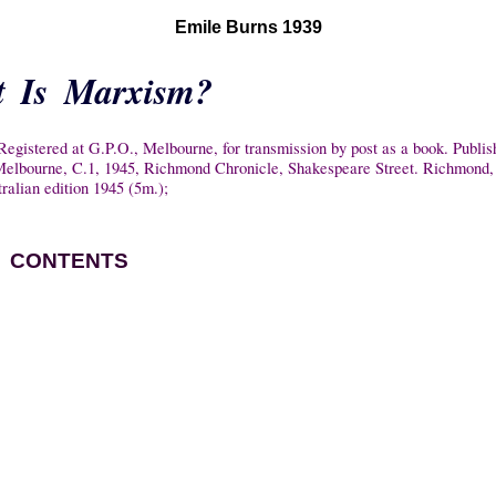
Emile Burns 1939
 Is Marxism?
egistered at G.P.O., Melbourne, for transmission by post as a book. Publis
. Melbourne, C.1, 1945, Richmond Chronicle, Shakespeare Street. Richmond, 
tralian edition 1945 (5m.);
CONTENTS