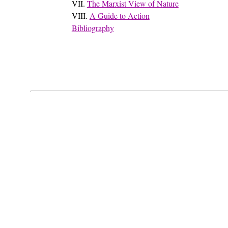
VII.
The Marxist View of Nature
VIII.
A Guide to Action
Bibliography