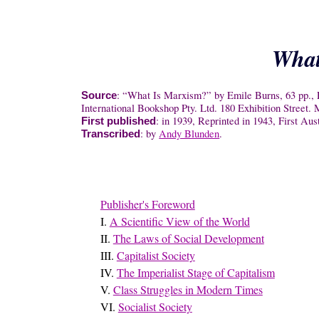
What
: “What Is Marxism?” by Emile Burns, 63 pp., R
Source
International Bookshop Pty. Ltd. 180 Exhibition Street
: in 1939, Reprinted in 1943, First Aus
First published
: by
Andy Blunden
.
Transcribed
Publisher's Foreword
I.
A Scientific View of the World
II.
The Laws of Social Development
III.
Capitalist Society
IV.
The Imperialist Stage of Capitalism
V.
Class Struggles in Modern Times
VI.
Socialist Society