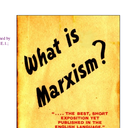
hed by
E.1.;