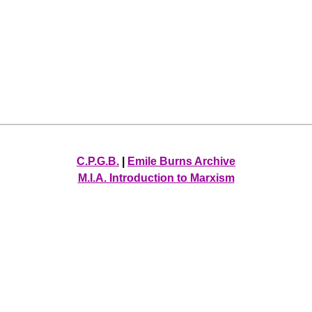
C.P.G.B.
|
Emile Burns Archive
M.I.A. Introduction to Marxism