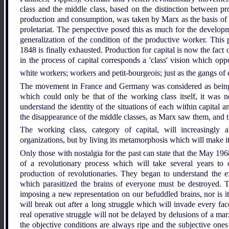
class and the middle class, based on the distinction between pr
production and consumption, was taken by Marx as the basis of his
proletariat. The perspective posed this as much for the developmen
generalization of the condition of the productive worker. This 
1848 is finally exhausted. Production for capital is now the fact o
in the process of capital corresponds a 'class' vision which opp
white workers; workers and petit-bourgeois; just as the gangs of 
The movement in France and Germany was considered as being s
which could only be that of the working class itself, it was n
understand the identity of the situations of each within capita
the disappearance of the middle classes, as Marx saw them, and t
The working class, category of capital, will increasingly a
organizations, but by living its metamorphosis which will make it 
Only those with nostalgia for the past can state that the May 1
of a revolutionary process which will take several years t
production of revolutionaries. They began to understand the exi
which parasitized the brains of everyone must be destroyed. 
imposing a new representation on our befuddled brains, nor is i
will break out after a long struggle which will invade every face
real operative struggle will not be delayed by delusions of a marx
the objective conditions are always ripe and the subjective ones 