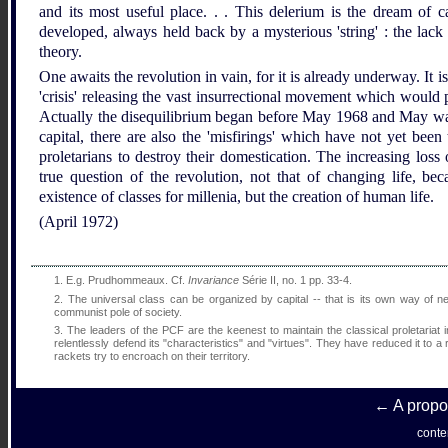
and its most useful place. . . This delerium is the dream of ca
developed, always held back by a mysterious 'string' : the lack 
theory.
One awaits the revolution in vain, for it is already underway. It i
'crisis' releasing the vast insurrectional movement which would p
Actually the disequilibrium began before May 1968 and May was its
capital, there are also the 'misfirings' which have not yet been
proletarians to destroy their domestication. The increasing loss 
true question of the revolution, not that of changing life, be
existence of classes for millenia, but the creation of human life.
(April 1972)
1.
E.g. Prudhommeaux. Cf.
Invariance
Série II, no. 1 pp. 33-4.
2.
The universal class can be organized by capital -- that is its own way of neg
communist pole of society.
3.
The leaders of the PCF are the keenest to maintain the classical proletariat in 
relentlessly defend its "characteristics" and "virtues". They have reduced it to
rackets try to encroach on their territory.
← A propos
conte