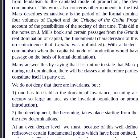
from feudalism to the capitalist mode of production, the d
communism. This work also concerns other moments in the histor
Marx describes exhaustively is the period of the formal dominat
four volumes of
Capital
and the
Critique of the Gotha Pro
account of the possibilities of the society of that time. This di
the notes on J. Mill's book and certain passages from the
Grundr
real domination of capital, the fundamental characteristics of thi
no coincidence that
Capital
was unfinished). With a better 
communism when the capitalist mode of production would have ac
passage on the basis of formal domination).
Many answer this by saying that it is untrue to state that Marx 
during real domination, there will be classes and therefore parties,
constitute itself in party etc.
We do not deny that there are invariants, but :
1) one has to establish the domain of invariance, meaning a sp
occupy so large an area as the invariant population or produ
introduction).
2) the development, the becoming, takes place starting from the
the new determinations.
At an even deeper level, we must, because of this well defined
rediscover certain fundamental points which have been omitted, o