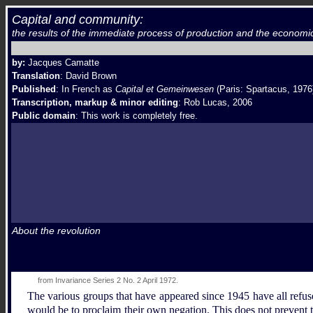
Capital and community:
the results of the immediate process of production and the economi
by:
Jacques Camatte
Translation
: David Brown
Published
: In French as
Capital et Gemeinwesen
(Paris: Spartacus, 1976
Transcription, markup & minor editing
:
Rob Lucas, 2006
Public domain
: This work is completely free.
About the revolution
from Invariance Series 2 No. 2 April 1972.
The various groups that have appeared since 1945 have all refus
would be to proclaim their own negation. This does not prevent th