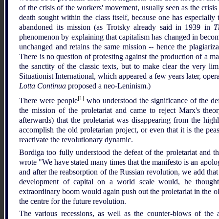
of the crisis of the workers' movement, usually seen as the crisis
death sought within the class itself, because one has especially t
abandoned its mission (as Trotsky already said in 1939 in
T
phenomenon by explaining that capitalism has changed in becoming
unchanged and retains the same mission -- hence the plagiariza
There is no question of protesting against the production of a m
the sanctity of the classic texts, but to make clear the very li
Situationist International, which appeared a few years later, ope
Lotta Continua
proposed a neo-Leninism.)
[1]
There were people
who understood the significance of the def
the mission of the proletariat and came to reject Marx's theo
afterwards) that the proletariat was disappearing from the high
accomplish the old proletarian project, or even that it is the pe
reactivate the revolutionary dynamic.
Bordiga too fully understood the defeat of the proletariat and t
wrote "We have stated many times that the manifesto is an apolog
and after the reabsorption of the Russian revolution, we add that
development of capital on a world scale would, he thought, 
extraordinary boom would again push out the proletariat in the o
the centre for the future revolution.
The various recessions, as well as the counter-blows of the a