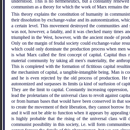
understood. This is no hermeneutics, but a constantly renewed
communism as a theory for which the work of Marx remains the 
This theory explains the constitution of humanity in commun
their dissolution by exchange-value and its autonomization, whic
a certain level. This movement destroyed the communities and s
was not, however, a fatality, and it was checked many times an
triumphed in the West, however, with the ancient mode of prod
Only on the margin of feudal society could exchange-value resume
which could only dominate the production process when men wer
is what Marx called the first concept of capital. Capital thus 
material community by taking all men's materiality, the anthrop
This is completed with the formation of fictitious capital result
the mechanism of capital, a tangible-intangible being. Man is c
and he is even rejected by the old process of production. He t
autonomized and surpasses its limits (a kind of surfusion of capit
They are the limit to capital. Constantly increasing oppression, w
lead the proletarians of the universal class to revolt against capi
or from human bases that would have been conserved in that soc
to create the movement of their liberation, they cannot borrow fr
and it will not be able to function when it appears by appealing to
is highly probable that the rising of the universal class will
communist possibility in this society, i.e. will form communities 