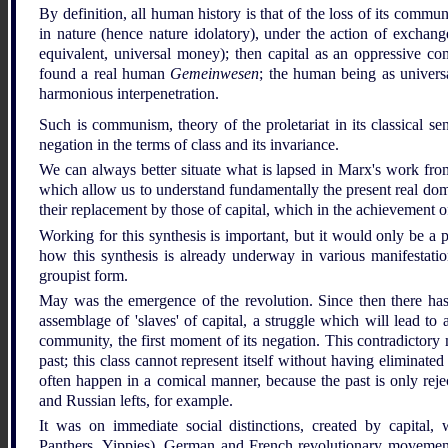
By definition, all human history is that of the loss of its comm
in nature (hence nature idolatory), under the action of exchang
equivalent, universal money); then capital as an oppressive co
found a real human
Gemeinwesen
; the human being as universa
harmonious interpenetration.
Such is communism, theory of the proletariat in its classical sen
negation in the terms of class and its invariance.
We can always better situate what is lapsed in Marx's work from
which allow us to understand fundamentally the present real domi
their replacement by those of capital, which in the achievement 
Working for this synthesis is important, but it would only be a p
how this synthesis is already underway in various manifestations
groupist form.
May was the emergence of the revolution. Since then there has be
assemblage of 'slaves' of capital, a struggle which will lead to a
community, the first moment of its negation. This contradictory
past; this class cannot represent itself without having eliminated
often happen in a comical manner, because the past is only reje
and Russian lefts, for example.
It was on immediate social distinctions, created by capital
Panthers, Yippies), German and French revolutionary movemen