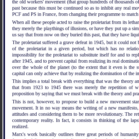
the old workers' movement (that group hundreds of thousands of
past because this must be continued so as to inhibit any real m
PCF and PS in France, from changing their programme to match the
When all these people acted to raise the proletariat from its let
they merely the playthings of illusions, or have they put up a simp
us say that from now on they buried this past, that they have liqu
The proletariat suffered a grave defeat in 1945, but it could no
of the proletariat in a given period, but which has no relatio
impossibility for the proletariat to substitute itself for and to r
after 1945, and to prevent capital from realizing its real dominati
over the whole of the planet (to the extent that it even is the
capital can only achieve that by realizing the domination of the i
This implies a total break with everything that was the theory 
that from 1923 to 1945 there was merely the repetition of
proposition by saying that we must break with the theory and pr
This is not, however, to propose to build a new movement start
movement. It in no way means the writing of a new manifesto,
attitudes and considering them to be more revolutionary. The ret
contemporary reality. In fact, it consists in thinking of the la
realized.
Marx's work basically outlines three great periods of humanity