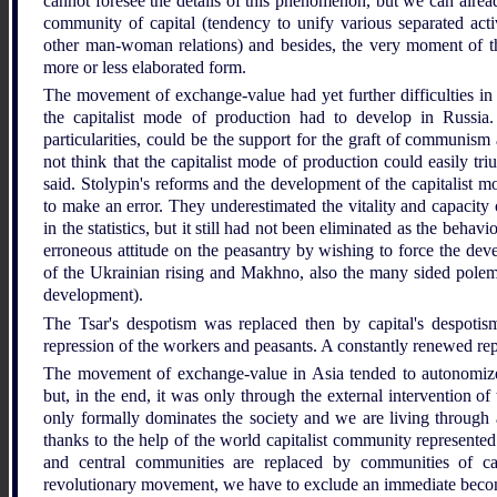
cannot foresee the details of this phenomenon, but we can already
community of capital (tendency to unify various separated activ
other man-woman relations) and besides, the very moment of th
more or less elaborated form.
The movement of exchange-value had yet further difficulties in 
the capitalist mode of production had to develop in Russia
particularities, could be the support for the graft of communism 
not think that the capitalist mode of production could easily tr
said. Stolypin's reforms and the development of the capitalist 
to make an error. They underestimated the vitality and capacity
in the statistics, but it still had not been eliminated as the behav
erroneous attitude on the peasantry by wishing to force the deve
of the Ukrainian rising and Makhno, also the many sided polemic
development).
The Tsar's despotism was replaced then by capital's despotism
repression of the workers and peasants. A constantly renewed re
The movement of exchange-value in Asia tended to autonomize i
but, in the end, it was only through the external intervention of 
only formally dominates the society and we are living through a 
thanks to the help of the world capitalist community represented
and central communities are replaced by communities of ca
revolutionary movement, we have to exclude an immediate bec