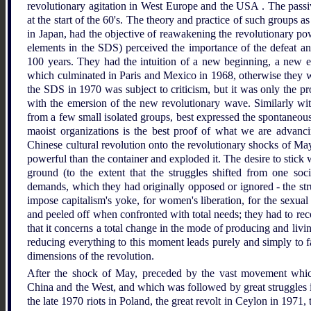
revolutionary agitation in West Europe and the USA . The passi
at the start of the 60's. The theory and practice of such group
in Japan, had the objective of reawakening the revolutionary pow
elements in the SDS) perceived the importance of the defeat 
100 years. They had the intuition of a new beginning, a new ep
which culminated in Paris and Mexico in 1968, otherwise they wo
the SDS in 1970 was subject to criticism, but it was only the pro
with the emersion of the new revolutionary wave. Similarly wi
from a few small isolated groups, best expressed the spontaneous
maoist organizations is the best proof of what we are advan
Chinese cultural revolution onto the revolutionary shocks of May
powerful than the container and exploded it. The desire to stick
ground (to the extent that the struggles shifted from one soc
demands, which they had originally opposed or ignored - the str
impose capitalism's yoke, for women's liberation, for the sexual r
and peeled off when confronted with total needs; they had to recog
that it concerns a total change in the mode of producing and livi
reducing everything to this moment leads purely and simply to fai
dimensions of the revolution.
After the shock of May, preceded by the vast movement which
China and the West, and which was followed by great struggles in 
the late 1970 riots in Poland, the great revolt in Ceylon in 1971, 