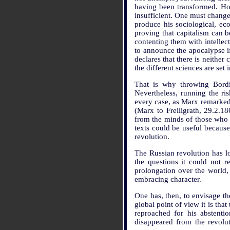
having been transformed. Howe
insufficient. One must change
produce his sociological, eco
proving that capitalism can 
contenting them with intellect
to announce the apocalypse if
declares that there is neither
the different sciences are se
That is why throwing Bordig
Nevertheless, running the ri
every case, as Marx remarked 
(Marx to Freiligrath, 29.2.
from the minds of those who 
texts could be useful because
revolution.
The Russian revolution has lon
the questions it could not r
prolongation over the world,
embracing character.
One has, then, to envisage t
global point of view it is th
reproached for his abstent
disappeared from the revolut