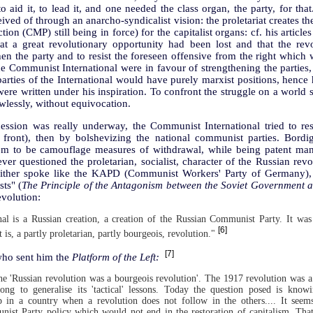
o aid it, to lead it, and one needed the class organ, the party, for that
ived of through an anarcho-syndicalist vision: the proletariat creates th
ion (CMP) still being in force) for the capitalist organs: cf. his article
t a great revolutionary opportunity had been lost and that the rev
en the party and to resist the foreseen offensive from the right which w
the Communist International were in favour of strengthening the parties,
parties of the International would have purely marxist positions, hence h
ere written under his inspiration. To confront the struggle on a world
lawlessly, without equivocation.
ession was really underway, the Communist International tried to rest
 front), then by bolshevizing the national communist parties. Bordig
hem to be camouflage measures of withdrawal, while being patent man
r questioned the proletarian, socialist, character of the Russian revo
neither spoke like the KAPD (Communist Workers' Party of Germany), 
ts" (
The Principle of the Antagonism between the Soviet Government an
evolution:
al is a Russian creation, a creation of the Russian Communist Party. It was
[6]
t is, a partly proletarian, partly bourgeois, revolution."
[7]
 who sent him the
Platform of the Left:
he 'Russian revolution was a bourgeois revolution'. The 1917 revolution was a 
ng to generalise its 'tactical' lessons. Today the question posed is kno
hip in a country when a revolution does not follow in the others.... It seem
nist Party policy which would not end in the restoration of capitalism. Tha