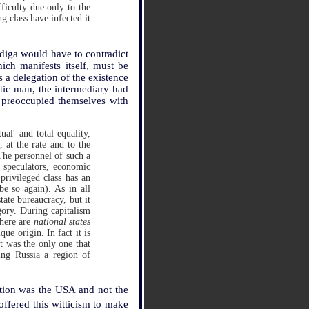
ficulty due only to the
 class have infected it
rdiga would have to contradict
ich manifests itself, must be
 a delegation of the existence
tic man, the intermediary had
o preoccupied themselves with
ual' and total equality,
, at the rate and to the
 The personnel of such a
 speculators, economic
privileged class has an
be so again). As in all
tate bureaucracy, but it
tegory. During capitalism
There are
national states
que origin. In fact it is
It was the only one that
ing Russia a region of
lution was the USA and not the
offered this witticism to make