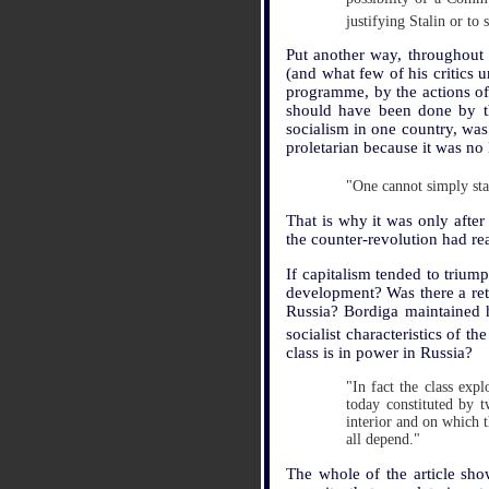
justifying Stalin or to
Put another way, throughout 
(and what few of his critics 
programme, by the actions of 
should have been done by th
socialism in one country, was
proletarian because it was no 
"One cannot simply sta
That is why it was only after
the counter-revolution had re
If capitalism tended to trium
development? Was there a retr
Russia? Bordiga maintained hi
socialist characteristics of 
class is in power in Russia?
"In fact the class expl
today constituted by t
interior and on which t
all depend."
The whole of the article show