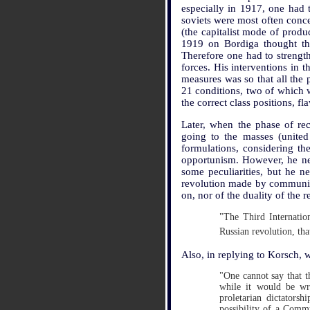
especially in 1917, one had t
soviets were most often conce
(the capitalist mode of product
1919 on Bordiga thought tha
Therefore one had to strength
forces. His interventions in 
measures was so that all the 
21 conditions, two of which w
the correct class positions, f
Later, when the phase of rec
going to the masses (united
formulations, considering t
opportunism. However, he neve
some peculiarities, but he 
revolution made by communis
on, nor of the duality of the r
"The Third Internation
Russian revolution, tha
Also, in replying to Korsch,
"One cannot say that t
while it would be wro
proletarian dictators
possibility of a Commu