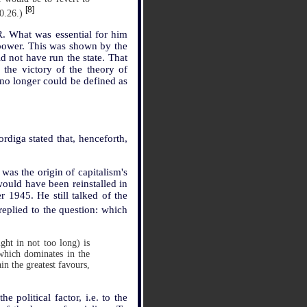
[8]
10.26.)
R. What was essential for him
n power. This was shown by the
d not have run the state. That
the victory of the theory of
 no longer could be defined as
rdiga stated that, henceforth,
was the origin of capitalism's
would have been reinstalled in
r 1945. He still talked of the
replied to the question: which
ight in not too long) is
 which dominates in the
in the greatest favours,
 political factor, i.e. to the