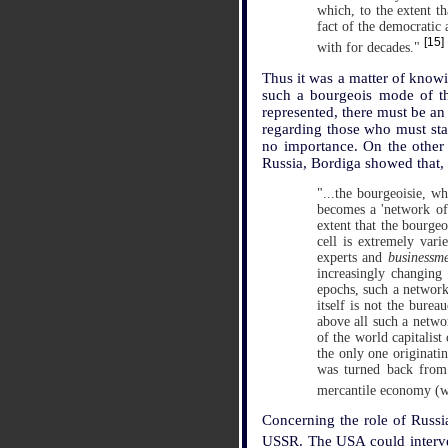
which, to the extent t
fact of the democratic
[15]
with for decades."
Thus it was a matter of knowi
such a bourgeois mode of tho
represented, there must be an
regarding those who must sta
no importance. On the other 
Russia, Bordiga showed that,
"...the bourgeoisie, w
becomes a 'network of s
extent that the bourgeo
cell is extremely var
experts and
businessm
increasingly changing 
epochs, such a network 
itself is not the bureau
above all such a networ
of the world capitalist 
the only one originatin
was turned back from 
mercantile economy (w
Concerning the role of Russia
USSR. The USA could interv