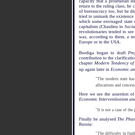
capacity that a proletarian s
return to the ruling class, he
of bureaucracy too, but he did
tried to unmask the existence 
which some envisaged state c
capitalism (Chaulieu in
Socia
revolutionaries tended to see
was, according to them, a m
Europe or in the USA.
Bordiga began to draft
Pro
contribution to the clarificati
chapter
Modern Tendency of t
up again later in
Economic and
"The modern state has 
allocations and concess
Here we see the assertion of 
Economic Interventionism and 
"It is not a case of the
Finally he analysed
The Phas
Russia:
"The difficulty in fin