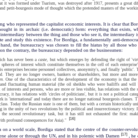
hat it was formed under Tsarism, was destroyed after 1917, presents a great dif
 and petit-bourgeois mode of thought which the pretended masters of the working
ng who represented the capitalist economic interests. It is clear that Bo
ught in its archaic (i.e. democratic) form: everything that exists, wh
 intermediary between the thing and those who see it, the intermediary is
te and study this existence. For Bordiga, a fundamentally anti-democra
hand, the bureaucracy was chosen to fill the hiatus by all those wh
 on the contrary, the bureaucracy depended on the businessmen:
hich has never been a
caste
, but which emerges by defending the right of 'virt
pheres of interest which constitute themselves in the cell of each enterprise'
is enterprises become personnel collectives, anonymity's, and finally 'public'.
ied. They are no longer owners, bankers or shareholders, but more and more
en
. One of the characteristics of the development of the economy is that the 
and fluctuating human material (the oil sheikhs who were bailiffs and will 
of interests and persons, who are more or less visible, has relations with the s
cracy, it has relations with 'circles of politicians', but it is not a political ca
k is 'international' and today there are no longer national bourgeois classes. 
class. Today the Russian state is one of them, but with a certain historically uni
g in the unity of two revolutions by the political and insurrectionary victory. 
the second revolutionary task, but it has still not exhausted the first: mak
[16]
ith profound consequences for Asia)."
 on a world scale, Bordiga stated that the centre of the counter-revo
[17]
ene alone or through the UN, and in his polemic with Damen
, he 