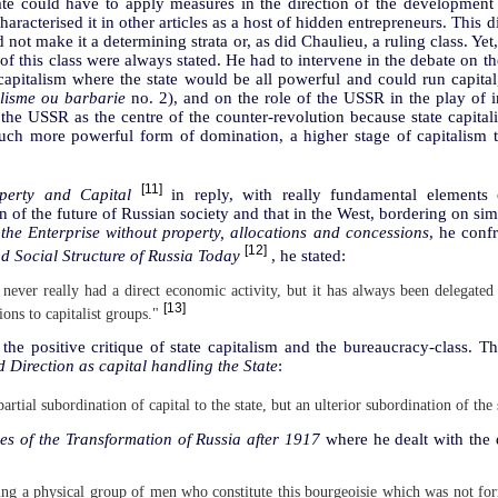
tate could have to apply measures in the direction of the development
 characterised it in other articles as a host of hidden entrepreneurs. This
 not make it a determining strata or, as did Chaulieu, a ruling class. Yet,
of this class were always stated. He had to intervene in the debate on t
apitalism where the state would be all powerful and could run capital
lisme ou barbarie
no. 2), and on the role of the USSR in the play of in
 the USSR as the centre of the counter-revolution because state capital
uch more powerful form of domination, a higher stage of capitalism t
[11]
perty and Capital
in reply, with really fundamental elements 
on of the future of Russian society and that in the West, bordering on sim
he Enterprise without property, allocations and concessions
, he conf
[12]
 Social Structure of Russia Today
, he stated:
never really had a direct economic activity, but it has always been delegated
[13]
ions to capitalist groups."
the positive critique of state capitalism and the bureaucracy-class. Th
Direction as capital handling the State
:
 partial subordination of capital to the state, but an ulterior subordination of the 
es of the Transformation of Russia after 1917
where he dealt with the q
ding a physical group of men who constitute this bourgeoisie which was not f