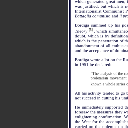
which generated great men, i
was justified, but which is
Internationalist Communist 
Battaglia comunista
and
il p
Bordiga summed up his posit
[3]
Theory
, which simultaneou
doubt, which is by definitio
which is the penetration of t
abandonment of all enthusiasm
and the acceptance of domina
Bordiga wrote a lot on the Ru
in 1951 he declared:
"The analysis of the co
proletarian movement 
known a whole series 
All his activity tended to go 
not succeed in cutting his umbi
He immediately supported the
foresaw the measures they wo
enlightening confirmation. Wh
the West for the accomplishm
carried on the polemic on th