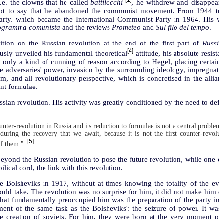
[1]
.e. the clowns that he called
battilocchi
, he withdrew and disappe
 not to say that he abandoned the communist movement. From 1944 to
Party, which became the International Communist Party in 1964. His 
rogramma comunista
and the reviews
Prometeo
and
Sul filo del tempo
.
ion on the Russian revolution at the end of the first part of
Russ
[4]
sly unveiled his fundamental theoretical
attitude, his absolute resist
n only a kind of cunning of reason according to Hegel, placing certain
he adversaries' power, invasion by the surrounding ideology, impregna
, and all revolutionary perspective, which is concretised in the allia
nt formulae.
ssian revolution. His activity was greatly conditioned by the need to def
unter-revolution in Russia and its reduction to formulae is not a central problem
during the recovery that we await, because it is not the first counter-revo
[5]
of them."
beyond the Russian revolution to pose the future revolution, while one c
lical cord, the link with this revolution.
 Bolsheviks in 1917, without at times knowing the totality of the eve
uld take. The revolution was no surprise for him, it did not make him
at fundamentally preoccupied him was the preparation of the party in I
ent of the same task as the Bolsheviks': the seizure of power. It wa
e creation of soviets. For him, they were born at the very moment of 