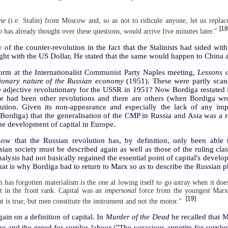
ne
(i.e. Stalin) from Moscow and, so as not to ridicule anyone, let us replac
[18
has already thought over these questions, would arrive five minutes later."
 of the counter-revolution in the fact that the Stalinists had sided w
t with the US Dollar, He stated that the same would happen to China at
 form at the Internationalist Communist Party Naples meeting,
Lessons o
lutionary nature of the Russian economy
(1951). These were partly sca
e adjective revolutionary for the USSR in 1951? Now Bordiga restated 
re had been other revolutions and there are others (when Bordiga wr
lution. Given its non-appearance and especially the lack of any impo
r Bordiga) that the generalisation of the CMP in Russia and Asia was a
he development of capital in Europe.
ow that the Russian revolution has, by definition, only been able 
sian society must be described again as well as those of the ruling clas
nalysis had not basically regained the essential point of capital's devel
hat is why Bordiga had to return to Marx so as to describe the Russian
 has forgotten materialism is the one al lowing itself to go astray when it does
ist in the front rank. Capital was an
impersonal
force from the youngest Marx
[19]
at is true, but men constitute the instrument and not the motor."
gain on a definition of capital. In
Murder of the Dead
he recalled that 
ue and the greed for surplus-labour ("The voracious appetite for surplu