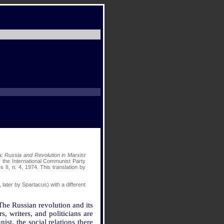
a:
Russia and Revolution in Marxist
y the International Communist Party
s II, n. 4, 1974. This translation by
, later by Spartacus) with a different
The Russian revolution and its
, writers, and politicians are
st, the social relations there