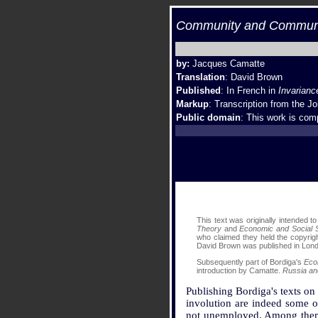
Community and Communis
by:
Jacques Camatte
Translation
: David Brown
Published
: In French in
Invarianc
Markup
: Transcription from the
Jo
Public domain
: This work is comp
This text was originally intended t
Theory
and
Economic and Social S
who claimed they held the copyrigh
David Brown was published in Lond
Subsequently part of Bordiga's
Eco
introduction by Camatte.
Russia an
Publishing Bordiga's texts on
involution are indeed some of
not unemployed. Among them is