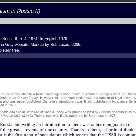
m in Russia (I)
e
Series II, n. 4, 1974. In English 1978.
hn Gray website
. Markup by
Rob Lucas
, 2006.
letely free.
o be the introduction to a french language edition of two of Amadeo Bordiga's texts on Russi
tructure of Russia Today
. However this proposed edition was the subject of legal action b
t and was never published. Camatte's introduction was finally published in
Invariance
Serie
on in 1978.
nomic and Social Structure of Russia Today
was published (first by Editions de l'oubli in 1975
d Revolution in Marxist Theory
itself was finally published by Spartacus in 1978.
 Russia and writing an introduction to them was rather repugnant to us. 
 the greatest events of our century. Thanks to them, a horde of thinkers
 the first gang of speculators which asserts that the USSR is communi