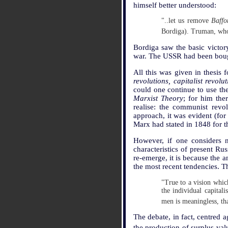
himself better understood:
"..let us remove
Baffo
Bordiga). Truman, who 
Bordiga saw the basic victory
war. The USSR had been bough
All this was given in thesis
revolutions, capitalist revo
could one continue to use th
Marxist Theory
; for him the
realise: the communist revo
approach, it was evident (fo
Marx had stated in 1848 for t
However, if one considers n
characteristics of present Rus
re-emerge, it is because the a
the most recent tendencies. T
"True to a vision which
the individual capital
men is meaningless, th
The debate, in fact, centred a
the production of surplus-val