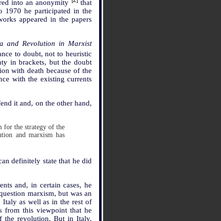
[2]
ared into an anonymity
that
 1970 he participated in the
works appeared in the papers
ia and Revolution in Marxist
ance to doubt, not to heuristic
ty in brackets, but the doubt
tion with death because of the
nce with the existing currents
end it and, on the other hand,
 for the strategy of the
lution and marxism has
an definitely state that he did
nts and, in certain cases, he
 question marxism, but was an
taly as well as in the rest of
s from this viewpoint that he
the revolution. But in Italy,