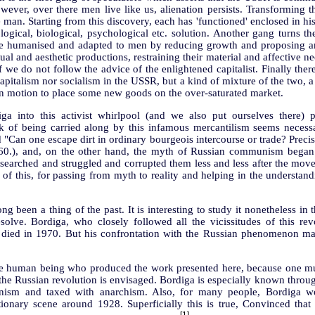
ver, over there men live like us, alienation persists. Transforming the
 man. Starting from this discovery, each has 'functioned' enclosed in his
logical, biological, psychological etc. solution. Another gang turns th
be humanised and adapted to men by reducing growth and proposing an
ual and aesthetic productions, restraining their material and affective n
 we do not follow the advice of the enlightened capitalist. Finally the
 capitalism nor socialism in the USSR, but a kind of mixture of the two, 
t in motion to place some new goods on the over-saturated market.
a into this activist whirlpool (and we also put ourselves there) 
sk of being carried along by this infamous mercantilism seems neces
"Can one escape dirt in ordinary bourgeois intercourse or trade? Precisel
1860.), and, on the other hand, the myth of Russian communism bega
searched and struggled and corrupted them less and less after the mo
 of this, for passing from myth to reality and helping in the underst
g been a thing of the past. It is interesting to study it nonetheless in t
esolve. Bordiga, who closely followed all the vicissitudes of this re
 died in 1970. But his confrontation with the Russian phenomenon main
he human being who produced the work presented here, because one mus
at the Russian revolution is envisaged. Bordiga is especially known thro
ionism and taxed with anarchism. Also, for many people, Bordiga wo
ionary scene around 1928. Superficially this is true, Convinced that 