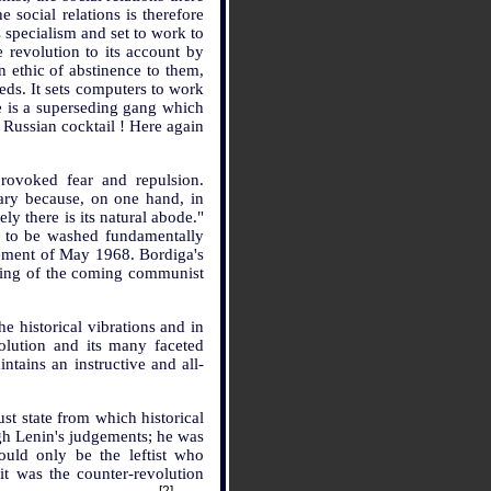
 social relations is therefore
 specialism and set to work to
e revolution to its account by
 ethic of abstinence to them,
eeds. It sets computers to work
re is a superseding gang which
a Russian cocktail ! Here again
provoked fear and repulsion.
sary because, on one hand, in
y there is its natural abode."
n to be washed fundamentally
vement of May 1968. Bordiga's
anding of the coming communist
he historical vibrations and in
volution and its many faceted
tains an instructive and all-
t state from which historical
ugh Lenin's judgements; he was
uld only be the leftist who
it was the counter-revolution