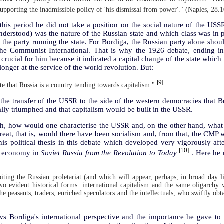
 supporting the inadmissible policy of 'his dismissal from power'." (Naples, 28.
this period he did not take a position on the social nature of the USS
understood) was the nature of the Russian state and which class was i
the party running the state. For Bordiga, the Russian party alone shoul
e Communist International. That is why the 1926 debate, ending in 
 crucial for him because it indicated a capital change of the state which
longer at the service of the world revolution. But:
[9]
te that Russia is a country tending towards capitalism."
 the transfer of the USSR to the side of the western democracies that Bo
ally triumphed and that capitalism would be built in the USSR.
ph, how would one characterise the USSR and, on the other hand, what 
eat, that is, would there have been socialism and, from that, the CMP 
s political thesis in this debate which developed very vigorously afte
[10]
the economy in
Soviet Russia from the Revolution to Today
. Here he 
oiting the Russian proletariat (and which will appear, perhaps, in broad day l
wo evident historical forms: international capitalism and the same oligarchy
he peasants, traders, enriched speculators and the intellectuals, who swiftly obta
s Bordiga's international perspective and the importance he gave to the