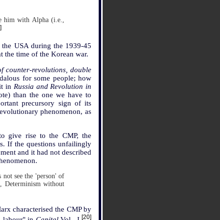
e him with Alpha (i.e.,
]
ith the USA during the 1939-45
 the time of the Korean war.
f counter-revolutions, double
ndalous for some people; how
it in
Russia and Revolution in
ote) than the one we have to
rtant precursory sign of its
 revolutionary phenomenon, as
to give rise to the CMP, the
s. If the questions unfailingly
opment and it had not described
 phenomenon.
 not see the 'person' of
, Determinism without
Marx characterised the CMP by
[20]
s labour" in
Capital
Vol., I