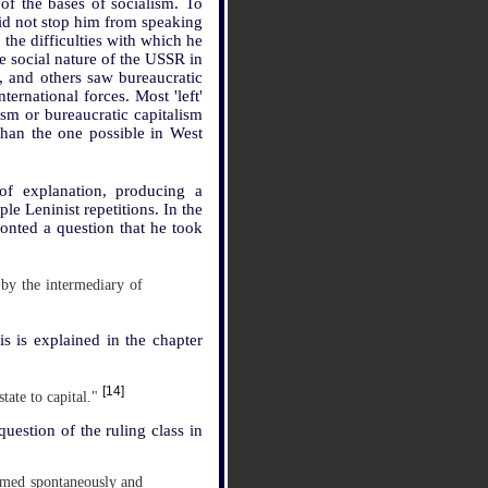
 of the bases of socialism. To
 did not stop him from speaking
 the difficulties with which he
he social nature of the USSR in
, and others saw bureaucratic
ternational forces. Most 'left'
ism or bureaucratic capitalism
han the one possible in West
of explanation, producing a
ple Leninist repetitions. In the
ronted a question that he took
 by the intermediary of
is is explained in the chapter
[14]
state to capital."
uestion of the ruling class in
ormed spontaneously and