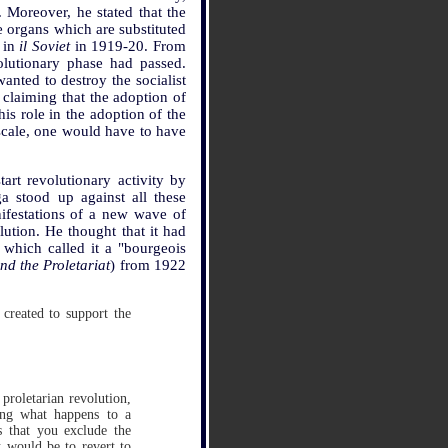
. Moreover, he stated that the
e organs which are substituted
s in
il Soviet
in 1919-20. From
olutionary phase had passed.
anted to destroy the socialist
 claiming that the adoption of
is role in the adoption of the
 scale, one would have to have
art revolutionary activity by
a stood up against all these
ifestations of a new wave of
lution. He thought that it had
which called it a "bourgeois
d the Proletariat
) from 1922
 created to support the
proletarian revolution,
wing what happens to a
s that you exclude the
t would be to revert to