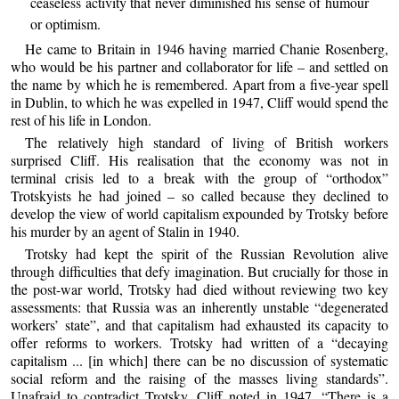
ceaseless activity that never diminished his sense of humour
or optimism.
He came to Britain in 1946 having married Chanie Rosenberg,
who would be his partner and collaborator for life – and settled on
the name by which he is remembered. Apart from a five-year spell
in Dublin, to which he was expelled in 1947, Cliff would spend the
rest of his life in London.
The relatively high standard of living of British workers
surprised Cliff. His realisation that the economy was not in
terminal crisis led to a break with the group of “orthodox”
Trotskyists he had joined – so called because they declined to
develop the view of world capitalism expounded by Trotsky before
his murder by an agent of Stalin in 1940.
Trotsky had kept the spirit of the Russian Revolution alive
through difficulties that defy imagination. But crucially for those in
the post-war world, Trotsky had died without reviewing two key
assessments: that Russia was an inherently unstable “degenerated
workers’ state”, and that capitalism had exhausted its capacity to
offer reforms to workers. Trotsky had written of a “decaying
capitalism ... [in which] there can be no discussion of systematic
social reform and the raising of the masses living standards”.
Unafraid to contradict Trotsky, Cliff noted in 1947, “There is a