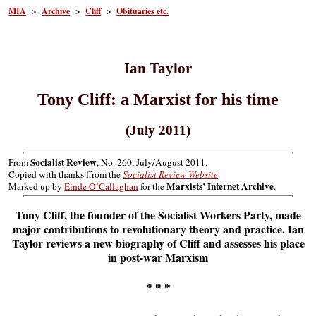
MIA
>
Archive
>
Cliff
>
Obituaries etc.
Ian Taylor
Tony Cliff: a Marxist for his time
(July 2011)
Socialist Review
From
, No. 260, July/August 2011.
Copied with thanks ffrom the
Socialist Review Website
.
Marxists’ Internet Archive
Marked up by
Einde O’Callaghan
for the
.
Tony Cliff, the founder of the Socialist Workers Party, made
major contributions to revolutionary theory and practice. Ian
Taylor reviews a new biography of Cliff and assesses his place
in post-war Marxism
* * *