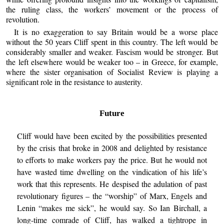
the ruling class, the workers’ movement or the process of
revolution.
It is no exaggeration to say Britain would be a worse place
without the 50 years Cliff spent in this country. The left would be
considerably smaller and weaker. Fascism would be stronger. But
the left elsewhere would be weaker too – in Greece, for example,
where the sister organisation of Socialist Review is playing a
significant role in the resistance to austerity.
Future
Cliff would have been excited by the possibilities presented
by the crisis that broke in 2008 and delighted by resistance
to efforts to make workers pay the price. But he would not
have wasted time dwelling on the vindication of his life’s
work that this represents. He despised the adulation of past
revolutionary figures – the “worship” of Marx, Engels and
Lenin “makes me sick”, he would say. So Ian Birchall, a
long-time comrade of Cliff, has walked a tightrope in