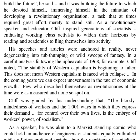
build the future”, he said – and it was building the future to which
he devoted himself, immersing himself in the minutiae of
developing a revolutionary organisation, a task that at times
required great effort merely to stand still. As a revolutionary
speaker and educator Cliff inspired generations of socialists –
enthusing working class activists to widen their horizons by
reading and academics to fling themselves into activity.
His speeches and articles were anchored in reality, never
degenerating into tub-thumping or wild sweeps of fantasy. In a
careful analysis following the upheavals of 1968, for example, Cliff
noted, “The stability of Western capitalism is beginning to falter.
This does not mean Western capitalism is faced with collapse ... In
the coming years we can expect unevenness in the rate of economic
growth.” Few who described themselves as revolutionaries at the
time were as measured and none so spot on.
Cliff was guided by his understanding that, “The bloody-
mindedness of workers and the 1,001 ways in which they express
their demand ... for control over their own lives, is the embryo of
workers’ power, of socialism.”
As a speaker, he was akin to a Marxist stand-up comic who
could hold an audience of engineers or students equally enthralled
while offering profound insights into the workings of capitalism,