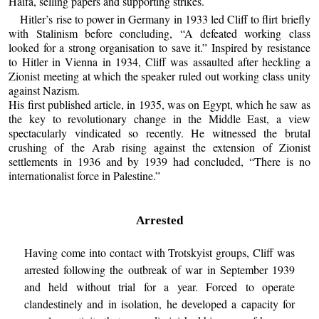
Haifa, selling papers and supporting strikes.
Hitler’s rise to power in Germany in 1933 led Cliff to flirt briefly
with Stalinism before concluding, “A defeated working class
looked for a strong organisation to save it.” Inspired by resistance
to Hitler in Vienna in 1934, Cliff was assaulted after heckling a
Zionist meeting at which the speaker ruled out working class unity
against Nazism.
His first published article, in 1935, was on Egypt, which he saw as
the key to revolutionary change in the Middle East, a view
spectacularly vindicated so recently. He witnessed the brutal
crushing of the Arab rising against the extension of Zionist
settlements in 1936 and by 1939 had concluded, “There is no
internationalist force in Palestine.”
Arrested
Having come into contact with Trotskyist groups, Cliff was
arrested following the outbreak of war in September 1939
and held without trial for a year. Forced to operate
clandestinely and in isolation, he developed a capacity for