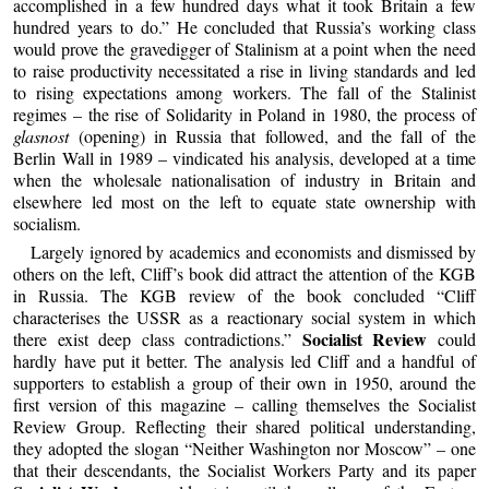
accomplished in a few hundred days what it took Britain a few
hundred years to do.” He concluded that Russia’s working class
would prove the gravedigger of Stalinism at a point when the need
to raise productivity necessitated a rise in living standards and led
to rising expectations among workers. The fall of the Stalinist
regimes – the rise of Solidarity in Poland in 1980, the process of
glasnost
(opening) in Russia that followed, and the fall of the
Berlin Wall in 1989 – vindicated his analysis, developed at a time
when the wholesale nationalisation of industry in Britain and
elsewhere led most on the left to equate state ownership with
socialism.
Largely ignored by academics and economists and dismissed by
others on the left, Cliff’s book did attract the attention of the KGB
in Russia. The KGB review of the book concluded “Cliff
characterises the USSR as a reactionary social system in which
Socialist Review
there exist deep class contradictions.”
could
hardly have put it better. The analysis led Cliff and a handful of
supporters to establish a group of their own in 1950, around the
first version of this magazine – calling themselves the Socialist
Review Group. Reflecting their shared political understanding,
they adopted the slogan “Neither Washington nor Moscow” – one
that their descendants, the Socialist Workers Party and its paper