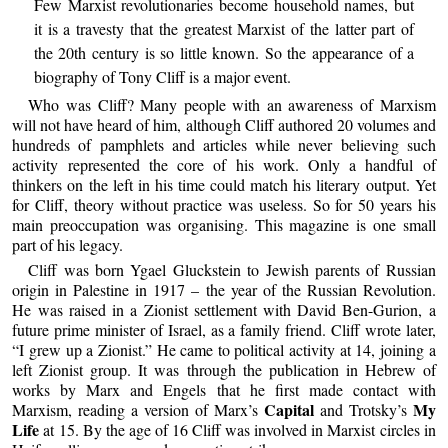
Few Marxist revolutionaries become household names, but
it is a travesty that the greatest Marxist of the latter part of
the 20th century is so little known. So the appearance of a
biography of Tony Cliff is a major event.
Who was Cliff? Many people with an awareness of Marxism
will not have heard of him, although Cliff authored 20 volumes and
hundreds of pamphlets and articles while never believing such
activity represented the core of his work. Only a handful of
thinkers on the left in his time could match his literary output. Yet
for Cliff, theory without practice was useless. So for 50 years his
main preoccupation was organising. This magazine is one small
part of his legacy.
Cliff was born Ygael Gluckstein to Jewish parents of Russian
origin in Palestine in 1917 – the year of the Russian Revolution.
He was raised in a Zionist settlement with David Ben-Gurion, a
future prime minister of Israel, as a family friend. Cliff wrote later,
“I grew up a Zionist.” He came to political activity at 14, joining a
left Zionist group. It was through the publication in Hebrew of
works by Marx and Engels that he first made contact with
Capital
My
Marxism, reading a version of Marx’s
and Trotsky’s
Life
at 15. By the age of 16 Cliff was involved in Marxist circles in