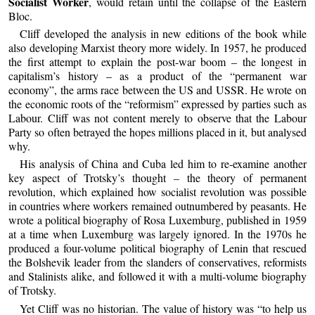
Socialist Worker
, would retain until the collapse of the Eastern
Bloc.
Cliff developed the analysis in new editions of the book while
also developing Marxist theory more widely. In 1957, he produced
the first attempt to explain the post-war boom – the longest in
capitalism’s history – as a product of the “permanent war
economy”, the arms race between the US and USSR. He wrote on
the economic roots of the “reformism” expressed by parties such as
Labour. Cliff was not content merely to observe that the Labour
Party so often betrayed the hopes millions placed in it, but analysed
why.
His analysis of China and Cuba led him to re-examine another
key aspect of Trotsky’s thought – the theory of permanent
revolution, which explained how socialist revolution was possible
in countries where workers remained outnumbered by peasants. He
wrote a political biography of Rosa Luxemburg, published in 1959
at a time when Luxemburg was largely ignored. In the 1970s he
produced a four-volume political biography of Lenin that rescued
the Bolshevik leader from the slanders of conservatives, reformists
and Stalinists alike, and followed it with a multi-volume biography
of Trotsky.
Yet Cliff was no historian. The value of history was “to help us