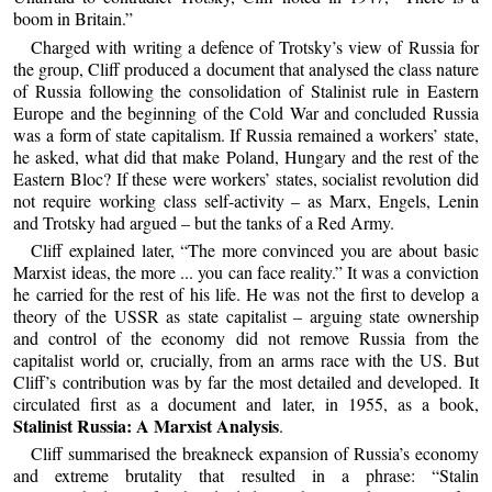
boom in Britain.”
Charged with writing a defence of Trotsky’s view of Russia for
the group, Cliff produced a document that analysed the class nature
of Russia following the consolidation of Stalinist rule in Eastern
Europe and the beginning of the Cold War and concluded Russia
was a form of state capitalism. If Russia remained a workers’ state,
he asked, what did that make Poland, Hungary and the rest of the
Eastern Bloc? If these were workers’ states, socialist revolution did
not require working class self-activity – as Marx, Engels, Lenin
and Trotsky had argued – but the tanks of a Red Army.
Cliff explained later, “The more convinced you are about basic
Marxist ideas, the more ... you can face reality.” It was a conviction
he carried for the rest of his life. He was not the first to develop a
theory of the USSR as state capitalist – arguing state ownership
and control of the economy did not remove Russia from the
capitalist world or, crucially, from an arms race with the US. But
Cliff’s contribution was by far the most detailed and developed. It
circulated first as a document and later, in 1955, as a book,
Stalinist Russia: A Marxist Analysis
.
Cliff summarised the breakneck expansion of Russia’s economy
and extreme brutality that resulted in a phrase: “Stalin