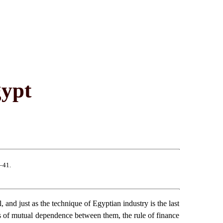
gypt
–41.
and just as the technique of Egyptian industry is the last
ies of mutual dependence between them, the rule of finance