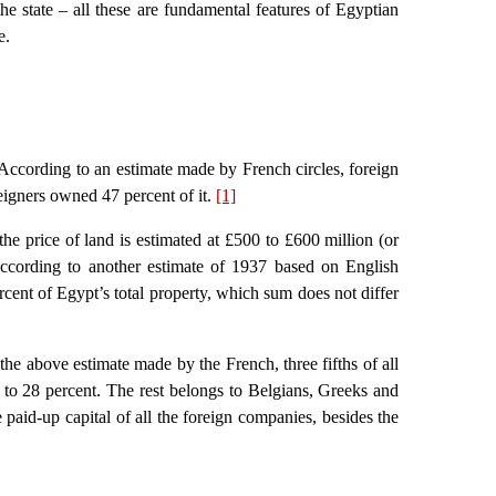
the state – all these are fundamental features of Egyptian
e.
. According to an estimate made by French circles, foreign
eigners owned 47 percent of it.
[1]
the price of land is estimated at £500 to £600 million (or
According to another estimate of 1937 based on English
rcent of Egypt’s total property, which sum does not differ
 the above estimate made by the French, three fifths of all
2 to 28 percent. The rest belongs to Belgians, Greeks and
e paid-up capital of all the foreign companies, besides the