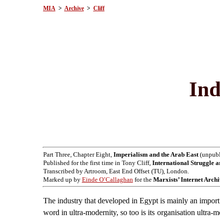
MIA
>
Archive
>
Cliff
Ind
Part Three, Chapter Eight,
Imperialism and the Arab East
(unpubli
Published for the first time in Tony Cliff,
International Struggle a
Transcribed by Artroom, East End Offset (TU), London.
Marked up by
Einde O’Callaghan
for the
Marxists’ Internet Arch
The industry that developed in Egypt is mainly an import 
word in ultra-modernity, so too is its organisation ultra