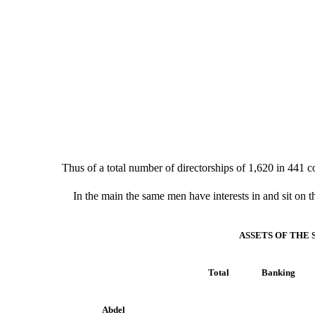
Thus of a total number of directorships of 1,620 in 441 
In the main the same men have interests in and sit on t
ASSETS OF THE
Total
Banking
Abdel