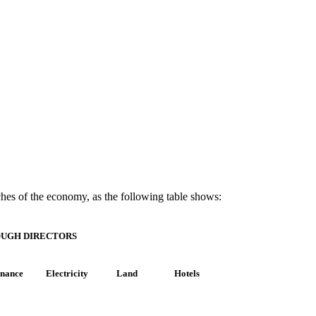
nches of the economy, as the following table shows:
OUGH DIRECTORS
inance
Electricity
Land
Hotels