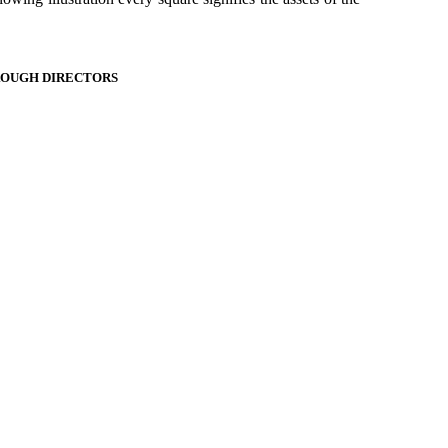
ROUGH DIRECTORS