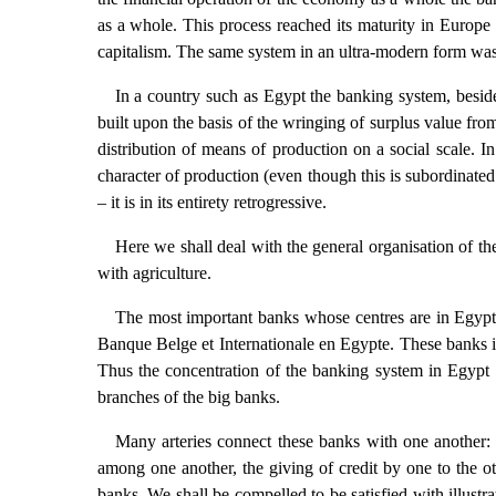
as a whole. This process reached its maturity in Europe 
capitalism. The same system in an ultra-modern form was
In a country such as Egypt the banking system, besides 
built upon the basis of the wringing of surplus value fro
distribution of means of production on a social scale. In
character of production (even though this is subordinated
– it is in its entirety retrogressive.
Here we shall deal with the general organisation of th
with agriculture.
The most important banks whose centres are in Egypt
Banque Belge et Internationale en Egypte. These banks in
Thus the concentration of the banking system in Egypt 
branches of the big banks.
Many arteries connect these banks with one another: t
among one another, the giving of credit by one to the oth
banks. We shall be compelled to be satisfied with illustra