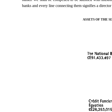
banks and every line connecting them signifies a director 
ASSETS OF THE 