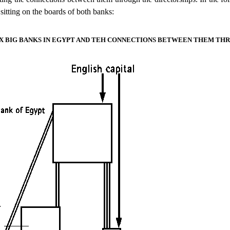
sitting on the boards of both banks:
SIX BIG BANKS IN EGYPT AND TEH CONNECTIONS BETWEEN THEM TH