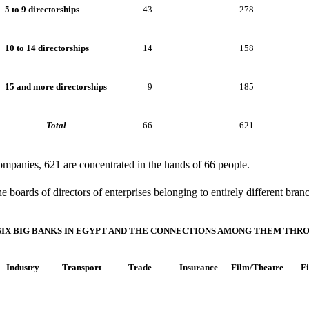
5 to 9 directorships
43
278
10 to 14 directorships
14
158
15 and more directorships
9
185
Total
66
621
companies, 621 are concentrated in the hands of 66 people.
he boards of directors of enterprises belonging to entirely different bra
 SIX BIG BANKS IN EGYPT AND THE CONNECTIONS AMONG THEM THR
Industry
Transport
Trade
Insurance
Film/Theatre
F