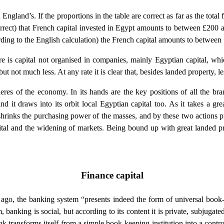
an England’s. If the proportions in the table are correct as far as the tot
 correct) that French capital invested in Egypt amounts to between £2
cording to the English calculation) the French capital amounts to betwee
e is capital not organised in companies, mainly Egyptian capital, whic
 but not much less. At any rate it is clear that, besides landed property, 
eres of the economy. In its hands are the key positions of all the branc
and it draws into its orbit local Egyptian capital too. As it takes a gr
 shrinks the purchasing power of the masses, and by these two actions pr
ital and the widening of markets. Being bound up with great landed pro
Finance capital
ago, the banking system “presents indeed the form of universal book-
 banking is social, but according to its content it is private, subjugate
k transforms itself from a simple book-keeping institution into a contr