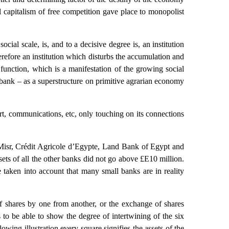
l capitalism of free competition gave place to monopolist
cial scale, is, and to a decisive degree is, an institution
erefore an institution which disturbs the accumulation and
t function, which is a manifestation of the growing social
e bank – as a superstructure on primitive agrarian economy
ort, communications, etc, only touching on its connections
Misr, Crédit Agricole d’Egypte, Land Bank of Egypt and
ets of all the other banks did not go above £E10 million.
taken into account that many small banks are in reality
of shares by one from another, or the exchange of shares
s to be able to show the degree of intertwining of the six
owing illustration every square signifies the assets of the