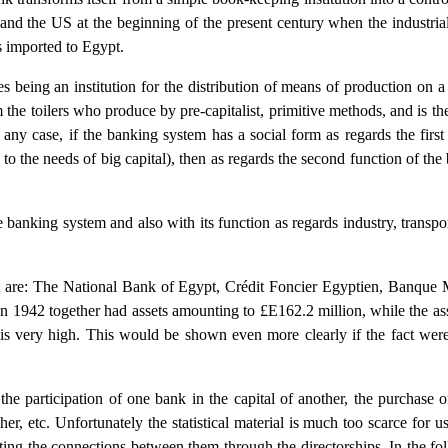
and the US at the beginning of the present century when the industria
 imported to Egypt.
being an institution for the distribution of means of production on a so
m the toilers who produce by pre-capitalist, primitive methods, and is th
 any case, if the banking system has a social form as regards the firs
 to the needs of big capital), then as regards the second function of th
e banking system and also with its function as regards industry, transp
 are: The National Bank of Egypt, Crédit Foncier Egyptien, Banque 
 1942 together had assets amounting to £E162.2 million, while the ass
is very high. This would be shown even more clearly if the fact were 
he participation of one bank in the capital of another, the purchase 
er, etc. Unfortunately the statistical material is much too scarce for u
ting the connections between them through the directorships. In the foll