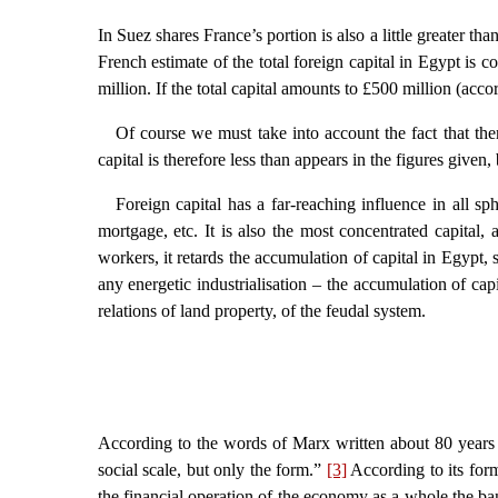
In Suez shares France’s portion is also a little greater th
French estimate of the total foreign capital in Egypt is
million. If the total capital amounts to £500 million (ac
Of course we must take into account the fact that ther
capital is therefore less than appears in the figures given,
Foreign capital has a far-reaching influence in all sph
mortgage, etc. It is also the most concentrated capital, 
workers, it retards the accumulation of capital in Egypt,
any energetic industrialisation – the accumulation of cap
relations of land property, of the feudal system.
According to the words of Marx written about 80 years 
social scale, but only the form.”
[3]
According to its form,
the financial operation of the economy as a whole the ban