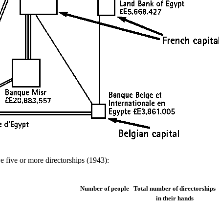
 five or more directorships (1943):
Number of people
Total number of directorships
in their hands