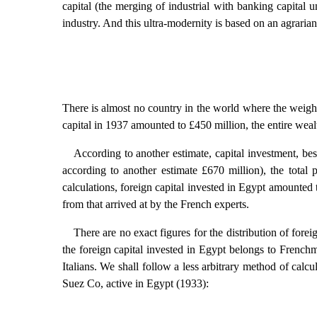
capital (the merging of industrial with banking capital u
industry. And this ultra-modernity is based on an agraria
There is almost no country in the world where the weight 
capital in 1937 amounted to £450 million, the entire weal
According to another estimate, capital investment, be
according to another estimate £670 million), the tota
calculations, foreign capital invested in Egypt amounted 
from that arrived at by the French experts.
There are no exact figures for the distribution of fore
the foreign capital invested in Egypt belongs to Frenchm
Italians. We shall follow a less arbitrary method of calcu
Suez Co, active in Egypt (1933):