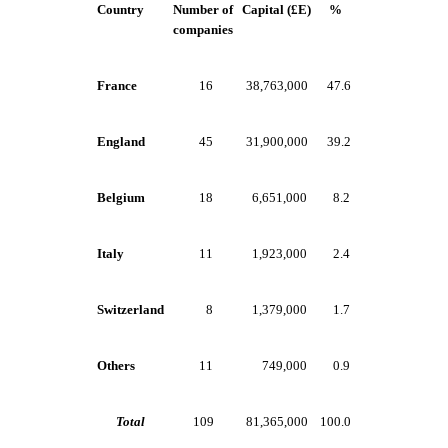
Country
Number of
Capital (£E)
%
companies
France
16
38,763,000
47.6
England
45
31,900,000
39.2
Belgium
18
6,651,000
8.2
Italy
11
1,923,000
2.4
Switzerland
8
1,379,000
1.7
Others
11
749,000
0.9
Total
109
81,365,000
100.0