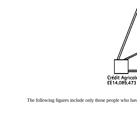
The following figures include only those people who have