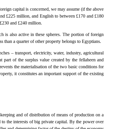
al foreign capital is concerned, we may assume (if the above
00 and £225 million, and English to between £170 and £180
n £230 and £240 million.
h is also active in these spheres. The portion of foreign
less than a quarter of other property belongs to Egyptians.
hes – transport, electricity, water, industry, agricultural
eat part of the surplus value created by the fellaheen and
events the materialisation of the two basic conditions for
perty, it constitutes an important support of the existing
keeping and of distribution of means of production on a
d to the interests of big private capital. By the power over
oller and determining factor of the destiny of the economy