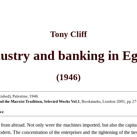
Tony Cliff
ustry and banking in E
(1946)
shed), Palestine, 1946.
nd the Marxist Tradition, Selected Works Vol.1
, Bookmarks, London 2001, pp 27
ive
.
from abroad. Not only were the machines imported, but also the capital, 
-modern. The concentration of the enterprises and the tightening of the t