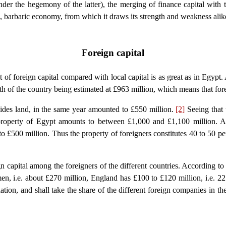
nder the hegemony of the latter), the merging of finance capital with 
n, barbaric economy, from which it draws its strength and weakness alik
Foreign capital
of foreign capital compared with local capital is as great as in Egypt
th of the country being estimated at £963 million, which means that for
sides land, in the same year amounted to £550 million.
[2]
Seeing that 
l property of Egypt amounts to between £1,000 and £1,100 million. 
to £500 million. Thus the property of foreigners constitutes 40 to 50 pe
ign capital among the foreigners of the different countries. According to
en, i.e. about £270 million, England has £100 to £120 million, i.e. 2
lation, and shall take the share of the different foreign companies in th