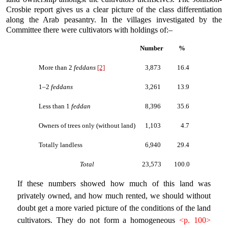
Crosbie report gives us a clear picture of the class differentiation
along the Arab peasantry. In the villages investigated by the
Committee there were cultivators with holdings of:–
Number
%
More than 2
feddans
[2]
3,873
16.4
1–2
feddans
3,261
13.9
Less than 1
feddan
8,396
35.6
Owners of trees only (without land)
1,103
4.7
Totally landless
6,940
29.4
Total
23,573
100.0
If these numbers showed how much of this land was
privately owned, and how much rented, we should without
doubt get a more varied picture of the conditions of the land
cultivators. They do not form a homogeneous
<p. 100>