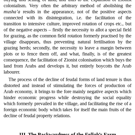
colonialism. Very often the arbitrary method of abolishing the
musha’a
results in the appearance, not of the positive aspects
connected with its disintegration, i.e. the facilitation of the
transition to intensive culture, improved rotation of crops etc., but
of the negative aspects – firstly the necessity to allot a special field
for grazing, as the common field rotation formerly practised by the
village disappears, thus preventing natural fertilisation by the
grazing herds; secondly, the necessity to leave a margin between
plots or to fence them off, and what, finally, is of the greatest
consequence, the facilitation of Zionist colonisation which buys the
land from Arabs and develops it, but entirely boycotts the Arab
labourer.
The process of the decline of feudal forms of land tenure is thus
distorted and instead of stimulating the forces of production of
Arab economy, it brings to the fore mainly negative aspects which
hinder economic progress while destroying the social equality
which formerly prevailed in the village, and facilitating the rise of a
foreign economic body which takes for itself the main fruits of the
decline of feudal property relations.
III. The Backwardness of the
Fellah
’s Farm