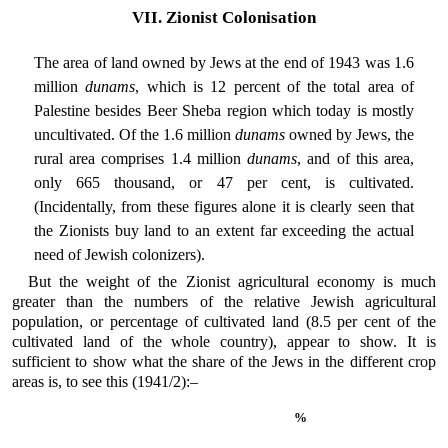
VII. Zionist Colonisation
The area of land owned by Jews at the end of 1943 was 1.6
million
dunams
, which is 12 percent of the total area of
Palestine besides Beer Sheba region which today is mostly
uncultivated. Of the 1.6 million
dunams
owned by Jews, the
rural area comprises 1.4 million
dunams
, and of this area,
only 665 thousand, or 47 per cent, is cultivated.
(Incidentally, from these figures alone it is clearly seen that
the Zionists buy land to an extent far exceeding the actual
need of Jewish colonizers).
But the weight of the Zionist agricultural economy is much
greater than the numbers of the relative Jewish agricultural
population, or percentage of cultivated land (8.5 per cent of the
cultivated land of the whole country), appear to show. It is
sufficient to show what the share of the Jews in the different crop
areas is, to see this (1941/2):–
%