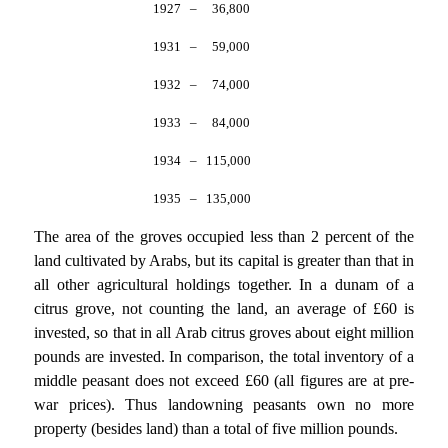
1927
–
36,800
1931
–
59,000
1932
–
74,000
1933
–
84,000
1934
–
115,000
1935
–
135,000
The area of the groves occupied less than 2 percent of the
land cultivated by Arabs, but its capital is greater than that in
all other agricultural holdings together. In a dunam of a
citrus grove, not counting the land, an average of £60 is
invested, so that in all Arab citrus groves about eight million
pounds are invested. In comparison, the total inventory of a
middle peasant does not exceed £60 (all figures are at pre-
war prices). Thus landowning peasants own no more
property (besides land) than a total of five million pounds.