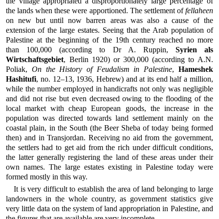
the village appropriated a disproportionately large percentage of
the lands when these were apportioned. The settlement of
fellaheen
on new but until now barren areas was also a cause of the
extension of the large estates. Seeing that the Arab population of
Palestine at the beginning of the 19th century reached no more
than 100,000 (according to Dr A. Ruppin,
Syrien als
Wirtschaftsgebiet
, Berlin 1920) or 300,000 (according to A.N.
Poliak,
On the History of Feudalism in Palestine
,
Hameshek
Hashitufi
, no. 12–13, 1936, Hebrew) and at its end half a million,
while the number employed in handicrafts not only was negligible
and did not rise but even decreased owing to the flooding of the
local market with cheap European goods, the increase in the
population was directed towards land settlement mainly on the
coastal plain, in the South (the Beer Sheba of today being formed
then) and in Transjordan. Receiving no aid from the government,
the settlers had to get aid from the rich under difficult conditions,
the latter generally registering the land of these areas under their
own names. The large estates existing in Palestine today were
formed mostly in this way.
It is very difficult to establish the area of land belonging to large
landowners in the whole country, as government statistics give
very little data on the system of land appropriation in Palestine, and
the figures that are available are very incomplete.