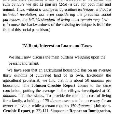
sum by 55.9 we get 12 piasters (2/5d) a day for both man and
animal. Thus,
without a change in agriculture technique, without a
technical revolution, not even considering the prevalent social
parasitism, the fellah’s standard of living must remain very low
–
(of course the backwardness of the existing technique is itself the
fruit of this social parasitism.)
IV. Rent, Interest on Loans and Taxes
We shall now discuss the main burdens weighing upon the
peasant and tenant.
We have seen that an agricultural household has on an average
thirty
dunams
of cultivated land of its own. Excluding the
agricultural proletariat, we find that it is about 50
dunams
per
household. The
Johnson-Crosbie Report
comes to the same
conclusion, putting the average in the villages investigated at 51
dunams
. It further states, ‘To provide the minimum cost of living
for a family, a holding of 75
dunams
seems to be necessary for an
owner cultivator, while a tenant requires 150
dunams
.’ (
Johnson-
Crosbie Report
, p. 22) J.H. Simpson in
Report on Immigration,