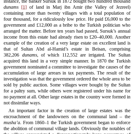
instance, the banker Sursuk in 1872 bought two hundred thousand
dunams
[1]
of land in Marj ibn Amir (the Valley of Jezreel)
containing more than twenty villages with a total population of
four thousand, for a ridiculously low price. He paid £6,000 to the
government and £12,000 as a bribe to the Turkish politician who
arranged the matter. Before ten years had passed, Sursuk’s annual
income from this estate had already risen to £20–40,000. Another
example of the creation of a very large estate on excellent land is
that of Sultan Abd al-Hamid’s estate in Beisan, comprising
382,206
dunams
, of which 112,552 are irrigated. The Sultan
acquired this land in a very simple manner. In 1870 the Turkish
government nominated a committee to investigate the causes of the
accumulation of large arrears in tax payments. The result of the
investigation was that the government ordered the whole area to be
sold by public auction. Some villages were bought by the Sultan
for a paltry sum, while others were registered under his name for
no payment at all. Other large estates in the country were formed in
not dissimilar ways.
An important factor in the creation of large estates was the
encroachment of the landowners on the communal land – the
musha’a
. From 1860–1 the Turkish government began to enforce
the abolition of communal village lands. Obviously the notables of