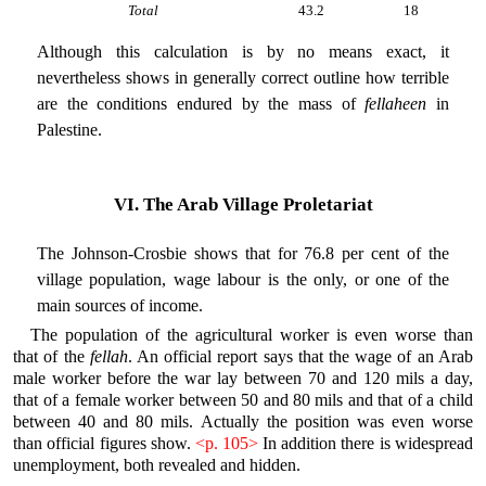
Total
43.2
18
Although this calculation is by no means exact, it
nevertheless shows in generally correct outline how terrible
are the conditions endured by the mass of
fellaheen
in
Palestine.
VI. The Arab Village Proletariat
The Johnson-Crosbie shows that for 76.8 per cent of the
village population, wage labour is the only, or one of the
main sources of income.
The population of the agricultural worker is even worse than
that of the
fellah
. An official report says that the wage of an Arab
male worker before the war lay between 70 and 120 mils a day,
that of a female worker between 50 and 80 mils and that of a child
between 40 and 80 mils. Actually the position was even worse
than official figures show.
<p. 105>
In addition there is widespread
unemployment, both revealed and hidden.