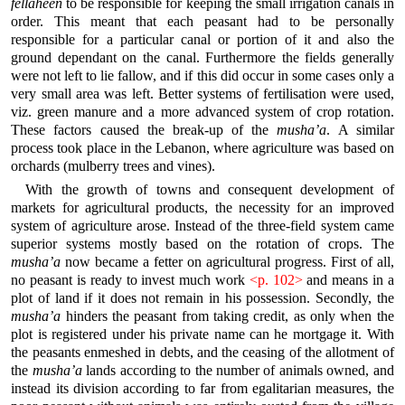
fellaheen
to be responsible for keeping the small irrigation canals in
order. This meant that each peasant had to be personally
responsible for a particular canal or portion of it and also the
ground dependant on the canal. Furthermore the fields generally
were not left to lie fallow, and if this did occur in some cases only a
very small area was left. Better systems of fertilisation were used,
viz. green manure and a more advanced system of crop rotation.
These factors caused the break-up of the
musha’a
. A similar
process took place in the Lebanon, where agriculture was based on
orchards (mulberry trees and vines).
With the growth of towns and consequent development of
markets for agricultural products, the necessity for an improved
system of agriculture arose. Instead of the three-field system came
superior systems mostly based on the rotation of crops. The
musha’a
now became a fetter on agricultural progress. First of all,
no peasant is ready to invest much work
<p. 102>
and means in a
plot of land if it does not remain in his possession. Secondly, the
musha’a
hinders the peasant from taking credit, as only when the
plot is registered under his private name can he mortgage it. With
the peasants enmeshed in debts, and the ceasing of the allotment of
the
musha’a
lands according to the number of animals owned, and
instead its division according to far from egalitarian measures, the