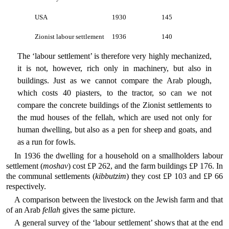
USA
1930
145
Zionist labour settlement
1936
140
The ‘labour settlement’ is therefore very highly mechanized,
it is not, however, rich only in machinery, but also in
buildings. Just as we cannot compare the Arab plough,
which costs 40 piasters, to the tractor, so can we not
compare the concrete buildings of the Zionist settlements to
the mud houses of the fellah, which are used not only for
human dwelling, but also as a pen for sheep and goats, and
as a run for fowls.
In 1936 the dwelling for a household on a smallholders labour
settlement (
moshav
) cost £P 262, and the farm buildings £P 176. In
the communal settlements (
kibbutzim
) they cost £P 103 and £P 66
respectively.
A comparison between the livestock on the Jewish farm and that
of an Arab
fellah
gives the same picture.
A general survey of the ‘labour settlement’ shows that at the end