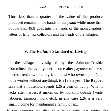
Total
799,232
100.0
Thus less than a quarter of the value of the produce
produced remains in the hands of the
fellah
while more than
double this, 48.8 goes into the hands of the moneylenders,
letters of land, tax collectors and the heads of the villages.
V. The
Fellah
’s Standard of Living
In the villages investigated by the Johnson-Crosbie
Committee, the average net income after payment of taxes,
interest, rent etc., of an agriculturalist who owns a plot (and
not a worker without anything), is £12.3 a year. The
Report
says that a household spends £26 a year on living. What it
lacks after harvest it makes up by working outside (wage
labourer, transport work etc.), in any case £26 is a very
small income for maintaining a family of six.
If we compare the diet of a
fellah
with that which the