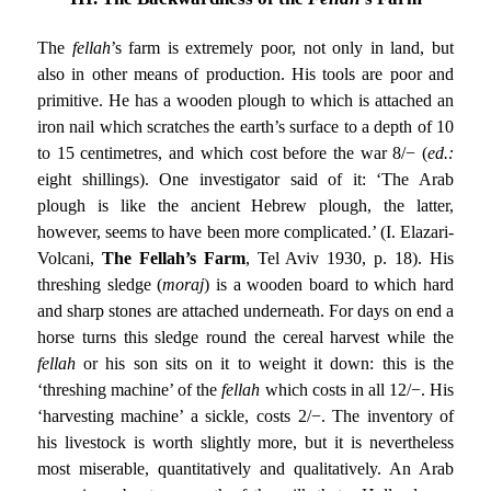
The
fellah
’s farm is extremely poor, not only in land, but
also in other means of production. His tools are poor and
primitive. He has a wooden plough to which is attached an
iron nail which scratches the earth’s surface to a depth of 10
to 15 centimetres, and which cost before the war 8/− (
ed.:
eight shillings). One investigator said of it: ‘The Arab
plough is like the ancient Hebrew plough, the latter,
however, seems to have been more complicated.’ (I. Elazari-
Volcani,
The Fellah’s Farm
, Tel Aviv 1930, p. 18). His
threshing sledge (
moraj
) is a wooden board to which hard
and sharp stones are attached underneath. For days on end a
horse turns this sledge round the cereal harvest while the
fellah
or his son sits on it to weight it down: this is the
‘threshing machine’ of the
fellah
which costs in all 12/−. His
‘harvesting machine’ a sickle, costs 2/−. The inventory of
his livestock is worth slightly more, but it is nevertheless
most miserable, quantitatively and qualitatively. An Arab