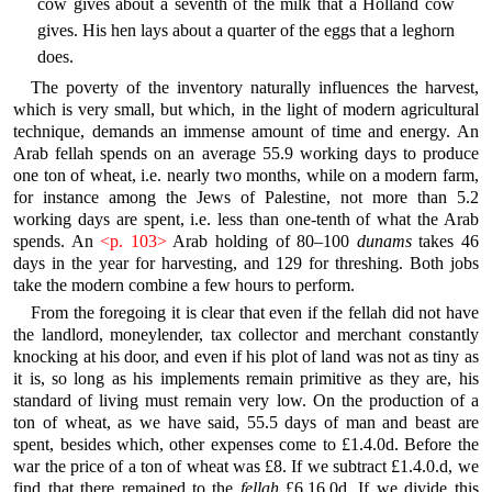
cow gives about a seventh of the milk that a Holland cow
gives. His hen lays about a quarter of the eggs that a leghorn
does.
The poverty of the inventory naturally influences the harvest,
which is very small, but which, in the light of modern agricultural
technique, demands an immense amount of time and energy. An
Arab fellah spends on an average 55.9 working days to produce
one ton of wheat, i.e. nearly two months, while on a modern farm,
for instance among the Jews of Palestine, not more than 5.2
working days are spent, i.e. less than one-tenth of what the Arab
spends. An
<p. 103>
Arab holding of 80–100
dunams
takes 46
days in the year for harvesting, and 129 for threshing. Both jobs
take the modern combine a few hours to perform.
From the foregoing it is clear that even if the fellah did not have
the landlord, moneylender, tax collector and merchant constantly
knocking at his door, and even if his plot of land was not as tiny as
it is, so long as his implements remain primitive as they are, his
standard of living must remain very low. On the production of a
ton of wheat, as we have said, 55.5 days of man and beast are
spent, besides which, other expenses come to £1.4.0d. Before the
war the price of a ton of wheat was £8. If we subtract £1.4.0.d, we
find that there remained to the
fellah
£6.16.0d. If we divide this