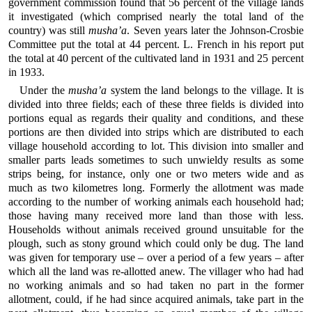
government commission found that 56 percent of the village lands
it investigated (which comprised nearly the total land of the
country) was still
musha’a
. Seven years later the Johnson-Crosbie
Committee put the total at 44 percent. L. French in his report put
the total at 40 percent of the cultivated land in 1931 and 25 percent
in 1933.
Under the
musha’a
system the land belongs to the village. It is
divided into three fields; each of these three fields is divided into
portions equal as regards their quality and conditions, and these
portions are then divided into strips which are distributed to each
village household according to lot. This division into smaller and
smaller parts leads sometimes to such unwieldy results as some
strips being, for instance, only one or two meters wide and as
much as two kilometres long. Formerly the allotment was made
according to the number of working animals each household had;
those having many received more land than those with less.
Households without animals received ground unsuitable for the
plough, such as stony ground which could only be dug. The land
was given for temporary use – over a period of a few years – after
which all the land was re-allotted anew. The villager who had had
no working animals and so had taken no part in the former
allotment, could, if he had since acquired animals, take part in the