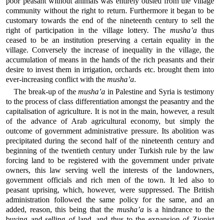
poor peasant without animals was entirely ousted from the village
community without the right to return. Furthermore it began to be
customary towards the end of the nineteenth century to sell the
right of participation in the village lottery. The
musha’a
thus
ceased to be an institution preserving a certain equality in the
village. Conversely the increase of inequality in the village, the
accumulation of means in the hands of the rich peasants and their
desire to invest them in irrigation, orchards etc. brought them into
ever-increasing conflict with the
musha’a
.
The break-up of the
musha’a
in Palestine and Syria is testimony
to the process of class differentiation amongst the peasantry and the
capitalisation of agriculture. It is not in the main, however, a result
of the advance of Arab agricultural economy, but simply the
outcome of government administrative pressure. Its abolition was
precipitated during the second half of the nineteenth century and
beginning of the twentieth century under Turkish rule by the law
forcing land to be registered with the government under private
owners, this law serving well the interests of the landowners,
government officials and rich men of the town. It led also to
peasant uprising, which, however, were suppressed. The British
administration followed the same policy for the same, and an
added, reason, this being that the
musha’a
is a hindrance to the
buying and selling of land, and thus to the expansion of Zionist