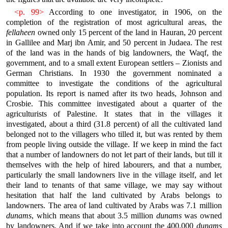
<p. 99>
According to one investigator, in 1906, on the
completion of the registration of most agricultural areas, the
fellaheen
owned only 15 percent of the land in Hauran, 20 percent
in Gallilee and Marj ibn Amir, and 50 percent in Judaea. The rest
of the land was in the hands of big landowners, the Waqf, the
government, and to a small extent European settlers – Zionists and
German Christians. In 1930 the government nominated a
committee to investigate the conditions of the agricultural
population. Its report is named after its two heads, Johnson and
Crosbie. This committee investigated about a quarter of the
agriculturists of Palestine. It states that in the villages it
investigated, about a third (31.8 percent) of all the cultivated land
belonged not to the villagers who tilled it, but was rented by them
from people living outside the village. If we keep in mind the fact
that a number of landowners do not let part of their lands, but till it
themselves with the help of hired labourers, and that a number,
particularly the small landowners live in the village itself, and let
their land to tenants of that same village, we may say without
hesitation that half the land cultivated by Arabs belongs to
landowners. The area of land cultivated by Arabs was 7.1 million
dunams
, which means that about 3.5 million
dunams
was owned
by landowners. And if we take into account the 400,000
dunams