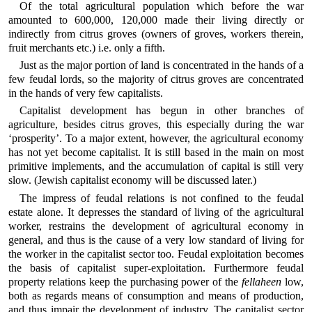
Of the total agricultural population which before the war
amounted to 600,000, 120,000 made their living directly or
indirectly from citrus groves (owners of groves, workers therein,
fruit merchants etc.) i.e. only a fifth.
Just as the major portion of land is concentrated in the hands of a
few feudal lords, so the majority of citrus groves are concentrated
in the hands of very few capitalists.
Capitalist development has begun in other branches of
agriculture, besides citrus groves, this especially during the war
‘prosperity’. To a major extent, however, the agricultural economy
has not yet become capitalist. It is still based in the main on most
primitive implements, and the accumulation of capital is still very
slow. (Jewish capitalist economy will be discussed later.)
The impress of feudal relations is not confined to the feudal
estate alone. It depresses the standard of living of the agricultural
worker, restrains the development of agricultural economy in
general, and thus is the cause of a very low standard of living for
the worker in the capitalist sector too. Feudal exploitation becomes
the basis of capitalist super-exploitation. Furthermore feudal
property relations keep the purchasing power of the
fellaheen
low,
both as regards means of consumption and means of production,
and thus impair the development of industry. The capitalist sector