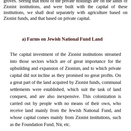
groves. Seeing that most of the private holdings are on the lands of
Zionist institutions, and were built with the capital of these
institutions, we shall deal separately with agriculture based on
Zionist funds, and that based on private capital.
a) Farms on Jewish National Fund Land
The capital investment of the Zionist institutions streamed
into those sectors which are of great importance for the
upbuilding and expansion of Zionism, and to which private
capital did not incline as they promised no great profits. On
a great part of the land acquired by Zionist funds, communal
settlements were established, which suit the task of land
conquest, and are also inexpensive. This colonization is
carried out by people with no means of their own, who
receive land mainly from the Jewish National Fund, and
whose capital comes mainly from Zionist institutions, such
as the Foundation Fund, Nir, etc.