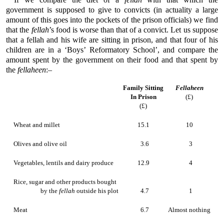
government is supposed to give to convicts (in actuality a large
amount of this goes into the pockets of the prison officials) we find
that the
fellah
’s food is worse than that of a convict. Let us suppose
that a fellah and his wife are sitting in prison, and that four of his
children are in a ‘Boys’ Reformatory School’, and compare the
amount spent by the government on their food and that spent by
the
fellaheen
:–
Family Sitting
Fellaheen
In Prison
(£)
(£)
Wheat and millet
15.1
10
Olives and olive oil
3.6
3
Vegetables, lentils and dairy produce
12.9
4
Rice, sugar and other products bought
by the
fellah
outside his plot
4.7
1
Meat
6.7
Almost nothing