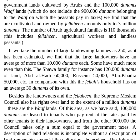
government lands cultivated by Arabs and the 100,000
dunams
Waqf
lands (which do not include the 900,000
dunams
belonging
to the
Waqf
on which the peasants pay in taxes) we find that the
area cultivated and owned by
fellaheen
amounts only to 3 million
dunams
. The number of Arab agricultural families is 110 thousands
(this includes
fellaheen
, agricultural workers and landless
peasants.)
If we take the number of large landowning families as 250, as it
has been estimated, we find that the large landowners have an
average of more than 10,000
dunams
each. Some have much more
even than this. The Shawa family for instance has 120,000
dunams
of land, Abd al-Hadi 60,000, Russeini 50,000, Abu-Khadra
50,000, etc. In comparison with this the
fellah
’s household has on
an average 30
dunams
of its own.
Besides the landowners and the
fellaheen
, the Supreme Moslem
Council also has rights over land to the extent of a million
dunams
– these are the
Waqf
lands. Of this area, as we have said, 100,000
dunams
are leased to tenants who pay rent at the rates paid by
other tenants to their land-owners, and from the other 900,000 the
Council takes only a sum equal to the government taxes. A
description of land relations is incomplete without a description of
land ownership amongst the cultivators themselves. The Johnson-