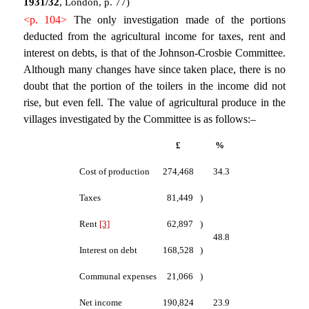
1931/32
, London, p. 77)
<p. 104>
The only investigation made of the portions
deducted from the agricultural income for taxes, rent and
interest on debts, is that of the Johnson-Crosbie Committee.
Although many changes have since taken place, there is no
doubt that the portion of the toilers in the income did not
rise, but even fell. The value of agricultural produce in the
villages investigated by the Committee is as follows:–
£
%
Cost of production
274,468
34.3
Taxes
81,449
)
Rent
[3]
62,897
)
48.8
Interest on debt
168,528
)
Communal expenses
21,066
)
Net income
190,824
23.9