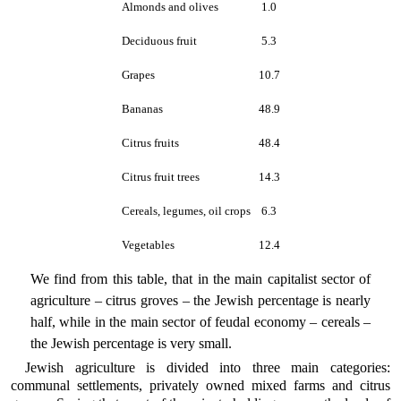
Almonds and olives
1.0
Deciduous fruit
5.3
Grapes
10.7
Bananas
48.9
Citrus fruits
48.4
Citrus fruit trees
14.3
Cereals, legumes, oil crops
6.3
Vegetables
12.4
We find from this table, that in the main capitalist sector of
agriculture – citrus groves – the Jewish percentage is nearly
half, while in the main sector of feudal economy – cereals –
the Jewish percentage is very small.
Jewish agriculture is divided into three main categories:
communal settlements, privately owned mixed farms and citrus