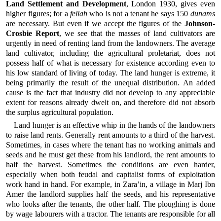
Land Settlement and Development
, London 1930, gives even
higher figures; for a
fellah
who is not a tenant he says 150
dunams
are necessary. But even if we accept the figures of the
Johnson-
Crosbie Report
, we see that the masses of land cultivators are
urgently in need of renting land from the landowners. The average
land cultivator, including the agricultural proletariat, does not
possess half of what is necessary for existence according even to
his low standard of living of today. The land hunger is extreme, it
being primarily the result of the unequal distribution. An added
cause is the fact that industry did not develop to any appreciable
extent for reasons already dwelt on, and therefore did not absorb
the surplus agricultural population.
Land hunger is an effective whip in the hands of the landowners
to raise land rents. Generally rent amounts to a third of the harvest.
Sometimes, in cases where the tenant has no working animals and
seeds and he must get these from his landlord, the rent amounts to
half the harvest. Sometimes the conditions are even harder,
especially when both feudal and capitalist forms of exploitation
work hand in hand. For example, in Zara’in, a village in Marj Ibn
Amer the landlord supplies half the seeds, and his representative
who looks after the tenants, the other half. The ploughing is done
by wage labourers with a tractor. The tenants are responsible for all