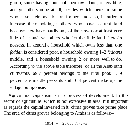
group, some having much of their own land, others little,
and yet others none at all; besides which there are some
who have their own but rent other land also, in order to
increase their holdings; others who have to rent land
because they have hardly any of their own or at least very
little of it; and yet others who let the little land they do
possess. In general a household which owns less than one
feddan
is considered poor, a household owning 1–2
feddans
middle, and a household owning 2 or more well-to-do.
According to the above table therefore, of all the Arab land
cultivators, 69.7 percent belongs to the rural poor, 13.9
percent are middle peasants and 16.4 percent make up the
village bourgeoisie.
Agricultural capitalism is in a process of development. In this
sector of agriculture, which is not extensive in area, but important
as regards the capital invested in it, citrus groves take prime place.
The area of citrus groves belonging to Arabs is as follows:–
1914
–
20,000
dunams