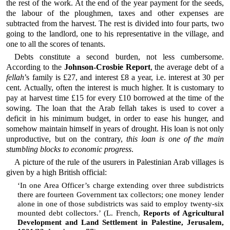
the rest of the work. At the end of the year payment for the seeds,
the labour of the ploughmen, taxes and other expenses are
subtracted from the harvest. The rest is divided into four parts, two
going to the landlord, one to his representative in the village, and
one to all the scores of tenants.
Debts constitute a second burden, not less cumbersome.
According to the
Johnson-Crosbie Report
, the average debt of a
fellah
’s family is £27, and interest £8 a year, i.e. interest at 30 per
cent. Actually, often the interest is much higher. It is customary to
pay at harvest time £15 for every £10 borrowed at the time of the
sowing. The loan that the Arab fellah takes is used to cover a
deficit in his minimum budget, in order to ease his hunger, and
somehow maintain himself in years of drought. His loan is not only
unproductive, but on the contrary,
this loan is one of the main
stumbling blocks to economic progress
.
A picture of the rule of the usurers in Palestinian Arab villages is
given by a high British official:
‘In one Area Officer’s charge extending over three subdistricts
there are fourteen Government tax collectors; one money lender
alone in one of those subdistricts was said to employ twenty-six
mounted debt collectors.’ (L. French,
Reports of Agricultural
Development and Land Settlement in Palestine, Jerusalem,