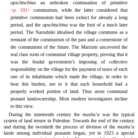
opschtschina
an unbroken continuation of primitive
<p. 101>
communism, while the latter considered that
primitive communism had been extinct for already a long
period, and the
opschtschina
was the fruit of a much later
period. The Narodniki idealised the village commune as a
remnant of the communism of the past and a cornerstone of
the communism of the future. The Marxists uncovered the
real class roots of communal village property, proving that it
was the feudal government’s imposing of collective
responsibility on the village for the payment of taxes of each
one of its inhabitants which made the village, in order to
bear this burden, see to it that each household had a
properly worked portion of land. Thus arose communal
peasant landownership. Most modern investigators incline
to this view.
During the nineteenth century the
musha’a
was the typical
system of land tenure in Palestine. Towards the end of the century
and during the twentieth the process of division of the
musha’a
lands among individual peasants began, yet in 1923 a special