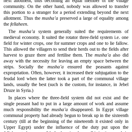
next allotment, thus becoming an equal member of the village
community. On the other hand, nobody was allowed to transfer
this portion to a stranger for a period extending beyond the next
allotment. Thus the
musha’a
preserved a large of equality among
the
fellaheen
.
The
musha’a
system generally suited the requirements of
medieval economy. It suited the rotator three-field system i.e. one
field for winter crops, one for summer crops and one to lie fallow.
This allowed the villagers to send their herds out to the fields after
harvest to graze there and fertilise them. The
musha’a
also did
away with the necessity for leaving an empty space between the
strips. Socially the
musha’a
ensured the peasants against
expropriation. Often, however, it increased their subjugation to the
feudal lord when the latter took a part of the communal village
lands, usually the best (such is the custom, for instance, in Jebel
Druze in Syria.)
In places where the three-field system did not exist and the
single peasant had to put in a large amount of work and assume
much responsibility the
musha’a
disappeared. In Egypt village
communal property had already begun to break up in the sixteenth
century (till at the beginning of the nineteenth it existed only in
Upper Egypt) under the influence of the duty put upon the