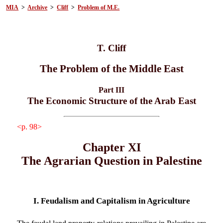
MIA
>
Archive
>
Cliff
>
Problem of M.E.
T. Cliff
The Problem of the Middle East
Part III
The Economic Structure of the Arab East
<p. 98>
Chapter XI
The Agrarian Question in Palestine
I. Feudalism and Capitalism in Agriculture