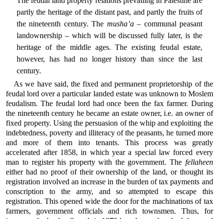
The feudal land property relations prevailing in Palestine are
partly the heritage of the distant past, and partly the fruits of
the nineteenth century. The
musha’a
– communal peasant
landownership – which will be discussed fully later, is the
heritage of the middle ages. The existing feudal estate,
however, has had no longer history than since the last
century.
As we have said, the fixed and permanent proprietorship of the
feudal lord over a particular landed estate was unknown to Moslem
feudalism. The feudal lord had once been the fax farmer. During
the nineteenth century he became an estate owner, i.e. an owner of
fixed property. Using the persuasion of the whip and exploiting the
indebtedness, poverty and illiteracy of the peasants, he turned more
and more of them into tenants. This process was greatly
accelerated after 1858, in which year a special law forced every
man to register his property with the government. The
fellaheen
either had no proof of their ownership of the land, or thought its
registration involved an increase in the burden of tax payments and
conscription to the army, and so attempted to escape this
registration. This opened wide the door for the machinations of tax
farmers, government officials and rich townsmen. Thus, for