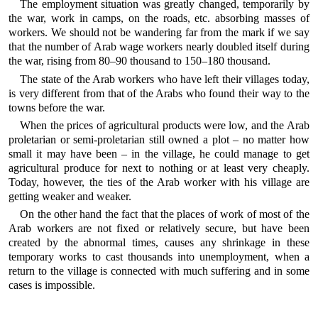
The employment situation was greatly changed, temporarily by
the war, work in camps, on the roads, etc. absorbing masses of
workers. We should not be wandering far from the mark if we say
that the number of Arab wage workers nearly doubled itself during
the war, rising from 80–90 thousand to 150–180 thousand.
The state of the Arab workers who have left their villages today,
is very different from that of the Arabs who found their way to the
towns before the war.
When the prices of agricultural products were low, and the Arab
proletarian or semi-proletarian still owned a plot – no matter how
small it may have been – in the village, he could manage to get
agricultural produce for next to nothing or at least very cheaply.
Today, however, the ties of the Arab worker with his village are
getting weaker and weaker.
On the other hand the fact that the places of work of most of the
Arab workers are not fixed or relatively secure, but have been
created by the abnormal times, causes any shrinkage in these
temporary works to cast thousands into unemployment, when a
return to the village is connected with much suffering and in some
cases is impossible.