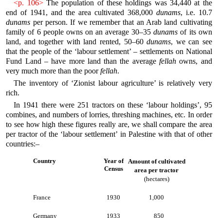
<p. 106>
The population of these holdings was 34,440 at the
end of 1941, and the area cultivated 368,000
dunams
, i.e. 10.7
dunams
per person. If we remember that an Arab land cultivating
family of 6 people owns on an average 30–35
dunams
of its own
land, and together with land rented, 50–60
dunams
, we can see
that the people of the ‘labour settlement’ – settlements on National
Fund Land – have more land than the average
fellah
owns, and
very much more than the poor
fellah
.
The inventory of ‘Zionist labour agriculture’ is relatively very
rich.
In 1941 there were 251 tractors on these ‘labour holdings’, 95
combines, and numbers of lorries, threshing machines, etc. In order
to see how high these figures really are, we shall compare the area
per tractor of the ‘labour settlement’ in Palestine with that of other
countries:–
Country
Year of
Amount of cultivated
Census
area per tractor
(hectares)
France
1930
1,000
Germany
1933
850