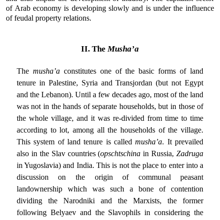
of Arab economy is developing slowly and is under the influence
of feudal property relations.
II. The
Musha’a
The
musha’a
constitutes one of the basic forms of land
tenure in Palestine, Syria and Transjordan (but not Egypt
and the Lebanon). Until a few decades ago, most of the land
was not in the hands of separate households, but in those of
the whole village, and it was re-divided from time to time
according to lot, among all the households of the village.
This system of land tenure is called
musha’a
. It prevailed
also in the Slav countries (
opschtschina
in Russia,
Zadruga
in Yugoslavia) and India. This is not the place to enter into a
discussion on the origin of communal peasant
landownership which was such a bone of contention
dividing the Narodniki and the Marxists, the former
following Belyaev and the Slavophils in considering the