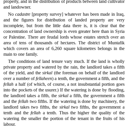
property, and in the distribution of products between land cultivator
and landowner.
No
cadastre
[property survey] whatever has been made in Iraq,
and the figures for distribution of landed property are very
incomplete, but from the little data there is, it is clear that the
concentration of land ownership is even greater here than in Syria
or Palestine. There are feudal lords whose estates stretch over an
area of tens of thousands of hectares. The district of Muntafik
which covers an area of 6,260 square kilometres belongs in the
main to one family.
The conditions of land tenure vary much. If the land is wholly
private property and watered by the rain, the landlord takes a fifth
of the yield, and the
sirkal
(the foreman on behalf of the landlord
over a number of
fellaheen
) a tenth, the government a fifth, and the
fellah
a half (of which, of course, a not insubstantial portion goes
into the pockets of the usurer.) If the watering is done by flooding,
the landlord takes a fifth, the
sirkal
a fifth, the government a fifth
and the
fellah
two fifths. If the watering is done by machinery, the
landlord takes two fifths, the
sirkal
two fifths, the government a
tenth and the
fellah
a tenth. Thus the higher the quality of the
watering the smaller the portion of the tenant in the fruits of his
labour.