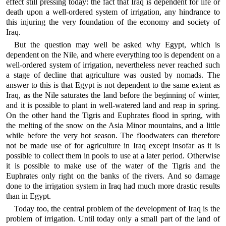
effect still pressing today: the fact that Iraq is dependent for life or
death upon a well-ordered system of irrigation, any hindrance to
this injuring the very foundation of the economy and society of
Iraq.
But the question may well be asked why Egypt, which is
dependent on the Nile, and where everything too is dependent on a
well-ordered system of irrigation, nevertheless never reached such
a stage of decline that agriculture was ousted by nomads. The
answer to this is that Egypt is not dependent to the same extent as
Iraq, as the Nile saturates the land before the beginning of winter,
and it is possible to plant in well-watered land and reap in spring.
On the other hand the Tigris and Euphrates flood in spring, with
the melting of the snow on the Asia Minor mountains, and a little
while before the very hot season. The floodwaters can therefore
not be made use of for agriculture in Iraq except insofar as it is
possible to collect them in pools to use at a later period. Otherwise
it is possible to make use of the water of the Tigris and the
Euphrates only right on the banks of the rivers. And so damage
done to the irrigation system in Iraq had much more drastic results
than in Egypt.
Today too, the central problem of the development of Iraq is the
problem of irrigation. Until today only a small part of the land of