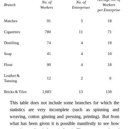
No. of
No. of
Branch
Workers
Workers
Enterprises
per Enterprise
Matches
91
5
18
Cigarettes
780
11
71
Distilling
74
4
19
Soap
41
4
10
Flour
90
4
18
Leather &
12
2
6
Tanning
Bricks & Tiles
1,685
13
130
This table does not include some branches for which the
statistics are very incomplete (such as spinning and
weaving, cotton ginning and pressing, printing). But from
what has been given it is possible manifestly to see how