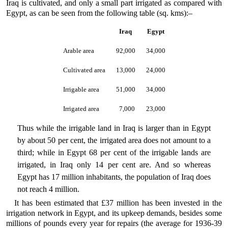
Iraq is cultivated, and only a small part irrigated as compared with
Egypt, as can be seen from the following table (sq. kms):–
Iraq
Egypt
Arable area
92,000
34,000
Cultivated area
13,000
24,000
Irrigable area
51,000
34,000
Irrigated area
7,000
23,000
Thus while the irrigable land in Iraq is larger than in Egypt
by about 50 per cent, the irrigated area does not amount to a
third; while in Egypt 68 per cent of the irrigable lands are
irrigated, in Iraq only 14 per cent are. And so whereas
Egypt has 17 million inhabitants, the population of Iraq does
not reach 4 million.
It has been estimated that £37 million has been invested in the
irrigation network in Egypt, and its upkeep demands, besides some
millions of pounds every year for repairs (the average for 1936-39