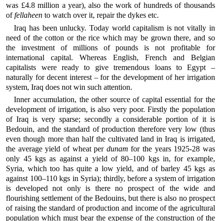
was £4.8 million a year), also the work of hundreds of thousands
of
fellaheen
to watch over it, repair the dykes etc.
Iraq has been unlucky. Today world capitalism is not vitally in
need of the cotton or the rice which may be grown there, and so
the investment of millions of pounds is not profitable for
international capital. Whereas English, French and Belgian
capitalists were ready to give tremendous loans to Egypt –
naturally for decent interest – for the development of her irrigation
system, Iraq does not win such attention.
Inner accumulation, the other source of capital essential for the
development of irrigation, is also very poor. Firstly the population
of Iraq is very sparse; secondly a considerable portion of it is
Bedouin, and the standard of production therefore very low (thus
even though more than half the cultivated land in Iraq is irrigated,
the average yield of wheat per
dunam
for the years 1925-28 was
only 45 kgs as against a yield of 80–100 kgs in, for example,
Syria, which too has quite a low yield, and of barley 45 kgs as
against 100–110 kgs in Syria); thirdly, before a system of irrigation
is developed not only is there no prospect of the wide and
flourishing settlement of the Bedouins, but there is also no prospect
of raising the standard of production and income of the agricultural
population which must bear the expense of the construction of the