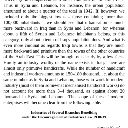
Thus in Syria and Lebanon, for instance, the urban population
amounted to about a quarter of the total in 1942. If, however, we
included only the biggest towns – those containing more than
100,000 inhabitants – we should see that urbanisation is much
more backward in Iraq than in Syria and Lebanon, for whereas
about a fifth of Syrian and Lebanese inhabitants belong to this
category, only about a tenth of Iraq’s population does. And what is
even more cardinal as regards Iraqi towns is that they are much
more backward and primitive than the towns of the other countries
of the Arab East. This will be brought out clearly by a few facts.
Hardly an industry worthy of the name exists in Iraq. There are
almost only primitive handicrafts. While the number of handicraft
and industrial workers amounts to 150–180 thousand, i.e. about the
same number as in Syria and Lebanon, those who work in modern
industry (most of them somewhat mechanised handicraft works) do
not account for more than 3–4 thousand, as against about 20
thousand in Syria and Lebanon. The scope of these ‘modern’
enterprises will become clear from the following table:–
Industries of Several Branches Benefiting
under the Encouragement of Industries Law 1938/39
Average No. of