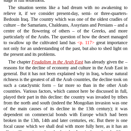
stage is full settlement.
The situation seems like a bad dream with no awakening to
relieve it, if we consider present-day, semi- or three-quarters-
Bedouin Iraq. The country which was one of the oldest cradles of
culture – the Samarians, Chaldeans, Assyrians and Persians – and a
centre of the flowering of others – of the Greeks, and more
particularly of the Arabs. The question of how the desert managed
to swallow up the cultivated land has
<p. 117>
great importance
not only for an understanding of the past, but also to shed light on
the present and its problems.
The chapter
Feudalism in the Arab East
has already given the –
reasons for the decline of economy and culture in the Arab East in
general. But it has not been explained why in Iraq, whose natural
richness is the greatest of all the Arab countries, the decline took on
such a cataclysmic form – far more so than in the other Arab
countries. Various factors, which cannot here be discussed in full,
played their part in this decline: the country was invaded by tribes
from the north and south (indeed the Mongolian invasion was one
of the main causes of its decline in the 13th century); it was
dependent on commercial bonds with Europe which had been
broken in the 13th, 14th and later centuries, etc. But there is one
focal cause which we shall deal with more fully here, as it has an