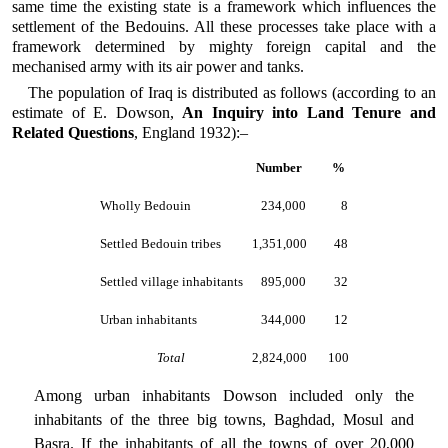
same time the existing state is a framework which influences the
settlement of the Bedouins. All these processes take place with a
framework determined by mighty foreign capital and the
mechanised army with its air power and tanks.
The population of Iraq is distributed as follows (according to an
estimate of E. Dowson,
An Inquiry into Land Tenure and
Related Questions
, England 1932):–
Number
%
Wholly Bedouin
234,000
8
Settled Bedouin tribes
1,351,000
48
Settled village inhabitants
895,000
32
Urban inhabitants
344,000
12
Total
2,824,000
100
Among urban inhabitants Dowson included only the
inhabitants of the three big towns, Baghdad, Mosul and
Basra. If the inhabitants of all the towns of over 20,000