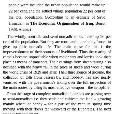
people were included the urban population would make up
22 per cent, and the settled village population 22 per cent of
the total population. (According to an estimate of Sa’id
Himadeh, in
The Economic Organisation of Iraq
, Beirut
1938, Arabic)
The wholly nomadic and semi-nomadic tribes make up 56 per
cent of the population. But they are more and more being forced to
give up their nomadic life. The main cause for this is the
impoverishment of their sources of livelihood. Thus the rearing of
camels became unprofitable when motor cars and lorries took their
place as means of transport. Their earnings from sheep raising also
declined with the heavy fall in the price of sheep and wool during
the world crisis of 1929 and after. Their third source of income, the
collection of tolls from passers-by, and robbery, has also nearly
vanished with the government’s taking over the full inspection of
the main routes by using its most effective weapon – the aeroplane.
From the stage of complete nomadism the tribes are passing over
to semi-nomadism i.e. they settle and cultivate the land – growing
mainly wheat or barley – for a part of the year, in spring time
moving with their flocks far westward of the Euphrates. The next