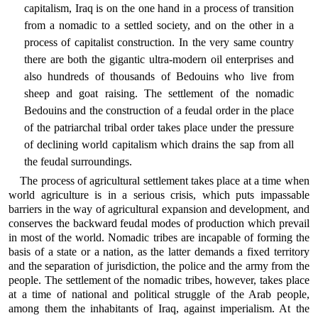
capitalism, Iraq is on the one hand in a process of transition
from a nomadic to a settled society, and on the other in a
process of capitalist construction. In the very same country
there are both the gigantic ultra-modern oil enterprises and
also hundreds of thousands of Bedouins who live from
sheep and goat raising. The settlement of the nomadic
Bedouins and the construction of a feudal order in the place
of the patriarchal tribal order takes place under the pressure
of declining world capitalism which drains the sap from all
the feudal surroundings.
The process of agricultural settlement takes place at a time when
world agriculture is in a serious crisis, which puts impassable
barriers in the way of agricultural expansion and development, and
conserves the backward feudal modes of production which prevail
in most of the world. Nomadic tribes are incapable of forming the
basis of a state or a nation, as the latter demands a fixed territory
and the separation of jurisdiction, the police and the army from the
people. The settlement of the nomadic tribes, however, takes place
at a time of national and political struggle of the Arab people,
among them the inhabitants of Iraq, against imperialism. At the