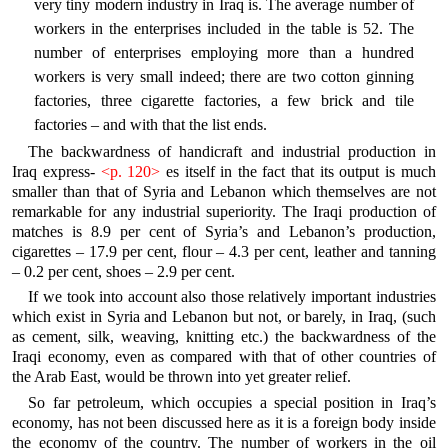
very tiny modern industry in Iraq is. The average number of
workers in the enterprises included in the table is 52. The
number of enterprises employing more than a hundred
workers is very small indeed; there are two cotton ginning
factories, three cigarette factories, a few brick and tile
factories – and with that the list ends.
The backwardness of handicraft and industrial production in
Iraq express-
<p. 120>
es itself in the fact that its output is much
smaller than that of Syria and Lebanon which themselves are not
remarkable for any industrial superiority. The Iraqi production of
matches is 8.9 per cent of Syria’s and Lebanon’s production,
cigarettes – 17.9 per cent, flour – 4.3 per cent, leather and tanning
– 0.2 per cent, shoes – 2.9 per cent.
If we took into account also those relatively important industries
which exist in Syria and Lebanon but not, or barely, in Iraq, (such
as cement, silk, weaving, knitting etc.) the backwardness of the
Iraqi economy, even as compared with that of other countries of
the Arab East, would be thrown into yet greater relief.
So far petroleum, which occupies a special position in Iraq’s
economy, has not been discussed here as it is a foreign body inside
the economy of the country. The number of workers in the oil