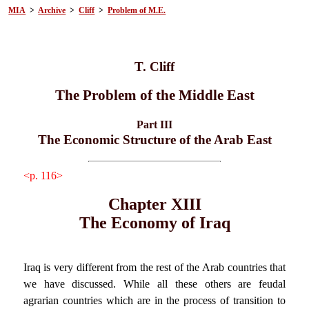
MIA
>
Archive
>
Cliff
>
Problem of M.E.
T. Cliff
The Problem of the Middle East
Part III
The Economic Structure of the Arab East
<p. 116>
Chapter XIII
The Economy of Iraq
Iraq is very different from the rest of the Arab countries that
we have discussed. While all these others are feudal
agrarian countries which are in the process of transition to