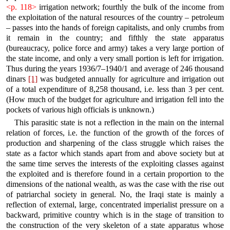
<p. 118>
irrigation network; fourthly the bulk of the income from
the exploitation of the natural resources of the country – petroleum
– passes into the hands of foreign capitalists, and only crumbs from
it remain in the country; and fifthly the state apparatus
(bureaucracy, police force and army) takes a very large portion of
the state income, and only a very small portion is left for irrigation.
Thus during the years 1936/7–1940/1 and average of 246 thousand
dinars
[1]
was budgeted annually for agriculture and irrigation out
of a total expenditure of 8,258 thousand, i.e. less than 3 per cent.
(How much of the budget for agriculture and irrigation fell into the
pockets of various high officials is unknown.)
This parasitic state is not a reflection in the main on the internal
relation of forces, i.e. the function of the growth of the forces of
production and sharpening of the class struggle which raises the
state as a factor which stands apart from and above society but at
the same time serves the interests of the exploiting classes against
the exploited and is therefore found in a certain proportion to the
dimensions of the national wealth, as was the case with the rise out
of patriarchal society in general. No, the Iraqi state is mainly a
reflection of external, large, concentrated imperialist pressure on a
backward, primitive country which is in the stage of transition to
the construction of the very skeleton of a state apparatus whose