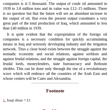
companies is 4–5 thousand. The output of crude oil amounted in
1939 to 3.8 million tons and its value was £12–15 millions. There
is no question but that the future will see an abundant increase in
the output of oil. But even the present output constitutes a very
great part of the total production of Iraq, which amounted to less
than £40 million in 1939.
It is quite evident that the expropriation of the foreign oil
companies is a necessary condition for quickly accumulating
means in Iraq and seriously developing industry and the irrigation
network. Thus a close bond exists between the struggle against the
nomadic economic and social relations, against serfdom and
against feudal relations, and the struggle against foreign capital, the
feudal lords, moneylenders, state bureaucracy and Bedouin
sheikhs
. This can be done only through the rise of a revolutionary
wave which will embrace all the countries of the Arab East and
whose centres will be Cairo and Alexandria.
Footnote
1.
Iraqi dinar = £1