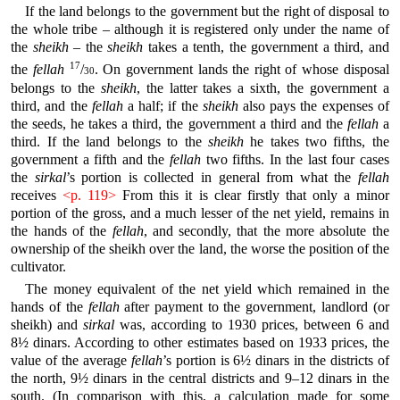
If the land belongs to the government but the right of disposal to
the whole tribe – although it is registered only under the name of
the
sheikh
– the
sheikh
takes a tenth, the government a third, and
17
the
fellah
/
. On government lands the right of whose disposal
30
belongs to the
sheikh
, the latter takes a sixth, the government a
third, and the
fellah
a half; if the
sheikh
also pays the expenses of
the seeds, he takes a third, the government a third and the
fellah
a
third. If the land belongs to the
sheikh
he takes two fifths, the
government a fifth and the
fellah
two fifths. In the last four cases
the
sirkal
’s portion is collected in general from what the
fellah
receives
<p. 119>
From this it is clear firstly that only a minor
portion of the gross, and a much lesser of the net yield, remains in
the hands of the
fellah
, and secondly, that the more absolute the
ownership of the sheikh over the land, the worse the position of the
cultivator.
The money equivalent of the net yield which remained in the
hands of the
fellah
after payment to the government, landlord (or
sheikh) and
sirkal
was, according to 1930 prices, between 6 and
8½ dinars. According to other estimates based on 1933 prices, the
value of the average
fellah
’s portion is 6½ dinars in the districts of
the north, 9½ dinars in the central districts and 9–12 dinars in the
south. (In comparison with this, a calculation made for some