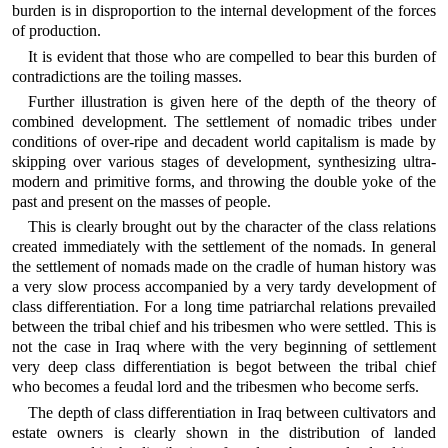
burden is in disproportion to the internal development of the forces
of production.
It is evident that those who are compelled to bear this burden of
contradictions are the toiling masses.
Further illustration is given here of the depth of the theory of
combined development. The settlement of nomadic tribes under
conditions of over-ripe and decadent world capitalism is made by
skipping over various stages of development, synthesizing ultra-
modern and primitive forms, and throwing the double yoke of the
past and present on the masses of people.
This is clearly brought out by the character of the class relations
created immediately with the settlement of the nomads. In general
the settlement of nomads made on the cradle of human history was
a very slow process accompanied by a very tardy development of
class differentiation. For a long time patriarchal relations prevailed
between the tribal chief and his tribesmen who were settled. This is
not the case in Iraq where with the very beginning of settlement
very deep class differentiation is begot between the tribal chief
who becomes a feudal lord and the tribesmen who become serfs.
The depth of class differentiation in Iraq between cultivators and
estate owners is clearly shown in the distribution of landed