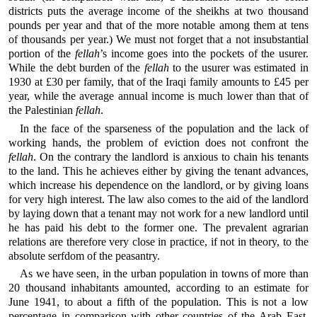
districts puts the average income of the sheikhs at two thousand
pounds per year and that of the more notable among them at tens
of thousands per year.) We must not forget that a not insubstantial
portion of the
fellah
’s income goes into the pockets of the usurer.
While the debt burden of the
fellah
to the usurer was estimated in
1930 at £30 per family, that of the Iraqi family amounts to £45 per
year, while the average annual income is much lower than that of
the Palestinian
fellah
.
In the face of the sparseness of the population and the lack of
working hands, the problem of eviction does not confront the
fellah
. On the contrary the landlord is anxious to chain his tenants
to the land. This he achieves either by giving the tenant advances,
which increase his dependence on the landlord, or by giving loans
for very high interest. The law also comes to the aid of the landlord
by laying down that a tenant may not work for a new landlord until
he has paid his debt to the former one. The prevalent agrarian
relations are therefore very close in practice, if not in theory, to the
absolute serfdom of the peasantry.
As we have seen, in the urban population in towns of more than
20 thousand inhabitants amounted, according to an estimate for
June 1941, to about a fifth of the population. This is not a low
percentage in comparison with other countries of the Arab East.