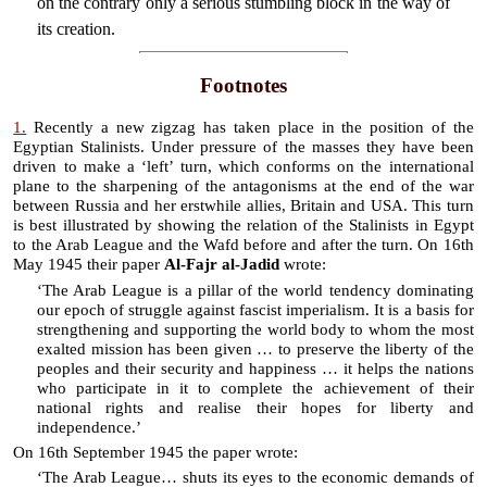
on the contrary only a serious stumbling block in the way of
its creation.
Footnotes
1.
Recently a new zigzag has taken place in the position of the
Egyptian Stalinists. Under pressure of the masses they have been
driven to make a ‘left’ turn, which conforms on the international
plane to the sharpening of the antagonisms at the end of the war
between Russia and her erstwhile allies, Britain and USA. This turn
is best illustrated by showing the relation of the Stalinists in Egypt
to the Arab League and the Wafd before and after the turn. On 16th
May 1945 their paper
Al-Fajr al-Jadid
wrote:
‘The Arab League is a pillar of the world tendency dominating
our epoch of struggle against fascist imperialism. It is a basis for
strengthening and supporting the world body to whom the most
exalted mission has been given … to preserve the liberty of the
peoples and their security and happiness … it helps the nations
who participate in it to complete the achievement of their
national rights and realise their hopes for liberty and
independence.’
On 16th September 1945 the paper wrote:
‘The Arab League… shuts its eyes to the economic demands of