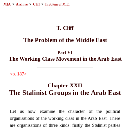
MIA
>
Archive
>
Cliff
>
Problem of M.E.
T. Cliff
The Problem of the Middle East
Part VI
The Working Class Movement in the Arab East
<p. 187>
Chapter XXII
The Stalinist Groups in the Arab East
Let us now examine the character of the political
organisations of the working class in the Arab East. There
are organisations of three kinds: firstly the Stalinist parties