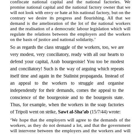
confiscate national capital and the national factories. We
promise national capital and the national factory owner that we
will not look with envy or hate at his national factory, but on the
contrary we desire its progress and flourishing. All that we
demand is the amelioration of the lot of the national workers
and the realisation of a democratic labour legislation which will
regulate the relations between the employers and the workers
on the basis of justice and national solidarity.’
So as regards the class struggle of the workers, too, we are
very modest, very conciliatory, ready with all our hearts to
defend your capital, Arab bourgeoisie! You too be modest
and conciliatory! Such is the way of arguing which repeats
itself time and again in the Stalinist propaganda. Instead of
an appeal to the workers to struggle and organise
independently for their demands, comes the appeal to the
conscience of the bourgeoisie and to the bourgeois state.
Thus, for example, when the workers in the soap factories
of Tripoli went on strike,
Sawt al-Sha’ab
(15/7/44) wrote:
‘We hope that the employers will agree to the demands of the
workers, as they do not demand a lot, and that the government
will intervene between the employers and the workers and will