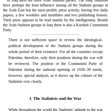
In Iraq there are three Arab Stalinist parties. The Iraqi Stalinists
have perhaps the least influence among all the Stalinist groups in
the Arab East but the most prolific press activity, having five daily
papers, a few weeklies and monthlies and two publishing houses.
Their press appears to be read mainly by the intelligentsia. Beside
the Arab Stalinist groups in Iraq there is also a Kurdish Communist
Party.
There is not sufficient space to review the ideological-
political development of the Stalinist groups during the
whole period of their existence. For all the countries except
Palestine, therefore, only their positions during the war will
be reviewed. The position of the Communist Party of
Palestine during the national uprising of 1936–39 needs,
however, special analysis, as it shows up the colours of the
Stalinists very clearly.
I. The Stalinists and the War
While throughout the world the Stalinists’ attitude to the war