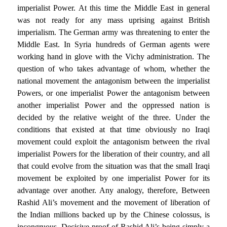
imperialist Power. At this time the Middle East in general
was not ready for any mass uprising against British
imperialism. The German army was threatening to enter the
Middle East. In Syria hundreds of German agents were
working hand in glove with the Vichy administration. The
question of who takes advantage of whom, whether the
national movement the antagonism between the imperialist
Powers, or one imperialist Power the antagonism between
another imperialist Power and the oppressed nation is
decided by the relative weight of the three. Under the
conditions that existed at that time obviously no Iraqi
movement could exploit the antagonism between the rival
imperialist Powers for the liberation of their country, and all
that could evolve from the situation was that the small Iraqi
movement be exploited by one imperialist Power for its
advantage over another. Any analogy, therefore, Between
Rashid Ali’s movement and the movement of liberation of
the Indian millions backed up by the Chinese colossus, is
incongruous. Decisive proof of Rashid Ali’s being simply a