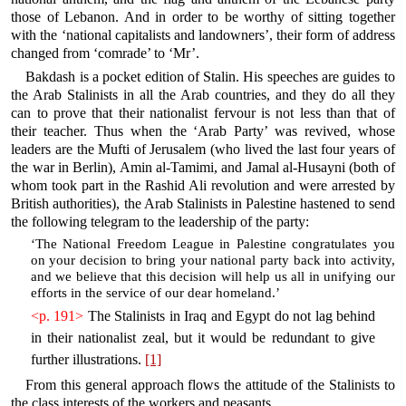
those of Lebanon. And in order to be worthy of sitting together
with the ‘national capitalists and landowners’, their form of address
changed from ‘comrade’ to ‘Mr’.
Bakdash is a pocket edition of Stalin. His speeches are guides to
the Arab Stalinists in all the Arab countries, and they do all they
can to prove that their nationalist fervour is not less than that of
their teacher. Thus when the ‘Arab Party’ was revived, whose
leaders are the Mufti of Jerusalem (who lived the last four years of
the war in Berlin), Amin al-Tamimi, and Jamal al-Husayni (both of
whom took part in the Rashid Ali revolution and were arrested by
British authorities), the Arab Stalinists in Palestine hastened to send
the following telegram to the leadership of the party:
‘The National Freedom League in Palestine congratulates you
on your decision to bring your national party back into activity,
and we believe that this decision will help us all in unifying our
efforts in the service of our dear homeland.’
<p. 191>
The Stalinists in Iraq and Egypt do not lag behind
in their nationalist zeal, but it would be redundant to give
further illustrations.
[1]
From this general approach flows the attitude of the Stalinists to
the class interests of the workers and peasants.