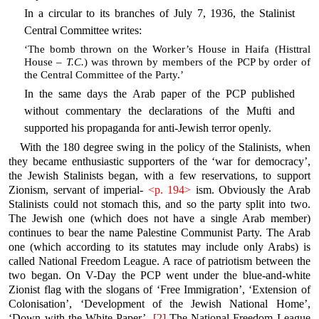
In a circular to its branches of July 7, 1936, the Stalinist
Central Committee writes:
‘The bomb thrown on the Worker’s House in Haifa (Histtral
House –
T.C.
) was thrown by members of the PCP by order of
the Central Committee of the Party.’
In the same days the Arab paper of the PCP published
without commentary the declarations of the Mufti and
supported his propaganda for anti-Jewish terror openly.
With the 180 degree swing in the policy of the Stalinists, when
they became enthusiastic supporters of the ‘war for democracy’,
the Jewish Stalinists began, with a few reservations, to support
Zionism, servant of imperial-
<p. 194>
ism. Obviously the Arab
Stalinists could not stomach this, and so the party split into two.
The Jewish one (which does not have a single Arab member)
continues to bear the name Palestine Communist Party. The Arab
one (which according to its statutes may include only Arabs) is
called National Freedom League. A race of patriotism between the
two began. On V-Day the PCP went under the blue-and-white
Zionist flag with the slogans of ‘Free Immigration’, ‘Extension of
Colonisation’, ‘Development of the Jewish National Home’,
‘Down with the White Paper’.
[2]
The National Freedom League