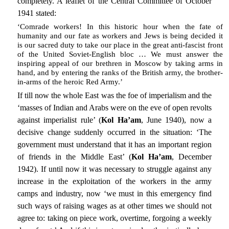
completely. A leaflet of the Central Committee of October
1941 stated:
‘Comrade workers! In this historic hour when the fate of
humanity and our fate as workers and Jews is being decided it
is our sacred duty to take our place in the great anti-fascist front
of the United Soviet-English bloc … We must answer the
inspiring appeal of our brethren in Moscow by taking arms in
hand, and by entering the ranks of the British army, the brother-
in-arms of the heroic Red Army.’
If till now the whole East was the foe of imperialism and the
‘masses of Indian and Arabs were on the eve of open revolts
against imperialist rule’ (
Kol Ha’am
, June 1940), now a
decisive change suddenly occurred in the situation: ‘The
government must understand that it has an important region
of friends in the Middle East’ (
Kol Ha’am
, December
1942). If until now it was necessary to struggle against any
increase in the exploitation of the workers in the army
camps and industry, now ‘we must in this emergency find
such ways of raising wages as at other times we should not
agree to: taking on piece work, overtime, forgoing a weekly