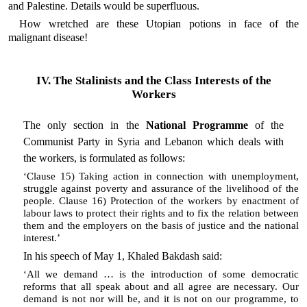
and Palestine. Details would be superfluous.
How wretched are these Utopian potions in face of the
malignant disease!
IV. The Stalinists and the Class Interests of the
Workers
The only section in the
National Programme
of the
Communist Party in Syria and Lebanon which deals with
the workers, is formulated as follows:
‘Clause 15) Taking action in connection with unemployment,
struggle against poverty and assurance of the livelihood of the
people. Clause 16) Protection of the workers by enactment of
labour laws to protect their rights and to fix the relation between
them and the employers on the basis of justice and the national
interest.’
In his speech of May 1, Khaled Bakdash said:
‘All we demand … is the introduction of some democratic
reforms that all speak about and all agree are necessary. Our
demand is not nor will be, and it is not on our programme, to