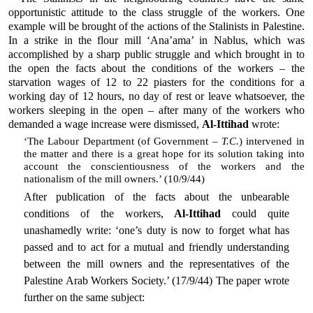
opportunistic attitude to the class struggle of the workers. One
example will be brought of the actions of the Stalinists in Palestine.
In a strike in the flour mill ‘Ana’ama’ in Nablus, which was
accomplished by a sharp public struggle and which brought in to
the open the facts about the conditions of the workers – the
starvation wages of 12 to 22 piasters for the conditions for a
working day of 12 hours, no day of rest or leave whatsoever, the
workers sleeping in the open – after many of the workers who
demanded a wage increase were dismissed,
Al-Ittihad
wrote:
‘The Labour Department (of Government –
T.C.
) intervened in
the matter and there is a great hope for its solution taking into
account the conscientiousness of the workers and the
nationalism of the mill owners.’ (10/9/44)
After publication of the facts about the unbearable
conditions of the workers,
Al-Ittihad
could quite
unashamedly write: ‘one’s duty is now to forget what has
passed and to act for a mutual and friendly understanding
between the mill owners and the representatives of the
Palestine Arab Workers Society.’ (17/9/44) The paper wrote
further on the same subject: