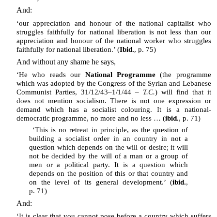
And:
‘our appreciation and honour of the national capitalist who
struggles faithfully for national liberation is not less than our
appreciation and honour of the national worker who struggles
faithfully for national liberation.’ (
Ibid.
, p. 75)
And without any shame he says,
‘He who reads our
National Programme
(the programme
which was adopted by the Congress of the Syrian and Lebanese
Communist Parties, 31/12/43–1/1/44 –
T.C.
) will find that it
does not mention socialism. There is not one expression or
demand which has a socialist colouring. It is a national-
democratic programme, no more and no less … (
ibid.
, p. 71)
‘This is no retreat in principle, as the question of
building a socialist order in an country in not a
question which depends on the will or desire; it will
not be decided by the will of a man or a group of
men or a political party. It is a question which
depends on the position of this or that country and
on the level of its general development.’ (
ibid.
,
p. 71)
And:
‘It is clear that you cannot pose before a country which suffers