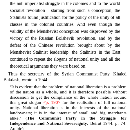
the anti-imperialist struggle in the colonies and to the world
socialist revolution – starting from such a conception, the
Stalinists found justification for the policy of the unity of all
classes in the colonial countries. And even though the
validity of the Menshevist conception was disproved by the
victory of the Russian Bolshevik revolution, and by the
defeat of the Chinese revolution brought about by the
Menshevist Stalinist leadership, the Stalinists in the East
continued to repeat the slogans of national unity and all the
theoretical arguments they were based on.
Thus the secretary of the Syrian Communist Party, Khaled
Bakdash, wrote in 1944:
‘It is evident that the problem of national liberation is a problem
of the nation as a whole, and it is therefore possible without
discussion to get the compliance of the whole nation around
this great slogan
<p. 190>
for the realisation of full national
unity. National liberation is in the interests of the national
landowners; it is in the interest of small and big merchants
alike.’ (
The Communist Party in the Struggle for
Independence and National Sovereignty
, Beirut 1944, p. 74,
Arabic)