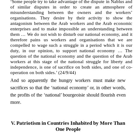
‘Some people try to take advantage of the dispute in Nablus and
of similar disputes in order to create an atmosphere of
misunderstanding between the owners and the workers’
organisations. They desire by their activity to show the
antagonism between the Arab workers and the Arab economic
enterprises and to make impossible an understanding between
them … We do not wish to disturb our national economy, and it
therefore pains us workers and organisations that we are
compelled to wage such a struggle in a period which it is our
duty, in our opinion, to support national economy … The
question of the national economy and the question of the Arab
workers at this stage of the national struggle for liberty and
independence, is one of sacrifice on both sides, and one of co-
operation on both sides.’ (24/9/44)
And so apparently the hungry workers must make new
sacrifices so that the ‘national economy’ or, in other words,
the profits of the ‘national’ bourgeoisie should flourish even
more.
V. Patriotism in Countries Inhabited by More Than
One People