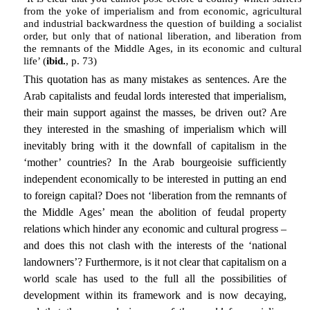
from the yoke of imperialism and from economic, agricultural
and industrial backwardness the question of building a socialist
order, but only that of national liberation, and liberation from
the remnants of the Middle Ages, in its economic and cultural
life’ (
ibid.
, p. 73)
This quotation has as many mistakes as sentences. Are the
Arab capitalists and feudal lords interested that imperialism,
their main support against the masses, be driven out? Are
they interested in the smashing of imperialism which will
inevitably bring with it the downfall of capitalism in the
‘mother’ countries? In the Arab bourgeoisie sufficiently
independent economically to be interested in putting an end
to foreign capital? Does not ‘liberation from the remnants of
the Middle Ages’ mean the abolition of feudal property
relations which hinder any economic and cultural progress –
and does this not clash with the interests of the ‘national
landowners’? Furthermore, is it not clear that capitalism on a
world scale has used to the full all the possibilities of
development within its framework and is now decaying,