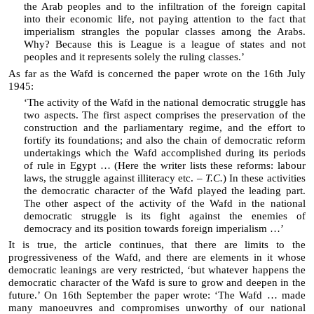
the Arab peoples and to the infiltration of the foreign capital
into their economic life, not paying attention to the fact that
imperialism strangles the popular classes among the Arabs.
Why? Because this is League is a league of states and not
peoples and it represents solely the ruling classes.’
As far as the Wafd is concerned the paper wrote on the 16th July
1945:
‘The activity of the Wafd in the national democratic struggle has
two aspects. The first aspect comprises the preservation of the
construction and the parliamentary regime, and the effort to
fortify its foundations; and also the chain of democratic reform
undertakings which the Wafd accomplished during its periods
of rule in Egypt … (Here the writer lists these reforms: labour
laws, the struggle against illiteracy etc. –
T.C.
) In these activities
the democratic character of the Wafd played the leading part.
The other aspect of the activity of the Wafd in the national
democratic struggle is its fight against the enemies of
democracy and its position towards foreign imperialism …’
It is true, the article continues, that there are limits to the
progressiveness of the Wafd, and there are elements in it whose
democratic leanings are very restricted, ‘but whatever happens the
democratic character of the Wafd is sure to grow and deepen in the
future.’ On 16th September the paper wrote: ‘The Wafd … made
many manoeuvres and compromises unworthy of our national