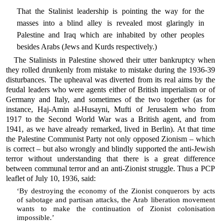
That the Stalinist leadership is pointing the way for the
masses into a blind alley is revealed most glaringly in
Palestine and Iraq which are inhabited by other peoples
besides Arabs (Jews and Kurds respectively.)
The Stalinists in Palestine showed their utter bankruptcy when
they rolled drunkenly from mistake to mistake during the 1936-39
disturbances. The upheaval was diverted from its real aims by the
feudal leaders who were agents either of British imperialism or of
Germany and Italy, and sometimes of the two together (as for
instance, Haj-Amin al-Husayni, Mufti of Jerusalem who from
1917 to the Second World War was a British agent, and from
1941, as we have already remarked, lived in Berlin). At that time
the Palestine Communist Party not only opposed Zionism – which
is correct – but also wrongly and blindly supported the anti-Jewish
terror without understanding that there is a great difference
between communal terror and an anti-Zionist struggle. Thus a PCP
leaflet of July 10, 1936, said:
‘By destroying the economy of the Zionist conquerors by acts
of sabotage and partisan attacks, the Arab liberation movement
wants to make the continuation of Zionist colonisation
impossible.’