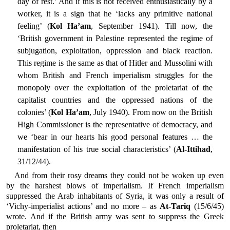
day of rest.’ And if this is not received enthusiastically by a
worker, it is a sign that he ‘lacks any primitive national
feeling’ (
Kol Ha’am
, September 1941). Till now, the
‘British government in Palestine represented the regime of
subjugation, exploitation, oppression and black reaction.
This regime is the same as that of Hitler and Mussolini with
whom British and French imperialism struggles for the
monopoly over the exploitation of the proletariat of the
capitalist countries and the oppressed nations of the
colonies’ (
Kol Ha’am
, July 1940). From now on the British
High Commissioner is the representative of democracy, and
we ‘bear in our hearts his good personal features … the
manifestation of his true social characteristics’ (
Al-Ittihad
,
31/12/44).
And from their rosy dreams they could not be woken up even
by the harshest blows of imperialism. If French imperialism
suppressed the Arab inhabitants of Syria, it was only a result of
‘Vichy-imperialist actions’ and no more – as
At-Tariq
(15/6/45)
wrote. And if the British army was sent to suppress the Greek
proletariat, then