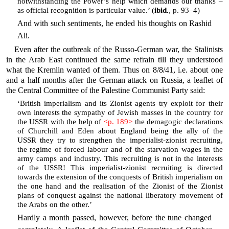
notwithstanding the Power’s help which demands our thanks –
as official recognition is particular value.’ (
ibid.
, p. 93–4)
And with such sentiments, he ended his thoughts on Rashid
Ali.
Even after the outbreak of the Russo-German war, the Stalinists
in the Arab East continued the same refrain till they understood
what the Kremlin wanted of them. Thus on 8/8/41, i.e. about one
and a half months after the German attack on Russia, a leaflet of
the Central Committee of the Palestine Communist Party said:
‘British imperialism and its Zionist agents try exploit for their
own interests the sympathy of Jewish masses in the country for
the USSR with the help of
<p. 189>
the demagogic declarations
of Churchill and Eden about England being the ally of the
USSR they try to strengthen the imperialist-zionist recruiting,
the regime of forced labour and of the starvation wages in the
army camps and industry. This recruiting is not in the interests
of the USSR! This imperialist-zionist recruiting is directed
towards the extension of the conquests of British imperialism on
the one hand and the realisation of the Zionist of the Zionist
plans of conquest against the national liberatory movement of
the Arabs on the other.’
Hardly a month passed, however, before the tune changed