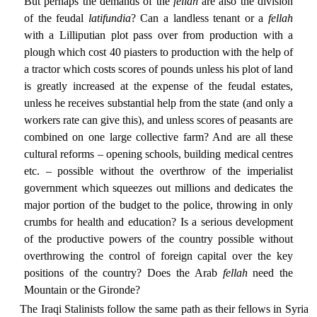
But perhaps the demands of the
fellah
are also the division
of the feudal
latifundia
? Can a landless tenant or a
fellah
with a Lilliputian plot pass over from production with a
plough which cost 40 piasters to production with the help of
a tractor which costs scores of pounds unless his plot of land
is greatly increased at the expense of the feudal estates,
unless he receives substantial help from the state (and only a
workers rate can give this), and unless scores of peasants are
combined on one large collective farm? And are all these
cultural reforms – opening schools, building medical centres
etc. – possible without the overthrow of the imperialist
government which squeezes out millions and dedicates the
major portion of the budget to the police, throwing in only
crumbs for health and education? Is a serious development
of the productive powers of the country possible without
overthrowing the control of foreign capital over the key
positions of the country? Does the Arab
fellah
need the
Mountain or the Gironde?
The Iraqi Stalinists follow the same path as their fellows in Syria