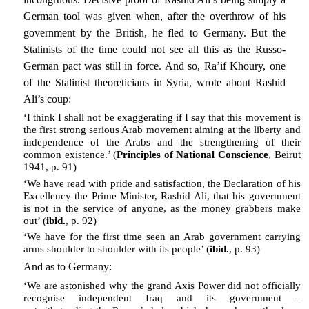
German tool was given when, after the overthrow of his
government by the British, he fled to Germany. But the
Stalinists of the time could not see all this as the Russo-
German pact was still in force. And so, Ra’if Khoury, one
of the Stalinist theoreticians in Syria, wrote about Rashid
Ali’s coup:
‘I think I shall not be exaggerating if I say that this movement is
the first strong serious Arab movement aiming at the liberty and
independence of the Arabs and the strengthening of their
common existence.’ (
Principles of National Conscience
, Beirut
1941, p. 91)
‘We have read with pride and satisfaction, the Declaration of his
Excellency the Prime Minister, Rashid Ali, that his government
is not in the service of anyone, as the money grabbers make
out’ (
ibid.
, p. 92)
‘We have for the first time seen an Arab government carrying
arms shoulder to shoulder with its people’ (
ibid.
, p. 93)
And as to Germany:
‘We are astonished why the grand Axis Power did not officially
recognise independent Iraq and its government –