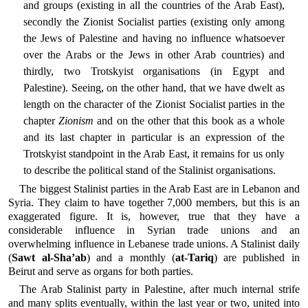
and groups (existing in all the countries of the Arab East),
secondly the Zionist Socialist parties (existing only among
the Jews of Palestine and having no influence whatsoever
over the Arabs or the Jews in other Arab countries) and
thirdly, two Trotskyist organisations (in Egypt and
Palestine). Seeing, on the other hand, that we have dwelt as
length on the character of the Zionist Socialist parties in the
chapter
Zionism
and on the other that this book as a whole
and its last chapter in particular is an expression of the
Trotskyist standpoint in the Arab East, it remains for us only
to describe the political stand of the Stalinist organisations.
The biggest Stalinist parties in the Arab East are in Lebanon and
Syria. They claim to have together 7,000 members, but this is an
exaggerated figure. It is, however, true that they have a
considerable influence in Syrian trade unions and an
overwhelming influence in Lebanese trade unions. A Stalinist daily
(
Sawt al-Sha’ab
) and a monthly (
at-Tariq
) are published in
Beirut and serve as organs for both parties.
The Arab Stalinist party in Palestine, after much internal strife
and many splits eventually, within the last year or two, united into