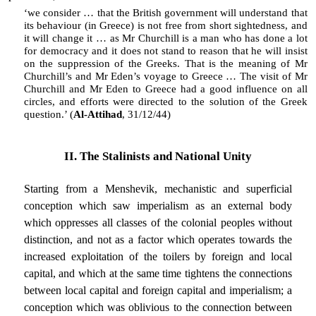
‘we consider … that the British government will understand that
its behaviour (in Greece) is not free from short sightedness, and
it will change it … as Mr Churchill is a man who has done a lot
for democracy and it does not stand to reason that he will insist
on the suppression of the Greeks. That is the meaning of Mr
Churchill’s and Mr Eden’s voyage to Greece … The visit of Mr
Churchill and Mr Eden to Greece had a good influence on all
circles, and efforts were directed to the solution of the Greek
question.’ (
Al-Attihad
, 31/12/44)
II. The Stalinists and National Unity
Starting from a Menshevik, mechanistic and superficial
conception which saw imperialism as an external body
which oppresses all classes of the colonial peoples without
distinction, and not as a factor which operates towards the
increased exploitation of the toilers by foreign and local
capital, and which at the same time tightens the connections
between local capital and foreign capital and imperialism; a
conception which was oblivious to the connection between