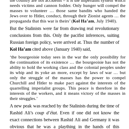
the country are not accidents – it is the imperialist system which
needs victims and cannon fodder. Only hunger will compel the
masses to volunteer … those same bandits who handed the
Jews over to Hitler, conduct, through their Zionist agents … the
propaganda that this war is theirs’ (
Kol Ha’am
, July 1940).
But the Stalinists were far from drawing real revolutionary
conclusions from this. Only the pacifist inferences, suiting
Russian foreign policy, were arrived at. Thus the number of
Kol Ha’am
cited above (January 1940) said,
‘the bourgeoisie today sees in the war the only possibility for
the continuation of its existence … the bourgeoisie has not the
ability to hold the working class and the colonial peoples under
its whip and its yoke an more, except by laws of war … but
only the struggle of the masses has the power to compel
Churchill and Hitler to make pact against the interests of the
quarrelling imperialist groups. This peace is therefore in the
interests of the workers, and it means victory of the masses in
their struggles.’
A new peak was reached by the Stalinists during the time of
Rashid Ali’s
coup d’état
. Even if one did not know the
exact connections between Rashid Ali and Germany it was
obvious that he was a plaything in the hands of this