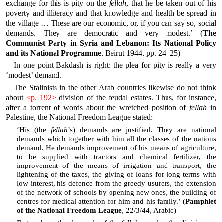
exchange for this is pity on the
fellah
, that he be taken out of his
poverty and illiteracy and that knowledge and health be spread in
the village … These are our economic, or, if you can say so, social
demands. They are democratic and very modest.’ (
The
Communist Party in Syria and Lebanon: Its National Policy
and its National Programme
, Beirut 1944, pp. 24–25)
In one point Bakdash is right: the plea for pity is really a very
‘modest’ demand.
The Stalinists in the other Arab countries likewise do not think
about
<p. 192>
division of the feudal estates. Thus, for instance,
after a torrent of words about the wretched position of
fellah
in
Palestine, the National Freedom League stated:
‘His (the
fellah
’s) demands are justified. They are national
demands which together with him all the classes of the nations
demand. He demands improvement of his means of agriculture,
to be supplied with tractors and chemical fertilizer, the
improvement of the means of irrigation and transport, the
lightening of the taxes, the giving of loans for long terms with
low interest, his defence from the greedy usurers, the extension
of the network of schools by opening new ones, the building of
centres for medical attention for him and his family.’ (
Pamphlet
of the National Freedom League
, 22/3/44, Arabic)