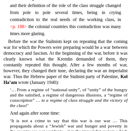
and their definition of the role of the class struggle changed
from pole to pole several times, being in crying
contradiction to the real needs of the working class, in
<p. 188>
the colonial countries this contradiction was many
times more glaring.
Before the war the Stalinists kept on repeating that the coming
war for which the Powers were preparing would be a war between
democracy and fascism. At the beginning of the war, before it was
clearly known what the Kremlin demanded of them, they
constantly repeated this thought. After a few months of war,
however, they changed their tune, declaring the war an imperialist
war. Thus the Hebrew paper of the Stalinist party of Palestine,
Kol
Ha’am
wrote (January 1940):
‘… From a regime of “national unity”, of “unity” of the hungry
and the satisfied, a regime of dangerous illusions, a “regime of
conscription” …
to a regime of class struggle and the victory of
the class!
’
And again after some time:
‘It is not a crime to say that this war is our war … This
propaganda about a “Jewish” war and hunger and poverty in