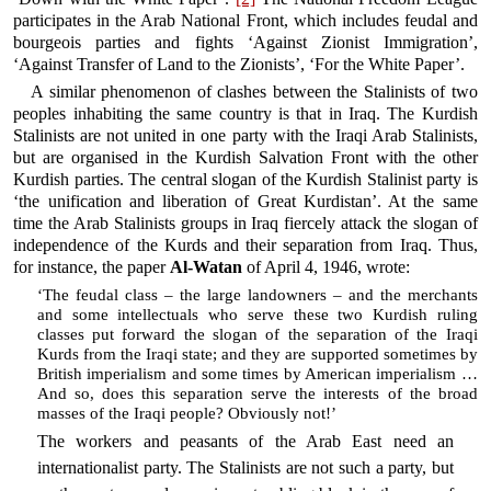
participates in the Arab National Front, which includes feudal and
bourgeois parties and fights ‘Against Zionist Immigration’,
‘Against Transfer of Land to the Zionists’, ‘For the White Paper’.
A similar phenomenon of clashes between the Stalinists of two
peoples inhabiting the same country is that in Iraq. The Kurdish
Stalinists are not united in one party with the Iraqi Arab Stalinists,
but are organised in the Kurdish Salvation Front with the other
Kurdish parties. The central slogan of the Kurdish Stalinist party is
‘the unification and liberation of Great Kurdistan’. At the same
time the Arab Stalinists groups in Iraq fiercely attack the slogan of
independence of the Kurds and their separation from Iraq. Thus,
for instance, the paper
Al-Watan
of April 4, 1946, wrote:
‘The feudal class – the large landowners – and the merchants
and some intellectuals who serve these two Kurdish ruling
classes put forward the slogan of the separation of the Iraqi
Kurds from the Iraqi state; and they are supported sometimes by
British imperialism and some times by American imperialism …
And so, does this separation serve the interests of the broad
masses of the Iraqi people? Obviously not!’
The workers and peasants of the Arab East need an
internationalist party. The Stalinists are not such a party, but