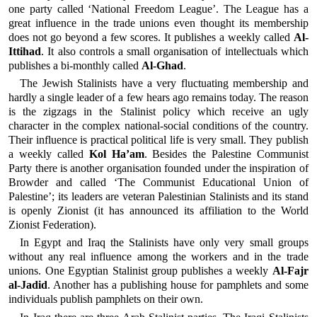
one party called ‘National Freedom League’. The League has a
great influence in the trade unions even thought its membership
does not go beyond a few scores. It publishes a weekly called
Al-
Ittihad
. It also controls a small organisation of intellectuals which
publishes a bi-monthly called
Al-Ghad
.
The Jewish Stalinists have a very fluctuating membership and
hardly a single leader of a few hears ago remains today. The reason
is the zigzags in the Stalinist policy which receive an ugly
character in the complex national-social conditions of the country.
Their influence is practical political life is very small. They publish
a weekly called
Kol Ha’am
. Besides the Palestine Communist
Party there is another organisation founded under the inspiration of
Browder and called ‘The Communist Educational Union of
Palestine’; its leaders are veteran Palestinian Stalinists and its stand
is openly Zionist (it has announced its affiliation to the World
Zionist Federation).
In Egypt and Iraq the Stalinists have only very small groups
without any real influence among the workers and in the trade
unions. One Egyptian Stalinist group publishes a weekly
Al-Fajr
al-Jadid
. Another has a publishing house for pamphlets and some
individuals publish pamphlets on their own.