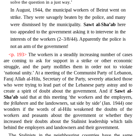
solve the question in a just way.’
In August, 1944, the municipal workers of Beirut went on
strike. They were savagely beaten by the police, and many
were dismissed by the municipality.
Sawt al-Sha’ab
here
too appealed to the government asking it to intervene in the
interests of the workers (2–3/8/44). Apparently the police is
not an arm of the government!
<p. 193>
The workers in a steadily increasing number of cases
are coming to ask for support in a strike or other economic
struggle, and the party mollifies them in order not to violate
‘national unity.’ At a meeting of the Communist Party of Lebanon,
Faraj Allah al-Hilu, Secretary of the Party, severely attacked those
who were trying to lead part of the Lebanese party astray and to
create a spirit of doubt about the government. And if
Sawt al-
Sha’ab
said that at this meeting ‘the workers and the employers,
the
fellaheen
and the landowners, sat side by side’ (Jan. 1944) one
wonders if the words of al-Hilu weakened the doubts of the
workers and peasants about the government or whether they
increased their doubts about the Stalinist leadership which tails
behind the employers and landowners and their government.
The Stalinists in the neighbouring countries have the same