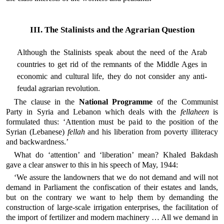
III. The Stalinists and the Agrarian Question
Although the Stalinists speak about the need of the Arab
countries to get rid of the remnants of the Middle Ages in
economic and cultural life, they do not consider any anti-
feudal agrarian revolution.
The clause in the
National Programme
of the Communist
Party in Syria and Lebanon which deals with the
fellaheen
is
formulated thus: ‘Attention must be paid to the position of the
Syrian (Lebanese)
fellah
and his liberation from poverty illiteracy
and backwardness.’
What do ‘attention’ and ‘liberation’ mean? Khaled Bakdash
gave a clear answer to this in his speech of May, 1944:
‘We assure the landowners that we do not demand and will not
demand in Parliament the confiscation of their estates and lands,
but on the contrary we want to help them by demanding the
construction of large-scale irrigation enterprises, the facilitation of
the import of fertilizer and modern machinery … All we demand in