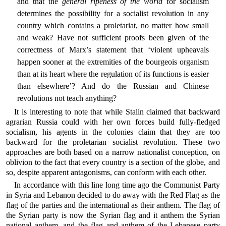
and that the
general ripeness of the world
for socialism
determines the possibility for a socialist revolution in any
country which contains a proletariat, no matter how small
and weak? Have not sufficient proofs been given of the
correctness of Marx’s statement that ‘violent upheavals
happen sooner at the extremities of the bourgeois organism
than at its heart where the regulation of its functions is easier
than elsewhere’? And do the Russian and Chinese
revolutions not teach anything?
It is interesting to note that while Stalin claimed that backward
agrarian Russia could with her own forces build fully-fledged
socialism, his agents in the colonies claim that they are too
backward for the proletarian socialist revolution. These two
approaches are both based on a narrow nationalist conception, on
oblivion to the fact that every country is a section of the globe, and
so, despite apparent antagonisms, can conform with each other.
In accordance with this line long time ago the Communist Party
in Syria and Lebanon decided to do away with the Red Flag as the
flag of the parties and the international as their anthem. The flag of
the Syrian party is now the Syrian flag and it anthem the Syrian
national anthem, and the flag and anthem of the Lebanese party