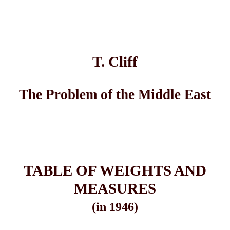
T. Cliff
The Problem of the Middle East
TABLE OF WEIGHTS AND
MEASURES
(in 1946)