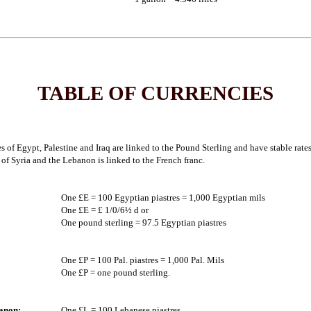
TABLE OF CURRENCIES
s of Egypt, Palestine and Iraq are linked to the Pound Sterling and have stable rate
of Syria and the Lebanon is linked to the French franc.
One £E = 100 Egyptian piastres = 1,000 Egyptian mils
One £E = £ 1/0/6½ d or
One pound sterling = 97.5 Egyptian piastres
One £P = 100 Pal. piastres = 1,000 Pal. Mils
One £P = one pound sterling.
anon:
One £L = 100 Lebanese piastres