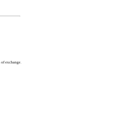
s of exchange.