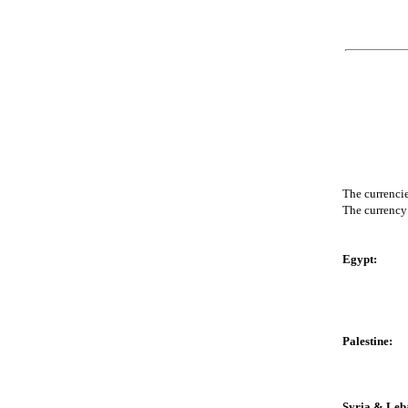
The currencie
The currency 
Egypt:
Palestine:
Syria & Leb