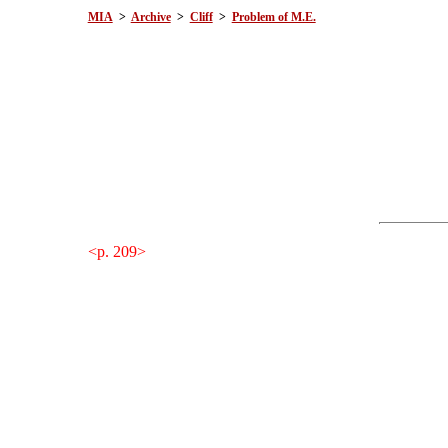
MIA
>
Archive
>
Cliff
>
Problem of M.E.
<p. 209>