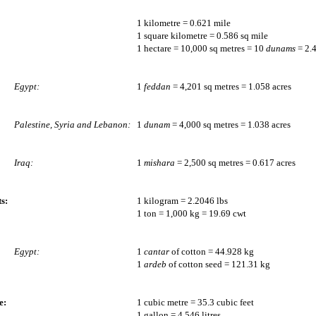
1 kilometre = 0.621 mile
1 square kilometre = 0.586 sq mile
1 hectare = 10,000 sq metres = 10
dunams
= 2.4
Egypt:
1
feddan
= 4,201 sq metres = 1.058 acres
Palestine, Syria and Lebanon:
1
dunam
= 4,000 sq metres = 1.038 acres
Iraq:
1
mishara
= 2,500 sq metres = 0.617 acres
s:
1 kilogram = 2.2046 lbs
1 ton = 1,000 kg = 19.69 cwt
Egypt:
1
cantar
of cotton = 44.928 kg
1
ardeb
of cotton seed = 121.31 kg
e:
1 cubic metre = 35.3 cubic feet
1 gallon = 4.546 litres