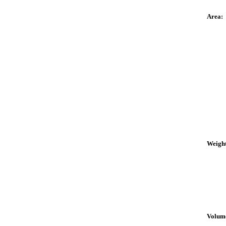
Area:
Weight
Volum