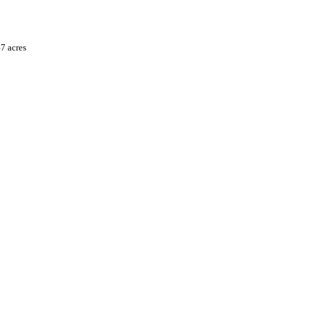
7 acres