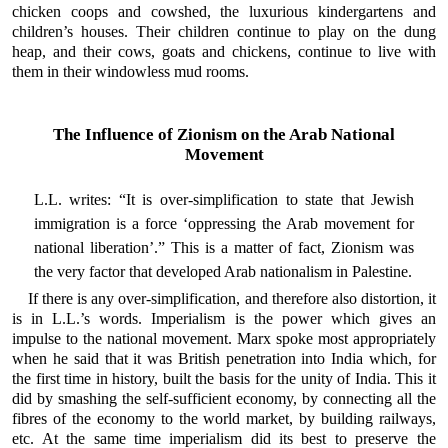
chicken coops and cowshed, the luxurious kindergartens and
children’s houses. Their children continue to play on the dung
heap, and their cows, goats and chickens, continue to live with
them in their windowless mud rooms.
The Influence of Zionism on the Arab National
Movement
L.L. writes: “It is over-simplification to state that Jewish
immigration is a force ‘oppressing the Arab movement for
national liberation’.” This is a matter of fact, Zionism was
the very factor that developed Arab nationalism in Palestine.
If there is any over-simplification, and therefore also distortion, it
is in L.L.’s words. Imperialism is the power which gives an
impulse to the national movement. Marx spoke most appropriately
when he said that it was British penetration into India which, for
the first time in history, built the basis for the unity of India. This it
did by smashing the self-sufficient economy, by connecting all the
fibres of the economy to the world market, by building railways,
etc. At the same time imperialism did its best to preserve the