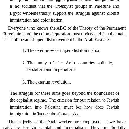
is no accident that the Trotskyist groups in Palestine and
Egypt wholeheartedly support the struggle against Zionist
immigration and colonisation.
Everyone who knows the ABC of the Theory of the Permanent
Revolution and the colonial question must understand that the main
tasks of the anti-imperialist movement in the Arab East are:
The overthrow of imperialist domination.
The unity of the Arab countries split by
feudalism and imperialism.
The agrarian revolution.
The struggle for these aims goes beyond the boundaries of
the capitalist regime. The criterion for our relation to Jewish
immigration into Palestine must be: how does Jewish
immigration influence the above tasks.
The majority of the Arab workers are employed, as we have
said, by foreign capital and imperialism. They are brutally