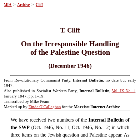
MIA
>
Archive
>
Cliff
T. Cliff
On the Irresponsible Handling
of the Palestine Question
(December 1946)
From Revolutionary Communist Party,
Internal Bulletin
, no date but early
1947.
Also published in Socialist Workers Party,
Internal Bulletin
,
Vol. IX No. 1
,
January 1947, pp. 1–19.
Transcribed by Mike Pearn.
Marked up by
Einde O’Callaghan
for the
Marxists’ Internet Archive
.
We have received two numbers of the
Internal Bulletin of
the SWP
(Oct. 1946, No. 11, Oct. 1946, No. 12) in which
three items on the Jewish question and Palestine appear. As