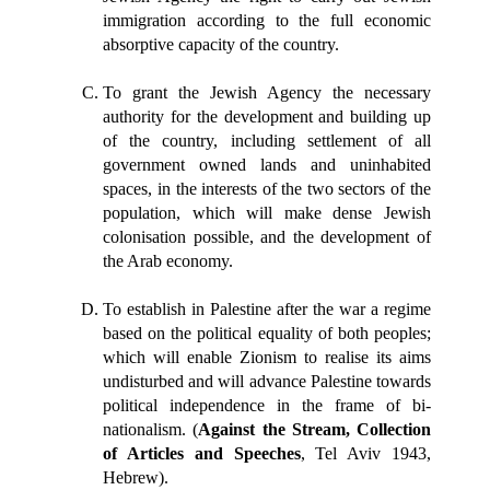
immigration according to the full economic
absorptive capacity of the country.
To grant the Jewish Agency the necessary
authority for the development and building up
of the country, including settlement of all
government owned lands and uninhabited
spaces, in the interests of the two sectors of the
population, which will make dense Jewish
colonisation possible, and the development of
the Arab economy.
To establish in Palestine after the war a regime
based on the political equality of both peoples;
which will enable Zionism to realise its aims
undisturbed and will advance Palestine towards
political independence in the frame of bi-
nationalism. (
Against the Stream, Collection
of Articles and Speeches
, Tel Aviv 1943,
Hebrew).