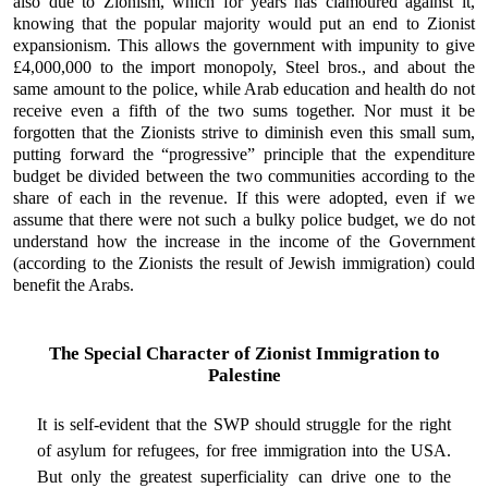
also due to Zionism, which for years has clamoured against it,
knowing that the popular majority would put an end to Zionist
expansionism. This allows the government with impunity to give
£4,000,000 to the import monopoly, Steel bros., and about the
same amount to the police, while Arab education and health do not
receive even a fifth of the two sums together. Nor must it be
forgotten that the Zionists strive to diminish even this small sum,
putting forward the “progressive” principle that the expenditure
budget be divided between the two communities according to the
share of each in the revenue. If this were adopted, even if we
assume that there were not such a bulky police budget, we do not
understand how the increase in the income of the Government
(according to the Zionists the result of Jewish immigration) could
benefit the Arabs.
The Special Character of Zionist Immigration to
Palestine
It is self-evident that the SWP should struggle for the right
of asylum for refugees, for free immigration into the USA.
But only the greatest superficiality can drive one to the