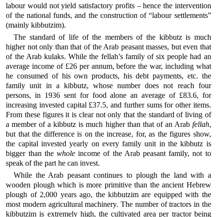
labour would not yield satisfactory profits – hence the intervention
of the national funds, and the construction of “labour settlements”
(mainly kibbutzim).
The standard of life of the members of the kibbutz is much
higher not only than that of the Arab peasant masses, but even that
of the Arab kulaks. While the fellah’s family of six people had an
average income of £26 per annum, before the war, including what
he consumed of his own products, his debt payments, etc. the
family unit in a kibbutz, whose number does not reach four
persons, in 1936 sent for food alone an average of £83.6, for
increasing invested capital £37.5, and further sums for other items.
From these figures it is clear not only that the standard of living of
a member of a kibbutz is much higher than that of an Arab
fellah
,
but that the difference is on the increase, for, as the figures show,
the capital invested yearly on every family unit in the kibbutz is
bigger than the
whole
income of the Arab peasant family, not to
speak of the part he can invest.
While the Arab peasant continues to plough the land with a
wooden plough which is more primitive than the ancient Hebrew
plough of 2,000 years ago, the kibbutzim are equipped with the
most modern agricultural machinery. The number of tractors in the
kibbutzim is extremely high, the cultivated area per tractor being