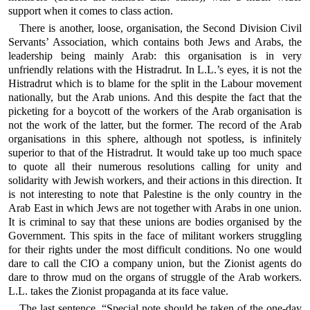
support when it comes to class action.
There is another, loose, organisation, the Second Division Civil
Servants’ Association, which contains both Jews and Arabs, the
leadership being mainly Arab: this organisation is in very
unfriendly relations with the Histradrut. In L.L.’s eyes, it is not the
Histradrut which is to blame for the split in the Labour movement
nationally, but the Arab unions. And this despite the fact that the
picketing for a boycott of the workers of the Arab organisation is
not the work of the latter, but the former. The record of the Arab
organisations in this sphere, although not spotless, is infinitely
superior to that of the Histradrut. It would take up too much space
to quote all their numerous resolutions calling for unity and
solidarity with Jewish workers, and their actions in this direction. It
is not interesting to note that Palestine is the only country in the
Arab East in which Jews are not together with Arabs in one union.
It is criminal to say that these unions are bodies organised by the
Government. This spits in the face of militant workers struggling
for their rights under the most difficult conditions. No one would
dare to call the CIO a company union, but the Zionist agents do
dare to throw mud on the organs of struggle of the Arab workers.
L.L. takes the Zionist propaganda at its face value.
The last sentence, “Special note should be taken of the one-day