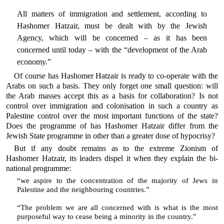
All matters of immigration and settlement, according to
Hashomer Hatzair, must be dealt with by the Jewish
Agency, which will be concerned – as it has been
concerned until today – with the “development of the Arab
economy.”
Of course has Hashomer Hatzair is ready to co-operate with the
Arabs on such a basis. They only forget one small question: will
the Arab masses accept this as a basis for collaboration? Is not
control over immigration and colonisation in such a country as
Palestine control over the most important functions of the state?
Does the programme of has Hashomer Hatzair differ from the
Jewish State programme in other than a greater dose of hypocrisy?
But if any doubt remains as to the extreme Zionism of
Hashomer Hatzair, its leaders dispel it when they explain the bi-
national programme:
“we aspire to the concentration of the majority of Jews in
Palestine and the neighbouring countries.”
“The problem we are all concerned with is what is the most
purposeful way to cease being a minority in the country.”