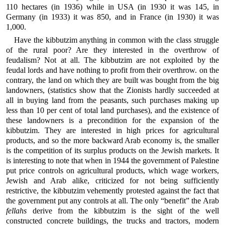
110 hectares (in 1936) while in USA (in 1930 it was 145, in
Germany (in 1933) it was 850, and in France (in 1930) it was
1,000.
Have the kibbutzim anything in common with the class struggle
of the rural poor? Are they interested in the overthrow of
feudalism? Not at all. The kibbutzim are not exploited by the
feudal lords and have nothing to profit from their overthrow. on the
contrary, the land on which they are built was bought from the big
landowners, (statistics show that the Zionists hardly succeeded at
all in buying land from the peasants, such purchases making up
less than 10 per cent of total land purchases), and the existence of
these landowners is a precondition for the expansion of the
kibbutzim. They are interested in high prices for agricultural
products, and so the more backward Arab economy is, the smaller
is the competition of its surplus products on the Jewish markets. It
is interesting to note that when in 1944 the government of Palestine
put price controls on agricultural products, which wage workers,
Jewish and Arab alike, criticized for not being sufficiently
restrictive, the kibbutzim vehemently protested against the fact that
the government put any controls at all. The only “benefit” the Arab
fellahs
derive from the kibbutzim is the sight of the well
constructed concrete buildings, the trucks and tractors, modern