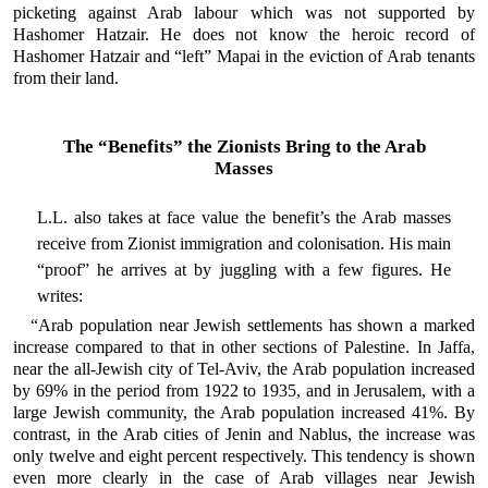
picketing against Arab labour which was not supported by
Hashomer Hatzair. He does not know the heroic record of
Hashomer Hatzair and “left” Mapai in the eviction of Arab tenants
from their land.
The “Benefits” the Zionists Bring to the Arab
Masses
L.L. also takes at face value the benefit’s the Arab masses
receive from Zionist immigration and colonisation. His main
“proof” he arrives at by juggling with a few figures. He
writes:
“Arab population near Jewish settlements has shown a marked
increase compared to that in other sections of Palestine. In Jaffa,
near the all-Jewish city of Tel-Aviv, the Arab population increased
by 69% in the period from 1922 to 1935, and in Jerusalem, with a
large Jewish community, the Arab population increased 41%. By
contrast, in the Arab cities of Jenin and Nablus, the increase was
only twelve and eight percent respectively. This tendency is shown
even more clearly in the case of Arab villages near Jewish