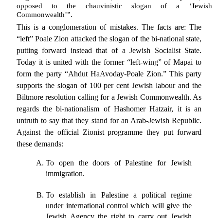
opposed to the chauvinistic slogan of a ‘Jewish
Commonwealth’”.
This is a conglomeration of mistakes. The facts are: The
“left” Poale Zion attacked the slogan of the bi-national state,
putting forward instead that of a Jewish Socialist State.
Today it is united with the former “left-wing” of Mapai to
form the party “Ahdut HaAvoday-Poale Zion.” This party
supports the slogan of 100 per cent Jewish labour and the
Biltmore resolution calling for a Jewish Commonwealth. As
regards the bi-nationalism of Hashomer Hatzair, it is an
untruth to say that they stand for an Arab-Jewish Republic.
Against the official Zionist programme they put forward
these demands:
To open the doors of Palestine for Jewish
immigration.
To establish in Palestine a political regime
under international control which will give the
Jewish Agency the right to carry out Jewish