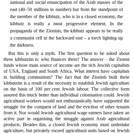
national and social emancipation of the Arab masses of the
east (40–50 millions in number) but from the standpoint of
the member of the kibbutz, who is in a closed economy, the
kibbutz is really a most progressive element. In the
propaganda of the Zionists, the kibbutz appears to be really
a communist cell in the backward east – a torch lighting up
the darkness.
But this is only a myth. The first question to be asked about
these kibbutzim is: who finances them? The answer – the Zionist
funds whose main source of income are the rich Jewish capitalists
of USA, England and South Africa. What interest have capitalists
in building communism? The fact that the Zionists built these
kibbutzim is a result of the necessity to establish Jewish agriculture
on the basis of 100 per cent Jewish labour. The collective form
assured this much better than individual colonisation could. Jewish
agricultural workers would not enthusiastically have supported the
struggle for the conquest of land and the eviction of other tenants
from it. Nor would Jewish agricultural wage earners have taken an
active part in organising the struggle against Arab agricultural
products. Besides this, a closed Jewish economy must undertake
agriculture, but privately owned agricultural units based on Jewish