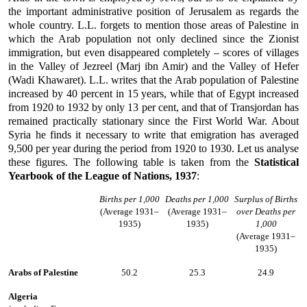
the important administrative position of Jerusalem as regards the
whole country. L.L. forgets to mention those areas of Palestine in
which the Arab population not only declined since the Zionist
immigration, but even disappeared completely – scores of villages
in the Valley of Jezreel (Marj ibn Amir) and the Valley of Hefer
(Wadi Khawaret). L.L. writes that the Arab population of Palestine
increased by 40 percent in 15 years, while that of Egypt increased
from 1920 to 1932 by only 13 per cent, and that of Transjordan has
remained practically stationary since the First World War. About
Syria he finds it necessary to write that emigration has averaged
9,500 per year during the period from 1920 to 1930. Let us analyse
these figures. The following table is taken from the
Statistical
Yearbook of the League of Nations, 1937
:
Births per 1,000
Deaths per 1,000
Surplus of Births
(Average 1931–
(Average 1931–
over Deaths per
1935)
1935)
1,000
(Average 1931–
1935)
Arabs of Palestine
50.2
25.3
24.9
Algeria