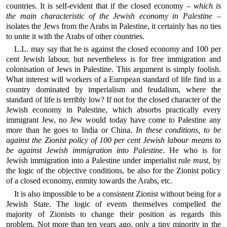
countries. It is self-evident that if the closed economy –
which is
the main characteristic of the Jewish economy in Palestine
–
isolates the Jews from the Arabs in Palestine, it certainly has no ties
to unite it with the Arabs of other countries.
L.L. may say that he is against the closed economy and 100 per
cent Jewish labour, but nevertheless is for free immigration and
colonisation of Jews in Palestine. This argument is simply foolish.
What interest will workers of a European standard of life find in a
country dominated by imperialism and feudalism, where the
standard of life is terribly low? If not for the closed character of the
Jewish economy in Palestine, which absorbs practically every
immigrant Jew, no Jew would today have come to Palestine any
more than he goes to India or China.
In these conditions, to be
against the Zionist policy of 100 per cent Jewish labour means to
be against Jewish immigration into Palestine
. He who is for
Jewish immigration into a Palestine under imperialist rule
must
, by
the logic of the objective conditions, be also for the Zionist policy
of a closed economy, enmity towards the Arabs, etc.
It is also impossible to be a consistent Zionist without being for a
Jewish State. The logic of events themselves compelled the
majority of Zionists to change their position as regards this
problem. Not more than ten years ago, only a tiny minority in the