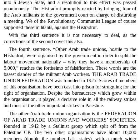
into a Jewish State, and a resolution to this effect was passed
unanimously. The Histradrut promptly reacted by bringing four of
the Arab militants to the government court on charge of disturbing
a meeting. We of the Revolutionary Communist League of course
supported these militants, against the Histradrut.
With the third sentence it is not necessary to deal, as the
corrections of the second cover this also.
The fourth sentence, “Other Arab trade unions, hostile to the
Histradrut, were organised by the government in order to split the
labour movement nationally – why they have a membership of
5,000,” reaches the fortissimo of falsification. These words are the
basest slander of the militant Arab workers. THE ARAB TRADE
UNION FEDERATION was founded in 1925. Scores of members
of this organisation have been cast into prison for struggling for the
right of organisation. Despite the bureaucracy which grew within
the organisation, it played a decisive role in all the railway strikes
and most of the other important strikes in Palestine.
The other Arab trade union organisation is the FEDERATION
OF ARAB TRADE UNIONS AND WORKERS’ SOCIETIES,
founded in 1942 by a Stalinist group which split off from the
Palestine CP. The two other organisations have about 10,000
members (double the number L.L. states), with a much wider