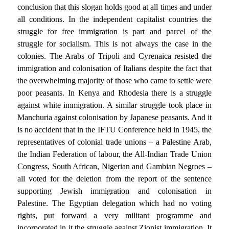
conclusion that this slogan holds good at all times and under
all conditions. In the independent capitalist countries the
struggle for free immigration is part and parcel of the
struggle for socialism. This is not always the case in the
colonies. The Arabs of Tripoli and Cyrenaica resisted the
immigration and colonisation of Italians despite the fact that
the overwhelming majority of those who came to settle were
poor peasants. In Kenya and Rhodesia there is a struggle
against white immigration. A similar struggle took place in
Manchuria against colonisation by Japanese peasants. And it
is no accident that in the IFTU Conference held in 1945, the
representatives of colonial trade unions – a Palestine Arab,
the Indian Federation of labour, the All-Indian Trade Union
Congress, South African, Nigerian and Gambian Negroes –
all voted for the deletion from the report of the sentence
supporting Jewish immigration and colonisation in
Palestine. The Egyptian delegation which had no voting
rights, put forward a very militant programme and
incorporated in it the struggle against Zionist immigration. It