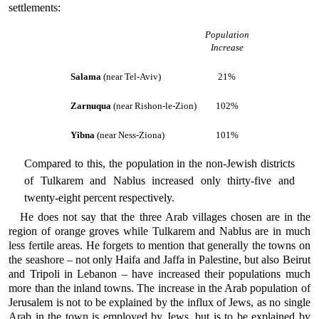
settlements:
Population
Increase
Salama
(near Tel-Aviv)
21%
Zarnuqua
(near Rishon-le-Zion)
102%
Yibna
(near Ness-Ziona)
101%
Compared to this, the population in the non-Jewish districts
of Tulkarem and Nablus increased only thirty-five and
twenty-eight percent respectively.
He does not say that the three Arab villages chosen are in the
region of orange groves while Tulkarem and Nablus are in much
less fertile areas. He forgets to mention that generally the towns on
the seashore – not only Haifa and Jaffa in Palestine, but also Beirut
and Tripoli in Lebanon – have increased their populations much
more than the inland towns. The increase in the Arab population of
Jerusalem is not to be explained by the influx of Jews, as no single
Arab in the town is employed by Jews, but is to be explained by