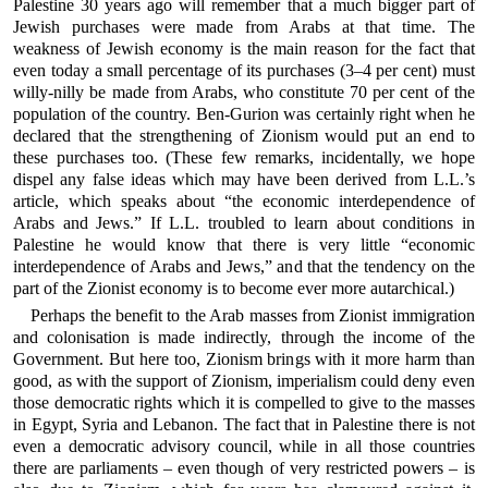
Palestine 30 years ago will remember that a much bigger part of
Jewish purchases were made from Arabs at that time. The
weakness of Jewish economy is the main reason for the fact that
even today a small percentage of its purchases (3–4 per cent) must
willy-nilly be made from Arabs, who constitute 70 per cent of the
population of the country. Ben-Gurion was certainly right when he
declared that the strengthening of Zionism would put an end to
these purchases too. (These few remarks, incidentally, we hope
dispel any false ideas which may have been derived from L.L.’s
article, which speaks about “the economic interdependence of
Arabs and Jews.” If L.L. troubled to learn about conditions in
Palestine he would know that there is very little “economic
interdependence of Arabs and Jews,” and that the tendency on the
part of the Zionist economy is to become ever more autarchical.)
Perhaps the benefit to the Arab masses from Zionist immigration
and colonisation is made indirectly, through the income of the
Government. But here too, Zionism brings with it more harm than
good, as with the support of Zionism, imperialism could deny even
those democratic rights which it is compelled to give to the masses
in Egypt, Syria and Lebanon. The fact that in Palestine there is not
even a democratic advisory council, while in all those countries
there are parliaments – even though of very restricted powers – is