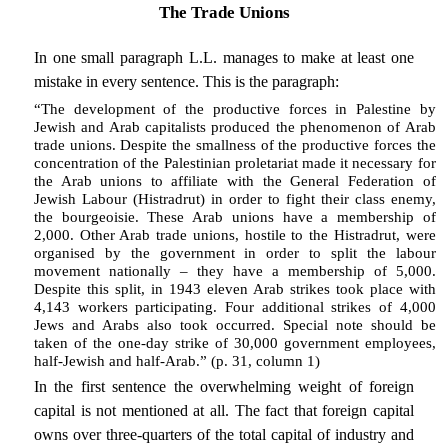
The Trade Unions
In one small paragraph L.L. manages to make at least one
mistake in every sentence. This is the paragraph:
“The development of the productive forces in Palestine by
Jewish and Arab capitalists produced the phenomenon of Arab
trade unions. Despite the smallness of the productive forces the
concentration of the Palestinian proletariat made it necessary for
the Arab unions to affiliate with the General Federation of
Jewish Labour (Histradrut) in order to fight their class enemy,
the bourgeoisie. These Arab unions have a membership of
2,000. Other Arab trade unions, hostile to the Histradrut, were
organised by the government in order to split the labour
movement nationally – they have a membership of 5,000.
Despite this split, in 1943 eleven Arab strikes took place with
4,143 workers participating. Four additional strikes of 4,000
Jews and Arabs also took occurred. Special note should be
taken of the one-day strike of 30,000 government employees,
half-Jewish and half-Arab.” (p. 31, column 1)
In the first sentence the overwhelming weight of foreign
capital is not mentioned at all. The fact that foreign capital
owns over three-quarters of the total capital of industry and