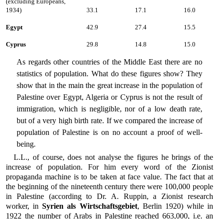
(excluding Europeans,
1934)
33.1
17.1
16.0
Egypt
42.9
27.4
15.5
Cyprus
29.8
14.8
15.0
As regards other countries of the Middle East there are no
statistics of population. What do these figures show? They
show that in the main the great increase in the population of
Palestine over Egypt, Algeria or Cyprus is not the result of
immigration, which is negligible, nor of a low death rate,
but of a very high birth rate. If we compared the increase of
population of Palestine is on no account a proof of well-
being.
L.L., of course, does not analyse the figures he brings of the
increase of population. For him every word of the Zionist
propaganda machine is to be taken at face value. The fact that at
the beginning of the nineteenth century there were 100,000 people
in Palestine (according to Dr. A. Ruppin, a Zionist research
worker, in
Syrien als Wirtschaftsgebiet
, Berlin 1920) while in
1922 the number of Arabs in Palestine reached 663,000, i.e. an