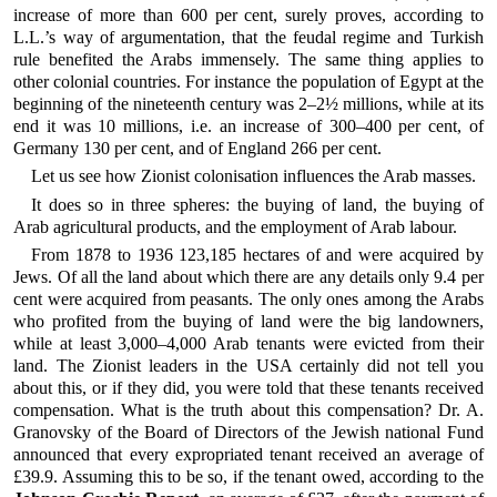
increase of more than 600 per cent, surely proves, according to
L.L.’s way of argumentation, that the feudal regime and Turkish
rule benefited the Arabs immensely. The same thing applies to
other colonial countries. For instance the population of Egypt at the
beginning of the nineteenth century was 2–2½ millions, while at its
end it was 10 millions, i.e. an increase of 300–400 per cent, of
Germany 130 per cent, and of England 266 per cent.
Let us see how Zionist colonisation influences the Arab masses.
It does so in three spheres: the buying of land, the buying of
Arab agricultural products, and the employment of Arab labour.
From 1878 to 1936 123,185 hectares of and were acquired by
Jews. Of all the land about which there are any details only 9.4 per
cent were acquired from peasants. The only ones among the Arabs
who profited from the buying of land were the big landowners,
while at least 3,000–4,000 Arab tenants were evicted from their
land. The Zionist leaders in the USA certainly did not tell you
about this, or if they did, you were told that these tenants received
compensation. What is the truth about this compensation? Dr. A.
Granovsky of the Board of Directors of the Jewish national Fund
announced that every expropriated tenant received an average of
£39.9. Assuming this to be so, if the tenant owed, according to the