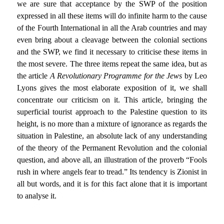
we are sure that acceptance by the SWP of the position
expressed in all these items will do infinite harm to the cause
of the Fourth International in all the Arab countries and may
even bring about a cleavage between the colonial sections
and the SWP, we find it necessary to criticise these items in
the most severe. The three items repeat the same idea, but as
the article
A Revolutionary Programme for the Jews
by Leo
Lyons gives the most elaborate exposition of it, we shall
concentrate our criticism on it. This article, bringing the
superficial tourist approach to the Palestine question to its
height, is no more than a mixture of ignorance as regards the
situation in Palestine, an absolute lack of any understanding
of the theory of the Permanent Revolution and the colonial
question, and above all, an illustration of the proverb “Fools
rush in where angels fear to tread.” Its tendency is Zionist in
all but words, and it is for this fact alone that it is important
to analyse it.