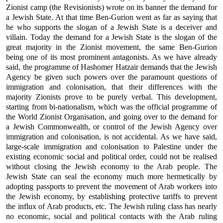
Zionist camp (the Revisionists) wrote on its banner the demand for
a Jewish State. At that time Ben-Gurion went as far as saying that
he who supports the slogan of a Jewish State is a deceiver and
villain. Today the demand for a Jewish State is the slogan of the
great majority in the Zionist movement, the same Ben-Gurion
being one of its most prominent antagonists. As we have already
said, the programme of Hashomer Hatzair demands that the Jewish
Agency be given such powers over the paramount questions of
immigration and colonisation, that their differences with the
majority Zionists prove to be purely verbal. This development,
starting from bi-nationalism, which was the official programme of
the World Zionist Organisation, and going over to the demand for
a Jewish Commonwealth, or control of the Jewish Agency over
immigration and colonisation, is not accidental. As we have said,
large-scale immigration and colonisation to Palestine under the
existing economic social and political order, could not be realised
without closing the Jewish economy to the Arab people. The
Jewish State can seal the economy much more hermetically by
adopting passports to prevent the movement of Arab workers into
the Jewish economy, by establishing protective tariffs to prevent
the influx of Arab products, etc. The Jewish ruling class has nearly
no economic, social and political contacts with the Arab ruling