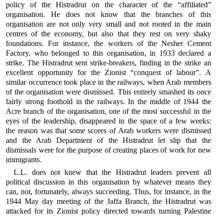
policy of the Histradrut on the character of the “affiliated”
organisation. He does not know that the branches of this
organisation are not only very small and not rooted in the main
centres of the economy, but also that they rest on very shaky
foundations. For instance, the workers of the Nesher Cement
Factory, who belonged to this organisation, in 1933 declared a
strike. The Histradrut sent strike-breakers, finding in the strike an
excellent opportunity for the Zionist “conquest of labour”. A
similar occurrence took place in the railways, when Arab members
of the organisation were dismissed. This entirely smashed its once
fairly strong foothold in the railways. In the middle of 1944 the
Acre branch of the organisation, one of the most successful in the
eyes of the leadership, disappeared in the space of a few weeks:
the reason was that some scores of Arab workers were dismissed
and the Arab Department of the Histradrut let slip that the
dismissals were for the purpose of creating places of work for new
immigrants.
L.L. does not knew that the Histradrut leaders prevent all
political discussion in this organisation by whatever means they
can, not, fortunately, always succeeding. Thus, for instance, in the
1944 May day meeting of the Jaffa Branch, the Histradrut was
attacked for its Zionist policy directed towards turning Palestine