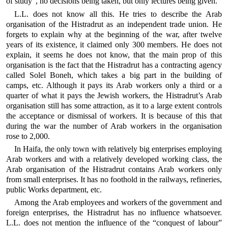
of study”, no decisions being taken, but only lectures being given.
L.L. does not know all this. He tries to describe the Arab
organisation of the Histradrut as an independent trade union. He
forgets to explain why at the beginning of the war, after twelve
years of its existence, it claimed only 300 members. He does not
explain, it seems he does not know, that the main prop of this
organisation is the fact that the Histradrut has a contracting agency
called Solel Boneh, which takes a big part in the building of
camps, etc. Although it pays its Arab workers only a third or a
quarter of what it pays the Jewish workers, the Histradrut’s Arab
organisation still has some attraction, as it to a large extent controls
the acceptance or dismissal of workers. It is because of this that
during the war the number of Arab workers in the organisation
rose to 2,000.
In Haifa, the only town with relatively big enterprises employing
Arab workers and with a relatively developed working class, the
Arab organisation of the Histradrut contains Arab workers only
from small enterprises. It has no foothold in the railways, refineries,
public Works department, etc.
Among the Arab employees and workers of the government and
foreign enterprises, the Histradrut has no influence whatsoever.
L.L. does not mention the influence of the “conquest of labour”