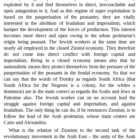
exploited by it and find themselves in direct, irreconcilable and
open antagonism to it. And as this regime of super exploitation is
based on the pauperisation of the peasantry, they are vitally
interested in the abolition of feudalism and imperialism, which
hamper the development of the forces of production. This interest
becomes more direct and open owing to the urban proletariat’s
origin being peasant. The Jewish workers at the same time are
nearly all employed in the closed Zionist economy. They therefore
do not come into direct conflict with foreign capital and
imperialism. Being in a closed economy means also that by
nationalistic means they protect themselves from the pressure of the
pauperisation of the peasants in the feudal economy. So that we
can say that the words of Trotsky as regards South Africa (that
South Africa for the Negroes is a colony, for the whites a
dominion) are in the main correct as regards the Arabs and Jews in
Palestine also. The Jewish worker can on no account lead the
struggle against foreign capital and imperialism, and against
feudalism. The only thing he can do, if he renounces Zionism, is to
follow the lead of the Arab proletariat, whose main centres are
Cairo and Alexandria.
What is the relation of Zionism to the second task of the
revolutionary movement in the Arab East – the unity of the Arab