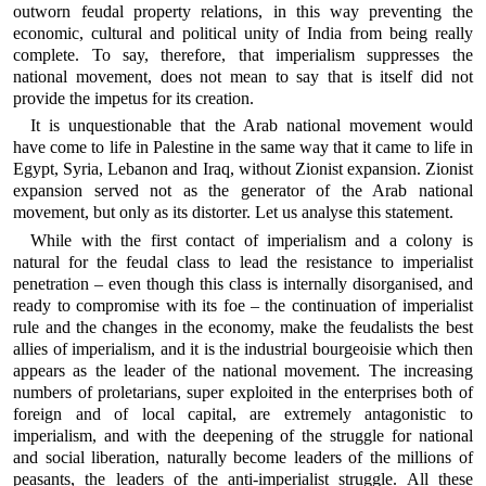
outworn feudal property relations, in this way preventing the
economic, cultural and political unity of India from being really
complete. To say, therefore, that imperialism suppresses the
national movement, does not mean to say that is itself did not
provide the impetus for its creation.
It is unquestionable that the Arab national movement would
have come to life in Palestine in the same way that it came to life in
Egypt, Syria, Lebanon and Iraq, without Zionist expansion. Zionist
expansion served not as the generator of the Arab national
movement, but only as its distorter. Let us analyse this statement.
While with the first contact of imperialism and a colony is
natural for the feudal class to lead the resistance to imperialist
penetration – even though this class is internally disorganised, and
ready to compromise with its foe – the continuation of imperialist
rule and the changes in the economy, make the feudalists the best
allies of imperialism, and it is the industrial bourgeoisie which then
appears as the leader of the national movement. The increasing
numbers of proletarians, super exploited in the enterprises both of
foreign and of local capital, are extremely antagonistic to
imperialism, and with the deepening of the struggle for national
and social liberation, naturally become leaders of the millions of
peasants, the leaders of the anti-imperialist struggle. All these