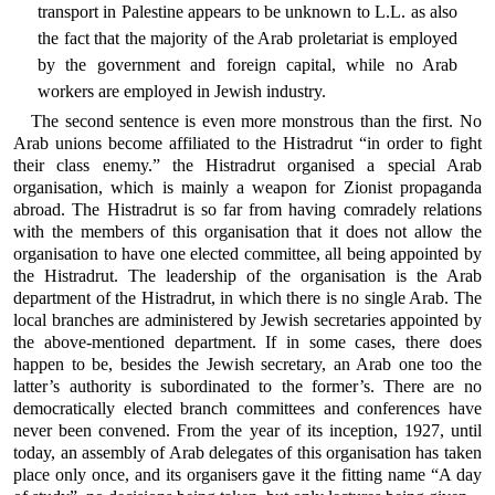
transport in Palestine appears to be unknown to L.L. as also
the fact that the majority of the Arab proletariat is employed
by the government and foreign capital, while no Arab
workers are employed in Jewish industry.
The second sentence is even more monstrous than the first. No
Arab unions become affiliated to the Histradrut “in order to fight
their class enemy.” the Histradrut organised a special Arab
organisation, which is mainly a weapon for Zionist propaganda
abroad. The Histradrut is so far from having comradely relations
with the members of this organisation that it does not allow the
organisation to have one elected committee, all being appointed by
the Histradrut. The leadership of the organisation is the Arab
department of the Histradrut, in which there is no single Arab. The
local branches are administered by Jewish secretaries appointed by
the above-mentioned department. If in some cases, there does
happen to be, besides the Jewish secretary, an Arab one too the
latter’s authority is subordinated to the former’s. There are no
democratically elected branch committees and conferences have
never been convened. From the year of its inception, 1927, until
today, an assembly of Arab delegates of this organisation has taken
place only once, and its organisers gave it the fitting name “A day