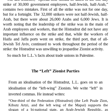
strike of 30,000 government employees, half-Jewish, half-Arab,”
contains two mistakes. First of all the strike was not for one day,
but for a fortnight. The 32,000 strikers were not half-Jewish, half-
Arab, but there were about 26,000 Arabs and 6,000 Jews. It is
worth noting that the leadership of the strike was in the main of
Arab employees and workers, that the Histradrut did not have any
important influence on the strike and that, while the workers of
Haifa and Jaffa ports went on strike, the third port, that of all-
Jewish Tel Aviv, continued to work throughout the period of the
strike: the Histradrut was unwilling to jeopardise Zionist activity.
So much for L.L.’s facts about trade unions in Palestine.
The “Left” Zionist Parties
From an idealisation of the Histradrut, L.L. goes on to an
idealisation of the “left-wing” Zionists. We write “left” in
inverted commas. He instead writes:
“One-third of the Federation (Histradrut) (the Left Poale Zion,
Kibutz Artzi, and the left wing of the Mapai) supports the
slogan of a bi-national state, an Arab-Jewish Republic, as