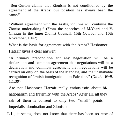
“Ben-Gurion claims that Zionism is not conditioned by the
agreement of the Arabs; our position has always been the
same.”
“Without agreement with the Arabs, too, we will continue the
Zionist undertaking.” (From the speeches of M.Yaari and Y.
Chazan in the Inner Zionist Council, 15th October and 10th
November, 1942).
What is the basis for agreement with the Arabs? Hashomer
Hatzair gives a clear answer:
“A primary precondition for any negotiation will be a
declaration and common agreement that negotiations will be a
declaration and common agreement that negotiations will be
carried on only on the basis of the Mandate, and the unshakable
recognition of Jewish immigration into Palestine.” (
On the Wall
,
1.1.39)
Are not Hashomer Hatzair really enthusiastic about bi-
nationalism and fraternity with the Arabs? After all, all they
ask of them is consent to only two “small” points –
imperialist domination and Zionism.
L.L., it seems, does not know that there has been no case of