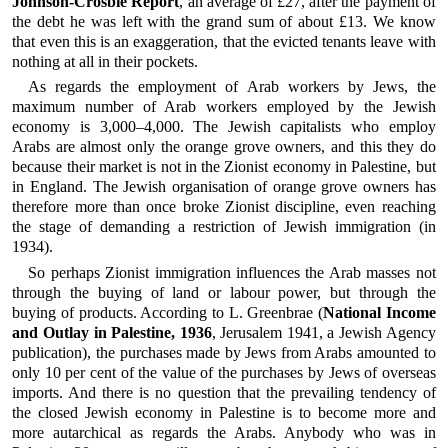
Johnson-Crosbie Report
, an average of £27, after the payment of
the debt he was left with the grand sum of about £13. We know
that even this is an exaggeration, that the evicted tenants leave with
nothing at all in their pockets.
As regards the employment of Arab workers by Jews, the
maximum number of Arab workers employed by the Jewish
economy is 3,000–4,000. The Jewish capitalists who employ
Arabs are almost only the orange grove owners, and this they do
because their market is not in the Zionist economy in Palestine, but
in England. The Jewish organisation of orange grove owners has
therefore more than once broke Zionist discipline, even reaching
the stage of demanding a restriction of Jewish immigration (in
1934).
So perhaps Zionist immigration influences the Arab masses not
through the buying of land or labour power, but through the
buying of products. According to L. Greenbrae (
National Income
and Outlay in Palestine, 1936
, Jerusalem 1941, a Jewish Agency
publication), the purchases made by Jews from Arabs amounted to
only 10 per cent of the value of the purchases by Jews of overseas
imports. And there is no question that the prevailing tendency of
the closed Jewish economy in Palestine is to become more and
more autarchical as regards the Arabs. Anybody who was in