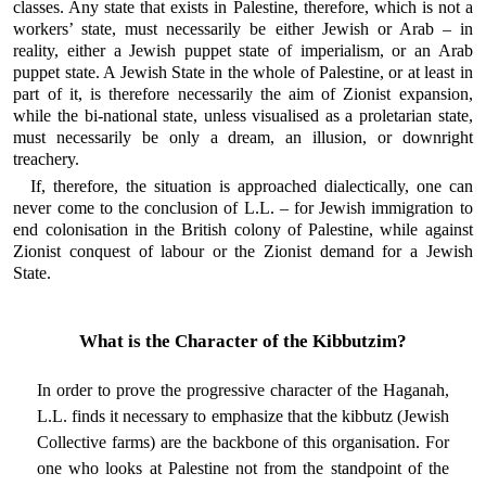
classes. Any state that exists in Palestine, therefore, which is not a
workers’ state, must necessarily be either Jewish or Arab – in
reality, either a Jewish puppet state of imperialism, or an Arab
puppet state. A Jewish State in the whole of Palestine, or at least in
part of it, is therefore necessarily the aim of Zionist expansion,
while the bi-national state, unless visualised as a proletarian state,
must necessarily be only a dream, an illusion, or downright
treachery.
If, therefore, the situation is approached dialectically, one can
never come to the conclusion of L.L. – for Jewish immigration to
end colonisation in the British colony of Palestine, while against
Zionist conquest of labour or the Zionist demand for a Jewish
State.
What is the Character of the Kibbutzim?
In order to prove the progressive character of the Haganah,
L.L. finds it necessary to emphasize that the kibbutz (Jewish
Collective farms) are the backbone of this organisation. For
one who looks at Palestine not from the standpoint of the