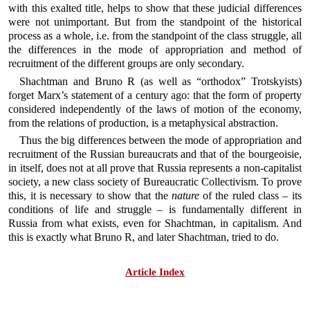
with this exalted title, helps to show that these judicial differences
were not unimportant. But from the standpoint of the historical
process as a whole, i.e. from the standpoint of the class struggle, all
the differences in the mode of appropriation and method of
recruitment of the different groups are only secondary.
Shachtman and Bruno R (as well as “orthodox” Trotskyists)
forget Marx’s statement of a century ago: that the form of property
considered independently of the laws of motion of the economy,
from the relations of production, is a metaphysical abstraction.
Thus the big differences between the mode of appropriation and
recruitment of the Russian bureaucrats and that of the bourgeoisie,
in itself, does not at all prove that Russia represents a non-capitalist
society, a new class society of Bureaucratic Collectivism. To prove
this, it is necessary to show that the
nature
of the ruled class – its
conditions of life and struggle – is fundamentally different in
Russia from what exists, even for Shachtman, in capitalism. And
this is exactly what Bruno R, and later Shachtman, tried to do.
Article Index