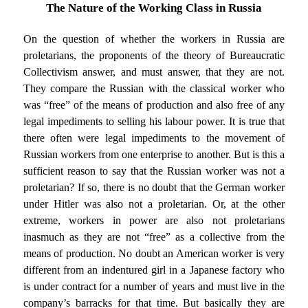
The Nature of the Working Class in Russia
On the question of whether the workers in Russia are
proletarians, the proponents of the theory of Bureaucratic
Collectivism answer, and must answer, that they are not.
They compare the Russian with the classical worker who
was “free” of the means of production and also free of any
legal impediments to selling his labour power. It is true that
there often were legal impediments to the movement of
Russian workers from one enterprise to another. But is this a
sufficient reason to say that the Russian worker was not a
proletarian? If so, there is no doubt that the German worker
under Hitler was also not a proletarian. Or, at the other
extreme, workers in power are also not proletarians
inasmuch as they are not “free” as a collective from the
means of production. No doubt an American worker is very
different from an indentured girl in a Japanese factory who
is under contract for a number of years and must live in the
company’s barracks for that time. But basically they are