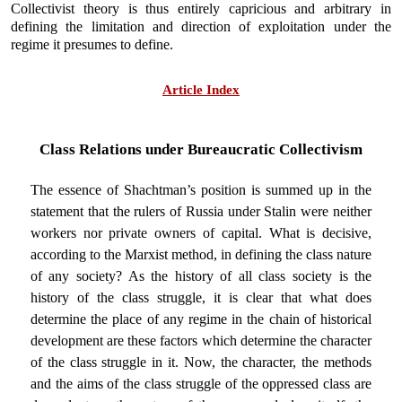
Collectivist theory is thus entirely capricious and arbitrary in
defining the limitation and direction of exploitation under the
regime it presumes to define.
Article Index
Class Relations under Bureaucratic Collectivism
The essence of Shachtman’s position is summed up in the
statement that the rulers of Russia under Stalin were neither
workers nor private owners of capital. What is decisive,
according to the Marxist method, in defining the class nature
of any society? As the history of all class society is the
history of the class struggle, it is clear that what does
determine the place of any regime in the chain of historical
development are these factors which determine the character
of the class struggle in it. Now, the character, the methods
and the aims of the class struggle of the oppressed class are