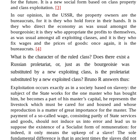
for the future. It is a new social form based on class property
and class exploitation.
[3]
In our opinion, in the USSR, the property owners are the
bureaucrats, for it is they who hold force in their hands. It is
they who direct the economy as was usual amongst the
bourgeoisie; it is they who appropriate the profits to themselves,
as was usual amongst all exploiting classes, and it is they who
fix wages and the prices of goods: once again, it is the
bureaucrats.
[4]
What is the character of the ruled class? Does there exist a
Russian proletariat, or, just as the bourgeoisie was
substituted by a new exploiting class, is the proletariat
substituted by a new exploited class? Bruno R answers thus:
Exploitation occurs exactly as in a society based on slavery: the
subject of the State works for the one master who has bought
him, he becomes a part of his master’s capital, he represents the
livestock which must be cared for and housed and whose
reproduction is a matter of great importance for the master. The
payment of a so-called wage, consisting partly of State services
and goods, should not induce us into error and lead us to
suppose the existence of a Socialist form of remuneration: for
indeed, it only means the upkeep of a slave! The sole
fundamental difference is that in ancient times the slaves did not