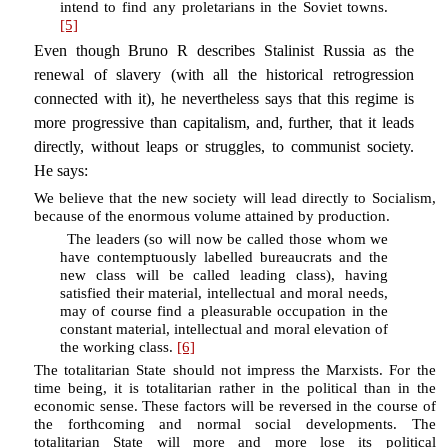
intend to find any proletarians in the Soviet towns.
[5]
Even though Bruno R describes Stalinist Russia as the
renewal of slavery (with all the historical retrogression
connected with it), he nevertheless says that this regime is
more progressive than capitalism, and, further, that it leads
directly, without leaps or struggles, to communist society.
He says:
We believe that the new society will lead directly to Socialism,
because of the enormous volume attained by production.
The leaders (so will now be called those whom we
have contemptuously labelled bureaucrats and the
new class will be called leading class), having
satisfied their material, intellectual and moral needs,
may of course find a pleasurable occupation in the
constant material, intellectual and moral elevation of
the working class.
[6]
The totalitarian State should not impress the Marxists. For the
time being, it is totalitarian rather in the political than in the
economic sense. These factors will be reversed in the course of
the forthcoming and normal social developments. The
totalitarian State will more and more lose its political