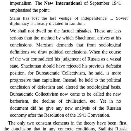
imperialism. The
New International
of September 1941
emphasised the point:
Stalin has lost the last vestige of independence ... Soviet
diplomacy is already dictated in London.
We shall not dwell on the factual mistakes. These are less
serious than the method by which Shachtman arrives at his
conclusions. Marxism demands that from sociological
definitions we draw political conclusions. When the course
of the war contradicted his judgement of Russia as a vassal
state, Shachtman should have rejected his previous defeatist
position, for Bureaucratic Collectivism, he said, is more
progressive than capitalism. Instead, he held to the political
conclusion of defeatism and altered the sociological basis.
Bureaucratic Collectivism now came to be called the new
barbarism, the decline of civilisation, etc. Yet in no
document did he give any new analysis of the Russian
economy after the Resolution of the 1941 Convention.
The only two constant elements in the theory have been: first,
the conclusion that in any concrete conditions, Stalinist Russia