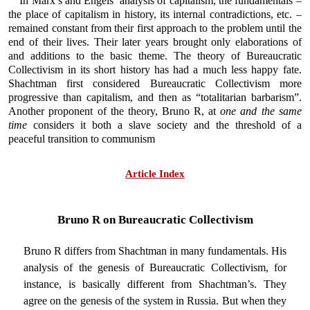
In Marx’s and Engels’ analysis of capitalism, the fundamentals –
the place of capitalism in history, its internal contradictions, etc. –
remained constant from their first approach to the problem until the
end of their lives. Their later years brought only elaborations of
and additions to the basic theme. The theory of Bureaucratic
Collectivism in its short history has had a much less happy fate.
Shachtman first considered Bureaucratic Collectivism more
progressive than capitalism, and then as “totalitarian barbarism”.
Another proponent of the theory, Bruno R, at
one and the same
time
considers it both a slave society and the threshold of a
peaceful transition to communism
Article Index
Bruno R on Bureaucratic Collectivism
Bruno R differs from Shachtman in many fundamentals. His
analysis of the genesis of Bureaucratic Collectivism, for
instance, is basically different from Shachtman’s. They
agree on the genesis of the system in Russia. But when they