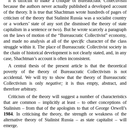
It is difficult to make a critique of Bureaucratic Collectivism
because the authors never actually published a developed account
of the theory. It is true that Shachtman wrote hundreds of pages of
criticism of the theory that Stalinist Russia was a socialist country
or a workers’ state of any sort (he dismissed the theory of state
capitalism in a sentence or two). But he wrote scarcely a paragraph
on the laws of motion of the “Bureaucratic Collectivist” economy,
and made no analysis at all of the
specific
character of the class
struggle within it. The place of Bureaucratic Collectivist society in
the chain of historical development is not clearly stated, and, in any
case, Shachtman’s account is often inconsistent.
A central thesis of the present article is that the theoretical
poverty of the theory of Bureaucratic Collectivism is not
accidental. We will try to show that the theory of Bureaucratic
Collectivism is only
negative;
it is thus empty, abstract, and
therefore arbitrary.
Criticism of the theory will suggest a number of characteristics
that are common – implicitly at least – to other conceptions of
Stalinism – from that of the apologists to that of George Orwell’s
1984
. In criticising the theory, the strength or weakness of the
alternative theory of Stalinist Russia – as state capitalist – will
emerge.