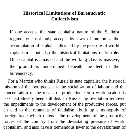
Historical Limitations of Bureaucratic
Collectivism
If one accepts the state capitalist nature of the Stalinist
regime, one not only accepts its laws of motion – the
accumulation of capital as dictated by the pressure of world
capitalism – but also the historical limitations of its role.
Once capital is amassed and the working class is massive,
the ground is undermined beneath the feet of the
bureaucracy.
For a Marxist who thinks Russia is state capitalist, the historical
mission of the bourgeoisie is the socialisation of labour and the
concentration of the means of production. On a world scale this
task had already been fulfilled. In Russia the revolution removed
the impediments to the development of the productive forces, put
an end to the remnants of feudalism, built up a monopoly of
foreign trade which defends the development of the productive
forces of the country from the devastating pressure of world
capitalism, and also gave a tremendous lever to the development of