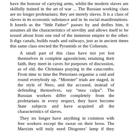
have the honour of carrying arms, whilst the modern slaves are
skilfully trained in the art of war ... The Russian working class
are no longer proletarians; they are merely slaves. It is a class of
slaves in its economic substance and in its social manifestations.
It kneels as the “little Father” passes by and deifies him, it
assumes all the characteristics of servility and allows itself to be
tossed about from one end of the immense empire to the other.
It digs canals, builds roads and railways, just as in ancient times
this same class erected the Pyramids or the Coliseum.
A small part of this class have not yet lost
themselves in complete agnosticism; retaining their
faith, they meet in caves for purposes of discussion,
as of old, the Christians praying in the catacombs.
From time to time the Pretorians organise a raid and
round everybody up. “Monster” trials are staged, in
the style of Nero, and the accused, instead of
defending themselves, say “mea culpa”. The
Russian workers differ completely from the
proletarians in every respect, they have become
State subjects and have acquired all the
characteristics of slaves.
They no longer have anything in common with
free workers except the sweat on their brow. The
Marxists will truly need Diogenes’ lamp if they