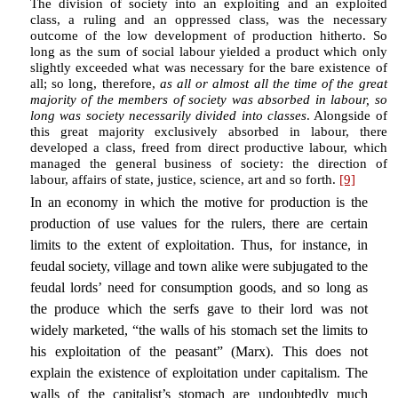
The division of society into an exploiting and an exploited
class, a ruling and an oppressed class, was the necessary
outcome of the low development of production hitherto. So
long as the sum of social labour yielded a product which only
slightly exceeded what was necessary for the bare existence of
all; so long, therefore,
as all or almost all the time of the great
majority of the members of society was absorbed in labour, so
long was society necessarily divided into classes
. Alongside of
this great majority exclusively absorbed in labour, there
developed a class, freed from direct productive labour, which
managed the general business of society: the direction of
labour, affairs of state, justice, science, art and so forth.
[9]
In an economy in which the motive for production is the
production of use values for the rulers, there are certain
limits to the extent of exploitation. Thus, for instance, in
feudal society, village and town alike were subjugated to the
feudal lords’ need for consumption goods, and so long as
the produce which the serfs gave to their lord was not
widely marketed, “the walls of his stomach set the limits to
his exploitation of the peasant” (Marx). This does not
explain the existence of exploitation under capitalism. The
walls of the capitalist’s stomach are undoubtedly much