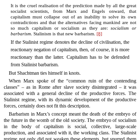
It is the cruel realisation of the prediction made by all the great
socialist scientists, from Marx and Engels onward, that
capitalism must collapse out of an inability to solve its own
contradictions and that the alternatives facing mankind are not
so much capitalism or socialism as they are:
socialism or
barbarism
. Stalinism is that new barbarism.
[8]
If the Stalinist regime denotes the decline of civilisation, the
reactionary negation of capitalism, then, of course, it is more
reactionary than the latter. Capitalism has to be defended
from Stalinist barbarism.
But Shachtman ties himself in knots.
When Marx spoke of the “common ruin of the contending
classes” – as in Rome after slave society disintegrated – it was
associated with a general decline of the productive forces. The
Stalinist regime, with its dynamic development of the productive
forces, certainly does not fit this description.
Barbarism in Marx’s concept meant the death of the embryo of
the future in the womb of the old society. The embryo of socialism
in the body of capitalism is social, collective, large-scale
production, and associated with it, the working class. The Stalinist
regime not only did not weaken these elements, but spurred them