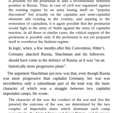
is possible for the proletariat to take a revolutionary defensist
position in Russia. Thus, in case of civil war organised against
the existing regime by an army basing itself on “popular
discontent” but actually on the capitalist and semi-capitalist
elements still existing in the country, and aspiring to the
restoration of capitalism, it is again possible that the proletariat
would fight in the army of Stalin against the army of capitalist
reaction. In all those or similar cases, the critical support of the
proletariat is possible only if the proletariat is not yet prepared
itself to overthrow the Stalinist regime.
In logic, when, a few months after this Convention, Hitler’s
Germany attacked Russia, Shachtman and his followers
should have come to the defence of Russia, as it was “on an
historically more progressive plane”.
The argument Shachtman put now was that, even though Russia
was more progressive than capitalist Germany, her war was
nevertheless only a subordinate part of the total war, the basic
character of which was a struggle between two capitalist
imperialist camps. He wrote:
The character of the war, the conduct of the war and (for the
present) the outcome of the war, are determined by the two
couples of imperialist titans which dominate each camp