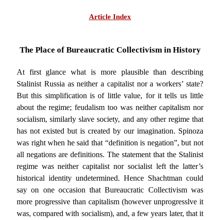
Article Index
The Place of Bureaucratic Collectivism in History
At first glance what is more plausible than describing
Stalinist Russia as neither a capitalist nor a workers’ state?
But this simplification is of little value, for it tells us little
about the regime; feudalism too was neither capitalism nor
socialism, similarly slave society, and any other regime that
has not existed but is created by our imagination. Spinoza
was right when he said that “definition is negation”, but not
all negations are definitions. The statement that the Stalinist
regime was neither capitalist nor socialist left the latter’s
historical identity undetermined. Hence Shachtman could
say on one occasion that Bureaucratic Collectivism was
more progressive than capitalism (however unprogresslve it
was, compared with socialism), and, a few years later, that it