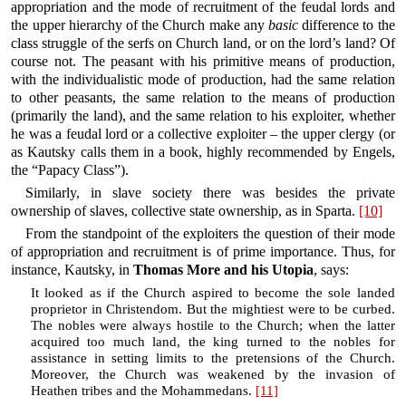
appropriation and the mode of recruitment of the feudal lords and
the upper hierarchy of the Church make any
basic
difference to the
class struggle of the serfs on Church land, or on the lord’s land? Of
course not. The peasant with his primitive means of production,
with the individualistic mode of production, had the same relation
to other peasants, the same relation to the means of production
(primarily the land), and the same relation to his exploiter, whether
he was a feudal lord or a collective exploiter – the upper clergy (or
as Kautsky calls them in a book, highly recommended by Engels,
the “Papacy Class”).
Similarly, in slave society there was besides the private
ownership of slaves, collective state ownership, as in Sparta.
[10]
From the standpoint of the exploiters the question of their mode
of appropriation and recruitment is of prime importance. Thus, for
instance, Kautsky, in
Thomas More and his Utopia
, says:
It looked as if the Church aspired to become the sole landed
proprietor in Christendom. But the mightiest were to be curbed.
The nobles were always hostile to the Church; when the latter
acquired too much land, the king turned to the nobles for
assistance in setting limits to the pretensions of the Church.
Moreover, the Church was weakened by the invasion of
Heathen tribes and the Mohammedans.
[11]