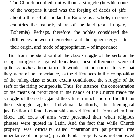
The Church acquired, not without a struggle (in which one
of the weapons it used was the forging of deeds of gift),
about a third of all the land in Europe as a whole, in some
countries the majority share of the land (e.g. Hungary,
Bohemia). Perhaps, therefore, the nobles considered the
differences between themselves and the upper clergy – in
their origin, and mode of appropriation – of importance.
But from the standpoint of the class struggle of the serfs or the
rising bourgeoisie against feudalism, these differences were of
quite
secondary
importance. It would not be correct to say that
they were of no importance, as the differences in the composition
of the ruling class to some extent conditioned the struggle of the
serfs or the rising bourgeoisie. Thus, for instance, the concentration
of the means of production in the hands of the Church made the
struggle of the serfs against the Church much more difficult than
their struggle against individual landlords; the ideological
justification of feudal ownership was different in form when blue
blood and coats of arms were presented than when religious
phrases were quoted in Latin. And the fact that while Church
property was officially called “patrimonium pauperum” (the
inheritance of the poor), private feudal property was not endowed