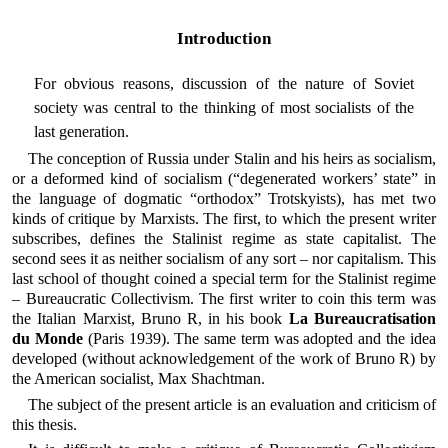
Introduction
For obvious reasons, discussion of the nature of Soviet
society was central to the thinking of most socialists of the
last generation.
The conception of Russia under Stalin and his heirs as socialism,
or a deformed kind of socialism (“degenerated workers’ state” in
the language of dogmatic “orthodox” Trotskyists), has met two
kinds of critique by Marxists. The first, to which the present writer
subscribes, defines the Stalinist regime as state capitalist. The
second sees it as neither socialism of any sort – nor capitalism. This
last school of thought coined a special term for the Stalinist regime
– Bureaucratic Collectivism. The first writer to coin this term was
the Italian Marxist, Bruno R, in his book
La Bureaucratisation
du Monde
(Paris 1939). The same term was adopted and the idea
developed (without acknowledgement of the work of Bruno R) by
the American socialist, Max Shachtman.
The subject of the present article is an evaluation and criticism of
this thesis.