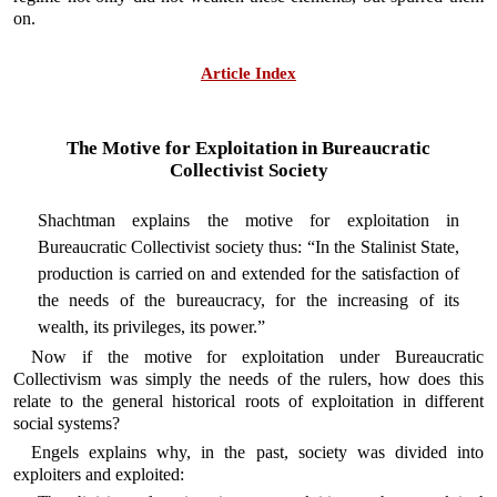
on.
Article Index
The Motive for Exploitation in Bureaucratic
Collectivist Society
Shachtman explains the motive for exploitation in
Bureaucratic Collectivist society thus: “In the Stalinist State,
production is carried on and extended for the satisfaction of
the needs of the bureaucracy, for the increasing of its
wealth, its privileges, its power.”
Now if the motive for exploitation under Bureaucratic
Collectivism was simply the needs of the rulers, how does this
relate to the general historical roots of exploitation in different
social systems?
Engels explains why, in the past, society was divided into
exploiters and exploited: