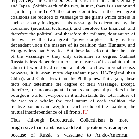
respectively, the United States and Great Britain, and Germany
and Japan. (Within each of the two, in turn, there is a senior and
a junior partner!)
All
the other countries in the two great
coalitions are reduced to vassalage to the giants which differs in
each case only in degree. This vassalage is determined by the
economic (industrial-technical), and therefore the financial, and
therefore the political, and therefore the military, domination of
the war by the two great “power-couples”. Italy is less
dependent upon the masters of its coalition than Hungary, and
Hungary less than Slovakia. But these facts do not alter the state
of the vassalage – they only determine its degree. Stalinist
Russia is less dependent upon the masters of its coalition than
China (it would lead us too far afield to show in what sense,
however, it is even more dependent upon US-England than
China), and China less than the Philippines. But again, these
facts only determine the degree of their vassalage. Except,
therefore, for inconsequential cranks and special pleaders in the
bourgeois world, everyone in it understands the total nature of
the war as a whole; the total nature of each coalition; the
relative position and weight of each sector of the coalition; the
mutual interdependence of all fronts.
[1]
Thus, although Bureaucratic Collectivism is more
progressive than capitalism, a defeatist position was adopted
because of Russia s vassalage to Anglo-American