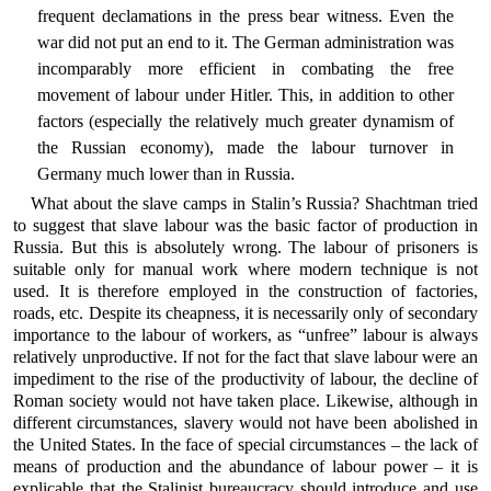
frequent declamations in the press bear witness. Even the
war did not put an end to it. The German administration was
incomparably more efficient in combating the free
movement of labour under Hitler. This, in addition to other
factors (especially the relatively much greater dynamism of
the Russian economy), made the labour turnover in
Germany much lower than in Russia.
What about the slave camps in Stalin’s Russia? Shachtman tried
to suggest that slave labour was the basic factor of production in
Russia. But this is absolutely wrong. The labour of prisoners is
suitable only for manual work where modern technique is not
used. It is therefore employed in the construction of factories,
roads, etc. Despite its cheapness, it is necessarily only of secondary
importance to the labour of workers, as “unfree” labour is always
relatively unproductive. If not for the fact that slave labour were an
impediment to the rise of the productivity of labour, the decline of
Roman society would not have taken place. Likewise, although in
different circumstances, slavery would not have been abolished in
the United States. In the face of special circumstances – the lack of
means of production and the abundance of labour power – it is
explicable that the Stalinist bureaucracy should introduce and use