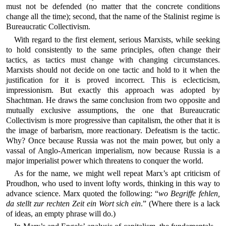
must not be defended (no matter that the concrete conditions
change all the time); second, that the name of the Stalinist regime is
Bureaucratic Collectivism.
With regard to the first element, serious Marxists, while seeking
to hold consistently to the same principles, often change their
tactics, as tactics must change with changing circumstances.
Marxists should not decide on one tactic and hold to it when the
justification for it is proved incorrect. This is eclecticism,
impressionism. But exactly this approach was adopted by
Shachtman. He draws the same conclusion from two opposite and
mutually exclusive assumptions, the one that Bureaucratic
Collectivism is more progressive than capitalism, the other that it is
the image of barbarism, more reactionary. Defeatism is the tactic.
Why? Once because Russia was not the main power, but only a
vassal of Anglo-American imperialism, now because Russia is a
major imperialist power which threatens to conquer the world.
As for the name, we might well repeat Marx’s apt criticism of
Proudhon, who used to invent lofty words, thinking in this way to
advance science. Marx quoted the following: “
wo Begriffe fehlen,
da stellt zur rechten Zeit ein Wort sich ein
.” (Where there is a lack
of ideas, an empty phrase will do.)