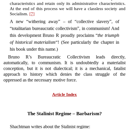
characteristics and retain only its administrative characteristics.
At the end of this process we will have a classless society and
Socialism.
[7]
A new “withering away” – of “collective slavery”, of
“totalitarian bureaucratic collectivism”, in communism! And
this development Bruno R proudly proclaims “
the triumph
of historical materialism
“! (See particularly the chapter in
his book under this name.)
Bruno R’s Bureaucratic Collectivism leads directly,
automatically, to communism. It is undoubtedly a materialist
conception, but it is not dialectical; it is a mechanical, fatalist
approach to history which denies the class struggle of the
oppressed as the necessary motive force.
Article Index
The Stalinist Regime – Barbarism?
Shachtman writes about the Stalinist regime: