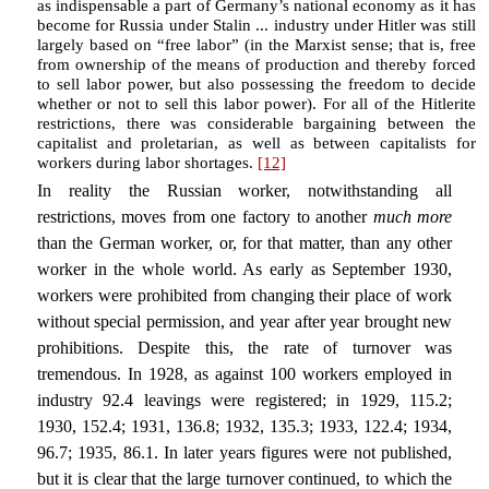
as indispensable a part of Germany’s national economy as it has
become for Russia under Stalin ... industry under Hitler was still
largely based on “free labor” (in the Marxist sense; that is, free
from ownership of the means of production and thereby forced
to sell labor power, but also possessing the freedom to decide
whether or not to sell this labor power). For all of the Hitlerite
restrictions, there was considerable bargaining between the
capitalist and proletarian, as well as between capitalists for
workers during labor shortages.
[12]
In reality the Russian worker, notwithstanding all
restrictions, moves from one factory to another
much more
than the German worker, or, for that matter, than any other
worker in the whole world. As early as September 1930,
workers were prohibited from changing their place of work
without special permission, and year after year brought new
prohibitions. Despite this, the rate of turnover was
tremendous. In 1928, as against 100 workers employed in
industry 92.4 leavings were registered; in 1929, 115.2;
1930, 152.4; 1931, 136.8; 1932, 135.3; 1933, 122.4; 1934,
96.7; 1935, 86.1. In later years figures were not published,
but it is clear that the large turnover continued, to which the