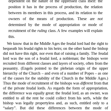
dependent on the nature of the oppressed class itself: the
position it has in the process of production, the relation
between its members in this process, and its relation to the
owners of the means of production. These are
not
determined by the mode of appropriation or mode of
recruitment of the
ruling
class. A few examples will explain
this.
We know that in the Middle Ages the feudal lord had the right to
bequeath his feudal rights to his heirs; on the other hand the bishop
did not have this right, nor even that of raising a family. The feudal
lord was the son of a feudal lord, a nobleman; the bishops were
recruited from different classes and layers of society, often from the
peasantry. (Engels pointed to the plebeian origin of the upper
hierarchy of the Church – and even of a number of Popes – as one
of the causes for the stability of the Church in the Middle Ages.)
Thus the mode of recruitment of the bishops was
different
from that
of the private feudal lords. As regards the form of appropriation,
the difference was equally great: the feudal lord, as an owner, was
entitled to all the rent he could collect from his serfs, while the
bishop was legally propertyless and, as such, entitled only to a
“salary”. But did these differences between the mode of