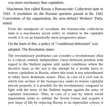
was more reactionary than capitalism.
Shachtman first called Russia a Bureaucratic Collectivist state in
1941. A resolution on the Russian question passed at the 1941
Convention of his organisation, the now-defunct Workers’ Party,
stated:
From the standpoint of socialism, the bureaucratic collectivist
state is a reactionary social order; in relation to the capitalist
world, it is on an historically more progressive plane.
On the basis of this, a policy of “conditional defensism” was
adopted. The Resolution states:
The revolutionary proletariat can consider a revolutionary (that
is, a critical, entirely independent, class) defensist position with
regard to the Stalinist regime only under conditions where the
decisive issue in the war is the attempt by a hostile force to
restore capitalism in Russia, where this issue is not subordinated
to other, more dominant, issues. Thus, in case of a civil war in
which one section of the bureaucracy seeks to restore capitalist
private property, it is possible for the revolutionary vanguard to
fight with the army of the Stalinist regime against the army of
capitalist restoration. Thus, in case of a war by which world
imperialism seeks to subdue the Soviet Union and acquire a
new lease of life by reducing Russia to an imperialist colony, it