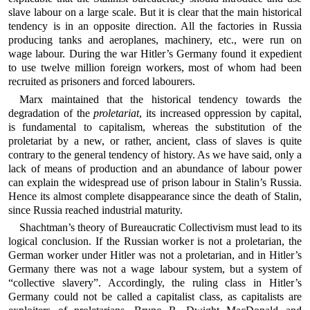
slave labour on a large scale. But it is clear that the main historical
tendency is in an opposite direction. All the factories in Russia
producing tanks and aeroplanes, machinery, etc., were run on
wage labour. During the war Hitler’s Germany found it expedient
to use twelve million foreign workers, most of whom had been
recruited as prisoners and forced labourers.
Marx maintained that the historical tendency towards the
degradation of the
proletariat
, its increased oppression by capital,
is fundamental to capitalism, whereas the substitution of the
proletariat by a new, or rather, ancient, class of slaves is quite
contrary to the general tendency of history. As we have said, only a
lack of means of production and an abundance of labour power
can explain the widespread use of prison labour in Stalin’s Russia.
Hence its almost complete disappearance since the death of Stalin,
since Russia reached industrial maturity.
Shachtman’s theory of Bureaucratic Collectivism must lead to its
logical conclusion. If the Russian worker is not a proletarian, the
German worker under Hitler was not a proletarian, and in Hitler’s
Germany there was not a wage labour system, but a system of
“collective slavery”. Accordingly, the ruling class in Hitler’s
Germany could not be called a capitalist class, as capitalists are