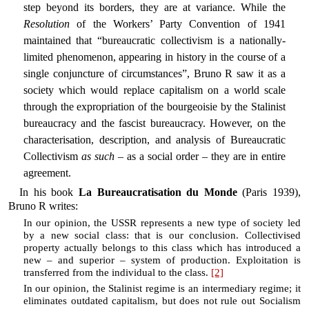
step beyond its borders, they are at variance. While the
Resolution
of the Workers’ Party Convention of 1941
maintained that “bureaucratic collectivism is a nationally-
limited phenomenon, appearing in history in the course of a
single conjuncture of circumstances”, Bruno R saw it as a
society which would replace capitalism on a world scale
through the expropriation of the bourgeoisie by the Stalinist
bureaucracy and the fascist bureaucracy. However, on the
characterisation, description, and analysis of Bureaucratic
Collectivism
as such
– as a social order – they are in entire
agreement.
In his book
La Bureaucratisation du Monde
(Paris 1939),
Bruno R writes:
In our opinion, the USSR represents a new type of society led
by a new social class: that is our conclusion. Collectivised
property actually belongs to this class which has introduced a
new – and superior – system of production. Exploitation is
transferred from the individual to the class.
[2]
In our opinion, the Stalinist regime is an intermediary regime; it
eliminates outdated capitalism, but does not rule out Socialism