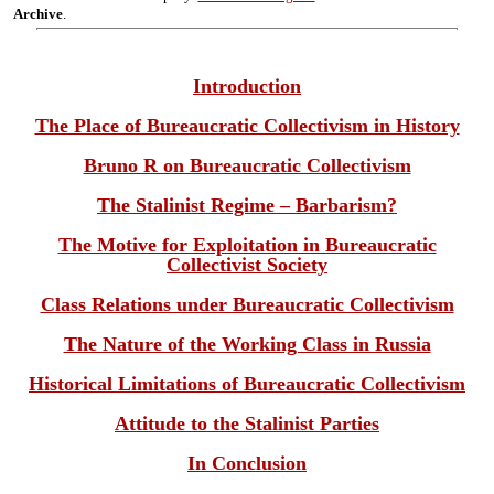
Archive
.
Introduction
The Place of Bureaucratic Collectivism in History
Bruno R on Bureaucratic Collectivism
The Stalinist Regime – Barbarism?
The Motive for Exploitation in Bureaucratic
Collectivist Society
Class Relations under Bureaucratic Collectivism
The Nature of the Working Class in Russia
Historical Limitations of Bureaucratic Collectivism
Attitude to the Stalinist Parties
In Conclusion