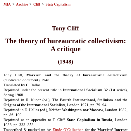
MIA
>
Archive
>
Cliff
>
State Capitalism
Tony Cliff
The theory of bureaucratic collectivism:
A critique
(1948)
Tony Cliff,
Marxism and the theory of bureaucratic collectivism
(duplicated document), 1948.
Translated by C. Dallas.
Reprinted under the present title in
International Socialism 32
(1st series),
Spring 1968.
Reprinted in R. Kuper (
ed.
),
The Fourth International, Stalinism and the
Origins of the International Socialists
, London 1971, pp. 79–94.
Reprinted in D. Hallas (
ed.
),
Neither Washington nor Moscow
, London 1982,
pp. 86–100.
Reprinted as an appendix to T. Cliff,
State Capitalism in Russia
, London
1988, pp. 333–353.
Transcribed & marked up by
Einde O’Callaghan
for the
Marxists’ Internet