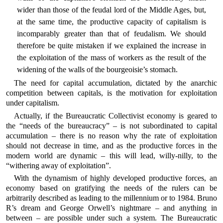
wider than those of the feudal lord of the Middle Ages, but,
at the same time, the productive capacity of capitalism is
incomparably greater than that of feudalism. We should
therefore be quite mistaken if we explained the increase in
the exploitation of the mass of workers as the result of the
widening of the walls of the bourgeoisie’s stomach.
The need for capital accumulation, dictated by the anarchic
competition between capitals, is the motivation for exploitation
under capitalism.
Actually, if the Bureaucratic Collectivist economy is geared to
the “needs of the bureaucracy” – is not subordinated to capital
accumulation – there is no reason why the rate of exploitation
should not decrease in time, and as the productive forces in the
modern world are dynamic – this will lead, willy-nilly, to the
“withering away of exploitation”.
With the dynamism of highly developed productive forces, an
economy based on gratifying the needs of the rulers can be
arbitrarily described as leading to the millennium or to 1984. Bruno
R’s dream and George Orwell’s nightmare – and anything in
between – are possible under such a system. The Bureaucratic