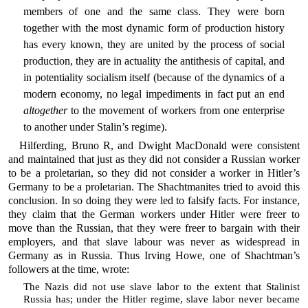
members of one and the same class. They were born
together with the most dynamic form of production history
has every known, they are united by the process of social
production, they are in actuality the antithesis of capital, and
in potentiality socialism itself (because of the dynamics of a
modern economy, no legal impediments in fact put an end
altogether
to the movement of workers from one enterprise
to another under Stalin’s regime).
Hilferding, Bruno R, and Dwight MacDonald were consistent
and maintained that just as they did not consider a Russian worker
to be a proletarian, so they did not consider a worker in Hitler’s
Germany to be a proletarian. The Shachtmanites tried to avoid this
conclusion. In so doing they were led to falsify facts. For instance,
they claim that the German workers under Hitler were freer to
move than the Russian, that they were freer to bargain with their
employers, and that slave labour was never as widespread in
Germany as in Russia. Thus Irving Howe, one of Shachtman’s
followers at the time, wrote:
The Nazis did not use slave labor to the extent that Stalinist
Russia has; under the Hitler regime, slave labor never became