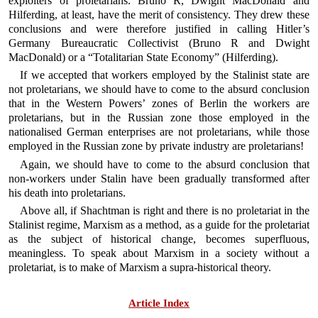
exploiters of proletarians. Bruno R, Dwight MacDonald and
Hilferding, at least, have the merit of consistency. They drew these
conclusions and were therefore justified in calling Hitler’s
Germany Bureaucratic Collectivist (Bruno R and Dwight
MacDonald) or a “Totalitarian State Economy” (Hilferding).
If we accepted that workers employed by the Stalinist state are
not proletarians, we should have to come to the absurd conclusion
that in the Western Powers’ zones of Berlin the workers are
proletarians, but in the Russian zone those employed in the
nationalised German enterprises are not proletarians, while those
employed in the Russian zone by private industry are proletarians!
Again, we should have to come to the absurd conclusion that
non-workers under Stalin have been gradually transformed after
his death into proletarians.
Above all, if Shachtman is right and there is no proletariat in the
Stalinist regime, Marxism as a method, as a guide for the proletariat
as the subject of historical change, becomes superfluous,
meaningless. To speak about Marxism in a society without a
proletariat, is to make of Marxism a supra-historical theory.
Article Index